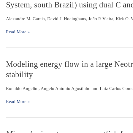
and
System, south Brazil) using dual C an
of
continental
description
food
margin
of
web
Alexandre M. Garcia, David J. Hoeinghaus, João P. Vieira, Kirk O.
three
structure
new
of
Read More »
species
Nicola
from
Lake
the
(Taim
Amazon
Hydrological
basin
Modeling
Modeling energy flow in a large Neotro
System,
energy
south
stability
flow
Brazil)
in
using
a
Ronaldo Angelini, Angelo Antonio Agostinho and Luiz Carlos Gom
dual
large
C
Neotropical
Read More »
and
reservoir:
N
a
stable
tool
isotope
do
analyses
Microglanis