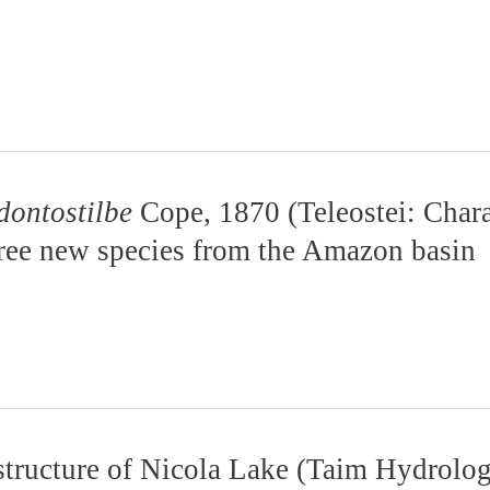
dontostilbe
Cope, 1870 (Teleostei: Chara
hree new species from the Amazon basin
structure of Nicola Lake (Taim Hydrolog