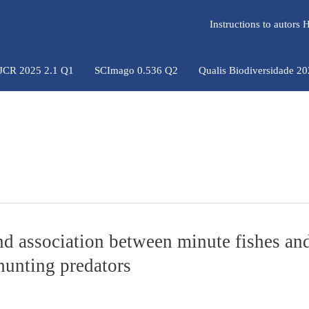
Instructions to autors
 JCR 2025 2.1 Q1
SCImago 0.536 Q2
Qualis Biodiversidade 2
and association between minute fishes an
 hunting predators