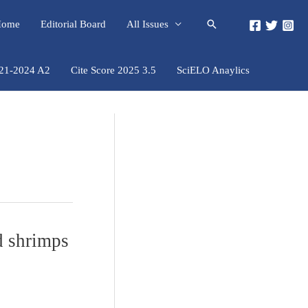
Pesquisar
 Home
Editorial Board
All Issues
021-2024 A2
Cite Score 2025 3.5
SciELO Anaylics
d shrimps