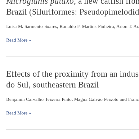
Microglanis pataxo
, a new catfish fro
evaluate
pataxo
,
fishing
Brazil (Siluriformes: Pseudopimelodid
a
and
new
stability
catfish
Luisa M. Sarmento-Soares, Ronaldo F. Martins-Pinheiro, Arion T. 
from
southern
Read More »
Bahia
coastal
rivers,
northeastern
Effects
Effects of the proximity from an indust
Brazil
of
(Siluriformes:
do Sul, southeastern Brazil
the
Pseudopimelodidae)
proximity
from
Benjamin Carvalho Teixeira Pinto, Magna Galvão Peixoto and Franc
an
industrial
Read More »
plant
on
fish