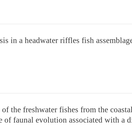
s in a headwater riffles fish assemblage
of the freshwater fishes from the coasta
e of faunal evolution associated with a d