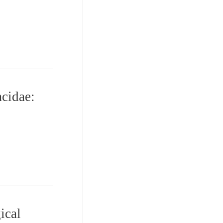
cidae:
ical