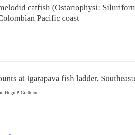
elodid catfish (Ostariophysi: Silurifor
 Colombian Pacific coast
nts at Igarapava fish ladder, Southeast
nd Hugo P. Godinho