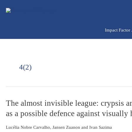
Ir
para
o
conteúdo
Impact Factor
4(2)
The
The almost invisible league: crypsis 
almost
as a possible defence against visually
invisible
league:
crypsis
Lucélia Nobre Carvalho, Jansen Zuanon and Ivan Sazima