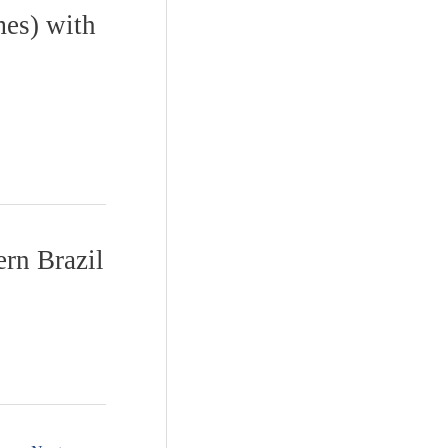
mes) with
ern Brazil