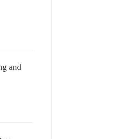
ing and