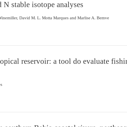
d N stable isotope analyses
 Winemiller, David M. L. Motta Marques and Marlise A. Bemve
pical reservoir: a tool do evaluate fish
es