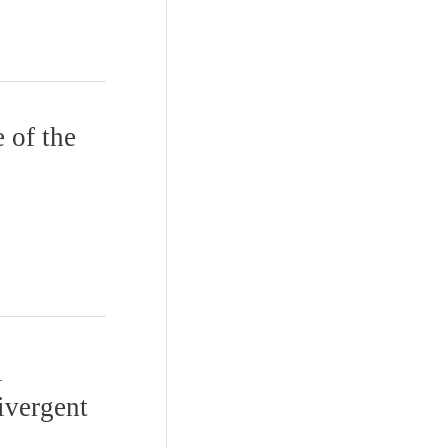
 of the
l
ivergent