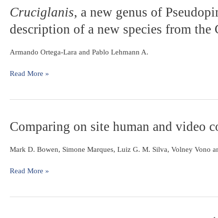
assemblages
Cruciglanis
Cruciglanis
,
, a new genus of Pseudopim
in
a
the
description of a new species from the
new
rio
genus
Paraíba
of
Armando Ortega-Lara and Pablo Lehmann A.
do
Pseudopimelodid
Sul,
catfish
Read More »
southeastern
(Ostariophysi:
Brazil
Siluriformes)
with
description
Comparing
Comparing on site human and video cou
of
on
a
site
new
Mark D. Bowen, Simone Marques, Luiz G. M. Silva, Volney Vono a
human
species
and
from
Read More »
video
the
counts
Colombian
at
Pacific
Igarapava
coast