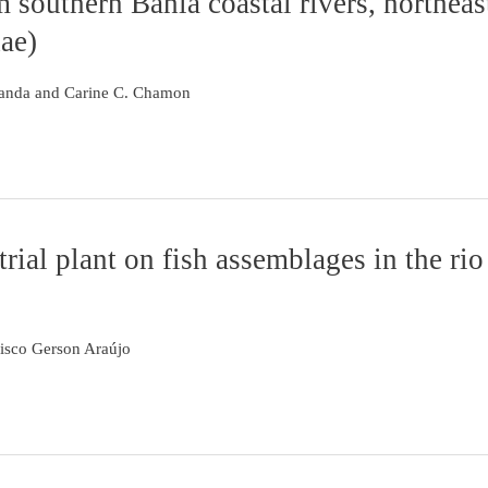
m southern Bahia coastal rivers, northeas
ae)
Aranda and Carine C. Chamon
rial plant on fish assemblages in the rio
isco Gerson Araújo