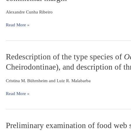
biogeography
southeastern
of
Brazil
Alexandre Cunha Ribeiro
the
freshwater
Read More »
fishes
from
the
coastal
drainages
Redescription
Redescription of the type species of
O
of
of
Cheirodontinae), and description of t
eastern
the
Brazil:
type
an
species
Cristina M. Bührnheim and Luiz R. Malabarba
example
of
of
Odontostilbe
Read More »
faunal
Cope,
evolution
1870
associated
(Teleostei:
with
Characidae:
Preliminary
Preliminary examination of food web 
a
Cheirodontinae),
examination
divergent