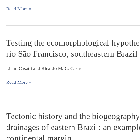
and
association
Read More »
between
minute
fishes
and
Testing
Testing the ecomorphological hypothesi
shrimps
the
as
rio São Francisco, southeastern Brazil
ecomorphological
a
hypothesis
possible
in
Lilian Casatti and Ricardo M. C. Castro
defence
a
against
headwater
Read More »
visually
riffles
hunting
fish
predators
assemblage
of
Tectonic
Tectonic history and the biogeography 
the
history
rio
drainages of eastern Brazil: an exampl
and
São
the
continental margin
Francisco,