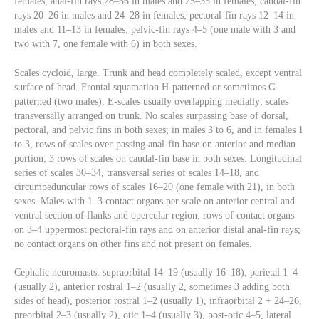
females; anal-fin rays 28–36 in males and 25–35 in females; caudal-fin
rays 20–26 in males and 24–28 in females; pectoral-fin rays 12–14 in
males and 11–13 in females; pelvic-fin rays 4–5 (one male with 3 and
two with 7, one female with 6) in both sexes.
Scales cycloid, large. Trunk and head completely scaled, except ventral
surface of head. Frontal squamation H-patterned or sometimes G-
patterned (two males), E-scales usually overlapping medially; scales
transversally arranged on trunk. No scales surpassing base of dorsal,
pectoral, and pelvic fins in both sexes; in males 3 to 6, and in females 1
to 3, rows of scales over-passing anal-fin base on anterior and median
portion; 3 rows of scales on caudal-fin base in both sexes. Longitudinal
series of scales 30–34, transversal series of scales 14–18, and
circumpeduncular rows of scales 16–20 (one female with 21), in both
sexes. Males with 1–3 contact organs per scale on anterior central and
ventral section of flanks and opercular region; rows of contact organs
on 3–4 uppermost pectoral-fin rays and on anterior distal anal-fin rays;
no contact organs on other fins and not present on females.
Cephalic neuromasts: supraorbital 14–19 (usually 16–18), parietal 1–4
(usually 2), anterior rostral 1–2 (usually 2, sometimes 3 adding both
sides of head), posterior rostral 1–2 (usually 1), infraorbital 2 + 24–26,
preorbital 2–3 (usually 2), otic 1–4 (usually 3), post-otic 4–5, lateral