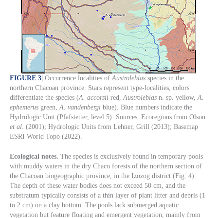
FIGURE 3
|
Occurrence localities of
Austrolebias
species in the
northern Chacoan province. Stars represent type-localities, colors
differentiate the species (
A. accorsii
red,
Austrolebias
n. sp. yellow,
A.
ephemerus
green,
A. vandenbergi
blue). Blue numbers indicate the
Hydrologic Unit (Pfafstetter, level 5). Sources: Ecoregions from Olson
et al
. (2001); Hydrologic Units from Lehner, Grill (2013); Basemap
ESRI World Topo (2022).
Ecological notes.
The species is exclusively found in temporary pools
with muddy waters in the dry Chaco forests of the northern section of
the Chacoan biogeographic province, in the Izozog district (Fig. 4).
The depth of these water bodies does not exceed 50 cm, and the
substratum typically consists of a thin layer of plant litter and debris (1
to 2 cm) on a clay bottom. The pools lack submerged aquatic
vegetation but feature floating and emergent vegetation, mainly from