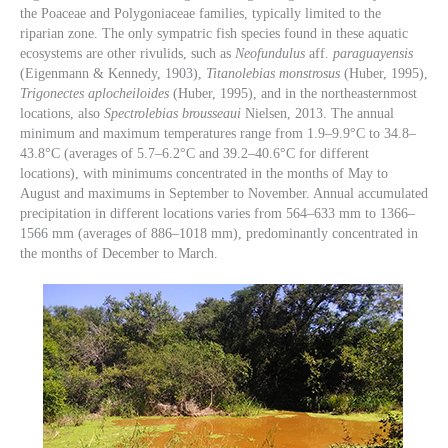
the Poaceae and Polygoniaceae families, typically limited to the
riparian zone. The only sympatric fish species found in these aquatic
ecosystems are other rivulids, such as
Neofundulus
aff.
paraguayensis
(Eigenmann & Kennedy, 1903),
Titanolebias monstrosus
(Huber, 1995),
Trigonectes aplocheiloides
(Huber, 1995), and in the northeasternmost
locations, also
Spectrolebias brousseaui
Nielsen, 2013. The annual
minimum and maximum temperatures range from 1.9–9.9°C to 34.8–
43.8°C (averages of 5.7–6.2°C and 39.2–40.6°C for different
locations), with minimums concentrated in the months of May to
August and maximums in September to November. Annual accumulated
precipitation in different locations varies from 564–633 mm to 1366–
1566 mm (averages of 886–1018 mm), predominantly concentrated in
the months of December to March.