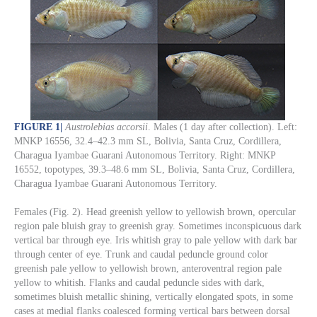
FIGURE 1
|
Austrolebias accorsii
. Males (1 day after collection). Left:
MNKP 16556, 32.4–42.3 mm SL, Bolivia, Santa Cruz, Cordillera,
Charagua Iyambae Guarani Autonomous Territory. Right: MNKP
16552, topotypes, 39.3–48.6 mm SL, Bolivia, Santa Cruz, Cordillera,
Charagua Iyambae Guarani Autonomous Territory.
Females (Fig. 2). Head greenish yellow to yellowish brown, opercular
region pale bluish gray to greenish gray. Sometimes inconspicuous dark
vertical bar through eye. Iris whitish gray to pale yellow with dark bar
through center of eye. Trunk and caudal peduncle ground color
greenish pale yellow to yellowish brown, anteroventral region pale
yellow to whitish. Flanks and caudal peduncle sides with dark,
sometimes bluish metallic shining, vertically elongated spots, in some
cases at medial flanks coalesced forming vertical bars between dorsal