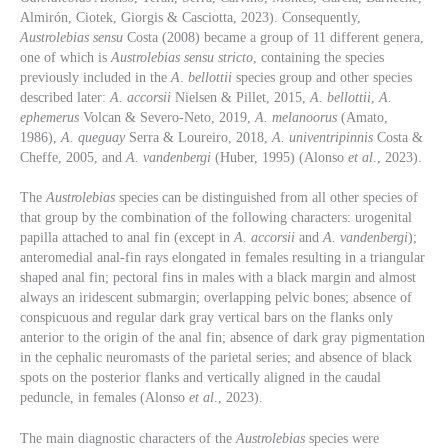
Almirón, Ciotek, Giorgis & Casciotta, 2023). Consequently,
Austrolebias sensu
Costa (2008) became a group of 11 different genera,
one of which is
Austrolebias sensu stricto
, containing the species
previously included in the
A
.
bellottii
species group and other species
described later:
A. accorsii
Nielsen & Pillet, 2015,
A. bellottii
,
A.
ephemerus
Volcan & Severo-Neto, 2019,
A. melanoorus
(Amato,
1986),
A. queguay
Serra & Loureiro, 2018,
A. univentripinnis
Costa &
Cheffe, 2005, and
A. vandenbergi
(Huber, 1995) (Alonso
et al
., 2023).
The
Austrolebias
species can be distinguished from all other species of
that group by the combination of the following characters: urogenital
papilla attached to anal fin (except in
A. accorsii
and
A. vandenbergi
);
anteromedial anal-fin rays elongated in females resulting in a triangular
shaped anal fin; pectoral fins in males with a black margin and almost
always an iridescent submargin; overlapping pelvic bones; absence of
conspicuous and regular dark gray vertical bars on the flanks only
anterior to the origin of the anal fin; absence of dark gray pigmentation
in the cephalic neuromasts of the parietal series; and absence of black
spots on the posterior flanks and vertically aligned in the caudal
peduncle, in females (Alonso
et al
., 2023).
The main diagnostic characters of the
Austrolebias
species were