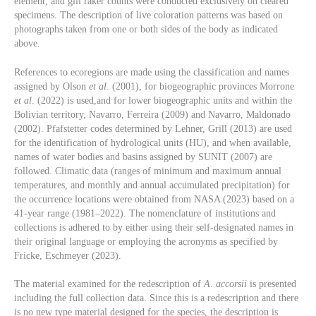
element, and gill raker counts were conducted exclusively on cleared
specimens. The description of live coloration patterns was based on
photographs taken from one or both sides of the body as indicated
above.
References to ecoregions are made using the classification and names
assigned by Olson
et al
. (2001), for biogeographic provinces Morrone
et al
. (2022) is used,and for lower biogeographic units and within the
Bolivian territory, Navarro, Ferreira (2009) and Navarro, Maldonado
(2002). Pfafstetter codes determined by Lehner, Grill (2013) are used
for the identification of hydrological units (HU), and when available,
names of water bodies and basins assigned by SUNIT (2007) are
followed. Climatic data (ranges of minimum and maximum annual
temperatures, and monthly and annual accumulated precipitation) for
the occurrence locations were obtained from NASA (2023) based on a
41-year range (1981–2022). The nomenclature of institutions and
collections is adhered to by either using their self-designated names in
their original language or employing the acronyms as specified by
Fricke, Eschmeyer (2023).
The material examined for the redescription of
A
.
accorsii
is presented
including the full collection data. Since this is a redescription and there
is no new type material designed for the species, the description is