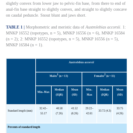
slightly convex from lower jaw to pelvic-fin base, from there to end of
anal-fin base straight to slightly convex, and straight to slightly concave
on caudal peduncle. Snout blunt and jaws short.
TABLE 1 |
Morphometric and meristic data of
Austrolebias accorsii
. 1:
MNKP 16552 (topotypes, n = 5), MNKP 16556 (n = 6), MNKP 16584
(n = 2); 2: MNKP 16552 (topotypes, n = 5), MNKP 16556 (n = 5),
MNKP 16584 (n = 1).
Austrolebias accorsii
1
2
Males
(n = 13)
Females
(n = 11)
Median
Mean
Min–
Median
Mean
Min–Max
(IQR)
(SD)
Max
(IQR)
(SD)
32.42–
40.58
41.52
29.22–
33.75
Standard length (mm)
33.72 (4.3)
55.17
(7.26)
(6.26)
42.61
(4.26)
Percents of standard length