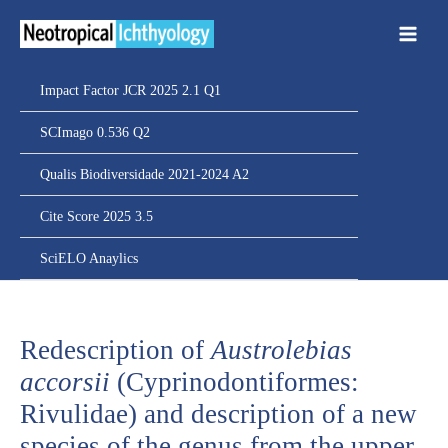
Ir
para
o
conteúdo
Impact Factor JCR 2025 2.1 Q1
SCImago 0.536 Q2
Qualis Biodiversidade 2021-2024 A2
Cite Score 2025 3.5
SciELO Anaylics
Redescription of
Austrolebias
accorsii
(Cyprinodontiformes:
Rivulidae) and description of a new
species of the genus from the upper