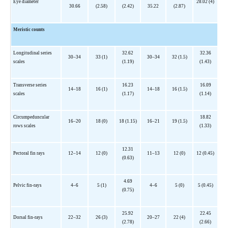
Eye diameter
28.02 (4)
30.66
(2.58)
(2.42)
35.22
(2.87)
Meristic counts
Longitudinal series
32.62
32.36
30–34
33 (1)
30–34
32 (1.5)
scales
(1.19)
(1.43)
Transverse series
16.23
16.09
14–18
16 (1)
14–18
16 (1.5)
scales
(1.17)
(1.14)
Circumpeduncular
18.82
16–20
18 (0)
18 (1.15)
16–21
19 (1.5)
rows scales
(1.33)
12.31
Pectoral fin rays
12–14
12 (0)
11–13
12 (0)
12 (0.45)
(0.63)
4.69
Pelvic fin-rays
4–6
5 (1)
4–6
5 (0)
5 (0.45)
(0.75)
25.92
22.45
Dorsal fin-rays
22–32
26 (3)
20–27
22 (4)
(2.78)
(2.66)