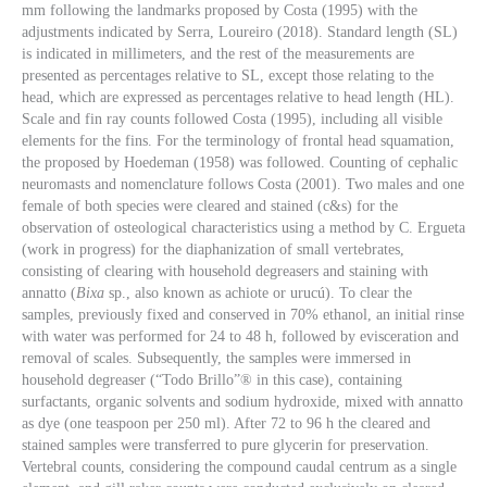
mm following the landmarks proposed by Costa (1995) with the
adjustments indicated by Serra, Loureiro (2018). Standard length (SL)
is indicated in millimeters, and the rest of the measurements are
presented as percentages relative to SL, except those relating to the
head, which are expressed as percentages relative to head length (HL).
Scale and fin ray counts followed Costa (1995), including all visible
elements for the fins. For the terminology of frontal head squamation,
the proposed by Hoedeman (1958) was followed. Counting of cephalic
neuromasts and nomenclature follows Costa (2001). Two males and one
female of both species were cleared and stained (c&s) for the
observation of osteological characteristics using a method by C. Ergueta
(work in progress) for the diaphanization of small vertebrates,
consisting of clearing with household degreasers and staining with
annatto (
Bixa
sp., also known as achiote or urucú). To clear the
samples, previously fixed and conserved in 70% ethanol, an initial rinse
with water was performed for 24 to 48 h, followed by evisceration and
removal of scales. Subsequently, the samples were immersed in
household degreaser (“Todo Brillo”® in this case), containing
surfactants, organic solvents and sodium hydroxide, mixed with annatto
as dye (one teaspoon per 250 ml). After 72 to 96 h the cleared and
stained samples were transferred to pure glycerin for preservation.
Vertebral counts, considering the compound caudal centrum as a single