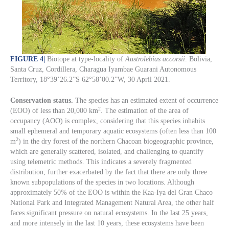
FIGURE 4
|
Biotope at type-locality of
Austrolebias accorsii
. Bolivia,
Santa Cruz, Cordillera, Charagua Iyambae Guarani Autonomous
Territory, 18°39’26.2”S 62°58’00.2”W, 30 April 2021.
Conservation status.
The species has an estimated extent of occurrence
2
(EOO) of less than 20,000 km
. The estimation of the area of
occupancy (AOO) is complex, considering that this species inhabits
small ephemeral and temporary aquatic ecosystems (often less than 100
2
m
) in the dry forest of the northern Chacoan biogeographic province,
which are generally scattered, isolated, and challenging to quantify
using telemetric methods. This indicates a severely fragmented
distribution, further exacerbated by the fact that there are only three
known subpopulations of the species in two locations. Although
approximately 50% of the EOO is within the Kaa-Iya del Gran Chaco
National Park and Integrated Management Natural Area, the other half
faces significant pressure on natural ecosystems. In the last 25 years,
and more intensely in the last 10 years, these ecosystems have been