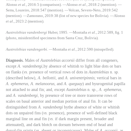
Alonso
et al
., 2016:5 (comparison). —Alonso
et al
., 2018:2 (mention). —
Serra, Loureiro, 2018:547 (mention). —Volcan, Severo-Neto, 2019:542
(mention). —Zamorano, 2019:38 (list of new species for Bolivia). —Alonso
et al
., 2023:2 (mention).
Austrolebias vandenbergi
Huber, 1995. —Montaña
et al
., 2012:589, fig. 1
(photo, misidentified specimens from Santa Cruz, Bolivia).
Austrolebias vandengerbi
. —Montaña
et al
., 2012:590 (misspelled).
Diagnosis.
Males of
Austrolebias accorsii
differ from all congeners,
except
A. vandenbergi
,by absence of whitish to light blue dots or bars
on flanks (
vs
. presence of vertical rows of dots in
Austrolebias
n. sp.
(described below),
A. bellottii
, and
A. univentripinnis
; vertical bars in
A. ephemerus
,
A. melanoorus
, and
A. queguay
) and byurogenital papilla
not attached to anal fin; and, except
Austrolebias
n. sp.,
A. ephemerus
,
and
A. vandenbergi
, by presence of tree or more transverse rows of
scales on basal anterior and median portion of anal fin. It can be
distinguished from
A. vandenbergi
bythe absence of white or whitish
dots on unpaired fins (
vs
. presence), presence of well-defined black
marginal line on anal fin (
vs
. if dark margin present, broader and
attenuated), and dark blotch on dorsum between end of head and
dorsal-fin origin (
vs.
absent or inconspicuous). Males of
A. accorsii
, as