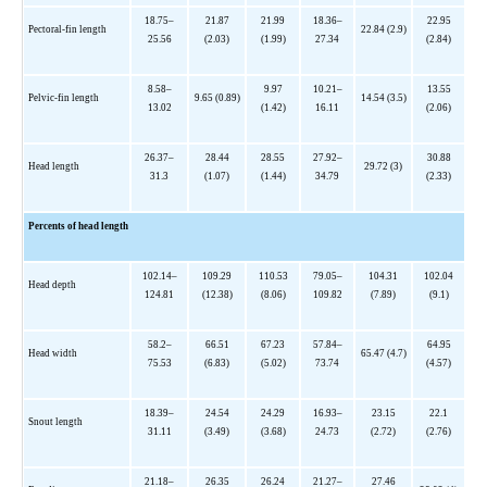
18.75–
21.87
21.99
18.36–
22.95
Pectoral-fin length
22.84 (2.9)
25.56
(2.03)
(1.99)
27.34
(2.84)
8.58–
9.97
10.21–
13.55
Pelvic-fin length
9.65 (0.89)
14.54 (3.5)
13.02
(1.42)
16.11
(2.06)
26.37–
28.44
28.55
27.92–
30.88
Head length
29.72 (3)
31.3
(1.07)
(1.44)
34.79
(2.33)
Percents of head length
102.14–
109.29
110.53
79.05–
104.31
102.04
Head depth
124.81
(12.38)
(8.06)
109.82
(7.89)
(9.1)
58.2–
66.51
67.23
57.84–
64.95
Head width
65.47 (4.7)
75.53
(6.83)
(5.02)
73.74
(4.57)
18.39–
24.54
24.29
16.93–
23.15
22.1
Snout length
31.11
(3.49)
(3.68)
24.73
(2.72)
(2.76)
21.18–
26.35
26.24
21.27–
27.46