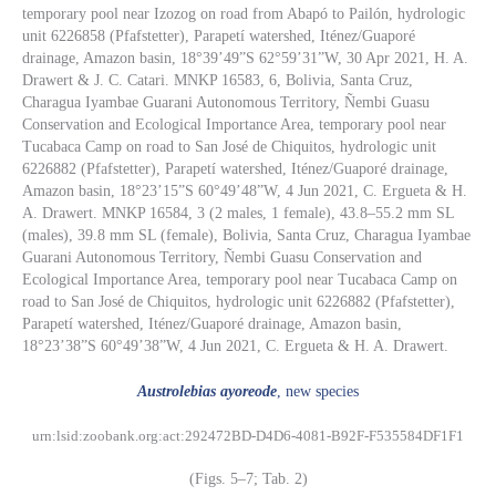
temporary pool near Izozog on road from Abapó to Pailón, hydrologic
unit 6226858 (Pfafstetter), Parapetí watershed, Iténez/Guaporé
drainage, Amazon basin, 18°39’49”S 62°59’31”W, 30 Apr 2021, H. A.
Drawert & J. C. Catari. MNKP 16583, 6, Bolivia, Santa Cruz,
Charagua Iyambae Guarani Autonomous Territory, Ñembi Guasu
Conservation and Ecological Importance Area, temporary pool near
Tucabaca Camp on road to San José de Chiquitos, hydrologic unit
6226882 (Pfafstetter), Parapetí watershed, Iténez/Guaporé drainage,
Amazon basin, 18°23’15”S 60°49’48”W, 4 Jun 2021, C. Ergueta & H.
A. Drawert. MNKP 16584, 3 (2 males, 1 female), 43.8–55.2 mm SL
(males), 39.8 mm SL (female), Bolivia, Santa Cruz, Charagua Iyambae
Guarani Autonomous Territory, Ñembi Guasu Conservation and
Ecological Importance Area, temporary pool near Tucabaca Camp on
road to San José de Chiquitos, hydrologic unit 6226882 (Pfafstetter),
Parapetí watershed, Iténez/Guaporé drainage, Amazon basin,
18°23’38”S 60°49’38”W, 4 Jun 2021, C. Ergueta & H. A. Drawert.
Austrolebias ayoreode
, new species
urn:lsid:zoobank.org:act:292472BD-D4D6-4081-B92F-F535584DF1F1
(Figs. 5–7; Tab. 2)