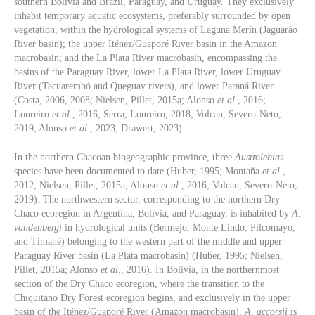
southern Bolivia and Brazil, Paraguay, and Uruguay. They exclusively
inhabit temporary aquatic ecosystems, preferably surrounded by open
vegetation, within the hydrological systems of Laguna Merín (Jaguarão
River basin); the upper Iténez/Guaporé River basin in the Amazon
macrobasin; and the La Plata River macrobasin, encompassing the
basins of the Paraguay River, lower La Plata River, lower Uruguay
River (Tacuarembó and Queguay rivers), and lower Paraná River
(Costa, 2006, 2008; Nielsen, Pillet, 2015a; Alonso
et al
., 2016;
Loureiro
et al
., 2016; Serra, Loureiro, 2018; Volcan, Severo-Neto,
2019; Alonso
et al
., 2023; Drawert, 2023).
In the northern Chacoan biogeographic province, three
Austrolebias
species have been documented to date (Huber, 1995; Montaña
et al
.,
2012; Nielsen, Pillet, 2015a; Alonso
et al
., 2016; Volcan, Severo-Neto,
2019). The northwestern sector, corresponding to the northern Dry
Chaco ecoregion in Argentina, Bolivia, and Paraguay, is inhabited by
A.
vandenbergi
in hydrological units (Bermejo, Monte Lindo, Pilcomayo,
and Timané) belonging to the western part of the middle and upper
Paraguay River basin (La Plata macrobasin) (Huber, 1995; Nielsen,
Pillet, 2015a; Alonso
et al
., 2016). In Bolivia, in the northernmost
section of the Dry Chaco ecoregion, where the transition to the
Chiquitano Dry Forest ecoregion begins, and exclusively in the upper
basin of the Iténez/Guaporé River (Amazon macrobasin),
A. accorsii
is