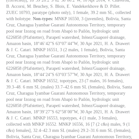
(corrected)], 18°39’26.2”S 62°58’00.2”W, 10 Apr 2014, V. Chaverou,
B. Accorsi, M. Beuchey, S. Blois, E. Vandekerkhove & D. Pillet.
ZUEC 10793, paratype (photo only), 1 female, 39.2 mm SL, collected
with holotype.
Non-types:
MNKP 16550, 3 (juveniles), Bolivia, Santa
Cruz, Charagua Iyambae Guarani Autonomous Territory, temporary
pool near Izozog on road from Abapó to Pailón, hydrologic unit
6226858 (Pfafstetter), Parapetí watershed, Iténez/Guaporé drainage,
Amazon basin, 18°46’42”S 63°07’44”W, 30 Apr 2021, H. A. Drawert
& J. C. Catari. MNKP 16551, 3 (2 males, 1 female), Bolivia, Santa
Cruz, Charagua Iyambae Guarani Autonomous Territory, temporary
pool near Izozog on road from Abapó to Pailón, hydrologic unit
6226858 (Pfafstetter), Parapetí watershed, Iténez/Guaporé drainage,
Amazon basin, 18°44’24”S 63°03’57”W, 30 Apr 2021, H. A. Drawert
& J. C. Catari. MNKP 16552, topotypes, 23 (7 males, 16 females),
39.3–48. 6 mm SL (males) 33.7–42.6 mm SL (females), Bolivia, Santa
Cruz, Charagua Iyambae Guarani Autonomous Territory, temporary
pool near Izozog on road from Abapó to Pailón, hydrologic unit
6226858 (Pfafstetter), Parapetí watershed, Iténez/Guaporé drainage,
Amazon basin, 18°39’27”S 62°58’00”W, 30 Apr 2021, H. A. Drawert
& J. C. Catari. MNKP 16553, topotypes, 4 (1 male, 3 females),
collected with MNKP 16552. MNKP 16556, 16 [7 (2 c&s) males, 9 (1
c&s) females], 32.4–42.3 mm SL (males) 29.2–31.6 mm SL (females),
Bolivia, Santa Cruz, Charagua Iyambae Guarani Autonomous Territory,