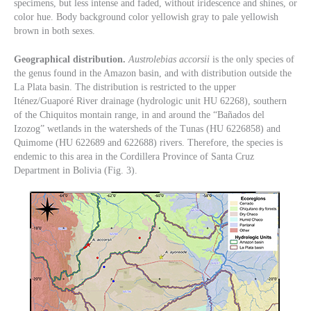
specimens, but less intense and faded, without iridescence and shines, or
color hue. Body background color yellowish gray to pale yellowish
brown in both sexes.
Geographical distribution.
Austrolebias accorsii
is the only species of
the genus found in the Amazon basin, and with distribution outside the
La Plata basin. The distribution is restricted to the upper
Iténez/Guaporé River drainage (hydrologic unit HU 62268), southern
of the Chiquitos montain range, in and around the “Bañados del
Izozog” wetlands in the watersheds of the Tunas (HU 6226858) and
Quimome (HU 622689 and 622688) rivers. Therefore, the species is
endemic to this area in the Cordillera Province of Santa Cruz
Department in Bolivia (Fig. 3).