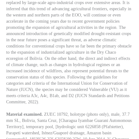
replaced by large-scale agro-industrial crops over extensive areas. It is
inferred that this trend of advancing agricultural frontiers, especially in
the western and northern parts of the EOO, will continue or even
accelerate in the coming years due to recent government policies
promoting the expansion of agricultural activities in the region. The
announced introduction of genetically modified drought-resistant crops
in the near future poses a significant threat, as adverse climatic
conditions for conventional crops have so far been the primary obstacle
to the expansion of industrialized agriculture in the Dry Chaco
ecoregion of Bolivia. On the other hand, the direct and indirect effects
of climate change, such as changes in hydrological regimes or an
increased incidence of wildfires, also represent potential threats to the
conservation status of this species. Following the guidelines for
categories and criteria of the International Union for Conservation of
Nature (IUCN), the species may be considered Vulnerable (VU) as it
meets criteria A3c, A4c, B1ab, and D2 (IUCN Standards and Petitions
Committee, 2022).
Material examined.
ZUEC 10792, holotype (photo only), male, 37.7
mm SL, Bolivia, Santa Cruz, [Charagua Iyambae Guarani Autonomous
Territory], temporary pool, [hydrologic unit 6226858 (Pfafstetter),
Parapetí watershed, Iténez/Guaporé drainage, Amazon basin