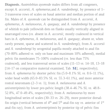
Diagnosis.
Austrolebias ayoreode
males differs from all congeners,
except
A. accorsii
,
A. ephemerus
,and
A. vandenbergi
, by presence of 1–
3 transverse rows of scales on basal anterior and median portion of anal
fin. Males of
A. ayoreode
can be distinguished from
A. accorsii
,
A.
ephemerus
,
A. melanoorus
,
A. queguay
, and
A
.
vandenbergi
by presence
of whitish to pale yellowish dots on flanks usually vertically aligned in
unarranged rows (
vs
. absent in
A. accorsii;
mostly coalesced in vertical
bars in
A. ephemerus
,
A. melanoorus
, and
A. queguay
; absent or, when
rarely present, sparse and scattered in
A. vandenbergi
); from
A. accorsii
and
A. vandenbergi
by urogenital papilla mostly attached to anal fin
(70–80% adhered
vs
. only on base and maximum 10% adhered), medial
pelvic fin membranes 75–100% coalesced (
vs
. less than 75%
coalesced), and less transversal series of scales (11–13
vs
. 14–18, 13–18
[14–17 on comparative material examined, Tab.
S1
], respectively);
from
A. ephemerus
by shorter pelvic fin (5.0–8.1% SL
vs
. 8.6–11.1%),
wider head width (65.0–83.5% SL
vs
. 55.3–61.1%), and more anterior
rostral neuromasts (2–3
vs
. 1); from
A. melanoorus
and
A.
univentripinnis
by lower pre-pelvic length (38.4–46.7% SL
vs
. 48.8–
52.8%, 47.0–49.4%, respectively); from
A. melanoorus
by more
longitudinal series of scales (30–33
vs
. 26–29), more posterior dorsal-
th
th
st
fin origin (vertical between of 4
and 5
anal-fin ray
vs
. anterior of 1
anal-fin ray); from
A. univentripinnis
by posterior tip of pelvic fins