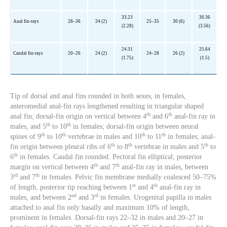
33.23
30.36
Anal fin-rays
28–36
34 (2)
25–35
30 (6)
(2.28)
(3.56)
24.31
25.64
Caudal fin-rays
20–26
24 (2)
24–28
26 (2)
(1.75)
(1.5)
Tip of dorsal and anal fins rounded in both sexes; in females,
anteromedial anal-fin rays lengthened resulting in triangular shaped
th
th
anal fin; dorsal-fin origin on vertical between 4
and 6
anal-fin ray in
th
th
males, and 5
to 10
in females; dorsal-fin origin between neural
th
th
th
th
spines of 9
to 10
vertebrae in males and 10
to 11
in females; anal-
th
th
th
fin origin between pleural ribs of 6
to 8
vertebrae in males and 5
to
th
6
in females. Caudal fin rounded. Pectoral fin elliptical; posterior
th
th
margin on vertical between 4
and 7
anal-fin ray in males, between
rd
th
3
and 7
in females. Pelvic fin membrane medially coalesced 50–75%
st
th
of length, posterior tip reaching between 1
and 4
anal-fin ray in
nd
rd
males, and between 2
and 3
in females. Urogenital papilla in males
attached to anal fin only basally and maximum 10% of length,
prominent in females. Dorsal-fin rays 22–32 in males and 20–27 in