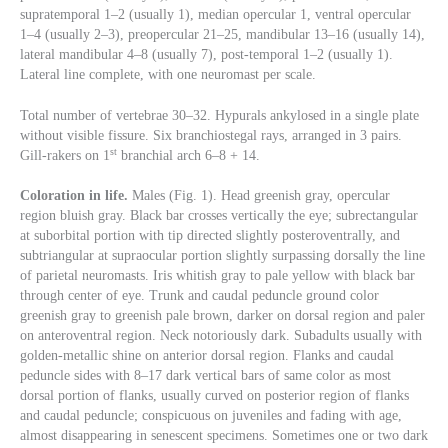
supratemporal 1–2 (usually 1), median opercular 1, ventral opercular
1–4 (usually 2–3), preopercular 21–25, mandibular 13–16 (usually 14),
lateral mandibular 4–8 (usually 7), post-temporal 1–2 (usually 1).
Lateral line complete, with one neuromast per scale.
Total number of vertebrae 30–32. Hypurals ankylosed in a single plate
without visible fissure. Six branchiostegal rays, arranged in 3 pairs.
st
Gill-rakers on 1
branchial arch 6–8 + 14.
Coloration in life.
Males (Fig. 1). Head greenish gray, opercular
region bluish gray. Black bar crosses vertically the eye; subrectangular
at suborbital portion with tip directed slightly posteroventrally, and
subtriangular at supraocular portion slightly surpassing dorsally the line
of parietal neuromasts. Iris whitish gray to pale yellow with black bar
through center of eye. Trunk and caudal peduncle ground color
greenish gray to greenish pale brown, darker on dorsal region and paler
on anteroventral region. Neck notoriously dark. Subadults usually with
golden-metallic shine on anterior dorsal region. Flanks and caudal
peduncle sides with 8–17 dark vertical bars of same color as most
dorsal portion of flanks, usually curved on posterior region of flanks
and caudal peduncle; conspicuous on juveniles and fading with age,
almost disappearing in senescent specimens. Sometimes one or two dark