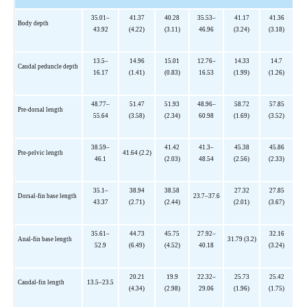
35.01–
41.37
40.28
35.53–
41.17
41.36
Body depth
43.92
(4.22)
(3.11)
46.96
(3.24)
(3.18)
13.5–
14.96
15.01
12.76–
14.33
14.7
Caudal peduncle depth
16.17
(1.41)
(0.83)
16.53
(1.99)
(1.26)
48.77–
51.47
51.93
48.96–
58.72
57.85
Pre-dorsal length
55.64
(3.58)
(2.34)
60.98
(1.69)
(3.52)
38.59–
41.42
41.3–
45.38
45.86
Pre-pelvic length
41.64 (2.2)
46.1
(2.03)
48.54
(2.56)
(2.33)
35.1–
38.94
38.58
27.32
27.85
Dorsal-fin base length
23.7–37.6
43.37
(2.71)
(2.44)
(2.01)
(3.67)
35.61–
44.73
45.75
27.92–
32.16
Anal-fin base length
31.79 (3.2)
52.9
(6.49)
(4.52)
40.18
(3.24)
20.21
19.9
22.32–
25.73
25.42
Caudal-fin length
13.5–23.5
(4.34)
(2.98)
29.06
(1.96)
(1.75)