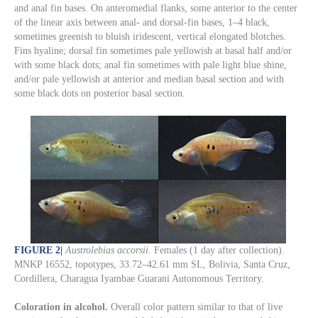
and anal fin bases. On anteromedial flanks, some anterior to the center
of the linear axis between anal- and dorsal-fin bases, 1–4 black,
sometimes greenish to bluish iridescent, vertical elongated blotches.
Fins hyaline; dorsal fin sometimes pale yellowish at basal half and/or
with some black dots; anal fin sometimes with pale light blue shine,
and/or pale yellowish at anterior and median basal section and with
some black dots on posterior basal section.
FIGURE 2
|
Austrolebias accorsii.
Females (1 day after collection).
MNKP 16552, topotypes, 33.72–42.61 mm SL, Bolivia, Santa Cruz,
Cordillera, Charagua Iyambae Guarani Autonomous Territory.
Coloration in alcohol.
Overall color pattern similar to that of live