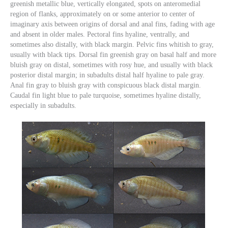
greenish metallic blue, vertically elongated, spots on anteromedial
region of flanks, approximately on or some anterior to center of
imaginary axis between origins of dorsal and anal fins, fading with age
and absent in older males. Pectoral fins hyaline, ventrally, and
sometimes also distally, with black margin. Pelvic fins whitish to gray,
usually with black tips. Dorsal fin greenish gray on basal half and more
bluish gray on distal, sometimes with rosy hue, and usually with black
posterior distal margin; in subadults distal half hyaline to pale gray.
Anal fin gray to bluish gray with conspicuous black distal margin.
Caudal fin light blue to pale turquoise, sometimes hyaline distally,
especially in subadults.