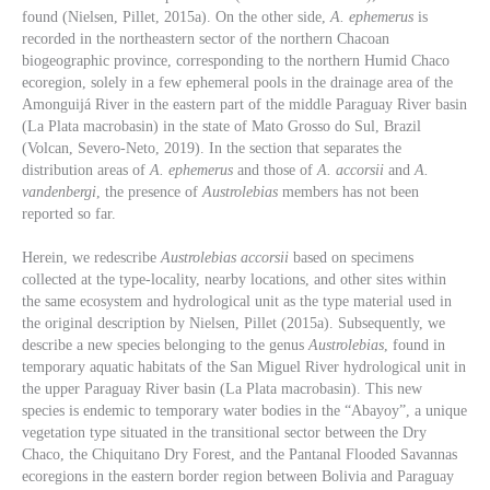
found (Nielsen, Pillet, 2015a). On the other side,
A. ephemerus
is
recorded in the northeastern sector of the northern Chacoan
biogeographic province, corresponding to the northern Humid Chaco
ecoregion, solely in a few ephemeral pools in the drainage area of the
Amonguijá River in the eastern part of the middle Paraguay River basin
(La Plata macrobasin) in the state of Mato Grosso do Sul, Brazil
(Volcan, Severo-Neto, 2019). In the section that separates the
distribution areas of
A. ephemerus
and those of
A. accorsii
and
A.
vandenbergi
, the presence of
Austrolebias
members has not been
reported so far.
Herein, we redescribe
Austrolebias accorsii
based on specimens
collected at the type-locality, nearby locations, and other sites within
the same ecosystem and hydrological unit as the type material used in
the original description by Nielsen, Pillet (2015a). Subsequently, we
describe a new species belonging to the genus
Austrolebias
, found in
temporary aquatic habitats of the San Miguel River hydrological unit in
the upper Paraguay River basin (La Plata macrobasin). This new
species is endemic to temporary water bodies in the “Abayoy”, a unique
vegetation type situated in the transitional sector between the Dry
Chaco, the Chiquitano Dry Forest, and the Pantanal Flooded Savannas
ecoregions in the eastern border region between Bolivia and Paraguay