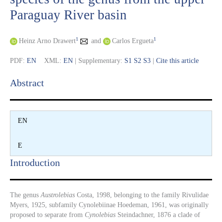
Paraguay River basin
1
1
Heinz Arno Drawert
and
Carlos Ergueta
PDF:
EN
XML:
EN
| Supplementary:
S1
S2
S3
|
Cite this article
Abstract​
EN
E
Introduction​
The genus
Austrolebias
Costa, 1998, belonging to the family Rivulidae
Myers, 1925, subfamily Cynolebiinae Hoedeman, 1961, was originally
proposed to separate from
Cynolebias
Steindachner, 1876 a clade of