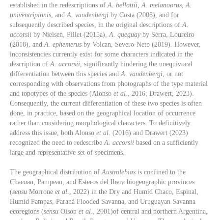
established in the redescriptions of
A. bellottii
,
A. melanoorus
,
A.
univentripinnis
, and
A. vandenbergi
by Costa (2006), and for
subsequently described species, in the original descriptions of
A.
accorsii
by Nielsen, Pillet (2015a),
A. queguay
by Serra, Loureiro
(2018), and
A. ephemerus
by Volcan, Severo-Neto (2019). However,
inconsistencies currently exist for some characters indicated in the
description of
A. accorsii
, significantly hindering the unequivocal
differentiation between this species and
A. vandenbergi
, or not
corresponding with observations from photographs of the type material
and topotypes of the species (Alonso
et al
., 2016; Drawert, 2023).
Consequently, the current differentiation of these two species is often
done, in practice, based on the geographical location of occurrence
rather than considering morphological characters. To definitively
address this issue, both Alonso
et al
. (2016) and Drawert (2023)
recognized the need to redescribe
A. accorsii
based on a sufficiently
large and representative set of specimens.
The geographical distribution of
Austrolebias
is confined to the
Chacoan, Pampean, and Esteros del Ibera biogeographic provinces
(
sensu
Morrone
et al
., 2022) in the Dry and Humid Chaco, Espinal,
Humid Pampas, Paraná Flooded Savanna, and Uruguayan Savanna
ecoregions (
sensu
Olson
et al
., 2001)of central and northern Argentina,