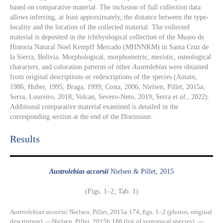
based on comparative material. The inclusion of full collection data
allows inferring, at least approximately, the distance between the type-
locality and the location of the collected material. The collected
material is deposited in the ichthyological collection of the Museo de
Historia Natural Noel Kempff Mercado (MHNNKM) in Santa Cruz de
la Sierra, Bolivia. Morphological, morphometric, meristic, osteological
characters, and coloration patterns of other
Austrolebias
were obtained
from original descriptions or redescriptions of the species (Amato,
1986; Huber, 1995; Braga, 1999; Costa, 2006; Nielsen, Pillet, 2015a;
Serra, Loureiro, 2018; Volcan, Severo-Neto, 2019; Serra
et al
., 2022).
Additional comparative material examined is detailed in the
corresponding section at the end of the Discussion.
Results​
Austrolebias accorsii
Nielsen & Pillet, 2015
(Figs. 1–2; Tab. 1)
Austrolebias accorsii
Nielsen, Pillet, 2015a:174, figs. 1–2 (photos, original
description). —Nielsen, Pillet, 2015b:186 (list of syntopical species). —