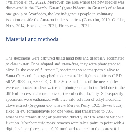
(Villarroel
et al
., 2022). Moreover, the area where the new species was
discovered is the “Ñembi Guasu” (great hideout, in Guarani) of at least
one group of Ayoréodes, the last indigenous people in voluntary
isolation outside the Amazon in the Americas (Camacho, 2010; Cuéllar,
Noss, 2014; Brackelaire, 2021; Flores
et al
., 2021).
Material and methods
The specimens were captured using hand nets and gradually acclimated
to clear water. Once adapted and stress-free, they were photographed
alive. In the case of
A
.
accorsii
, specimens were transported alive to
Santa Cruz and photographed under controlled light conditions (LED
50 W, 4000 lm, 6500° K, CRI > 80). Specimens of the new species
were acclimated to clear water and photographed in the field due to the
difficult access and remoteness of the collection locality. Subsequently,
specimens were euthanized with a 25 ml/l solution of ethyl-alcoholic
clove extract (
Syzygium aromaticum
Merr & Perry, 1939 flower buds),
fixed in 4% formaldehyde for one week, and transferred to 70%
ethanol for preservation; or preserved directly in 96% ethanol without
fixation. Morphometric measurements were taken point to point with a
digital caliper (precision ± 0.02 mm) and rounded to the nearest 0.1