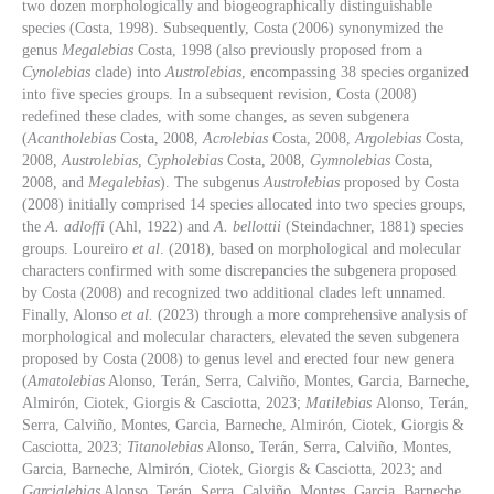
two dozen morphologically and biogeographically distinguishable
species (Costa, 1998). Subsequently, Costa (2006) synonymized the
genus
Megalebias
Costa, 1998 (also previously proposed from a
Cynolebias
clade) into
Austrolebias
, encompassing 38 species organized
into five species groups. In a subsequent revision, Costa (2008)
redefined these clades, with some changes, as seven subgenera
(
Acantholebias
Costa, 2008,
Acrolebias
Costa, 2008,
Argolebias
Costa,
2008,
Austrolebias
,
Cypholebias
Costa, 2008,
Gymnolebias
Costa,
2008, and
Megalebias
). The subgenus
Austrolebias
proposed by Costa
(2008) initially comprised 14 species allocated into two species groups,
the
A. adloffi
(Ahl, 1922) and
A. bellottii
(Steindachner, 1881) species
groups. Loureiro
et al
. (2018), based on morphological and molecular
characters confirmed with some discrepancies the subgenera proposed
by Costa (2008) and recognized two additional clades left unnamed.
Finally, Alonso
et al.
(2023) through a more comprehensive analysis of
morphological and molecular characters, elevated the seven subgenera
proposed by Costa (2008) to genus level and erected four new genera
(
Amatolebias
Alonso, Terán, Serra, Calviño, Montes, Garcia, Barneche,
Almirón, Ciotek, Giorgis & Casciotta, 2023;
Matilebias
Alonso, Terán,
Serra, Calviño, Montes, Garcia, Barneche, Almirón, Ciotek, Giorgis &
Casciotta, 2023;
Titanolebias
Alonso, Terán, Serra, Calviño, Montes,
Garcia, Barneche, Almirón, Ciotek, Giorgis & Casciotta, 2023; and
Garcialebias
Alonso, Terán, Serra, Calviño, Montes, Garcia, Barneche,