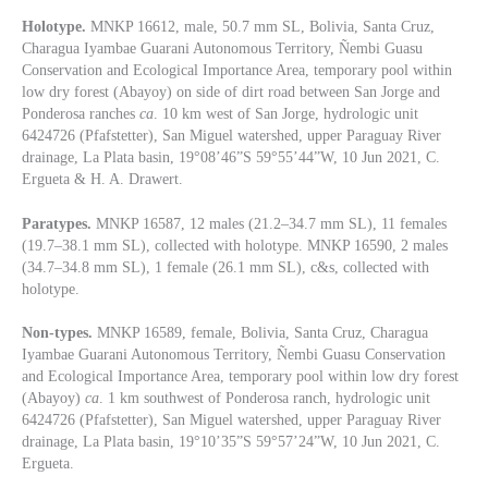
Holotype.
MNKP 16612, male, 50.7 mm SL, Bolivia, Santa Cruz,
Charagua Iyambae Guarani Autonomous Territory, Ñembi Guasu
Conservation and Ecological Importance Area, temporary pool within
low dry forest (Abayoy) on side of dirt road between San Jorge and
Ponderosa ranches
ca
. 10 km west of San Jorge, hydrologic unit
6424726 (Pfafstetter), San Miguel watershed, upper Paraguay River
drainage, La Plata basin, 19°08’46”S 59°55’44”W, 10 Jun 2021, C.
Ergueta & H. A. Drawert.
Paratypes.
MNKP 16587, 12 males (21.2–34.7 mm SL), 11 females
(19.7–38.1 mm SL), collected with holotype. MNKP 16590, 2 males
(34.7–34.8 mm SL), 1 female (26.1 mm SL), c&s, collected with
holotype.
Non-types.
MNKP 16589, female, Bolivia, Santa Cruz, Charagua
Iyambae Guarani Autonomous Territory, Ñembi Guasu Conservation
and Ecological Importance Area, temporary pool within low dry forest
(Abayoy)
ca
. 1 km southwest of Ponderosa ranch, hydrologic unit
6424726 (Pfafstetter), San Miguel watershed, upper Paraguay River
drainage, La Plata basin, 19°10’35”S 59°57’24”W, 10 Jun 2021, C.
Ergueta.