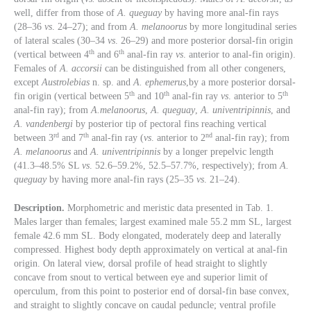
well, differ from those of
A. queguay
by having more anal-fin rays
(28–36
vs
. 24–27); and from
A. melanoorus
by more longitudinal series
of lateral scales (30–34
vs
. 26–29) and more posterior dorsal-fin origin
th
th
(vertical between 4
and 6
anal-fin ray
vs
. anterior to anal-fin origin).
Females of
A. accorsii
can be distinguished from all other congeners,
except
Austrolebias
n. sp. and
A. ephemerus
,by a more posterior dorsal-
th
th
th
fin origin (vertical between 5
and 10
anal-fin ray
vs
. anterior to 5
anal-fin ray); from
A.melanoorus
,
A. queguay
,
A. univentripinnis
, and
A. vandenbergi
by posterior tip of pectoral fins reaching vertical
rd
th
nd
between 3
and 7
anal-fin ray (
vs
. anterior to 2
anal-fin ray); from
A. melanoorus
and
A. univentripinnis
by a longer prepelvic length
(41.3–48.5% SL
vs
. 52.6–59.2%, 52.5–57.7%, respectively); from
A.
queguay
by having more anal-fin rays (25–35
vs
. 21–24).
Description.
Morphometric and meristic data presented in Tab. 1.
Males larger than females; largest examined male 55.2 mm SL, largest
female 42.6 mm SL. Body elongated, moderately deep and laterally
compressed. Highest body depth approximately on vertical at anal-fin
origin. On lateral view, dorsal profile of head straight to slightly
concave from snout to vertical between eye and superior limit of
operculum, from this point to posterior end of dorsal-fin base convex,
and straight to slightly concave on caudal peduncle; ventral profile