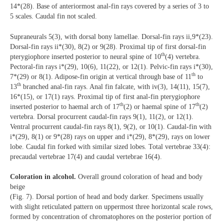
14*(28). Base of anteriormost anal-fin rays covered by a series of 3 to
5 scales. Caudal fin not scaled.
Supraneurals 5(3), with dorsal bony lamellae. Dorsal-fin rays ii,9*(23).
Dorsal-fin rays ii*(30), 8(2) or 9(28). Proximal tip of first dorsal-fin
th
pterygiophore inserted posterior to neural spine of 10
(4) vertebra.
Pectoral-fin rays i*(29), 10(6), 11(22), or 12(1). Pelvic-fin rays i*(30),
th
7*(29) or 8(1). Adipose-fin origin at vertical through base of 11
to
th
13
branched anal-fin rays. Anal fin falcate, with iv(3), 14(11), 15(7),
16*(15), or 17(1) rays. Proximal tip of first anal-fin pterygiophore
th
th
inserted posterior to haemal arch of 17
(2) or haemal spine of 17
(2)
vertebra. Dorsal procurrent caudal-fin rays 9(1), 11(2), or 12(1).
Ventral procurrent caudal-fin rays 8(1), 9(2), or 10(1). Caudal-fin with
i*(29), 8(1) or 9*(28) rays on upper and i*(29), 8*(29), rays on lower
lobe. Caudal fin forked with similar sized lobes. Total vertebrae 33(4):
precaudal vertebrae 17(4) and caudal vertebrae 16(4).
Coloration in alcohol.
Overall ground coloration of head and body
beige
(Fig. 7). Dorsal portion of head and body darker. Specimens usually
with slight reticulated pattern on uppermost three horizontal scale rows,
formed by concentration of chromatophores on the posterior portion of