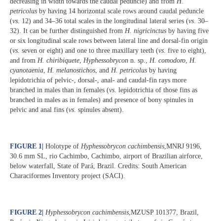
decreasing in width towards the caudal peduncle) and from
H.
petricolus
by having 14 horizontal scale rows around caudal peduncle
(
vs
. 12) and 34–36 total scales in the longitudinal lateral series (
vs
. 30–
32). It can be further distinguished from
H. nigricinctus
by having five
or six longitudinal scale rows between lateral line and dorsal-fin origin
(
vs.
seven or eight) and one to three maxillary teeth (
vs
. five to eight),
and from
H. chiribiquete
,
Hyphessobrycon
n. sp.,
H. comodoro
,
H.
cyanotaenia
,
H. melanostichos
, and
H. petricolus
by having
lepidotrichia of pelvic-, dorsal-, anal- and caudal-fin rays more
branched in males than in females (
vs
. lepidotrichia of those fins as
branched in males as in females) and presence of bony spinules in
pelvic and anal fins (
vs
. spinules absent).
FIGURE 1
|
Holotype of
Hyphessobrycon cachimbensis
,MNRJ 9196,
30.6 mm SL, rio Cachimbo, Cachimbo, airport of Brazilian airforce,
below waterfall, State of Pará, Brazil. Credits: South American
Characiformes Inventory project (SACI).
FIGURE 2
|
Hyphessobrycon cachimbensis
,MZUSP 101377, Brazil,