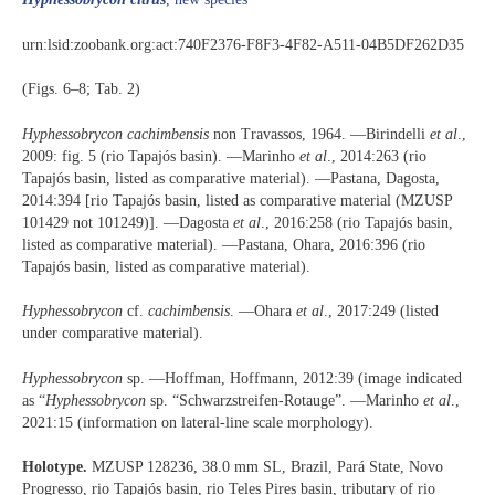
urn:lsid:zoobank.org:act:740F2376-F8F3-4F82-A511-04B5DF262D35
(Figs. 6–8; Tab. 2)
Hyphessobrycon cachimbensis
non Travassos, 1964. —Birindelli
et al
.,
2009: fig. 5 (rio Tapajós basin). —Marinho
et al
., 2014:263 (rio
Tapajós basin, listed as comparative material). —Pastana, Dagosta,
2014:394 [rio Tapajós basin, listed as comparative material (MZUSP
101429 not 101249)]. —Dagosta
et al
., 2016:258 (rio Tapajós basin,
listed as comparative material). —Pastana, Ohara, 2016:396 (rio
Tapajós basin, listed as comparative material).
Hyphessobrycon
cf.
cachimbensis
. —Ohara
et al
., 2017:249 (listed
under comparative material).
Hyphessobrycon
sp. —Hoffman, Hoffmann, 2012:39 (image indicated
as “
Hyphessobrycon
sp. “Schwarzstreifen-Rotauge”. —Marinho
et al
.,
2021:15 (information on lateral-line scale morphology).
Holotype.
MZUSP 128236, 38.0 mm SL, Brazil, Pará State, Novo
Progresso, rio Tapajós basin, rio Teles Pires basin, tributary of rio