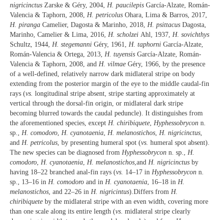
nigricinctus
Zarske & Géry, 2004,
H. paucilepis
García-Alzate, Román-
Valencia & Taphorn, 2008,
H. petricolus
Ohara, Lima & Barros, 2017,
H. piranga
Camelier, Dagosta & Marinho, 2018,
H. psittacus
Dagosta,
Marinho, Camelier & Lima, 2016,
H. scholzei
Ahl, 1937,
H. sovichthys
Schultz, 1944,
H. stegemanni
Géry, 1961,
H. taphorni
García-Alzate,
Román-Valencia & Ortega, 2013,
H. tuyensis
García-Alzate, Román-
Valencia & Taphorn, 2008, and
H. vilmae
Géry, 1966, by the presence
of a well-defined, relatively narrow dark midlateral stripe on body
extending from the posterior margin of the eye to the middle caudal-fin
rays (
vs.
longitudinal stripe absent, stripe starting approximately at
vertical through the dorsal-fin origin, or midlateral dark stripe
becoming blurred towards the caudal peduncle). It distinguishes from
the aforementioned species, except
H. chiribiquete
,
Hyphessobrycon
n.
sp.,
H. comodoro
,
H. cyanotaenia
,
H. melanostichos
,
H. nigricinctus
,
and
H. petricolus
, by presenting humeral spot (
vs.
humeral spot absent).
The new species can be diagnosed from
Hyphessobrycon
n. sp.,
H.
comodoro
,
H. cyanotaenia
,
H. melanostichos
,and
H. nigricinctus
by
having 18–22 branched anal-fin rays (
vs.
14–17 in
Hyphessobrycon
n.
sp., 13–16 in
H. comodoro
and in
H. cyanotaenia
, 16–18 in
H.
melanostichos
, and 22–26 in
H. nigricintus
).Differs from
H.
chiribiquete
by the midlateral stripe with an even width, covering more
than one scale along its entire length (
vs
. midlateral stripe clearly