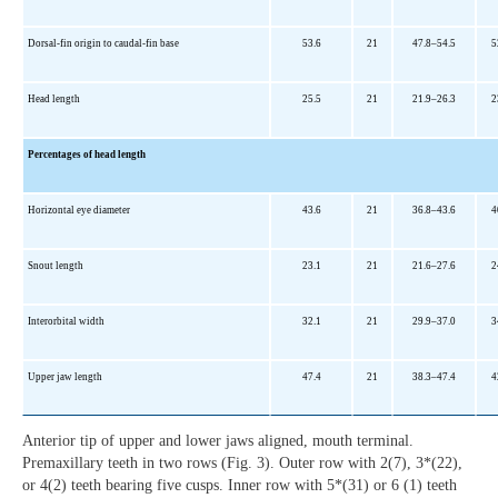
Dorsal-fin origin to caudal-fin base
53.6
21
47.8–54.5
5
Head length
25.5
21
21.9–26.3
2
Percentages of head length
Horizontal eye diameter
43.6
21
36.8–43.6
4
Snout length
23.1
21
21.6–27.6
2
Interorbital width
32.1
21
29.9–37.0
3
Upper jaw length
47.4
21
38.3–47.4
4
Anterior tip of upper and lower jaws aligned, mouth terminal.
Premaxillary teeth in two rows (Fig. 3). Outer row with 2(7), 3*(22),
or 4(2) teeth bearing five cusps. Inner row with 5*(31) or 6 (1) teeth