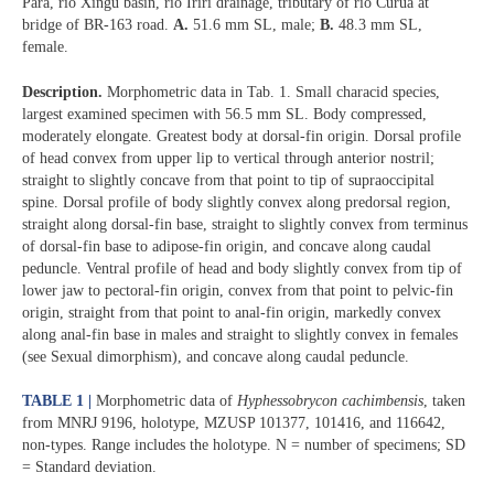
Pará, rio Xingu basin, rio Iriri drainage, tributary of rio Curuá at
bridge of BR-163 road.
A.
51.6 mm SL, male;
B.
48.3 mm SL,
female.
Description.
Morphometric data in Tab. 1. Small characid species,
largest examined specimen with 56.5 mm SL. Body compressed,
moderately elongate. Greatest body at dorsal-fin origin. Dorsal profile
of head convex from upper lip to vertical through anterior nostril;
straight to slightly concave from that point to tip of supraoccipital
spine. Dorsal profile of body slightly convex along predorsal region,
straight along dorsal-fin base, straight to slightly convex from terminus
of dorsal-fin base to adipose-fin origin, and concave along caudal
peduncle. Ventral profile of head and body slightly convex from tip of
lower jaw to pectoral-fin origin, convex from that point to pelvic-fin
origin, straight from that point to anal-fin origin, markedly convex
along anal-fin base in males and straight to slightly convex in females
(see Sexual dimorphism), and concave along caudal peduncle.
TABLE 1 |
Morphometric data of
Hyphessobrycon cachimbensis
, taken
from MNRJ 9196, holotype, MZUSP 101377, 101416, and 116642,
non-types. Range includes the holotype. N = number of specimens; SD
= Standard deviation.