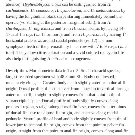
absence).
Hyphessobrycon citrus
can be distinguished from
H.
cachimbensis
,
H. comodoro, H. cyanotaenia
, and
H. melanostichos
by
having the longitudinal black stripe starting immediately behind the
opercle (
vs.
starting at the posterior margin of orbit), from
H.
chiribiquete
,
H. nigricinctus
and from
H. cachimbensis
by having 14–
17 anal-fin rays (
vs.
18 or more), and from
H. petricolus
by having 14
horizontal scale rows around caudal peduncle (
vs
. 12) and non-
symphyseal teeth of the premaxillary inner row with 7 to 9 cusps (
vs
. 3
to 5). The yellow citrus coloration and a vivid colored red eye in life
also help distinguishing
H. citrus
from congeners.
Description.
Morphometric data in Tab. 2. Small characid species,
largest recorded specimen with 48.5 mm SL. Body compressed,
moderately elongate. Greatest body depth slightly anterior to dorsal-fin
origin. Dorsal profile of head convex from upper lip to vertical through
anterior nostril; straight to slightly convex from that point to tip of
supraoccipital spine. Dorsal profile of body slightly convex along
predorsal region, straight along dorsal-fin base, convex from terminus
of dorsal-fin base to adipose-fin origin, and concave along caudal
peduncle. Ventral profile of head and body slightly convex from tip of
lower jaw to pectoral-fin origin, convex from that point to pelvic-fin
origin, straight from that point to anal-fin origin, convex along anal-fin