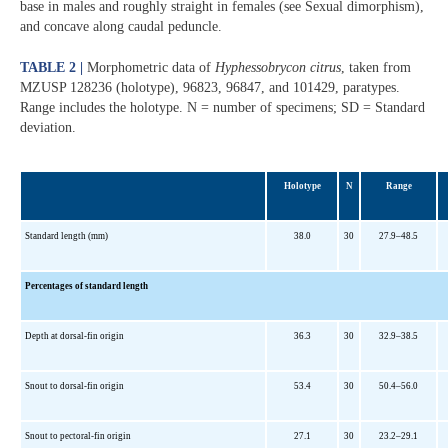
base in males and roughly straight in females (see Sexual dimorphism),
and concave along caudal peduncle.
TABLE 2 |
Morphometric data of
Hyphessobrycon citrus
, taken from
MZUSP 128236 (holotype), 96823, 96847, and 101429, paratypes.
Range includes the holotype. N = number of specimens; SD = Standard
deviation.
Holotype
N
Range
Standard length (mm)
38.0
30
27.9–48.5
Percentages of standard length
Depth at dorsal-fin origin
36.3
30
32.9–38.5
Snout to dorsal-fin origin
53.4
30
50.4–56.0
Snout to pectoral-fin origin
27.1
30
23.2–29.1