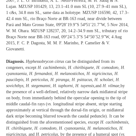
2007, J. L. O. Birindelli, A. L. Netto-Ferreira, M. H. Sabaj & N.
Lujan. MZUSP 101429, 13, 23.1–41.0 mm SL (10, 27.9–41 mm SL),
1 c&s, 34.8 mm SL, same data as holotype. MZUSP 116590, 42, 17.3–
42.4 mm SL, rio Braço Norte at BR-163 road, near divide between
Pará and Mato Grosso State, 09º28’19.9”S 54º51’21.7”W, 5 Nov 2014,
W. M. Ohara. MZUSP 128237, 20, 14.2–34.9 mm SL, tributary of rio
Braço Norte near BR-163 road, 09°24’5.3”S 54°50’52.9”W, 4 Aug
2015, F. C. P. Dagosta, M. M. F. Marinho, P. Camelier & V.
Giovanetti.
Diagnosis.
Hyphessobrycon citrus
can be distinguished from its
congeners, except
H. cachimbensis
,
H. chiribiquete
,
H. comodoro
,
H.
cyanotaenia
,
H. fernandezi
,
H. melanostichos
,
H. nigricinctus
,
H.
paucilepis
,
H. petricolus
,
H. piranga
,
H. psittacus
,
H. scholzei
,
H.
sovichthys
,
H. stegemanni
,
H. taphorni
,
H. tuyensis
,and
H. vilmae
,by
the presence of a well-defined, relatively narrow dark midlateral stripe
on body, from immediately behind the opercular opening to the tip of
middle caudal-fin rays (
vs.
longitudinal stripe absent, stripe starting
approximately at vertical through the dorsal-fin origin, or midlateral
dark stripe becoming blurred towards the caudal peduncle). It can be
distinguished from the aforementioned species, except
H. cachimbensis
,
H. chiribiquete
,
H. comodoro
,
H. cyanotaenia
,
H. melanostichos
,
H.
nigricinctus
, and
H. petricolus
, by the presence of a humeral spot (
vs.