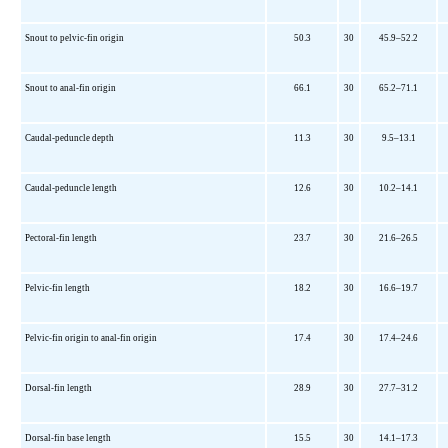
Snout to pelvic-fin origin
50.3
30
45.9–52.2
Snout to anal-fin origin
66.1
30
65.2–71.1
Caudal-peduncle depth
11.3
30
9.5–13.1
Caudal-peduncle length
12.6
30
10.2–14.1
Pectoral-fin length
23.7
30
21.6–26.5
Pelvic-fin length
18.2
30
16.6–19.7
Pelvic-fin origin to anal-fin origin
17.4
30
17.4–24.6
Dorsal-fin length
28.9
30
27.7–31.2
Dorsal-fin base length
15.5
30
14.1–17.3