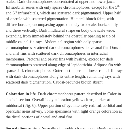
scales. Dark chromatophores concentrated at upper and lower jaws.
th
Infraorbital series with only sparse chromatophores, except for the 5
th
and 6
infraorbitals, which are scattered dark pigmentated. Upper half
of opercle with scattered pigmentation. Humeral blotch faint, with
diffuse borders, encompassing approximately two scales horizontally
and three vertically. Dark midlateral stripe on body one scale wide,
extending from immediately behind the opercular opening to tip of
middle caudal-fin rays. Abdominal region with only sparse
chromatophores; scattered dark chromatophores above anal fin. Dorsal
and anal fins with scattered dark chromatophores in interradial
membranes. Pectoral and pelvic fins with hyaline, except for dark
chromatophores scattered along edge of lepidotrichia. Adipose fin with
sparse dark chromatophores. Outermost upper and lower caudal-fin rays
with dark chromatophores along its entire length, remaining rays with
scattered dark pigmentation. Caudal-peduncle blotch absent.
Coloration in life.
Dark chromatophores pattern described in Color in
alcohol section. Overall body coloration yellow citrus, darker at
middorsal (Fig. 6). Upper portion of eye intensely red. Infraorbital and
opercular areas silvery. Some specimens with light orange coloration at
the distal portions of dorsal and anal fins.
Sexual dimorphism.
Sexually dimorphic characters of
Hyphessobrycon