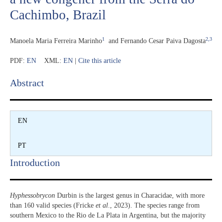
Cachimbo, Brazil
1
2,3
Manoela Maria Ferreira Marinho
and
Fernando Cesar Paiva Dagosta
PDF:
EN
XML:
EN
|
Cite this article
Abstract​
EN
PT
Introduction​
Hyphessobrycon
Durbin is the largest genus in Characidae, with more
than 160 valid species (Fricke
et al
., 2023). The species range from
southern Mexico to the Rio de La Plata in Argentina, but the majority