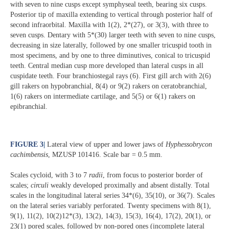
with seven to nine cusps except symphyseal teeth, bearing six cusps.
Posterior tip of maxilla extending to vertical through posterior half of
second infraorbital. Maxilla with 1(2), 2*(27), or 3(3), with three to
seven cusps. Dentary with 5*(30) larger teeth with seven to nine cusps,
decreasing in size laterally, followed by one smaller tricuspid tooth in
most specimens, and by one to three diminutives, conical to tricuspid
teeth. Central median cusp more developed than lateral cusps in all
cuspidate teeth. Four branchiostegal rays (6). First gill arch with 2(6)
gill rakers on hypobranchial, 8(4) or 9(2) rakers on ceratobranchial,
1(6) rakers on intermediate cartilage, and 5(5) or 6(1) rakers on
epibranchial.
FIGURE 3
|
Lateral view of upper and lower jaws of
Hyphessobrycon
cachimbensis
, MZUSP 101416. Scale bar = 0.5 mm.
Scales cycloid, with 3 to 7
radii
, from focus to posterior border of
scales;
circuli
weakly developed proximally and absent distally. Total
scales in the longitudinal lateral series 34*(6), 35(10), or 36(7). Scales
on the lateral series variably perforated. Twenty specimens with 8(1),
9(1), 11(2), 10(2)12*(3), 13(2), 14(3), 15(3), 16(4), 17(2), 20(1), or
23(1) pored scales, followed by non-pored ones (incomplete lateral