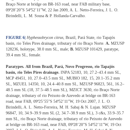
Braço Norte at bridge on BR-163 road, near FAB military base,
09º28’20”S 54º52’11”W, 22 Jan 2009, A. L. Netto-Ferreira, J. L. O.
Birindelli, L. M. Sousa & P. Hollanda-Carvalho.
FIGURE 6
|
Hyphessobrycon citrus
, Brazil, Pará State, rio Tapajós
basin, rio Teles Pires drainage, tributary of rio Braço Norte.
A.
MZUSP
128236, holotype, 38.0 mm SL, male;
B.
MZUSP 101429, paratype,
39.4 mm SL, female.
Paratypes.
All from Brazil, Pará, Novo Progresso, rio Tapajós
basin, rio Teles Pires drainage.
INPA 52183, 10, 27.2–43.4 mm SL,
MCP 49451, 10, 27.0–43.5 mm SL, MUBIO 182, 15, 20.1–35.2 mm
SL, MZUEL 14350, 10, 24.4–40.8 mm SL, MZUSP 96823, 561, 16.2–
48.5 mm SL (18, 37.5–48.5 mm SL), MZICT 3630, rio Braço Norte
drainage, tributary of rio Peixoto de Azevedo at bridge on BR-163
road, near FAB, 09º25’55”S 54º52’11”W, 19 Oct 2007, J. L. O.
Birindelli, A. L. Netto-Ferreira, M. H. Sabaj & N. Lujan. MZUSP
96847, 10, 34.9–39.9 mm SL (2, 34.7–38.9 mm SL), 3 c&s, 33.9–35.7
mm SL, rio Braço Norte drainage, tributary of rio Peixoto de Azevedo
at bridge on BR-163 road, near FAB, 09º28’20”S 54º52’11”W, 19 Oct