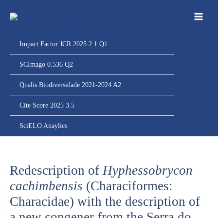
Ir
para
o
conteúdo
Impact Factor JCR 2025 2.1 Q1
SCImago 0.536 Q2
Qualis Biodiversidade 2021-2024 A2
Cite Score 2025 3.5
SciELO Anaylics
Redescription of
Hyphessobrycon
cachimbensis
(Characiformes:
Characidae) with the description of
a new congener from the Serra do