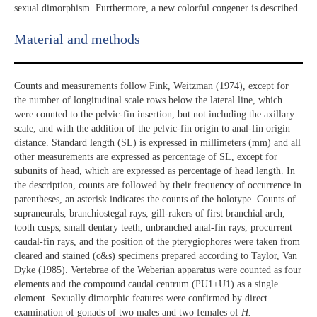
sexual dimorphism. Furthermore, a new colorful congener is described.
Material and methods
Counts and measurements follow Fink, Weitzman (1974), except for
the number of longitudinal scale rows below the lateral line, which
were counted to the pelvic-fin insertion, but not including the axillary
scale, and with the addition of the pelvic-fin origin to anal-fin origin
distance. Standard length (SL) is expressed in millimeters (mm) and all
other measurements are expressed as percentage of SL, except for
subunits of head, which are expressed as percentage of head length. In
the description, counts are followed by their frequency of occurrence in
parentheses, an asterisk indicates the counts of the holotype. Counts of
supraneurals, branchiostegal rays, gill-rakers of first branchial arch,
tooth cusps, small dentary teeth, unbranched anal-fin rays, procurrent
caudal-fin rays, and the position of the pterygiophores were taken from
cleared and stained (c&s) specimens prepared according to Taylor, Van
Dyke (1985). Vertebrae of the Weberian apparatus were counted as four
elements and the compound caudal centrum (PU1+U1) as a single
element. Sexually dimorphic features were confirmed by direct
examination of gonads of two males and two females of
H.