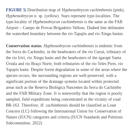
FIGURE 5
|
Distribution map of
Hyphessobrycon cachimbensis
(pink);
Hyphessobrycon
n. sp. (yellow). Stars represent type-localities. The
type-locality of
Hyphessobrycon cachimbensis
is the same as the FAB
Airport – Campo de Provas Brigadeiro Velloso. Dashed line delineates
the watershed boundary between the rio Tapajós and rio Xingu basins.
Conservation status.
Hyphessobrycon cachimbensis
is endemic from
the Serra do Cachimbo, in the headwaters of the rio Curuá, tributary of
the rio Iriri, rio Xingu basin and the headwaters of the igarapé Santa
Úrsula and rio Braço Norte, both tributaries of the rio Teles Pires, rio
Tapajós basin. Despite forest degradation in some of the areas where the
species occurs, the surrounding regions are well-preserved, with a
significant portion of the drainage systems located within protected
areas such as the Reserva Biológica Nascentes da Serra do Cachimbo
and the FAB Military Zone. It is noteworthy that the region is poorly
sampled, field expeditions being concentrated in the vicinity of road
BR-163. Therefore,
H
.
cachimbensis
should be classified as Least
Concern (LC) following the International Union for Conservation of
Nature (IUCN) categories and criteria (IUCN Standards and Petitions
Subcommittee, 2022).