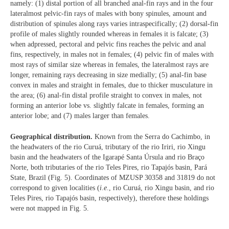
namely: (1) distal portion of all branched anal-fin rays and in the four
lateralmost pelvic-fin rays of males with bony spinules, amount and
distribution of spinules along rays varies intraspecifically; (2) dorsal-fin
profile of males slightly rounded whereas in females it is falcate; (3)
when adpressed, pectoral and pelvic fins reaches the pelvic and anal
fins, respectively, in males not in females; (4) pelvic fin of males with
most rays of similar size whereas in females, the lateralmost rays are
longer, remaining rays decreasing in size medially; (5) anal-fin base
convex in males and straight in females, due to thicker musculature in
the area; (6) anal-fin distal profile straight to convex in males, not
forming an anterior lobe vs. slightly falcate in females, forming an
anterior lobe; and (7) males larger than females.
Geographical distribution.
Known from the Serra do Cachimbo, in
the headwaters of the rio Curuá, tributary of the rio Iriri, rio Xingu
basin and the headwaters of the Igarapé Santa Úrsula and rio Braço
Norte, both tributaries of the rio Teles Pires, rio Tapajós basin, Pará
State, Brazil (Fig. 5). Coordinates of MZUSP 30358 and 31819 do not
correspond to given localities (
i
.
e
., rio Curuá, rio Xingu basin, and rio
Teles Pires, rio Tapajós basin, respectively), therefore these holdings
were not mapped in Fig. 5.