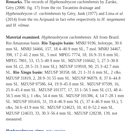
Remarks.
The records of
Hyphessobrycon cachimbensis
by Zarske,
Géry (2006: fig. 17) from the rio Tocantins drainage and
Hyphessobrycon
cf.
cachimbensis
by Géry, Junk (1977) and Lima
et al
.
(2014) from the rio Aripuanã in fact refer respectively to
H.
stegemanni
and
H. vilmae
.
Material examined.
Hyphessobrycon cachimbensis
: All from Brazil.
Rio Amazonas basin.
Rio Tapajós basin:
MNRJ 9196, holotype, 30.6
mm SL. MNRJ 34466, 157, 18.4–40.9 mm SL, 7 mol. MNRJ 34467,
398, 17.2–41.2 mm SL, 5 mol. MPEG 7774, 18, 16.9–31.6 mm SL.
MPEG 7801, 53, 15.5–40.9 mm SL. MZUSP 116642, 5, 27.3–30.8
mm SL (2, 28.5–31.3 mm SL). MZUSP 119918, 90, 25.3–42.7 mm
SL.
Rio Xingu basin:
MZUSP 30358, 68, 21.1–31.6 mm SL, 2 c&s.
MZUSP 31819, 2, 28.9–31.55 mm SL. MZUSP 96879, 8, 37.6–44.8
mm SL. MZUSP 97586, 64, 19.9–45.0 mm SL. MZUSP 97599, 16,
25.0–45.4 mm SL. MZUSP 101377, 17, 33.1–56.5 mm SL (13, 48.4–
56.5 mm SL), 1 c&s, 54.4 mm SL. MZUSP 101386, 4, 14.7–28.1 mm
SL. MZUSP 101416, 31, 19.4–46.9 mm SL (5, 37.4–46.9 mm SL), 5
c&s, 34.6–43.9 mm SL. MZUSP 124623, 10, 41.0–52.2 mm SL.
MZUSP 124633, 33, 30.3–56.4 mm SL. MZUSP 128238, 139, not
measured.
Hyphessobrycon citrus
, new species