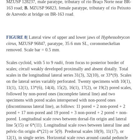
MZUSP 128237, male paratype, tributary of rio Braço Norte near BR-
163 road;
B.
MZUSP 96823, female paratype, tributary of rio Peixoto
de Azevedo at bridge on BR-163 road.
FIGURE 8
|
Lateral view of upper and lower jaws of
Hyphessobrycon
citrus
, MZUSP 96847, paratype, 35.6 mm SL, coronomeckelian
removed. Scale bar = 0.5 mm.
Scales cycloid, with 5 to 9
radii
, from focus to posterior border of
scales;
circuli
weakly developed proximally and absent distally. Total
scales in the longitudinal lateral series 31(3), 32(10), or 33*(9). Scales
on the lateral series variably perforated. Twenty specimens with 10(1),
11(1), 12(1), 13*(6), 14(4), 15(2), 16(1), 17(2), or 19(2) pored scales,
followed by non-pored ones (incomplete lateral line) and two
specimens with pored scales interspersed with non-pored ones
(discontinuous lateral line), as follows: 11 pored + 2 non-pored + 2
pored + 17 non-pored and 19 pored + 3 non-pored + 2 pored + non-
pored. Longitudinal scale rows between dorsal-fin origin and lateral
line 5(15) or 6*(11). Longitudinal scale rows between lateral line and
pelvic-fin origin 4*(21) or 5(9). Predorsal scales 10(9), 11(17), or
12(1), in single series. Horizontal scale rows around caudal peduncle