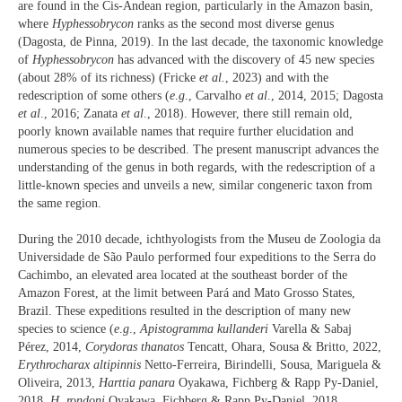
are found in the Cis-Andean region, particularly in the Amazon basin,
where
Hyphessobrycon
ranks as the second most diverse genus
(Dagosta, de Pinna, 2019). In the last decade, the taxonomic knowledge
of
Hyphessobrycon
has advanced with the discovery of 45 new species
(about 28% of its richness) (Fricke
et al.
, 2023) and with the
redescription of some others (
e
.
g
., Carvalho
et al
., 2014, 2015; Dagosta
et al
., 2016; Zanata
et al
., 2018). However, there still remain old,
poorly known available names that require further elucidation and
numerous species to be described. The present manuscript advances the
understanding of the genus in both regards, with the redescription of a
little-known species and unveils a new, similar congeneric taxon from
the same region.
During the 2010 decade, ichthyologists from the Museu de Zoologia da
Universidade de São Paulo performed four expeditions to the Serra do
Cachimbo, an elevated area located at the southeast border of the
Amazon Forest, at the limit between Pará and Mato Grosso States,
Brazil. These expeditions resulted in the description of many new
species to science (
e
.
g
.,
Apistogramma kullanderi
Varella & Sabaj
Pérez, 2014,
Corydoras thanatos
Tencatt, Ohara, Sousa & Britto, 2022,
Erythrocharax altipinnis
Netto-Ferreira, Birindelli, Sousa, Mariguela &
Oliveira, 2013,
Harttia panara
Oyakawa, Fichberg & Rapp Py-Daniel,
2018,
H. rondoni
Oyakawa, Fichberg & Rapp Py-Daniel, 2018,