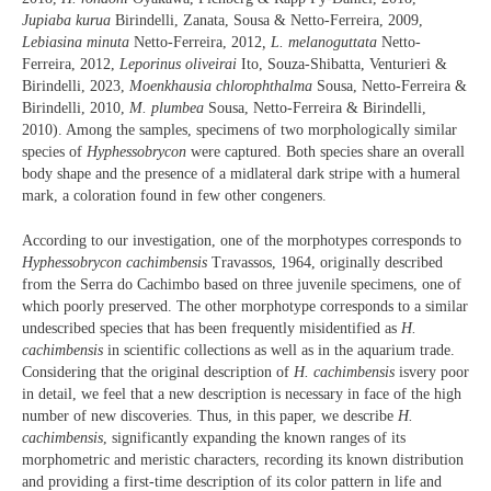
Jupiaba kurua
Birindelli, Zanata, Sousa & Netto-Ferreira, 2009,
Lebiasina minuta
Netto-Ferreira, 2012
, L. melanoguttata
Netto-
Ferreira, 2012,
Leporinus oliveirai
Ito, Souza-Shibatta, Venturieri &
Birindelli, 2023,
Moenkhausia chlorophthalma
Sousa, Netto-Ferreira &
Birindelli, 2010,
M. plumbea
Sousa, Netto-Ferreira & Birindelli,
2010). Among the samples, specimens of two morphologically similar
species of
Hyphessobrycon
were captured. Both species share an overall
body shape and the presence of a midlateral dark stripe with a humeral
mark, a coloration found in few other congeners.
According to our investigation, one of the morphotypes corresponds to
Hyphessobrycon cachimbensis
Travassos, 1964, originally described
from the Serra do Cachimbo based on three juvenile specimens, one of
which poorly preserved. The other morphotype corresponds to a similar
undescribed species that has been frequently misidentified as
H.
cachimbensis
in scientific collections as well as in the aquarium trade.
Considering that the original description of
H. cachimbensis
isvery poor
in detail, we feel that a new description is necessary in face of the high
number of new discoveries. Thus, in this paper, we describe
H.
cachimbensis
, significantly expanding the known ranges of its
morphometric and meristic characters, recording its known distribution
and providing a first-time description of its color pattern in life and