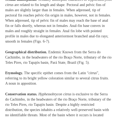
citrus
are related to fin length and shape. Pectoral and pelvic fins of
males are slightly larger than in females. When adpressed, tip of
pectoral fin reaches pelvic-fin origin in males, however, not in females.
When adpressed, tip of pelvic fin of males may reach the base of anal
fin or falls shortly, whereas not in females. Anal-fin base convex in
males and roughly straight in females. Anal fin lobe with pointed
profile in males due to elongated anteriormost branched anal-fin rays;
smooth in females (Figs. 6-7).
Geographical distribution.
Endemic Known from the Serra do
Cachimbo, in the headwaters of the rio Braço Norte, tributary of the rio
Teles Pires, rio Tapajós basin, Pará State, Brazil (Fig. 5).
Etymology.
The specific epithet comes from the Latin “
citrus
”,
referring to its bright yellow coloration similar to several citrus fruits.
A noun in apposition.
Conservation status.
Hyphessobrycon citrus
is exclusive to the Serra
do Cachimbo, in the headwaters of the rio Braço Norte, tributary of the
rio Teles Pires, rio Tapajós basin. Despite a highly restricted
distribution, the species inhabits a relatively well-preserved basin with
no identifiable threats. Most of the basin where it occurs is located