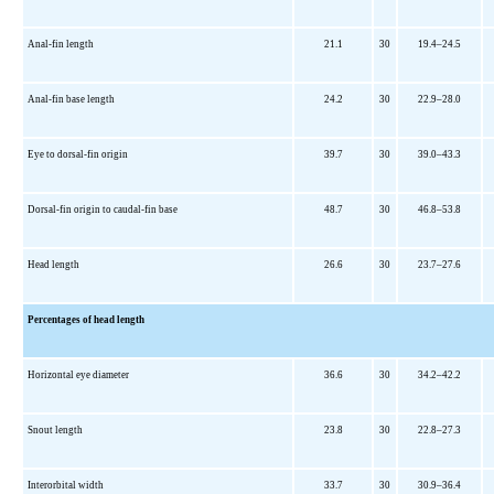
Anal-fin length
21.1
30
19.4–24.5
Anal-fin base length
24.2
30
22.9–28.0
Eye to dorsal-fin origin
39.7
30
39.0–43.3
Dorsal-fin origin to caudal-fin base
48.7
30
46.8–53.8
Head length
26.6
30
23.7–27.6
Percentages of head length
Horizontal eye diameter
36.6
30
34.2–42.2
Snout length
23.8
30
22.8–27.3
Interorbital width
33.7
30
30.9–36.4