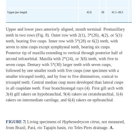
Upper jaw length
42.6
30
41.1–49.5
Upper and lower jaws anteriorly aligned, mouth terminal. Premaxillary
teeth in two rows (Fig. 8). Outer row with 2(1), 3*(26), 4(2), or 5(1)
teeth, bearing five cusps. Inner row with 5*(28) or 6(2) teeth, with
seven to nine cusps except symphyseal teeth, bearing six cusps.
Posterior tip of maxilla extending to vertical through posterior half of
second infraorbital. Maxilla with 2*(24), or 3(6) teeth, with five to
seven cusps. Dentary with 5*(30) larger teeth with seven cusps,
followed by one smaller tooth with five cusps (one specimen with a
smaller tricuspid tooth), and by four to five diminutives, conical to
tricuspid teeth. Central median cusp more developed than lateral cusps
in all cuspidate teeth. Four branchiostegal rays (4). First gill arch with
3(4) gill rakers on hypobranchial, 9(4) rakers on ceratobranchial, 1(4)
rakers on intermediate cartilage, and 6(4) rakers on epibranchial.
FIGURE 7
|
Living specimens of
Hyphessobrycon citrus
, not measured,
from Brazil, Pará, rio Tapajós basin, rio Teles Pires drainage.
A.