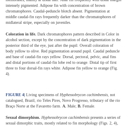
intensely pigmented. Adipose fin with concentration of brown
chromatophores. Caudal-peduncle blotch absent. Pigmentation at
middle caudal-fin rays frequently darker than the chromatophores of
midlateral stripe, especially on juveniles.
Coloration in life.
Dark chromatophores pattern described in Color in
alcohol section, except by the concentration of dark pigmentation in the
posterior third of the eye, just after the pupil. Overall coloration of
body yellow to olive. Red pigmentation around pupil. Caudal peduncle
and base of caudal-fin rays yellow. Dorsal, pectoral, pelvic, anal fins
and distal portions of caudal-fin lobe red to orange. Distal tip of first
three to four dorsal-fin rays white. Adipose fin yellow to orange (Fig.
4).
FIGURE 4
|
Living specimens of
Hyphessobrycon cachimbensis
, not
catalogued, Brazil, rio Teles Pires, Novo Progresso, tributary of the rio
Braço Norte at the Favaretto farm.
A.
Male;
B.
Female.
Sexual dimorphism.
Hyphessobrycon cachimbensis
presents a series of
sexual dimorphic traits, mostly related to fin morphology (Figs. 2, 4),