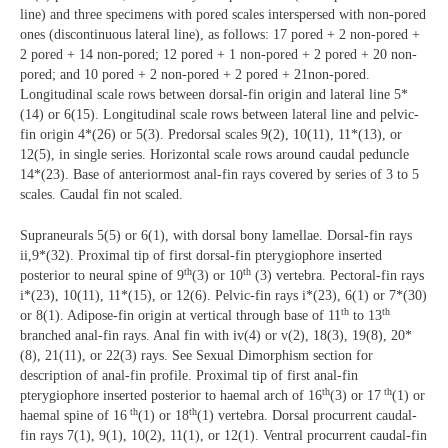
line) and three specimens with pored scales interspersed with non-pored
ones (discontinuous lateral line), as follows: 17 pored + 2 non-pored +
2 pored + 14 non-pored; 12 pored + 1 non-pored + 2 pored + 20 non-
pored; and 10 pored + 2 non-pored + 2 pored + 21non-pored.
Longitudinal scale rows between dorsal-fin origin and lateral line 5*
(14) or 6(15). Longitudinal scale rows between lateral line and pelvic-
fin origin 4*(26) or 5(3). Predorsal scales 9(2), 10(11), 11*(13), or
12(5), in single series. Horizontal scale rows around caudal peduncle
14*(23). Base of anteriormost anal-fin rays covered by series of 3 to 5
scales. Caudal fin not scaled.
Supraneurals 5(5) or 6(1), with dorsal bony lamellae. Dorsal-fin rays
ii,9*(32). Proximal tip of first dorsal-fin pterygiophore inserted
th
th
posterior to neural spine of 9
(3) or 10
(3) vertebra. Pectoral-fin rays
i*(23), 10(11), 11*(15), or 12(6). Pelvic-fin rays i*(23), 6(1) or 7*(30)
th
th
or 8(1). Adipose-fin origin at vertical through base of 11
to 13
branched anal-fin rays. Anal fin with iv(4) or v(2), 18(3), 19(8), 20*
(8), 21(11), or 22(3) rays. See Sexual Dimorphism section for
description of anal-fin profile. Proximal tip of first anal-fin
th
th
pterygiophore inserted posterior to haemal arch of 16
(3) or 17
(1) or
th
th
haemal spine of 16
(1) or 18
(1) vertebra. Dorsal procurrent caudal-
fin rays 7(1), 9(1), 10(2), 11(1), or 12(1). Ventral procurrent caudal-fin