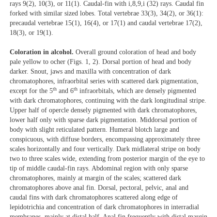
rays 9(2), 10(3), or 11(1). Caudal-fin with i,8,9,i (32) rays. Caudal fin
forked with similar sized lobes. Total vertebrae 33(3), 34(2), or 36(1):
precaudal vertebrae 15(1), 16(4), or 17(1) and caudal vertebrae 17(2),
18(3), or 19(1).
Coloration in alcohol.
Overall ground coloration of head and body
pale yellow to ocher (Figs. 1, 2). Dorsal portion of head and body
darker. Snout, jaws and maxilla with concentration of dark
chromatophores, infraorbital series with scattered dark pigmentation,
th
th
except for the 5
and 6
infraorbitals, which are densely pigmented
with dark chromatophores, continuing with the dark longitudinal stripe.
Upper half of opercle densely pigmented with dark chromatophores,
lower half only with sparse dark pigmentation. Middorsal portion of
body with slight reticulated pattern. Humeral blotch large and
conspicuous, with diffuse borders, encompassing approximately three
scales horizontally and four vertically. Dark midlateral stripe on body
two to three scales wide, extending from posterior margin of the eye to
tip of middle caudal-fin rays. Abdominal region with only sparse
chromatophores, mainly at margin of the scales; scattered dark
chromatophores above anal fin. Dorsal, pectoral, pelvic, anal and
caudal fins with dark chromatophores scattered along edge of
lepidotrichia and concentration of dark chromatophores in interradial
membranes, mainly at distal half. Anal fin frequently with distal margin