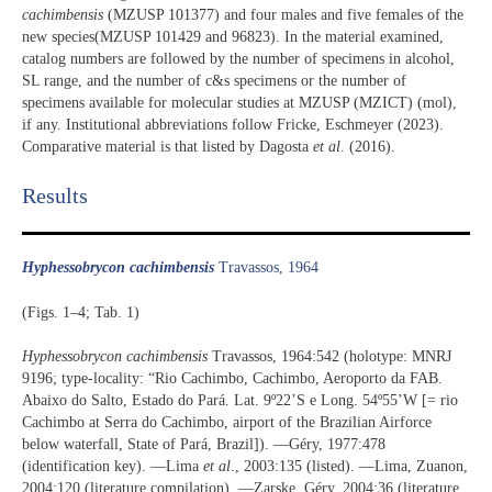
cachimbensis
(MZUSP 101377) and four males and five females of the
new species(MZUSP 101429 and 96823). In the material examined,
catalog numbers are followed by the number of specimens in alcohol,
SL range, and the number of c&s specimens or the number of
specimens available for molecular studies at MZUSP (MZICT) (mol),
if any. Institutional abbreviations follow Fricke, Eschmeyer (2023).
Comparative material is that listed by Dagosta
et al
. (2016).
Results​
Hyphessobrycon cachimbensis
Travassos, 1964
(Figs. 1–4; Tab. 1)
Hyphessobrycon cachimbensis
Travassos, 1964:542 (holotype: MNRJ
9196; type-locality: “Rio Cachimbo, Cachimbo, Aeroporto da FAB.
Abaixo do Salto, Estado do Pará. Lat. 9º22’S e Long. 54º55’W [= rio
Cachimbo at Serra do Cachimbo, airport of the Brazilian Airforce
below waterfall, State of Pará, Brazil]). —Géry, 1977:478
(identification key). —Lima
et al
., 2003:135 (listed). —Lima, Zuanon,
2004:120 (literature compilation). —Zarske, Géry, 2004:36 (literature