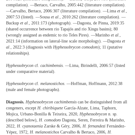
compilation). —Bertaco, Carvalho, 2005:442 (literature compilation).
—Carvalho, Bertaco, 2006:307 (literature compilation). —Lima
et al
.,
2007:53 (listed). —Sousa
et al
., 2010:262 (literature compilation). —
Buckup
et al
., 2011:173 (photograph). —Dagosta, de Pinna, 2019:35
(shared occurrence between rio Tapajós and rio Xingu basins); 80
(wrongly assigned as endemic to rio Teles Pires). —Marinho
et al
.,
2021:14 (information on lateral-line scale morphology). —Dagosta
et
al
., 2022:3 (diagnosis with
Hyphessobrycon comodoro
); 11 (putative
relationships).
Hyphessobrycon
cf.
cachimbensis
. —Lima, Birindelli, 2006:57 (listed
under comparative material).
Hyphessobrycon
cf.
melanostichos
. —Hoffman, Hoffmann, 2012:38
(male and female photographs).
Diagnosis.
Hyphessobrycon cachimbensis
can be distinguished from all
congeners, except
H. chiribiquete
García-Alzate, Lima, Taphorn,
Mojica, Urbano-Bonilla & Teixeira, 2020,
Hyphessobrycon
n. sp.
(described below),
H. comodoro
Dagosta, Seren, Ferreira & Marinho,
2022,
H. cyanotaenia
Zarske & Géry, 2006,
H. fernandezi
Fernández-
Yépez, 1972,
H. melanostichos
Carvalho & Bertaco, 2006,
H.