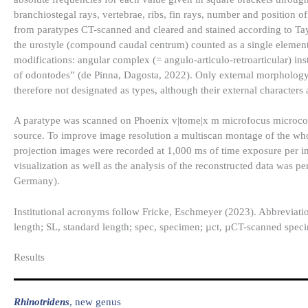
branchiostegal rays, vertebrae, ribs, fin rays, number and position o
from paratypes CT-scanned and cleared and stained according to Tay
the urostyle (compound caudal centrum) counted as a single eleme
modifications: angular complex (= angulo-articulo-retroarticular) in
of odontodes” (de Pinna, Dagosta, 2022). Only external morphology
therefore not designated as types, although their external characters
A paratype was scanned on Phoenix v|tome|x m microfocus microc
source. To improve image resolution a multiscan montage of the who
projection images were recorded at 1,000 ms of time exposure per 
visualization as well as the analysis of the reconstructed data w
Germany).
Institutional acronyms follow Fricke, Eschmeyer (2023). Abbreviati
length; SL, standard length; spec, specimen; µct, µCT-scanned speci
Results​
Rhinotridens
, new genus