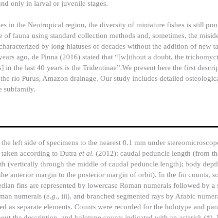
und only in larval or juvenile stages.
s in the Neotropical region, the diversity of miniature fishes is still po
ype of fauna using standard collection methods and, sometimes, the miside
characterized by long hiatuses of decades without the addition of new t
years ago, de Pinna (2016) stated that “[w]ithout a doubt, the trichomyc
in the last 40 years is the Tridentinae”.We present here the first descri
 the rio Purus, Amazon drainage. Our study includes detailed osteologic
e subfamily.
n the left side of specimens to the nearest 0.1 mm under stereomicrosc
e taken according to Dutra
et al
. (2012): caudal peduncle length (from the
th (vertically through the middle of caudal peduncle length); body depth
e anterior margin to the posterior margin of orbit). In the fin counts, so
edian fins are represented by lowercase Roman numerals followed by a s
oman numerals (
e.g
., iii), and branched segmented rays by Arabic numera
ted as separate elements. Counts were recorded for the holotype and par
out the description, and holotype counts indicated with an asterisk (*)