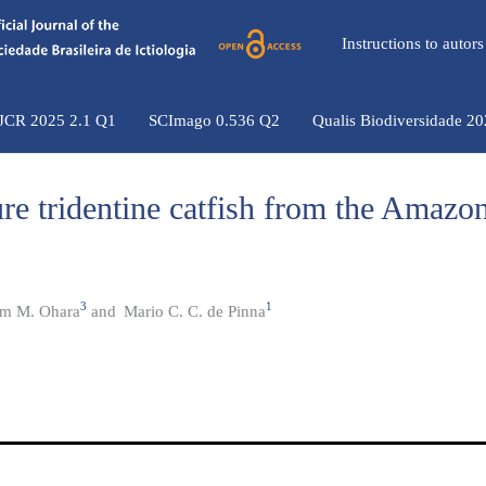
Instructions to auto
 JCR 2025 2.1 Q1
SCImago 0.536 Q2
Qualis Biodiversidade 2
re tridentine catfish from the Amazo
3
1
am M. Ohara
and
Mario C. C. de Pinna