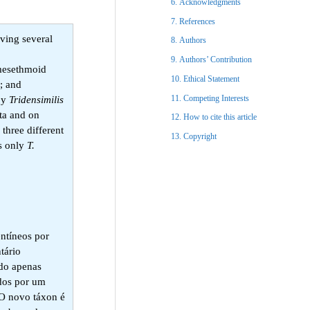
Acknowledgments​
References​
aving several
Authors
Authors’ Contribution
 mesethmoid
Ethical Statement​
y; and
Competing Interests
 by
Tridensimilis
ta and on
How to cite this article
 three different
Copyright​
es only
T.
entíneos por
tário
ado apenas
ados por um
 O novo táxon é