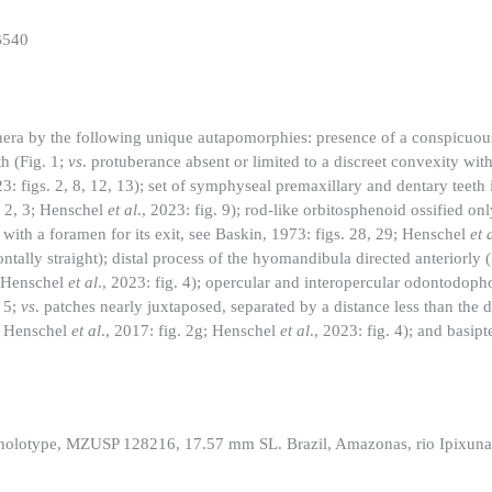
B540
genera by the following unique autapomorphies: presence of a conspicuo
h (Fig. 1;
vs
. protuberance absent or limited to a discreet convexity with
23: figs. 2, 8, 12, 13); set of symphyseal premaxillary and dentary teeth 
s. 2, 3; Henschel
et al
., 2023: fig. 9); rod-like orbitosphenoid ossified onl
 with a foramen for its exit, see Baskin, 1973: figs. 28, 29; Henschel
et 
ntally straight); distal process of the hyomandibula directed anteriorly 
; Henschel
et al
., 2023: fig. 4); opercular and interopercular odontodoph
. 5;
vs
. patches nearly juxtaposed, separated by a distance less than the d
4; Henschel
et al
., 2017: fig. 2g; Henschel
et al
., 2023: fig. 4); and basip
 holotype, MZUSP 128216, 17.57 mm SL. Brazil, Amazonas, rio Ipixuna, 