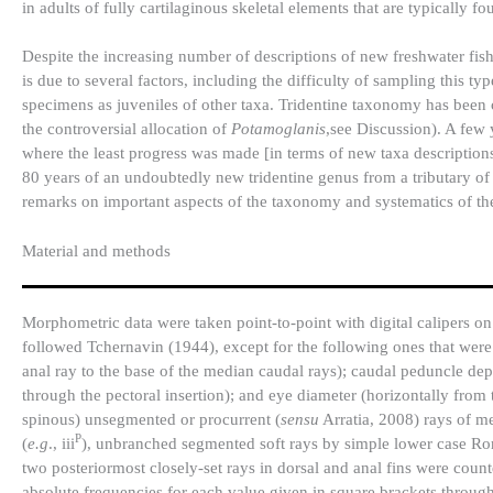
in adults of fully cartilaginous skeletal elements that are typically fo
Despite the increasing number of descriptions of new freshwater fishe
is due to several factors, including the difficulty of sampling this t
specimens as juveniles of other taxa. Tridentine taxonomy has been 
the controversial allocation of
Potamoglanis
,see Discussion). A few 
where the least progress was made [in terms of new taxa descriptions] 
80 years of an undoubtedly new tridentine genus from a tributary of
remarks on important aspects of the taxonomy and systematics of th
Material and methods
Morphometric data were taken point-to-point with digital calipers o
followed Tchernavin (1944), except for the following ones that wer
anal ray to the base of the median caudal rays); caudal peduncle dep
through the pectoral insertion); and eye diameter (horizontally from th
spinous) unsegmented or procurrent (
sensu
Arratia, 2008) rays of m
P
(
e.g
., iii
), unbranched segmented soft rays by simple lower case R
two posteriormost closely-set rays in dorsal and anal fins were coun
absolute frequencies for each value given in square brackets through