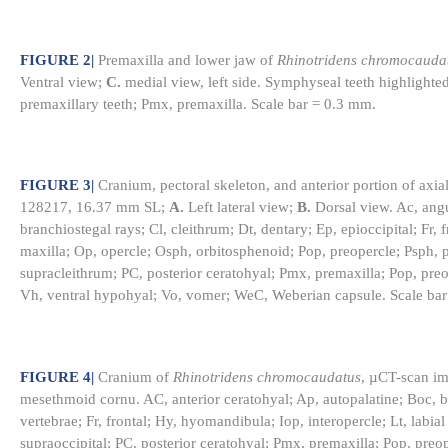
FIGURE 2
|
Premaxilla and lower jaw of
Rhinotridens chromocauda
Ventral view;
C.
medial view, left side. Symphyseal teeth highlighted 
premaxillary teeth; Pmx, premaxilla. Scale bar = 0.3 mm.
FIGURE 3
|
Cranium, pectoral skeleton, and anterior portion of axia
128217, 16.37 mm SL;
A.
Left lateral view;
B.
Dorsal view. Ac, angu
branchiostegal rays; Cl, cleithrum; Dt, dentary; Ep, epioccipital; Fr
maxilla; Op, opercle; Osph, orbitosphenoid; Pop, preopercle; Psph, pa
supracleithrum; PC, posterior ceratohyal; Pmx, premaxilla; Pop, preo
Vh, ventral hypohyal; Vo, vomer; WeC, Weberian capsule. Scale ba
FIGURE 4
|
Cranium of
Rhinotridens chromocaudatus
, µCT-scan im
mesethmoid cornu. AC, anterior ceratohyal; Ap, autopalatine; Boc, bas
vertebrae; Fr, frontal; Hy, hyomandibula; Iop, interopercle; Lt, labi
supraoccipital; PC, posterior ceratohyal; Pmx, premaxilla; Pop, preo