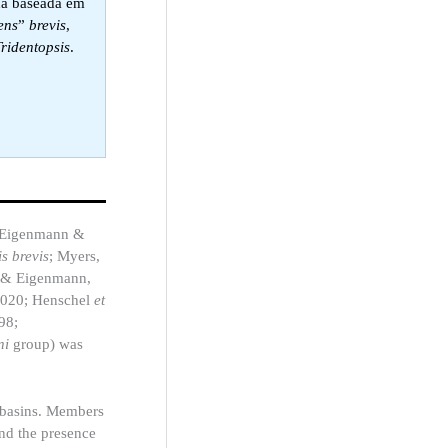
da baseada em
ens
”
brevis
,
Tridentopsis
.
Eigenmann &
s brevis
; Myers,
 & Eigenmann,
 2020; Henschel
et
98;
ni
group) was
 basins. Members
and the presence