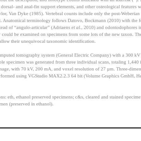
f dorsal- and anal-fin support elements, and other osteological features 
lor, Van Dyke (1985). Vertebral counts include only the post-Weberian 
nt. Anatomical terminology follows Datovo, Bockmann (2010) with the 
stead of “angulo-articular” (Adriaens
et al.
, 2010) and odontodophores in
 could be examined on specimens from some lots of the new taxon. The
 allow their unequivocal taxonomic identification.
omputed tomography system (General Electric Company) with a 300 kV
le specimen was generated from three individual scans, totaling 1,440
image, with 70 kV, 200 mA, and voxel resolution of 27 µm. Three-dimen
as performed using VGStudio MAX2.2.3 64 bit (Volume Graphics GmbH, He
ons: eth, ethanol preserved specimens; c&s, cleared and stained specim
men (preserved in ethanol).