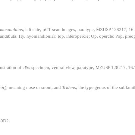
omocaudatus
, left side, µCT-scan images, paratype, MZUSP 128217, 1
andibula. Hy, hyomandibular; Iop, interopercle; Op, opercle; Pop, preo
 illustration of c&s specimen, ventral view, paratype, MZUSP 128217, 1
νός
), meaning nose or snout, and
Tridens
, the type genus of the subfamil
E0D2