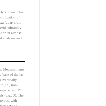
orly known. This
ntification of
axa (apart from
terid subfamily
ption in almost
al analyses and
ope. Measurements
 base of the last
 (vertically
ft (
i.e
., non-
uperscript ‘P’
ls (
e.g
., 3). The
atypes, with
. Numbers of