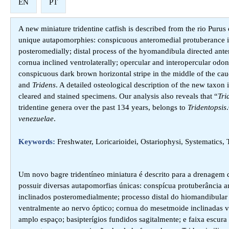
EN
PT
A new miniature tridentine catfish is described from the rio Purus 
unique autapomorphies: conspicuous anteromedial protuberance in
posteromedially; distal process of the hyomandibula directed anter
cornua inclined ventrolaterally; opercular and interopercular odon
conspicuous dark brown horizontal stripe in the middle of the cau
and
Tridens
. A detailed osteological description of the new tax
cleared and stained specimens. Our analysis also reveals that “
Tri
tridentine genera over the past 134 years, belongs to
Tridentopsis
venezuelae
.
Keywords:
Freshwater, Loricarioidei, Ostariophysi, Systematics
Um novo bagre tridentíneo miniatura é descrito para a drenagem do
possuir diversas autapomorfias únicas: conspícua protuberância an
inclinados posteromedialmente; processo distal do hiomandibular 
ventralmente ao nervo óptico; cornua do mesetmoide inclinadas v
amplo espaço; basipterígios fundidos sagitalmente; e faixa escur