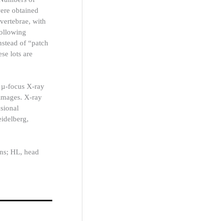
were obtained
vertebrae, with
following
stead of “patch
se lots are
 µ-focus X-ray
 images. X-ray
sional
idelberg,
ens; HL, head