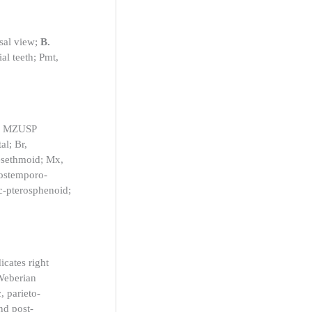
al view;
B.
al teeth; Pmt,
e, MZUSP
al; Br,
mesethmoid; Mx,
 postemporo-
ic-pterosphenoid;
cates right
-Weberian
, parieto-
nd post-