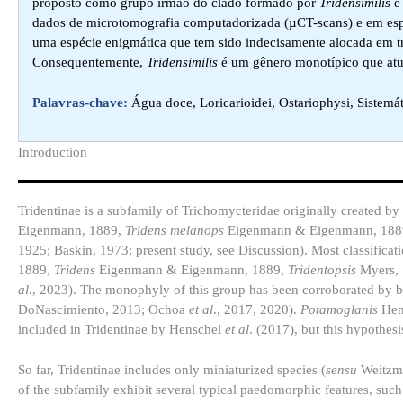
proposto como grupo irmão do clado formado por
Tridensimilis
dados de microtomografia computadorizada (µCT-scans) e em esp
uma espécie enigmática que tem sido indecisamente alocada em trê
Consequentemente,
Tridensimilis
é um gênero monotípico que atu
Palavras-chave:
Água doce, Loricarioidei, Ostariophysi, Sistemá
Introduction​
Tridentinae is a subfamily of Trichomycteridae originally created b
Eigenmann, 1889,
Tridens melanops
Eigenmann & Eigenmann, 1889
1925; Baskin, 1973; present study, see Discussion). Most classificati
1889,
Tridens
Eigenmann & Eigenmann, 1889,
Tridentopsis
Myers,
al
., 2023). The monophyly of this group has been corroborated by 
DoNascimiento, 2013; Ochoa
et al
., 2017, 2020).
Potamoglanis
Hens
included in Tridentinae by Henschel
et al
. (2017), but this hypothes
So far, Tridentinae includes only miniaturized species (
sensu
Weitzma
of the subfamily exhibit several typical paedomorphic features, such 