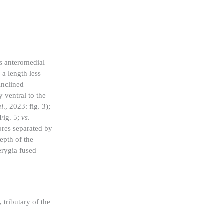
us anteromedial
 a length less
inclined
y ventral to the
al
., 2023: fig. 3);
(Fig. 5;
vs
.
ores separated by
epth of the
terygia fused
tributary of the