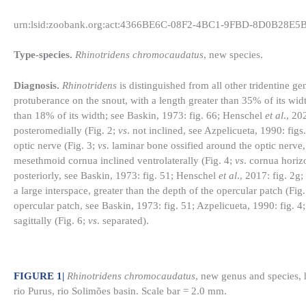
urn:lsid:zoobank.org:act:4366BE6C-08F2-4BC1-9FBD-8D0B28E5
Type-species.
Rhinotridens chromocaudatus
, new species.
Diagnosis.
Rhinotridens
is distinguished from all other tridentine 
protuberance on the snout, with a length greater than 35% of its widt
than 18% of its width; see Baskin, 1973: fig. 66; Henschel
et al
., 20
posteromedially (Fig. 2;
vs
. not inclined, see Azpelicueta, 1990: fig
optic nerve (Fig. 3;
vs
. laminar bone ossified around the optic nerve,
mesethmoid cornua inclined ventrolaterally (Fig. 4;
vs
. cornua horizo
posteriorly, see Baskin, 1973: fig. 51; Henschel
et al
., 2017: fig. 2g
a large interspace, greater than the depth of the opercular patch (Fig
opercular patch, see Baskin, 1973: fig. 51; Azpelicueta, 1990: fig. 
sagittally (Fig. 6;
vs
. separated).
FIGURE 1
|
Rhinotridens chromocaudatus
, new genus and species,
rio Purus, rio Solimões basin. Scale bar = 2.0 mm.