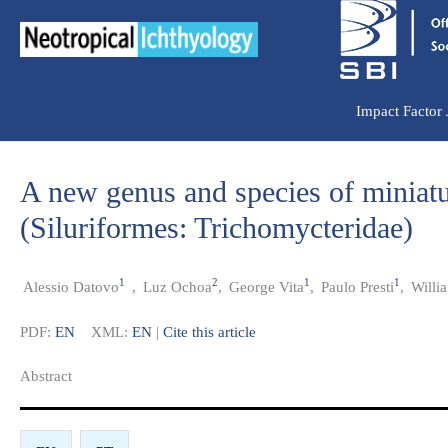
Ir
para
o
conteúdo
Impact Factor
A new genus and species of miniatu
(Siluriformes: Trichomycteridae)
1
2
1
1
Alessio Datovo
,
Luz Ochoa
,
George Vita
,
Paulo Presti
,
Willi
PDF:
EN
XML:
EN
|
Cite this article
Abstract​