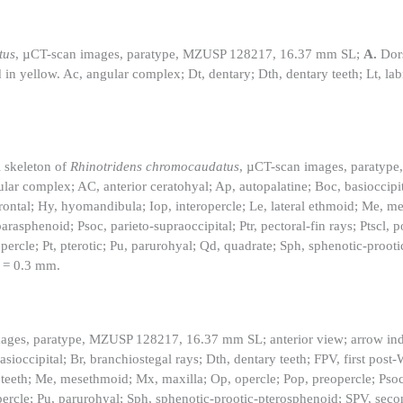
tus
, µCT-scan images, paratype, MZUSP 128217, 16.37 mm SL;
A.
Dors
in yellow. Ac, angular complex; Dt, dentary; Dth, dentary teeth; Lt, labi
l skeleton of
Rhinotridens chromocaudatus
, µCT-scan images, paratyp
lar complex; AC, anterior ceratohyal; Ap, autopalatine; Boc, basioccipit
, frontal; Hy, hyomandibula; Iop, interopercle; Le, lateral ethmoid; Me, 
rasphenoid; Psoc, parieto-supraoccipital; Ptr, pectoral-fin rays; Ptscl,
percle; Pt, pterotic; Pu, parurohyal; Qd, quadrate; Sph, sphenotic-proot
r = 0.3 mm.
ages, paratype, MZUSP 128217, 16.37 mm SL; anterior view; arrow indi
ioccipital; Br, branchiostegal rays; Dth, dentary teeth; FPV, first post
al teeth; Me, mesethmoid; Mx, maxilla; Op, opercle; Pop, preopercle; Psoc
percle; Pu, parurohyal; Sph, sphenotic-prootic-pterosphenoid; SPV, seco