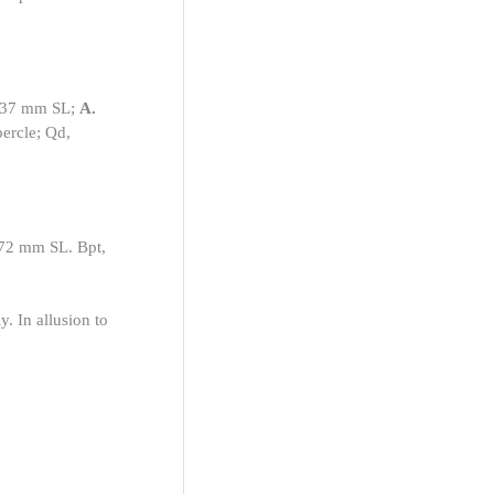
6.37 mm SL;
A.
percle; Qd,
6.72 mm SL. Bpt,
y. In allusion to