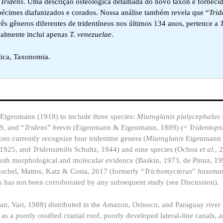
e
Tridens
. Uma descrição osteológica detalhada do novo táxon é forneci
écimes diafanizados e corados. Nossa análise também revela que “
Trid
s gêneros diferentes de tridentíneos nos últimos 134 anos, pertence a
almente inclui apenas
T. venezuelae
.
tica, Taxonomia.
y Eigenmann (1918) to include three species:
Miuroglanis platycephalus
, and “
Tridens
”
brevis
(Eigenmann & Eigenmann, 1889) (=
Tridentopsi
ons currently recognize four tridentine genera (
Miuroglanis
Eigenmann
 1925, and
Tridensimilis
Schultz, 1944) and nine species (Ochoa
et al
.,
both morphological and molecular evidence (Baskin, 1973, de Pinna, 19
chel, Mattos, Katz & Costa, 2017 (formerly “
Trichomycterus
”
hasema
is has not been corroborated by any subsequent study (see Discussion).
n, Vari, 1988) distributed in the Amazon, Orinoco, and Paraguay river
as a poorly ossified cranial roof, poorly developed lateral-line canals, 