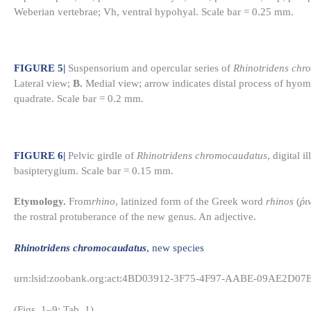
Weberian vertebrae; Vh, ventral hypohyal. Scale bar = 0.25 mm.
FIGURE 5
|
Suspensorium and opercular series of
Rhinotridens chr
Lateral view;
B.
Medial view; arrow indicates distal process of hyom
quadrate. Scale bar = 0.2 mm.
FIGURE 6
|
Pelvic girdle of
Rhinotridens chromocaudatus
, digital
basipterygium. Scale bar = 0.15 mm.
Etymology.
From
rhino
, latinized form of the Greek word
rhinos
(
ῥι
the rostral protuberance of the new genus. An adjective.
Rhinotridens chromocaudatus
, new species
urn:lsid:zoobank.org:act:4BD03912-3F75-4F97-AABE-09AE2D07
(Figs. 1–9; Tab. 1)