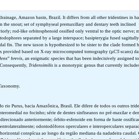
drainage, Amazon basin, Brazil. It differs from all other tridentines in h
 the snout; set of symphyseal premaxillary and dentary teeth inclined
iorly; rod-like orbitosphenoid ossified only ventral to the optic nerve;
todophores separated by a large interspace; basipterygia fused sagittall
dal fin. The new taxon is hypothesized to be sister to the clade formed
on is provided based on X-ray microcomputed tomography (µCT-scans) da
dens
”
brevis
, an enigmatic species that has been indecisively assigned to
.Consequently,
Tridensimilis
is a monotypic genus that currently includ
, Taxonomy.
 rio Purus, bacia Amazônica, Brasil. Ele difere de todos os outros trid
teromedial no focinho; série de dentes sinfiseanos no pré-maxilar e den
direcionado anteriormente; órbito-esfenoide em forma de haste ossific
entrolateralmente; odontodóforos operculares e interoperculares separ
a horizontal conspícua ao longo da região mediana da nadadeira caudal.