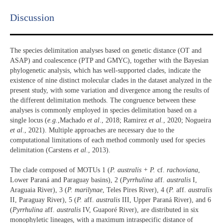
Discussion​
The species delimitation analyses based on genetic distance (OT and
ASAP) and coalescence (PTP and GMYC), together with the Bayesian
phylogenetic analysis, which has well-supported clades, indicate the
existence of nine distinct molecular clades in the dataset analyzed in the
present study, with some variation and divergence among the results of
the different delimitation methods. The congruence between these
analyses is commonly employed in species delimitation based on a
single locus (
e.g.
,Machado
et al
., 2018; Ramirez
et al.
, 2020; Nogueira
et al
., 2021). Multiple approaches are necessary due to the
computational limitations of each method commonly used for species
delimitation (Carstens
et al
., 2013).
The clade composed of MOTUs 1 (
P. australis + P.
cf.
rachoviana
,
Lower Paraná and Paraguay basins), 2 (
Pyrrhulina
aff.
australis
I,
Araguaia River), 3 (
P. marilynae
, Teles Pires River), 4 (
P.
aff.
australis
II, Paraguay River), 5 (
P.
aff.
australis
III, Upper Paraná River), and 6
(
Pyrrhulina
aff.
australis
IV, Guaporé River), are distributed in six
monophyletic lineages, with a maximum intraspecific distance of