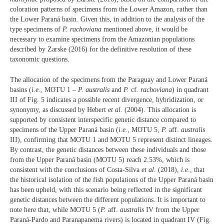
coloration patterns of specimens from the Lower Amazon, rather than
the Lower Paraná basin. Given this, in addition to the analysis of the
type specimens of
P. rachoviana
mentioned above, it would be
necessary to examine specimens from the Amazonian populations
described by Zarske (2016) for the definitive resolution of these
taxonomic questions.
The allocation of the specimens from the Paraguay and Lower Paraná
basins (
i.e.
, MOTU 1 –
P. australis
and
P.
cf.
rachoviana
) in quadrant
III of Fig. 5 indicates a possible recent divergence, hybridization, or
synonymy, as discussed by Hebert
et al
. (2004). This allocation is
supported by consistent interspecific genetic distance compared to
specimens of the Upper Paraná basin (
i.e.
, MOTU 5,
P.
aff.
australis
III), confirming that MOTU 1 and MOTU 5 represent distinct lineages.
By contrast, the genetic distances between these individuals and those
from the Upper Paraná basin (MOTU 5) reach 2.53%, which is
consistent with the conclusions of Costa-Silva
et al
. (2018),
i.e
., that
the historical isolation of the fish populations of the Upper Paraná basin
has been upheld, with this scenario being reflected in the significant
genetic distances between the different populations. It is important to
note here that, while MOTU 5 (
P.
aff.
australis
IV from the Upper
Paraná-Pardo and Paranapanema rivers) is located in quadrant IV (Fig.