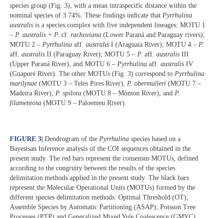
species group (Fig. 3), with a mean intraspecific distance within the
nominal species of 3.74%. These findings indicate that
Pyrrhulina
australis
is a species complex with five independent lineages: MOTU 1
–
P. australis + P.
cf.
rachoviana
(Lower Paraná and Paraguay rivers);
MOTU 2 –
Pyrrhulina
aff.
australis
I (Araguaia River); MOTU 4 –
P.
aff.
australis
II (Paraguay River); MOTU 5 –
P.
aff.
australis
III
(Upper Paraná River), and MOTU 6 –
Pyrrhulina
aff.
australis
IV
(Guaporé River). The other MOTUs (Fig. 3) correspond to
Pyrrhulina
marilynae
(MOTU 3 – Teles Pires River),
P. obermulleri
(MOTU 7 –
Madeira River),
P. spilota
(MOTU 8 – Mómon River), and
P.
filamentosa
(MOTU 9 – Paloemeu River).
FIGURE 3
|
Dendrogram of the
Pyrrhulina
species based on a
Bayesisan Inference analysis of the COI sequences obtained in the
present study. The red bars represent the consensus MOTUs, defined
according to the congruity between the results of the species
delimitation methods applied in the present study. The black bars
represent the Molecular Operational Units (MOTUs) formed by the
different species delimitation methods: Optimal Threshold (OT);
Assemble Species by Automatic Partitioning (ASAP); Poisson Tree
Processes (PTP) and Generalized Mixed Yule Coalescence (GMYC).