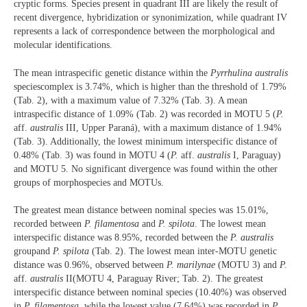
cryptic forms. Species present in quadrant III are likely the result of
recent divergence, hybridization or synonimization, while quadrant IV
represents a lack of correspondence between the morphological and
molecular identifications.
The mean intraspecific genetic distance within the
Pyrrhulina australis
speciescomplex is 3.74%, which is higher than the threshold of 1.79%
(Tab. 2), with a maximum value of 7.32% (Tab. 3). A mean
intraspecific distance of 1.09% (Tab. 2) was recorded in MOTU 5 (
P.
aff.
australis
III, Upper Paraná), with a maximum distance of 1.94%
(Tab. 3). Additionally, the lowest minimum interspecific distance of
0.48% (Tab. 3) was found in MOTU 4 (
P.
aff.
australis
I, Paraguay)
and MOTU 5. No significant divergence was found within the other
groups of morphospecies and MOTUs.
The greatest mean distance between nominal species was 15.01%,
recorded between
P. filamentosa
and
P. spilota
. The lowest mean
interspecific distance was 8.95%, recorded between the
P. australis
groupand
P. spilota
(Tab. 2). The lowest mean inter-MOTU genetic
distance was 0.96%, observed between
P. marilynae
(MOTU 3) and
P.
aff.
australis
II(MOTU 4, Paraguay River; Tab. 2). The greatest
interspecific distance between nominal species (10.40%) was observed
in
P. filamentosa
, while the lowest value (7.64%) was recorded in
P.