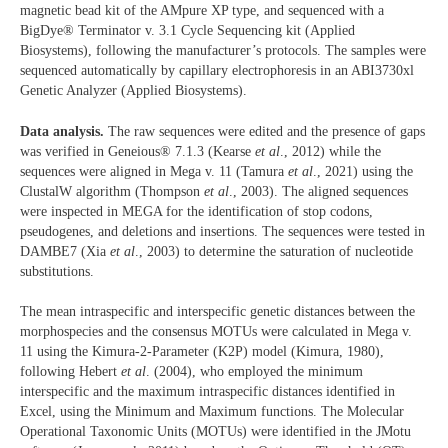
magnetic bead kit of the AMpure XP type, and sequenced with a
BigDye® Terminator v. 3.1 Cycle Sequencing kit (Applied
Biosystems), following the manufacturer’s protocols. The samples were
sequenced automatically by capillary electrophoresis in an ABI3730xl
Genetic Analyzer (Applied Biosystems).
Data analysis.
The raw sequences were edited and the presence of gaps
was verified in Geneious® 7.1.3 (Kearse
et al
., 2012) while the
sequences were aligned in Mega v. 11 (Tamura
et al
., 2021) using the
ClustalW algorithm (Thompson
et al
., 2003). The aligned sequences
were inspected in MEGA for the identification of stop codons,
pseudogenes, and deletions and insertions. The sequences were tested in
DAMBE7 (Xia
et al
., 2003) to determine the saturation of nucleotide
substitutions.
The mean intraspecific and interspecific genetic distances between the
morphospecies and the consensus MOTUs were calculated in Mega v.
11 using the Kimura-2-Parameter (K2P) model (Kimura, 1980),
following Hebert
et al
. (2004), who employed the minimum
interspecific and the maximum intraspecific distances identified in
Excel, using the Minimum and Maximum functions. The Molecular
Operational Taxonomic Units (MOTUs) were identified in the JMotu