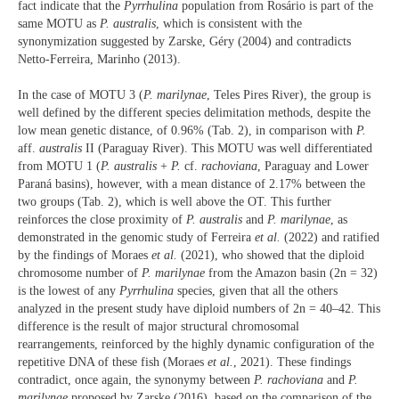
fact indicate that the
Pyrrhulina
population from Rosário is part of the
same MOTU as
P. australis
, which is consistent with the
synonymization suggested by Zarske, Géry (2004) and contradicts
Netto-Ferreira, Marinho (2013).
In the case of MOTU 3 (
P. marilynae
, Teles Pires River), the group is
well defined by the different species delimitation methods, despite the
low mean genetic distance, of 0.96% (Tab. 2), in comparison with
P.
aff.
australis
II (Paraguay River). This MOTU was well differentiated
from MOTU 1 (
P. australis
+
P.
cf.
rachoviana
, Paraguay and Lower
Paraná basins), however, with a mean distance of 2.17% between the
two groups (Tab. 2), which is well above the OT. This further
reinforces the close proximity of
P. australis
and
P. marilynae
, as
demonstrated in the genomic study of Ferreira
et al.
(2022) and ratified
by the findings of Moraes
et al.
(2021), who showed that the diploid
chromosome number of
P. marilynae
from the Amazon basin (2n = 32)
is the lowest of any
Pyrrhulina
species, given that all the others
analyzed in the present study have diploid numbers of 2n = 40–42. This
difference is the result of major structural chromosomal
rearrangements, reinforced by the highly dynamic configuration of the
repetitive DNA of these fish (Moraes
et al.
, 2021). These findings
contradict, once again, the synonymy between
P. rachoviana
and
P.
marilynae
proposed by Zarske (2016), based on the comparison of the