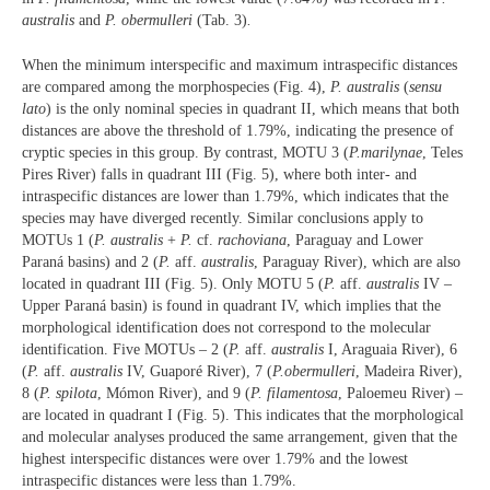
australis
and
P. obermulleri
(Tab. 3)
.
When the minimum interspecific and maximum intraspecific distances
are compared among the morphospecies (Fig. 4),
P. australis
(
sensu
lato
) is the only nominal species in quadrant II, which means that both
distances are above the threshold of 1.79%, indicating the presence of
cryptic species in this group. By contrast, MOTU 3 (
P.
marilynae
, Teles
Pires River) falls in quadrant III (Fig. 5), where both inter- and
intraspecific distances are lower than 1.79%, which indicates that the
species may have diverged recently. Similar conclusions apply to
MOTUs 1 (
P. australis
+
P.
cf.
rachoviana
, Paraguay and Lower
Paraná basins) and 2 (
P.
aff.
australis
, Paraguay River), which are also
located in quadrant III (Fig. 5). Only MOTU 5 (
P.
aff.
australis
IV –
Upper Paraná basin) is found in quadrant IV, which implies that the
morphological identification does not correspond to the molecular
identification. Five MOTUs – 2 (
P.
aff.
australis
I, Araguaia River), 6
(
P.
aff.
australis
IV, Guaporé River), 7 (
P.
obermulleri
, Madeira River),
8 (
P. spilota
, Mómon River), and 9 (
P. filamentosa
, Paloemeu River) –
are located in quadrant I (Fig. 5). This indicates that the morphological
and molecular analyses produced the same arrangement, given that the
highest interspecific distances were over 1.79% and the lowest
intraspecific distances were less than 1.79%.