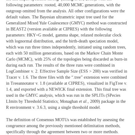
following parameters: rooted, 40,000 MCMC generations, with the
outgroup omitted from the analysis. All other configurations were the
default values. The Bayesian ultrametric input tree used for the
Generalized Mixed Yule Coalescence (GMYC) method was constructed
in BEAST2 (version available at CIPRES) with the following
parameters: HKY+G model, gamma shape, relaxed molecular clock
with lognormal distribution, and the birth-death speciation model,
which was run three times independently, initiated using random trees,
each with 50 million generations, based on the Markov Chain Monte
Carlo (MCMC), with 25% of the topologies being discarded as burn-in
during each run. The results of the three runs were combined in
LogCombiner v. 2. Effective Sample Size (ESS > 200) was verified in
Tracer v. 1.6. The three files with the “.tree” extension were combined
in Treeannotator v. 1.8 (available at CIPRES), visualized in FigTree v.
1.4, and exported with a NEWICK final extension. This final tree was
used in the GMYC analysis, which was run in the SPLITs (SPecies
LImits by Threshold Statistics; Monaghan
et al
., 2009) package in the
R environment v. 3.6.3, using a single threshold model.
The definition of Consensus MOTUs was established by assessing the
congruence among the previously mentioned delimitation methods,
specifically through the agreement between two or more methods.