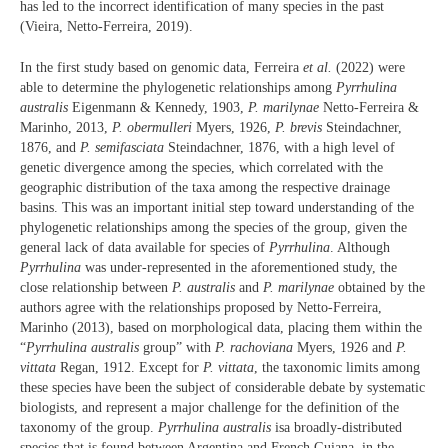
has led to the incorrect identification of many species in the past
(Vieira, Netto-Ferreira, 2019).
In the first study based on genomic data, Ferreira
et al.
(2022) were
able to determine the phylogenetic relationships among
Pyrrhulina
australis
Eigenmann & Kennedy, 1903,
P. marilynae
Netto-Ferreira &
Marinho, 2013,
P. obermulleri
Myers, 1926,
P. brevis
Steindachner,
1876, and
P. semifasciata
Steindachner, 1876, with a high level of
genetic divergence among the species, which correlated with the
geographic distribution of the taxa among the respective drainage
basins. This was an important initial step toward understanding of the
phylogenetic relationships among the species of the group, given the
general lack of data available for species of
Pyrrhulina
. Although
Pyrrhulina
was under-represented in the aforementioned study, the
close relationship between
P. australis
and
P. marilynae
obtained by the
authors agree with the relationships proposed by Netto-Ferreira,
Marinho (2013), based on morphological data, placing them within the
“
Pyrrhulina australis
group” with
P. rachoviana
Myers, 1926 and
P.
vittata
Regan, 1912. Except for
P. vittata
, the taxonomic limits among
these species have been the subject of considerable debate by systematic
biologists, and represent a major challenge for the definition of the
taxonomy of the group.
Pyrrhulina australis
isa broadly-distributed
species that is found between Argentina and French Guiana, in the