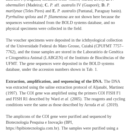
obermulleri
(Madeira);
C.
P.
aff.
australis
IV (Guaporé);
D.
P.
marilynae
(Teles Pires) and
E.
P. australis
(Pantanal, Paraguay basin).
Pyrrhulina spilota
and
P. filamentosa
are not shown here because the
sequences wereobtained from the BOLD systems database, and no
physical specimens were collected in the field.
The voucher specimens were deposited in the ichthyological collection
of the Universidade Federal do Mato Grosso, Cuiabá (CPUFMT 7757–
7762), and the tissue samples are stored in the Laboratório de Genética
e Citogenética Animal (LABGEN) of the Instituto de Biociências of the
UFMT. The gene sequences were deposited in the BOLD systems
database, under the accession numbers shown in Tab. 1.
Extraction, amplification, and sequencing of the DNA.
The DNA
was extracted using the saline extraction protocol of Aljanabi, Martinez
(1997). The COI gene was amplified using the primers COI FISH F1
and FISH R1 described by Ward
et al
. (2005). The reagents and cycling
conditions were the same as those described by Arruda
et al.
(2019).
The amplicons of the COI gene were purified and sequenced by
Biotecnologia Pesquisa e Inovação (BPI,
https://bpibiotecnologia.com.br). The samples were purified using a