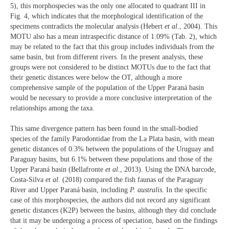
5), this morphospecies was the only one allocated to quadrant III in
Fig. 4, which indicates that the morphological identification of the
specimens contradicts the molecular analysis (Hebert
et al
., 2004). This
MOTU also has a mean intraspecific distance of 1.09% (Tab. 2), which
may be related to the fact that this group includes individuals from the
same basin, but from different rivers. In the present analysis, these
groups were not considered to be distinct MOTUs due to the fact that
their genetic distances were below the OT, although a more
comprehensive sample of the population of the Upper Paraná basin
would be necessary to provide a more conclusive interpretation of the
relationships among the taxa.
This same divergence pattern has been found in the small-bodied
species of the family Parodontidae from the La Plata basin, with mean
genetic distances of 0.3% between the populations of the Uruguay and
Paraguay basins, but 6.1% between these populations and those of the
Upper Paraná basin (Bellafronte
et al
., 2013). Using the DNA barcode,
Costa-Silva
et al
. (2018) compared the fish faunas of the Paraguay
River and Upper Paraná basin, including
P. australis
. In the specific
case of this morphospecies, the authors did not record any significant
genetic distances (K2P) between the basins, although they did conclude
that it may be undergoing a process of speciation, based on the findings