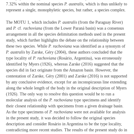
7.32% within the nominal species
P. australis
, which is thus unlikely to
represent a single, monophyletic species, but rather, a species complex.
The MOTU 1, which includes
P. australis
(from the Paraguay River)
and
P.
cf.
rachoviana
(from the Lower Paraná basin) was a consensus
arrangement in all the species delimitation methods used in the present
study, which further highlights the debate on the relationship between
these two species. While
P.
rachoviana
was identified as a synonym of
P. australis
by Zarske, Géry (2004), these authors concluded that the
type locality of
P.
rachoviana
(Rosário, Argentina), was erroneously
identified by Myers (1926), whereas Zarske (2016) suggested that the
species did in fact originate from the Amazon basin. However, the
contestation of Zarske, Géry (2001) and Zarske (2016) is not supported
by any conclusive evidence, except for an inconspicuous line extending
along the whole length of the body in the original description of Myers
(1926). The only way to resolve this question would be to run a
molecular analysis of the
P. rachoviana
type specimens and identify
their closest relationship with specimens from a given drainage basin.
As the type specimens of
P. rachoviana
were not available for analysis
in the present study, it was decided to follow the original species
description and consider Rosário in Argentina to be the type locality,
contradicting more recent studies. The results of the present study do in