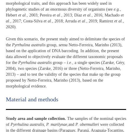
morphological traits, and this approach has been widely used in
phylogenetic studies of an enormous diversity of organisms (see
e.g.
,
Hebert
et al
., 2003; Pereira
et al
., 2013; Díaz
et al.
, 2016; Machado
et
al.
, 2017; Costa-Silva
et al.
, 2018; Arruda
et al.
, 2019; Ramirez
et al.
,
2020).
Given this scenario, the present study aimed to delimitate the species of
the
Pyrrhulina australis
group,
sensu
Netto-Ferreira, Marinho (2013),
based on the application of DNA barcoding. In addition, the present
data allowed to objectively evaluate the different taxonomic proposals
for the
Pyrrhulina australis
group –
i.e.
, a single species (Zarske, Géry,
2004), two species (Zarske, 2016) or three (Netto-Ferreira, Marinho,
2013) – and to test the validity of the species that make up the group
proposed by Netto-Ferreira, Marinho (2013), based on the
morphological evidence.
Material and methods
Study area and sample collection.
The samples of the nominal species
of
Pyrrhulina
australis
,
P. marilynae
,and
P. obermulleri
were collected
in the different drainage basins (Paraguay, Paraná, Araguaia-Tocantins,