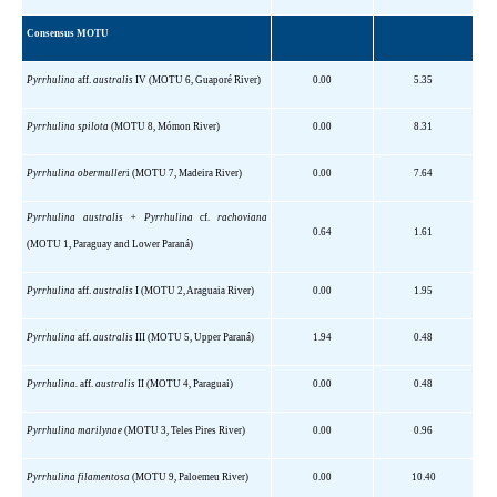
Consensus MOTU
Pyrrhulina
aff
.
australis
IV (MOTU 6, Guaporé
River)
0.00
5.35
Pyrrhulina
spilota
(MOTU 8,
Mómon
River)
0.00
8.31
Pyrrhulina
obermuller
i
(MOTU 7, Madeira River)
0.00
7.64
Pyrrhulina
australis
+
Pyrrhulina
cf.
rachoviana
0.64
1.61
(MOTU 1,
Paraguay
and
Lower
Paraná)
Pyrrhulina
aff
.
australis
I (MOTU 2, Araguaia River)
0.00
1.95
Pyrrhulina
aff
.
australis
III (MOTU 5, Upper Paraná)
1.94
0.48
Pyrrhulina
.
aff
.
australis
II (MOTU 4, Paraguai)
0.00
0.48
Pyrrhulina
marilynae
(MOTU 3, Teles Pires River)
0.00
0.96
Pyrrhulina
filamentosa
(MOTU 9,
Paloemeu
River)
0.00
10.40