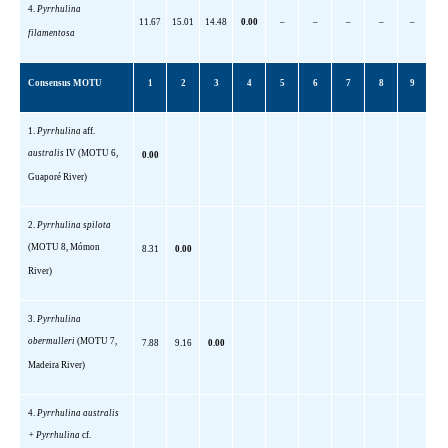
4.
Pyrrhulina
11.67
15.01
14.48
0.00
–
–
–
–
–
filamentosa
Consensus MOTU
1
2
3
4
5
6
7
8
9
1.
Pyrrhulina
aff
.
australis
IV
(MOTU 6,
0.00
Guaporé River)
2.
Pyrrhulina
spilota
(MOTU 8,
Mómon
8.31
0.00
River)
3.
Pyrrhulina
obermulleri
(MOTU 7,
7.88
9.16
0.00
Madeira River)
4.
Pyrrhulina
australis
+
Pyrrhulina
cf.