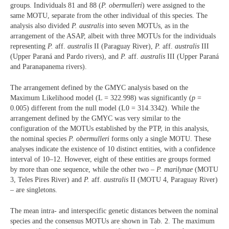
groups. Individuals 81 and 88 (
P. obermulleri
) were assigned to the
same MOTU, separate from the other individual of this species. The
analysis also divided
P. australis
into seven MOTUs, as in the
arrangement of the ASAP, albeit with three MOTUs for the individuals
representing
P.
aff.
australis
II (Paraguay River),
P.
aff.
australis
III
(Upper Paraná and Pardo rivers), and
P.
aff.
australis
III (Upper Paraná
and Paranapanema rivers).
The arrangement defined by the GMYC analysis based on the
Maximum Likelihood model (L = 322.998) was significantly (
p
=
0.005) different from the null model (L0 = 314.3342). While the
arrangement defined by the GMYC was very similar to the
configuration of the MOTUs established by the PTP, in this analysis,
the nominal species
P. obermulleri
forms only a single MOTU. These
analyses indicate the existence of 10 distinct entities, with a confidence
interval of 10–12. However, eight of these entities are groups formed
by more than one sequence, while the other two –
P.
marilynae
(MOTU
3, Teles Pires River) and
P.
aff.
australis
II (MOTU 4, Paraguay River)
– are singletons.
The mean intra- and interspecific genetic distances between the nominal
species and the consensus MOTUs are shown in Tab. 2. The maximum