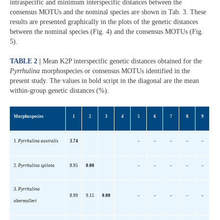
intraspecific and minimum interspecific distances between the
consensus MOTUs and the nominal species are shown in Tab. 3. These
results are presented graphically in the plots of the genetic distances
between the nominal species (Fig. 4) and the consensus MOTUs (Fig.
5).
TABLE 2 |
Mean K2P interspecific genetic distances obtained for the
Pyrrhulina
morphospecies or consensus MOTUs identified in the
present study. The values in bold script in the diagonal are the mean
within-group genetic distances (%).
Morphospecies
1
2
3
4
5
6
7
8
9
1.
Pyrrhulina
australis
3.74
–
–
–
–
–
2
.
Pyrrhulina
spilota
8.95
0.00
–
–
–
–
–
3.
Pyrrhulina
8.99
9.15
0.00
–
–
–
–
–
obermulleri