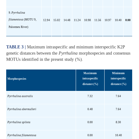
9.
Pyrrhulina
filamentosa
(MOTU 9,
12.94
15.02
14.48
11.24
10.98
11.56
10.97
10.40
0.00
Paloemeu
River)
TABLE 3 |
Maximum intraspecific and minimum interspecific K2P
genetic distances between the
Pyrrhulina
morphospecies and consensus
MOTUs identified in the present study (%).
Maximum
Minimum
intraspecific
interspecific
Morphospecies
distance
(%)
distance
(%)
Pyrrhulina
australis
7.32
7.64
Pyrrhulina
obermulleri
0.48
7.64
Pyrrhulina
spilota
0.00
8.30
Pyrrhulina
filamentosa
0.00
10.40