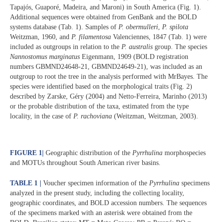
Tapajós, Guaporé, Madeira, and Maroni) in South America (Fig. 1).
Additional sequences were obtained from GenBank and the BOLD
systems database (Tab. 1). Samples of
P. obermulleri
,
P. spilota
Weitzman, 1960, and
P. filamentosa
Valenciennes, 1847 (Tab. 1) were
included as outgroups in relation to the
P. australis
group. The species
Nannostomus marginatus
Eigenmann, 1909 (BOLD registration
numbers GBMND24648-21, GBMND24649-21), was included as an
outgroup to root the tree in the analysis performed with MrBayes. The
species were identified based on the morphological traits (Fig. 2)
described by Zarske, Géry (2004) and Netto-Ferreira, Marinho (2013)
or the probable distribution of the taxa, estimated from the type
locality, in the case of
P. rachoviana
(Weitzman, Weitzman, 2003).
FIGURE 1
|
Geographic distribution of the
Pyrrhulina
morphospecies
and MOTUs throughout South American river basins.
TABLE 1 |
Voucher specimen information of the
Pyrrhulina
specimens
analyzed in the present study, including the collecting locality,
geographic coordinates, and BOLD accession numbers. The sequences
of the specimens marked with an asterisk were obtained from the