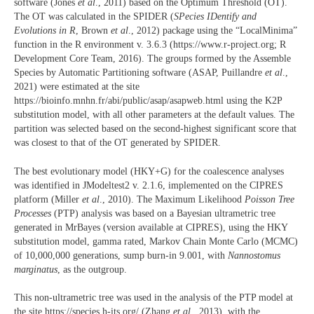
software (Jones
et al
., 2011) based on the Optimum Threshold (OT).
The OT was calculated in the SPIDER (
SPecies IDentify and
Evolutions in R
, Brown
et al
., 2012) package using the “LocalMinima”
function in the R environment v. 3.6.3 (https://www.r-project.org; R
Development Core Team, 2016). The groups formed by the Assemble
Species by Automatic Partitioning software (ASAP, Puillandre
et al
.,
2021) were estimated at the site
https://bioinfo.mnhn.fr/abi/public/asap/asapweb.html using the K2P
substitution model, with all other parameters at the default values. The
partition was selected based on the second-highest significant score that
was closest to that of the OT generated by SPIDER.
The best evolutionary model (HKY+G) for the coalescence analyses
was identified in JModeltest2 v. 2.1.6, implemented on the CIPRES
platform (Miller
et al
., 2010). The Maximum Likelihood
Poisson Tree
Processes
(PTP) analysis was based on a Bayesian ultrametric tree
generated in MrBayes (version available at CIPRES), using the HKY
substitution model, gamma rated, Markov Chain Monte Carlo (MCMC)
of 10,000,000 generations, sump burn-in 9.001, with
Nannostomus
marginatus
, as the outgroup.
This non-ultrametric tree was used in the analysis of the PTP model at
the site https://species.h-its.org/ (Zhang
et al
., 2013), with the