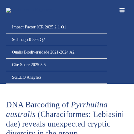
Ir
para
o
conteúdo
Impact Factor JCR 2025 2.1 Q1
SCImago 0.536 Q2
Qualis Biodiversidade 2021-2024 A2
Cite Score 2025 3.5
SciELO Anaylics
DNA Barcoding of
Pyrrhulina
australis
(Characiformes: Lebiasini
dae) reveals unexpected cryptic
diversity in the group