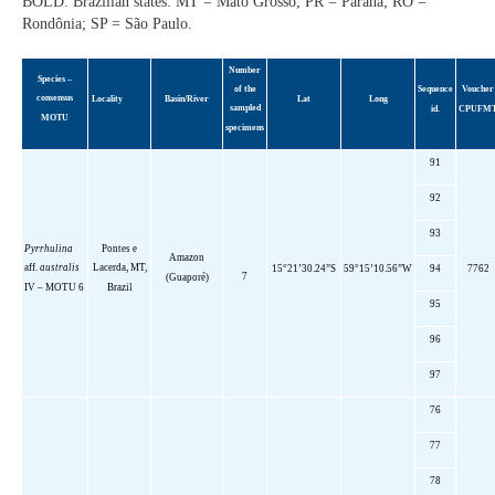
BOLD. Brazilian states: MT = Mato Grosso; PR = Paraná; RO =
Rondônia; SP = São Paulo.
Number
Species
–
of the
Sequence
Voucher
consensus
Locality
Basin
/River
Lat
Long
sampled
id.
CPUFM
MOTU
specimens
91
92
93
Pyrrhulina
Pontes e
Amazon
aff
.
australis
Lacerda, MT,
15°21’30.24”S
59°15’10.56”W
94
7762
7
(Guaporé)
IV – MOTU 6
Brazil
95
96
97
76
77
78