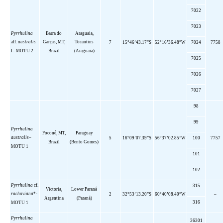
7022
7023
Pyrrhulina
Barra do
Araguaia,
aff
.
australis
Garças, MT,
Tocantins
7
15°46’43.17”S
52°16’36.48”W
7024
7758
I
–
MOTU 2
Brazil
(Araguaia)
7025
7026
7027
98
99
Pyrrhulina
Poconé, MT,
Paraguay
australis
–
5
16°09’07.39”S
56°37’02.85”W
100
7757
Brazil
(Bento Gomes)
MOTU 1
101
102
Pyrrhulina
cf.
315
Victoria,
Lower
Paraná
rachoviana
*-
2
32°53’13.20”S
60°40’08.40”W
–
Argentina
(Paraná)
316
MOTU 1
Pyrrhulina
26301