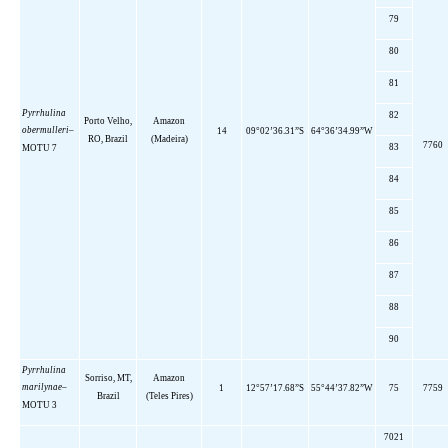
79
80
81
Pyrrhulina
82
Porto Velho,
Amazon
obermulleri
–
14
09°02’36.31”S
64°36’34.99”W
RO,
Brazil
(Madeira)
7760
83
MOTU 7
84
85
86
87
88
90
Pyrrhulina
Sorriso, MT,
Amazon
marilynae
–
1
12°57’17.68”S
55°44’37.82”W
75
7759
Brazil
(Teles Pires)
MOTU 3
7021