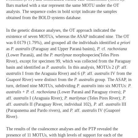
Bars marked with a star represent the same MOTU under the OT
analysis. The sequence codes in bold script indicate the samples
obtained from the BOLD systems database.
In the genetic distance analyses, the OT approach indicated the
existence of seven MOTUs, whereas the ASAP indicated nine. The OT
was 0.0179 (1.79%), and grouped all the individuals identified
a priori
as
P. australis
(Paraguay and Upper Paraná basins),
P.
cf.
rachoviana
(Lower Paraná), and the
P. marilynae
morphospecies(Teles Pires
River), except for specimen 99, which was collected from the Paraguay
basin and identified as
P. australis
. In this analysis, MOTUs 2 (
P.
aff.
australis
I from the Araguaia River) and 6 (
P.
aff.
australis
IV from the
Guaporé River) were distinct from the
P. australis
group. The ASAP, in
turn, defined nine MOTUs, subdividing
P. australis
into six MOTUs:
P.
australis + P.
cf.
rachoviana
(Lower Paraná and Paraguay rivers);
P
aff.
australis
I (Araguaia River);
P. marilynae
(Teles Pires River);
P.
aff.
australis
II (Paraguay River, individual 102),
P.
aff.
australis
III
(Parapanema and Pardo rivers), and
P.
aff.
australis
IV (Guaporé
River).
The results of the coalescence analyses and the PTP revealed the
presence of 11 MOTUs, with high levels of support for each of the