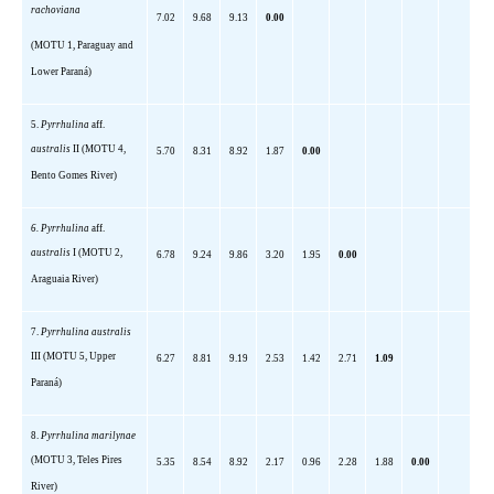
rachoviana
7.02
9.68
9.13
0.00
(MOTU 1,
Paraguay
and
Lower
Paraná)
5.
Pyrrhulina
aff
.
australis
II (MOTU 4,
5.70
8.31
8.92
1.87
0.00
Bento Gomes River)
6.
Pyrrhulina
aff
.
australis
I (MOTU 2,
6.78
9.24
9.86
3.20
1.95
0.00
Araguaia River)
7.
Pyrrhulina
australis
III (MOTU 5,
Upper
6.27
8.81
9.19
2.53
1.42
2.71
1.09
Paraná)
8.
Pyrrhulina
marilynae
(MOTU 3, Teles Pires
5.35
8.54
8.92
2.17
0.96
2.28
1.88
0.00
River)