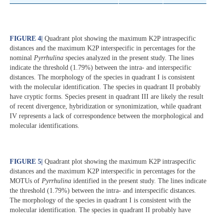
FIGURE 4
|
Quadrant plot showing the maximum K2P intraspecific
distances and the maximum K2P interspecific in percentages for the
nominal
Pyrrhulina
species analyzed in the present study. The lines
indicate the threshold (1.79%) between the intra- and interspecific
distances. The morphology of the species in quadrant I is consistent
with the molecular identification. The species in quadrant II probably
have cryptic forms. Species present in quadrant III are likely the result
of recent divergence, hybridization or synonimization, while quadrant
IV represents a lack of correspondence between the morphological and
molecular identifications.
FIGURE 5
|
Quadrant plot showing the maximum K2P intraspecific
distances and the maximum K2P interspecific in percentages for the
MOTUs of
Pyrrhulina
identified in the present study. The lines indicate
the threshold (1.79%) between the intra- and interspecific distances.
The morphology of the species in quadrant I is consistent with the
molecular identification. The species in quadrant II probably have