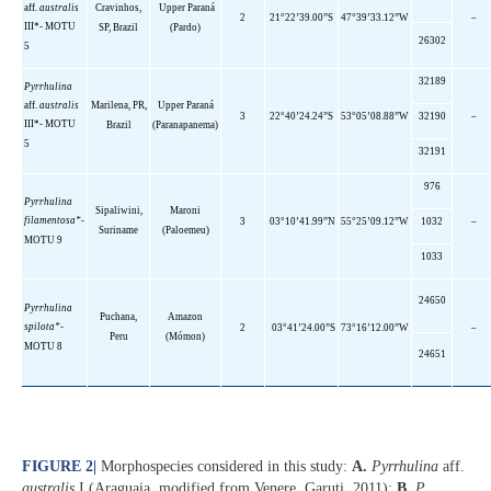
aff
.
australis
Cravinhos,
Upper
Paraná
2
21°22’39.00”S
47°39’33.12”W
–
III*- MOTU
SP, Brazil
(Pardo)
26302
5
32189
Pyrrhulina
aff
.
australis
Marilena, PR,
Upper
Paraná
3
22°40’24.24”S
53°05’08.88”W
32190
–
III*- MOTU
Brazil
(Paranapanema)
5
32191
976
Pyrrhulina
Sipaliwini
,
Maroni
filamentosa*-
3
03°10’41.99”N
55°25’09.12”W
1032
–
Suriname
(
Paloemeu
)
MOTU 9
1033
24650
Pyrrhulina
Puchana
,
Amazon
spilota
*-
2
03°41’24.00”S
73°16’12.00”W
–
Peru
(
Mómon
)
MOTU 8
24651
FIGURE 2
|
Morphospecies considered in this study:
A.
Pyrrhulina
aff.
australis
I (Araguaia, modified from Venere, Garuti, 2011);
B.
P.