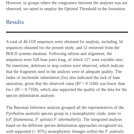
However, in groups where the congruence between the analyses was not
observed, we opted to employ the Optimal Threshold in the formation.
Results​
A total of 46 COI sequences were obtained for analysis, including 34
sequences obtained for the present study, and 12 retrieved from the
BOLD systems database. Following edition and alignment, the
sequences were 628 base pairs long, of which 127 were variable sites.
No insertions, deletions or stop codons were observed, which indicate
that the fragments used in the analysis were of adequate quality. The
Index of nucleotide substitution (Iss) also indicated the lack of base
saturation, given that the observed value (R² = 0.1168) was lower than
Iss.c (R² = 0.7358), which also supported the quality of the data for the
species delimitation analyses.
The Bayesian Inference analysis grouped all the representatives of the
Pyrrhulina australis
species group in a monophyletic clade, sister to
((
P. filamentosa
,
P. spilota
)
P. obermulleri
)). The integrated analysis
based on the different species delimitation approaches recognized six,
well-supported (> 95%) monophyletic lineages within the
P. australis