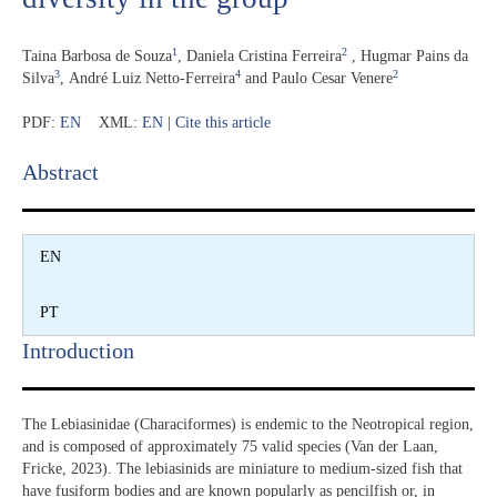
1
2
Taina Barbosa de Souza
,
Daniela Cristina Ferreira
,
Hugmar Pains da
3
4
2
Silva
,
André Luiz Netto-Ferreira
and
Paulo Cesar Venere
PDF:
EN
XML:
EN
|
Cite this article
Abstract​
EN
PT
Introduction​
The Lebiasinidae (Characiformes) is endemic to the Neotropical region,
and is composed of approximately 75 valid species (Van der Laan,
Fricke, 2023). The lebiasinids are miniature to medium-sized fish that
have fusiform bodies and are known popularly as pencilfish or, in