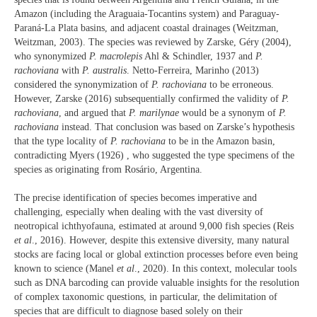
Amazon (including the Araguaia-Tocantins system) and Paraguay-
Paraná-La Plata basins, and adjacent coastal drainages (Weitzman,
Weitzman, 2003). The species was reviewed by Zarske, Géry (2004),
who synonymized
P. macrolepis
Ahl & Schindler, 1937 and
P.
rachoviana
with
P. australis
. Netto-Ferreira, Marinho (2013)
considered the synonymization of
P. rachoviana
to be erroneous.
However, Zarske (2016) subsequentially confirmed the validity of
P.
rachoviana
, and argued that
P. marilynae
would be a synonym of
P.
rachoviana
instead. That conclusion was based on Zarske’s hypothesis
that the type locality of
P. rachoviana
to be in the Amazon basin,
contradicting Myers (1926) , who suggested the type specimens of the
species as originating from Rosário, Argentina.
The precise identification of species becomes imperative and
challenging, especially when dealing with the vast diversity of
neotropical ichthyofauna, estimated at around 9,000 fish species (Reis
et al
., 2016). However, despite this extensive diversity, many natural
stocks are facing local or global extinction processes before even being
known to science (Manel
et al
., 2020). In this context, molecular tools
such as DNA barcoding can provide valuable insights for the resolution
of complex taxonomic questions, in particular, the delimitation of
species that are difficult to diagnose based solely on their