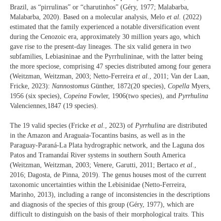
Brazil, as “pirrulinas” or “charutinhos” (Géry, 1977; Malabarba,
Malabarba, 2020). Based on a molecular analysis, Melo
et al.
(2022)
estimated that the family experienced a notable diversification event
during the Cenozoic era, approximately 30 million years ago, which
gave rise to the present-day lineages. The six valid genera in two
subfamilies, Lebiasininae and the Pyrrhulininae, with the latter being
the more speciose, comprising 47 species distributed among four genera
(Weitzman, Weitzman, 2003; Netto-Ferreira
et al.
, 2011; Van der Laan,
Fricke, 2023):
Nannostomus
Günther, 1872(20 species),
Copella
Myers,
1956 (six species),
Copeina
Fowler, 1906(two species), and
Pyrrhulina
Valencienne
s
,1847 (19 species).
The 19 valid species (Fricke
et al
., 2023) of
Pyrrhulina
are distributed
in the Amazon and Araguaia-Tocantins basins, as well as in the
Paraguay-Paraná-La Plata hydrographic network, and the Laguna dos
Patos and Tramandaí River systems in southern South America
(Weitzman, Weitzman, 2003; Venere, Garutti, 2011; Bertaco
et al
.,
2016; Dagosta, de Pinna, 2019). The genus houses most of the current
taxonomic uncertainties within the Lebisinidae (Netto-Ferreira,
Marinho, 2013), including a range of inconsistencies in the descriptions
and diagnosis of the species of this group (Géry, 1977), which are
difficult to distinguish on the basis of their morphological traits. This