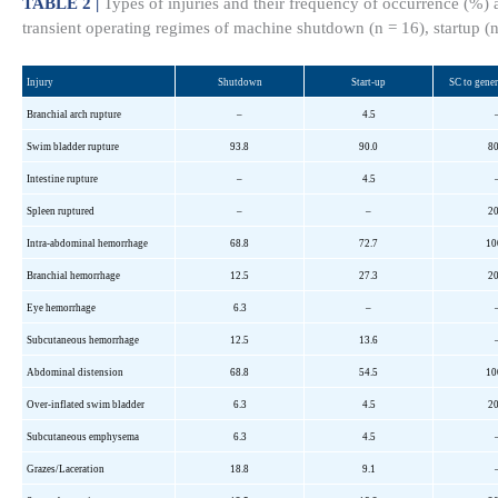
TABLE 2 |
Types of injuries and their frequency of occurrence (%)
transient operating regimes of machine shutdown (n = 16), startup (
Injury
Shutdown
Start-up
SC to gene
Branchial arch rupture
–
4.5
Swim bladder rupture
93.8
90.0
80
Intestine rupture
–
4.5
Spleen ruptured
–
–
20
Intra-abdominal hemorrhage
68.8
72.7
10
Branchial hemorrhage
12.5
27.3
20
Eye hemorrhage
6.3
–
Subcutaneous hemorrhage
12.5
13.6
Abdominal distension
68.8
54.5
10
Over-inflated swim bladder
6.3
4.5
20
Subcutaneous emphysema
6.3
4.5
Grazes/Laceration
18.8
9.1