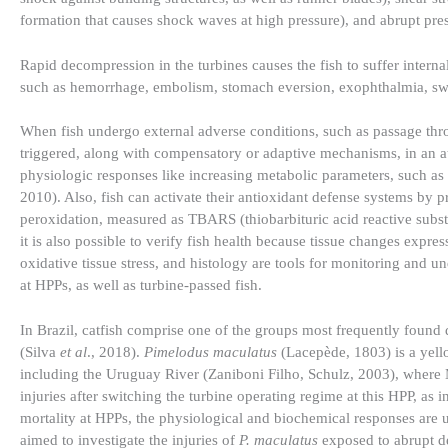
formation that causes shock waves at high pressure), and abrupt pre
Rapid decompression in the turbines causes the fish to suffer interna
such as hemorrhage, embolism, stomach eversion, exophthalmia, swi
When fish undergo external adverse conditions, such as passage thr
triggered, along with compensatory or adaptive mechanisms, in an att
physiologic responses like increasing metabolic parameters, such as
2010). Also, fish can activate their antioxidant defense systems by 
peroxidation, measured as TBARS (thiobarbituric acid reactive substa
it is also possible to verify fish health because tissue changes expre
oxidative tissue stress, and histology are tools for monitoring and
at HPPs, as well as turbine-passed fish.
In Brazil, catfish comprise one of the groups most frequently found
(Silva
et al
., 2018).
Pimelodus maculatus
(Lacepède, 1803) is a yell
including the Uruguay River (Zaniboni Filho, Schulz, 2003), where Ma
injuries after switching the turbine operating regime at this HPP, as 
mortality at HPPs, the physiological and biochemical responses are
aimed to investigate the injuries of
P. maculatus
exposed to abrupt d