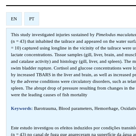
EN
PT
This study investigated injuries sustained by
Pimelodus maculatu
(n = 43) that inhabited the tailrace and appeared on the water surf
= 10) captured using longline in the vicinity of the tailrace were
lactate concentrations. Tissue samples (gill, liver, brain, and mu
and catalase activity) and histology (gill, liver, and spleen). T
swim bladder rupture. Cortisol and glucose concentrations were lo
by increased TBARS in the liver and brain, as well as increased pro
by the adverse conditions were circulatory disorders, such as tel
spleen. The abrupt drop of pressure resulting from changes in the
were the leading causes of fish mortality
Keywords:
Barotrauma, Blood parameters, Hemorrhage, Oxidative
Este estudo investigou os efeitos induzidos por condições transit
(n = 43) no canal de fuga que apareceram na superfície da água 