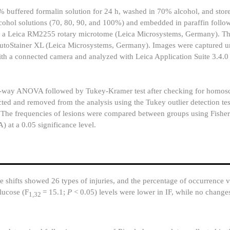
10% buffered formalin solution for 24 h, washed in 70% alcohol, and sto
 alcohol solutions (70, 80, 90, and 100%) and embedded in paraffin follo
ng a Leica RM2255 rotary microtome (Leica Microsystems, Germany). Th
AutoStainer XL (Leica Microsystems, Germany). Images were captured un
a connected camera and analyzed with Leica Application Suite 3.4.0 
ay ANOVA followed by Tukey-Kramer test after checking for homosce
cted and removed from the analysis using the Tukey outlier detection tes
The frequencies of lesions were compared between groups using Fisher’s
) at a 0.05 significance level.
 shifts showed 26 types of injuries, and the percentage of occurrence v
lucose (F
= 15.1;
P
< 0.05) levels were lower in IF, while no chang
1,32