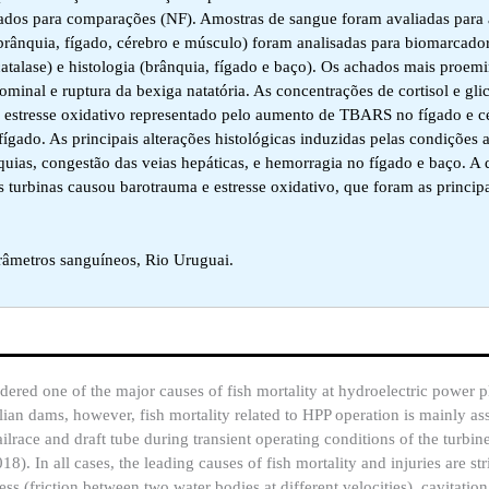
zados para comparações (NF). Amostras de sangue foram avaliadas para 
 (brânquia, fígado, cérebro e músculo) foram analisadas para biomarcador
atalase) e histologia (brânquia, fígado e baço). Os achados mais proem
minal e ruptura da bexiga natatória. As concentrações de cortisol e gli
estresse oxidativo representado pelo aumento de TBARS no fígado e cé
ígado. As principais alterações histológicas induzidas pelas condições 
nquias, congestão das veias hepáticas, e hemorragia no fígado e baço. A
 turbinas causou barotrauma e estresse oxidativo, que foram as princip
râmetros sanguíneos, Rio Uruguai.
ered one of the major causes of fish mortality at hydroelectric power p
ilian dams, however, fish mortality related to HPP operation is mainly as
race and draft tube during transient operating conditions of the turbine
018). In all cases, the leading causes of fish mortality and injuries are s
ess (friction between two water bodies at different velocities), cavitatio