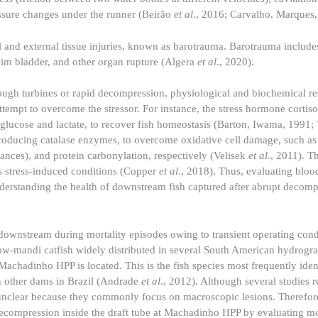
ssure changes under the runner (Beirão
et al
., 2016; Carvalho, Marques,
l and external tissue injuries, known as barotrauma. Barotrauma includes
m bladder, and other organ rupture (Algera
et al
., 2020).
ough turbines or rapid decompression, physiological and biochemical r
empt to overcome the stressor. For instance, the stress hormone cortisol
 glucose and lactate, to recover fish homeostasis (Barton, Iwama, 1991;
producing catalase enzymes, to overcome oxidative cell damage, such as 
nces), and protein carbonylation, respectively (Velisek
et al
., 2011). T
ss stress-induced conditions (Copper
et al
., 2018). Thus, evaluating bloo
 understanding the health of downstream fish captured after abrupt decom
 downstream during mortality episodes owing to transient operating con
ow-mandi catfish widely distributed in several South American hydrogra
chadinho HPP is located. This is the fish species most frequently ident
in other dams in Brazil (Andrade
et al
., 2012). Although several studies r
 unclear because they commonly focus on macroscopic lesions. Therefore
ecompression inside the draft tube at Machadinho HPP by evaluating m