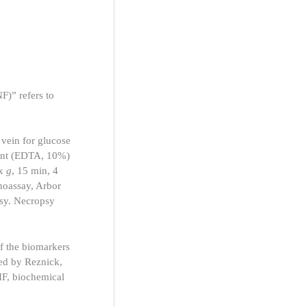
F)” refers to
vein for glucose
lant (EDTA, 10%)
 x
g
, 15 min, 4
unoassay, Arbor
sy. Necropsy
of the biomarkers
bed by Reznick,
 IF, biochemical