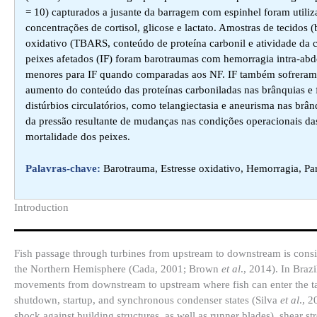
= 10) capturados a jusante da barragem com espinhel foram utili
concentrações de cortisol, glicose e lactato. Amostras de tecidos
oxidativo (TBARS, conteúdo de proteína carbonil e atividade da c
peixes afetados (IF) foram barotraumas com hemorragia intra-abdo
menores para IF quando comparadas aos NF. IF também sofreram 
aumento do conteúdo das proteínas carboniladas nas brânquias e f
distúrbios circulatórios, como telangiectasia e aneurisma nas brâ
da pressão resultante de mudanças nas condições operacionais das
mortalidade dos peixes.
Palavras-chave:
Barotrauma, Estresse oxidativo, Hemorragia, Pa
Introduction​
Fish passage through turbines from upstream to downstream is consid
the Northern Hemisphere (Cada, 2001; Brown
et al
., 2014). In Braz
movements from downstream to upstream where fish can enter the tail
shutdown, startup, and synchronous condenser states (Silva
et al
., 2
shock against building structures, as well as runner blades), shear str