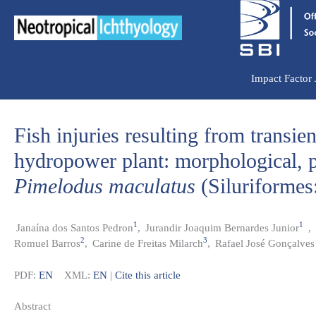
Ir
para
o
conteúdo
Impact Factor
Fish injuries resulting from transie
hydropower plant: morphological, p
Pimelodus maculatus
(Siluriformes
1
1
Janaína dos Santos Pedron
,
Jurandir Joaquim Bernardes Junior
,
2
3
Romuel Barros
,
Carine de Freitas Milarch
,
Rafael José Gonçalves
PDF:
EN
XML:
EN
|
Cite this article
Abstract​