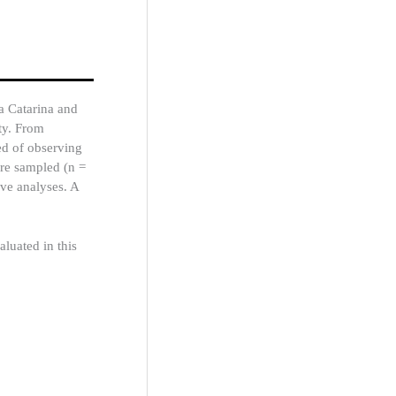
a Catarina and
ty. From
ed of observing
re sampled (n =
ive analyses. A
luated in this