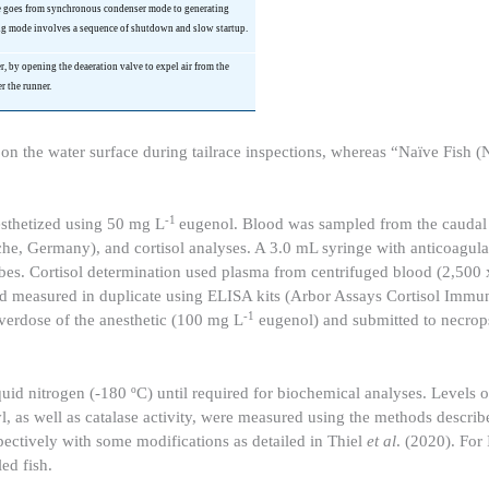
ne goes from synchronous condenser mode to generating
ng mode involves a sequence of shutdown and slow startup.
er, by opening the
deaeration
valve to expel air from the
r the runner.
d on the water surface during tailrace inspections, whereas “Naïve Fish (N
-1
sthetized using 50 mg L
eugenol. Blood was sampled from the caudal 
he, Germany), and cortisol analyses. A 3.0 mL syringe with anticoagu
ubes. Cortisol determination used plasma from centrifuged blood (2,500
 and measured in duplicate using ELISA kits (Arbor Assays Cortisol Imm
-1
verdose of the anesthetic (100 mg L
eugenol) and submitted to necrop
iquid nitrogen (-180 ºC) until required for biochemical analyses. Levels 
l, as well as catalase activity, were measured using the methods descri
ctively with some modifications as detailed in Thiel
et al
. (2020). For
ed fish.