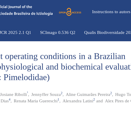
Instructions to auto
 JCR 2025 2.1 Q1
SCImago 0.536 Q2
Qualis Biodiversidade 2
nt operating conditions in a Brazilian
hysiological and biochemical evaluat
: Pimelodidae)
1
2
2
Josiane Ribolli
,
Jennyffer Souza
,
Aline Guimarães Pereira
,
Hugo To
4
1
2
 Dias
,
Renata Maria Guereschi
,
Alexandra Latini
and
Alex Pires de