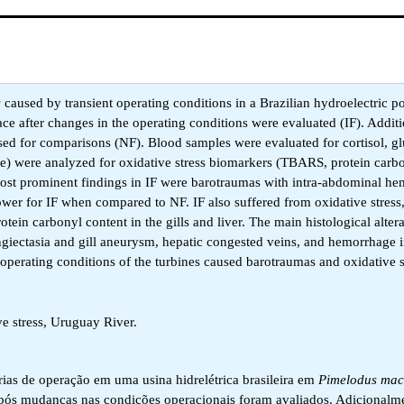
s
caused by transient operating conditions in a Brazilian hydroelectric p
ace after changes in the operating conditions were evaluated (IF). Additio
 used for comparisons (NF). Blood samples were evaluated for cortisol, g
scle) were analyzed for oxidative stress biomarkers (TBARS, protein carb
he most prominent findings in IF were barotraumas with intra-abdominal h
wer for IF when compared to NF. IF also suffered from oxidative stress,
tein carbonyl content in the gills and liver. The main histological alter
angiectasia and gill aneurysm, hepatic congested veins, and hemorrhage i
 operating conditions of the turbines caused barotraumas and oxidative s
 stress, Uruguay River.
órias de operação em uma usina hidrelétrica brasileira em
Pimelodus mac
após mudanças nas condições operacionais foram avaliados. Adicionalme