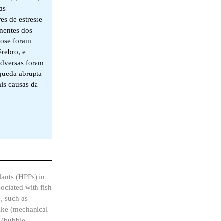
as
es de estresse
inentes dos
cose foram
rebro, e
adversas foram
 queda abrupta
ais causas da
lants (HPPs) in
sociated with fish
, such as
trike (mechanical
n (bubble