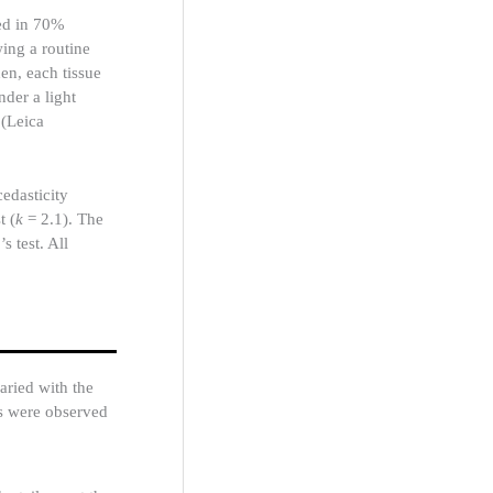
red in 70%
wing a routine
en, each tissue
der a light
(Leica
dasticity
t (
k
= 2.1). The
 test. All
aried with the
es were observed