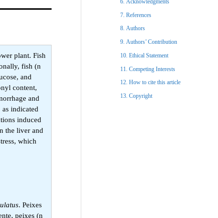
Acknowledgments​
References​
Authors
Authors’ Contribution
ower plant. Fish
Ethical Statement​
nally, fish (n
Competing Interests
lucose, and
How to cite this article
onyl content,
Copyright​
emorrhage and
 as indicated
ations induced
n the liver and
tress, which
ulatus
. Peixes
nte, peixes (n