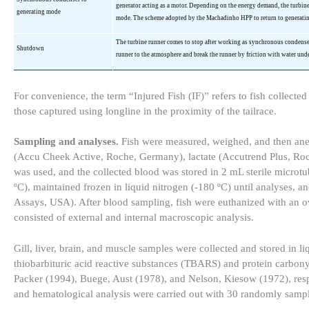
generator acting as a motor. Depending on the energy demand, the turbi
generating mode
mode. The scheme adopted by the
Machadinho
HPP to return to generati
The turbine runner comes to stop after working as synchronous condens
Shutdown
runner to the atmosphere and break the runner by friction with water unde
For convenience, the term “Injured Fish (IF)” refers to fish collecte
those captured using longline in the proximity of the tailrace.
Sampling and analyses.
Fish were measured, weighed, and then ane
(Accu Cheek Active, Roche, Germany), lactate (Accutrend Plus, Roc
was used, and the collected blood was stored in 2 mL sterile microt
ºC), maintained frozen in liquid nitrogen (-180 ºC) until analyses,
Assays, USA). After blood sampling, fish were euthanized with an o
consisted of external and internal macroscopic analysis.
Gill, liver, brain, and muscle samples were collected and stored in l
thiobarbituric acid reactive substances (TBARS) and protein carbony
Packer (1994), Buege, Aust (1978), and Nelson, Kiesow (1972), respe
and hematological analysis were carried out with 30 randomly sampl