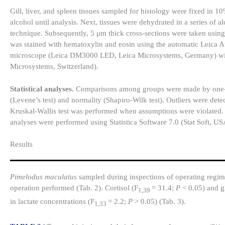
Gill, liver, and spleen tissues sampled for histology were fixed in 
alcohol until analysis. Next, tissues were dehydrated in a series of
technique. Subsequently, 5 μm thick cross-sections were taken usi
was stained with hematoxylin and eosin using the automatic Leica 
microscope (Leica DM3000 LED, Leica Microsystems, Germany) with 
Microsystems, Switzerland).
Statistical analyses.
Comparisons among groups were made by one-w
(Levene’s test) and normality (Shapiro-Wilk test). Outliers were dete
Kruskal-Wallis test was performed when assumptions were violated. 
analyses were performed using Statistica Software 7.0 (Stat Soft, USA
Results​
Pimelodus maculatus
sampled during inspections of operating regime
operation performed (Tab. 2). Cortisol (F
= 31.4;
P
< 0.05) and g
1,39
in lactate concentrations (F
= 2.2;
P
> 0.05) (Tab. 3).
1,33