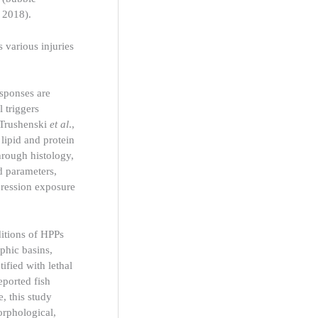
 2018).
 various injuries
esponses are
 triggers
 Trushenski
et al
.,
lipid and protein
hrough histology,
d parameters,
pression exposure
ditions of HPPs
phic basins,
ified with lethal
eported fish
, this study
orphological,