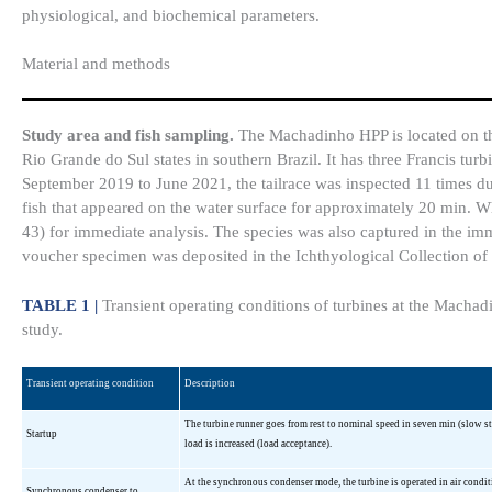
physiological, and biochemical parameters.
Material and methods
Study area and fish sampling.
The Machadinho HPP is located on th
Rio Grande do Sul states in southern Brazil. It has three Francis tu
September 2019 to June 2021, the tailrace was inspected 11 times du
fish that appeared on the water surface for approximately 20 min. W
43) for immediate analysis. The species was also captured in the imme
voucher specimen was deposited in the Ichthyological Collection o
TABLE 1 |
Transient operating conditions of turbines at the Machadi
study.
Transient operating condition
Description
The turbine runner goes from rest to nominal speed in seven min (slow sta
Startup
load is increased (load acceptance).
At the synchronous condenser mode, the turbine is operated in air condit
Synchronous condenser to