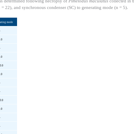
 as determined following necropsy of
Pimelodus maculatus
collected in t
n = 22), and synchronous condenser (SC) to generating mode (n = 5).
rating mode
–
.0
–
.0
0.0
.0
–
–
0.0
.0
–
–