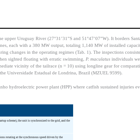
e upper Uruguay River (27°31’31”S and 51°47’07”W). It borders Sant
rbines, each with a 380 MW output, totaling 1,140 MW of installed capaci
ring changes in the operating regimes (Tab. 1). The inspections consist
hen sighted floating with erratic swimming,
P. maculatus
individuals we
diate vicinity of the tailrace (n = 10) using longline gear for comparat
f the Universidade Estadual de Londrina, Brazil (MZUEL 9599).
nho hydroelectric power plant (HPP) where catfish sustained injuries eva
rtup scheme), the unit is synchronized to the grid, and the
ions rotating at the synchronous speed driven by the