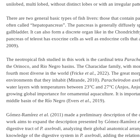
unilobed, multi lobed, without distinct lobes or with an irregular pat
There are two general basic types of fish livers: those that contain pa
often called “hepatopancreas”. The pancreas is generally diffusely sp
gallbladder. It can also form a discrete organ like in the Chondrich
pancreas of teleost has exocrine cells as well as endocrine cells tha
2009).
The neotropical fish studied in this work is the cardinal tetra
Parache
the Orinoco, and Rio Negro basins. The Characidae family, with mor
fourth most diverse in the world (Fricke
et al
., 2022). The great morp
environments that they inhabit (Mirande, 2010).
Paracheirodon axel
water layers with temperatures between 23°C and 27°C (Anjos, Anjos,
growing global importance for ornamental aquaculture. It is importa
middle basin of the Río Negro (Evers
et al
., 2019).
Gómez-Ramírez
et al.
(2011) made a preliminary description of the d
work aims to expand the description presented by Gómez-Ramírez
e
digestive tract of
P. axelrodi
, analyzing their global anatomical arran
knowledge of the digestive system in
P. axelrodi
, adding the relatio