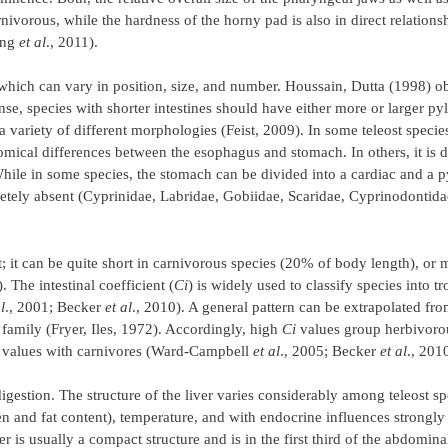
nivorous, while the hardness of the horny pad is also in direct relation
ong
et al
., 2011).
which can vary in position, size, and number. Houssain, Dutta (1998) ob
sense, species with shorter intestines should have either more or larger py
 a variety of different morphologies (Feist, 2009). In some teleost species
ical differences between the esophagus and stomach. In others, it is d
hile in some species, the stomach can be divided into a cardiac and a p
pletely absent (Cyprinidae, Labridae, Gobiidae, Scaridae, Cyprinodontid
t; it can be quite short in carnivorous species (20% of body length), or
The intestinal coefficient (
Ci
) is widely used to classify species into t
l
., 2001; Becker
et al
., 2010). A general pattern can be extrapolated fro
 family (Fryer, Iles, 1972). Accordingly, high
Ci
values group herbivorou
w values with carnivores (Ward-Campbell
et al
., 2005; Becker
et al
., 201
gestion. The structure of the liver varies considerably among teleost spe
en and fat content), temperature, and with endocrine influences strongly
 is usually a compact structure and is in the first third of the abdominal