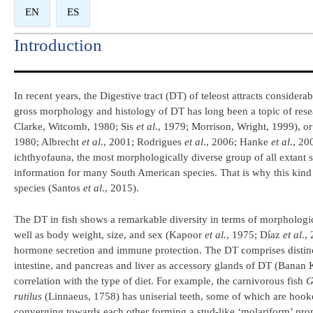
EN
ES
Introduction​
In recent years, the Digestive tract (DT) of teleost attracts considerab
gross morphology and histology of DT has long been a topic of resea
Clarke, Witcomb, 1980; Sis
et al
., 1979; Morrison, Wright, 1999), or
1980; Albrecht
et al
., 2001; Rodrigues
et al
., 2006; Hanke
et al
., 2
ichthyofauna, the most morphologically diverse group of all extant sp
information for many South American species. That is why this kind 
species (Santos
et al
., 2015).
The DT in fish shows a remarkable diversity in terms of morphologica
well as body weight, size, and sex (Kapoor
et al
., 1975; Díaz
et al
.,
hormone secretion and immune protection. The DT comprises distinct 
intestine, and pancreas and liver as accessory glands of DT (Banan 
correlation with the type of diet. For example, the carnivorous fish
G
rutilus
(Linnaeus, 1758) has uniserial teeth, some of which are hook
converging towards each other forming a stud-like ‘molariform’ promi