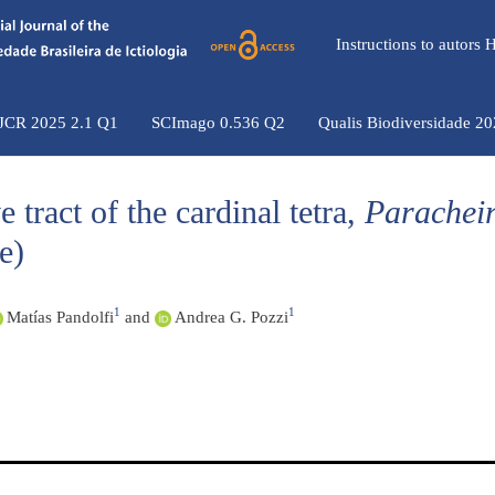
Instructions to autors
 JCR 2025 2.1 Q1
SCImago 0.536 Q2
Qualis Biodiversidade 2
 tract of the cardinal tetra,
Parachei
e)
1
1
Matías Pandolfi
and
Andrea G. Pozzi