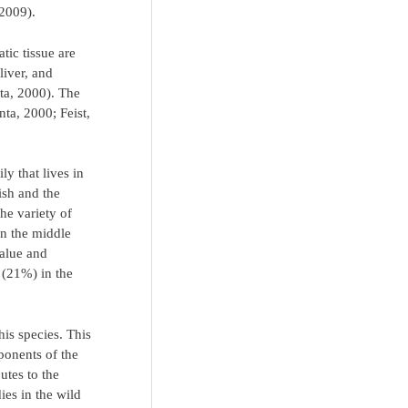
 2009).
tic tissue are
liver, and
ta, 2000). The
nta, 2000; Feist,
y that lives in
ish and the
he variety of
in the middle
value and
 (21%) in the
his species. This
ponents of the
utes to the
ies in the wild