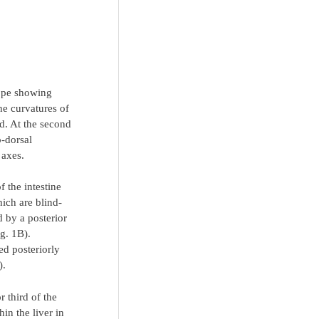
cope showing
he curvatures of
ed. At the second
o-dorsal
 axes.
f the intestine
hich are blind-
d by a posterior
ig. 1B).
ed posteriorly
).
r third of the
in the liver in