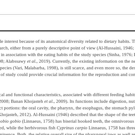
le interest because of its anatomical diversity related to dietary habits. 
rch, either from a purely descriptive point of view (Al-Hussaini, 1946;
 in association with the eating habits of the study species (Sinha, 1976;
008; Alabssawy
et al
., 2019). Currently, the existing information on the n
ecies (Vari, Malabarba, 1998), is still scarce, and even more so, the des
of study could provide crucial information for the reproduction and con
l and functional characteristics, associated with different feeding habi
 2008; Banan Khojasteh
et al
., 2009). Its functions include digestion, nut
portions: the oral cavity, the pharynx, the esophagus, the stomach pyl
Khojasteh, 2012). Al-Hussaini (1946) described that the shape of the tee
obio gobio
(Linnaeus, 1758) has biserial hooked teeth, the omnivorous
ed, while the herbivorous fish
Cyprinus carpio
Linnaeus, 1758 has three
nence. Both, the relative overall size of the pharyngeal jaws as well a