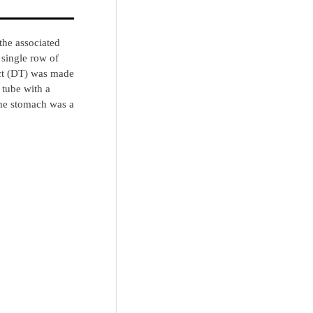
the associated
 single row of
act (DT) was made
 tube with a
The stomach was a