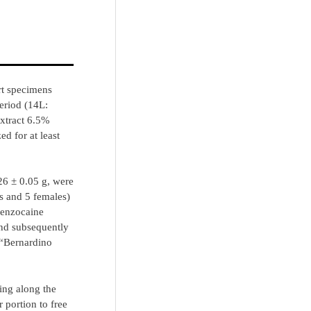
rt specimens
eriod (14L:
extract 6.5%
d for at least
26 ± 0.05 g, were
es and 5 females)
benzocaine
and subsequently
 “Bernardino
ing along the
 portion to free