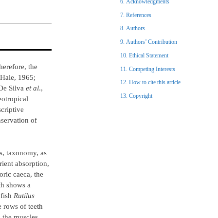
Acknowledgments​
References​
Authors
Authors’ Contribution
Ethical Statement​
Therefore, the
Competing Interests
 Hale, 1965;
How to cite this article
 De Silva
et al
.,
Copyright​
eotropical
criptive
servation of
ts, taxonomy, as
rient absorption,
oric caeca, the
th shows a
 fish
Rutilus
 rows of teeth
s the muscles