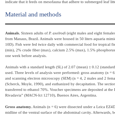
indicate that it feeds on mesofauna that adhere to submerged leaf litt
Material and methods
Animals.
Sixteen adults of
P.
axelrodi
(eight males and eight female
from Manaus, Brazil. Animals were housed in 50 liters aquaria mimic
10D). Fish were fed twice daily with commercial food for tropical fi
(min), 2% crude fiber (max), calcium 2.5% (max), 1.5% phosphorus (
one week before analysis.
Animals with a standard length (SL) of 2.07 (mean) ± 0.12 (standard
used. Three levels of analysis were performed: gross anatomy (n = 6,
and scanning electron microscopy (SEM) (n = 4, 2 males and 2 female
(Scherck, Moyle, 1990), and euthanized by decapitation. The section
transferred to ethanol 70%. Voucher specimens are deposited at the 
Rivadavia” (MACN-Ict 12710), Buenos Aires, Argentina.
Gross anatomy.
Animals (n = 6) were dissected under a Leica EZ4D 
midline of the ventral surface of the abdominal cavity. Afterwards, 