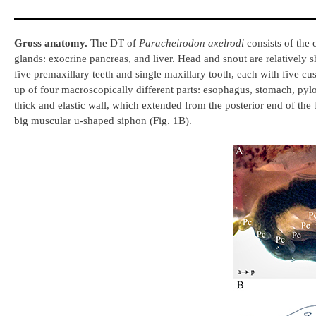
Gross anatomy.
The DT of
Paracheirodon axelrodi
consists of the 
glands: exocrine pancreas, and liver. Head and snout are relatively 
five premaxillary teeth and single maxillary tooth, each with five 
up of four macroscopically different parts: esophagus, stomach, pylor
thick and elastic wall, which extended from the posterior end of th
big muscular u-shaped siphon (Fig. 1B).