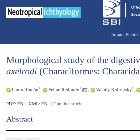
Ir
para
o
conteúdo
Impact Factor
Morphological study of the digestive
axelrodi
(Characiformes: Characida
1
1
1
Laura Rincón
,
Felipe Redondo
,
Wendy Kobrinsky
,
PDF:
EN
XML:
EN
|
Cite this article
Abstract​