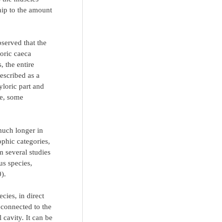
ship to the amount
served that the
loric caeca
, the entire
escribed as a
yloric part and
ae, some
 much longer in
rophic categories,
m several studies
s species,
0).
cies, in direct
 connected to the
 cavity. It can be