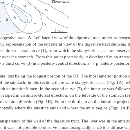
digestive tract.
A.
Left lateral view of the digestive tract under stereos
c representation of the left lateral view of the digestive tract showing t
first dorso-lateral curve (1), from which the six pyloric caeca are observ
y over the stomach. From this point posteriorly, it developed in an anter
y a third curve (3) in a postero-ventral direction. a → p, antero-posterior
ne, this being the longest portion of the DT. The most anterior portion o
 of the stomach. In this section, there were six pyloric caeca (Fig. 1A), w
ith an interior lumen. In the second curve (2), the intestine was followe
eveloped in an antero-dorsal direction, on the left side of the stomach (F
ro-ventral direction (Fig. 1B). From the third curve, the intestine project
opically where the intestine ends and where the anus begins (Figs. 1A,B
sparency of the wall of the digestive tract. The liver was in the anterio
t was not possible to observe it macroscopically since it is diffuse with