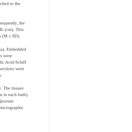
ached to the
sequently, the
IL (cm). This
on (M ± SD).
gma). Embedded
ns were
dic Acid-Schiff
 sections were
a.
. The tissues
n in each bath).
 Quorum
micrographic