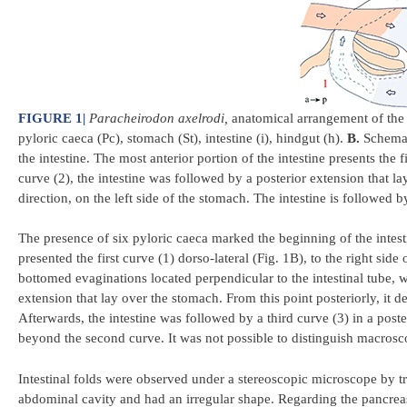
FIGURE 1
|
Paracheirodon axelrodi,
anatomical arrangement of the 
pyloric caeca (Pc), stomach (St), intestine (i), hindgut (h).
B.
Schemati
the intestine. The most anterior portion of the intestine presents the 
curve (2), the intestine was followed by a posterior extension that la
direction, on the left side of the stomach. The intestine is followed b
The presence of six pyloric caeca marked the beginning of the intesti
presented the first curve (1) dorso-lateral (Fig. 1B), to the right side
bottomed evaginations located perpendicular to the intestinal tube, w
extension that lay over the stomach. From this point posteriorly, it d
Afterwards, the intestine was followed by a third curve (3) in a poste
beyond the second curve. It was not possible to distinguish macrosc
Intestinal folds were observed under a stereoscopic microscope by tran
abdominal cavity and had an irregular shape. Regarding the pancreas, i