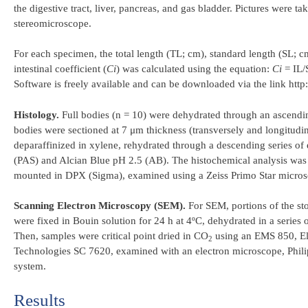
the digestive tract, liver, pancreas, and gas bladder. Pictures were
stereomicroscope.
For each specimen, the total length (TL; cm), standard length (SL; c
intestinal coefficient (
Ci
) was calculated using the equation:
Ci
= IL/
Software is freely available and can be downloaded via the link http
Histology.
Full bodies (n = 10) were dehydrated through an ascendi
bodies were sectioned at 7 μm thickness (transversely and longitudin
deparaffinized in xylene, rehydrated through a descending series of
(PAS) and Alcian Blue pH 2.5 (AB). The histochemical analysis was pe
mounted in DPX (Sigma), examined using a Zeiss Primo Star micro
Scanning Electron Microscopy (SEM).
For SEM, portions of the sto
were fixed in Bouin solution for 24 h at 4ºC, dehydrated in a series 
Then, samples were critical point dried in CO
using an EMS 850, El
2
Technologies SC 7620, examined with an electron microscope, Phi
system.
Results​