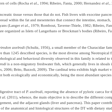
tern of cells (Rocha
et al
., 1994; Ribeiro, Fanta, 2000; Hernandez
et al
.,
ncreatic tissue versus those that do not. Fish livers with exocrine pancrea
read within the fat and mesenteries that connect the intestine, stomach, 
thyans (Langer
et al
., 1979; Rombout, Taverne-Thiele, 1982; Ribeiro, Fan
t are organized as Islets of Langerhans or Brockman’s bodies (Ribeiro, Fa
irodon axelrodi
(Schultz, 1956), a small member of the Characidae famil
e than 1245 described species, is the most diverse among Neotropical f
hological and behavioral diversity observed in this family is related to t
rodi
is a non-migratory freshwater fish, which generally lives in shoals 
 2006; Brito, Bazzoli, 2009). The cardinal tetra exhibits high market 
nt both ecologically and economically, being the most abundant species
igestive tract of
P. axelrodi
, reporting the absence of pyloric caeca for t
t al.
(2011), whence, the main objective is to describe the different com
gement, and the adjacent glands (liver and pancreas). This paper contrib
n of the anatomical and histological structures of the DT with dietary stud