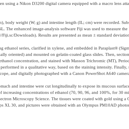
 taken using a Nikon D3200 digital camera equipped with a macro lens att
m), body weight (W; g) and intestine length (IL; cm) were recorded. Sub
SL. The enhanced image-analysis software Fiji was used to measure the 
://Fiji.sc/Downloads). Results are presented as mean ± standard deviati
ng ethanol series, clarified in xylene, and embedded in Paraplast® (Si
ally oriented) and mounted on gelatin-coated glass slides. Then, sectio
 ethanol concentration, and stained with Masson Trichromic (MT), Perio
rformed in a qualitative way, based on the staining intensity. Finally,
scope, and digitally photographed with a Canon PowerShot A640 camer
mach and intestine were cut longitudinally to expose its mucous surface
of increasing concentrations of ethanol (70, 90, 96, and 100%, for 30 mi
ectron Microscopy Science. The tissues were coated with gold using a
lips XL 30, and pictures were obtained with an Olympus PM10AD photo