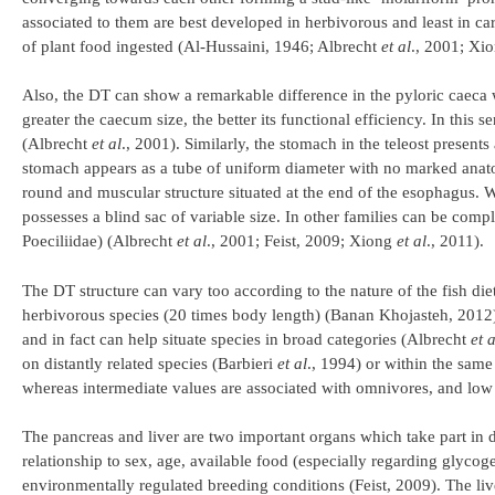
associated to them are best developed in herbivorous and least in car
of plant food ingested (Al-Hussaini, 1946; Albrecht
et al
., 2001; Xi
Also, the DT can show a remarkable difference in the pyloric caeca 
greater the caecum size, the better its functional efficiency. In this 
(Albrecht
et al
., 2001). Similarly, the stomach in the teleost presents
stomach appears as a tube of uniform diameter with no marked anatom
round and muscular structure situated at the end of the esophagus. W
possesses a blind sac of variable size. In other families can be com
Poeciliidae) (Albrecht
et al
., 2001; Feist, 2009; Xiong
et al
., 2011).
The DT structure can vary too according to the nature of the fish die
herbivorous species (20 times body length) (Banan Khojasteh, 2012). 
and in fact can help situate species in broad categories (Albrecht
et a
on distantly related species (Barbieri
et al
., 1994) or within the same
whereas intermediate values are associated with omnivores, and lo
The pancreas and liver are two important organs which take part in di
relationship to sex, age, available food (especially regarding glycog
environmentally regulated breeding conditions (Feist, 2009). The liver