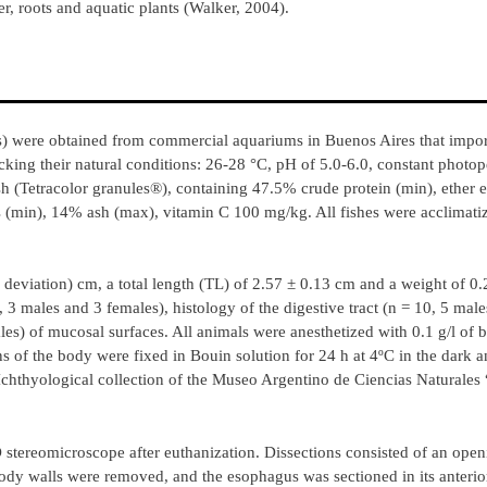
er, roots and aquatic plants (Walker, 2004).
s) were obtained from commercial aquariums in Buenos Aires that impo
king their natural conditions: 26-28 °C, pH of 5.0-6.0, constant photop
sh (Tetracolor granules®), containing 47.5% crude protein (min), ether 
min), 14% ash (max), vitamin C 100 mg/kg. All fishes were acclimatize
 deviation) cm, a total length (TL) of 2.57 ± 0.13 cm and a weight of 0.
 3 males and 3 females), histology of the digestive tract (n = 10, 5 mal
s) of mucosal surfaces. All animals were anesthetized with 0.1 g/l of 
s of the body were fixed in Bouin solution for 24 h at 4ºC in the dark 
Ichthyological collection of the Museo Argentino de Ciencias Naturales
stereomicroscope after euthanization. Dissections consisted of an open
body walls were removed, and the esophagus was sectioned in its anterior