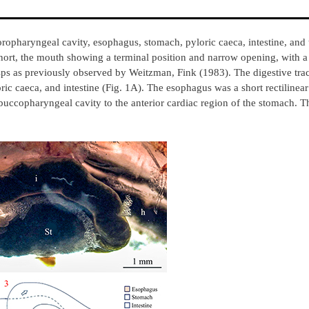
oropharyngeal cavity, esophagus, stomach, pyloric caeca, intestine, and 
short, the mouth showing a terminal position and narrow opening, with a
cusps as previously observed by Weitzman, Fink (1983). The digestive tr
ic caeca, and intestine (Fig. 1A). The esophagus was a short rectilinear
e buccopharyngeal cavity to the anterior cardiac region of the stomach. 