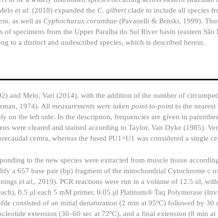
 Melo
et al
. (2018) expanded the
C. gilbert
clade to include all species f
tem, as well as
Cyphocharax corumbae
(Pavanelli & Britski, 1999). Tho
es of specimens from the Upper Paraíba do Sul River basin (eastern São 
long to a distinct and undescribed species, which is described herein.
) and Melo, Vari (2014), with the addition of the number of circumped
tzman, 1974). All
measurements were taken point-to-point
to the nearest
y on the left side. In the description, frequencies are given in parenthe
mens were cleared and stained according to Taylor, Van Dyke (1985). Ver
l precaudal centra, whereas the fused PU1+U1 was considered a single c
onding to the new species were extracted from muscle tissue according
lify a 657 base pair (bp) fragment of the mitochondrial Cytochrome c o
nnings
et al
., 2019). PCR reactions were run in a volume of 12.5 ul, wit
h), 0.5 μl each 5 mM primer, 0.05 μl Platinum® Taq Polymerase (Invit
e consisted of an initial denaturation (2 min at 95ºC) followed by 30 
nucleotide extension (30–60 sec at 72ºC), and a final extension (8 min at