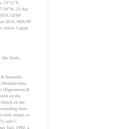
a
. 23°22’S
17’59”W, 22 Apr
 2010, CESP-
 Jun 2010, MZUSP
m, below Capim
 São Paulo,
 & Kennedy,
i
(Steindachner,
is
(Eigenmann &
lotch on the
 blotch on the
h extending from
of dark stripes or
7), and
C.
nnus
Vari, 1992; a