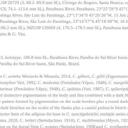
ZUSP 20729 (3, 88.2–89.9 mm SL), Córrego do Rogero, Santa Branca,
c
1CS, 74.1–113.6 mm SL), Paraibuna River, Paraibuna, 23°25’59”S 45°
tinga River, São Luiz do Paraitinga, 23°13’34”S 45°20’26”W, 15 Jun
araitinga River, São Luiz do Paraitinga, 23°14’57”S 45°18’49”W, 16
–196.2 mm SL), MZUSP 126669 (4, 176.5–178.5 mm SL), Paraibuna da
tra & G. Vita.
holotype, 106.8 mm SL, Paraibuna River, Paraíba do Sul River basin,
raíba do Sul River basin, São Paulo, Brazil.
pt
C. aninha
Wosiacki & Miranda, 2014,
C. gilbert
,
C. gillii
(Eigenmann
stomyllon
Vari, 1992,
C. modestus
(Fernández-Yépez, 1948),
C. naegeli
atarinae
(Fernández-Yépez, 1948),
C. spilotus
(Vari, 1987),
C. spilurops
f distinctive pigmentation of the body and fins combined with a dark b
or pattern formed by pigmentation on the scale borders plus a round dark
f dark blotches on the scales of the flanks plus a caudal peduncle blotc
terior limit of the adipose-fin base in
C. sanctigabrielis
; multiple series 
ima, 2020,
C. helleri
(Steindachner, 1910),
C. multilineatus
(Myers, 192
ion on the dorsal finin
C. notatus
(Steindachner, 1908)and
C. vexillapi