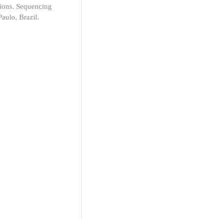
tions. Sequencing
aulo, Brazil.