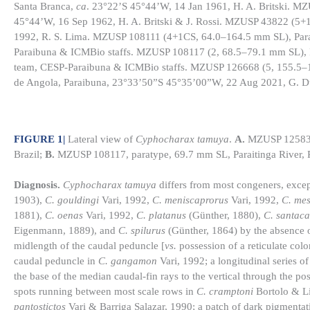
Santa Branca,
ca
. 23°22’S 45°44’W, 14 Jan 1961, H. A. Britski. M
45°44’W, 16 Sep 1962, H. A. Britski & J. Rossi. MZUSP 43822 (5+
1992, R. S. Lima. MZUSP 108111 (4+1CS, 64.0–164.5 mm SL), Parai
Paraibuna & ICMBio staffs. MZUSP 108117 (2, 68.5–79.1 mm SL), P
team, CESP-Paraibuna & ICMBio staffs. MZUSP 126668 (5, 155.5
de Angola, Paraibuna, 23°33’50”S 45°35’00”W, 22 Aug 2021, G. Du
FIGURE 1
|
Lateral view of
Cyphocharax tamuya
.
A.
MZUSP 125833, 
Brazil;
B.
MZUSP 108117, paratype, 69.7 mm SL, Paraitinga River, Pa
Diagnosis.
Cyphocharax tamuya
differs from most congeners, exce
1903),
C. gouldingi
Vari, 1992,
C. meniscaprorus
Vari, 1992,
C. me
1881),
C. oenas
Vari, 1992,
C. platanus
(Günther, 1880),
C. santac
Eigenmann, 1889), and
C. spilurus
(Günther, 1864) by the absence o
midlength of the caudal peduncle [
vs.
possession of a reticulate col
caudal peduncle in
C. gangamon
Vari, 1992; a longitudinal series o
the base of the median caudal-fin rays to the vertical through the pos
spots running between most scale rows in
C. cramptoni
Bortolo & L
pantostictos
Vari & Barriga Salazar, 1990; a patch of dark pigmentat