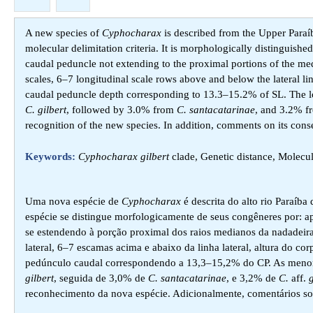
A new species of
Cyphocharax
is described from the Upper Paraí
molecular delimitation criteria. It is morphologically distinguishe
caudal peduncle not extending to the proximal portions of the med
scales, 6–7 longitudinal scale rows above and below the lateral l
caudal peduncle depth corresponding to 13.3–15.2% of SL. The l
C. gilbert
, followed by 3.0% from
C. santacatarinae
, and 3.2% 
recognition of the new species. In addition, comments on its conse
Keywords:
Cyphocharax gilbert
clade, Genetic distance, Molecu
Uma nova espécie de
Cyphocharax
é descrita do alto rio Paraíba
espécie se distingue morfologicamente de seus congêneres por: 
se estendendo à porção proximal dos raios medianos da nadadeir
lateral, 6–7 escamas acima e abaixo da linha lateral, altura do 
pedúnculo caudal correspondendo a 13,3–15,2% do CP. As menores
gilbert
, seguida de 3,0% de
C. santacatarinae
, e 3,2% de
C.
aff.
g
reconhecimento da nova espécie. Adicionalmente, comentários so