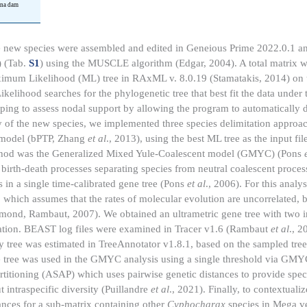
una
dam
 new species were assembled and edited in Geneious Prime 2022.0.1 an
 (Tab.
S1
) using the MUSCLE algorithm (Edgar, 2004). A total matrix 
aximum Likelihood (ML) tree in RAxML v. 8.0.19 (Stamatakis, 2014) on
ood searches for the phylogenetic tree that best fit the data under 
g to assess nodal support by allowing the program to automatically d
ty of the new species, we implemented three species delimitation approac
s model (bPTP, Zhang
et al
., 2013), using the best ML tree as the input fi
d method was the Generalized Mixed Yule-Coalescent model (GMYC) (Pons
 birth-death processes separating species from neutral coalescent proces
 in a single time-calibrated gene tree (Pons
et al
., 2006). For this analy
 which assumes that the rates of molecular evolution are uncorrelated, 
ond, Rambaut, 2007). We obtained an ultrametric gene tree with two 
ration. BEAST log files were examined in Tracer v1.6 (Rambaut
et al
., 2
 tree was estimated in TreeAnnotator v1.8.1, based on the sampled trees
ne tree was used in the GMYC analysis using a single threshold via GMY
tioning (ASAP) which uses pairwise genetic distances to provide speci
 intraspecific diversity (Puillandre
et al
., 2021). Finally, to contextualiz
tances for a sub-matrix containing other
Cyphocharax
species in Mega v