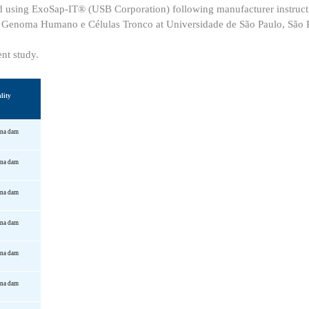
fied using ExoSap-IT® (USB Corporation) following manufacturer instruc
 o Genoma Humano e Células Tronco at Universidade de São Paulo, São P
ent study.
lity
una
dam
una
dam
una
dam
una
dam
una
dam
una
dam