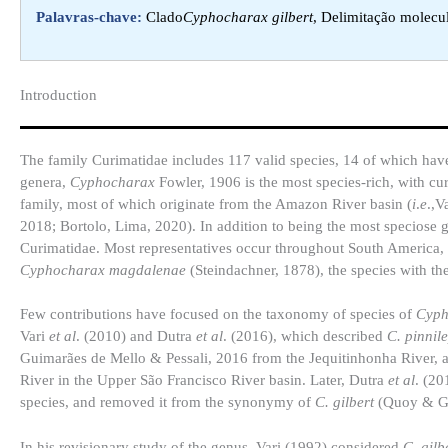
Palavras-chave:
Clado
Cyphocharax gilbert
, Delimitação molecul
Introduction​
The family Curimatidae includes 117 valid species, 14 of which hav
genera,
Cyphocharax
Fowler, 1906 is the most species-rich, with cur
family, most of which originate from the Amazon River basin (
i
.
e
.,V
2018; Bortolo, Lima, 2020). In addition to being the most speciose ge
Curimatidae. Most representatives occur throughout South America, i
Cyphocharax magdalenae
(Steindachner, 1878), the species with the
Few contributions have focused on the taxonomy of species of
Cyp
Vari
et al
. (2010) and Dutra
et al
. (2016), which described
C. pinnile
Guimarães de Mello & Pessali, 2016 from the Jequitinhonha River,
River in the Upper São Francisco River basin. Later, Dutra
et al
. (2
species, and removed it from the synonymy of
C. gilbert
(Quoy & Ga
In his revisionary study of the genus, Vari (1992) considered
C. gilb