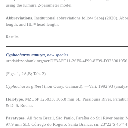
using the Kimura 2-parameter model.
Abbreviations.
Institutional abbreviations follow Sabaj (2020). Abbr
length, and HL = head length.
Results​
Cyphocharax tamuya
, new species
urn:lsid:zoobank.org:act:DF3AFC11-26F6-4F99-8F99-D323901956
(Figs. 1, 2A,B; Tab. 2)
Cyphocharax gilbert
(non Quoy, Gaimard). —Vari, 1992:93 (analyz
Holotype.
MZUSP 125833, 106.8 mm SL, Paraibuna River, Paraibuna
& D. S. Rocha.
Paratypes.
All from Brazil, São Paulo, Paraíba do Sul River basi
97.9 mm SL), Córrego do Rogero, Santa Branca,
ca
. 23°22’S 45°44