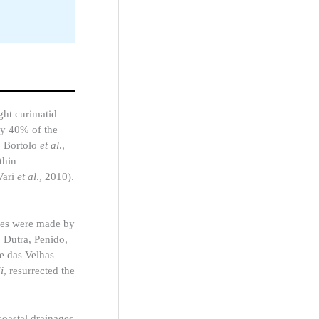
ght curimatid
ly 40% of the
; Bortolo
et al
.,
thin
Vari
et al
., 2010).
dies were made by
o
Dutra, Penido,
e das Velhas
i
, resurrected the
coastal drainages