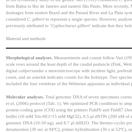
from Bahia to Rio de Janeiro and eastern São Paulo. More recently,
drainages from eastern Brazil and the Paraná River and La Plata sys
considered
C. gilbert
to represent a single species. However, analys
previously attributed to ‘
Cyphocharax gilbert
’ indicate that they be
Material and methods
Morphological analyses.
Measurements and counts follow Vari (1992
scale rows around the least depth of the caudal peduncle (Fink, Wei
digital
calipers
under a stereomicroscope with incident light, preferabl
count, and an asterisk indicates counts for the holotype. Two speci
included the four vertebrae of the Weberian apparatus as individua
Molecular analyses.
Total genomic DNA of seven specimens corresp
et al
. (2006) protocol (Tab. 1). We optimized PCR conditions to amp
protein-coding gene (COI) using the primers FishF6 and FishR7 (Je
buffer (10 mM Tris-HCl+15 mM MgCl2), 0.5 μl dNTPs (200 nM of eac
genomic DNA (10-50 ng), and 8.7 μl ddH2O. The thermo-cycler profil
denaturation (30 sec at 94ºC), primer hybridization (30 s at 52ºC), 