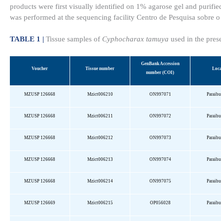
products were first visually identified on 1% agarose gel and puri
was performed at the sequencing facility Centro de Pesquisa sobre
TABLE 1 |
Tissue samples of
Cyphocharax tamuya
used in the pres
GenBank
Accession
Voucher
Tissue number
Loca
number (COI)
MZUSP 126668
Mzict006210
ON997071
Paraib
MZUSP 126668
Mzict006211
ON997072
Paraib
MZUSP 126668
Mzict006212
ON997073
Paraib
MZUSP 126668
Mzict006213
ON997074
Paraib
MZUSP 126668
Mzict006214
ON997075
Paraib
MZUSP 126669
Mzict006215
OP056028
Paraib