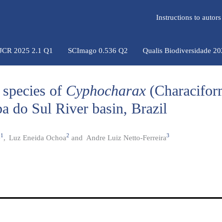
Instructions to auto
 JCR 2025 2.1 Q1
SCImago 0.536 Q2
Qualis Biodiversidade 2
 species of
Cyphocharax
(Characifor
a do Sul River basin, Brazil
1
2
3
e
,
Luz Eneida Ochoa
and
Andre Luiz Netto-Ferreira