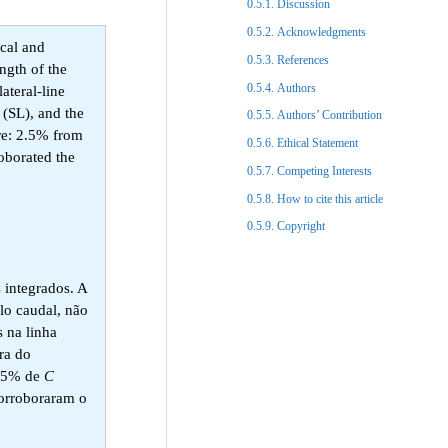
Discussion​
Acknowledgments​
ical and
References​
ngth of the
Authors
ateral-line
 (SL), and the
Authors’ Contribution
re: 2.5% from
Ethical Statement​
roborated the
Competing Interests
How to cite this article
Copyright​
 integrados. A
lo caudal, não
 na linha
ra do
2,5% de
C
corroboraram o