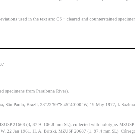
eviations used in the text are: CS = cleared and counterstained specime
37
ed specimens from Paraibuna River).
, São Paulo, Brazil, 23°22’59”S 45°40’00”W, 19 May 1977, I. Sazima
n: MZUSP 21668 (3, 87.9–106.8 mm SL), collected with holotype. MZUSP
’W, 22 Jan 1961, H. A. Britski. MZUSP 20687 (1, 87.4 mm SL), Córreg