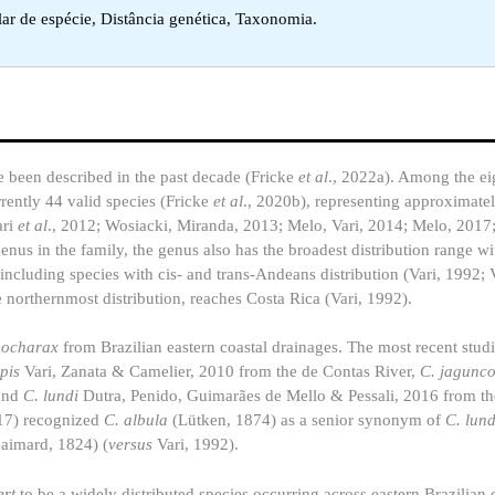
ar de espécie, Distância genética, Taxonomia.
e been described in the past decade (Fricke
et al
., 2022a). Among the ei
rently 44 valid species (Fricke
et al
., 2020b), representing approximate
ari
et al
., 2012; Wosiacki, Miranda, 2013; Melo, Vari, 2014; Melo, 2017
nus in the family, the genus also has the broadest distribution range wi
ncluding species with cis- and trans-Andeans distribution (Vari, 1992; 
 northernmost distribution, reaches Costa Rica (Vari, 1992).
hocharax
from Brazilian eastern coastal drainages. The most recent stu
pis
Vari, Zanata & Camelier, 2010 from the de Contas River,
C. jagunc
 and
C. lundi
Dutra, Penido, Guimarães de Mello & Pessali, 2016 from th
017) recognized
C. albula
(Lütken, 1874) as a senior synonym of
C. lund
imard, 1824) (
versus
Vari, 1992).
ert
to be a widely distributed species occurring across eastern Brazilian 