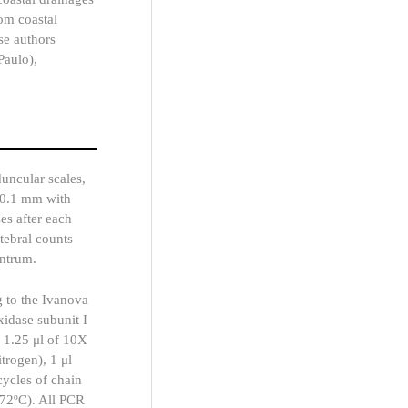
rom coastal
se authors
Paulo),
uncular scales,
 0.1 mm with
ses after each
tebral counts
entrum.
 to the Ivanova
xidase subunit I
h 1.25 μl of 10X
rogen), 1 μl
cycles of chain
 72ºC). All PCR