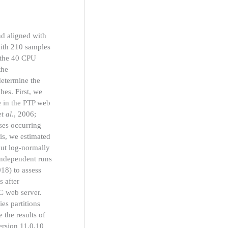
d aligned with
with 210 samples
 the 40 CPU
the
etermine the
hes. First, we
le in the PTP web
et al
., 2006;
ses occurring
sis, we estimated
but log-normally
independent runs
018) to assess
 after
C web server.
es partitions
e the results of
ersion 11.0.10