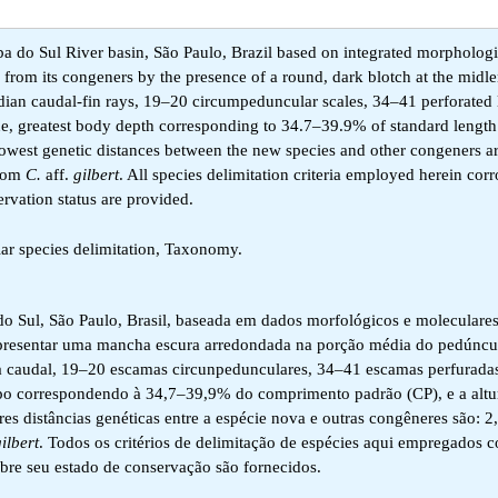
ba do Sul River basin, São Paulo, Brazil based on integrated morpholog
d from its congeners by the presence of a round, dark blotch at the midle
ian caudal-fin rays, 19–20 circumpeduncular scales, 34–41 perforated l
ine, greatest body depth corresponding to 34.7–39.9% of standard length
owest genetic distances between the new species and other congeners a
from
C.
aff.
gilbert
. All species delimitation criteria employed herein cor
rvation status are provided.
lar species delimitation, Taxonomy.
 do Sul, São Paulo, Brasil, baseada em dados morfológicos e moleculares
apresentar uma mancha escura arredondada na porção média do pedúncu
a caudal, 19–20 escamas circunpedunculares, 34–41 escamas perfuradas
corpo correspondendo à 34,7–39,9% do comprimento padrão (CP), e a altu
 distâncias genéticas entre a espécie nova e outras congêneres são: 
ilbert
. Todos os critérios de delimitação de espécies aqui empregados 
bre seu estado de conservação são fornecidos.