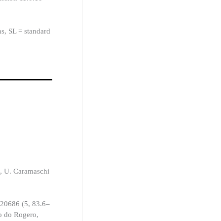
ns, SL = standard
, U. Caramaschi
 20686 (5, 83.6–
o do Rogero,