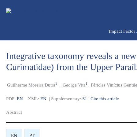
Ir
para
o
conteúdo
Impact Factor
Integrative taxonomy reveals a new
Curimatidae) from the Upper Paraíb
1
1
Guilherme Moreira Dutra
,
George Vita
,
Péricles Vinícius Gentil
PDF:
EN
XML:
EN
| Supplementary:
S1
|
Cite this article
Abstract​
EN
PT