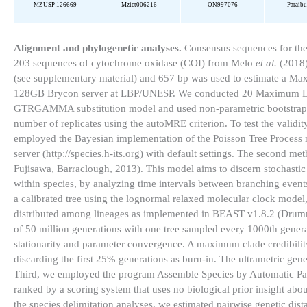
MZUSP 126669
Mzict006216
ON997076
Paraib
Alignment and phylogenetic analyses.
Consensus sequences for the
203 sequences of cytochrome oxidase (COI) from Melo
et al.
(2018)
(see supplementary material) and 657 bp was used to estimate a M
128GB Brycon server at LBP/UNESP. We conducted 20 Maximum Likelih
GTRGAMMA substitution model and used non-parametric bootstrappin
number of replicates using the autoMRE criterion. To test the validi
employed the Bayesian implementation of the Poisson Tree Proces
server (http://species.h-its.org) with default settings. The secon
Fujisawa, Barraclough, 2013). This model aims to discern stochastic
within species, by analyzing time intervals between branching events
a calibrated tree using the lognormal relaxed molecular clock model,
distributed among lineages as implemented in BEAST v1.8.2 (Drumm
of 50 million generations with one tree sampled every 1000th gene
stationarity and parameter convergence. A maximum clade credibility
discarding the first 25% generations as burn-in. The ultrametric ge
Third, we employed the program Assemble Species by Automatic Parti
ranked by a scoring system that uses no biological prior insight about
the species delimitation analyses, we estimated pairwise genetic dis