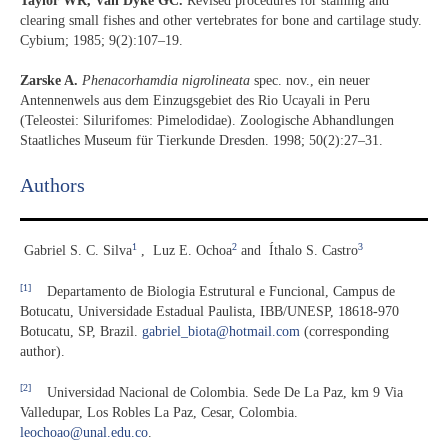
Taylor WR, Van Dyke GC.
Revised procedures for staining and
clearing small fishes and other vertebrates for bone and cartilage study.
Cybium; 1985; 9(2):107–19.
Zarske A.
Phenacorhamdia nigrolineata
spec. nov., ein neuer
Antennenwels aus dem Einzugsgebiet des Rio Ucayali in Peru
(Teleostei: Silurifomes: Pimelodidae). Zoologische Abhandlungen
Staatliches Museum für Tierkunde Dresden. 1998; 50(2):27–31.
Authors
1
2
3
Gabriel S. C. Silva
,
Luz E. Ochoa
and
Íthalo S. Castro
[1]
Departamento de Biologia Estrutural e Funcional, Campus de
Botucatu, Universidade Estadual Paulista, IBB/UNESP, 18618-970
Botucatu, SP, Brazil.
gabriel_biota@hotmail.com
(corresponding
author).
[2]
Universidad Nacional de Colombia. Sede De La Paz, km 9 Via
Valledupar, Los Robles La Paz, Cesar, Colombia.
leochoao@unal.edu.co
.