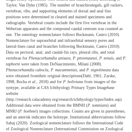
Taylor, Van Dyke (1985). The number of branchiostegals, gill rackers,
vertebrae, ribs, and supporting elements of dorsal and anal fins
positions were determined in cleared and stained specimens and
radiographs. Vertebral counts include the first five vertebrae in the
Weberian apparatus and the compound caudal centrum was counted as
one. The osteology nomenclature follows Bockmann, Castro (2010).
Nomenclature for supraorbital and infraorbital sensory pores and
lateral-lines canal and branches following Bockmann, Castro (2010).
Data on pectoral, anal, and caudal-fin rays, pleural ribs, and total
vertebrae for
Phenacorhamdia anisura
,
P. provenzanoi
,
P. tenuis
, and
P.
taphorni
were taken from DoNascimiento, Milani (2008).
Phenacorhamdia cabocla
,
P. macarenensis
, and
P. nigrolineata
data
were obtained fromtheir original descriptions(Dahl, 1961; Zarske,
1998; Rocha
et al.
, 2018) and for
P. boliviana
from images of the
syntype, available at CAS Ichthyology Primary Types Imagebase
website
(http://research.calacademy.org/research/ichthyology/types/Index.asp).
Additional data were obtained from the BMNH (
P. somnians
) and
MNRJ (
P. hoehnei
) images collections. Counts are given in parentheses,
and an asterisk indicates the holotype. Institutional abbreviations follow
Sabaj (2020). Zoological nomenclature follows the International Code
of Zoological Nomenclature (International Commission on Zoological