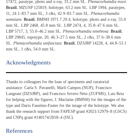
17472, paratype, photo and x-ray, 33.2 mm SL.
Phenacorhamdia roxoi
:
Brazil.
MZUSP 125819, holotype, 63.2 mm SL. LBP 1994, paratypes,
11, 24.1–83.7 mm SL, 3 c&s, 42.9–83.7 mm SL.
Phenacorhamdia
somnians
:
Brazil.
BMNH 1971.7.29.4, holotype, photo and x-ray, 55.0
mm SL. LBP 2468, 45.8 mm SL. LBP 2474, 4, 35.8–47.6 mm SL.
LBP 5717, 3, 55.0–46.2 mm SL.
Phenacorhamdia tenebrosa
:
Brazil.
LBP 29845, topotype, 20, 46.3–27.5 mm SL, 2 c&s, 37.6–38.6 mm
SL.
Phenacorhamdia unifasciata
:
Brazil.
DZSJRP 14228, 4, 44.8–53.1
mm SL, 1 c&s, 54.0 mm SL.
Acknowledgments​
Thanks to colleagues for the loan of specimens and curatorial
assistance: Carla S. Pavanelli, Marli Campos (NUP), Francisco
Langeani (DZSJRP), and Francisco Severo Neto (ZUFMS); Lais Reia
for helping with the figures; J. Maclaine (BMNH) for the images of the
type and Dario Faustino-Fuster for the image of the holotype. We also
thank the research support from FAPESP grant #2021/12979–8 (GSCS)
and CNPq grant #140174/2018–4 (ISC).
References​