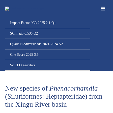
Ir
para
o
conteúdo
Impact Factor JCR 2025 2.1 Q1
SCImago 0.536 Q2
Qualis Biodiversidade 2021-2024 A2
Cite Score 2025 3.5
SciELO Anaylics
New species of
Phenacorhamdia
(Siluriformes: Heptapteridae) from
the Xingu River basin