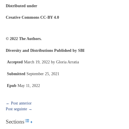
Distributed under
Creative Commons CC-BY 4.0
© 2022 The Authors.
Diversity and Distributions Published by SBI
Accepted
March 19, 2022 by Gloria Arratia
Submitted
September 25, 2021
Epub
May 11, 2022
←
Post anterior
Post seguinte
→
Sections
Toggle Table of Content