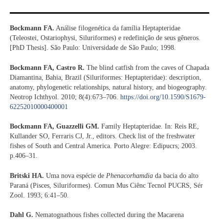
Bockmann FA.
Análise filogenética da família Heptapteridae
(Teleostei, Ostariophysi, Siluriformes) e redefinição de seus gêneros.
[PhD Thesis]. São Paulo: Universidade de São Paulo; 1998.
Bockmann FA, Castro R.
The blind catfish from the caves of Chapada
Diamantina, Bahia, Brazil (Siluriformes: Heptapteridae): description,
anatomy, phylogenetic relationships, natural history, and biogeography.
Neotrop Ichthyol. 2010; 8(4):673–706.
https://doi.org/10.1590/S1679-
62252010000400001
Bockmann FA, Guazzelli GM.
Family Heptapteridae. In: Reis RE,
Kullander SO, Ferraris CJ, Jr., editors. Check list of the freshwater
fishes of South and Central America. Porto Alegre: Edipucrs; 2003.
p.406–31.
Britski HA.
Uma nova espécie de
Phenacorhamdia
da bacia do alto
Paraná (Pisces, Siluriformes). Comun Mus Ciênc Tecnol PUCRS, Sér
Zool. 1993; 6:41–50.
Dahl G.
Nematognathous fishes collected during the Macarena