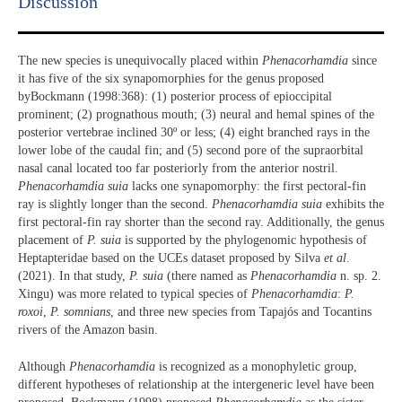
Discussion​
The new species is unequivocally placed within
Phenacorhamdia
since
it has five of the six synapomorphies for the genus proposed
byBockmann (1998:368): (1) posterior process of epioccipital
prominent; (2) prognathous mouth; (3) neural and hemal spines of the
posterior vertebrae inclined 30º or less; (4) eight branched rays in the
lower lobe of the caudal fin; and (5) second pore of the supraorbital
nasal canal located too far posteriorly from the anterior nostril.
Phenacorhamdia suia
lacks one synapomorphy: the first pectoral-fin
ray is slightly longer than the second.
Phenacorhamdia suia
exhibits the
first pectoral-fin ray shorter than the second ray. Additionally, the genus
placement of
P. suia
is supported by the phylogenomic hypothesis of
Heptapteridae based on the UCEs dataset proposed by Silva
et al
.
(2021). In that study,
P. suia
(there named as
Phenacorhamdia
n. sp. 2.
Xingu) was more related to typical species of
Phenacorhamdia
:
P.
roxoi
,
P. somnians
, and three new species from Tapajós and Tocantins
rivers of the Amazon basin.
Although
Phenacorhamdia
is recognized as a monophyletic group,
different hypotheses of relationship at the intergeneric level have been