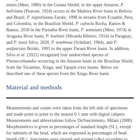
tenuis
(Mees, 1986) in the Guiana Shield; in the upper Amazon,
P.
boliviana
(Pearson, 1924) occurs in the Madeira River basin in Bolivia
and Brazil;
P. nigrolineata
Zarske, 1998 in streams from Ecuador, Peru,
and Colombia; in the Brazilian Shield,
P. cabocla
Rocha, Ramos &
Ramos, 2018 in the Parnaíba River basin,
P. somnians
(Mees, 1974) in
Araguaia River basin,
P. hoehnei
(Miranda Ribeiro, 1914) in Paraguay;
and
P. roxoi
Silva, 2020,
P. tenebrosa
(Schubart, 1964), and
P.
unifasciata
Britski, 1993 in the upper Paraná River basin. In addition,
Silva
et al.
(2021) recognized four undescribed species of
Phenacorhamdia
occurring in the Amazon basin in the Brazilian Shield,
from the Tocantins, Xingu, and Tapajós river basins. Below we
described one of these species from the Xingu River basin.
Material and methods
Measurements and counts were taken from the left side of specimens
and made point to point to the nearest 0.1 mm with digital calipers.
Measurements and abbreviations follow DoNascimiento, Milani (2008).
Morphometrics is given as percentages of standard length (SL), except
for subunits of the head, which are expressed as percentages of head
length (HL). Specimens were cleared and stained (c&s) according to