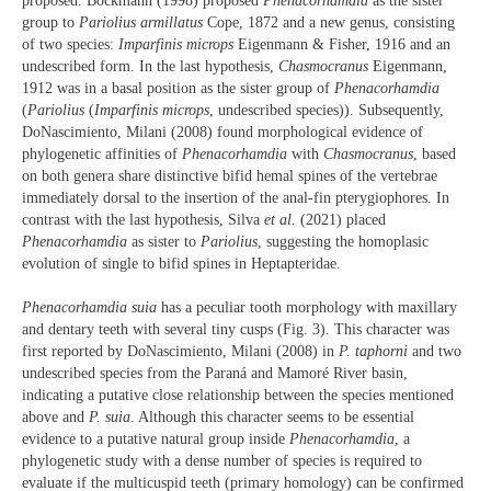
proposed. Bockmann (1998) proposed
Phenacorhamdia
as the sister
group to
Pariolius armillatus
Cope, 1872 and a new genus, consisting
of two species:
Imparfinis microps
Eigenmann & Fisher, 1916 and an
undescribed form. In the last hypothesis,
Chasmocranus
Eigenmann,
1912 was in a basal position as the sister group of
Phenacorhamdia
(
Pariolius
(
Imparfinis microps
, undescribed species)). Subsequently,
DoNascimiento, Milani (2008) found morphological evidence of
phylogenetic affinities of
Phenacorhamdia
with
Chasmocranus
, based
on both genera share distinctive bifid hemal spines of the vertebrae
immediately dorsal to the insertion of the anal-fin pterygiophores. In
contrast with the last hypothesis, Silva
et al
. (2021) placed
Phenacorhamdia
as sister to
Pariolius
, suggesting the homoplasic
evolution of single to bifid spines in Heptapteridae.
Phenacorhamdia suia
has a peculiar tooth morphology with maxillary
and dentary teeth with several tiny cusps (Fig. 3). This character was
first reported by DoNascimiento, Milani (2008) in
P. taphorni
and two
undescribed species from the Paraná and Mamoré River basin,
indicating a putative close relationship between the species mentioned
above and
P. suia
. Although this character seems to be essential
evidence to a putative natural group inside
Phenacorhamdia
, a
phylogenetic study with a dense number of species is required to
evaluate if the multicuspid teeth (primary homology) can be confirmed