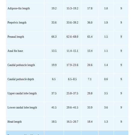
Adipose-fin length
19.2
15.3
–19.2
17.8
1.0
9
Prepelvic
length
33.6
33.6
–39.2
36.0
1.9
9
Preanal length
66.3
62.6
–68.0
65.4
1.5
9
Anal fin base
13.5
11.4
–15.1
13.4
1.1
9
Caudal peduncle length
19.9
17.9
–23.6
20.6
1.4
9
Caudal peduncle depth
6.5
6.5
–8.5
7.1
0.6
9
Upper caudal lobe length
37.5
25.8
–37.5
29.8
3.5
9
Lower caudal lobe length
41.5
29.6
–41.5
33.9
3.6
9
Head length
18.5
16.5
–20.7
18.4
1.3
9