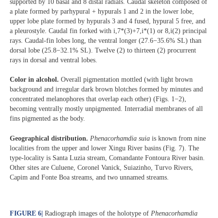
supported by 10 basal and 8 distal radials. Caudal skeleton composed of
a plate formed by parhypural + hypurals 1 and 2 in the lower lobe,
upper lobe plate formed by hypurals 3 and 4 fused, hypural 5 free, and
a pleurostyle. Caudal fin forked with i,7*(3)+7,i*(1) or 8,i(2) principal
rays. Caudal-fin lobes long, the ventral longer (27.6−35.6% SL) than
dorsal lobe (25.8−32.1% SL). Twelve (2) to thirteen (2) procurrent
rays in dorsal and ventral lobes.
Color in alcohol.
Overall pigmentation mottled (with light brown
background and irregular dark brown blotches formed by minutes and
concentrated melanophores that overlap each other) (Figs. 1−2),
becoming ventrally mostly unpigmented. Interradial membranes of all
fins pigmented as the body.
Geographical distribution.
Phenacorhamdia suia
is known from nine
localities from the upper and lower Xingu River basins (Fig. 7). The
type-locality is Santa Luzia stream, Comandante Fontoura River basin.
Other sites are Culuene, Coronel Vanick, Suiazinho, Turvo Rivers,
Capim and Fonte Boa streams, and two unnamed streams.
FIGURE 6
|
Radiograph images of the holotype of
Phenacorhamdia