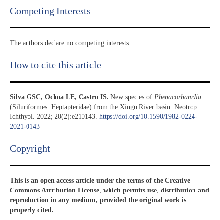
Competing Interests
The authors declare no competing interests.
How to cite this article
Silva GSC, Ochoa LE, Castro IS.
New species of
Phenacorhamdia
(Siluriformes: Heptapteridae) from the Xingu River basin. Neotrop
Ichthyol. 2022; 20(2):e210143.
https://doi.org/10.1590/1982-0224-
2021-0143
Copyright​
This is an open access article under the terms of the Creative
Commons Attribution License, which permits use, distribution and
reproduction in any medium, provided the original work is
properly cited.