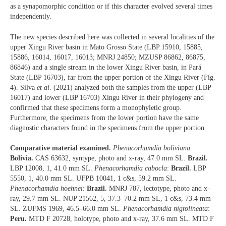
as a synapomorphic condition or if this character evolved several times
independently.
The new species described here was collected in several localities of the
upper Xingu River basin in Mato Grosso State (LBP 15910, 15885,
15886, 16014, 16017, 16013; MNRJ 24850; MZUSP 86862, 86875,
86846) and a single stream in the lower Xingu River basin, in Pará
State (LBP 16703), far from the upper portion of the Xingu River (Fig.
4). Silva
et al
. (2021) analyzed both the samples from the upper (LBP
16017) and lower (LBP 16703) Xingu River in their phylogeny and
confirmed that these specimens form a monophyletic group.
Furthermore, the specimens from the lower portion have the same
diagnostic characters found in the specimens from the upper portion.
Comparative material examined.
Phenacorhamdia boliviana
:
Bolivia.
CAS 63632, syntype, photo and x-ray, 47.0 mm SL.
Brazil.
LBP 12008, 1, 41.0 mm SL.
Phenacorhamdia cabocla
:
Brazil.
LBP
5550, 1, 40.0 mm SL. UFPB 10041, 1 c&s, 59.2 mm SL.
Phenacorhamdia hoehnei
:
Brazil.
MNRJ 787, lectotype, photo and x-
ray, 29.7 mm SL. NUP 21562, 5, 37.3–70.2 mm SL, 1 c&s, 73.4 mm
SL. ZUFMS 1969, 46.5–66.0 mm SL.
Phenacorhamdia nigrolineata
:
Peru.
MTD F 20728, holotype, photo and x-ray, 37.6 mm SL. MTD F