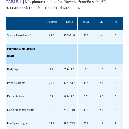
TABLE 1 |
Morphometric data for
Phenacorhamdia suia
. SD =
standard deviation; N = number of specimens.
Holotype
Range
Mean
SD
N
Standard length (mm)
81.8
47.6
–
81.8
63.0
–
9
Percentages of standard
length
Body depth
7.4
7.4
–11.8
10.1
1.3
9
Predorsal
length
37.4
37.4
–43.7
39.4
2.4
9
Dorsal fin base
9.1
8.8
–11.3
9.7
0.8
9
Dorsal fin to adipose fin
25.5
25.5
–34.9
31.9
2.7
9
Preadipose
length
71.8
68.0
–73.3
70.6
1.6
9