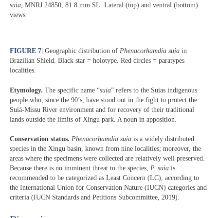
suia
, MNRJ 24850, 81.8 mm SL. Lateral (top) and ventral (bottom)
views.
FIGURE 7
|
Geographic distribution of
Phenacorhamdia suia
in
Brazilian Shield. Black star = holotype. Red circles = paratypes
localities.
Etymology.
The specific name “
suia
” refers to the Suias indigenous
people who, since the 90’s, have stood out in the fight to protect the
Suiá-Missu River environment and for recovery of their traditional
lands outside the limits of Xingu park. A noun in apposition.
Conservation status.
Phenacorhamdia suia
is a widely distributed
species in the Xingu basin, known from nine localities; moreover, the
areas where the specimens were collected are relatively well preserved.
Because there is no imminent threat to the species,
P. suia
is
recommended to be categorized as Least Concern (LC), according to
the International Union for Conservation Nature (IUCN) categories and
criteria (IUCN Standards and Petitions Subcommittee, 2019).