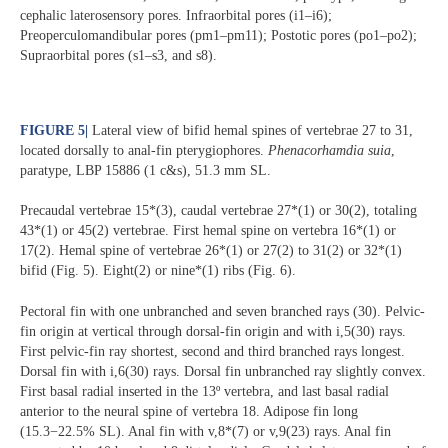
cephalic laterosensory pores. Infraorbital pores (i1–i6);
Preoperculomandibular pores (pm1–pm11); Postotic pores (po1–po2);
Supraorbital pores (s1–s3, and s8).
FIGURE 5
|
Lateral view of bifid hemal spines of vertebrae 27 to 31,
located dorsally to anal-fin pterygiophores.
Phenacorhamdia suia
,
paratype, LBP 15886 (1 c&s), 51.3 mm SL.
Precaudal vertebrae 15*(3), caudal vertebrae 27*(1) or 30(2), totaling
43*(1) or 45(2) vertebrae. First hemal spine on vertebra 16*(1) or
17(2). Hemal spine of vertebrae 26*(1) or 27(2) to 31(2) or 32*(1)
bifid (Fig. 5). Eight(2) or nine*(1) ribs (Fig. 6).
Pectoral fin with one unbranched and seven branched rays (30). Pelvic-
fin origin at vertical through dorsal-fin origin and with i,5(30) rays.
First pelvic-fin ray shortest, second and third branched rays longest.
Dorsal fin with i,6(30) rays. Dorsal fin unbranched ray slightly convex.
First basal radial inserted in the 13º vertebra, and last basal radial
anterior to the neural spine of vertebra 18. Adipose fin long
(15.3−22.5% SL). Anal fin with v,8*(7) or v,9(23) rays. Anal fin