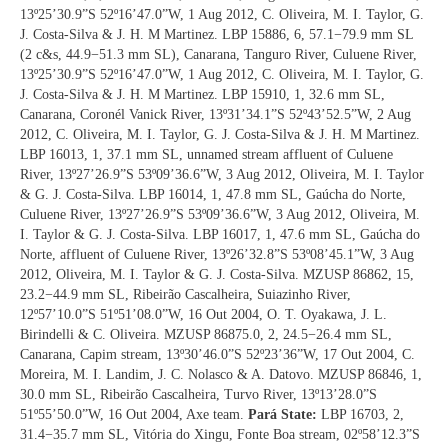
13º25’30.9”S 52º16’47.0”W, 1 Aug 2012, C. Oliveira, M. I. Taylor, G.
J. Costa-Silva & J. H. M Martinez. LBP 15886, 6, 57.1−79.9 mm SL
(2 c&s, 44.9−51.3 mm SL), Canarana, Tanguro River, Culuene River,
13º25’30.9”S 52º16’47.0”W, 1 Aug 2012, C. Oliveira, M. I. Taylor, G.
J. Costa-Silva & J. H. M Martinez. LBP 15910, 1, 32.6 mm SL,
Canarana, Coronél Vanick River, 13º31’34.1”S 52º43’52.5”W, 2 Aug
2012, C. Oliveira, M. I. Taylor, G. J. Costa-Silva & J. H. M Martinez.
LBP 16013, 1, 37.1 mm SL, unnamed stream affluent of Culuene
River, 13º27’26.9”S 53º09’36.6”W, 3 Aug 2012, Oliveira, M. I. Taylor
& G. J. Costa-Silva. LBP 16014, 1, 47.8 mm SL, Gaúcha do Norte,
Culuene River, 13º27’26.9”S 53º09’36.6”W, 3 Aug 2012, Oliveira, M.
I. Taylor & G. J. Costa-Silva. LBP 16017, 1, 47.6 mm SL, Gaúcha do
Norte, affluent of Culuene River, 13º26’32.8”S 53º08’45.1”W, 3 Aug
2012, Oliveira, M. I. Taylor & G. J. Costa-Silva. MZUSP 86862, 15,
23.2−44.9 mm SL, Ribeirão Cascalheira, Suiazinho River,
12º57’10.0”S 51º51’08.0”W, 16 Out 2004, O. T. Oyakawa, J. L.
Birindelli & C. Oliveira. MZUSP 86875.0, 2, 24.5−26.4 mm SL,
Canarana, Capim stream, 13º30’46.0”S 52º23’36”W, 17 Out 2004, C.
Moreira, M. I. Landim, J. C. Nolasco & A. Datovo. MZUSP 86846, 1,
30.0 mm SL, Ribeirão Cascalheira, Turvo River, 13º13’28.0”S
51º55’50.0”W, 16 Out 2004, Axe team.
Pará State:
LBP 16703, 2,
31.4−35.7 mm SL, Vitória do Xingu, Fonte Boa stream, 02º58’12.3”S