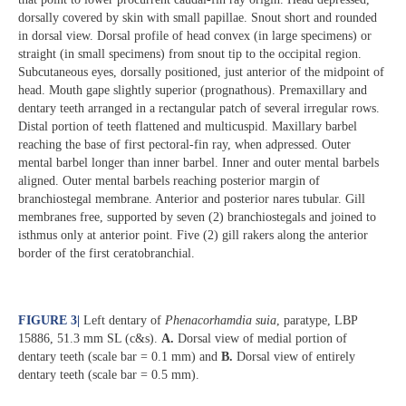
dorsally covered by skin with small papillae. Snout short and rounded
in dorsal view. Dorsal profile of head convex (in large specimens) or
straight (in small specimens) from snout tip to the occipital region.
Subcutaneous eyes, dorsally positioned, just anterior of the midpoint of
head. Mouth gape slightly superior (prognathous). Premaxillary and
dentary teeth arranged in a rectangular patch of several irregular rows.
Distal portion of teeth flattened and multicuspid. Maxillary barbel
reaching the base of first pectoral-fin ray, when adpressed. Outer
mental barbel longer than inner barbel. Inner and outer mental barbels
aligned. Outer mental barbels reaching posterior margin of
branchiostegal membrane. Anterior and posterior nares tubular. Gill
membranes free, supported by seven (2) branchiostegals and joined to
isthmus only at anterior point. Five (2) gill rakers along the anterior
border of the first ceratobranchial.
FIGURE 3
|
Left dentary of
Phenacorhamdia suia
, paratype, LBP
15886, 51.3 mm SL (c&s).
A.
Dorsal view of medial portion of
dentary teeth (scale bar = 0.1 mm) and
B.
Dorsal view of entirely
dentary teeth (scale bar = 0.5 mm).