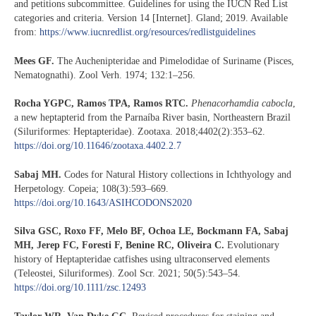
and petitions subcommittee. Guidelines for using the IUCN Red List
categories and criteria. Version 14 [Internet]. Gland; 2019. Available
from:
https://www.iucnredlist.org/resources/redlistguidelines
Mees GF.
The Auchenipteridae and Pimelodidae of Suriname (Pisces,
Nematognathi). Zool Verh. 1974; 132:1–256.
Rocha YGPC, Ramos TPA, Ramos RTC.
Phenacorhamdia cabocla
,
a new heptapterid from the Parnaíba River basin, Northeastern Brazil
(Siluriformes: Heptapteridae). Zootaxa. 2018;4402(2):353–62.
https://doi.org/10.11646/zootaxa.4402.2.7
Sabaj MH.
Codes for Natural History collections in Ichthyology and
Herpetology. Copeia; 108(3):593–669.
https://doi.org/10.1643/ASIHCODONS2020
Silva GSC, Roxo FF, Melo BF, Ochoa LE, Bockmann FA, Sabaj
MH, Jerep FC, Foresti F, Benine RC, Oliveira C.
Evolutionary
history of Heptapteridae catfishes using ultraconserved elements
(Teleostei, Siluriformes). Zool Scr. 2021; 50(5):543–54.
https://doi.org/10.1111/zsc.12493