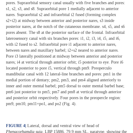
pores. Supraorbital sensory canal usually with five branches and pores:
s1, s2, s3, and s8. Supraorbital pore 1 medially adjacent to anterior
nares. Supraorbital s2 and infraorbital i2 fused (forming complex
s2+i2) at midway between anterior and posterior nares, s3 inside
posterior nares, at the notch of the cutaneous membrane. s4, s5, and s6
pores absent. The s8 at the posterior surface of the frontal. Infraorbital
laterosensory canal with six branches pores: i1, i2, i3, i4, i5, and i6,
with i2 fused to s2. Infraorbital pore i1 adjacent to anterior nares,
between nares and maxillary barbel; i2+s2 neared to anterior nares.
Pore i3 laterally positioned at midway between anterior and posterior
nares; i4 at vertical through anterior orbit; i5 posterior to eye. Pore i6
located posterior to pore i5, vertical through pm9. Preoperculo
mandibular canal with 12 lateral-line branches and pores: pm1 in the
medial portion of dentary; pm2, pm3, and pm4 aligned anteriorly to
inner and outer mental barbel; pm5 dorsal to outer mental barbel base;
pm6 just posterior to pm5; pm7 and pm8 at vertical through anterior
and posterior orbit respectively. Four pores in the preopercle region:
pm9, pm10, pm11+po1, and po2 (Fig. 4).
FIGURE 4
|
Lateral, dorsal and ventral view of head of
Phenacorhamdia suia
, LBP 15886, 79.9 mm SL, paratype, showing the