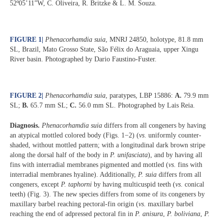
52º05’11”W, C. Oliveira, R. Britzke & L. M. Souza.
FIGURE 1
|
Phenacorhamdia suia
, MNRJ 24850, holotype, 81.8 mm
SL, Brazil, Mato Grosso State, São Félix do Araguaia, upper Xingu
River basin. Photographed by Dario Faustino-Fuster.
FIGURE 2
|
Phenacorhamdia suia
, paratypes, LBP 15886:
A.
79.9 mm
SL;
B.
65.7 mm SL;
C.
56.0 mm SL. Photographed by Lais Reia.
Diagnosis.
Phenacorhamdia suia
differs from all congeners by having
an atypical mottled colored body (Figs. 1−2) (
vs
. uniformly counter-
shaded, without mottled pattern; with a longitudinal dark brown stripe
along the dorsal half of the body in
P. unifasciata
), and by having all
fins with interradial membranes pigmented and mottled (
vs
. fins with
interradial membranes hyaline). Additionally,
P. suia
differs from all
congeners, except
P. taphorni
by having multicuspid teeth (
vs
. conical
teeth) (Fig. 3). The new species differs from some of its congeners by
maxillary barbel reaching pectoral-fin origin (
vs
. maxillary barbel
reaching the end of adpressed pectoral fin in
P. anisura
,
P. boliviana
,
P.