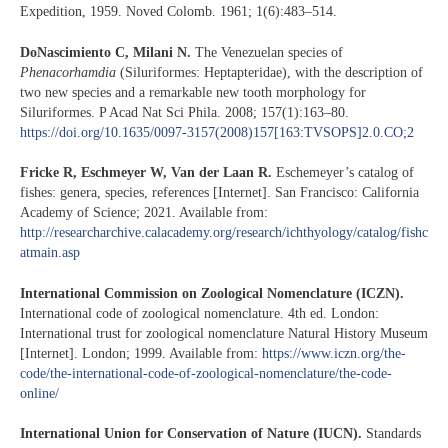
Expedition, 1959. Noved Colomb. 1961; 1(6):483–514.
DoNascimiento C, Milani N.
The Venezuelan species of
Phenacorhamdia
(Siluriformes: Heptapteridae), with the description of
two new species and a remarkable new tooth morphology for
Siluriformes. P Acad Nat Sci Phila. 2008; 157(1):163–80.
https://doi.org/10.1635/0097-3157(2008)157[163:TVSOPS]2.0.CO;2
Fricke R, Eschmeyer W, Van der Laan R.
Eschemeyer’s catalog of
fishes: genera, species, references [Internet]. San Francisco: California
Academy of Science; 2021. Available from:
http://researcharchive.calacademy.org/research/ichthyology/catalog/fishc
atmain.asp
International Commission on Zoological Nomenclature (ICZN).
International code of zoological nomenclature. 4th ed. London:
International trust for zoological nomenclature Natural History Museum
[Internet]. London; 1999. Available from:
https://www.iczn.org/the-
code/the-international-code-of-zoological-nomenclature/the-code-
online/
International Union for Conservation of Nature (IUCN).
Standards