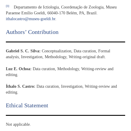
[3]
Departamento de Ictiologia, Coordenação de Zoologia, Museu
Paraense Emílio Goeldi, 66040-170 Belém, PA, Brazil.
ithalocastro@museu-goeldi.br
.
Authors’ Contribution
Gabriel S. C. Silva:
Conceptualization, Data curation, Formal
analysis, Investigation, Methodology, Writing-original draft.
Luz E. Ochoa:
Data curation, Methodology, Writing-review and
editing.
Íthalo S. Castro:
Data curation, Investigation, Writing-review and
editing.
Ethical Statement​
Not applicable.