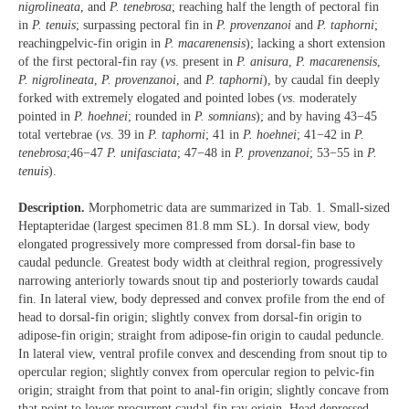
nigrolineata
, and
P. tenebrosa
; reaching half the length of pectoral fin
in
P. tenuis
; surpassing pectoral fin in
P. provenzanoi
and
P. taphorni
;
reachingpelvic-fin origin in
P. macarenensis
); lacking a short extension
of the first pectoral-fin ray (
vs
. present in
P. anisura
,
P. macarenensis
,
P. nigrolineata
,
P. provenzanoi
, and
P. taphorni
), by caudal fin deeply
forked with extremely elogated and pointed lobes (
vs
. moderately
pointed in
P. hoehnei
; rounded in
P. somnians
); and by having 43−45
total vertebrae (
vs
. 39 in
P. taphorni
; 41 in
P. hoehnei
; 41−42 in
P.
tenebrosa
;46−47
P. unifasciata
; 47−48 in
P. provenzanoi
; 53−55 in
P.
tenuis
).
Description.
Morphometric data are summarized in Tab. 1. Small-sized
Heptapteridae (largest specimen 81.8 mm SL). In dorsal view, body
elongated progressively more compressed from dorsal-fin base to
caudal peduncle. Greatest body width at cleithral region, progressively
narrowing anteriorly towards snout tip and posteriorly towards caudal
fin. In lateral view, body depressed and convex profile from the end of
head to dorsal-fin origin; slightly convex from dorsal-fin origin to
adipose-fin origin; straight from adipose-fin origin to caudal peduncle.
In lateral view, ventral profile convex and descending from snout tip to
opercular region; slightly convex from opercular region to pelvic-fin
origin; straight from that point to anal-fin origin; slightly concave from
that point to lower procurrent caudal-fin ray origin. Head depressed,