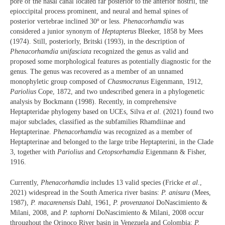
pore of the nasal canal located far posterior to the anterior nostril, the
epioccipital process prominent, and neural and hemal spines of
posterior vertebrae inclined 30º or less.
Phenacorhamdia
was
considered a junior synonym of
Heptapterus
Bleeker, 1858 by Mees
(1974). Still, posteriorly, Britski (1993), in the description of
Phenacorhamdia unifasciata
recognized the genus as valid and
proposed some morphological features as potentially diagnostic for the
genus. The genus was recovered as a member of an unnamed
monophyletic group composed of
Chasmocranus
Eigenmann, 1912,
Pariolius
Cope, 1872, and two undescribed genera in a phylogenetic
analysis by Bockmann (1998). Recently, in comprehensive
Heptapteridae phylogeny based on UCEs, Silva
et al
. (2021) found two
major subclades, classified as the subfamilies Rhamdiinae and
Heptapterinae.
Phenacorhamdia
was recognized as a member of
Heptapterinae and belonged to the large tribe Heptapterini, in the Clade
3, together with
Pariolius
and
Cetopsorhamdia
Eigenmann & Fisher,
1916.
Currently,
Phenacorhamdia
includes 13 valid species (Fricke
et al
.,
2021) widespread in the South America river basins:
P. anisura
(Mees,
1987),
P. macarenensis
Dahl, 1961,
P. provenzanoi
DoNascimiento &
Milani, 2008, and
P. taphorni
DoNascimiento & Milani, 2008 occur
throughout the Orinoco River basin in Venezuela and Colombia;
P.