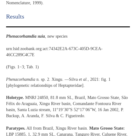
Nomenclature, 1999).
Results​
Phenacorhamdia suia
, new species
urn:lsid:zoobank.org:act:74342E2A-673C-405D-9CEA-
46CC289C4C7E
(Figs. 1−3; Tab. 1)
Phenacorhamdia
n. sp. 2. Xingu. —Silva
et al.
, 2021: fig. 1
[phylogenetic relationships of Heptapteridae].
Holotype.
MNRJ 24850, 81.8 mm SL, Brazil, Mato Grosso State, São
Félix do Araguaia, Xingu River basin, Comandante Fontoura River
basin, Santa Luzia stream, 11°19’30”S 52°17’06”W, 16 Jan 2002, P.
Buckup, A. Aranda, F. Silva & C. Figueiredo.
Paratypes.
All from Brazil, Xingu River basin.
Mato Grosso State:
LBP 15885, 1, 32.9 mm SL, Canarana, Tanguro River, Culuene River,