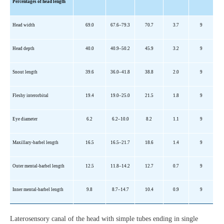
Percentages of head length
Head width
69.0
67.6
–79.3
70.7
3.7
9
Head depth
40.0
40.9
–50.2
45.9
3.2
9
Snout length
39.6
36.0
–41.8
38.8
2.0
9
Fleshy interorbital
19.4
19.0
–25.0
21.5
1.8
9
Eye diameter
6.2
6.2
–10.0
8.2
1.1
9
Maxillary-barbel length
16.5
16.5
–21.7
18.6
1.4
9
Outer mental-barbel length
12.5
11.8
–14.2
12.7
0.7
9
Inner mental-barbel length
9.8
8.7
–14.7
10.4
0.9
9
Laterosensory canal of the head with simple tubes ending in single