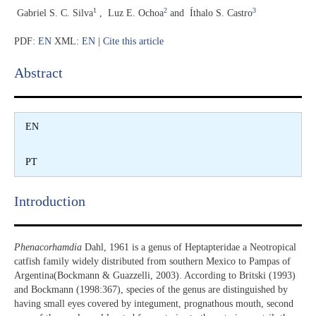
1
2
3
Gabriel S. C. Silva
,
Luz E. Ochoa
and
Íthalo S. Castro
PDF:
EN
XML:
EN
|
Cite this article
Abstract​
EN
PT
Introduction​
Phenacorhamdia
Dahl, 1961 is a genus of Heptapteridae a Neotropical
catfish family widely distributed from southern Mexico to Pampas of
Argentina(Bockmann & Guazzelli, 2003). According to Britski (1993)
and Bockmann (1998:367), species of the genus are distinguished by
having small eyes covered by integument, prognathous mouth, second