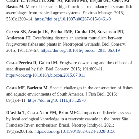
Casatti L, Teresa FB, Zeni JO, Ribeiro MD, Brejão GL, Ceneviva-
Bastos M.
More of the same: high functional redundancy in stream fish
assemblages from tropical agroecosystems. Environ Manage. 2015;
55(6):1300–14.
https://doi.org/10.1007/s00267-015-0461-9
Correa SB, Araujo JK, Penha JMF, Cunha CN, Stevenson PR,
Anderson JT.
Overfishing disrupts an ancient mutualism between
frugivorous fishes and plants in Neotropical wetlands. Biol Conserv.
2015; 191:159–67.
https://doi.org/10.1016/j.biocon.2015.06.019
Costa-Pereira R, Galetti M.
Frugivore downsizing and the collapse of
seed dispersal by fish. Biol Conserv. 2015; 191:809–11.
https://doi.org/10.1016/j.biocon.2015.07.011
Costa MF, Barletta M.
Special challenges in the conservation of fishes
and aquatic environments of South America. J Fish Biol. 2016;
89(1):4–11.
https://doi.org/10.1111/jfb.12970
D’avilla T, Costa-Neto EM, Brito MFG.
Impacts on fisheries assessed
by local ecological knowledge in a reservoir cascade in the lower São
Francisco River, northeastern Brazil. Neotrop Ichthyol. 2021;
19(3):e200156.
https://doi.org/10.1590/1982-0224-2020-0156