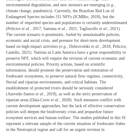
environmental degradation, and new stressors are emerging (
e.g.
,
climate change, pandemics). Currently, the Brazilian Red List of
Endangered Species includes 311 NFFs (ICMBio, 2018), but the
number of imperiled species and populations is certainly underestimated
(Pelicice
et al.
, 2017; Santana
et al.
, 2021; Tagliacollo
et al.
, 2021).
The current scenario is pessimistic, fueled by unsustainable policies,
economic and social crisis, and pressure for short-term development
based on high-impact activities
(e.g.
, Dobrovolski
et al.
, 2018; Pelicice,
Castello, 2021). Nations in Latin America have a great responsibility to
preserve NFF, which will require the revision of current economic and
environmental policies. Priority actions, based on scientific
information, should promote the preservation and restoration of
freshwater ecosystems, to preserve natural flow regimes, connectivity,
fluvial and riparian environments, and critical habitats. The
establishment of protected rivers should be seriously considered
(Azevedo-Santos
et al.
, 2019), as well as the strict preservation of
riparian areas (Dala-Corte
et al.
, 2020). Such measures conflict with
current development approaches, but the lack of effective conservation
policies will deepen the biodiversity crisis and jeopardize future
ecosystem services and human welfare. The studies published in this SI
represent a relevant sample of the current situation of freshwater fishes
in the Neotropical region and call for an urgent revision in