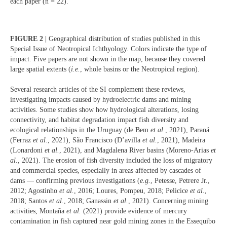
each paper (n = 22).
FIGURE 2 |
Geographical distribution of studies published in this
Special Issue of Neotropical Ichthyology. Colors indicate the type of
impact. Five papers are not shown in the map, because they covered
large spatial extents (
i.e.
, whole basins or the Neotropical region).
Several research articles of the SI complement these reviews,
investigating impacts caused by hydroelectric dams and mining
activities. Some studies show how hydrological alterations, losing
connectivity, and habitat degradation impact fish diversity and
ecological relationships in the Uruguay (de Bem
et al.
, 2021), Paraná
(Ferraz
et al.
, 2021), São Francisco (D’avilla
et al.
, 2021), Madeira
(Lonardoni
et al.
, 2021), and Magdalena River basins (Moreno-Arias
et
al.
, 2021). The erosion of fish diversity included the loss of migratory
and commercial species, especially in areas affected by cascades of
dams — confirming previous investigations (
e.g.
, Petesse, Petrere Jr.,
2012; Agostinho
et al.
, 2016; Loures, Pompeu, 2018; Pelicice
et al.
,
2018; Santos
et al.
, 2018; Ganassin
et al.
, 2021). Concerning mining
activities, Montaña
et al.
(2021) provide evidence of mercury
contamination in fish captured near gold mining zones in the Essequibo