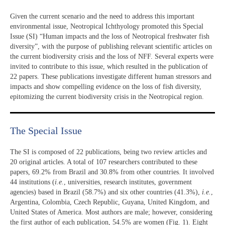
Given the current scenario and the need to address this important
environmental issue, Neotropical Ichthyology promoted this Special
Issue (SI) “Human impacts and the loss of Neotropical freshwater fish
diversity”, with the purpose of publishing relevant scientific articles on
the current biodiversity crisis and the loss of NFF. Several experts were
invited to contribute to this issue, which resulted in the publication of
22 papers. These publications investigate different human stressors and
impacts and show compelling evidence on the loss of fish diversity,
epitomizing the current biodiversity crisis in the Neotropical region.
The Special Issue
The SI is composed of 22 publications, being two review articles and
20 original articles. A total of 107 researchers contributed to these
papers, 69.2% from Brazil and 30.8% from other countries. It involved
44 institutions (
i.e.
, universities, research institutes, government
agencies) based in Brazil (58.7%) and six other countries (41.3%),
i.e.
,
Argentina, Colombia, Czech Republic, Guyana, United Kingdom, and
United States of America. Most authors are male; however, considering
the first author of each publication, 54.5% are women (Fig. 1). Eight