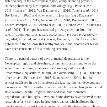
fish diversity in the Neotropical region, complementing previous
studies published by Neotropical Ichthyology (
e.g.
, Pelicice
et al.
,
2018; Ilha
et al.
, 2019; Van Damme
et al.
, 2019; Tonella
et al.
, 2019;
Brejão
et al.
, 2020) and other scientific journals (
e.g.
, Daga
et al.
,
2015; Correa
et al
., 2015; Anderson
et al.
, 2018; Brejão
et al.
, 2018;
Loures, Pompeu, 2018; Bezerra
et al.
, 2019; Herrera
et al.
, 2020; Dias
et al.
, 2021). The topic has attracted growing attention from the
scientific community, as aquatic ecosystems have been progressively
degraded, impaired, and lost (Strayer, Dudgeon, 2010). The articles
published in the SI show that ichthyologists in the Neotropical region
have been conscious of this troubling scenario.
There is a general pattern of environmental degradation in the
Neotropical region and elsewhere, as human stressors tend to be the
same: river damming, changes in land use (agriculture and
urbanization), aquaculture, mining, and overfishing (Fig. 3). There are
other drivers (Pelicice
et al.
, 2017; Santana
et al.
, 2021), but the
articles published in the SI reinforce the idea that human development
has subjected NFF to similar stressors, which involve changes in natural
flow regimes, habitat fragmentation and loss, environmental
degradation, and biological invasion. Some drivers have received more
research effort (
e.g.
, large hydroelectric dams), which allowed the
development of robust knowledge and a predictive basis (Agostinho
et