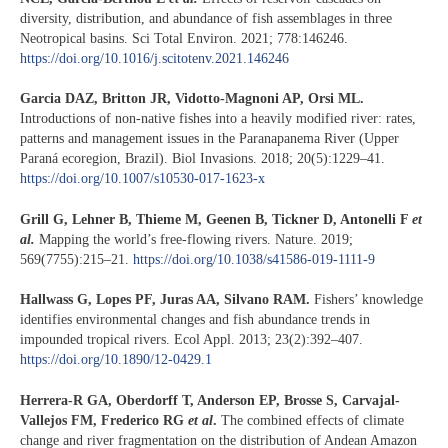
diversity, distribution, and abundance of fish assemblages in three
Neotropical basins. Sci Total Environ. 2021; 778:146246.
https://doi.org/10.1016/j.scitotenv.2021.146246
Garcia DAZ, Britton JR, Vidotto-Magnoni AP, Orsi ML.
Introductions of non-native fishes into a heavily modified river: rates,
patterns and management issues in the Paranapanema River (Upper
Paraná ecoregion, Brazil). Biol Invasions. 2018; 20(5):1229–41.
https://doi.org/10.1007/s10530-017-1623-x
Grill G, Lehner B, Thieme M, Geenen B, Tickner D, Antonelli F
et
al.
Mapping the world’s free-flowing rivers. Nature. 2019;
569(7755):215–21.
https://doi.org/10.1038/s41586-019-1111-9
Hallwass G, Lopes PF, Juras AA, Silvano RAM.
Fishers’ knowledge
identifies environmental changes and fish abundance trends in
impounded tropical rivers. Ecol Appl. 2013; 23(2):392–407.
https://doi.org/10.1890/12-0429.1
Herrera-R GA, Oberdorff T, Anderson EP, Brosse S, Carvajal-
Vallejos FM, Frederico RG
et al
.
The combined effects of climate
change and river fragmentation on the distribution of Andean Amazon