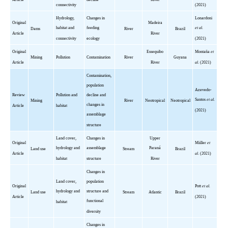
connectivity
(2021)
Hydrology,
Changes in
Lonardoni
Original
Madeira
habitat and
feeding
et al.
Dams
River
Brazil
Article
River
connectivity
ecology
(2021)
Original
Essequibo
Montaña
et
Mining
Pollution
Contamination
River
Guyana
Article
River
al.
(2021)
Contamination,
population
Azevedo-
Review
Pollution and
decline and
Santos
et al.
Mining
River
Neotropical
Neotropical
changes in
Article
habitat
(2021)
assemblage
structure
Land cover,
Changes in
Upper
Original
Miiller
et
hydrology and
assemblage
Paraná
Land use
Stream
Brazil
Article
al.
(2021)
habitat
structure
River
Changes in
Land cover,
population
Original
Pott
et al.
hydrology and
structure and
Land use
Stream
Atlantic
Brazil
Article
(2021)
functional
habitat
diversity
Changes in