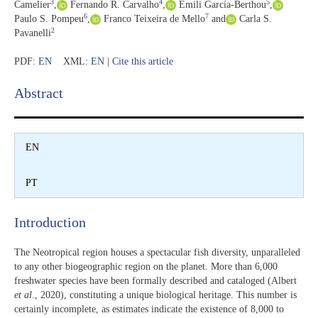
3
4
5
Camelier
,
Fernando R. Carvalho
,
Emili García-Berthou
,
6
7
Paulo S. Pompeu
,
Franco Teixeira de Mello
and
Carla S.
2
Pavanelli
PDF:
EN
XML:
EN
|
Cite this article
Abstract​
EN
PT
Introduction​
The Neotropical region houses a spectacular fish diversity, unparalleled
to any other biogeographic region on the planet. More than 6,000
freshwater species have been formally described and cataloged (Albert
et al
., 2020), constituting a unique biological heritage. This number is
certainly incomplete, as estimates indicate the existence of 8,000 to