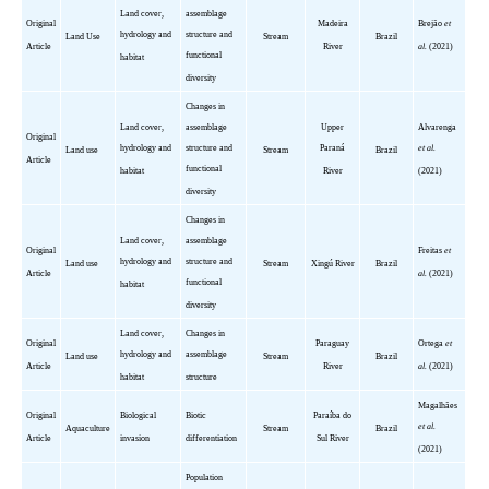
Land cover,
assemblage
Original
Madeira
Brejão
et
hydrology and
structure and
Land Use
Stream
Brazil
Article
River
al.
(2021)
functional
habitat
diversity
Changes in
Land cover,
assemblage
Upper
Alvarenga
Original
hydrology and
structure and
Paraná
et al.
Land use
Stream
Brazil
Article
functional
habitat
River
(2021)
diversity
Changes in
Land cover,
assemblage
Original
Freitas
et
hydrology and
structure and
Land use
Stream
Xingú
River
Brazil
Article
al.
(2021)
functional
habitat
diversity
Land cover,
Changes in
Original
Paraguay
Ortega
et
hydrology and
assemblage
Land use
Stream
Brazil
Article
River
al.
(2021)
habitat
structure
Magalhães
Original
Biological
Biotic
Paraíba
do
et al.
Aquaculture
Stream
Brazil
Article
invasion
differentiation
Sul River
(2021)
Population