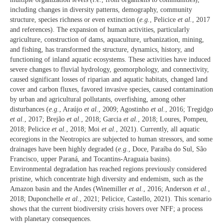
including changes in diversity patterns, demography, community
structure, species richness or even extinction (
e.g.
, Pelicice
et al.
, 2017
and references). The expansion of human activities, particularly
agriculture, construction of dams, aquaculture, urbanization, mining,
and fishing, has transformed the structure, dynamics, history, and
functioning of inland aquatic ecosystems. These activities have induced
severe changes to fluvial hydrology, geomorphology, and connectivity,
caused significant losses of riparian and aquatic habitats, changed land
cover and carbon fluxes, favored invasive species, caused contamination
by urban and agricultural pollutants, overfishing, among other
disturbances (
e.g.
, Araújo
et al.
, 2009; Agostinho
et al.
, 2016; Tregidgo
et al.
, 2017; Brejão
et al.
, 2018; Garcia
et al.
, 2018; Loures, Pompeu,
2018; Pelicice
et al.
, 2018; Moi
et al.
, 2021). Currently, all aquatic
ecoregions in the Neotropics are subjected to human stressors, and some
drainages have been highly degraded (
e.g.
, Doce, Paraíba do Sul, São
Francisco, upper Paraná, and Tocantins-Araguaia basins).
Environmental degradation has reached regions previously considered
pristine, which concentrate high diversity and endemism, such as the
Amazon basin and the Andes (Winemiller
et al.
, 2016; Anderson
et al.
,
2018; Duponchelle
et al.
, 2021; Pelicice, Castello, 2021). This scenario
shows that the current biodiversity crisis hovers over NFF; a process
with planetary consequences.