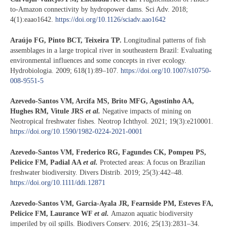
to-Amazon connectivity by hydropower dams. Sci Adv. 2018;
4(1):eaao1642.
https://doi.org/10.1126/sciadv.aao1642
Araújo FG, Pinto BCT, Teixeira TP.
Longitudinal patterns of fish
assemblages in a large tropical river in southeastern Brazil: Evaluating
environmental influences and some concepts in river ecology.
Hydrobiologia. 2009; 618(1):89–107.
https://doi.org/10.1007/s10750-
008-9551-5
Azevedo-Santos VM, Arcifa MS, Brito MFG, Agostinho AA,
Hughes RM, Vitule JRS
et al.
Negative impacts of mining on
Neotropical freshwater fishes. Neotrop Ichthyol. 2021; 19(3):e210001.
https://doi.org/10.1590/1982-0224-2021-0001
Azevedo-Santos VM, Frederico RG, Fagundes CK, Pompeu PS,
Pelicice FM, Padial AA
et al.
Protected areas: A focus on Brazilian
freshwater biodiversity. Divers Distrib. 2019; 25(3):442–48.
https://doi.org/10.1111/ddi.12871
Azevedo-Santos VM, Garcia-Ayala JR, Fearnside PM, Esteves FA,
Pelicice FM, Laurance WF
et al.
Amazon aquatic biodiversity
imperiled by oil spills. Biodivers Conserv. 2016; 25(13):2831–34.