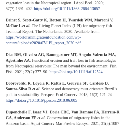
vegetation loss in the Neotropical region. J Appl Ecol. 2020;
57(7):1391–402.
https://doi.org/10.1111/1365-2664.13657
Deinet S, Scott-Gatty K, Rotton H, Twardek WM, Marconi V,
McRae L
et al.
The Living Planet Index (LPI) for migratory fish.
Technical Report. The Netherlands: 2020. Available from:
https://worldfishmigrationfoundation.com/wp-
content/uploads/2020/07/LPI_report_2020.pdf
Dias RM, Oliveira AG, Baumgartner MT, Angulo-Valencia MA,
Agostinho AA.
Functional erosion and trait loss in fish assemblages
from Neotropical reservoirs: The man beyond the environment. Fish
Fish. 2021; 22(2):377–90.
https://doi.org/10.1111/faf.12524
Dobrovolski R, Loyola R, Rattis L, Gouveia SF, Cardoso D,
Santos-Silva R
et al.
Science and democracy must orientate Brazil’s
path to sustainability. Perspect Ecol Conserv. 2018; 16(3):121–24.
https://doi.org/10.1016/j.pecon.2018.06.005
Duponchelle F, Isaac VJ, Doria CRC, Van Damme PA, Herrera-R
GA, Anderson EP
et al.
Conservation of migratory fishes in the
Amazon basin. Aquat Conserv Mar Freshw Ecosyst. 2021; 31(5):1087–