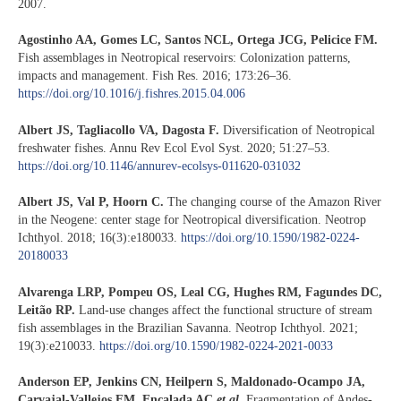
2007.
Agostinho AA, Gomes LC, Santos NCL, Ortega JCG, Pelicice FM.
Fish assemblages in Neotropical reservoirs: Colonization patterns,
impacts and management. Fish Res. 2016; 173:26–36.
https://doi.org/10.1016/j.fishres.2015.04.006
Albert JS, Tagliacollo VA, Dagosta F.
Diversification of Neotropical
freshwater fishes. Annu Rev Ecol Evol Syst. 2020; 51:27–53.
https://doi.org/10.1146/annurev-ecolsys-011620-031032
Albert JS, Val P, Hoorn C.
The changing course of the Amazon River
in the Neogene: center stage for Neotropical diversification. Neotrop
Ichthyol. 2018; 16(3):e180033.
https://doi.org/10.1590/1982-0224-
20180033
Alvarenga LRP, Pompeu OS, Leal CG, Hughes RM, Fagundes DC,
Leitão RP.
Land-use changes affect the functional structure of stream
fish assemblages in the Brazilian Savanna. Neotrop Ichthyol. 2021;
19(3):e210033.
https://doi.org/10.1590/1982-0224-2021-0033
Anderson EP, Jenkins CN, Heilpern S, Maldonado-Ocampo JA,
Carvajal-Vallejos FM, Encalada AC
et al
.
Fragmentation of Andes-