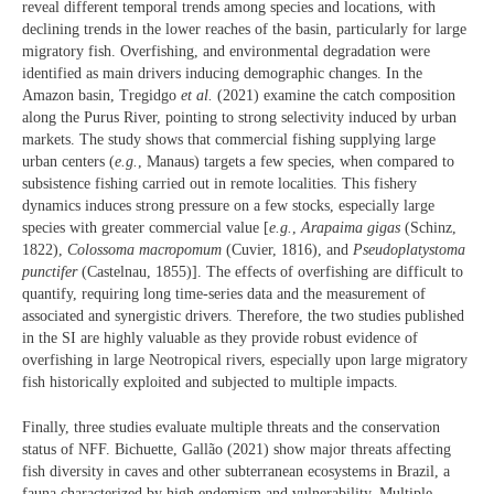
reveal different temporal trends among species and locations, with
declining trends in the lower reaches of the basin, particularly for large
migratory fish. Overfishing, and environmental degradation were
identified as main drivers inducing demographic changes. In the
Amazon basin, Tregidgo
et al.
(2021) examine the catch composition
along the Purus River, pointing to strong selectivity induced by urban
markets. The study shows that commercial fishing supplying large
urban centers (
e.g.
, Manaus) targets a few species, when compared to
subsistence fishing carried out in remote localities. This fishery
dynamics induces strong pressure on a few stocks, especially large
species with greater commercial value [
e.g.
,
Arapaima gigas
(Schinz,
1822),
Colossoma macropomum
(Cuvier, 1816), and
Pseudoplatystoma
punctifer
(Castelnau, 1855)]. The effects of overfishing are difficult to
quantify, requiring long time-series data and the measurement of
associated and synergistic drivers. Therefore, the two studies published
in the SI are highly valuable as they provide robust evidence of
overfishing in large Neotropical rivers, especially upon large migratory
fish historically exploited and subjected to multiple impacts.
Finally, three studies evaluate multiple threats and the conservation
status of NFF. Bichuette, Gallão (2021) show major threats affecting
fish diversity in caves and other subterranean ecosystems in Brazil, a
fauna characterized by high endemism and vulnerability. Multiple