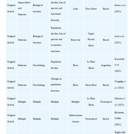
Aquaculture
decline, loss of
Original
Biological
Souza
et al.
and
species and
Lake
Doce
River
Brazil
Article
invasion
(2021)
functional
fisheries
diversity
Population
decline, loss of
Upper
Original
Biological
Leal
et al.
species and
Paraná
Fisheries
Reservoir
Brazil
Article
invasion
(2021)
ecosystem
River
functions
Scarabotti
Original
Population
La Plata
et al.
Fisheries
Overfishing
River
Argentina
Article
decline
Basin
(2021)
Changes in
Original
Tregidgo
et
population
Fisheries
Overfishing
River
Purus River
Brazil
Article
al.
(2021)
structure
Original
La Plata
Oliveira
et
Multiple
Multiple
Multiple
Multiple
Neotropical
Article
Basin
al.
(2021)
Bichuette
,
Original
Subterranean
Gallão
Multiple
Multiple
Multiple
Neotropical
Brazil
Article
stream
(2021)
Tagliacollo