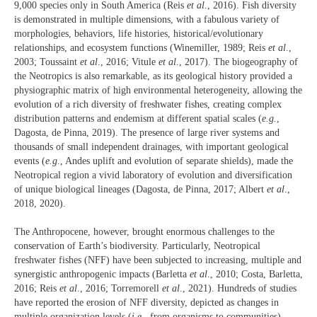
9,000 species only in South America (Reis
et al
., 2016). Fish diversity
is demonstrated in multiple dimensions, with a fabulous variety of
morphologies, behaviors, life histories, historical/evolutionary
relationships, and ecosystem functions (Winemiller, 1989; Reis
et al
.,
2003; Toussaint
et al
., 2016; Vitule
et al
., 2017). The biogeography of
the Neotropics is also remarkable, as its geological history provided a
physiographic matrix of high environmental heterogeneity, allowing the
evolution of a rich diversity of freshwater fishes, creating complex
distribution patterns and endemism at different spatial scales (
e.g.
,
Dagosta, de Pinna, 2019). The presence of large river systems and
thousands of small independent drainages, with important geological
events (
e.g
., Andes uplift and evolution of separate shields), made the
Neotropical region a vivid laboratory of evolution and diversification
of unique biological lineages (Dagosta, de Pinna, 2017; Albert
et al
.,
2018, 2020).
The Anthropocene, however, brought enormous challenges to the
conservation of Earth’s biodiversity. Particularly, Neotropical
freshwater fishes (NFF) have been subjected to increasing, multiple and
synergistic anthropogenic impacts (Barletta
et al
., 2010; Costa, Barletta,
2016; Reis
et al
., 2016; Torremorell
et al
., 2021). Hundreds of studies
have reported the erosion of NFF diversity, depicted as changes in
multiple organization levels (
i.e.
, from organisms to communities),