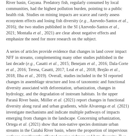
River basin, Guyana. Predatory fish, regularly consumed by local
communities, had the highest pollution burden, pointing to a public
health risk. Studies on mining impacts are scarce and rarely assess
ecosystem effects and losing fish diversity (
e.g.
, Azevedo-Santos
et al.
,
2016); the two studies published in the SI (Azevedo-Santos
et al.
,
2021; Montaña
et al.
, 2021) are clear about negative effects and
emphasize the need for more research on the subject.
A series of articles provide evidence that changes in land cover impact
NFF in streams, complementing many other studies published in the
last decade (
e.g.
, Casatti
et al.
, 2015; Benejam
et al.
, 2016; Dala-Corte
et al.
, 2016; Teresa, Casatti, 2017; Leal
et al.
, 2018; Brejão
et al.
,
2018; Ilha
et al.
, 2019). Overall, studies included in the SI reported
changes in assemblage structure and loss of taxonomic and functional
diversity associated with deforestation, urbanization, changes in
hydrology, and the degradation of instream habitats. In the upper
Paraná River basin, Miiller
et al.
(2021) report changes in functional
diversity along rural and urban gradients, while Alvarenga
et al.
(2021)
investigate mechanisms and indicate multiple pathways of impacts
emerging from changes in the landscape. Concerning urbanization,
Ortega
et al.
(2021) show that non-native species dominate urban
streams in the Cuiabá River basin, where the proportion of impervious