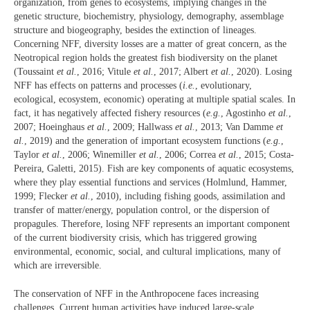
organization, from genes to ecosystems, implying changes in the
genetic structure, biochemistry, physiology, demography, assemblage
structure and biogeography, besides the extinction of lineages.
Concerning NFF, diversity losses are a matter of great concern, as the
Neotropical region holds the greatest fish biodiversity on the planet
(Toussaint
et al.
, 2016; Vitule
et al.
, 2017; Albert
et al.
, 2020). Losing
NFF has effects on patterns and processes (
i.e.
, evolutionary,
ecological, ecosystem, economic) operating at multiple spatial scales. In
fact, it has negatively affected fishery resources (
e.g.
, Agostinho
et al.
,
2007; Hoeinghaus
et al.
, 2009; Hallwass
et al.
, 2013; Van Damme
et
al.
, 2019) and the generation of important ecosystem functions (
e.g.
,
Taylor
et al.
, 2006; Winemiller
et al.
, 2006; Correa
et al.
, 2015; Costa-
Pereira, Galetti, 2015). Fish are key components of aquatic ecosystems,
where they play essential functions and services (Holmlund, Hammer,
1999; Flecker
et al.
, 2010), including fishing goods, assimilation and
transfer of matter/energy, population control, or the dispersion of
propagules. Therefore, losing NFF represents an important component
of the current biodiversity crisis, which has triggered growing
environmental, economic, social, and cultural implications, many of
which are irreversible.
The conservation of NFF in the Anthropocene faces increasing
challenges. Current human activities have induced large-scale