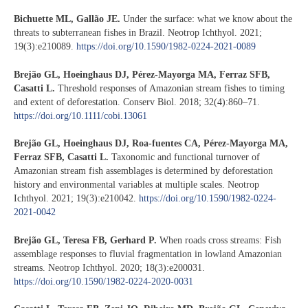
Bichuette ML, Gallão JE.
Under the surface: what we know about the
threats to subterranean fishes in Brazil. Neotrop Ichthyol. 2021;
19(3):e210089.
https://doi.org/10.1590/1982-0224-2021-0089
Brejão GL, Hoeinghaus DJ, Pérez-Mayorga MA, Ferraz SFB,
Casatti L.
Threshold responses of Amazonian stream fishes to timing
and extent of deforestation. Conserv Biol. 2018; 32(4):860–71.
https://doi.org/10.1111/cobi.13061
Brejão GL, Hoeinghaus DJ, Roa-fuentes CA, Pérez-Mayorga MA,
Ferraz SFB, Casatti L.
Taxonomic and functional turnover of
Amazonian stream fish assemblages is determined by deforestation
history and environmental variables at multiple scales. Neotrop
Ichthyol. 2021; 19(3):e210042.
https://doi.org/10.1590/1982-0224-
2021-0042
Brejão GL, Teresa FB, Gerhard P.
When roads cross streams: Fish
assemblage responses to fluvial fragmentation in lowland Amazonian
streams. Neotrop Ichthyol. 2020; 18(3):e200031.
https://doi.org/10.1590/1982-0224-2020-0031