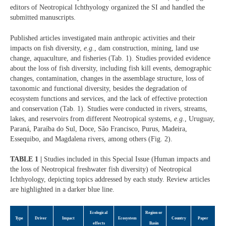
editors of Neotropical Ichthyology organized the SI and handled the
submitted manuscripts.
Published articles investigated main anthropic activities and their
impacts on fish diversity,
e.g.
, dam construction, mining, land use
change, aquaculture, and fisheries (Tab. 1). Studies provided evidence
about the loss of fish diversity, including fish kill events, demographic
changes, contamination, changes in the assemblage structure, loss of
taxonomic and functional diversity, besides the degradation of
ecosystem functions and services, and the lack of effective protection
and conservation (Tab. 1). Studies were conducted in rivers, streams,
lakes, and reservoirs from different Neotropical systems,
e.g.
, Uruguay,
Paraná, Paraíba do Sul, Doce, São Francisco, Purus, Madeira,
Essequibo, and Magdalena rivers, among others (Fig. 2).
TABLE 1 |
Studies included in this Special Issue (Human impacts and
the loss of Neotropical freshwater fish diversity) of Neotropical
Ichthyology, depicting topics addressed by each study. Review articles
are highlighted in a darker blue line.
Ecological
Region or
Type
Driver
Impact
Ecosystem
Country
Paper
effects
Basin