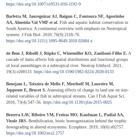
https://doi.org/10.1007/s10531-016-1192-9
Barletta M, Jaureguizar AJ, Baigun C, Fontoura NF, Agostinho
AA, Almeida-Val VMF
et al.
Fish and aquatic habitat conservation in
South America: A continental overview with emphasis on Neotropical
systems. J Fish Biol. 2010; 76(9):2118–76.
https://doi.org/10.1111/j.1095-8649.2010.02684.x
de Bem J, Ribolli J, Röpke C, Winemiller KO, Zaniboni-Filho E.
A
cascade of dams affects fish spatial distributions and functional groups
of local assemblages in a subtropical river. Neotrop Ichthyol. 2021;
19(3):e200133.
https://doi.org/10.1590/1982-0224-2020-0133
Benejam L, Teixeira de Mello F, Meerhoff M, Loureiro M,
Jeppesen E, Brucet S.
Assessing effects of change in land use on size-
related variables of fish in subtropical streams. Can J Fish Aquat Sci.
2016; 73(4):547–56.
https://doi.org/10.1139/cjfas-2015-0025
Bezerra LAV, Ribeiro VM, Freitas MO, Kaufman L, Padial AA,
Vitule JRS.
Benthification, biotic homogenization behind the trophic
downgrading in altered ecosystems. Ecosphere. 2019; 10(6):e02757.
https://doi.org/10.1002/ecs2.2757