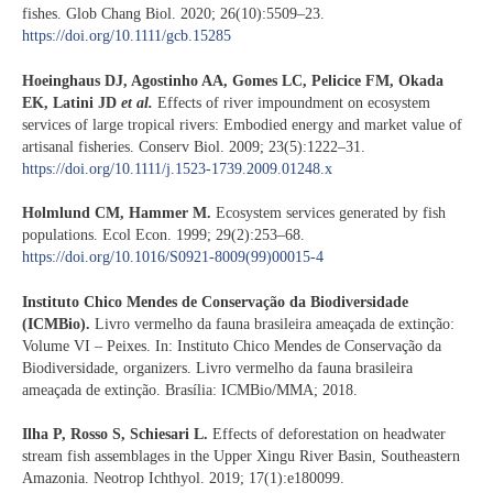
fishes. Glob Chang Biol. 2020; 26(10):5509–23.
https://doi.org/10.1111/gcb.15285
Hoeinghaus DJ, Agostinho AA, Gomes LC, Pelicice FM, Okada
EK, Latini JD
et al.
Effects of river impoundment on ecosystem
services of large tropical rivers: Embodied energy and market value of
artisanal fisheries. Conserv Biol. 2009; 23(5):1222–31.
https://doi.org/10.1111/j.1523-1739.2009.01248.x
Holmlund CM, Hammer M.
Ecosystem services generated by fish
populations. Ecol Econ. 1999; 29(2):253–68.
https://doi.org/10.1016/S0921-8009(99)00015-4
Instituto Chico Mendes de Conservação da Biodiversidade
(ICMBio).
Livro vermelho da fauna brasileira ameaçada de extinção:
Volume VI – Peixes. In: Instituto Chico Mendes de Conservação da
Biodiversidade, organizers. Livro vermelho da fauna brasileira
ameaçada de extinção. Brasília: ICMBio/MMA; 2018.
Ilha P, Rosso S, Schiesari L.
Effects of deforestation on headwater
stream fish assemblages in the Upper Xingu River Basin, Southeastern
Amazonia. Neotrop Ichthyol. 2019; 17(1):e180099.