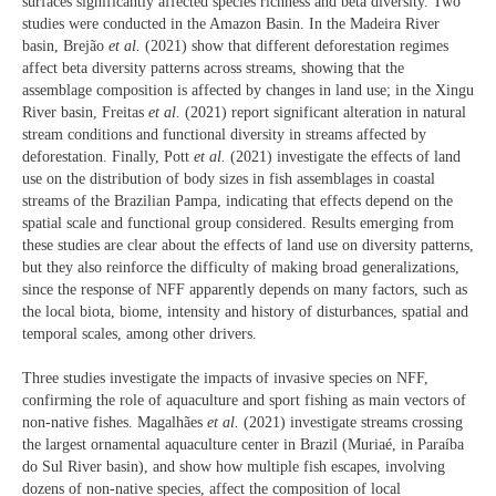
surfaces significantly affected species richness and beta diversity. Two
studies were conducted in the Amazon Basin. In the Madeira River
basin, Brejão
et al.
(2021) show that different deforestation regimes
affect beta diversity patterns across streams, showing that the
assemblage composition is affected by changes in land use; in the Xingu
River basin, Freitas
et al.
(2021) report significant alteration in natural
stream conditions and functional diversity in streams affected by
deforestation. Finally, Pott
et al.
(2021) investigate the effects of land
use on the distribution of body sizes in fish assemblages in coastal
streams of the Brazilian Pampa, indicating that effects depend on the
spatial scale and functional group considered. Results emerging from
these studies are clear about the effects of land use on diversity patterns,
but they also reinforce the difficulty of making broad generalizations,
since the response of NFF apparently depends on many factors, such as
the local biota, biome, intensity and history of disturbances, spatial and
temporal scales, among other drivers.
Three studies investigate the impacts of invasive species on NFF,
confirming the role of aquaculture and sport fishing as main vectors of
non-native fishes. Magalhães
et al.
(2021) investigate streams crossing
the largest ornamental aquaculture center in Brazil (Muriaé, in Paraíba
do Sul River basin), and show how multiple fish escapes, involving
dozens of non-native species, affect the composition of local