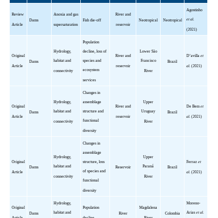
Agostinho
Review
Anoxia and gas
River and
et al.
Dams
Fish die-off
Neotropical
Neotropical
Article
supersaturation
reservoir
(2021)
Population
Hydrology,
decline, loss of
Lower São
Original
River and
D’avilla
et
habitat and
species and
Francisco
Dams
Brazil
Article
reservoir
al.
(2021)
ecosystem
connectivity
River
services
Changes in
Hydrology,
assemblage
Upper
Original
River and
De
Bem
et
habitat and
structure and
Uruguay
Dams
Brazil
Article
reservoir
al.
(2021)
functional
connectivity
River
diversity
Changes in
assemblage
Hydrology,
Upper
Original
structure, loss
Ferraz
et
habitat and
Paraná
Dams
Reservoir
Brazil
of species and
Article
al.
(2021)
connectivity
River
functional
diversity
Hydrology,
Moreno-
Original
Population
Magdalena
habitat and
Arias
et al.
Dams
River
Colombia
Article
decline
River