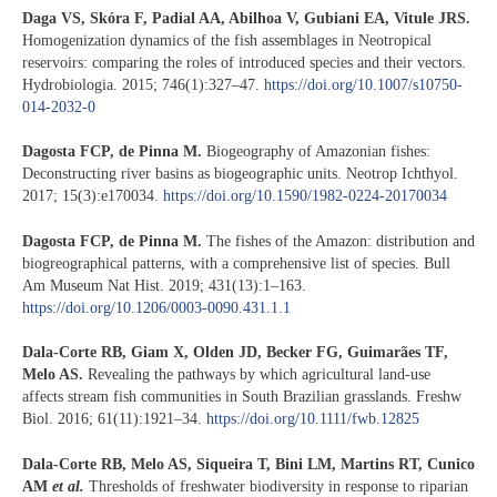
Daga VS, Skóra F, Padial AA, Abilhoa V, Gubiani EA, Vitule JRS.
Homogenization dynamics of the fish assemblages in Neotropical
reservoirs: comparing the roles of introduced species and their vectors.
Hydrobiologia. 2015; 746(1):327–47.
https://doi.org/10.1007/s10750-
014-2032-0
Dagosta FCP, de Pinna M.
Biogeography of Amazonian fishes:
Deconstructing river basins as biogeographic units. Neotrop Ichthyol.
2017; 15(3):e170034.
https://doi.org/10.1590/1982-0224-20170034
Dagosta FCP, de Pinna M.
The fishes of the Amazon: distribution and
biogreographical patterns, with a comprehensive list of species. Bull
Am Museum Nat Hist. 2019; 431(13):1–163.
https://doi.org/10.1206/0003-0090.431.1.1
Dala-Corte RB, Giam X, Olden JD, Becker FG, Guimarães TF,
Melo AS.
Revealing the pathways by which agricultural land-use
affects stream fish communities in South Brazilian grasslands. Freshw
Biol. 2016; 61(11):1921–34.
https://doi.org/10.1111/fwb.12825
Dala-Corte RB, Melo AS, Siqueira T, Bini LM, Martins RT, Cunico
AM
et al.
Thresholds of freshwater biodiversity in response to riparian