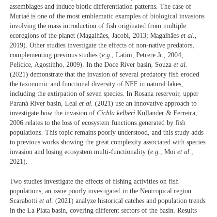
assemblages and induce biotic differentiation patterns. The case of
Muriaé is one of the most emblematic examples of biological invasions
involving the mass introduction of fish originated from multiple
ecoregions of the planet (Magalhães, Jacobi, 2013; Magalhães
et al
.,
2019). Other studies investigate the effects of non-native predators,
complementing previous studies (
e.g.
, Latini, Petrere Jr., 2004;
Pelicice, Agostinho, 2009). In the Doce River basin, Souza
et al.
(2021) demonstrate that the invasion of several predatory fish eroded
the taxonomic and functional diversity of NFF in natural lakes,
including the extirpation of seven species. In Rosana reservoir, upper
Paraná River basin, Leal
et al.
(2021) use an innovative approach to
investigate how the invasion of
Cichla kelberi
Kullander & Ferreira,
2006 relates to the loss of ecosystem functions generated by fish
populations. This topic remains poorly understood, and this study adds
to previous works showing the great complexity associated with species
invasion and losing ecosystem multi-functionality (
e.g.
, Moi
et al.
,
2021).
Two studies investigate the effects of fishing activities on fish
populations, an issue poorly investigated in the Neotropical region.
Scarabotti
et al
. (2021) analyze historical catches and population trends
in the La Plata basin, covering different sectors of the basin. Results