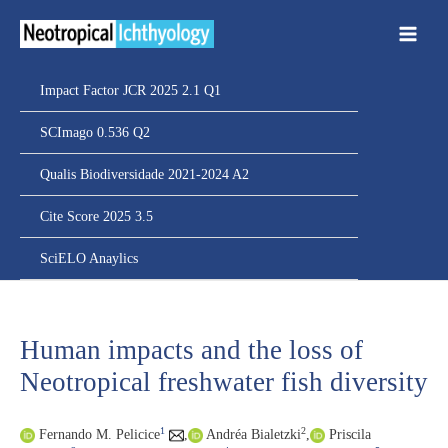
Ir
para
o
conteúdo
Impact Factor JCR 2025 2.1 Q1
SCImago 0.536 Q2
Qualis Biodiversidade 2021-2024 A2
Cite Score 2025 3.5
SciELO Anaylics
Human impacts and the loss of
Neotropical freshwater fish diversity
1
2
Fernando M. Pelicice
,
Andréa Bialetzki
,
Priscila