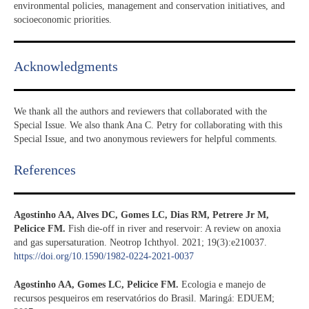
environmental policies, management and conservation initiatives, and
socioeconomic priorities.
Acknowledgments​
We thank all the authors and reviewers that collaborated with the
Special Issue. We also thank Ana C. Petry for collaborating with this
Special Issue, and two anonymous reviewers for helpful comments.
References​
Agostinho AA, Alves DC, Gomes LC, Dias RM, Petrere Jr M,
Pelicice FM.
Fish die-off in river and reservoir: A review on anoxia
and gas supersaturation. Neotrop Ichthyol. 2021; 19(3):e210037.
https://doi.org/10.1590/1982-0224-2021-0037
Agostinho AA, Gomes LC, Pelicice FM.
Ecologia e manejo de
recursos pesqueiros em reservatórios do Brasil. Maringá: EDUEM;