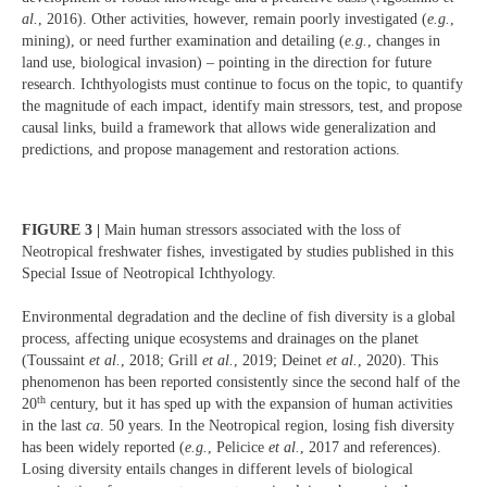
al.
, 2016). Other activities, however, remain poorly investigated (
e.g.
,
mining), or need further examination and detailing (
e.g.
, changes in
land use, biological invasion) – pointing in the direction for future
research. Ichthyologists must continue to focus on the topic, to quantify
the magnitude of each impact, identify main stressors, test, and propose
causal links, build a framework that allows wide generalization and
predictions, and propose management and restoration actions.
FIGURE 3 |
Main human stressors associated with the loss of
Neotropical freshwater fishes, investigated by studies published in this
Special Issue of Neotropical Ichthyology.
Environmental degradation and the decline of fish diversity is a global
process, affecting unique ecosystems and drainages on the planet
(Toussaint
et al.
, 2018; Grill
et al.
, 2019; Deinet
et al.
, 2020). This
phenomenon has been reported consistently since the second half of the
th
20
century, but it has sped up with the expansion of human activities
in the last
ca
. 50 years. In the Neotropical region, losing fish diversity
has been widely reported (
e.g.
, Pelicice
et al.
, 2017 and references).
Losing diversity entails changes in different levels of biological