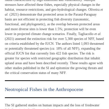
stressors have affected these fishes, especially physical changes in the
habitat, resource restrictions, and geo-hydrological changes. Oliveira
et
al.
(2021) demonstrate that protected areas in the Paraná-Paraguay
basin are not efficient in protecting fish diversity (taxonomic,
functional, and phylogenetic), as the overlap between protected areas
and more diverse sites is lower than 1.5%; protection will be even
lower in projected climate change scenarios. Finally, Tagliacollo
et al.
(2021) assessed the extinction risk for over 5,300 species of NFF, based
on criteria established by the IUCN. The authors listed 1,093 threatened
or potentially threatened species (
ca
. 18% of all NFF), expanding the
official IUCN list that currently lists 422 fish species. The risk is
greater for species with restricted geographic distribution that inhabit
upland areas and have been described recently. These results agree with
other studies published in the SI and epitomize the growing threats and
the critical conservation status of many NFF.
Neotropical Fishes in the Anthropocene
The SI gathered studies on human impacts and the loss of freshwater