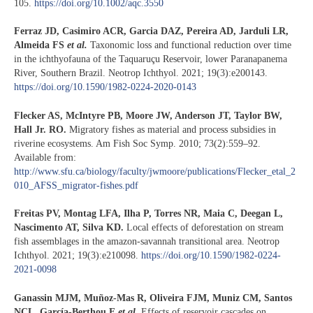
105.
https://doi.org/10.1002/aqc.3550
Ferraz JD, Casimiro ACR, Garcia DAZ, Pereira AD, Jarduli LR,
Almeida FS
et al.
Taxonomic loss and functional reduction over time
in the ichthyofauna of the Taquaruçu Reservoir, lower Paranapanema
River, Southern Brazil. Neotrop Ichthyol. 2021; 19(3):e200143.
https://doi.org/10.1590/1982-0224-2020-0143
Flecker AS, McIntyre PB, Moore JW, Anderson JT, Taylor BW,
Hall Jr. RO.
Migratory fishes as material and process subsidies in
riverine ecosystems. Am Fish Soc Symp. 2010; 73(2):559–92.
Available from:
http://www.sfu.ca/biology/faculty/jwmoore/publications/Flecker_etal_2
010_AFSS_migrator-fishes.pdf
Freitas PV, Montag LFA, Ilha P, Torres NR, Maia C, Deegan L,
Nascimento AT, Silva KD.
Local effects of deforestation on stream
fish assemblages in the amazon-savannah transitional area. Neotrop
Ichthyol. 2021; 19(3):e210098.
https://doi.org/10.1590/1982-0224-
2021-0098
Ganassin MJM, Muñoz-Mas R, Oliveira FJM, Muniz CM, Santos
NCL, García-Berthou E
et al.
Effects of reservoir cascades on