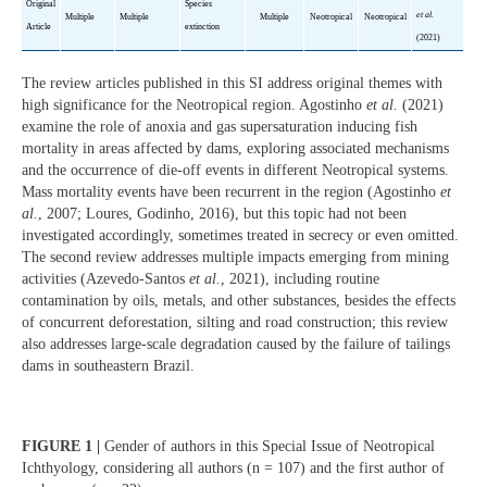
Original
Species
et al.
Multiple
Multiple
Multiple
Neotropical
Neotropical
Article
extinction
(2021)
The review articles published in this SI address original themes with
high significance for the Neotropical region. Agostinho
et al.
(2021)
examine the role of anoxia and gas supersaturation inducing fish
mortality in areas affected by dams, exploring associated mechanisms
and the occurrence of die-off events in different Neotropical systems.
Mass mortality events have been recurrent in the region (Agostinho
et
al.
, 2007; Loures, Godinho, 2016), but this topic had not been
investigated accordingly, sometimes treated in secrecy or even omitted.
The second review addresses multiple impacts emerging from mining
activities (Azevedo-Santos
et al.
, 2021), including routine
contamination by oils, metals, and other substances, besides the effects
of concurrent deforestation, silting and road construction; this review
also addresses large-scale degradation caused by the failure of tailings
dams in southeastern Brazil.
FIGURE 1 |
Gender of authors in this Special Issue of Neotropical
Ichthyology, considering all authors (n = 107) and the first author of