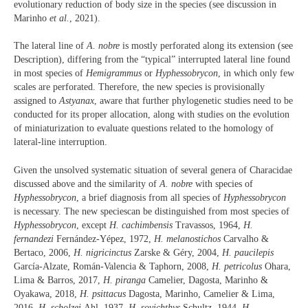
evolutionary reduction of body size in the species (see discussion in
Marinho
et al.
, 2021).
The lateral line of
A. nobre
is mostly perforated along its extension (see
Description), differing from the “typical” interrupted lateral line found
in most species of
Hemigrammus
or
Hyphessobrycon
, in which only few
scales are perforated. Therefore, the new species is provisionally
assigned to
Astyanax
, aware that further phylogenetic studies need to be
conducted for its proper allocation, along with studies on the evolution
of miniaturization to evaluate questions related to the homology of
lateral-line interruption.
Given the unsolved systematic situation of several genera of Characidae
discussed above and the similarity of
A. nobre
with species of
Hyphessobrycon
, a brief diagnosis from all species of
Hyphessobrycon
is necessary. The new speciescan be distinguished from most species of
Hyphessobrycon
, except
H. cachimbensis
Travassos, 1964,
H.
fernandezi
Fernández-Yépez, 1972,
H. melanostichos
Carvalho &
Bertaco, 2006,
H. nigricinctus
Zarske & Géry, 2004,
H. paucilepis
García-Alzate, Román-Valencia & Taphorn, 2008,
H. petricolus
Ohara,
Lima & Barros, 2017,
H. piranga
Camelier, Dagosta, Marinho &
Oyakawa, 2018,
H. psittacus
Dagosta, Marinho, Camelier & Lima,
2016,
H. scholzei
Ahl, 1937,
H. sovichthys
Schultz, 1944,
H.