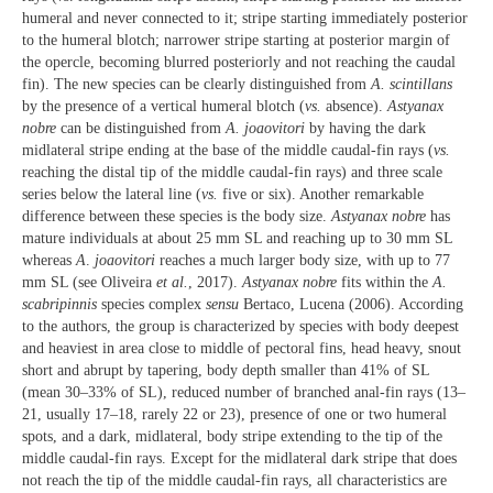
humeral and never connected to it; stripe starting immediately posterior
to the humeral blotch; narrower stripe starting at posterior margin of
the opercle, becoming blurred posteriorly and not reaching the caudal
fin). The new species can be clearly distinguished from
A. scintillans
by the presence of a vertical humeral blotch (
vs.
absence).
Astyanax
nobre
can be distinguished from
A. joaovitori
by having the dark
midlateral stripe ending at the base of the middle caudal-fin rays (
vs.
reaching the distal tip of the middle caudal-fin rays) and three scale
series below the lateral line (
vs.
five or six). Another remarkable
difference between these species is the body size.
Astyanax nobre
has
mature individuals at about 25 mm SL and reaching up to 30 mm SL
whereas
A
.
joaovitori
reaches a much larger body size, with up to 77
mm SL (see Oliveira
et al.
, 2017).
Astyanax nobre
fits within the
A.
scabripinnis
species complex
sensu
Bertaco, Lucena (2006). According
to the authors, the group is characterized by species with body deepest
and heaviest in area close to middle of pectoral fins, head heavy, snout
short and abrupt by tapering, body depth smaller than 41% of SL
(mean 30–33% of SL), reduced number of branched anal-fin rays (13–
21, usually 17–18, rarely 22 or 23), presence of one or two humeral
spots, and a dark, midlateral, body stripe extending to the tip of the
middle caudal-fin rays. Except for the midlateral dark stripe that does
not reach the tip of the middle caudal-fin rays, all characteristics are