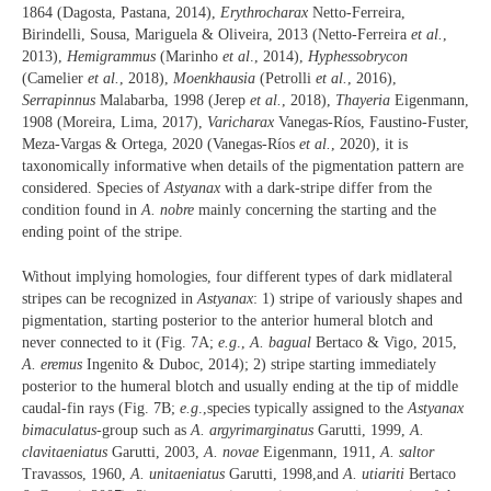
1864 (Dagosta, Pastana, 2014),
Erythrocharax
Netto-Ferreira,
Birindelli, Sousa, Mariguela & Oliveira, 2013 (Netto-Ferreira
et al.
,
2013),
Hemigrammus
(Marinho
et al
., 2014),
Hyphessobrycon
(Camelier
et al.
, 2018),
Moenkhausia
(Petrolli
et al.
, 2016),
Serrapinnus
Malabarba, 1998 (Jerep
et al.
, 2018),
Thayeria
Eigenmann,
1908 (Moreira, Lima, 2017),
Varicharax
Vanegas-Ríos, Faustino-Fuster,
Meza-Vargas & Ortega, 2020 (Vanegas-Ríos
et al.
, 2020), it is
taxonomically informative when details of the pigmentation pattern are
considered. Species of
Astyanax
with a dark-stripe differ from the
condition found in
A. nobre
mainly concerning the starting and the
ending point of the stripe.
Without implying homologies, four different types of dark midlateral
stripes can be recognized in
Astyanax
: 1) stripe of variously shapes and
pigmentation, starting posterior to the anterior humeral blotch and
never connected to it (Fig. 7A;
e.g
.,
A. bagual
Bertaco & Vigo, 2015,
A. eremus
Ingenito & Duboc, 2014); 2) stripe starting immediately
posterior to the humeral blotch and usually ending at the tip of middle
caudal-fin rays (Fig. 7B;
e.g
.,species typically assigned to the
Astyanax
bimaculatus
-group such as
A. argyrimarginatus
Garutti, 1999,
A.
clavitaeniatus
Garutti, 2003,
A. novae
Eigenmann, 1911,
A. saltor
Travassos, 1960,
A. unitaeniatus
Garutti, 1998,and
A. utiariti
Bertaco