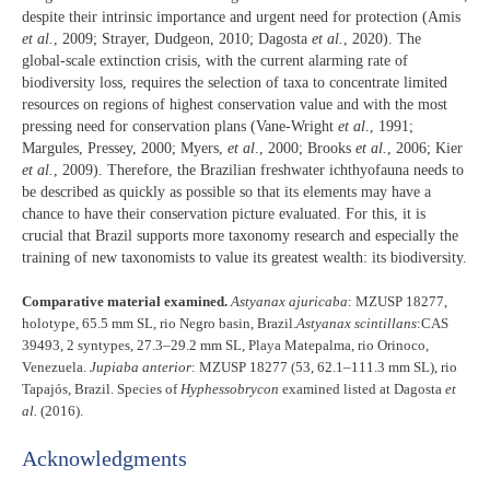
despite their intrinsic importance and urgent need for protection (Amis
et al.
, 2009; Strayer, Dudgeon, 2010; Dagosta
et al.
, 2020). The
global-scale extinction crisis, with the current alarming rate of
biodiversity loss, requires the selection of taxa to concentrate limited
resources on regions of highest conservation value and with the most
pressing need for conservation plans (Vane-Wright
et al
., 1991;
Margules, Pressey, 2000; Myers,
et al
., 2000; Brooks
et al.
, 2006; Kier
et al.
, 2009). Therefore, the Brazilian freshwater ichthyofauna needs to
be described as quickly as possible so that its elements may have a
chance to have their conservation picture evaluated. For this, it is
crucial that Brazil supports more taxonomy research and especially the
training of new taxonomists to value its greatest wealth: its biodiversity.
Comparative material examined.
Astyanax ajuricaba
: MZUSP 18277,
holotype, 65.5 mm SL, rio Negro basin, Brazil.
Astyanax scintillans
:CAS
39493, 2 syntypes, 27.3–29.2 mm SL, Playa Matepalma, rio Orinoco,
Venezuela.
Jupiaba anterior
: MZUSP 18277 (53, 62.1–111.3 mm SL), rio
Tapajós, Brazil. Species of
Hyphessobrycon
examined listed at Dagosta
et
al.
(2016).
Acknowledgments​