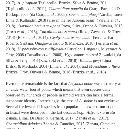
2017),
A. pirapuan
Tagliacollo, Britzke, Silva & Benine, 2011
(Tagliacollo
et al.
, 2011),
Characidium nupelia
da Graça, Pavanelli &
Buckup, 2008 (da Graça
et al.
, 2008),
Crenicichla ploegi
Varella, Loeb,
Lima & Kullander, 2018 (also in the rio Juruena basin) (Varella
et al.
,
2018),
Curculionichthys coxipone
Roxo, Silva, Ochoa & Oliveira, 2015
(Roxo
et al.
, 2015),
Curculionichthys paresi
(Roxo, Zawadzki & Troy,
2014) (Roxo
et al.
, 2014),
Gephyrocharax machadoi
Ferreira, Faria,
Ribeiro, Santana, Quagio-Grassioto & Menezes, 2018 (Ferreira
et al.
,
2018),
Hyphessobrycon rutiliflavidus
Carvalho, Langeani, Miyazawa &
Troy, 2008 (Carvalho
et al.
, 2008),
Hypostomus renestoi
Zawadzki, da
Silva & Troy, 2018 (Zawadzki
et al.
, 2018),
Knodus geryi
Lima,
Britski & Machado, 2004 (Lima
et al.
, 2004), and
Moenkhausia flava
Britzke, Troy, Oliveira & Benine, 2018 (Britzke
et al.
, 2018).
Even more remarkable is the fact that
Astyanax nobre
was discovery at
an underwater tourist point, which means that even species daily
observed by hundreds of people in limpid waters can lack a formal
taxonomic identity. Interestingly, the case of
A. nobre
is not exclusive.
Several freshwater fish species from popular underwater tourist points
in Brazil were described in the last decades (
e.g.
,
Astyanax brucutu
Zanata, Lima, Di Dario & Gerhard, 2017 (Zanata
et al.
, 2017),
Characidium deludens
Zanata & Camelier, 2015 (Zanata, Camelier,