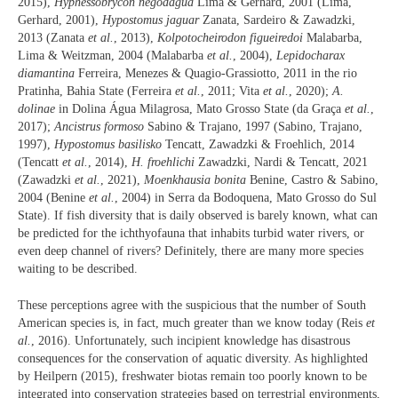
2015),
Hyphessobrycon negodagua
Lima & Gerhard, 2001 (Lima,
Gerhard, 2001),
Hypostomus jaguar
Zanata, Sardeiro & Zawadzki,
2013 (Zanata
et al.
, 2013),
Kolpotocheirodon figueiredoi
Malabarba,
Lima & Weitzman, 2004 (Malabarba
et al.
, 2004),
Lepidocharax
diamantina
Ferreira, Menezes & Quagio-Grassiotto, 2011 in the rio
Pratinha, Bahia State (Ferreira
et al.
, 2011; Vita
et al.
, 2020);
A.
dolinae
in Dolina Água Milagrosa, Mato Grosso State (da Graça
et al.
,
2017);
Ancistrus formoso
Sabino & Trajano, 1997 (Sabino, Trajano,
1997),
Hypostomus basilisko
Tencatt, Zawadzki & Froehlich, 2014
(Tencatt
et al.
, 2014),
H. froehlichi
Zawadzki, Nardi & Tencatt, 2021
(Zawadzki
et al.
, 2021),
Moenkhausia bonita
Benine, Castro & Sabino,
2004 (Benine
et al.
, 2004) in Serra da Bodoquena, Mato Grosso do Sul
State). If fish diversity that is daily observed is barely known, what can
be predicted for the ichthyofauna that inhabits turbid water rivers, or
even deep channel of rivers? Definitely, there are many more species
waiting to be described.
These perceptions agree with the suspicious that the number of South
American species is, in fact, much greater than we know today (Reis
et
al.
, 2016). Unfortunately, such incipient knowledge has disastrous
consequences for the conservation of aquatic diversity. As highlighted
by Heilpern (2015), freshwater biotas remain too poorly known to be
integrated into conservation strategies based on terrestrial environments,