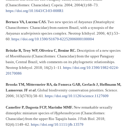
(Characiformes: Characidae). Copeia. 2004; 2004(1):68–73.
https://doi.org/10.1643/CI-03-008R1
Bertaco VA, Lucena CAS.
Two new species of
Astyanax
(Ostariophysi:
Characiformes: Characidae) from eastern Brazil, with a synopsis of the
Astyanax
scabripinnis
species complex. Neotrop Ichthyol. 2006; 4(1):53–
60.
https://doi.org/10.1590/S1679-62252006000100004
Britzke R, Troy WP, Oliveira C, Benine RC.
Description of a new species
of
Moenkhausia
(Characiformes: Characidae) from the upper Paraguay
basin, Central Brazil, with comments on its phylogenetic relationships.
Neotrop Ichthyol. 2018; 16(2):1–11.
https://doi.org/10.1590/1982-0224-
20170086
Brooks TM, Mittermeier RA, da Fonseca GAB, Gerlach J, Hoffmann M,
Lamoreux JF
et al
.
Global biodiversity conservation priorities. Science.
2006; 313(5783):58–61.
https://doi.org/10.1126/science.1127609
Camelier P, Dagosta FCP, Marinho MMF.
New remarkable sexually
dimorphic miniature species of
Hyphessobrycon
(Characiformes:
Characidae) from the upper Rio Tapajós basin. J Fish Biol. 2018;
92(4):1149–62.
https://doi.org/10.1111/jfb.13579