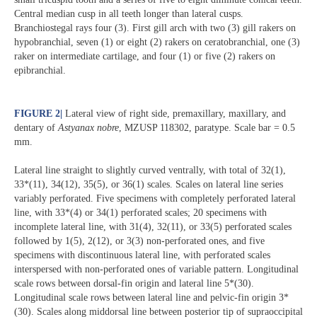
Central median cusp in all teeth longer than lateral cusps.
Branchiostegal rays four (3). First gill arch with two (3) gill rakers on
hypobranchial, seven (1) or eight (2) rakers on ceratobranchial, one (3)
raker on intermediate cartilage, and four (1) or five (2) rakers on
epibranchial.
FIGURE 2
|
Lateral view of right side, premaxillary, maxillary, and
dentary of
Astyanax nobre
, MZUSP 118302, paratype. Scale bar = 0.5
mm.
Lateral line straight to slightly curved ventrally, with total of 32(1),
33*(11), 34(12), 35(5), or 36(1) scales. Scales on lateral line series
variably perforated. Five specimens with completely perforated lateral
line, with 33*(4) or 34(1) perforated scales; 20 specimens with
incomplete lateral line, with 31(4), 32(11), or 33(5) perforated scales
followed by 1(5), 2(12), or 3(3) non-perforated ones, and five
specimens with discontinuous lateral line, with perforated scales
interspersed with non-perforated ones of variable pattern. Longitudinal
scale rows between dorsal-fin origin and lateral line 5*(30).
Longitudinal scale rows between lateral line and pelvic-fin origin 3*
(30). Scales along middorsal line between posterior tip of supraoccipital