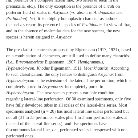
fin; presence of a complete lateral line; two series of teeth in the
premaxilla, etc.). The only exception is the presence of
circuli
on
posterior field of scales in
Astyanax
(
vs.
absent in
Andromakhe
and
Psalidodon
). Yet, it is a highly homoplastic character as authors
themselves report its presence in species of
Psalidodon
. In view of that,
and in the absence of molecular data for the new species, the new
species is herein assigned in
Astyanax
.
The pre-cladistic concepts proposed by Eigenmann (1917, 1921), based
on a combination of characters, are still used to define many characids
(
i.e.
,
Bryconamericus
Eigenmann, 1907,
Hemigrammus
,
Hyphessobrycon
,
Knodus
Eigenmann, 1911,
Moenkhausia
). According
to such classification, the only feature to distinguish
Astyanax
from
Hyphessobrycon
is the extension of the lateral-line perforation, which is
completely pored in
Astyanax
vs.
incompletely pored in
Hyphessobrycon
. The new species present a variable condition
regarding lateral-line perforation. Of 30 examined specimens, only five
have fully developed tubes in all scales of the lateral-line series. Most
specimens analyzed (n = 20) has most lateral line scales perforated but
not all (31 to 33 perforated scales plus 1 to 3 non-perforated scales at
the end of the lateral-line series), and five specimens have
discontinuous lateral line,
i.e.
, perforated scales interspersed with non-
perforated ones.