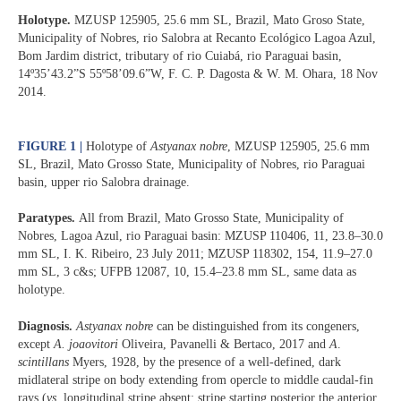
Holotype.
MZUSP 125905, 25.6 mm SL, Brazil, Mato Groso State,
Municipality of Nobres, rio Salobra at Recanto Ecológico Lagoa Azul,
Bom Jardim district, tributary of rio Cuiabá, rio Paraguai basin,
14º35’43.2”S 55º58’09.6”W, F. C. P. Dagosta & W. M. Ohara, 18 Nov
2014.
FIGURE 1
|
Holotype of
Astyanax nobre
, MZUSP 125905, 25.6 mm
SL, Brazil, Mato Grosso State, Municipality of Nobres, rio Paraguai
basin, upper rio Salobra drainage.
Paratypes.
All from Brazil, Mato Grosso State, Municipality of
Nobres, Lagoa Azul, rio Paraguai basin: MZUSP 110406, 11, 23.8–30.0
mm SL, I. K. Ribeiro, 23 July 2011; MZUSP 118302, 154, 11.9–27.0
mm SL, 3 c&s; UFPB 12087, 10, 15.4–23.8 mm SL, same data as
holotype.
Diagnosis.
Astyanax nobre
can be distinguished from its congeners,
except
A. joaovitori
Oliveira, Pavanelli & Bertaco, 2017 and
A
.
scintillans
Myers, 1928, by the presence of a well-defined, dark
midlateral stripe on body extending from opercle to middle caudal-fin
rays (
vs
. longitudinal stripe absent; stripe starting posterior the anterior