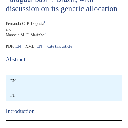
discussion on its generic allocation
1
Fernando C. P. Dagosta
and
2
Manoela M. F. Marinho
PDF:
EN
XML:
EN
|
Cite this article
Abstract​
EN
PT
Introduction​