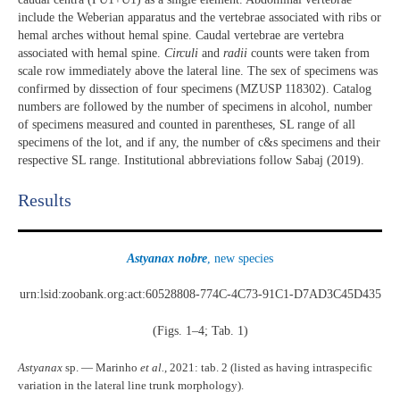
include the Weberian apparatus and the vertebrae associated with ribs or
hemal arches without hemal spine. Caudal vertebrae are vertebra
associated with hemal spine.
Circuli
and
radii
counts were taken from
scale row immediately above the lateral line. The sex of specimens was
confirmed by dissection of four specimens (MZUSP 118302). Catalog
numbers are followed by the number of specimens in alcohol, number
of specimens measured and counted in parentheses, SL range of all
specimens of the lot, and if any, the number of c&s specimens and their
respective SL range. Institutional abbreviations follow Sabaj (2019).
Results​
Astyanax nobre
, new species
urn:lsid:zoobank.org:act:60528808-774C-4C73-91C1-D7AD3C45D435
(Figs. 1–4; Tab. 1)
Astyanax
sp. — Marinho
et al.
, 2021: tab. 2 (listed as having intraspecific
variation in the lateral line trunk morphology).