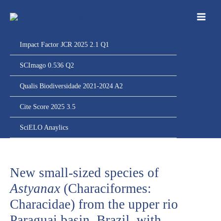
Ir
para
o
conteúdo
Impact Factor JCR 2025 2.1 Q1
SCImago 0.536 Q2
Qualis Biodiversidade 2021-2024 A2
Cite Score 2025 3.5
SciELO Anaylics
New small-sized species of
Astyanax
(Characiformes:
Characidae) from the upper rio
Paraguai basin, Brazil, with