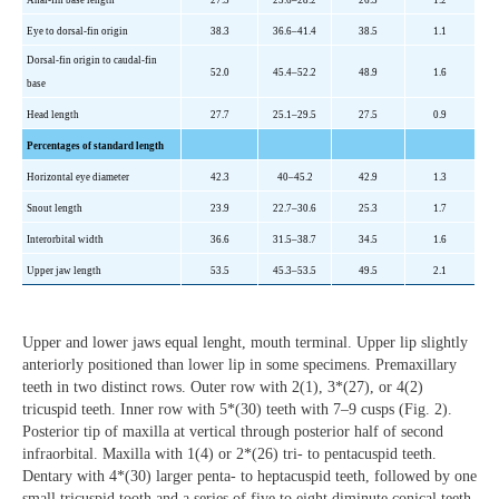
Anal-fin base length
27.3
23.6–28.2
26.3
1.2
Eye to dorsal-fin origin
38.3
36.6–41.4
38.5
1.1
Dorsal-fin origin to caudal-fin
52.0
45.4–52.2
48.9
1.6
base
Head length
27.7
25.1–29.5
27.5
0.9
Percentages of standard length
Horizontal eye diameter
42.3
40–45.2
42.9
1.3
Snout length
23.9
22.7–30.6
25.3
1.7
Interorbital width
36.6
31.5–38.7
34.5
1.6
Upper jaw length
53.5
45.3–53.5
49.5
2.1
Upper and lower jaws equal lenght, mouth terminal. Upper lip slightly
anteriorly positioned than lower lip in some specimens. Premaxillary
teeth in two distinct rows. Outer row with 2(1), 3*(27), or 4(2)
tricuspid teeth. Inner row with 5*(30) teeth with 7–9 cusps (Fig. 2).
Posterior tip of maxilla at vertical through posterior half of second
infraorbital. Maxilla with 1(4) or 2*(26) tri- to pentacuspid teeth.
Dentary with 4*(30) larger penta- to heptacuspid teeth, followed by one
small tricuspid tooth and a series of five to eight diminute conical teeth.