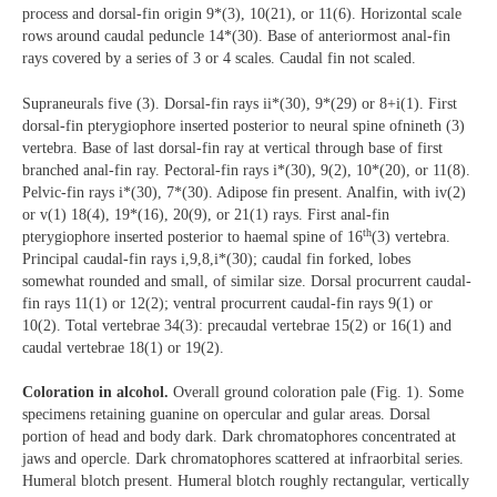
process and dorsal-fin origin 9*(3), 10(21), or 11(6). Horizontal scale
rows around caudal peduncle 14*(30). Base of anteriormost anal-fin
rays covered by a series of 3 or 4 scales. Caudal fin not scaled.
Supraneurals five (3). Dorsal-fin rays ii*(30), 9*(29) or 8+i(1). First
dorsal-fin pterygiophore inserted posterior to neural spine ofnineth (3)
vertebra. Base of last dorsal-fin ray at vertical through base of first
branched anal-fin ray. Pectoral-fin rays i*(30), 9(2), 10*(20), or 11(8).
Pelvic-fin rays i*(30), 7*(30). Adipose fin present. Analfin, with iv(2)
or v(1) 18(4), 19*(16), 20(9), or 21(1) rays. First anal-fin
th
pterygiophore inserted posterior to haemal spine of 16
(3) vertebra.
Principal caudal-fin rays i,9,8,i*(30); caudal fin forked, lobes
somewhat rounded and small, of similar size. Dorsal procurrent caudal-
fin rays 11(1) or 12(2); ventral procurrent caudal-fin rays 9(1) or
10(2). Total vertebrae 34(3): precaudal vertebrae 15(2) or 16(1) and
caudal vertebrae 18(1) or 19(2).
Coloration in alcohol.
Overall ground coloration pale (Fig. 1). Some
specimens retaining guanine on opercular and gular areas. Dorsal
portion of head and body dark. Dark chromatophores concentrated at
jaws and opercle. Dark chromatophores scattered at infraorbital series.
Humeral blotch present. Humeral blotch roughly rectangular, vertically