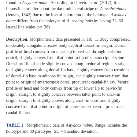
found in
Astyanax nobre
. According to Oliveira
et al
. (2017), it is
impossible to infer about the dark midlateral stripe of
A. scabripinnis
(Jenyns, 1842) due to the loss of coloration in the holotype.
Astyanax
nobre
differs from the holotype of
A. scabripinnis
by having 32–36
lateral line scales (
vs.
38).
Description.
Morphometric data presented in Tab. 1. Body compressed,
moderately elongate. Greatest body depth at dorsal-fin origin. Dorsal
profile of head convex from upper lip to vertical through posterior
nostril; slightly convex from that point to tip of supraoccipital spine.
Dorsal profile of body slightly convex along predorsal region, straight
to slightly convex along dorsal-fin base, slightly convex from terminus
of dorsal-fin base to adipose-fin origin, and slightly concave from that
point to origin of anteriormost dorsal procurrent caudal-fin ray. Ventral
profile of head and body convex from tip of lower lip to pelvic-fin
origin, straight to slightly concave between latter point to anal-fin
origin, straight to slightly convex along anal-fin base, and slightly
concave from that point to origin of anteriormost ventral procurrent
caudal-fin ray.
TABLE 1 |
Morphometric data of
Astyanax nobre
. Range includes the
holotype and 30 paratypes. SD = Standard deviation.