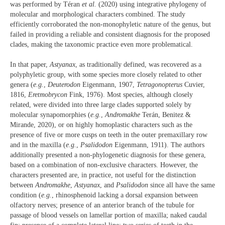
was performed by Téran
et al.
(2020) using integrative phylogeny of
molecular and morphological characters combined. The study
efficiently corroborated the non-monophyletic nature of the genus, but
failed in providing a reliable and consistent diagnosis for the proposed
clades, making the taxonomic practice even more problematical.
In that paper,
Astyanax
, as traditionally defined, was recovered as a
polyphyletic group, with some species more closely related to other
genera (
e.g.
,
Deuterodon
Eigenmann, 1907,
Tetragonopterus
Cuvier,
1816,
Eretmobrycon
Fink, 1976). Most species, although closely
related, were divided into three large clades supported solely by
molecular synapomorphies (
e.g.
,
Andromakhe
Terán, Benitez &
Mirande, 2020), or on highly homoplastic characters such as the
presence of five or more cusps on teeth in the outer premaxillary row
and in the maxilla (
e.g.
,
Psalidodon
Eigenmann, 1911). The authors
additionally presented a non-phylogenetic diagnosis for these genera,
based on a combination of non-exclusive characters. However, the
characters presented are, in practice, not useful for the distinction
between
Andromakhe
,
Astyanax
, and
Psalidodon
since all have the same
condition (
e.g.
, rhinosphenoid lacking a dorsal expansion between
olfactory nerves; presence of an anterior branch of the tubule for
passage of blood vessels on lamellar portion of maxilla; naked caudal