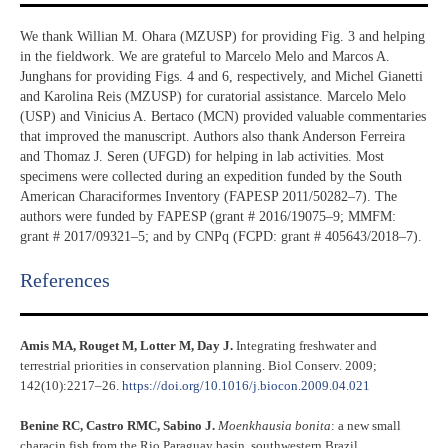
We thank Willian M. Ohara (MZUSP) for providing Fig. 3 and helping
in the fieldwork. We are grateful to Marcelo Melo and Marcos A.
Junghans for providing Figs. 4 and 6, respectively, and Michel Gianetti
and Karolina Reis (MZUSP) for curatorial assistance. Marcelo Melo
(USP) and Vinicius A. Bertaco (MCN) provided valuable commentaries
that improved the manuscript. Authors also thank Anderson Ferreira
and Thomaz J. Seren (UFGD) for helping in lab activities. Most
specimens were collected during an expedition funded by the South
American Characiformes Inventory (FAPESP 2011/50282–7). The
authors were funded by FAPESP (grant # 2016/19075–9; MMFM:
grant # 2017/09321–5; and by CNPq (FCPD: grant # 405643/2018–7).
References​
Amis MA, Rouget M, Lotter M, Day J.
Integrating freshwater and
terrestrial priorities in conservation planning. Biol Conserv. 2009;
142(10):2217–26.
https://doi.org/10.1016/j.biocon.2009.04.021
Benine RC, Castro RMC, Sabino J.
Moenkhausia bonita
: a new small
characin fish from the Rio Paraguay basin, southwestern Brazil