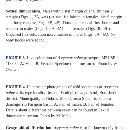
Sexual dimorphism.
Males with distal margin of anal fin nearly
straight (Figs. 1, 3A, 4A) (
vs
. anal fin falcate in females, distal margin
anteriorly concave, Figs. 3B, 4B). Dorsal and caudal fins shorter and
rounder in males (Figs. 1, 3A, 4A) than females (Figs. 3B, 4B).
Unpaired fins coloration more intense in males (Figs. 3A, 4A). No
bony hooks were found.
FIGURE 3
|
Live coloration of
Astyanax nobre
,paratypes, MZUSP
118302:
A.
Male;
B.
Female. Specimens not measured. Photo by W.
Ohara.
FIGURE 4
|
Underwater photographs of wild specimens of
Astyanax
nobre
at its type locality Recanto Ecológico Lagoa Azul, Bom Jardim
district, Municipality of Nobres, Mato Grosso State, rio Salobra
drainage, rio Paraguai basin:
A.
Pair of males;
B.
Pair of females.
Details about differences between sexes can be found in Sexual
dimorphism section. Photo by M. Melo.
Geographical distribution.
Astyanax nobre
is so far known only from