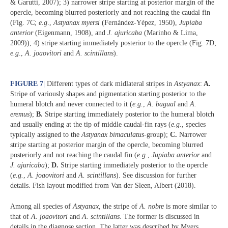
& Garutti, 2007); 3) narrower stripe starting at posterior margin of the
opercle, becoming blurred posteriorly and not reaching the caudal fin
(Fig. 7C;
e.g
.,
Astyanax myersi
(Fernández-Yépez, 1950),
Jupiaba
anterior
(Eigenmann, 1908), and
J. ajuricaba
(Marinho & Lima,
2009)); 4) stripe starting immediately posterior to the opercle (Fig. 7D;
e.g
.,
A. joaovitori
and
A. scintillans
).
FIGURE 7
|
Different types of dark midlateral stripes in
Astyanax
:
A.
Stripe of variously shapes and pigmentation starting posterior to the
humeral blotch and never connected to it (
e.g.
,
A. bagual
and
A.
eremus
);
B.
Stripe starting immediately posterior to the humeral blotch
and usually ending at the tip of middle caudal-fin rays (
e.g.
, species
typically assigned to the
Astyanax bimaculatus
-group);
C.
Narrower
stripe starting at posterior margin of the opercle, becoming blurred
posteriorly and not reaching the caudal fin (
e.g.
,
Jupiaba anterior
and
J. ajuricaba
);
D.
Stripe starting immediately posterior to the opercle
(
e.g.
,
A. joaovitori
and
A. scintillans
). See discussion for further
details. Fish layout modified from Van der Sleen, Albert (2018).
Among all species of
Astyanax
, the stripe of
A. nobre
is more similar to
that of
A. joaovitori
and
A. scintillans
. The former is discussed in
details in the diagnose section. The latter was described by Myers