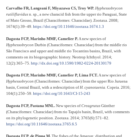
Carvalho FR, Langeani F, Miyazawa CS, Troy WP.
Hyphessobrycon
rutiliflavidus
n. sp., a new characid fish from the upper rio Paraguai, State
of Mato Grosso, Brazil (Characiformes: Characidae). Zootaxa. 2008;
1674(1):39–49.
https://doi.org/10.11646/zootaxa.1674.1.3
Dagosta FCP, Marinho MMF, Camelier P.
A new species of
Hyphessobrycon
Durbin (Characiformes: Characidae) from the middle rio
São Francisco and upper and middle rio Tocantins basins, Brazil, with
comments on its biogeographic history. Neotrop Ichthyol. 2014;
12(2):365–75.
http://dx.doi.org/10.1590/1982-0224-20130179
Dagosta FCP, Marinho MMF, Camelier P, Lima FCT.
A new species of
Hyphessobrycon
(Characiformes: Characidae) from the upper Rio Juruena
basin, Central Brazil, with a redescription of
H. cyanotaenia
. Copeia. 2016;
104(1):250–59.
https://doi.org/10.1643/CI-15-243
Dagosta FCP, Pastana MNL.
New species of
Creagrutus
Günther
(Characiformes: Characidae) from rio Tapajós basin, Brazil, with comments
on its phylogenetic position. Zootaxa. 2014; 3765(6):571–82.
https://doi.org/10.11646/zootaxa.3765.6.5
Dagosta FCP, de Pinna M.
The fishes of the Amazon: distribution and