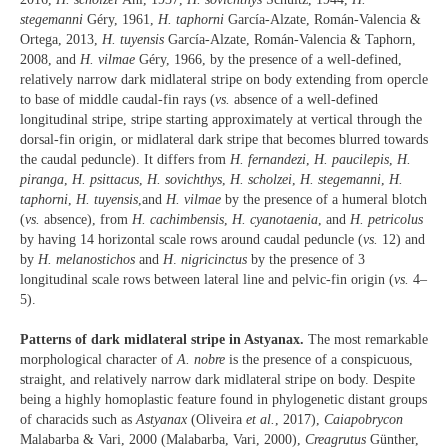
stegemanni
Géry, 1961,
H. taphorni
García-Alzate, Román-Valencia &
Ortega, 2013,
H. tuyensis
García-Alzate, Román-Valencia & Taphorn,
2008, and
H. vilmae
Géry, 1966, by the presence of a well-defined,
relatively narrow dark midlateral stripe on body extending from opercle
to base of middle caudal-fin rays (
vs.
absence of a well-defined
longitudinal stripe, stripe starting approximately at vertical through the
dorsal-fin origin, or midlateral dark stripe that becomes blurred towards
the caudal peduncle). It differs from
H. fernandezi
,
H. paucilepis
,
H.
piranga
,
H. psittacus
,
H. sovichthys
,
H. scholzei
,
H. stegemanni
,
H.
taphorni
,
H. tuyensis
,and
H. vilmae
by the presence of a humeral blotch
(
vs.
absence), from
H. cachimbensis
,
H. cyanotaenia
, and
H. petricolus
by having 14 horizontal scale rows around caudal peduncle (
vs.
12) and
by
H. melanostichos
and
H
.
nigricinctus
by the presence of 3
longitudinal scale rows between lateral line and pelvic-fin origin (
vs.
4–
5).
Patterns of dark midlateral stripe in Astyanax.
The most remarkable
morphological character of
A. nobre
is the presence of a conspicuous,
straight, and relatively narrow dark midlateral stripe on body. Despite
being a highly homoplastic feature found in phylogenetic distant groups
of characids such as
Astyanax
(Oliveira
et al.
, 2017),
Caiapobrycon
Malabarba & Vari, 2000 (Malabarba, Vari, 2000),
Creagrutus
Günther,