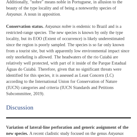
Additionally, “nobre” means noble in Portuguese, in allusion to the
beauty of the type locality and of being a noteworthy species of
Astyanax
. A noun in apposition.
Conservation status.
Astyanax nobre
is endemic to Brazil and is a
restricted-range species. The new species is known by only the type
locality, but its EOO (Extent of occurrence) is likely underestimated
since the region is poorly sampled. The species is so far only known
from a tourist site, but with apparently low environmental impact since
only snorkeling is allowed. The headwaters of the rio Cuiabá are
relatively well protected, with part of it inside of the Parque Estadual
Águas do Cuiabá. Therefore, given that no significant threats were
identified for this species, it is assessed as Least Concern (LC)
according to the International Union for Conservation of Nature
(IUCN) categories and criteria (IUCN Standards and Petitions
Subcommittee, 2019).
Discussion​
Variation of lateral-line perforation and generic assignment of the
new species.
A recent cladistic study focused on the genus
Astyanax