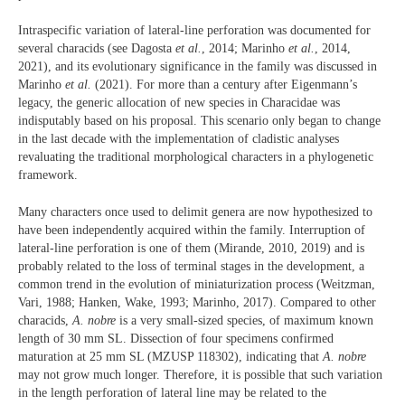
Intraspecific variation of lateral-line perforation was documented for
several characids (see Dagosta
et al.
, 2014; Marinho
et al.
, 2014,
2021), and its evolutionary significance in the family was discussed in
Marinho
et al.
(2021). For more than a century after Eigenmann’s
legacy, the generic allocation of new species in Characidae was
indisputably based on his proposal. This scenario only began to change
in the last decade with the implementation of cladistic analyses
revaluating the traditional morphological characters in a phylogenetic
framework.
Many characters once used to delimit genera are now hypothesized to
have been independently acquired within the family. Interruption of
lateral-line perforation is one of them (Mirande, 2010, 2019) and is
probably related to the loss of terminal stages in the development, a
common trend in the evolution of miniaturization process (Weitzman,
Vari, 1988; Hanken, Wake, 1993; Marinho, 2017). Compared to other
characids,
A. nobre
is a very small-sized species, of maximum known
length of 30 mm SL. Dissection of four specimens confirmed
maturation at 25 mm SL (MZUSP 118302), indicating that
A. nobre
may not grow much longer. Therefore, it is possible that such variation
in the length perforation of lateral line may be related to the