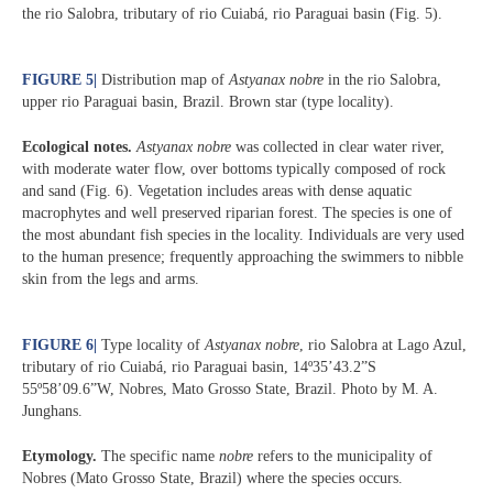
the rio Salobra, tributary of rio Cuiabá, rio Paraguai basin (Fig. 5).
FIGURE 5
|
Distribution map of
Astyanax nobre
in the rio Salobra,
upper rio Paraguai basin, Brazil. Brown star (type locality).
Ecological notes.
Astyanax nobre
was collected in clear water river,
with moderate water flow, over bottoms typically composed of rock
and sand (Fig. 6). Vegetation includes areas with dense aquatic
macrophytes and well preserved riparian forest. The species is one of
the most abundant fish species in the locality. Individuals are very used
to the human presence; frequently approaching the swimmers to nibble
skin from the legs and arms.
FIGURE 6
|
Type locality of
Astyanax nobre
, rio Salobra at Lago Azul,
tributary of rio Cuiabá, rio Paraguai basin, 14º35’43.2”S
55º58’09.6”W, Nobres, Mato Grosso State, Brazil. Photo by M. A.
Junghans.
Etymology.
The specific name
nobre
refers to the municipality of
Nobres (Mato Grosso State, Brazil) where the species occurs.