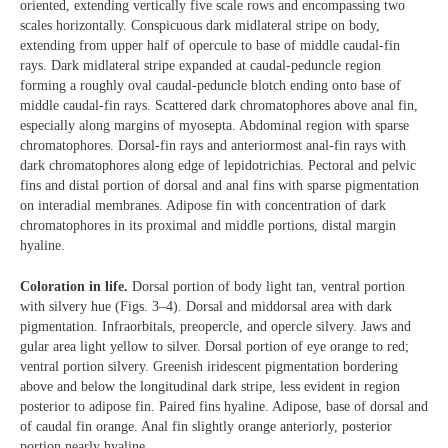
oriented, extending vertically five scale rows and encompassing two
scales horizontally. Conspicuous dark midlateral stripe on body,
extending from upper half of opercule to base of middle caudal-fin
rays. Dark midlateral stripe expanded at caudal-peduncle region
forming a roughly oval caudal-peduncle blotch ending onto base of
middle caudal-fin rays. Scattered dark chromatophores above anal fin,
especially along margins of myosepta. Abdominal region with sparse
chromatophores. Dorsal-fin rays and anteriormost anal-fin rays with
dark chromatophores along edge of lepidotrichias. Pectoral and pelvic
fins and distal portion of dorsal and anal fins with sparse pigmentation
on interadial membranes. Adipose fin with concentration of dark
chromatophores in its proximal and middle portions, distal margin
hyaline.
Coloration in life.
Dorsal portion of body light tan, ventral portion
with silvery hue (Figs. 3–4). Dorsal and middorsal area with dark
pigmentation. Infraorbitals, preopercle, and opercle silvery. Jaws and
gular area light yellow to silver. Dorsal portion of eye orange to red;
ventral portion silvery. Greenish iridescent pigmentation bordering
above and below the longitudinal dark stripe, less evident in region
posterior to adipose fin. Paired fins hyaline. Adipose, base of dorsal and
of caudal fin orange. Anal fin slightly orange anteriorly, posterior
portion nearly hyaline.