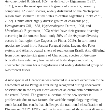
Astyanax
Baird & Girard, 1854, as defined by Eigenmann (1917,
1921), is one the most species-rich genera of characids, currently
comprising 125 valid species, widely distributed on the Neotropical
region from southern United States to central Argentina (Fricke
et al.
,
2022). Unlike other highly diverse groups of characids (
e.g.
,
Hemigrammus
Gill, 1858,
Hyphessobrycon
Durbin, 1908, and
Moenkhausia
Eigenmann, 1903) which have their greatest diversity
occurring in the Amazon basin, only 20% of the
Astyanax
diversity
occurs in that region (see Dagosta, de Pinna, 2019). In turn, most
species are found in rio Paraná-Paraguai basin, Laguna dos Patos
system, and Atlantic coastal rivers of southeastern Brazil. Also differing
from other species-rich genera of Characidae, species of
Astyanax
typically have relatively low variety of body shapes and colors,
unexpected patterns for a megadiverse and widely distributed group of
Neotropical fishes.
A new species of Characidae was collected in a recent expedition to the
headwaters of rio Paraguai after being recognized during underwater
observations in the crystal clear waters of an ecotourism destination in
the central Brazil. The generic allocation of the new species is
problematic due to two factors: the variable morphology regarding
trunk lateral-line canals that challenges the traditional classification of
Eigenmann (1917, 1921); and the inconsistency of the current diagnosis