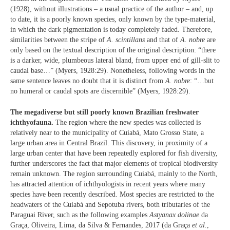
(1928), without illustrations – a usual practice of the author – and, up
to date, it is a poorly known species, only known by the type-material,
in which the dark pigmentation is today completely faded. Therefore,
similarities between the stripe of
A. scintillans
and that of
A. nobre
are
only based on the textual description of the original description: “there
is a darker, wide, plumbeous lateral bland, from upper end of gill-slit to
caudal base…” (Myers, 1928:29). Nonetheless, following words in the
same sentence leaves no doubt that it is distinct from
A. nobre
: “…but
no humeral or caudal spots are discernible” (Myers, 1928:29).
The megadiverse but still poorly known Brazilian freshwater
ichthyofauna.
The region where the new species was collected is
relatively near to the municipality of Cuiabá, Mato Grosso State, a
large urban area in Central Brazil. This discovery, in proximity of a
large urban center that have been repeatedly explored for fish diversity,
further underscores the fact that major elements of tropical biodiversity
remain unknown. The region surrounding Cuiabá, mainly to the North,
has attracted attention of ichthyologists in recent years where many
species have been recently described. Most species are restricted to the
headwaters of the Cuiabá and Sepotuba rivers, both tributaries of the
Paraguai River, such as the following examples
Astyanax dolinae
da
Graça, Oliveira, Lima, da Silva & Fernandes, 2017 (da Graça
et al.
,