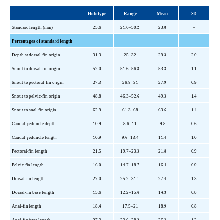
Holotype
Range
Mean
SD
Standard length (mm)
25.6
21.6–30.2
23.8
–
Percentages of standard length
Depth at dorsal-fin origin
31.3
25–32
29.3
2.0
Snout to dorsal-fin origin
52.0
51.6–56.8
53.3
1.1
Snout to pectoral-fin origin
27.3
26.8–31
27.9
0.9
Snout to pelvic-fin origin
48.8
46.3–52.6
49.3
1.4
Snout to anal-fin origin
62.9
61.3–68
63.6
1.4
Caudal-peduncle depth
10.9
8.6–11
9.8
0.6
Caudal-peduncle length
10.9
9.6–13.4
11.4
1.0
Pectoral-fin length
21.5
19.7–23.3
21.8
0.9
Pelvic-fin length
16.0
14.7–18.7
16.4
0.9
Dorsal-fin length
27.0
25.2–31.1
27.4
1.3
Dorsal-fin base length
15.6
12.2–15.6
14.3
0.8
Anal-fin length
18.4
17.5–21
18.9
0.8