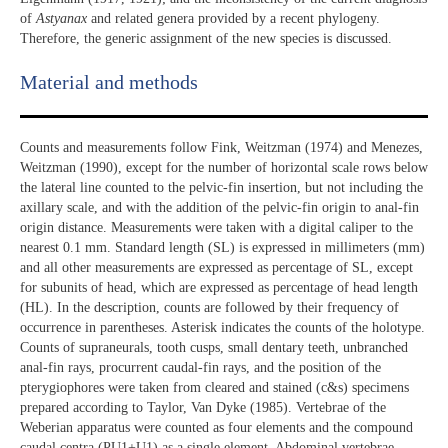
of
Astyanax
and related genera provided by a recent phylogeny.
Therefore, the generic assignment of the new species is discussed.
Material and methods
Counts and measurements follow Fink, Weitzman (1974) and Menezes,
Weitzman (1990), except for the number of horizontal scale rows below
the lateral line counted to the pelvic-fin insertion, but not including the
axillary scale, and with the addition of the pelvic-fin origin to anal-fin
origin distance. Measurements were taken with a digital caliper to the
nearest 0.1 mm. Standard length (SL) is expressed in millimeters (mm)
and all other measurements are expressed as percentage of SL, except
for subunits of head, which are expressed as percentage of head length
(HL). In the description, counts are followed by their frequency of
occurrence in parentheses. Asterisk indicates the counts of the holotype.
Counts of supraneurals, tooth cusps, small dentary teeth, unbranched
anal-fin rays, procurrent caudal-fin rays, and the position of the
pterygiophores were taken from cleared and stained (c&s) specimens
prepared according to Taylor, Van Dyke (1985). Vertebrae of the
Weberian apparatus were counted as four elements and the compound
caudal centra (PU1+U1) as a single element. Abdominal vertebrae