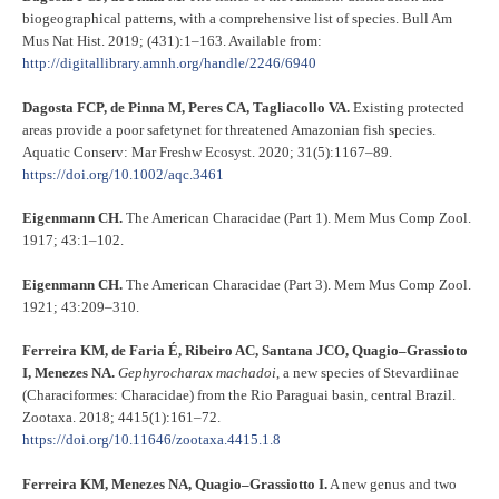
biogeographical patterns, with a comprehensive list of species. Bull Am
Mus Nat Hist. 2019; (431):1–163. Available from:
http://digitallibrary.amnh.org/handle/2246/6940
Dagosta FCP, de Pinna M, Peres CA, Tagliacollo VA.
Existing protected
areas provide a poor safetynet for threatened Amazonian fish species.
Aquatic Conserv: Mar Freshw Ecosyst. 2020; 31(5):1167–89.
https://doi.org/10.1002/aqc.3461
Eigenmann CH.
The American Characidae (Part 1). Mem Mus Comp Zool.
1917; 43:1–102.
Eigenmann CH.
The American Characidae (Part 3). Mem Mus Comp Zool.
1921; 43:209–310.
Ferreira KM, de Faria É, Ribeiro AC, Santana JCO, Quagio–Grassioto
I, Menezes NA.
Gephyrocharax machadoi
, a new species of Stevardiinae
(Characiformes: Characidae) from the Rio Paraguai basin, central Brazil.
Zootaxa. 2018; 4415(1):161–72.
https://doi.org/10.11646/zootaxa.4415.1.8
Ferreira KM, Menezes NA, Quagio–Grassiotto I.
A new genus and two