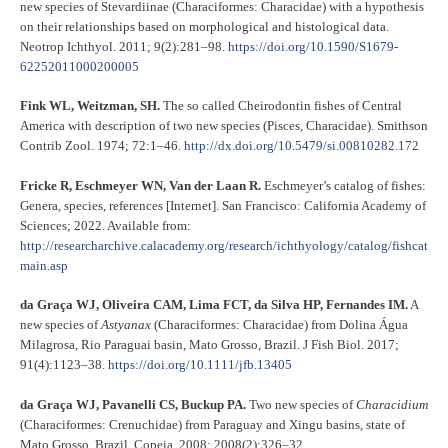
new species of Stevardiinae (Characiformes: Characidae) with a hypothesis
on their relationships based on morphological and histological data.
Neotrop Ichthyol. 2011; 9(2):281–98.
https://doi.org/10.1590/S1679-
62252011000200005
Fink WL, Weitzman, SH.
The so called Cheirodontin fishes of Central
America with description of two new species (Pisces, Characidae). Smithson
Contrib Zool. 1974; 72:1–46.
http://dx.doi.org/10.5479/si.00810282.172
Fricke R, Eschmeyer WN, Van der Laan R.
Eschmeyer’s catalog of fishes:
Genera, species, references [Internet]. San Francisco: California Academy of
Sciences; 2022. Available from:
http://researcharchive.calacademy.org/research/ichthyology/catalog/fishcat
main.asp
da Graça WJ, Oliveira CAM, Lima FCT, da Silva HP, Fernandes IM.
A
new species of
Astyanax
(Characiformes: Characidae) from Dolina Água
Milagrosa, Rio Paraguai basin, Mato Grosso, Brazil. J Fish Biol. 2017;
91(4):1123–38.
https://doi.org/10.1111/jfb.13405
da Graça WJ, Pavanelli CS, Buckup PA.
Two new species of
Characidium
(Characiformes: Crenuchidae) from Paraguay and Xingu basins, state of
Mato Grosso, Brazil. Copeia. 2008; 2008(2):326–32.