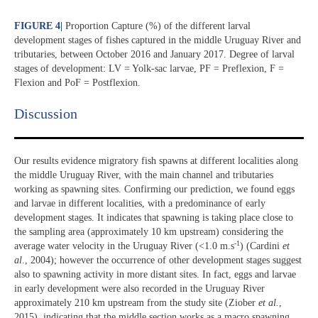
FIGURE 4
|
Proportion Capture (%) of the different larval
development stages of fishes captured in the middle Uruguay River and
tributaries, between October 2016 and January 2017. Degree of larval
stages of development: LV = Yolk-sac larvae, PF = Preflexion, F =
Flexion and PoF = Postflexion.
Discussion​
Our results evidence migratory fish spawns at different localities along
the middle Uruguay River, with the main channel and tributaries
working as spawning sites. Confirming our prediction, we found eggs
and larvae in different localities, with a predominance of early
development stages. It indicates that spawning is taking place close to
the sampling area (approximately 10 km upstream) considering the
-1
average water velocity in the Uruguay River (<1.0 m.s
) (Cardini
et
al
., 2004); however the occurrence of other development stages suggest
also to spawning activity in more distant sites. In fact, eggs and larvae
in early development were also recorded in the Uruguay River
approximately 210 km upstream from the study site (Ziober
et al.
,
2015), indicating that the middle section works as a macro spawning