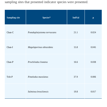
sampling sites that presented indicator species were presented.
Sampling site
Species*
IndVal
p
Chan-C
Pseudoplatystoma
corruscans
21.1
0.024
Chan-I
Megaleporinus
obtusidens
15.8
0.045
Chan-P
Prochilodus
lineatus
16.6
0.038
Trib
-P
Pimelodus
maculatus
37.9
0.006
Salminus
brasiliensis
19.8
0.017