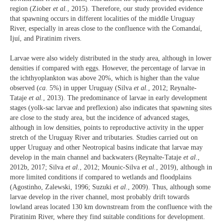
region (Ziober
et al.
, 2015). Therefore, our study provided evidence
that spawning occurs in different localities of the middle Uruguay
River, especially in areas close to the confluence with the Comandaí,
Ijuí, and Piratinim rivers.
Larvae were also widely distributed in the study area, although in lower
densities if compared with eggs. However, the percentage of larvae in
the ichthyoplankton was above 20%, which is higher than the value
observed (
ca
. 5%) in upper Uruguay (Silva
et al.
, 2012; Reynalte-
Tataje
et al.
, 2013). The predominance of larvae in early development
stages (yolk-sac larvae and preflexion) also indicates that spawning sites
are close to the study area, but the incidence of advanced stages,
although in low densities, points to reproductive activity in the upper
stretch of the Uruguay River and tributaries. Studies carried out on
upper Uruguay and other Neotropical basins indicate that larvae may
develop in the main channel and backwaters (Reynalte-Tataje
et al
.,
2012b, 2017; Silva
et al
., 2012; Mounic-Silva
et al.
, 2019), although in
more limited conditions if compared to wetlands and floodplains
(Agostinho, Zalewski, 1996; Suzuki
et al
., 2009). Thus, although some
larvae develop in the river channel, most probably drift towards
lowland areas located 130 km downstream from the confluence with the
Piratinim River, where they find suitable conditions for development.