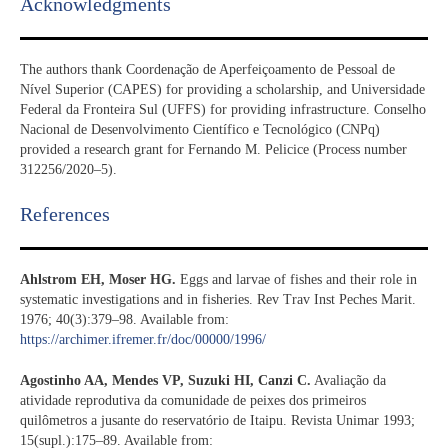
Acknowledgments​
The authors thank Coordenação de Aperfeiçoamento de Pessoal de
Nível Superior (CAPES) for providing a scholarship, and Universidade
Federal da Fronteira Sul (UFFS) for providing infrastructure. Conselho
Nacional de Desenvolvimento Científico e Tecnológico (CNPq)
provided a research grant for Fernando M. Pelicice (Process number
312256/2020–5).
References​
Ahlstrom EH, Moser HG.
Eggs and larvae of fishes and their role in
systematic investigations and in fisheries. Rev Trav Inst Peches Marit.
1976; 40(3):379–98. Available from:
https://archimer.ifremer.fr/doc/00000/1996/
Agostinho AA, Mendes VP, Suzuki HI, Canzi C.
Avaliação da
atividade reprodutiva da comunidade de peixes dos primeiros
quilômetros a jusante do reservatório de Itaipu. Revista Unimar 1993;
15(supl.):175–89. Available from: