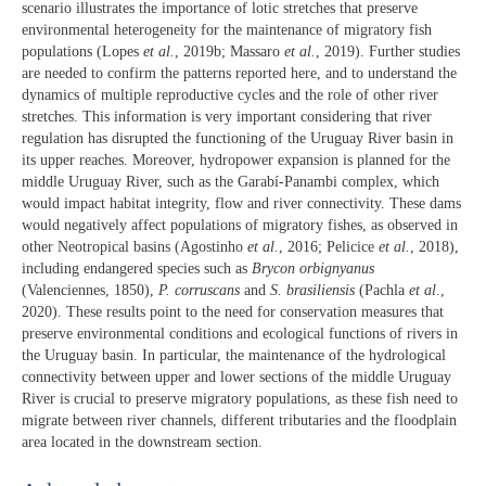
scenario illustrates the importance of lotic stretches that preserve
environmental heterogeneity for the maintenance of migratory fish
populations (Lopes
et al.
, 2019b; Massaro
et al.
, 2019). Further studies
are needed to confirm the patterns reported here, and to understand the
dynamics of multiple reproductive cycles and the role of other river
stretches. This information is very important considering that river
regulation has disrupted the functioning of the Uruguay River basin in
its upper reaches. Moreover, hydropower expansion is planned for the
middle Uruguay River, such as the Garabí-Panambi complex, which
would impact habitat integrity, flow and river connectivity. These dams
would negatively affect populations of migratory fishes, as observed in
other Neotropical basins (Agostinho
et al.
, 2016; Pelicice
et al.
, 2018),
including endangered species such as
Brycon orbignyanus
(Valenciennes, 1850),
P. corruscans
and
S. brasiliensis
(Pachla
et al
.,
2020). These results point to the need for conservation measures that
preserve environmental conditions and ecological functions of rivers in
the Uruguay basin. In particular, the maintenance of the hydrological
connectivity between upper and lower sections of the middle Uruguay
River is crucial to preserve migratory populations, as these fish need to
migrate between river channels, different tributaries and the floodplain
area located in the downstream section.