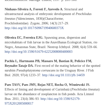
Ninhaus-Silveira A, Foresti F, Azevedo A.
Structural and
ultrastructural analysis of embryonic development of
Prochilodus
lineatus
(Valenciennes, 1836)(Characiforme;
Prochilodontidae). Zygote, 2006; 14(3):217–29.
http://doi.org/10.1017/S096719940600373X
Oliveira EC, Ferreira EJG.
Spawning areas, dispersion and
microhabitats of fish larvae in the Anavilhanas Ecological Station, rio
Negro, Amazonas State, Brazil. Neotrop Ichthyol. 2008; 6(4):559–66.
http://doi.org/10.1590/S1679-62252008000400003
Pachla L, Hartmann PB, Massaro M, Bastian R, Pelicice FM,
Reynalte-Tataje DA.
First record of the mating behavior of the spotted
surubim
Pseudoplatystoma corruscans
in the Uruguay River. J Fish
Biol. 2020; 97(4):1233–37.
http://doi.org/10.1111/jfb.14459
Paes TASV, Paes JMV, Rojas NET, Rocha O, Wisniewski JS.
Effects of liming and development of Curimbatá (
Prochilodus lineatus
)
larvae on the abundance of zooplancton in fish ponds. Acta Limnol
Bras. 2011; 23(4):386–93.
http://doi.org/10.1590/S2179-
975X2012005000017