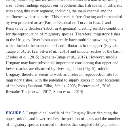
area. These findings support our hypothesis that fish spawn in different
sites along this river segment, including the main channel and the
confluence with tributaries. This stretch is free-flowing and surrounded
by two protected areas (Parque Estadual do Turvo in Brazil, and
Reserva de la Biosfera Yabotí in Argentina), creating suitable conditions
for the reproduction of migratory species. Therefore, migratory fishes
in the Uruguay River basin apparently have multiple spawning sites,
which include the main channel and tributaries in the upper (Reynalte-
Tataje
et al.
, 2012a; Silva
et al.
, 2015) and middle reaches of the basin
(Ziober
et al.
, 2015; Reynalte-Tataje
et al.
, 2017). However, middle
Uruguay may have substantial importance considering that upper and
lower reaches are disturbed by river regulation (Fig. 5); middle
Uruguay, therefore, seems to work as a relevant reproduction site for
migratory fishes, with the potential to supply stocks in other locations
of the basin (Zaniboni-Filho, Schulz, 2003; Fuentes
et al.
, 2016;
Reynalte-Tataje
et al.
, 2017; Serra
et al.
, 2019).
FIGURE 5
|
Longitudinal profile of the Uruguay River depicting the
upper, middle and lower reaches, the position of dams and the number
of migratory species recorded in studies that sampled ichthyoplankton.