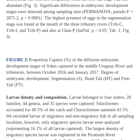
abundant (Fig. 3). Significant differences in embryonic development
stages were detected among sampling sites (PERMANOVA; pseudo-F =
2875.2, p < 0.0001). The highest presence of eggs in the segmentation
stage was found at the mouth of the three tributary rivers (Trib-C,
Trib-I, and Trib-P) and also at Chan-P (IndVal, p < 0.05; Tab. 1; Fig.
3).
FIGURE 3
|
Proportion Capture (%) of the different embryonic
development stages of fishes captured in the middle Uruguay River and
tributaries, between October 2016 and January 2017. Degree of
embryonic development: Segmentation (S), Head-Tail (HT) and Free-
Tail (FT).
Larvae density and composition.
Larvae belonged to four orders, 20
families, 44 genera, and 35 species were captured. Siluriformes
accounted for 49.5% of the catch and Characiformes summed 43.5%.
We recorded larvae of migratory and non-migratory fish in all sampling
localities, however, only migratory species larvae were analyzed
(representing 16.1% of all larvae captured). The largest density of
migratory species larvae was registered in the Piratinim River