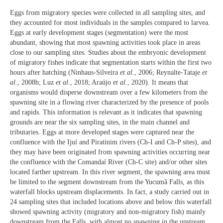
Eggs from migratory species were collected in all sampling sites, and
they accounted for most individuals in the samples compared to larvea.
Eggs at early development stages (segmentation) were the most
abundant, showing that most spawning activities took place in areas
close to our sampling sites. Studies about the embryonic development
of migratory fishes indicate that segmentation starts within the first two
hours after hatching (Ninhaus-Silveira
et al.
, 2006; Reynalte-Tataje
et
al.
, 2008b; Luz
et al.
, 2018; Araújo
et al.
, 2020). It means that
organisms would disperse downstream over a few kilometers from the
spawning site in a flowing river characterized by the presence of pools
and rapids. This information is relevant as it indicates that spawning
grounds are near the six sampling sites, in the main channel and
tributaries. Eggs at more developed stages were captured near the
confluence with the Ijuí and Piratinim rivers (Ch-I and Ch-P sites), and
they may have been originated from spawning activities occurring near
the confluence with the Comandaí River (Ch-C site) and/or other sites
located farther upstream. In this river segment, the spawning area must
be limited to the segment downstream from the Yucumã Falls, as this
waterfall blocks upstream displacements. In fact, a study carried out in
24 sampling sites that included locations above and below this waterfall
showed spawning activity (migratory and non-migratory fish) mainly
downstream from the Falls, with almost no spawning in the upstream