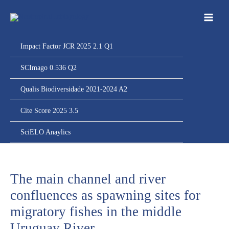
Ir
para
o
conteúdo
Impact Factor JCR 2025 2.1 Q1
SCImago 0.536 Q2
Qualis Biodiversidade 2021-2024 A2
Cite Score 2025 3.5
SciELO Anaylics
The main channel and river
confluences as spawning sites for
migratory fishes in the middle
Uruguay River