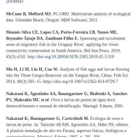
20190043
McCune B, Mefford MJ.
PC-ORD. Multivariate analysis of ecological
data. Gleneden Beach, Oregon: MjM Software; 2011.
Mounic-Silva CE, Lopes CA, Porto-Ferreira LB, Nunes ME,
Reynalte-Tataje DA, Zaniboni-Filho E.
Spawning and recruitment
areas of migratory fish in the Uruguay River: applying for rivers
connectivity conservation in South America. Bol Inst Pesca. 2019;
45(3):e510.
http://doi.org/10.20950/1678-2305.2019.45.3.510
Mu H, Li M, Liu H, Cao W.
Analysis of fish eggs and larvae flowing
into the Three Gorges Reservoir on the Yangtze River, China. Fish Sci.
2014; 80(3):505–15. https://doi.org/10.1007/s12562-014-0729-7
Nakatani K, Agostinho AA, Baumgartner G, Bialetzki A, Sanches
PV, Makrakis MC
et al
.
Ovos e larvas de peixes de água doce:
desenvolvimento e manual de identificação. Maringá: Eduem; 2001.
Nakatani K, Baumgartner G, Cavicchioli M.
Ecologia de ovos e
larvas de peixe. In: Vazzoler AEAM, Agostinho AA, Hahn NS, editors.
A planície inundação do alto rio Paraná, aspectos físicos, biológicos e
socioeconômicos. Maringá: Eduem; 1997. p. 281–306.