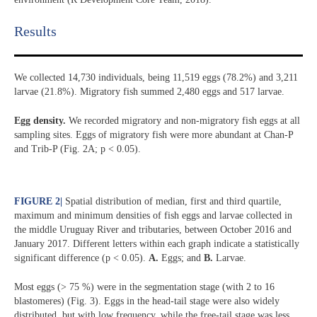
Results​
We collected 14,730 individuals, being 11,519 eggs (78.2%) and 3,211
larvae (21.8%). Migratory fish summed 2,480 eggs and 517 larvae.
Egg density.
We recorded migratory and non-migratory fish eggs at all
sampling sites. Eggs of migratory fish were more abundant at Chan-P
and Trib-P (Fig. 2A; p < 0.05).
FIGURE 2
|
Spatial distribution of median, first and third quartile,
maximum and minimum densities of fish eggs and larvae collected in
the middle Uruguay River and tributaries, between October 2016 and
January 2017. Different letters within each graph indicate a statistically
significant difference (p < 0.05).
A.
Eggs; and
B.
Larvae.
Most eggs (> 75 %) were in the segmentation stage (with 2 to 16
blastomeres) (Fig. 3). Eggs in the head-tail stage were also widely
distributed, but with low frequency, while the free-tail stage was less