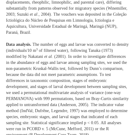
displacements, rheophilic, limnophilic, and parental care), differing
substantially from patterns observed for migratory species (Winemiller,
2003; Suzuki
et al
., 2004). The vouchers was deposited in the Coleção
Ictiológica do Núcleo de Pesquisas em Limnologia, Ictiologia e
Aquicultura, Universidade Estadual de Maringá, Maringá (NUP),
Paraná, Brazil.
Data analysis.
The number of eggs and larvae was converted to density
3
(individuals/10 m
of filtered water), following Tanaka (1973)
modified by Nakatani
et al.
(2001). In order to investigate differences
in the abundance of eggs and larvae among sampling sites, we used the
non-parametric Kruskal-Wallis test, followed by Dunn’s comparison,
because the data did not meet parametric assumptions. To test
differences in taxonomic composition, stages of embryonic
development, and stages of larval development between sampling sites,
we used a permutational multivariate analysis of variance (one-way
PERMANOVA) with 999 permutations, based on Bray-Curtis similarity
applied to untransformed data (Anderson, 2005). The indicator value
method (IndVal; Dufrêne, Legendre, 1997) was employed to determine
species, embryonic stages, and larval stages that indicated of each
sampling site. Statistical significance implied p < 0.05. All analyses
were run in PCORD v. 5 (McCune, Mefford, 2011) or the R
environment (R Development Core Team, 2018).