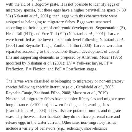
with the aid of a Bogorov plate. It is not possible to identify eggs of
migratory species, but these eggs have a higher perivitelline space (> 30
%) (Nakatani
et al
., 2001); then, eggs with this characteristic were
assigned as belonging to migratory fishes. Eggs were separated
according to their degree of embryonic development: Segmentation (S),
Head-Tail (HT), and Free-Tail (FT) (Nakatani
et al
., 2001). Larvae
were identified as the lowest taxonomic level following Nakatani
et al
.
(2001) and Reynalte-Tataje, Zaniboni-Filho (2008). Larvae were also
separated according to the notochord-flexion development of caudal
fins and supporting elements, as proposed by Ahlstrom, Moser (1976)
modified by Nakatani
et al
. (2001): LV = Yolk-sac larvae, PF =
Preflexion, F = Flexion, and PoF = Postflexion stages.
The larvae were classified as belonging to migratory or non-migratory
species following specific literature (
e.g.
, Carolsfeld
et al
., 2003;
Reynalte-Tataje, Zaniboni-Filho, 2008; Massaro
et al
., 2019).
Neotropical migratory fishes have complex life cycles and migrate over
long distances (>100 km) between feeding and spawning sites
(Carolsfeld
et al
., 2003). These fish are potamodromous and migrate
seasonally between river habitats; they do not have parental care and
release eggs in the water current. Otherwise, non-migratory fishes
include a variety of behaviors (
e.g.
, sedentary, short-distance