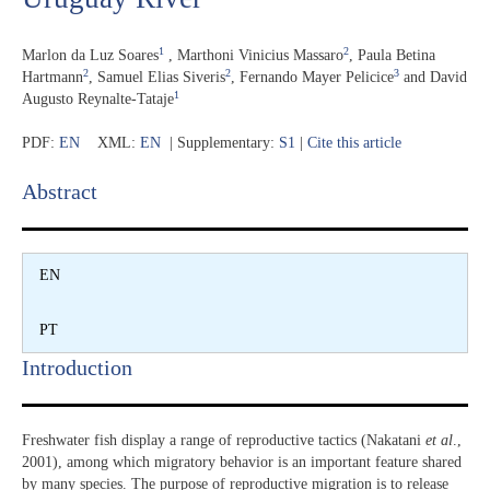
1
2
Marlon da Luz Soares
,
Marthoni Vinicius Massaro
,
Paula Betina
2
2
3
Hartmann
,
Samuel Elias Siveris
,
Fernando Mayer Pelicice
and
David
1
Augusto Reynalte-Tataje
PDF:
EN
XML:
EN
| Supplementary:
S1
|
Cite this article
Abstract​
EN
PT
Introduction​
Freshwater fish display a range of reproductive tactics (Nakatani
et al
.,
2001), among which migratory behavior is an important feature shared
by many species. The purpose of reproductive migration is to release