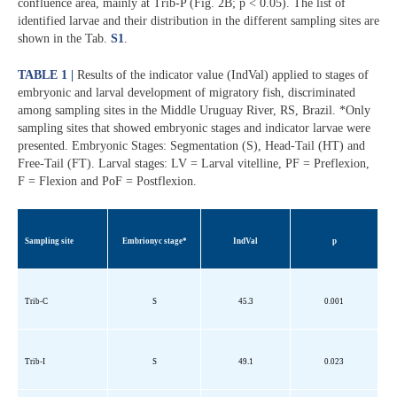
confluence area, mainly at Trib-P (Fig. 2B; p < 0.05). The list of
identified larvae and their distribution in the different sampling sites are
shown in the Tab.
S1
.
TABLE 1 |
Results of the indicator value (IndVal) applied to stages of
embryonic and larval development of migratory fish, discriminated
among sampling sites in the Middle Uruguay River, RS, Brazil. *Only
sampling sites that showed embryonic stages and indicator larvae were
presented. Embryonic Stages: Segmentation (S), Head-Tail (HT) and
Free-Tail (FT). Larval stages: LV = Larval vitelline, PF = Preflexion,
F = Flexion and PoF = Postflexion.
Sampling site
Embrionyc
stage*
IndVal
p
Trib
-C
S
45.3
0.001
Trib
-I
S
49.1
0.023