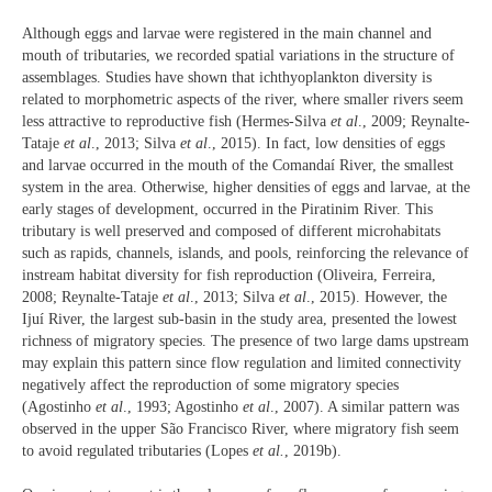
Although eggs and larvae were registered in the main channel and
mouth of tributaries, we recorded spatial variations in the structure of
assemblages. Studies have shown that ichthyoplankton diversity is
related to morphometric aspects of the river, where smaller rivers seem
less attractive to reproductive fish (Hermes-Silva
et al
., 2009; Reynalte-
Tataje
et al
., 2013; Silva
et al
., 2015). In fact, low densities of eggs
and larvae occurred in the mouth of the Comandaí River, the smallest
system in the area. Otherwise, higher densities of eggs and larvae, at the
early stages of development, occurred in the Piratinim River. This
tributary is well preserved and composed of different microhabitats
such as rapids, channels, islands, and pools, reinforcing the relevance of
instream habitat diversity for fish reproduction (Oliveira, Ferreira,
2008; Reynalte-Tataje
et al
., 2013; Silva
et al
., 2015). However, the
Ijuí River, the largest sub-basin in the study area, presented the lowest
richness of migratory species. The presence of two large dams upstream
may explain this pattern since flow regulation and limited connectivity
negatively affect the reproduction of some migratory species
(Agostinho
et al
., 1993; Agostinho
et al
., 2007). A similar pattern was
observed in the upper São Francisco River, where migratory fish seem
to avoid regulated tributaries (Lopes
et al.
, 2019b).