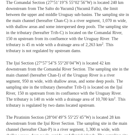
The Comandaí Section (27°51’19”S 55°02’56”W) is located 240 km
downstream from The Salto do Yucumã (Yucumã Falls), the limit
between the upper and middle Uruguay sub-basins. The sampling site in
the main channel (hereafter Chan-C) is a river segment, 1,070 m wide,
with shallow areas and some interspersed deep pools. The sampling site
in the tributary (hereafter Trib-C) is located on the Comandaí River,
150 m upstream from its confluence with the Uruguay River. The
2
tributary is 45 m wide with a drainage area of 2,263 km
. This
tributary is not regulated by upstream dams.
The Ijuí Section (27°57’54”S 55°20’04”W) is located 42 km
downstream from the Comandaí River Section. The sampling site in the
main channel (hereafter Chan-I) of the Uruguay River is a river
segment, 950 m wide, with shallow areas, and some deep pools. The
sampling site in the tributary (hereafter Trib-I) is located on the Ijuí
River, 150 m upstream from its confluence with the Uruguay River.
2
The tributary is 140 m wide with a drainage area of 10,700 km
. This
tributary is regulated by two dams located upstream.
The Piratinim Section (28°04’49”S 55°25’45”W) is located 28 km
downstream from the Ijuí River Section. The sampling site in the main
channel (hereafter Chan-P) is a river segment, 1,300 m wide, with