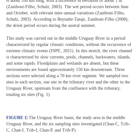
is about 350 km long, with a difference in elevation of about 1 m
(Zaniboni-Filho, Schulz, 2003). The wet period occurs between June
and October, with relevant inter-annual variations (Zaniboni-Filho,
Schulz, 2003). According to Reynalte-Tataje, Zaniboni-Filho (2008),
the driest period occurs during the austral summer.
This study was carried out in the middle Uruguay River in a period
characterized by regular climatic conditions, without the occurrence of
extreme climatic events (INPE, 2021). In this stretch, the river channel
is characterized by slow currents, pools, channels, backwaters, islands,
and some rapids. Floodplains and wetlands are absent, but these
environments are found approximately 150 km downstream. Three
sections were selected along a 70 km river segment. We sampled two
sites in each section, one site in the tributary river and the other in the
Uruguay River, upstream from the confluence with the tributary,
totaling six sites (Fig. 1).
FIGURE 1
|
The Uruguay River basin, the study area in the middle
Uruguay River, and the six sampling sites investigated (Chan-C, Trib-
C, Chan-I, Trib-I, Chan-P, and Trib-P).