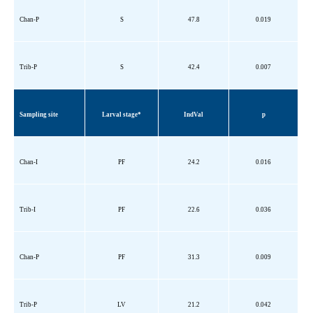
Chan-P
S
47.8
0.019
Trib
-P
S
42.4
0.007
Sampling site
Larval stage*
IndVal
p
Chan-I
PF
24.2
0.016
Trib
-I
PF
22.6
0.036
Chan-P
PF
31.3
0.009
Trib
-P
LV
21.2
0.042