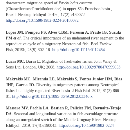
downstream migration speed of
Prochilodus costatus
(Characiformes:Prochilodontidae) in upper São Francisco basin ,
Brazil. Neotrop Ichthyol. 2019a; 17(2):e180072.
http://doi.org/10.1590/1982-0224-20180072
Lopes JM, Pompeu PS, Alves CBM, Peressin A, Prado IG, Suzuki
FM
et al
.
The critical importance of an undammed river segment to the
reproductive cycle of a migratory Neotropical fish. Ecol Freshw
Fish; 2019b; 28(9):302–16.
http://doi.org/10.1111/eff.12454
Lucas MC, Baras E.
Migration of freshwater fishes. John Wiley &
Sons Ltd. London, UK; 2008.
http://doi.org/10.1002/9780470999653
Makrakis MC, Miranda LE, Makrakis S, Fontes Junior HM, Dias
JHP, Garcia JO.
Diversity in migratory patterns among Neotropical
fishes in a highly regulated River basin. J Fish Biol. 2012; 81(2):866–
81.
http://doi.org/10.1111/j.1095-8649.2012.03346.x
Massaro MV, Pachla LA, Bastian R, Pelicice FM, Reynalte-Tataje
DA.
Seasonal and longitudinal variation in fish assemblage structure
along an unregulated stretch of the Middle Uruguay River. Neotrop
Ichthyol. 2019; 17(4):e190043.
http://doi.org/10.1590/1982-0224-