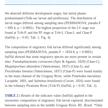
We detected different development stages, but initial phases
predominated (Yolk-sac larvae and preflexion). The distribution of
larval stages differed among sampling sites (PERMANOVA; pseudo-F
= 699.4, p < 0.0001). The highest proportion of the LV stage was
found at Trib-P, and the PF stage at Trib-I, Chan-I, and Chan-P
(IndVal, p < 0.05; Tab. 1; Fig. 4).
The composition of migratory fish larvae differed significantly among
sampling sites (PERMANOVA; pseudo-F = 1834.8, p < 0.0001).
IndVal showed that some migratory species are more present in certain
sites:
Pseudoplatystoma corruscans
(Spix & Agassiz, 1829) (Chan-C),
Megaleporinus obtusidens
(Valenciennes, 1837) (Chan-I), and
Prochilodus lineatus
(Valenciennes, 1837) (Chan-P) were found mainly
in the main channel of the Uruguay River, while
Pimelodus maculatus
Lacepède, 1803, and
Salminus brasiliensis
(Cuvier, 1816) were found
in the tributary Piratinim River (Trib-P) (IndVal, p < 0.05; Tab. 2).
TABLE 2 |
Results of the indicator value (IndVal) applied to the
taxonomic composition of migratory fish larvae captured, discriminated
between sampling sites in the middle Uruguay River, RS, Brazil. *Only