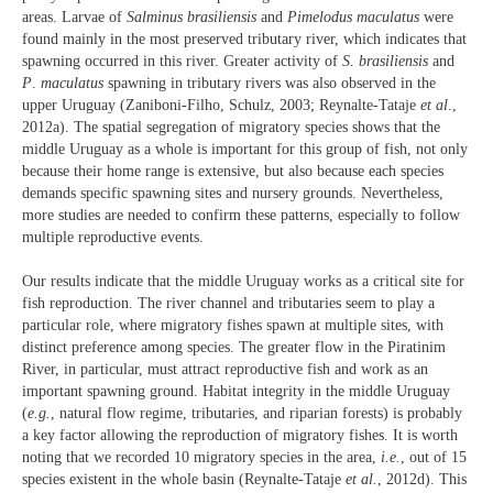
areas. Larvae of
Salminus brasiliensis
and
Pimelodus maculatus
were
found mainly in the most preserved tributary river, which indicates that
spawning occurred in this river. Greater activity of
S
.
brasiliensis
and
P
.
maculatus
spawning in tributary rivers was also observed in the
upper Uruguay (Zaniboni-Filho, Schulz, 2003; Reynalte-Tataje
et al
.,
2012a). The spatial segregation of migratory species shows that the
middle Uruguay as a whole is important for this group of fish, not only
because their home range is extensive, but also because each species
demands specific spawning sites and nursery grounds. Nevertheless,
more studies are needed to confirm these patterns, especially to follow
multiple reproductive events.
Our results indicate that the middle Uruguay works as a critical site for
fish reproduction. The river channel and tributaries seem to play a
particular role, where migratory fishes spawn at multiple sites, with
distinct preference among species. The greater flow in the Piratinim
River, in particular, must attract reproductive fish and work as an
important spawning ground. Habitat integrity in the middle Uruguay
(
e.g.
, natural flow regime, tributaries, and riparian forests) is probably
a key factor allowing the reproduction of migratory fishes. It is worth
noting that we recorded 10 migratory species in the area,
i.e.
, out of 15
species existent in the whole basin (Reynalte-Tataje
et al.
, 2012d). This