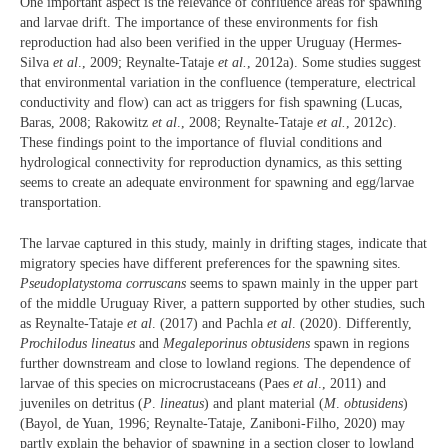
One important aspect is the relevance of confluence areas for spawning
and larvae drift. The importance of these environments for fish
reproduction had also been verified in the upper Uruguay (Hermes-
Silva
et al
., 2009; Reynalte-Tataje
et al.
, 2012a). Some studies suggest
that environmental variation in the confluence (temperature, electrical
conductivity and flow) can act as triggers for fish spawning (Lucas,
Baras, 2008; Rakowitz
et al
., 2008; Reynalte-Tataje
et al.
, 2012c).
These findings point to the importance of fluvial conditions and
hydrological connectivity for reproduction dynamics, as this setting
seems to create an adequate environment for spawning and egg/larvae
transportation.
The larvae captured in this study, mainly in drifting stages, indicate that
migratory species have different preferences for the spawning sites.
Pseudoplatystoma corruscans
seems to spawn mainly in the upper part
of the middle Uruguay River, a pattern supported by other studies, such
as Reynalte-Tataje
et al
. (2017) and Pachla
et al
. (2020). Differently,
Prochilodus lineatus
and
Megaleporinus obtusidens
spawn in regions
further downstream and close to lowland regions. The dependence of
larvae of this species on microcrustaceans (Paes
et al
., 2011) and
juveniles on detritus (
P
.
lineatus
) and plant material (
M
.
obtusidens
)
(Bayol, de Yuan, 1996; Reynalte-Tataje, Zaniboni-Filho, 2020) may
partly explain the behavior of spawning in a section closer to lowland