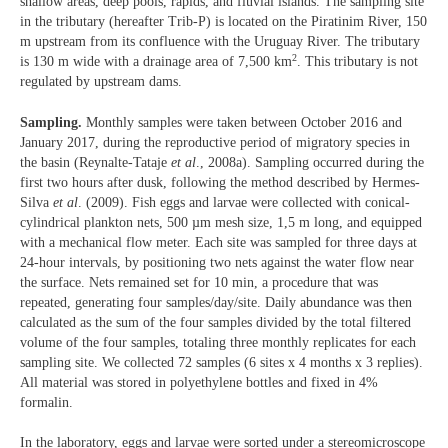
shallow areas, deep pools, rapids, and fluvial islands. The sampling site
in the tributary (hereafter Trib-P) is located on the Piratinim River, 150
m upstream from its confluence with the Uruguay River. The tributary
2
is 130 m wide with a drainage area of 7,500 km
. This tributary is not
regulated by upstream dams.
Sampling.
Monthly samples were taken between October 2016 and
January 2017, during the reproductive period of migratory species in
the basin (Reynalte-Tataje
et al
., 2008a). Sampling occurred during the
first two hours after dusk, following the method described by Hermes-
Silva
et al
. (2009). Fish eggs and larvae were collected with conical-
cylindrical plankton nets, 500 µm mesh size, 1,5 m long, and equipped
with a mechanical flow meter. Each site was sampled for three days at
24-hour intervals, by positioning two nets against the water flow near
the surface. Nets remained set for 10 min, a procedure that was
repeated, generating four samples/day/site. Daily abundance was then
calculated as the sum of the four samples divided by the total filtered
volume of the four samples, totaling three monthly replicates for each
sampling site. We collected 72 samples (6 sites x 4 months x 3 replies).
All material was stored in polyethylene bottles and fixed in 4%
formalin.
In the laboratory, eggs and larvae were sorted under a stereomicroscope