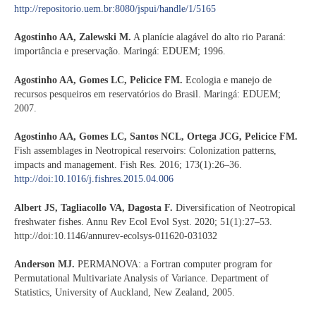
http://repositorio.uem.br:8080/jspui/handle/1/5165
Agostinho AA, Zalewski M.
A planície alagável do alto rio Paraná:
importância e preservação. Maringá: EDUEM; 1996.
Agostinho AA, Gomes LC, Pelicice FM.
Ecologia e manejo de
recursos pesqueiros em reservatórios do Brasil. Maringá: EDUEM;
2007.
Agostinho AA, Gomes LC, Santos NCL, Ortega JCG, Pelicice FM.
Fish assemblages in Neotropical reservoirs: Colonization patterns,
impacts and management. Fish Res. 2016; 173(1):26–36.
http://doi:10.1016/j.fishres.2015.04.006
Albert JS, Tagliacollo VA, Dagosta F.
Diversification of Neotropical
freshwater fishes. Annu Rev Ecol Evol Syst. 2020; 51(1):27–53.
http://doi:10.1146/annurev-ecolsys-011620-031032
Anderson MJ.
PERMANOVA: a Fortran computer program for
Permutational Multivariate Analysis of Variance. Department of
Statistics, University of Auckland, New Zealand, 2005.