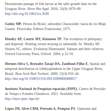
Downstream passage of fish larvae at the salto grande dam on the
Uruguay River. River Res Appl. 2016; 32(9):1879–89.
http://doi.org/10.1002/rra.3030
Godoy MP.
Peixes do Brasil, subordem Characoidei: bacia do rio Mogi
Guassu. Piracicaba: Editora Franciscana; 1975.
Hendry AP, Castric MT, Kinnison TP.
The evolution of philopatry
and dispersal: Homing versus straying in salmonids. In: Hendry AP,
Stearns SC, editors. Evolution Illuminated. Salmon and their relatives.
Oxford University Press, Oxford. 2004; p.52–91.
Hermes-Silva S, Reynalte-Tataje DA, Zaniboni-Filho E.
Spatial and
temporal distribution of ichthyoplankton in the Upper Uruguay River,
Brazil. Braz Arch Biol Technol. 2009; 52(4):933–44.
http://doi.org/10.1590/S1516-89132009000400017
Instituto Nacional de Pesquisas espaciais (INPE).
Centro de Previsão
de Tempo e Estudos Climáticos. 2021. Available from:
http://enos.cptec.inpe.br/
Lopes JM, Alves CBM, Peressin A, Pompeu PS.
Upstream and