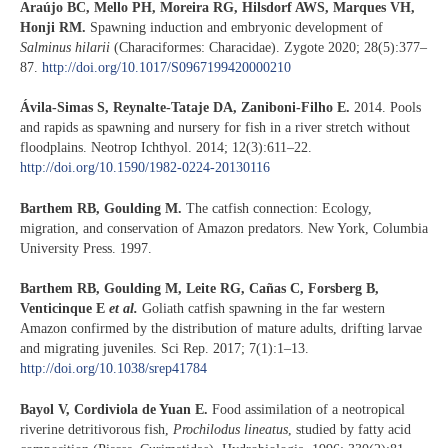
Araújo BC, Mello PH, Moreira RG, Hilsdorf AWS, Marques VH,
Honji RM.
Spawning induction and embryonic development of
Salminus hilarii
(Characiformes: Characidae). Zygote 2020; 28(5):377–
87.
http://doi.org/10.1017/S0967199420000210
Ávila-Simas S, Reynalte-Tataje DA, Zaniboni-Filho E.
2014. Pools
and rapids as spawning and nursery for fish in a river stretch without
floodplains. Neotrop Ichthyol. 2014; 12(3):611–22.
http://doi.org/10.1590/1982-0224-20130116
Barthem RB, Goulding M.
The catfish connection: Ecology,
migration, and conservation of Amazon predators. New York, Columbia
University Press. 1997.
Barthem RB, Goulding M, Leite RG, Cañas C, Forsberg B,
Venticinque E
et al.
Goliath catfish spawning in the far western
Amazon confirmed by the distribution of mature adults, drifting larvae
and migrating juveniles. Sci Rep. 2017; 7(1):1–13.
http://doi.org/10.1038/srep41784
Bayol V, Cordiviola de Yuan E.
Food assimilation of a neotropical
riverine detritivorous fish,
Prochilodus lineatus
, studied by fatty acid