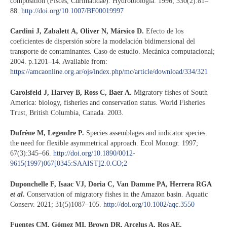
composition (Pisces, Curimatidae). Hydrobiologia. 1996; 330(2):81–
88.
http://doi.org/10.1007/BF00019997
Cardini J, Zabalett A, Oliver N, Mársico D.
Efecto de los
coeficientes de dispersión sobre la modelación bidimensional del
transporte de contaminantes. Caso de estudio. Mecánica computacional;
2004. p.1201–14. Available from:
https://amcaonline.org.ar/ojs/index.php/mc/article/download/334/321
Carolsfeld J, Harvey B, Ross C, Baer A.
Migratory fishes of South
America: biology, fisheries and conservation status. World Fisheries
Trust, British Columbia, Canada. 2003.
Dufrêne M, Legendre P.
Species assemblages and indicator species:
the need for flexible asymmetrical approach. Ecol Monogr. 1997;
67(3):345–66.
http://doi.org/10.1890/0012-
9615(1997)067[0345:SAAIST]2.0.CO;2
Duponchelle F, Isaac VJ, Doria C, Van Damme PA, Herrera RGA
et al
.
Conservation of migratory fishes in the Amazon basin. Aquatic
Conserv. 2021; 31(5)1087–105.
http://doi.org/10.1002/aqc.3550
Fuentes CM, Gómez MI, Brown DR, Arcelus A, Ros AE.