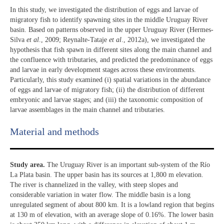
In this study, we investigated the distribution of eggs and larvae of
migratory fish to identify spawning sites in the middle Uruguay River
basin. Based on patterns observed in the upper Uruguay River (Hermes-
Silva
et al
., 2009; Reynalte-Tataje
et al
., 2012a), we investigated the
hypothesis that fish spawn in different sites along the main channel and
the confluence with tributaries, and predicted the predominance of eggs
and larvae in early development stages across these environments.
Particularly, this study examined (i) spatial variations in the abundance
of eggs and larvae of migratory fish; (ii) the distribution of different
embryonic and larvae stages; and (iii) the taxonomic composition of
larvae assemblages in the main channel and tributaries.
Material and methods
Study area.
The Uruguay River is an important sub-system of the Río
La Plata basin. The upper basin has its sources at 1,800 m elevation.
The river is channelized in the valley, with steep slopes and
considerable variation in water flow. The middle basin is a long
unregulated segment of about 800 km. It is a lowland region that begins
at 130 m of elevation, with an average slope of 0.16%. The lower basin