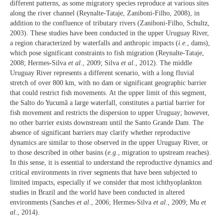
different patterns, as some migratory species reproduce at various sites
along the river channel (Reynalte-Tataje, Zaniboni-Filho, 2008), in
addition to the confluence of tributary rivers (Zaniboni-Filho, Schultz,
2003). These studies have been conducted in the upper Uruguay River,
a region characterized by waterfalls and anthropic impacts (
i.e.
, dams),
which pose significant constraints to fish migration (Reynalte-Tataje,
2008; Hermes-Silva
et al
., 2009; Silva
et al
., 2012). The middle
Uruguay River represents a different scenario, with a long fluvial
stretch of over 800 km, with no dam or significant geographic barrier
that could restrict fish movements. At the upper limit of this segment,
the Salto do Yucumã a large waterfall, constitutes a partial barrier for
fish movement and restricts the dispersion to upper Uruguay; however,
no other barrier exists downstream until the Santo Grande Dam. The
absence of significant barriers may clarify whether reproductive
dynamics are similar to those observed in the upper Uruguay River, or
to those described in other basins (
e.g.
, migration to upstream reaches).
In this sense, it is essential to understand the reproductive dynamics and
critical environments in river segments that have been subjected to
limited impacts, especially if we consider that most ichthyoplankton
studies in Brazil and the world have been conducted in altered
environments (Sanches
et al
., 2006; Hermes-Silva
et al
., 2009; Mu
et
al
., 2014).