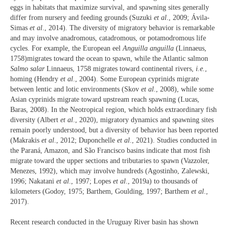
eggs in habitats that maximize survival, and spawning sites generally
differ from nursery and feeding grounds (Suzuki
et al
., 2009; Ávila-
Simas
et al
., 2014). The diversity of migratory behavior is remarkable
and may involve anadromous, catadromous, or potamodromous life
cycles. For example, the European eel
Anguilla anguilla
(Linnaeus,
1758)migrates toward the ocean to spawn, while the Atlantic salmon
Salmo salar
Linnaeus, 1758 migrates toward continental rivers,
i.e.
,
homing (Hendry
et al
., 2004). Some European cyprinids migrate
between lentic and lotic environments (Skov
et al
., 2008), while some
Asian cyprinids migrate toward upstream reach spawning (Lucas,
Baras, 2008). In the Neotropical region, which holds extraordinary fish
diversity (Albert
et al
., 2020), migratory dynamics and spawning sites
remain poorly understood, but a diversity of behavior has been reported
(Makrakis
et al
., 2012; Duponchelle
et al
., 2021). Studies conducted in
the Paraná, Amazon, and São Francisco basins indicate that most fish
migrate toward the upper sections and tributaries to spawn (Vazzoler,
Menezes, 1992), which may involve hundreds (Agostinho, Zalewski,
1996; Nakatani
et al
., 1997; Lopes
et al
., 2019a) to thousands of
kilometers (Godoy, 1975; Barthem, Goulding, 1997; Barthem
et al
.,
2017).
Recent research conducted in the Uruguay River basin has shown