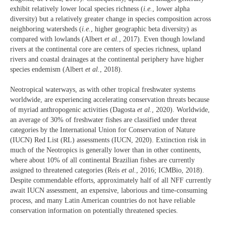
exhibit relatively lower local species richness (
i.e.
, lower alpha
diversity) but a relatively greater change in species composition across
neighboring watersheds (
i.e.
, higher geographic beta diversity) as
compared with lowlands (Albert
et al.
, 2017). Even though lowland
rivers at the continental core are centers of species richness, upland
rivers and coastal drainages at the continental periphery have higher
species endemism (Albert
et al.
, 2018).
Neotropical waterways, as with other tropical freshwater systems
worldwide, are experiencing accelerating conservation threats because
of myriad anthropogenic activities (Dagosta
et al.
, 2020). Worldwide,
an average of 30% of freshwater fishes are classified under threat
categories by the International Union for Conservation of Nature
(IUCN) Red List (RL) assessments (IUCN, 2020). Extinction risk in
much of the Neotropics is generally lower than in other continents,
where about 10% of all continental Brazilian fishes are currently
assigned to threatened categories (Reis
et al.
, 2016; ICMBio, 2018).
Despite commendable efforts, approximately half of all NFF currently
await IUCN assessment, an expensive, laborious and time-consuming
process, and many Latin American countries do not have reliable
conservation information on potentially threatened species.