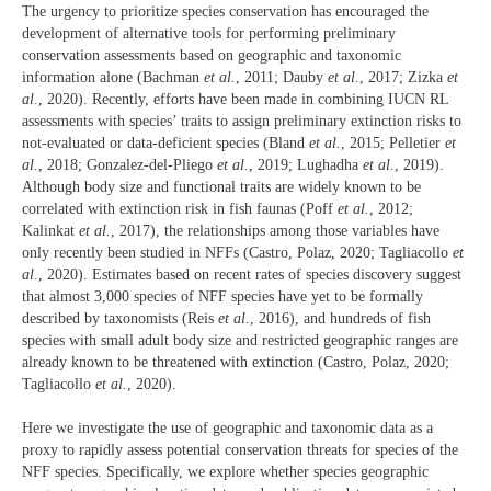
The urgency to prioritize species conservation has encouraged the
development of alternative tools for performing preliminary
conservation assessments based on geographic and taxonomic
information alone (Bachman
et al.
, 2011; Dauby
et al.
, 2017; Zizka
et
al.
, 2020). Recently, efforts have been made in combining IUCN RL
assessments with species’ traits to assign preliminary extinction risks to
not-evaluated or data‐deficient species (Bland
et al.
, 2015; Pelletier
et
al.
, 2018; Gonzalez-del-Pliego
et al.
, 2019; Lughadha
et al.
, 2019).
Although body size and functional traits are widely known to be
correlated with extinction risk in fish faunas (Poff
et al.
, 2012;
Kalinkat
et al.
, 2017), the relationships among those variables have
only recently been studied in NFFs (Castro, Polaz, 2020; Tagliacollo
et
al.
, 2020). Estimates based on recent rates of species discovery suggest
that almost 3,000 species of NFF species have yet to be formally
described by taxonomists (Reis
et al.
, 2016), and hundreds of fish
species with small adult body size and restricted geographic ranges are
already known to be threatened with extinction (Castro, Polaz, 2020;
Tagliacollo
et al.
, 2020).
Here we investigate the use of geographic and taxonomic data as a
proxy to rapidly assess potential conservation threats for species of the
NFF species. Specifically, we explore whether species geographic