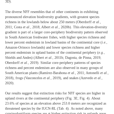
3D).
The diverse NFF resembles that of other continents in exhibiting
pronounced elevation biodiversity gradients, with greatest species
richness in the lowlands below about 250 meters (Oberdorff
et al.
,
2011; Costa
et al.
, 2018; Albert
et al.
, 2020b). This elevation-diversity
gradient is part of a larger core-periphery biodiversity pattern observed
in South American freshwater fishes, with higher species richness and
lower percent endemism in lowland basins of the continental core (
i.e.
,
Amazon-Orinoco lowlands) and lower species richness and higher
percent endemism in upland basins of the continental periphery (
e.g.
,
Shields and Andes) (Albert
et al.
, 2011b; Dagosta, de Pinna, 2019;
Oberdorff
et al.
, 2019). Similar core-periphery patterns of species
richness and percent endemism are also observed in many groups of
South American plants (Ramírez-Barahona
et al.
, 2011; Antonelli
et al.
,
2018), frogs (Vasconcelos
et al.
, 2019), and snakes (Azevedo
et al.
,
2020).
Our results suggest that extinction risks for NFF species are higher in
upland rivers at the continental periphery (Fig. 3E; Fig. 4). About
23.6% of species at an elevation above 253.0 meters are recognized as
threatened species by the IUCN-RL (Tab. 4).
As noted above, many
cyprinodontiform species are at higher extinction risk in uplands areas