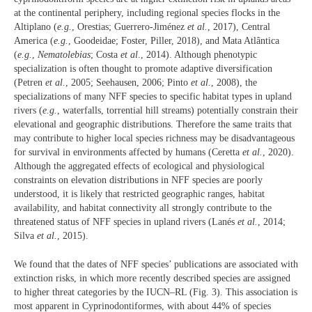
at the continental periphery, including regional species flocks in the
Altiplano (
e.g.
, Orestias; Guerrero-Jiménez
et al.
, 2017), Central
America (
e.g.
, Goodeidae; Foster, Piller, 2018), and Mata Atlântica
(
e.g.
,
Nematolebias
; Costa
et al
., 2014). Although phenotypic
specialization is often thought to promote adaptive diversification
(Petren
et al.
, 2005; Seehausen, 2006; Pinto
et al.
, 2008), the
specializations of many NFF species to specific habitat types in upland
rivers (
e.g.
, waterfalls, torrential hill streams) potentially constrain their
elevational and geographic distributions. Therefore the same traits that
may contribute to higher local species richness may be disadvantageous
for survival in environments affected by humans (Ceretta
et al.
, 2020).
Although the aggregated effects of ecological and physiological
constraints on elevation distributions in NFF species are poorly
understood, it is likely that restricted geographic ranges, habitat
availability, and habitat connectivity all strongly contribute to the
threatened status of NFF species in upland rivers (Lanés
et al.
, 2014;
Silva
et al.
, 2015).
We found that the dates of NFF species’ publications are associated with
extinction risks, in which more recently described species are assigned
to higher threat categories by the IUCN–RL (Fig. 3). This association is
most apparent in Cyprinodontiformes, with about 44% of species