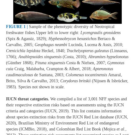
FIGURE 1 |
Sample of the phenotypic diversity of Neotropical
freshwater fishes.Upper left to lower right:
Lycengraulis grossidens
(Spix & Agassiz, 1829);
Hyphessobrycon hexastichos
Bertaco &
Carvalho, 2005;
Geophagus neambi
Lucinda, Lucena & Assis, 2010;
Crenicichla lepidota
Heckel, 1840;
Trachelyopterus galeatus
(Linnaeus,
1766);
Anablepsoides xinguensis
(Costa, 2010);
Abramites hypselonotus
(Günther 1868);
Pituna xinguensis
Costa & Nielsen, 2007;
Gymnotus
cuia
Craig, Malabarba, Crampton & Albert, 2018;
Apteronotus
caudimaculosus
de Santana, 2003;
Colomesus tocantinensis
Amaral,
Brito, Silva & Carvalho, 2013;
Corydoras britskii
(Nijssen & Isbrücker,
1983). Species not shown in scale.
IUCN threat categories.
We compiled a list of 3,001 NFF species and
their respective extinction risks based on assessments using the IUCN
criteria and categories (IUCN, 2019). This list contains information
about species extinction risks from the IUCN Red List database (IUCN,
2020), Brazilian Ministry of Environment Red List of endangered
species (ICMBio, 2018), and Colombian Red List Book (Mojica
et al.
,