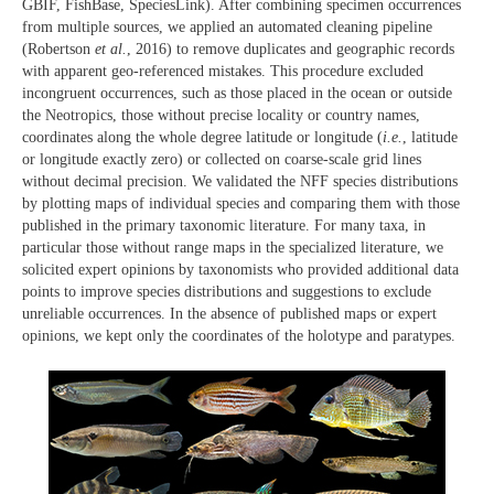
GBIF, FishBase, SpeciesLink). After combining specimen occurrences
from multiple sources, we applied an automated cleaning pipeline
(Robertson
et al.
, 2016) to remove duplicates and geographic records
with apparent geo-referenced mistakes. This procedure excluded
incongruent occurrences, such as those placed in the ocean or outside
the Neotropics, those without precise locality or country names,
coordinates along the whole degree latitude or longitude (
i.e.
, latitude
or longitude exactly zero) or collected on coarse-scale grid lines
without decimal precision. We validated the NFF species distributions
by plotting maps of individual species and comparing them with those
published in the primary taxonomic literature. For many taxa, in
particular those without range maps in the specialized literature, we
solicited expert opinions by taxonomists who provided additional data
points to improve species distributions and suggestions to exclude
unreliable occurrences. In the absence of published maps or expert
opinions, we kept only the coordinates of the holotype and paratypes.