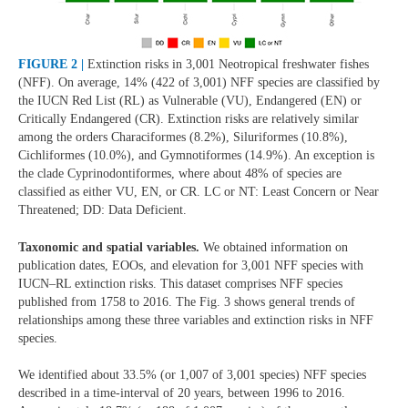
FIGURE 2 |
Extinction risks in 3,001 Neotropical freshwater fishes
(NFF). On average, 14% (422 of 3,001) NFF species are classified by
the IUCN Red List (RL) as Vulnerable (VU), Endangered (EN) or
Critically Endangered (CR). Extinction risks are relatively similar
among the orders Characiformes (8.2%), Siluriformes (10.8%),
Cichliformes (10.0%), and Gymnotiformes (14.9%). An exception is
the clade Cyprinodontiformes, where about 48% of species are
classified as either VU, EN, or CR. LC or NT: Least Concern or Near
Threatened; DD: Data Deficient.
Taxonomic and spatial variables.
We obtained information on
publication dates, EOOs, and elevation for 3,001 NFF species with
IUCN–RL extinction risks. This dataset comprises NFF species
published from 1758 to 2016. The Fig. 3 shows general trends of
relationships among these three variables and extinction risks in NFF
species.
We identified about 33.5% (or 1,007 of 3,001 species) NFF species
described in a time-interval of 20 years, between 1996 to 2016.