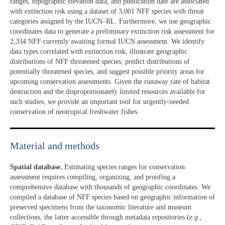
ranges, topographic elevation data, and publication date are associated
with extinction risk using a dataset of 3,001 NFF species with threat
categories assigned by the IUCN–RL. Furthermore, we use geographic
coordinates data to generate a preliminary extinction risk assessment for
2,334 NFF currently awaiting formal IUCN assessment. We identify
data types correlated with extinction risk, illustrate geographic
distributions of NFF threatened species, predict distributions of
potentially threatened species, and suggest possible priority areas for
upcoming conservation assessments. Given the runaway rate of habitat
destruction and the disproportionately limited resources available for
such studies, we provide an important tool for urgently-needed
conservation of neotropical freshwater fishes.
Material and methods
Spatial database.
Estimating species ranges for conservation
assessment requires compiling, organizing, and proofing a
comprehensive database with thousands of geographic coordinates. We
compiled a database of NFF species based on geographic information of
preserved specimens from the taxonomic literature and museum
collections, the latter accessible through metadata repositories (
e.g.
,