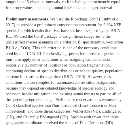
ranges into 15 elevation intervals, each including approximately equal
frequency values, including around 5,930 data points per interval.
Preliminary assessments.
We used the R package ConR (Dauby
et al.
,
2017) to provide a preliminary conservation assessment for 2,334 NFF
species for which extinction risks have not been assigned by the IUCN–
RL. We used the ConR package to assign threat categories to the
unclassified species assuming only criterion B, specifically sub-criterion
B1 (
i.e.
, EOO). This sub-criterion is one of the necessary conditions
used by the IUCN–RL for classifying species into threat categories. It
must also apply other conditions when assigning extinction risks
properly;
e.g.
, number of locations or population fragmentation,
continuing decline of species distributions or habitat quality, population
extreme fluctuations through time (IUCN, 2019). However, these
conditions are too complex for automated conservation assignments,
because they depend on detailed knowledge of species ecology and
behavior, habitat utilization, and existing actual threats to part or all of
the species’ geographic range. Preliminary conservation assessments by
ConR classified species into Non-threatened (Least Concern or Near
Threatened), and three threat categories: Vulnerable (VU), Endangered
(EN), and Critically Endangered (CR). Species with fewer than three
geographic coordinates received the status of Data Deficient (DD).