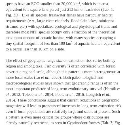
2
species have an EOO smaller than 20,000 km
, which is an area
equivalent to a square land parcel just 213 km on each side (Tab. 1;
Fig. 3D). Like all species, freshwater fishes have particular habitat
requirements (
e.g
., large river channels, floodplain lakes, rainforest
streams, etc.) with specialized ecological and physiological traits, and
therefore most NFF species occupy only a fraction of the theoretical
maximum amount of aquatic habitat, with many species occupying a
2
tiny spatial footprint of less than 100 km
of aquatic habitat, equivalent
to a parcel less than 10 km on a side.
The effect of geographic range size on extinction risk varies both by
region and among taxa. Fish diversity is often correlated with forest
cover at a regional scale, although this pattern is more heterogeneous at
more local scales (Lo
et al.
, 2020). Both paleontological and
macroecological studies have shown that geographic range is often the
most important predictor of long-term evolutionary survival (Harnik
et
al.
, 2012; Toledo
et al.
, 2014; Foote
et al.
, 2016; Longrich
et al.
,
2016). These conclusions suggest that current reductions in geographic
range size will lead to pronounced increases in long-term extinction risk
even if local populations are relatively large and stable at present. Such
a pattern is even more critical for groups whose distributions are
already naturally restricted, as seen in Cyprinodontiformes (Tab. 3; Fig.