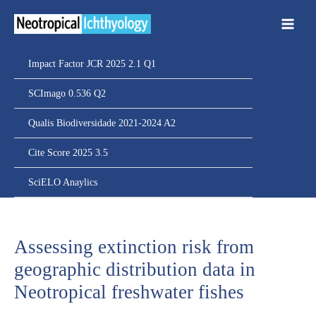
Ir
para
o
conteúdo
Impact Factor JCR 2025 2.1 Q1
SCImago 0.536 Q2
Qualis Biodiversidade 2021-2024 A2
Cite Score 2025 3.5
SciELO Anaylics
Assessing extinction risk from
geographic distribution data in
Neotropical freshwater fishes