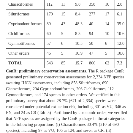
Characiformes
112
11
9.8
358
10
2.8
28
Siluriformes
179
15
8.4
277
17
6.1
24
Cyprinodontiformes
89
43
48.3
40
14
35.0
52
Cichliformes
60
5
8.3
94
10
10.6
65
Gymnotiformes
57
6
10.5
50
6
12.0
22
Other orders
46
5
10.9
47
5
10.6
12
TOTAL
543
85
15.7
866
62
7.2
67
ConR: preliminary conservation assessments.
The R package ConR
generated preliminary conservation assessments for 2,334 NFF species
awaiting IUCN assessments, including 858 Siluriformes, 690
Characiformes, 294 Cyprinodontiformes, 206 Cichliformes, 112
Gymnotiformes, and 174 species in other orders. We verified in this
preliminary survey that about 28.7% (671 of 2,334) species were
considered under potential extinction risk, including 301 as VU, 346 as
EN, and 24 as CR (Tab. 5). Partitioned by taxonomic order, we verified
that NFF species are assigned by the ConR package in threat categories
in the following proportions: (i) Characiformes 30.4% (210 of 690
species), including 97 as VU, 106 as EN, and seven as CR; (ii)