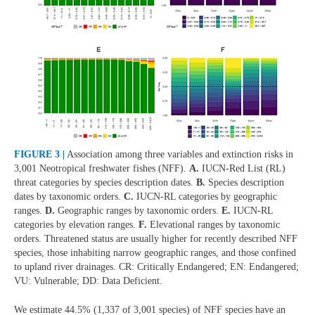
FIGURE 3 |
Association among three variables and extinction risks in
3,001 Neotropical freshwater fishes (NFF).
A.
IUCN-Red List (RL)
threat categories by species description dates.
B.
Species description
dates by taxonomic orders.
C.
IUCN-RL categories by geographic
ranges.
D.
Geographic ranges by taxonomic orders.
E.
IUCN-RL
categories by elevation ranges.
F.
Elevational ranges by taxonomic
orders. Threatened status are usually higher for recently described NFF
species, those inhabiting narrow geographic ranges, and those confined
to upland river drainages. CR: Critically Endangered; EN: Endangered;
VU: Vulnerable; DD: Data Deficient.
We estimate 44.5% (1,337 of 3,001 species) of NFF species have an