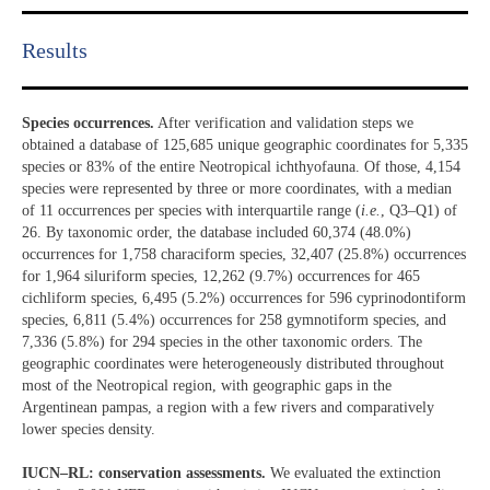
Results​
Species occurrences.
After verification and validation steps we
obtained a database of 125,685 unique geographic coordinates for 5,335
species or 83% of the entire Neotropical ichthyofauna. Of those, 4,154
species were represented by three or more coordinates, with a median
of 11 occurrences per species with interquartile range (
i.e.
, Q3–Q1) of
26. By taxonomic order, the database included 60,374 (48.0%)
occurrences for 1,758 characiform species, 32,407 (25.8%) occurrences
for 1,964 siluriform species, 12,262 (9.7%) occurrences for 465
cichliform species, 6,495 (5.2%) occurrences for 596 cyprinodontiform
species, 6,811 (5.4%) occurrences for 258 gymnotiform species, and
7,336 (5.8%) for 294 species in the other taxonomic orders. The
geographic coordinates were heterogeneously distributed throughout
most of the Neotropical region, with geographic gaps in the
Argentinean pampas, a region with a few rivers and comparatively
lower species density.
IUCN–RL: conservation assessments.
We evaluated the extinction