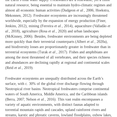
natural resource, being essential to maintain hydro-climatic regimes and
almost all economic human activities (Dudgeon
et al.
, 2006; Hoekstra,
Mekonnen, 2012). Freshwater ecosystems are increasingly threatened
worldwide, especially by the expansion of energy production (Finer,
Jenkins, 2012), mining (Ferreira
et al.
, 2014), aquaculture (Valladão
et
al.
, 2018), agriculture (Rosa
et al.
, 2020) and urban landscapes
(McKinney, 2006). Besides, freshwater environments are being depleted
more quickly than their terrestrial counterparts (Albert
et al.
, 2020a),
and biodiversity losses are proportionately greater in freshwater than in
terrestrial ecosystems (Turak
et al.
, 2017). Fishes and amphibians are
among the most threatened of all vertebrates, and their species richness
and abundances are declining rapidly at regional and continental scales
(Reid
et al.
, 2019).
Freshwater ecosystems are unequally distributed across the Earth’s
surface, with c. 30% of the global river discharge flowing through
Neotropical river basins. Neotropical freshwaters comprise continental
waters of South America, Middle America, and the Caribbean islands
(Berra, 2007; Nelson
et al.
, 2016). This vast realm encompasses a
variety of aquatic environments, with distinct faunas adapted to
torrential mountain rapids and cascades, upland rainforest rivers and
streams, karstic and phreatic caverns, lowland floodplains, oxbow lakes,