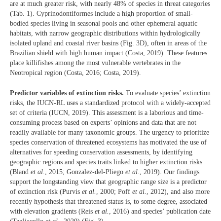
are at much greater risk, with nearly 48% of species in threat categories
(Tab. 1). Cyprinodontiformes include a high proportion of small-
bodied species living in seasonal pools and other ephemeral aquatic
habitats, with narrow geographic distributions within hydrologically
isolated upland and coastal river basins (Fig. 3D), often in areas of the
Brazilian shield with high human impact (Costa, 2019). These features
place killifishes among the most vulnerable vertebrates in the
Neotropical region (Costa, 2016; Costa, 2019).
Predictor variables of extinction risks.
To evaluate species’ extinction
risks, the IUCN-RL uses a standardized protocol with a widely-accepted
set of criteria (IUCN, 2019). This assessment is a laborious and time-
consuming process based on experts’ opinions and data that are not
readily available for many taxonomic groups. The urgency to prioritize
species conservation of threatened ecosystems has motivated the use of
alternatives for speeding conservation assessments, by identifying
geographic regions and species traits linked to higher extinction risks
(Bland
et al.
, 2015; Gonzalez-del-Pliego
et al.
, 2019). Our findings
support the longstanding view that geographic range size is a predictor
of extinction risk (Purvis
et al.
, 2000; Poff
et al.
, 2012), and also more
recently hypothesis that threatened status is, to some degree, associated
with elevation gradients (Reis
et al.
, 2016) and species’ publication date