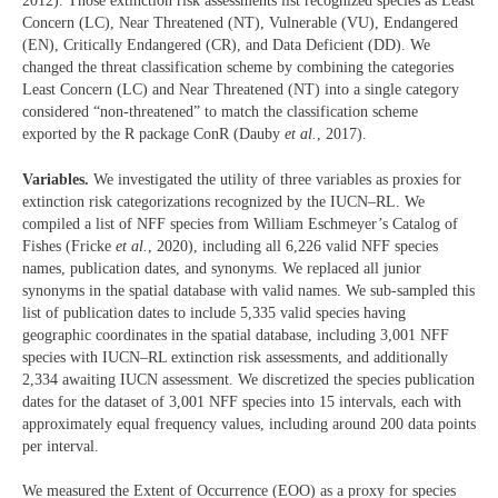
2012). Those extinction risk assessments list recognized species as Least
Concern (LC), Near Threatened (NT), Vulnerable (VU), Endangered
(EN), Critically Endangered (CR), and Data Deficient (DD). We
changed the threat classification scheme by combining the categories
Least Concern (LC) and Near Threatened (NT) into a single category
considered “non-threatened” to match the classification scheme
exported by the R package ConR (Dauby
et al.
, 2017).
Variables.
We investigated the utility of three variables as proxies for
extinction risk categorizations recognized by the IUCN–RL. We
compiled a list of NFF species from William Eschmeyer’s Catalog of
Fishes (Fricke
et al.
, 2020), including all 6,226 valid NFF species
names, publication dates, and synonyms. We replaced all junior
synonyms in the spatial database with valid names. We sub-sampled this
list of publication dates to include 5,335 valid species having
geographic coordinates in the spatial database, including 3,001 NFF
species with IUCN–RL extinction risk assessments, and additionally
2,334 awaiting IUCN assessment. We discretized the species publication
dates for the dataset of 3,001 NFF species into 15 intervals, each with
approximately equal frequency values, including around 200 data points
per interval.
We measured the Extent of Occurrence (EOO) as a proxy for species