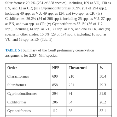
Siluriformes: 29.2% (251 of 858 species), including 109 as VU, 130 as
EN, and 12 as CR; (iii) Cyprinodontiformes 30.9% (91 of 294 spp.),
including 40 spp. as VU, 49 spp. as EN, and two spp. as CR; (iv)
Cichliformes: 26.2% (54 of 206 spp.), including 25 spp. as VU, 27 spp.
as EN, and two spp. as CR; (v) Gymnotiformes 32.1% (36 of 112
spp.), including 14 spp. as VU, 21 spp. as EN, and one as CR; and (vi)
species in other clades: 16.6% (29 of 174 spp.), including 16 spp. as
VU, and 13 spp. as EN (Tab. 5).
TABLE 5 |
Summary of the ConR preliminary conservation
assignments for 2,334 NFF species.
Order
NFF
Threatened
%
Characiformes
690
210
30.4
Siluriformes
858
251
29.3
Cyprinodontiformes
294
91
31.0
Cichliformes
206
54
26.2
Gymnotiformes
112
36
32.1