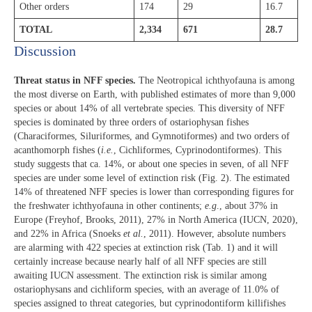
Other orders
174
29
16.7
TOTAL
2,334
671
28.7
Discussion​
Threat status in NFF species.
The Neotropical ichthyofauna is among
the most diverse on Earth, with published estimates of more than 9,000
species or about 14% of all vertebrate species. This diversity of NFF
species is dominated by three orders of ostariophysan fishes
(Characiformes, Siluriformes, and Gymnotiformes) and two orders of
acanthomorph fishes (
i.e.
, Cichliformes, Cyprinodontiformes). This
study suggests that ca. 14%, or about one species in seven, of all NFF
species are under some level of extinction risk (Fig. 2). The estimated
14% of threatened NFF species is lower than corresponding figures for
the freshwater ichthyofauna in other continents;
e.g
., about 37% in
Europe (Freyhof, Brooks, 2011), 27% in North America (IUCN, 2020),
and 22% in Africa (Snoeks
et al.
, 2011). However, absolute numbers
are alarming with 422 species at extinction risk (Tab. 1) and it will
certainly increase because nearly half of all NFF species are still
awaiting IUCN assessment. The extinction risk is similar among
ostariophysans and cichliform species, with an average of 11.0% of
species assigned to threat categories, but cyprinodontiform killifishes