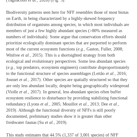
(Tagliacollo
et al.
, 2020) (Fig. 3).
Biodiversity patterns seen here for NFF resembles those of most biotas
on Earth, in being characterized by a highly-skewed frequency
distribution of organisms among species, in which most individuals are
members of just a few highly abundant species (>80% measured as
numbers of individuals). Some argue that conservation efforts should
prioritize ecologically dominant species that are purported to perform
most of the current ecosystem functions (
e.g.
, Gaston, Fuller, 2008;
Winfree
et al.
, 2015). This is a shortsighted strategy from both
ecological and evolutionary perspectives. Some less abundant species
(
e.g.
, top predators, ecosystem engineers) contribute disproportionately
to the functional structure of species assemblages (Leitão
et al.
, 2016;
Jousset
et al.
, 2017). Other species are spatially structured so that they
are only less abundant locally, despite being geographically widespread
(Violle
et al.
, 2017). In general, less abundant species often buffer
ecosystem resilience to disturbance by providing stabilizing functional
redundancy (Lyons
et al.
, 2005; Mouillot
et al.
, 2013; Dee
et al.
,
2019). Although the functional diversity of NFFs is still poorly
documented, preliminary studies show it is greater than other
freshwater faunas (Su
et al.
, 2019).
This study estimates that 44.5% (1,337 of 3,001 species) of NFF