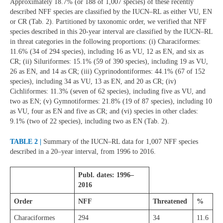
Approximately 18.7% (or 188 of 1,007 species) of these recently
described NFF species are classified by the IUCN–RL as either VU, EN
or CR (Tab. 2). Partitioned by taxonomic order, we verified that NFF
species described in this 20-year interval are classified by the IUCN–RL
in threat categories in the following proportions: (i) Characiformes:
11.6% (34 of 294 species), including 16 as VU, 12 as EN, and six as
CR; (ii) Siluriformes: 15.1% (59 of 390 species), including 19 as VU,
26 as EN, and 14 as CR; (iii) Cyprinodontiformes: 44.1% (67 of 152
species), including 34 as VU, 13 as EN, and 20 as CR; (iv)
Cichliformes: 11.3% (seven of 62 species), including five as VU, and
two as EN; (v) Gymnotiformes: 21.8% (19 of 87 species), including 10
as VU, four as EN and five as CR; and (vi) species in other clades:
9.1% (two of 22 species), including two as EN (Tab. 2).
TABLE 2 |
Summary of the IUCN–RL data for 1,007 NFF species
described in a 20–year interval, from 1996 to 2016.
Publ. dates: 1996–
2016
Order
NFF
Threatened
%
Characiformes
294
34
11.6