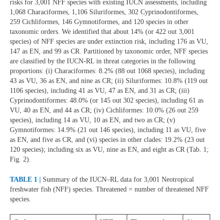
risks for 3,001 NFF species with existing IUCN assessments, including
1,068 Characiformes, 1,106 Siluriformes, 302 Cyprinodontiformes,
259 Cichliformes, 146 Gymnotiformes, and 120 species in other
taxonomic orders. We identified that about 14% (or 422 out 3,001
species) of NFF species are under extinction risk, including 176 as VU,
147 as EN, and 99 as CR. Partitioned by taxonomic order, NFF species
are classified by the IUCN-RL in threat categories in the following
proportions: (i) Characiformes: 8.2% (88 out 1068 species), including
43 as VU, 36 as EN, and nine as CR; (ii) Siluriformes: 10.8% (119 out
1106 species), including 41 as VU, 47 as EN, and 31 as CR; (iii)
Cyprinodontiformes: 48.0% (or 145 out 302 species), including 61 as
VU, 40 as EN, and 44 as CR; (iv) Cichliformes: 10.0% (26 out 259
species), including 14 as VU, 10 as EN, and two as CR; (v)
Gymnotiformes: 14.9% (21 out 146 species), including 11 as VU, five
as EN, and five as CR, and (vi) species in other clades: 19.2% (23 out
120 species); including six as VU, nine as EN, and eight as CR (Tab. 1;
Fig. 2).
TABLE 1 |
Summary of the IUCN–RL data for 3,001 Neotropical
freshwater fish (NFF) species. Threatened = number of threatened NFF
species.