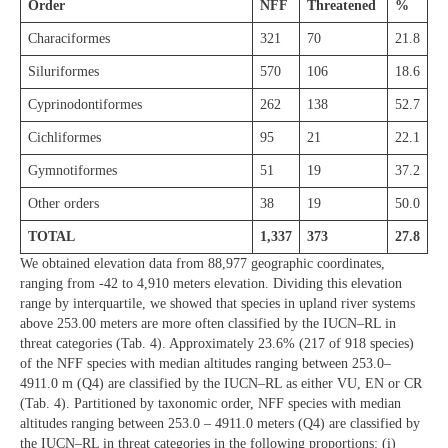
Order
NFF
Threatened
%
Characiformes
321
70
21.8
Siluriformes
570
106
18.6
Cyprinodontiformes
262
138
52.7
Cichliformes
95
21
22.1
Gymnotiformes
51
19
37.2
Other orders
38
19
50.0
TOTAL
1,337
373
27.8
We obtained elevation data from 88,977 geographic coordinates,
ranging from -42 to 4,910 meters elevation. Dividing this elevation
range by interquartile, we showed that species in upland river systems
above 253.00 meters are more often classified by the IUCN–RL in
threat categories (Tab. 4). Approximately 23.6% (217 of 918 species)
of the NFF species with median altitudes ranging between 253.0–
4911.0 m (Q4) are classified by the IUCN–RL as either VU, EN or CR
(Tab. 4). Partitioned by taxonomic order, NFF species with median
altitudes ranging between 253.0 – 4911.0 meters (Q4) are classified by
the IUCN–RL in threat categories in the following proportions: (i)