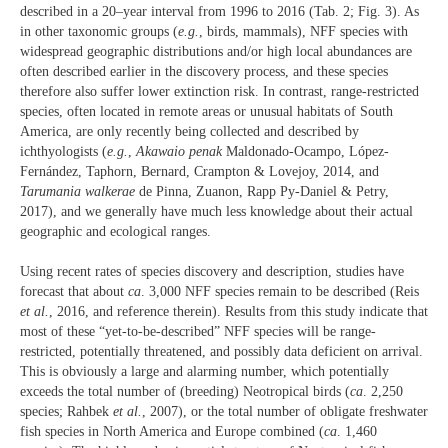
described in a 20–year interval from 1996 to 2016 (Tab. 2; Fig. 3). As
in other taxonomic groups (
e.g.
, birds, mammals), NFF species with
widespread geographic distributions and/or high local abundances are
often described earlier in the discovery process, and these species
therefore also suffer lower extinction risk. In contrast, range-restricted
species, often located in remote areas or unusual habitats of South
America, are only recently being collected and described by
ichthyologists (
e.g.
,
Akawaio penak
Maldonado-Ocampo, López-
Fernández, Taphorn, Bernard, Crampton & Lovejoy, 2014, and
Tarumania walkerae
de Pinna, Zuanon, Rapp Py-Daniel & Petry,
2017), and we generally have much less knowledge about their actual
geographic and ecological ranges.
Using recent rates of species discovery and description, studies have
forecast that about
ca
. 3,000 NFF species remain to be described (Reis
et al.
, 2016, and reference therein). Results from this study indicate that
most of these “yet-to-be-described” NFF species will be range-
restricted, potentially threatened, and possibly data deficient on arrival.
This is obviously a large and alarming number, which potentially
exceeds the total number of (breeding) Neotropical birds (
ca
. 2,250
species; Rahbek
et al.
, 2007), or the total number of obligate freshwater
fish species in North America and Europe combined (
ca
. 1,460