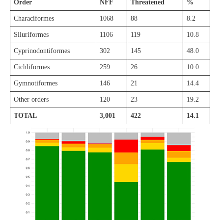
Order
NFF
Threatened
%
Characiformes
1068
88
8.2
Siluriformes
1106
119
10.8
Cyprinodontiformes
302
145
48.0
Cichliformes
259
26
10.0
Gymnotiformes
146
21
14.4
Other orders
120
23
19.2
TOTAL
3,001
422
14.1