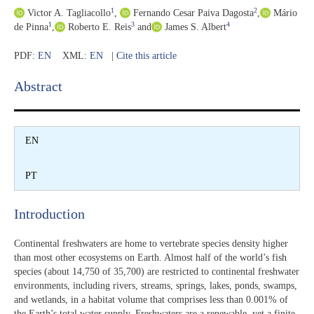
1
2
Victor A. Tagliacollo
,
Fernando Cesar Paiva Dagosta
,
Mário
1
3
4
de Pinna
,
Roberto E. Reis
and
James S. Albert
PDF:
EN
XML:
EN
|
Cite this article
Abstract​
EN
PT
Introduction​
Continental freshwaters are home to vertebrate species density higher
than most other ecosystems on Earth. Almost half of the world’s fish
species (about 14,750 of 35,700) are restricted to continental freshwater
environments, including rivers, streams, springs, lakes, ponds, swamps,
and wetlands, in a habitat volume that comprises less than 0.001% of
the Earth’s total water supply. Freshwaters are a renewable, yet a finite