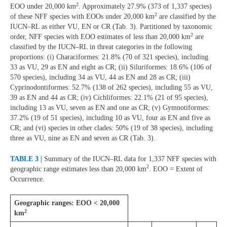
2
EOO under 20,000 km
. Approximately 27.9% (373 of 1,337 species)
2
of these NFF species with EOOs under 20,000 km
are classified by the
IUCN–RL as either VU, EN or CR (Tab. 3). Partitioned by taxonomic
2
order, NFF species with EOO estimates of less than 20,000 km
are
classified by the IUCN–RL in threat categories in the following
proportions: (i) Characiformes: 21.8% (70 of 321 species), including
33 as VU, 29 as EN and eight as CR; (ii) Siluriformes: 18.6% (106 of
570 species), including 34 as VU, 44 as EN and 28 as CR; (iii)
Cyprinodontiformes: 52.7% (138 of 262 species), including 55 as VU,
39 as EN and 44 as CR; (iv) Cichliformes: 22.1% (21 of 95 species),
including 13 as VU, seven as EN and one as CR; (v) Gymnotiformes:
37.2% (19 of 51 species), including 10 as VU, four as EN and five as
CR; and (vi) species in other clades: 50% (19 of 38 species), including
three as VU, nine as EN and seven as CR (Tab. 3).
TABLE 3 |
Summary of the IUCN–RL data for 1,337 NFF species with
2
geographic range estimates less than 20,000 km
. EOO = Extent of
Occurrence.
Geographic ranges: EOO < 20,000
2
km