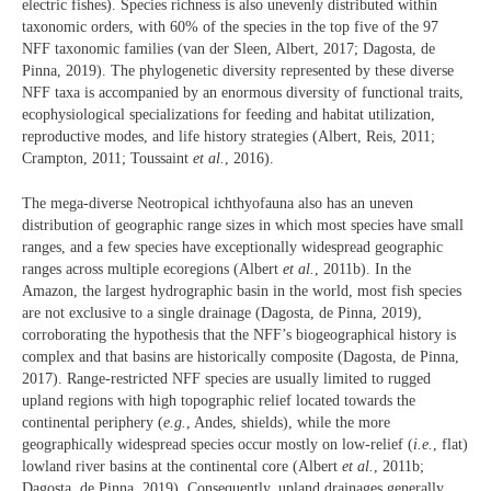
electric fishes). Species richness is also unevenly distributed within
taxonomic orders, with 60% of the species in the top five of the 97
NFF taxonomic families (van der Sleen, Albert, 2017; Dagosta, de
Pinna, 2019). The phylogenetic diversity represented by these diverse
NFF taxa is accompanied by an enormous diversity of functional traits,
ecophysiological specializations for feeding and habitat utilization,
reproductive modes, and life history strategies (Albert, Reis, 2011;
Crampton, 2011; Toussaint
et al.
, 2016).
The mega-diverse Neotropical ichthyofauna also has an uneven
distribution of geographic range sizes in which most species have small
ranges, and a few species have exceptionally widespread geographic
ranges across multiple ecoregions (Albert
et al.
, 2011b). In the
Amazon, the largest hydrographic basin in the world, most fish species
are not exclusive to a single drainage (Dagosta, de Pinna, 2019),
corroborating the hypothesis that the NFF’s biogeographical history is
complex and that basins are historically composite (Dagosta, de Pinna,
2017). Range-restricted NFF species are usually limited to rugged
upland regions with high topographic relief located towards the
continental periphery (
e.g.
, Andes, shields), while the more
geographically widespread species occur mostly on low-relief (
i.e.
, flat)
lowland river basins at the continental core (Albert
et al.
, 2011b;
Dagosta, de Pinna, 2019). Consequently, upland drainages generally