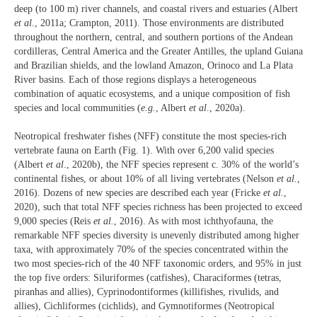
deep (to 100 m) river channels, and coastal rivers and estuaries (Albert
et al.
, 2011a; Crampton, 2011). Those environments are distributed
throughout the northern, central, and southern portions of the Andean
cordilleras, Central America and the Greater Antilles, the upland Guiana
and Brazilian shields, and the lowland Amazon, Orinoco and La Plata
River basins. Each of those regions displays a heterogeneous
combination of aquatic ecosystems, and a unique composition of fish
species and local communities (
e.g.
, Albert
et al
., 2020a).
Neotropical freshwater fishes (NFF) constitute the most species-rich
vertebrate fauna on Earth (Fig. 1). With over 6,200 valid species
(Albert
et al
., 2020b), the NFF species represent c. 30% of the world’s
continental fishes, or about 10% of all living vertebrates (Nelson
et al.
,
2016). Dozens of new species are described each year (Fricke
et al.
,
2020), such that total NFF species richness has been projected to exceed
9,000 species (Reis
et al.
, 2016). As with most ichthyofauna, the
remarkable NFF species diversity is unevenly distributed among higher
taxa, with approximately 70% of the species concentrated within the
two most species-rich of the 40 NFF taxonomic orders, and 95% in just
the top five orders: Siluriformes (catfishes), Characiformes (tetras,
piranhas and allies), Cyprinodontiformes (killifishes, rivulids, and
allies), Cichliformes (cichlids), and Gymnotiformes (Neotropical