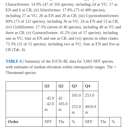
Characiformes: 14.9% (47 of 316 species), including 24 as VU, 17 as
EN and 6 as CR; (ii) Siluriformes: 17.8% (73 of 409 species),
including 27 as VU, 26 as EN and 20 as CR; (iii) Cyprinodontiformes:
60% (73 of 121 species), including 36 as VU, 24 as EN and 13 as CR;
(iv) Cichliformes: 17.5% (seven of 40 species), including 40 as VU and
three as CR; (v) Gymnotiformes: 41.2% (six of 17 species), including
one as VU, four as EN and one as CR; and (vi) species in other clades:
73.3% (11 of 15 species), including two as VU, four as EN and five as
CR (Tab. 4).
TABLE 4 |
Summary of the IUCN–RL data for 3,001 NFF species,
with estimates of median elevation within interquartile ranges. Thr =
Threatened species.
Q1
Q2
Q3
Q4
105.0
253.0
-42.0
42 :
:
:
: 42.0
105.0
253.0
4910.0
m
m
m
m
Order
NFF
Thr
%
NFF
Thr
%
N