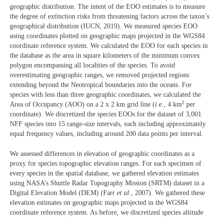
geographic distribution. The intent of the EOO estimates is to measure
the degree of extinction risks from threatening factors across the taxon’s
geographical distribution (IUCN, 2019). We measured species EOO
using coordinates plotted on geographic maps projected in the WGS84
coordinate reference system. We calculated the EOO for each species in
the database as the area in square kilometers of the minimum convex
polygon encompassing all localities of the species. To avoid
overestimating geographic ranges, we removed projected regions
extending beyond the Neotropical boundaries into the oceans. For
species with less than three geographic coordinates, we calculated the
2
Area of Occupancy (AOO) on a 2 x 2 km grid line (
i.e.
, 4 km
per
coordinate). We discretized the species EOOs for the dataset of 3,001
NFF species into 15 range-size intervals, each including approximately
equal frequency values, including around 200 data points per interval.
We assessed differences in elevation of geographic coordinates as a
proxy for species topographic elevation ranges. For each specimen of
every species in the spatial database, we gathered elevation estimates
using NASA’s Shuttle Radar Topography Mission (SRTM) dataset in a
Digital Elevation Model (DEM) (Farr
et al.
, 2007). We gathered these
elevation estimates on geographic maps projected in the WGS84
coordinate reference system. As before, we discretized species altitude