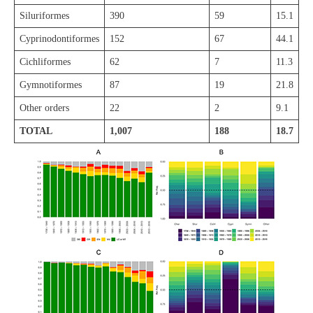
Siluriformes
390
59
15.1
Cyprinodontiformes
152
67
44.1
Cichliformes
62
7
11.3
Gymnotiformes
87
19
21.8
Other orders
22
2
9.1
TOTAL
1,007
188
18.7