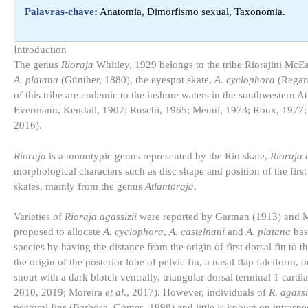
Palavras-chave:
Anatomia, Dimorfismo sexual, Taxonomia.
Introduction​
The genus
Rioraja
Whitley, 1929 belongs to the tribe Riorajini McE
A. platana
(Günther, 1880), the eyespot skate,
A. cyclophora
(Regan,
of this tribe are endemic to the inshore waters in the southwestern A
Evermann, Kendall, 1907; Ruschi, 1965; Menni, 1973; Roux, 1977
2016).
Rioraja
is a monotypic genus represented by the Rio skate,
Rioraja 
morphological characters such as disc shape and position of the first
skates, mainly from the genus
Atlantoraja
.
Varieties of
Rioraja agassizii
were reported by Garman (1913) and M
proposed to allocate
A. cyclophora
,
A. castelnaui
and
A. platana
bas
species by having the distance from the origin of first dorsal fin to th
the origin of the posterior lobe of pelvic fin, a nasal flap falciform, 
snout with a dark blotch ventrally, triangular dorsal terminal 1 ca
2010, 2019; Moreira
et al
., 2017). However, individuals of
R. agassi
pectoral fins (Barbosa, Gomes, 1998) and little is known on intraspec