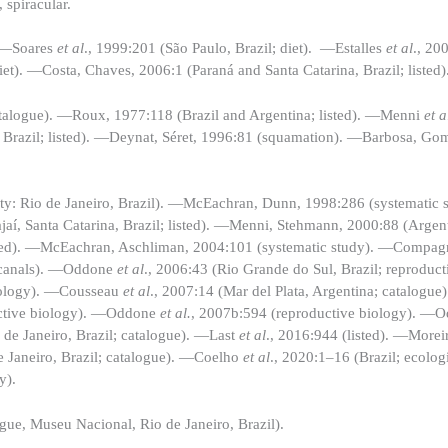
, spiracular.
. —Soares
et al
., 1999:201 (São Paulo, Brazil; diet). —Estalles
et al
., 20
iet). —Costa, Chaves, 2006:1 (Paraná and Santa Catarina, Brazil; listed)
atalogue). —Roux, 1977:118 (Brazil and Argentina; listed). —Menni
et a
o, Brazil; listed). —Deynat, Séret, 1996:81 (squamation). —Barbosa, G
lity: Rio de Janeiro, Brazil). —McEachran, Dunn, 1998:286 (systematic 
aí, Santa Catarina, Brazil; listed). —Menni, Stehmann, 2000:88 (Arge
listed). —McEachran, Aschliman, 2004:101 (systematic study). —Compa
s canals). —Oddone
et
al
., 2006:43 (Rio Grande do Sul, Brazil; reproduc
biology). —Cousseau
et al
., 2007:14 (Mar del Plata, Argentina; catalogue
uctive biology). —Oddone
et al.
, 2007b:594 (reproductive biology). —O
 de Janeiro, Brazil; catalogue). —Last
et al
., 2016:944 (listed). —Morei
de Janeiro, Brazil; catalogue). —Coelho
et al
., 2020:1–16 (Brazil; ecolog
y).
gue, Museu Nacional, Rio de Janeiro, Brazil).