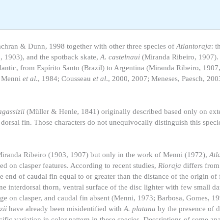
achran & Dunn, 1998 together with other three species of
Atlantoraja
: t
 1903), and the spotback skate,
A. castelnaui
(Miranda Ribeiro, 1907).
tlantic, from Espírito Santo (Brazil) to Argentina (Miranda Ribeiro, 1907
; Menni
et al
., 1984; Cousseau
et al
., 2000, 2007; Meneses, Paesch, 200
agassizii
(Müller & Henle, 1841) originally described based only on ext
 dorsal fin. Those characters do not unequivocally distinguish this speci
iranda Ribeiro (1903, 1907) but only in the work of Menni (1972),
Atl
ed on clasper features. According to recent studies,
Rioraja
differs fro
e end of caudal fin equal to or greater than the distance of the origin of f
one interdorsal thorn, ventral surface of the disc lighter with few small d
rtilage on clasper, and caudal fin absent (Menni, 1973; Barbosa, Gomes,
zii
have already been misidentified with
A. platana
by the presence of d
ific variation in color pattern in these species. Descriptions of some an