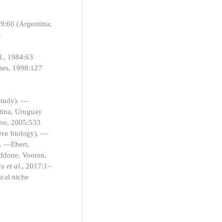
09:60 (Argentina;
.
l
., 1984:63
omes, 1998:127
study). —
ntina, Uruguay
gno, 2005:533
tive biology). —
). —Ebert,
ddone, Vooren,
ra
et al
., 2017:1–
ical niche