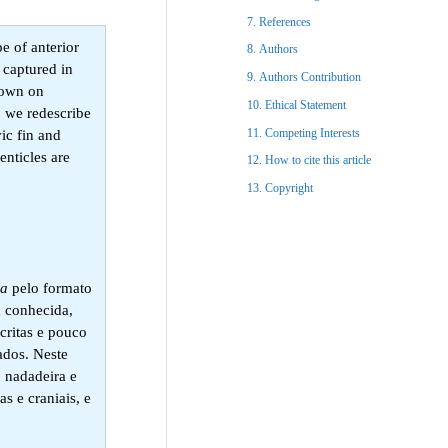
References​
e of anterior
Authors
captured in
Authors Contribution
known on
Ethical Statement​
, we redescribe
Competing Interests
ic fin and
enticles are
How to cite this article
Copyright​
ja
pelo formato
 conhecida,
critas e pouco
ados. Neste
, nadadeira e
s e craniais, e