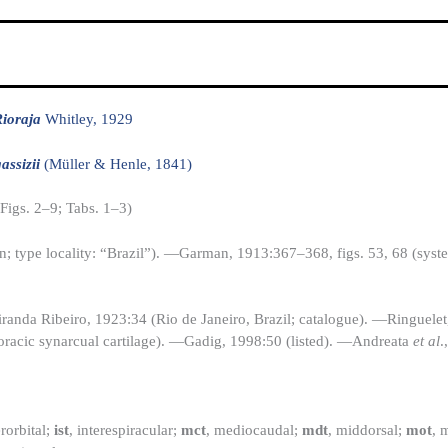
ioraja
Whitley, 1929
assizii
(Müller & Henle, 1841)
(Figs. 2–9; Tabs. 1–3)
n; type locality: “Brazil”). —Garman, 1913:367–368, figs. 53, 68 (syst
anda Ribeiro, 1923:34 (Rio de Janeiro, Brazil; catalogue). —Ringuele
horacic synarcual cartilage). —Gadig, 1998:50 (listed). —Andreata
et al
.
erorbital;
ist
, interespiracular;
mct
, mediocaudal;
mdt
, middorsal;
mot
, 