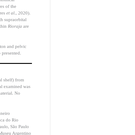
es of the
ares
et al
., 2020).
th supraorbital
ithin
Rioraja
are
eton and pelvic
o presented.
l shelf) from
ial examined was
aterial. No
aneiro
ica do Rio
aulo, São Paulo
 Museu Argentino