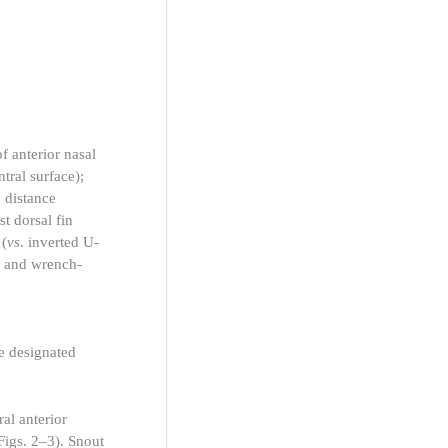
f anterior nasal
ntral surface);
 distance
rst dorsal fin
 (
vs
. inverted U-
and wrench-
e designated
al anterior
Figs. 2–3). Snout