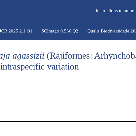
Instructions to auto
 JCR 2025 2.1 Q1
SCImago 0.536 Q2
Qualis Biodiversidade 2
aja agassizii
(Rajiformes: Arhynchoba
ntraspecific variation