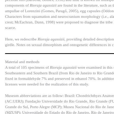
components of
Rioraja agassizii
are found in the literature, such as
ampullae of Lorenzini (Gomes, Paragó, 2005), egg capsules (Oddo
Characters from squamation and neurocranium morphology (
i.e.
, al
crest; McEachran, Dunn, 1998) were proposed to diagnose the tribe Ri
scarce.
Here, we redescribe
Rioraja agassizii
, providing detailed descriptio
girdle. Notes on sexual dimorphism and ontogenetic differences in c
Material and methods
A total of 105 specimens of
Rioraja agassizii
were examined in this 
Southeastern and Southern Brazil (from Rio de Janeiro to Rio Gran
fixed in formaldehyde 7% and preserved in ethanol 70%. In additio
licenses were needed for the realization of this study.
Museum abbreviations are as follow: Brazil: Chondrichthyes Anatom
(AC.UERJ); Fundação Universidade do Rio Grande, Rio Grande (FUR
Grande do Sul, Porto Alegre (MCP); Museu Nacional do Rio de Jane
(MZUSP); Universidade do Estado do Rio de Janeiro, Rio de Janeiro