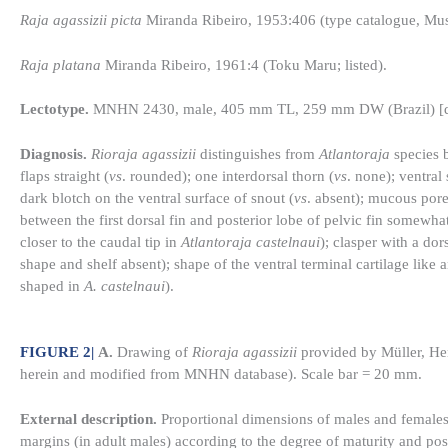
Raja agassizii picta
Miranda Ribeiro, 1953:406 (type catalogue, Muse
Raja platana
Miranda Ribeiro, 1961:4 (Toku Maru; listed).
Lectotype.
MNHN 2430, male, 405 mm TL, 259 mm DW (Brazil) [de
Diagnosis.
Rioraja agassizii
distinguishes from
Atlantoraja
species b
flaps straight (
vs
. rounded); one interdorsal thorn (
vs
. none); ventral
dark blotch on the ventral surface of snout (
vs
. absent); mucous por
between the first dorsal fin and posterior lobe of pelvic fin somewhat 
closer to the caudal tip in
Atlantoraja castelnaui
); clasper with a dor
shape and shelf absent); shape of the ventral terminal cartilage like
shaped in
A. castelnaui
).
FIGURE 2
|
A.
Drawing of
Rioraja agassizii
provided by Müller, He
herein and modified from MNHN database). Scale bar = 20 mm.
External description.
Proportional dimensions of males and females 
margins (in adult males) according to the degree of maturity and pos