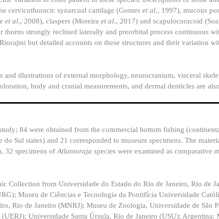
 the cervicothoracic synarcual cartilage (Gomes
et al
., 1997), mucous por
ne
et al
., 2008), claspers (Moreira
et al
., 2017) and scapulocoracoid (So
ar thorns strongly reclined laterally and preorbital process continuous wi
orajini but detailed accounts on these structures and their variation w
ns and illustrations of external morphology, neurocranium, visceral skel
oloration, body and cranial measurements, and dermal denticles are als
study; 84 were obtained from the commercial bottom fishing (continenta
de do Sul states) and 21 corresponded to museum specimens. The mater
n, 32 specimens of
Atlantoraja
species were examined as comparative m
ic Collection from Universidade do Estado do Rio de Janeiro, Rio de J
G); Museu de Ciências e Tecnologia da Pontifícia Universidade Catól
iro, Rio de Janeiro (MNRJ); Museu de Zoologia, Universidade de São P
 (UERJ); Universidade Santa Úrsula, Rio de Janeiro (USU); Argentina: