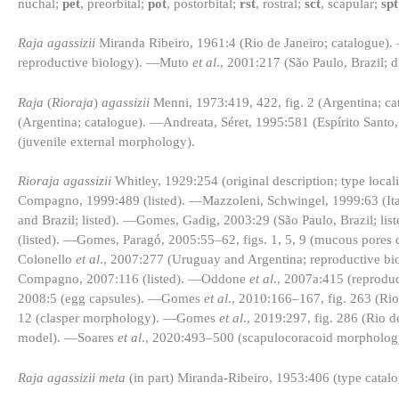
nuchal;
pet
, preorbital;
pot
, postorbital;
rst
, rostral;
sct
, scapular;
spt
Raja agassizii
Miranda Ribeiro, 1961:4 (Rio de Janeiro; catalogue)
reproductive biology). —Muto
et al
., 2001:217 (São Paulo, Brazil; d
Raja
(
Rioraja
)
agassizii
Menni, 1973:419, 422, fig. 2 (Argentina; c
(Argentina; catalogue). —Andreata, Séret, 1995:581 (Espírito Sant
(juvenile external morphology).
Rioraja agassizii
Whitley, 1929:254 (original description; type loca
Compagno, 1999:489 (listed). —Mazzoleni, Schwingel, 1999:63 (Itaj
and Brazil; listed). —Gomes, Gadig, 2003:29 (São Paulo, Brazil; 
(listed). —Gomes, Paragó, 2005:55–62, figs. 1, 5, 9 (mucous pore
Colonello
et al
., 2007:277 (Uruguay and Argentina; reproductive 
Compagno, 2007:116 (listed). —Oddone
et al
., 2007a:415 (reprod
2008:5 (egg capsules). —Gomes
et al
., 2010:166–167, fig. 263 (Rio
12 (clasper morphology). —Gomes
et al
., 2019:297, fig. 286 (Rio 
model). —Soares
et al
., 2020:493–500 (scapulocoracoid morpholog
Raja agassizii meta
(in part) Miranda-Ribeiro, 1953:406 (type catalo