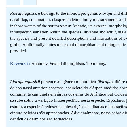
Rioraja agassizii
belongs to the monotypic genus
Rioraja
and diff
nasal flap, squamation, clasper skeleton, body measurements and
inshore waters of the southwestern Atlantic, its external morphol
intraspecific variation within the species. Juvenile and adult, 
the species and present detailed descriptions and illustrations of
girdle. Additionally, notes on sexual dimorphism and ontogenetic 
provided.
Keywords:
Anatomy, Sexual dimorphism, Taxonomy.
Rioraja agassizii
pertence ao gênero monotípico
Rioraja
e difere 
da aba nasal anterior, escamas, esqueleto do clásper, medidas co
comumente capturada em águas costeiras do Atlântico Sul Ocident
se sabe sobre a variação intraespecífica nesta espécie. Espécime
estudo, a espécie é redescrita e descrições detalhadas e ilustraçõ
cintura pélvicas são apresentadas. Adicionalmente, notas sobre d
dentículos dérmicos são fornecidas.