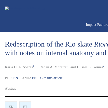
Ir
para
o
conteúdo
Impact Factor
Redescription of the Rio skate
Rior
with notes on internal anatomy and i
1
1
2
Karla D. A. Soares
,
Renan A. Moreira
and Ulisses L. Gomes
PDF:
EN
XML:
EN
|
Cite this article
Abstract​
EN
PT