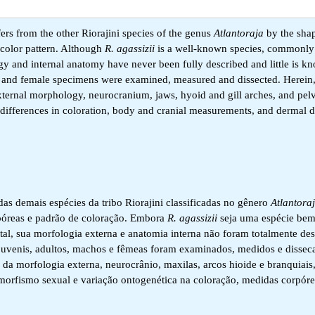
ers from the other Riorajini species of the genus
Atlantoraja
by the shap
 color pattern. Although
R. agassizii
is a well-known species, commonly 
ogy and internal anatomy have never been fully described and little is 
male and female specimens were examined, measured and dissected. Herein
 external morphology, neurocranium, jaws, hyoid and gill arches, and pelv
differences in coloration, body and cranial measurements, and dermal d
das demais espécies da tribo Riorajini classificadas no gênero
Atlantora
rpóreas e padrão de coloração. Embora
R. agassizii
seja uma espécie bem
al, sua morfologia externa e anatomia interna não foram totalmente des
s juvenis, adultos, machos e fêmeas foram examinados, medidos e dissec
es da morfologia externa, neurocrânio, maxilas, arcos hioide e branquiais
imorfismo sexual e variação ontogenética na coloração, medidas corpórea