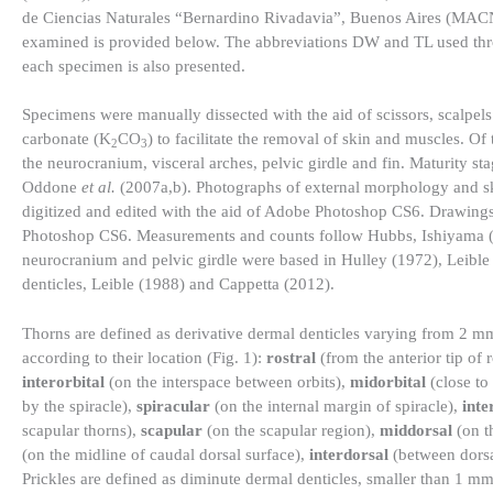
de Ciencias Naturales “Bernardino Rivadavia”, Buenos Aires (MACN)
examined is provided below. The abbreviations DW and TL used throug
each specimen is also presented.
Specimens were manually dissected with the aid of scissors, scalpels
carbonate (K
CO
) to facilitate the removal of skin and muscles. 
2
3
the neurocranium, visceral arches, pelvic girdle and fin. Maturity
Oddone
et al.
(2007a,b). Photographs of external morphology and s
digitized and edited with the aid of Adobe Photoshop CS6. Drawings 
Photoshop CS6. Measurements and counts follow Hubbs, Ishiyama (
neurocranium and pelvic girdle were based in Hulley (1972), Leible 
denticles, Leible (1988) and Cappetta (2012).
Thorns are defined as derivative dermal denticles varying from 2 mm
according to their location (Fig. 1):
rostral
(from the anterior tip of 
interorbital
(on the interspace between orbits),
midorbital
(close to
by the spiracle),
spiracular
(on the internal margin of spiracle),
inte
scapular thorns),
scapular
(on the scapular region),
middorsal
(on th
(on the midline of caudal dorsal surface),
interdorsal
(between dorsa
Prickles are defined as diminute dermal denticles, smaller than 1 m