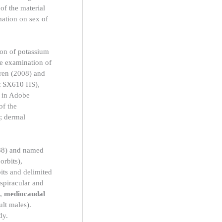
of the material
mation on sex of
ion of potassium
he examination of
oren (2008) and
ot SX610 HS),
d in Adobe
of the
; dermal
988) and named
orbits),
its and delimited
spiracular and
),
mediocaudal
ult males).
dy.