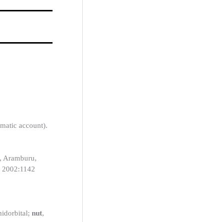
ematic account).
t, Aramburu,
, 2002:1142
midorbital;
nut
,