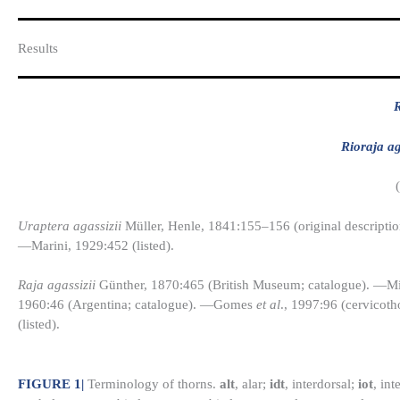
Results​
R
Rioraja ag
Uraptera agassizii
Müller, Henle, 1841:155–156 (original descriptio
—Marini, 1929:452 (listed).
Raja agassizii
Günther, 1870:465 (British Museum; catalogue). —Mir
1960:46 (Argentina; catalogue). —Gomes
et al
., 1997:96 (cervicot
(listed).
FIGURE 1
|
Terminology of thorns.
alt
, alar;
idt
, interdorsal;
iot
, int