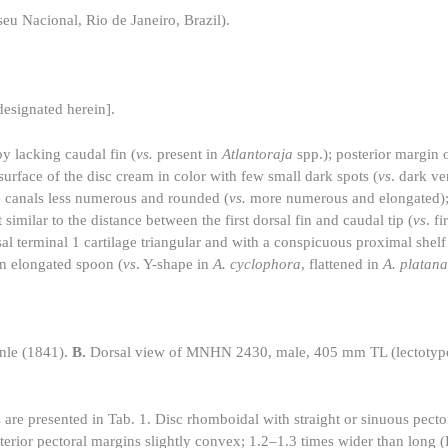
u Nacional, Rio de Janeiro, Brazil).
signated herein].
y lacking caudal fin (
vs.
present in
Atlantoraja
spp.); posterior margin o
 surface of the disc cream in color with few small dark spots (
vs
. dark ve
e canals less numerous and rounded (
vs.
more numerous and elongated);
similar to the distance between the first dorsal fin and caudal tip (
vs
. fi
sal terminal 1 cartilage triangular and with a conspicuous proximal shelf
 an elongated spoon (
vs
. Y-shape in
A. cyclophora
, flattened in
A. platana
nle (1841).
B.
Dorsal view of MNHN 2430, male, 405 mm TL (lectotyp
are presented in Tab. 1. Disc rhomboidal with straight or sinuous pector
terior pectoral margins slightly convex; 1.2–1.3 times wider than long (