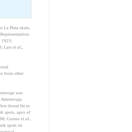
he La Plata skate,
 Representatives
, 1923;
3; Last
et al
.,
ernal
es from other
antoraja
was
m
Atlantoraja
irst dorsal fin to
ark spots, apex of
 1998; Gomes
et al
.,
ark spots on
atomical