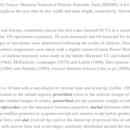
; France: Museum National d’Histoire Naturelle, Paris (MNHN). A list 
hout the text refer to disc width and total length, respectively. Infor
 and forceps, sometimes placed into hot water (around 60 ºC) in a solut
Of the 105 specimens examined, 38 were measured and 64 dissected for t
 stages of specimens were determined following the works of Oddone, Vo
keletal components were taken with a digital camera (Canon Power Sh
of skeletal structures were made in the Adobe Illustrator CC and edite
1968), McEachran, Compagno (1979) and Leible (1988). Descriptions 
(1988) and Nishida (1990); visceral skeleton follows Gillis
et al.
(2009)
 to 10 mm with a star-shaped or circular base and acute tip (Leible, 1
rostrum to the orbital region),
preorbital
(close to the anterior margin of 
 the medial margin of orbits),
postorbital
(on the posterior margin of orb
rspiracular
(on the interspace between spiracles),
nuchal
(between inter
e midline posterior to scapulocoracoid and anterior to the pelvic girdle
l fins), and
alar
(curved tips and on the lateral tip of pectoral fins of ad
m with narrow base and acute edges, randomly distributed around the bo