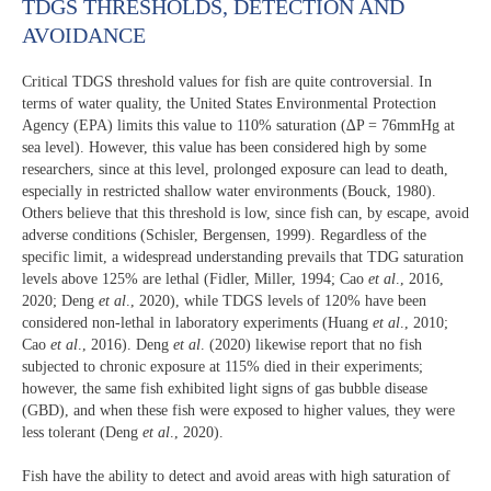
TDGS THRESHOLDS, DETECTION AND
AVOIDANCE
Critical TDGS threshold values for fish are quite controversial. In
terms of water quality, the United States Environmental Protection
Agency (EPA) limits this value to 110% saturation (∆P = 76mmHg at
sea level). However, this value has been considered high by some
researchers, since at this level, prolonged exposure can lead to death,
especially in restricted shallow water environments (Bouck, 1980).
Others believe that this threshold is low, since fish can, by escape, avoid
adverse conditions (Schisler, Bergensen, 1999). Regardless of the
specific limit, a widespread understanding prevails that TDG saturation
levels above 125% are lethal (Fidler, Miller, 1994; Cao
et al
., 2016,
2020; Deng
et al
., 2020), while TDGS levels of 120% have been
considered non-lethal in laboratory experiments (Huang
et al
., 2010;
Cao
et al
., 2016). Deng
et al
. (2020) likewise report that no fish
subjected to chronic exposure at 115% died in their experiments;
however, the same fish exhibited light signs of gas bubble disease
(GBD), and when these fish were exposed to higher values, they were
less tolerant (Deng
et al
., 2020).
Fish have the ability to detect and avoid areas with high saturation of