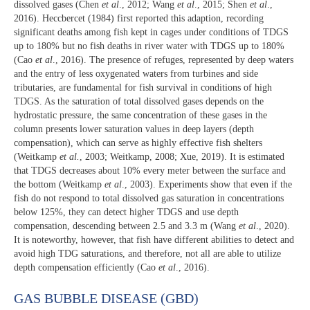
dissolved gases (Chen
et al
., 2012; Wang
et al
., 2015; Shen
et al
.,
2016). Heccbercet (1984) first reported this adaption, recording
significant deaths among fish kept in cages under conditions of TDGS
up to 180% but no fish deaths in river water with TDGS up to 180%
(Cao
et al
., 2016). The presence of refuges, represented by deep waters
and the entry of less oxygenated waters from turbines and side
tributaries, are fundamental for fish survival in conditions of high
TDGS. As the saturation of total dissolved gases depends on the
hydrostatic pressure, the same concentration of these gases in the
column presents lower saturation values in deep layers (depth
compensation), which can serve as highly effective fish shelters
(Weitkamp
et al.
, 2003; Weitkamp, 2008; Xue, 2019). It is estimated
that TDGS decreases about 10% every meter between the surface and
the bottom (Weitkamp
et al
., 2003). Experiments show that even if the
fish do not respond to total dissolved gas saturation in concentrations
below 125%, they can detect higher TDGS and use depth
compensation, descending between 2.5 and 3.3 m (Wang
et al
., 2020).
It is noteworthy, however, that fish have different abilities to detect and
avoid high TDG saturations, and therefore, not all are able to utilize
depth compensation efficiently (Cao
et al
., 2016).
GAS BUBBLE DISEASE (GBD)