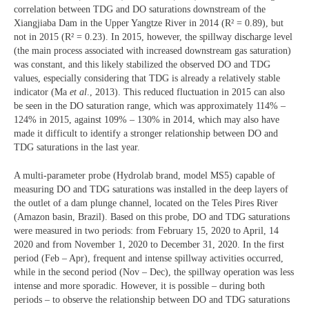
correlation between TDG and DO saturations downstream of the
Xiangjiaba Dam in the Upper Yangtze River in 2014 (R² = 0.89), but
not in 2015 (R² = 0.23). In 2015, however, the spillway discharge level
(the main process associated with increased downstream gas saturation)
was constant, and this likely stabilized the observed DO and TDG
values, especially considering that TDG is already a relatively stable
indicator (Ma
et al
., 2013). This reduced fluctuation in 2015 can also
be seen in the DO saturation range, which was approximately 114% –
124% in 2015, against 109% – 130% in 2014, which may also have
made it difficult to identify a stronger relationship between DO and
TDG saturations in the last year.
A multi-parameter probe (Hydrolab brand, model MS5) capable of
measuring DO and TDG saturations was installed in the deep layers of
the outlet of a dam plunge channel, located on the Teles Pires River
(Amazon basin, Brazil). Based on this probe, DO and TDG saturations
were measured in two periods: from February 15, 2020 to April, 14
2020 and from November 1, 2020 to December 31, 2020. In the first
period (Feb – Apr), frequent and intense spillway activities occurred,
while in the second period (Nov – Dec), the spillway operation was less
intense and more sporadic. However, it is possible – during both
periods – to observe the relationship between DO and TDG saturations