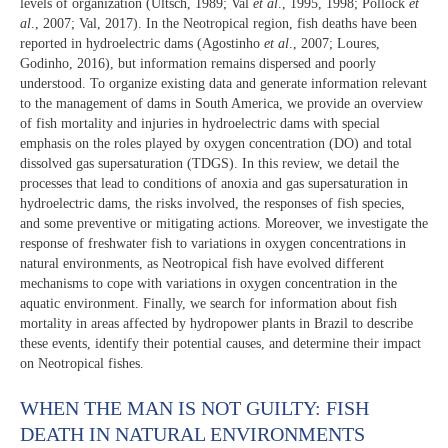
levels of organization (Ultsch, 1989; Val
et al
., 1995, 1998; Pollock
et
al
., 2007; Val, 2017). In the Neotropical region, fish deaths have been
reported in hydroelectric dams (Agostinho
et al
., 2007; Loures,
Godinho, 2016), but information remains dispersed and poorly
understood. To organize existing data and generate information relevant
to the management of dams in South America, we provide an overview
of fish mortality and injuries in hydroelectric dams with special
emphasis on the roles played by oxygen concentration (DO) and total
dissolved gas supersaturation (TDGS). In this review, we detail the
processes that lead to conditions of anoxia and gas supersaturation in
hydroelectric dams, the risks involved, the responses of fish species,
and some preventive or mitigating actions. Moreover, we investigate the
response of freshwater fish to variations in oxygen concentrations in
natural environments, as Neotropical fish have evolved different
mechanisms to cope with variations in oxygen concentration in the
aquatic environment. Finally, we search for information about fish
mortality in areas affected by hydropower plants in Brazil to describe
these events, identify their potential causes, and determine their impact
on Neotropical fishes.
WHEN THE MAN IS NOT GUILTY: FISH
DEATH IN NATURAL ENVIRONMENTS