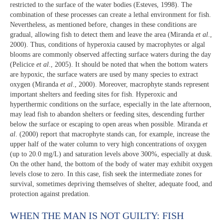
restricted to the surface of the water bodies (Esteves, 1998). The
combination of these processes can create a lethal environment for fish.
Nevertheless, as mentioned before, changes in these conditions are
gradual, allowing fish to detect them and leave the area (Miranda
et al
.,
2000). Thus, conditions of hyperoxia caused by macrophytes or algal
blooms are commonly observed affecting surface waters during the day
(Pelicice
et al
., 2005). It should be noted that when the bottom waters
are hypoxic, the surface waters are used by many species to extract
oxygen (Miranda
et al
., 2000). Moreover, macrophyte stands represent
important shelters and feeding sites for fish. Hyperoxic and
hyperthermic conditions on the surface, especially in the late afternoon,
may lead fish to abandon shelters or feeding sites, descending further
below the surface or escaping to open areas when possible. Miranda
et
al
. (2000) report that macrophyte stands can, for example, increase the
upper half of the water column to very high concentrations of oxygen
(up to 20.0 mg/L) and saturation levels above 300%, especially at dusk.
On the other hand, the bottom of the body of water may exhibit oxygen
levels close to zero. In this case, fish seek the intermediate zones for
survival, sometimes depriving themselves of shelter, adequate food, and
protection against predation.
WHEN THE MAN IS NOT GUILTY: FISH