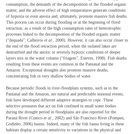
consumption, the demands of the decomposition of the flooded organic
matter, and the adverse effect of high temperatures generate conditions
of hypoxia or even anoxia and, ultimately, promote massive fish deaths.
This process can occur during flooding or at the beginning of flood
retraction, as a result of the high consumption rates of heterotrophic
processes linked to the decomposition of the flooded organic matter
(“dequada”; Calheiros
et al
., 2000). However, it can also occur closer to
the end of the flood retraction period, when the isolated lakes are
destratified and the anoxic or severely hypoxic conditions of deeper
layers mix in the water column (“friagem”; Esteves, 1998). Fish deaths
resulting from these events are common in the Pantanal and the
Amazon. Exceptional droughts also promote massive deaths,
concentrating fish in very shallow bodies of water.
Because periodic floods in river-floodplain systems, such as in the
Pantanal and the Amazon, are natural and predictable seasonal events,
fish have developed different adaptive strategies to cope. These
selective pressures that act on fish confined in small water bodies
during the drought period in floodplains are also reported for the
Paraná River (Cunico
et al
., 2002) and São Francisco River (Pompeu,
Godinho, 2006) basins. Indeed, many of the fish fauna living in these
habitats display a certain sensitivity to variations in the physical and