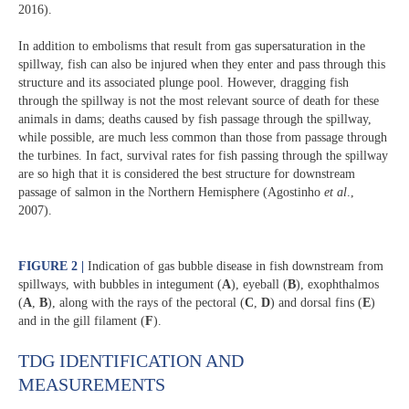
2016).
In addition to embolisms that result from gas supersaturation in the
spillway, fish can also be injured when they enter and pass through this
structure and its associated plunge pool. However, dragging fish
through the spillway is not the most relevant source of death for these
animals in dams; deaths caused by fish passage through the spillway,
while possible, are much less common than those from passage through
the turbines. In fact, survival rates for fish passing through the spillway
are so high that it is considered the best structure for downstream
passage of salmon in the Northern Hemisphere (Agostinho
et al
.,
2007).
FIGURE 2
|
Indication of gas bubble disease in fish downstream from
spillways, with bubbles in integument (
A
), eyeball (
B
), exophthalmos
(
A
,
B
), along with the rays of the pectoral (
C
,
D
) and dorsal fins (
E
)
and in the gill filament (
F
).
TDG IDENTIFICATION AND
MEASUREMENTS