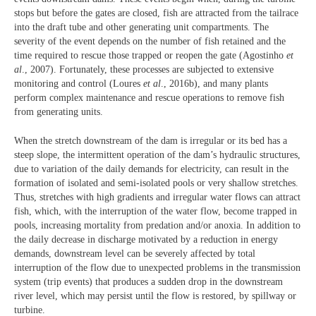
stops but before the gates are closed, fish are attracted from the tailrace
into the draft tube and other generating unit compartments. The
severity of the event depends on the number of fish retained and the
time required to rescue those trapped or reopen the gate (Agostinho
et
al
., 2007). Fortunately, these processes are subjected to extensive
monitoring and control (Loures
et al
., 2016b), and many plants
perform complex maintenance and rescue operations to remove fish
from generating units.
When the stretch downstream of the dam is irregular or its bed has a
steep slope, the intermittent operation of the dam’s hydraulic structures,
due to variation of the daily demands for electricity, can result in the
formation of isolated and semi-isolated pools or very shallow stretches.
Thus, stretches with high gradients and irregular water flows can attract
fish, which, with the interruption of the water flow, become trapped in
pools, increasing mortality from predation and/or anoxia. In addition to
the daily decrease in discharge motivated by a reduction in energy
demands, downstream level can be severely affected by total
interruption of the flow due to unexpected problems in the transmission
system (trip events) that produces a sudden drop in the downstream
river level, which may persist until the flow is restored, by spillway or
turbine.