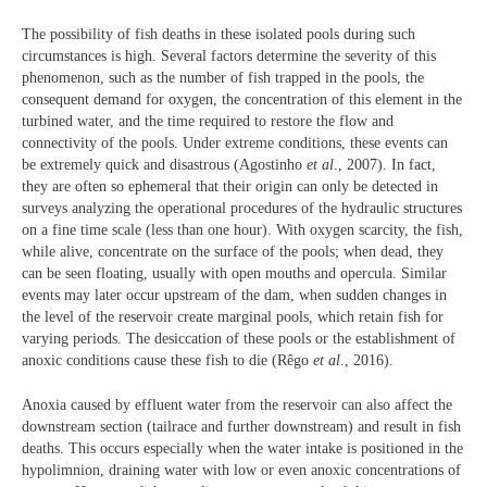
The possibility of fish deaths in these isolated pools during such
circumstances is high. Several factors determine the severity of this
phenomenon, such as the number of fish trapped in the pools, the
consequent demand for oxygen, the concentration of this element in the
turbined water, and the time required to restore the flow and
connectivity of the pools. Under extreme conditions, these events can
be extremely quick and disastrous (Agostinho
et al
., 2007). In fact,
they are often so ephemeral that their origin can only be detected in
surveys analyzing the operational procedures of the hydraulic structures
on a fine time scale (less than one hour). With oxygen scarcity, the fish,
while alive, concentrate on the surface of the pools; when dead, they
can be seen floating, usually with open mouths and opercula. Similar
events may later occur upstream of the dam, when sudden changes in
the level of the reservoir create marginal pools, which retain fish for
varying periods. The desiccation of these pools or the establishment of
anoxic conditions cause these fish to die (Rêgo
et al
., 2016).
Anoxia caused by effluent water from the reservoir can also affect the
downstream section (tailrace and further downstream) and result in fish
deaths. This occurs especially when the water intake is positioned in the
hypolimnion, draining water with low or even anoxic concentrations of