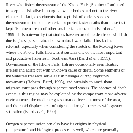
River who fished downstream of the Khone Falls (Southern Lao) used
to keep the fish alive in marginal water bodies and not in the river
channel. In fact, experiments that kept fish of various species
downstream of the main waterfall reported faster deaths than those that
kept fish downstream of other smaller falls or rapids (Baird
et al
.,
1999). It is noteworthy that studies have recorded no deaths of wild fish
due to gas supersaturation below natural waterfalls. This fact is
relevant, especially when considering the stretch of the Mekong River
where the Khone Falls flows, as it sustains one of the most important
and productive fisheries in Southeast Asia (Baird
et al
., 1999).
Downstream of the Khone Falls, fish are occasionally seen floating
lifeless and adrift but with unknown cause of death. Some segments of
the waterfall transects serve as fish passages during migratory
movements (Roberts, Baird, 1995), and certainly to reach them,
migrants must pass through supersaturated waters. The absence of death
events in this region may be explained by the escape from more adverse
environments, the moderate gas saturation levels in most of the area,
and the rapid displacement of migrants through stretches with greater
saturation (Baird
et al
., 1999).
Oxygen supersaturation can also have its origins in physical
(temperature) and biological processes as well, which are generally