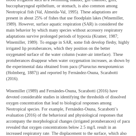
buccopharyngeal epithelium, or stomach, is also common among
Neotropical fish (Val, Almeida-Val, 1995). These adaptations are
present in about 25% of fishes that use floodplain lakes (Winemiller,
1989). However, surface aquatic respiration (SAR) is considered the
main behavior by which many species without accessory respiratory
adaptations survive prolonged periods of hypoxia (Kramer, 1987;
Winemiller, 1989). To engage in SAR, some fish develop fleshy, highly
irrigated lip protuberances, which they position on the better
oxygenated surface of the water column (water-air interface). These
protuberances disappear when water oxygenation increases, as shown by
the experimental data obtained from pacu (
Piaractus mesopotamicus
(Holmberg, 1887)) and reported by Fernández-Osuna, Scarabotti
(2016).
Winemiller (1989) and Fernándes-Osuna, Scarabotti (2016) have
devoted considerable studies in identifying the thresholds of dissolved
oxygen concentration that lead to biological responses among
Neotropical species. For example, Fernández-Osuna, Scarabotti’s
evaluation (2016) of the behavioral and physiological responses that
accompany the morphological changes (irrigated protuberances) of pacu
revealed that oxygen concentrations below 2.5 mg/L result in an
increased respiratory rate. The displacement to the surface, which also