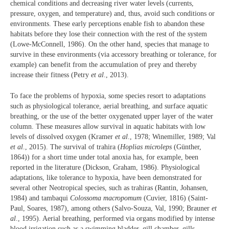
chemical conditions and decreasing river water levels (currents,
pressure, oxygen, and temperature) and, thus, avoid such conditions or
environments. These early perceptions enable fish to abandon these
habitats before they lose their connection with the rest of the system
(Lowe-McConnell, 1986). On the other hand, species that manage to
survive in these environments (via accessory breathing or tolerance, for
example) can benefit from the accumulation of prey and thereby
increase their fitness (Petry
et al
., 2013).
To face the problems of hypoxia, some species resort to adaptations
such as physiological tolerance, aerial breathing, and surface aquatic
breathing, or the use of the better oxygenated upper layer of the water
column. These measures allow survival in aquatic habitats with low
levels of dissolved oxygen (Kramer
et al
., 1978; Winemiller, 1989; Val
et al
., 2015). The survival of trahira (
Hoplias microleps
(Günther,
1864)) for a short time under total anoxia has, for example, been
reported in the literature (Dickson, Graham, 1986). Physiological
adaptations, like tolerance to hypoxia, have been demonstrated for
several other Neotropical species, such as trahiras (Rantin, Johansen,
1984) and tambaqui
Colossoma macropomum
(Cuvier, 1816) (Saint-
Paul, Soares, 1987), among others (Salvo-Souza, Val, 1990; Brauner
et
al
., 1995). Aerial breathing, performed via organs modified by intense
blood irrigation such as a swimming bladder, gill chamber, gills,