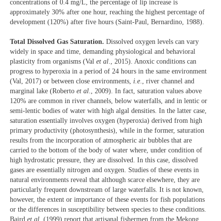
concentrations of 0.4 mg/L, the percentage of lip increase is
approximately 30% after one hour, reaching the highest percentage of
development (120%) after five hours (Saint-Paul, Bernardino, 1988).
Total Dissolved Gas Saturation.
Dissolved oxygen levels can vary
widely in space and time, demanding physiological and behavioral
plasticity from organisms (Val
et al
., 2015). Anoxic conditions can
progress to hyperoxia in a period of 24 hours in the same environment
(Val, 2017) or between close environments,
i.e
., river channel and
marginal lake (Roberto
et al
., 2009). In fact, saturation values above
120% are common in river channels, below waterfalls, and in lentic or
semi-lentic bodies of water with high algal densities. In the latter case,
saturation essentially involves oxygen (hyperoxia) derived from high
primary productivity (photosynthesis), while in the former, saturation
results from the incorporation of atmospheric air bubbles that are
carried to the bottom of the body of water where, under condition of
high hydrostatic pressure, they are dissolved. In this case, dissolved
gases are essentially nitrogen and oxygen. Studies of these events in
natural environments reveal that although scarce elsewhere, they are
particularly frequent downstream of large waterfalls. It is not known,
however, the extent or importance of these events for fish populations
or the differences in susceptibility between species to these conditions.
Baird
et al
. (1999) report that artisanal fishermen from the Mekong