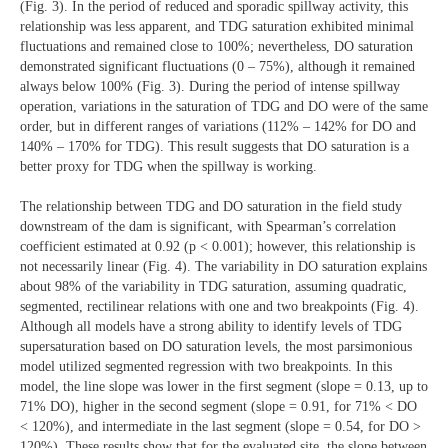
(Fig. 3). In the period of reduced and sporadic spillway activity, this
relationship was less apparent, and TDG saturation exhibited minimal
fluctuations and remained close to 100%; nevertheless, DO saturation
demonstrated significant fluctuations (0 – 75%), although it remained
always below 100% (Fig. 3). During the period of intense spillway
operation, variations in the saturation of TDG and DO were of the same
order, but in different ranges of variations (112% – 142% for DO and
140% – 170% for TDG). This result suggests that DO saturation is a
better proxy for TDG when the spillway is working.
The relationship between TDG and DO saturation in the field study
downstream of the dam is significant, with Spearman’s correlation
coefficient estimated at 0.92 (p < 0.001); however, this relationship is
not necessarily linear (Fig. 4). The variability in DO saturation explains
about 98% of the variability in TDG saturation, assuming quadratic,
segmented, rectilinear relations with one and two breakpoints (Fig. 4).
Although all models have a strong ability to identify levels of TDG
supersaturation based on DO saturation levels, the most parsimonious
model utilized segmented regression with two breakpoints. In this
model, the line slope was lower in the first segment (slope = 0.13, up to
71% DO), higher in the second segment (slope = 0.91, for 71% < DO
< 120%), and intermediate in the last segment (slope = 0.54, for DO >
120%). These results show that for the evaluated site, the slope between