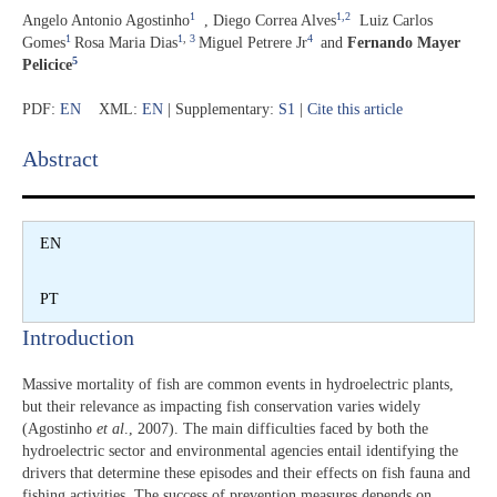
1
1,
2
Angelo Antonio Agostinho
,
Diego Correa Alves
Luiz Carlos
1
1
,
3
4
Gomes
Rosa Maria Dias
Miguel Petrere Jr
and
Fernando Mayer
5
Pelicice
PDF:
EN
XML:
EN
| Supplementary:
S1
|
Cite this article
Abstract​
EN
PT
Introduction​
Massive mortality of fish are common events in hydroelectric plants,
but their relevance as impacting fish conservation varies widely
(Agostinho
et al
., 2007). The main difficulties faced by both the
hydroelectric sector and environmental agencies entail identifying the
drivers that determine these episodes and their effects on fish fauna and
fishing activities. The success of prevention measures depends on