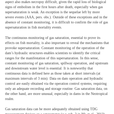
aspect also makes necropsy difficult, given the rapid loss of biological
signs of embolism in the first hours after death, especially when gas
supersaturation is weak. An exception is the sequelae left by more
severe events (AAA, pers. obs.). Outside of these exceptions and in the
absence of constant monitoring, it is difficult to confirm the role of gas
supersaturation in fish mortality events.
The continuous monitoring of gas saturation, essential to prove its
effects on fish mortality, is also important to reveal the mechanisms that
provoke supersaturation. Constant monitoring of the operation of the
dam’s hydraulic structures enables scientists to identify the critical
ranges for the manifestation of this supersaturation. In this sense,
constant monitoring of gas saturation, spillway operation, and upstream
and downstream water level is essential. It is noteworthy that
continuous data is defined here as those taken at short intervals (at
maximum intervals of 3 min). Data on dam operation and hydraulic
control are easily obtained via the operation control systems, requiring
only an adequate recording and storage routine. Gas saturation data, on
the other hand, are more unusual, especially in dams in the Neotropical
realm.
Gas saturation data can be more adequately obtained using TDG