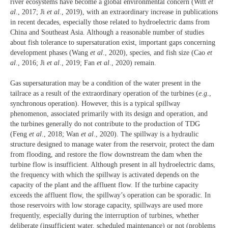
river ecosystems have become a global environmental concern (Witt
et
al
., 2017; Ji
et al
., 2019), with an extraordinary increase in publications
in recent decades, especially those related to hydroelectric dams from
China and Southeast Asia. Although a reasonable number of studies
about fish tolerance to supersaturation exist, important gaps concerning
development phases (Wang
et al
., 2020), species, and fish size (Cao
et
al
., 2016; Ji
et al
., 2019; Fan
et al
., 2020) remain.
Gas supersaturation may be a condition of the water present in the
tailrace as a result of the extraordinary operation of the turbines (
e.g
.,
synchronous operation). However, this is a typical spillway
phenomenon, associated primarily with its design and operation, and
the turbines generally do not contribute to the production of TDG
(Feng
et al
., 2018; Wan
et al
., 2020). The spillway is a hydraulic
structure designed to manage water from the reservoir, protect the dam
from flooding, and restore the flow downstream the dam when the
turbine flow is insufficient. Although present in all hydroelectric dams,
the frequency with which the spillway is activated depends on the
capacity of the plant and the affluent flow. If the turbine capacity
exceeds the affluent flow, the spillway’s operation can be sporadic. In
those reservoirs with low storage capacity, spillways are used more
frequently, especially during the interruption of turbines, whether
deliberate (insufficient water, scheduled maintenance) or not (problems