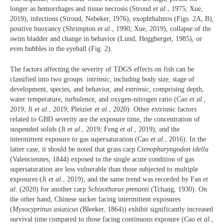
longer as hemorrhages and tissue necrosis (Stroud
et al
., 1975; Xue,
2019), infections (Stroud, Nebeker, 1976), exophthalmos (Figs. 2A, B),
positive buoyancy (Shrimpton
et al
., 1990; Xue, 2019), collapse of the
swim bladder and change in behavior (Lund, Heggberget, 1985), or
even bubbles in the eyeball (Fig. 2).
The factors affecting the severity of TDGS effects on fish can be
classified into two groups:
intrinsic
, including body size, stage of
development, species, and behavior, and
extrinsic
, comprising depth,
water temperature, turbulence, and oxygen-nitrogen ratio (Cao
et al
.,
2019; Ji
et al
., 2019; Pleizier
et al.
, 2020). Other extrinsic factors
related to GBD severity are the exposure time, the concentration of
suspended solids (Ji
et al
., 2019; Feng
et al
., 2019), and the
intermittent exposure to gas supersaturation (Cao
et al
., 2016). In the
latter case, it should be noted that grass carp
Ctenopharyngodon idella
(Valenciennes, 1844) exposed to the single acute condition of gas
supersaturation are less vulnerable than those subjected to multiple
exposures (Ji
et al
., 2019), and the same trend was recorded by Fan
et
al
. (2020) for another carp
Schizothorax prenanti
(Tchang, 1930). On
the other hand, Chinese sucker facing intermittent exposures
(
Myxocyprinus asiaticus
(Bleeker, 1864)) exhibit significantly increased
survival time compared to those facing continuous exposure (Cao
et al
.,