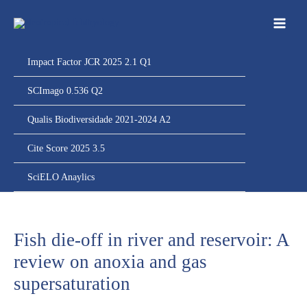
Ir
para
o
conteúdo
Impact Factor JCR 2025 2.1 Q1
SCImago 0.536 Q2
Qualis Biodiversidade 2021-2024 A2
Cite Score 2025 3.5
SciELO Anaylics
Fish die-off in river and reservoir: A
review on anoxia and gas
supersaturation