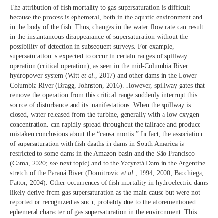
The attribution of fish mortality to gas supersaturation is difficult
because the process is ephemeral, both in the aquatic environment and
in the body of the fish. Thus, changes in the water flow rate can result
in the instantaneous disappearance of supersaturation without the
possibility of detection in subsequent surveys. For example,
supersaturation is expected to occur in certain ranges of spillway
operation (critical operation), as seen in the mid-Columbia River
hydropower system (Witt
et al
., 2017) and other dams in the Lower
Columbia River (Bragg, Johnston, 2016). However, spillway gates that
remove the operation from this critical range suddenly interrupt this
source of disturbance and its manifestations. When the spillway is
closed, water released from the turbine, generally with a low oxygen
concentration, can rapidly spread throughout the tailrace and produce
mistaken conclusions about the “causa mortis.” In fact, the association
of supersaturation with fish deaths in dams in South America is
restricted to some dams in the Amazon basin and the São Francisco
(Gama, 2020; see next topic) and to the Yacyretá Dam in the Argentine
stretch of the Paraná River (Domitrovic
et al
., 1994, 2000; Bacchiega,
Fattor, 2004). Other occurrences of fish mortality in hydroelectric dams
likely derive from gas supersaturation as the main cause but were not
reported or recognized as such, probably due to the aforementioned
ephemeral character of gas supersaturation in the environment. This