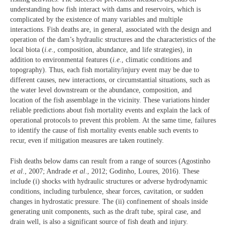
understanding how fish interact with dams and reservoirs, which is
complicated by the existence of many variables and multiple
interactions. Fish deaths are, in general, associated with the design and
operation of the dam’s hydraulic structures and the characteristics of the
local biota (
i.e
., composition, abundance, and life strategies), in
addition to environmental features (
i.e
., climatic conditions and
topography). Thus, each fish mortality/injury event may be due to
different causes, new interactions, or circumstantial situations, such as
the water level downstream or the abundance, composition, and
location of the fish assemblage in the vicinity. These variations hinder
reliable predictions about fish mortality events and explain the lack of
operational protocols to prevent this problem. At the same time, failures
to identify the cause of fish mortality events enable such events to
recur, even if mitigation measures are taken routinely.
Fish deaths below dams can result from a range of sources (Agostinho
et al
., 2007; Andrade
et al
., 2012; Godinho, Loures, 2016). These
include (i) shocks with hydraulic structures or adverse hydrodynamic
conditions, including turbulence, shear forces, cavitation, or sudden
changes in hydrostatic pressure. The (ii) confinement of shoals inside
generating unit components, such as the draft tube, spiral case, and
drain well, is also a significant source of fish death and injury.