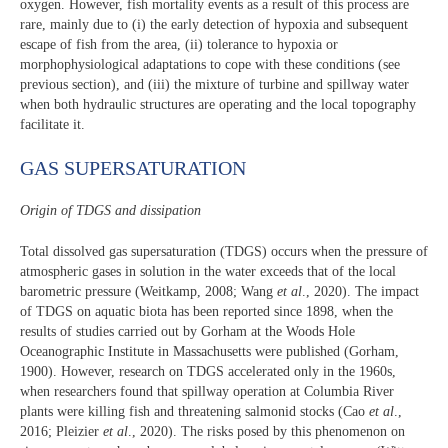
oxygen. However, fish mortality events as a result of this process are
rare, mainly due to (i) the early detection of hypoxia and subsequent
escape of fish from the area, (ii) tolerance to hypoxia or
morphophysiological adaptations to cope with these conditions (see
previous section), and (iii) the mixture of turbine and spillway water
when both hydraulic structures are operating and the local topography
facilitate it.
GAS SUPERSATURATION
Origin of TDGS and dissipation
Total dissolved gas supersaturation (TDGS) occurs when the pressure of
atmospheric gases in solution in the water exceeds that of the local
barometric pressure (Weitkamp, 2008; Wang
et al
., 2020). The impact
of TDGS on aquatic biota has been reported since 1898, when the
results of studies carried out by Gorham at the Woods Hole
Oceanographic Institute in Massachusetts were published (Gorham,
1900). However, research on TDGS accelerated only in the 1960s,
when researchers found that spillway operation at Columbia River
plants were killing fish and threatening salmonid stocks (Cao
et al
.,
2016; Pleizier
et al
., 2020). The risks posed by this phenomenon on