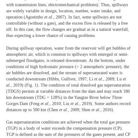
with transmission lines, electromechanical problems). Thus, spillways
are widely variable in design, location, number, water intake, and
operation (Agostinho
et al
., 2007). In fact, some spillways are not
controllable (without a gate), and the excess flow is released by a free
sill. In this case, the flow changes are gradual as in a natural waterfall,
thus expecting a lower chance of causing problems.
During spillway operation, water from the reservoir will get bubbles of
atmospheric air, which is common to spillways with emerged or semi-
submerged floodgates, is released downstream. At the bottom, under
conditions of high hydrostatic pressure (> 2 atmospheric pressure), the
air bubbles are dissolved, and the stream of supersaturated water is
conducted downstream (Hibbs, Gulliver, 1997; Li
et al
., 2009; Lu
et
al
., 2019) (Fig. 1). The condition of total dissolved gas supersaturation
(TDGS) persists at variable distances from the dam and may reach 180
km downstream (TDG = 128%) in the Yangtze River below Three
Gorges Dam (Feng
et al
., 2010; Liu
et al
., 2019). Some authors record
distances up to 500 km (Chen
et al
., 2009; Shen
et al
., 2016).
Gas supersaturation conditions are achieved when the total gas pressure
(TGP) in a body of water exceeds the compensation pressure (CP).
TGP is defined as the sum of the pressures of the gases present, and CP