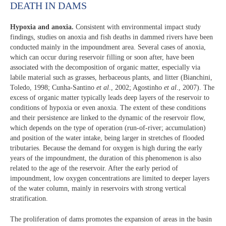
DEATH IN DAMS
Hypoxia and anoxia.
Consistent with environmental impact study
findings, studies on anoxia and fish deaths in dammed rivers have been
conducted mainly in the impoundment area. Several cases of anoxia,
which can occur during reservoir filling or soon after, have been
associated with the decomposition of organic matter, especially via
labile material such as grasses, herbaceous plants, and litter (Bianchini,
Toledo, 1998; Cunha-Santino
et al
., 2002; Agostinho
et al
., 2007). The
excess of organic matter typically leads deep layers of the reservoir to
conditions of hypoxia or even anoxia. The extent of these conditions
and their persistence are linked to the dynamic of the reservoir flow,
which depends on the type of operation (run-of-river; accumulation)
and position of the water intake, being larger in stretches of flooded
tributaries. Because the demand for oxygen is high during the early
years of the impoundment, the duration of this phenomenon is also
related to the age of the reservoir. After the early period of
impoundment, low oxygen concentrations are limited to deeper layers
of the water column, mainly in reservoirs with strong vertical
stratification.
The proliferation of dams promotes the expansion of areas in the basin