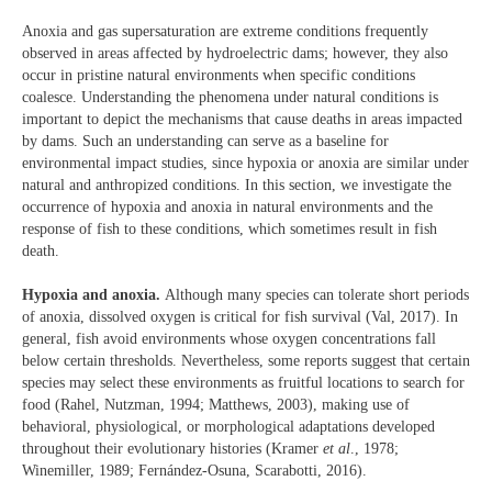
Anoxia and gas supersaturation are extreme conditions frequently
observed in areas affected by hydroelectric dams; however, they also
occur in pristine natural environments when specific conditions
coalesce. Understanding the phenomena under natural conditions is
important to depict the mechanisms that cause deaths in areas impacted
by dams. Such an understanding can serve as a baseline for
environmental impact studies, since hypoxia or anoxia are similar under
natural and anthropized conditions. In this section, we investigate the
occurrence of hypoxia and anoxia in natural environments and the
response of fish to these conditions, which sometimes result in fish
death.
Hypoxia and anoxia.
Although many species can tolerate short periods
of anoxia, dissolved oxygen is critical for fish survival (Val, 2017). In
general, fish avoid environments whose oxygen concentrations fall
below certain thresholds. Nevertheless, some reports suggest that certain
species may select these environments as fruitful locations to search for
food (Rahel, Nutzman, 1994; Matthews, 2003), making use of
behavioral, physiological, or morphological adaptations developed
throughout their evolutionary histories (Kramer
et al
., 1978;
Winemiller, 1989; Fernández-Osuna, Scarabotti, 2016).