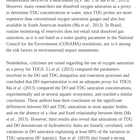
measurement devices or a saturometer (q.v. tab. 2 in Ma
et al
., 2013).
However, many researchers use dissolved oxygen saturation as a proxy
to determine TDG concentrations in water, since TDG probes are more
expensive than conventional oxygen saturation gauges and also less
available in South American markets (Ma
et al
., 2013). In Brazil,
routine monitoring of reservoirs does not entail total dissolved gas
saturation, as it is not listed as a water quality parameter in the National
Council for the Environment (CONAMA) resolutions, nor is it among
the risk factors in environmental impact assessments.
Nonetheless, criticisms are raised regarding the use of oxygen saturation
as a proxy for TDGS. Li
et al
. (2013) compared the parameters
involved in the DO and TDG dissipation and reaeration processes and
concluded that DO supersaturation is not an adequate proxy for TDGS.
Ma
et al
. (2013) compared the DO and TDG saturation concentrations,
experimentally and in several aquatic ecosystems, and reached a similar
conclusion. These authors base their conclusion on the significant
differences between DO and TDG saturations in most aquatic bodies
and on the absence of a clear and fixed relationship between them (Ma
et al
., 2013). However, their results also reveal that saturations of TDG
and DO downstream of hydroelectric dams are linearly correlated, with
variations in DO saturation explaining at least 80% of the variation in
TDG saturation (R² statistic). Xue
et al
. (2019) also found a strong