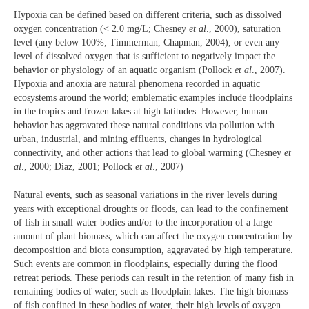
Hypoxia can be defined based on different criteria, such as dissolved
oxygen concentration (< 2.0 mg/L; Chesney
et al
., 2000), saturation
level (any below 100%; Timmerman, Chapman, 2004), or even any
level of dissolved oxygen that is sufficient to negatively impact the
behavior or physiology of an aquatic organism (Pollock
et al
., 2007).
Hypoxia and anoxia are natural phenomena recorded in aquatic
ecosystems around the world; emblematic examples include floodplains
in the tropics and frozen lakes at high latitudes. However, human
behavior has aggravated these natural conditions via pollution with
urban, industrial, and mining effluents, changes in hydrological
connectivity, and other actions that lead to global warming (Chesney
et
al
., 2000; Diaz, 2001; Pollock
et al
., 2007)
Natural events, such as seasonal variations in the river levels during
years with exceptional droughts or floods, can lead to the confinement
of fish in small water bodies and/or to the incorporation of a large
amount of plant biomass, which can affect the oxygen concentration by
decomposition and biota consumption, aggravated by high temperature.
Such events are common in floodplains, especially during the flood
retreat periods. These periods can result in the retention of many fish in
remaining bodies of water, such as floodplain lakes. The high biomass
of fish confined in these bodies of water, their high levels of oxygen