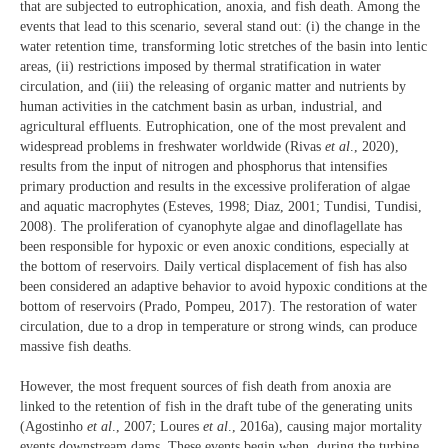
that are subjected to eutrophication, anoxia, and fish death. Among the
events that lead to this scenario, several stand out: (i) the change in the
water retention time, transforming lotic stretches of the basin into lentic
areas, (ii) restrictions imposed by thermal stratification in water
circulation, and (iii) the releasing of organic matter and nutrients by
human activities in the catchment basin as urban, industrial, and
agricultural effluents. Eutrophication, one of the most prevalent and
widespread problems in freshwater worldwide (Rivas
et al
., 2020),
results from the input of nitrogen and phosphorus that intensifies
primary production and results in the excessive proliferation of algae
and aquatic macrophytes (Esteves, 1998; Diaz, 2001; Tundisi, Tundisi,
2008). The proliferation of cyanophyte algae and dinoflagellate has
been responsible for hypoxic or even anoxic conditions, especially at
the bottom of reservoirs. Daily vertical displacement of fish has also
been considered an adaptive behavior to avoid hypoxic conditions at the
bottom of reservoirs (Prado, Pompeu, 2017). The restoration of water
circulation, due to a drop in temperature or strong winds, can produce
massive fish deaths.
However, the most frequent sources of fish death from anoxia are
linked to the retention of fish in the draft tube of the generating units
(Agostinho
et al
., 2007; Loures
et al
., 2016a), causing major mortality
events downstream dams. These events begin when, during the turbine