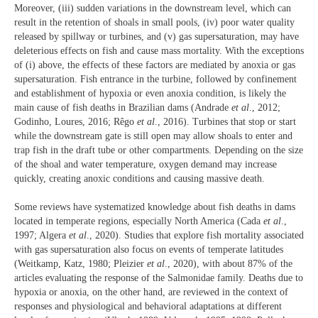
Moreover, (iii) sudden variations in the downstream level, which can
result in the retention of shoals in small pools, (iv) poor water quality
released by spillway or turbines, and (v) gas supersaturation, may have
deleterious effects on fish and cause mass mortality. With the exceptions
of (i) above, the effects of these factors are mediated by anoxia or gas
supersaturation. Fish entrance in the turbine, followed by confinement
and establishment of hypoxia or even anoxia condition, is likely the
main cause of fish deaths in Brazilian dams (Andrade
et al
., 2012;
Godinho, Loures, 2016; Rêgo
et al
., 2016). Turbines that stop or start
while the downstream gate is still open may allow shoals to enter and
trap fish in the draft tube or other compartments. Depending on the size
of the shoal and water temperature, oxygen demand may increase
quickly, creating anoxic conditions and causing massive death.
Some reviews have systematized knowledge about fish deaths in dams
located in temperate regions, especially North America (Cada
et al
.,
1997; Algera
et al
., 2020). Studies that explore fish mortality associated
with gas supersaturation also focus on events of temperate latitudes
(Weitkamp, Katz, 1980; Pleizier
et al
., 2020), with about 87% of the
articles evaluating the response of the Salmonidae family. Deaths due to
hypoxia or anoxia, on the other hand, are reviewed in the context of
responses and physiological and behavioral adaptations at different