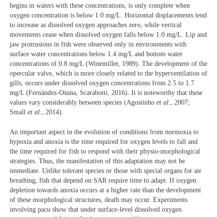
begins in waters with these concentrations, is only complete when
oxygen concentration is below 1.0 mg/L. Horizontal displacements tend
to increase as dissolved oxygen approaches zero, while vertical
movements cease when dissolved oxygen falls below 1.0 mg/L. Lip and
jaw protrusions in fish were observed only in environments with
surface water concentrations below 1.4 mg/L and bottom water
concentrations of 0.8 mg/L (Winemiller, 1989). The development of the
opercular valve, which is more closely related to the hyperventilation of
gills, occurs under dissolved oxygen concentrations from 2.5 to 1.7
mg/L (Fernández-Osuna, Scarabotti, 2016). It is noteworthy that these
values vary considerably between species (Agostinho
et al
., 2007;
Small
et al
., 2014).
An important aspect in the evolution of conditions from normoxia to
hypoxia and anoxia is the time required for oxygen levels to fall and
the time required for fish to respond with their physio-morphological
strategies. Thus, the manifestation of this adaptation may not be
immediate. Unlike tolerant species or those with special organs for air
breathing, fish that depend on SAR require time to adapt. If oxygen
depletion towards anoxia occurs at a higher rate than the development
of these morphological structures, death may occur. Experiments
involving pacu show that under surface-level dissolved oxygen