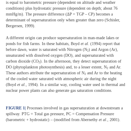
is equal to barometric pressure (dependent on altitude and weather
conditions) plus hydrostatic pressure (dependent on depth; about 76
mmHg/m). The pressure difference (∆P = TGP – CP) becomes a
determinant of supersaturation only when greater than zero (Schisler,
Bergersen, 1999).
A different origin can produce supersaturation in man-made lakes or
ponds for fish farms. In these habitats, Boyd
et al
. (1994) report that
before dawn, water is saturated with Nitrogen (N
) and Argon (Ar),
2
unsaturated with dissolved oxygen (DO), and supersaturated with
carbon dioxide (CO
). In the afternoon, they detect supersaturation of
2
DO (phytoplankton photosynthesis) and, to a lesser extent, N
and Ar.
2
These authors attribute the supersaturation of N
and Ar to the heating
2
of the cooled water saturated with atmospheric air during the night
(Boyd
et al
., 1994). In a similar way, cooling water used in thermal and
nuclear power plants can also generate gas saturation conditions.
FIGURE 1
|
Processes involved in gas supersaturation at downstream a
spillway. PTG = Total gas pressure, PC = Compensation Pressure
(barometric + hydrostatic) – (modified from Abernethy
et al
., 2001).