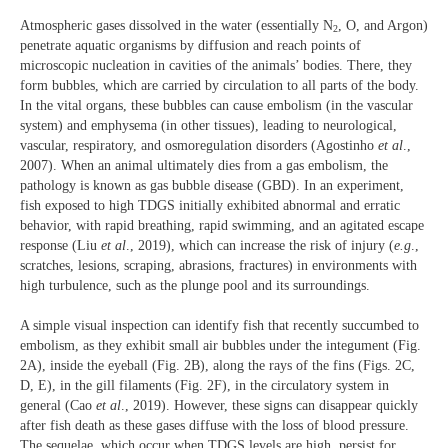
Atmospheric gases dissolved in the water (essentially N
, O, and Argon)
2
penetrate aquatic organisms by diffusion and reach points of
microscopic nucleation in cavities of the animals’ bodies. There, they
form bubbles, which are carried by circulation to all parts of the body.
In the vital organs, these bubbles can cause embolism (in the vascular
system) and emphysema (in other tissues), leading to neurological,
vascular, respiratory, and osmoregulation disorders (Agostinho
et al
.,
2007). When an animal ultimately dies from a gas embolism, the
pathology is known as gas bubble disease (GBD). In an experiment,
fish exposed to high TDGS initially exhibited abnormal and erratic
behavior, with rapid breathing, rapid swimming, and an agitated escape
response (Liu
et al
., 2019), which can increase the risk of injury (
e.g
.,
scratches, lesions, scraping, abrasions, fractures) in environments with
high turbulence, such as the plunge pool and its surroundings.
A simple visual inspection can identify fish that recently succumbed to
embolism, as they exhibit small air bubbles under the integument (Fig.
2A), inside the eyeball (Fig. 2B), along the rays of the fins (Figs. 2C,
D, E), in the gill filaments (Fig. 2F), in the circulatory system in
general (Cao
et al
., 2019). However, these signs can disappear quickly
after fish death as these gases diffuse with the loss of blood pressure.
The sequelae, which occur when TDGS levels are high, persist for