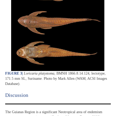
FIGURE 3
|
Loricaria platystoma
, BMNH 1866.8.14.124, lectotype,
171.5 mm SL, Suriname. Photo by Mark Allen (WAM; ACSI Images
Database).
Discussion​
The Guianas Region is a significant Neotropical area of endemism