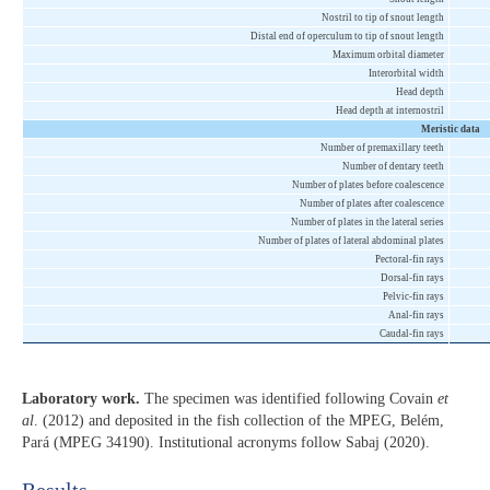
Nostril to tip of snout length
Distal end of operculum to tip of snout length
Maximum orbital diameter
Interorbital width
Head depth
Head depth at internostril
Meristic data
Number of premaxillary teeth
Number of dentary teeth
Number of plates before coalescence
Number of plates after coalescence
Number of plates in the lateral series
Number of plates of lateral abdominal plates
Pectoral-fin rays
Dorsal-fin rays
Pelvic-fin rays
Anal-fin rays
Caudal-fin rays
Laboratory work.
The specimen was identified following Covain
et
al
. (2012) and deposited in the fish collection of the MPEG, Belém,
Pará (MPEG 34190). Institutional acronyms follow Sabaj (2020).