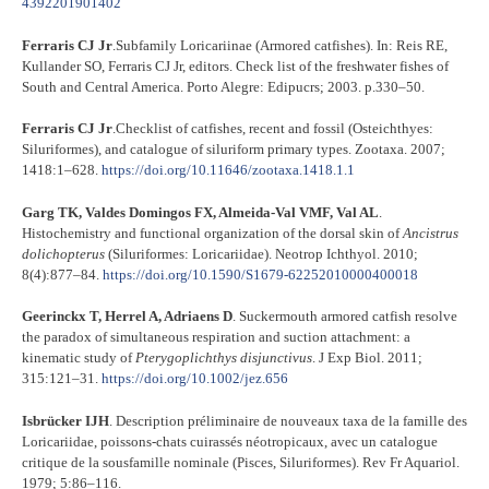
4392201901402
Ferraris CJ Jr
.Subfamily Loricariinae (Armored catfishes). In: Reis RE,
Kullander SO, Ferraris CJ Jr, editors. Check list of the freshwater fishes of
South and Central America. Porto Alegre: Edipucrs; 2003. p.330–50.
Ferraris CJ Jr
.Checklist of catfishes, recent and fossil (Osteichthyes:
Siluriformes), and catalogue of siluriform primary types. Zootaxa. 2007;
1418:1–628.
https://doi.org/10.11646/zootaxa.1418.1.1
Garg TK, Valdes Domingos FX, Almeida-Val VMF, Val AL
.
Histochemistry and functional organization of the dorsal skin of
Ancistrus
dolichopterus
(Siluriformes: Loricariidae). Neotrop Ichthyol. 2010;
8(4):877–84.
https://doi.org/10.1590/S1679-62252010000400018
Geerinckx T, Herrel A, Adriaens D
. Suckermouth armored catfish resolve
the paradox of simultaneous respiration and suction attachment: a
kinematic study of
Pterygoplichthys disjunctivus
. J Exp Biol. 2011;
315:121–31.
https://doi.org/10.1002/jez.656
Isbrücker IJH
. Description préliminaire de nouveaux taxa de la famille des
Loricariidae, poissons-chats cuirassés néotropicaux, avec un catalogue
critique de la sousfamille nominale (Pisces, Siluriformes). Rev Fr Aquariol.
1979; 5:86–116.