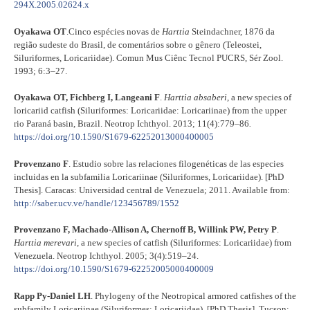
294X.2005.02624.x
Oyakawa OT
.Cinco espécies novas de
Harttia
Steindachner, 1876 da
região sudeste do Brasil, de comentários sobre o gênero (Teleostei,
Siluriformes, Loricariidae). Comun Mus Ciênc Tecnol PUCRS, Sér Zool.
1993; 6:3–27.
Oyakawa OT, Fichberg I, Langeani F
.
Harttia absaberi
, a new species of
loricariid catfish (Siluriformes: Loricariidae: Loricariinae) from the upper
rio Paraná basin, Brazil. Neotrop Ichthyol. 2013; 11(4):779–86
.
https://doi.org/10.1590/S1679-62252013000400005
Provenzano F
. Estudio sobre las relaciones filogenéticas de las especies
incluidas en la subfamilia Loricariinae (Siluriformes, Loricariidae). [PhD
Thesis]. Caracas: Universidad central de Venezuela; 2011. Available from:
http://saber.ucv.ve/handle/123456789/1552
Provenzano F, Machado-Allison A, Chernoff B, Willink PW, Petry P
.
Harttia merevari
, a new species of catfish (Siluriformes: Loricariidae) from
Venezuela. Neotrop Ichthyol. 2005; 3(4):519–24.
https://doi.org/10.1590/S1679-62252005000400009
Rapp Py-Daniel LH
. Phylogeny of the Neotropical armored catfishes of the
subfamily Loricariinae (Siluriformes: Loricariidae). [PhD Thesis]. Tucson: