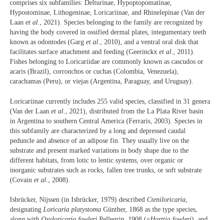
comprises six subfamilies: Delturinae, Hypoptopomatinae,
Hypostominae, Lithogeninae, Loricariinae, and Rhinelepinae (Van der
Laan
et al
., 2021). Species belonging to the family are recognized by
having the body covered in ossified dermal plates, integumentary teeth
known as odontodes (Garg
et al
., 2010), and a ventral oral disk that
facilitates surface attachment and feeding (Geerinckx
et al
., 2011).
Fishes belonging to Loricariidae are commonly known as cascudos or
acaris (Brazil), corronchos or cuchas (Colombia, Venezuela),
carachamas (Peru), or viejas (Argentina, Paraguay, and Uruguay).
Loricariinae currently includes 255 valid species, classified in 31 genera
(Van der Laan
et al
., 2021), distributed from the La Plata River basin
in Argentina to southern Central America (Ferraris, 2003). Species in
this subfamily are characterized by a long and depressed caudal
peduncle and absence of an adipose fin. They usually live on the
substrate and present marked variations in body shape due to the
different habitats, from lotic to lentic systems, over organic or
inorganic substrates such as rocks, fallen tree trunks, or soft substrate
(Covain
et al
., 2008).
Isbrücker, Nijssen (in Isbrücker, 1979) described
Cteniloricaria
,
designating
Loricaria
platystoma
Günther, 1868 as the type species,
along with
Oxyloricaria fowleri
Pellegrin, 1908 (=
Harttia fowleri
), and