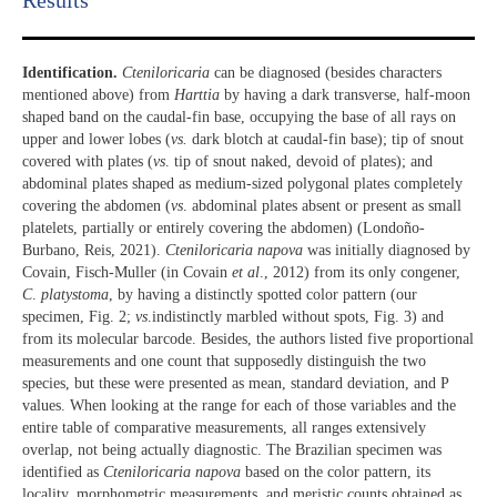
Results​
Identification.
Cteniloricaria
can be diagnosed (besides characters
mentioned above) from
Harttia
by having a dark transverse, half-moon
shaped band on the caudal-fin base, occupying the base of all rays on
upper and lower lobes (
vs.
dark blotch at caudal-fin base); tip of snout
covered with plates (
vs
. tip of snout naked, devoid of plates); and
abdominal plates shaped as medium-sized polygonal plates completely
covering the abdomen (
vs
. abdominal plates absent or present as small
platelets, partially or entirely covering the abdomen) (Londoño-
Burbano, Reis, 2021).
Cteniloricaria napova
was initially diagnosed by
Covain, Fisch-Muller (in Covain
et al
., 2012) from its only congener,
C
.
platystoma
, by having a distinctly spotted color pattern (our
specimen, Fig. 2;
vs
.indistinctly marbled without spots, Fig. 3) and
from its molecular barcode. Besides, the authors listed five proportional
measurements and one count that supposedly distinguish the two
species, but these were presented as mean, standard deviation, and P
values. When looking at the range for each of those variables and the
entire table of comparative measurements, all ranges extensively
overlap, not being actually diagnostic. The Brazilian specimen was
identified as
Cteniloricaria napova
based on the color pattern, its
locality, morphometric measurements, and meristic counts obtained as