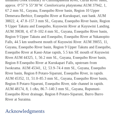
unnamed creek tributary to Cuminapanema River, Curuá River basin,
approx. 0°57’S 55°30’W.
Cteniloricaria platystoma
:AUM 37942, 1,
67.2 mm SL, Guyana, Essequibo River basin, Region 10 Upper
Demerara-Berbice, Essequibo River at Kurukupari, east bank. AUM
38822, 4, 47.8–157.3 mm SL, Guyana, Essequibo River basin, Region
9 Upper Takutu and Essequibo, Kuyuwini River at Kuyuwini Landing.
AUM 39038, 4, 47.8–102.4 mm SL, Guyana, Essequibo River basin,
Region 9 Upper Takutu and Essequibo, Essequibo River at Yukanopito
Falls, 44.5 km southwest mouth of Kuyuwini River. AUM 39055, 11,
Guyana, Essequibo River basin, Region 9 Upper Takutu and Essequibo,
Essequibo River at Kassi-Attae rapids, 5.5 km SE mouth of Kuyuwini
River.AUM 44325, 1, 56.2 mm SL, Guyana, Essequibo River basin,
Region 8 Essequibo River at Kurukapari Falls, upstream from
Iwokrama. AUM 45341, 12, 53.9–74.4 mm SL, Guyana, Essequibo
River basin, Region 8 Potaro-Siparuni, Essequibo River, in rapids.
AUM 45352, 11, 51.0–85.3 mm SL, Guyana, Essequibo River basin,
Region 8 Potaro-Siparuni, Essequibo River, side channel in rapids.
AUM 48174, 8, 1 c&s, 86.7–140.3 mm SL, Guyana, Rupununi-
Essequibo River drainage, Region 8 Potaro-Siparuni, Burro Burro
River at Suraima.
Acknowledgments​