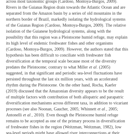
across most taxonomic groups (Cardoso, Montoya-Burgos, 2009).
Rivers in the Guianas Region drain towards the Atlantic Ocean and are
separated from the Amazon basin by a series of old mountains in the
northern border of Brazil, markedly isolating the hydrological systems
of the Guianas Region (Cardoso, Montoya-Burgos, 2009). The relative
isolation of the Guianese hydrological systems, along with the
possibility that this region was a Pleistocene humid refuge, may explain
its high level of endemic freshwater fishes and other organisms
(Cardoso, Montoya-Burgos, 2009). However, the authors stated that this
hypothesis has been difficult to conciliate with freshwater fish
diversification at the temporal scale because most of the diversity
predates the Pleistocene; contrary to what Miller
et al
. (2005)
suggested, in that significant and periodic sea-level fluctuations have
persisted throughout the last six million years, with an accelerated
rhythm during the Pleistocene. On the other hand, Rocha, Kaefer
(2019) discussed that the Amazonian diversity appears to be the result
of multiple factors with contribution of both allopatric and parapatric
diversification mechanisms across different taxa, in addition to vicariant
processes (see also Noonan, Gaucher, 2005; Whinnett
et al
., 2005;
Antonelli
et al
., 2010). Even though the Pleistocene humid refuge
remains to be accepted as one of the primary process in diversification
of freshwater fishes in the region (Weitzman, Weitzman, 1982), low
sea-level periods might have allowed river interconnections at their