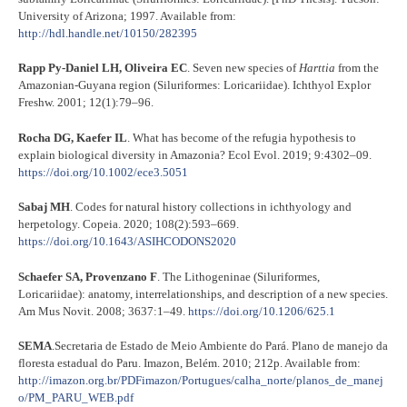
University of Arizona; 1997. Available from:
http://hdl.handle.net/10150/282395
Rapp Py-Daniel LH, Oliveira EC
. Seven new species of
Harttia
from the
Amazonian-Guyana region (Siluriformes: Loricariidae). Ichthyol Explor
Freshw. 2001; 12(1):79–96.
Rocha DG, Kaefer IL
. What has become of the refugia hypothesis to
explain biological diversity in Amazonia? Ecol Evol. 2019; 9:4302–09.
https://doi.org/10.1002/ece3.5051
Sabaj MH
. Codes for natural history collections in ichthyology and
herpetology. Copeia. 2020; 108(2):593–669.
https://doi.org/10.1643/ASIHCODONS2020
Schaefer SA, Provenzano F
. The Lithogeninae (Siluriformes,
Loricariidae): anatomy, interrelationships, and description of a new species.
Am Mus Novit. 2008; 3637:1–49.
https://doi.org/10.1206/625.1
SEMA
.Secretaria de Estado de Meio Ambiente do Pará. Plano de manejo da
floresta estadual do Paru. Imazon, Belém. 2010; 212p. Available from:
http://imazon.org.br/PDFimazon/Portugues/calha_norte/planos_de_manej
o/PM_PARU_WEB.pdf