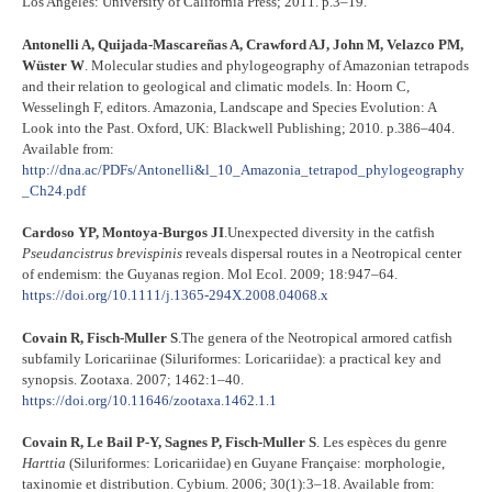
Los Angeles: University of California Press; 2011. p.3–19.
Antonelli A, Quijada‐Mascareñas A, Crawford AJ, John M, Velazco PM,
Wüster W
. Molecular studies and phylogeography of Amazonian tetrapods
and their relation to geological and climatic models. In: Hoorn C,
Wesselingh F, editors. Amazonia, Landscape and Species Evolution: A
Look into the Past. Oxford, UK: Blackwell Publishing; 2010. p.386–404.
Available from:
http://dna.ac/PDFs/Antonelli&l_10_Amazonia_tetrapod_phylogeography
_Ch24.pdf
Cardoso YP, Montoya-Burgos JI
.Unexpected diversity in the catfish
Pseudancistrus
brevispinis
reveals dispersal routes in a Neotropical center
of endemism: the Guyanas region. Mol Ecol. 2009; 18:947–64.
https://doi.org/10.1111/j.1365-294X.2008.04068.x
Covain R, Fisch-Muller S
.The genera of the Neotropical armored catfish
subfamily Loricariinae (Siluriformes: Loricariidae): a practical key and
synopsis. Zootaxa. 2007; 1462:1–40.
https://doi.org/10.11646/zootaxa.1462.1.1
Covain R, Le Bail P-Y, Sagnes P, Fisch-Muller S
. Les espèces du genre
Harttia
(Siluriformes: Loricariidae) en Guyane Française: morphologie,
taxinomie et distribution. Cybium. 2006; 30(1):3–18. Available from: