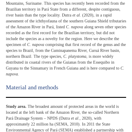
Mountains, Suriname. This species has recently been recorded from the
Brazilian territory in Pará State from a different, despite contiguous,
river basin than the type locality. Dutra
et al
. (2020), in a rapid
assessment of the ichthyofauna of the southern Guiana Shield tributaries
of the Amazon River in Pará, listed
C. napova
along seven other species
recorded as the first record for the Brazilian territory, but did not
include the species as a novelty for the region. Here we describe the
specimen of
C
.
napova
comprising that first record of the genus and the
species to Brazil, from the Cuminapanema River, Curuá River basin,
northern Brazil. The type species,
C.
platystoma
, is more widely
distributed in coastal rivers of the Guianas from the Essequibo in
Guyana to the Sinnamary in French Guiana and is here compared to
C.
napova
.
Material and methods
Study area.
The broadest amount of protected areas in the world is
located at the left bank of the Amazon River, the so-called Northern
Pará Drainage System – NPDS (Dutra
et al
., 2020), with
approximately 22 million ha (SEMA, 2010). In 2011 the State
Environmental Agency of Pará (SEMA) established a partnership with