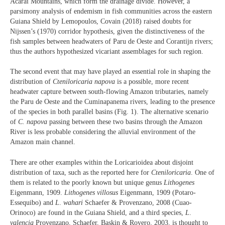
Acarai Mountains, which form the drainage divide. However, a
parsimony analysis of endemism in fish communities across the eastern
Guiana Shield by Lemopoulos, Covain (2018) raised doubts for
Nijssen’s (1970) corridor hypothesis, given the distinctiveness of the
fish samples between headwaters of Paru de Oeste and Corantijn rivers;
thus the authors hypothesized vicariant assemblages for such region.
The second event that may have played an essential role in shaping the
distribution of
Cteniloricaria napova
is a possible, more recent
headwater capture between south-flowing Amazon tributaries, namely
the Paru de Oeste and the Cuminapanema rivers, leading to the presence
of the species in both parallel basins (Fig. 1). The alternative scenario
of
C. napova
passing between these two basins through the Amazon
River is less probable considering the alluvial environment of the
Amazon main channel.
There are other examples within the Loricarioidea about disjoint
distribution of taxa, such as the reported here for
Cteniloricaria
. One of
them is related to the poorly known but unique genus
Lithogenes
Eigenmann, 1909.
Lithogenes
villosus
Eigenmann, 1909 (Potaro-
Essequibo) and
L
.
wahari
Schaefer & Provenzano, 2008 (Cuao-
Orinoco) are found in the Guiana Shield, and a third species,
L
.
valencia
Provenzano, Schaefer, Baskin & Royero, 2003, is thought to