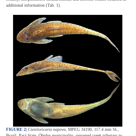
additional information (Tab. 1).
FIGURE 2
|
Cteniloricaria napova
, MPEG 34190, 117.4 mm SL,
Brazil, Pará State, Óbidos municipality, unnamed creek tributary to