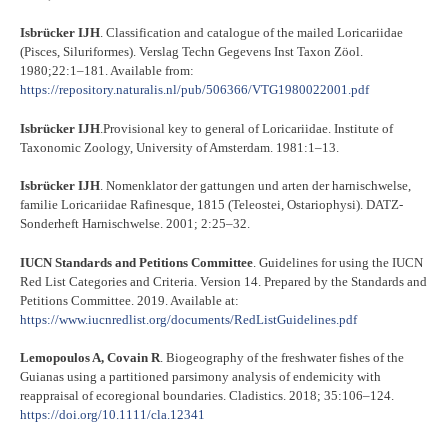
Isbrücker IJH
. Classification and catalogue of the mailed Loricariidae
(Pisces, Siluriformes). Verslag Techn Gegevens Inst Taxon Zöol.
1980;22:1–181. Available from:
https://repository.naturalis.nl/pub/506366/VTG1980022001.pdf
Isbrücker IJH
.Provisional key to general of Loricariidae. Institute of
Taxonomic Zoology, University of Amsterdam. 1981:1–13.
Isbrücker IJH
. Nomenklator der gattungen und arten der harnischwelse,
familie Loricariidae Rafinesque, 1815 (Teleostei, Ostariophysi). DATZ-
Sonderheft Harnischwelse. 2001; 2:25–32.
IUCN Standards and Petitions Committee
. Guidelines for using the IUCN
Red List Categories and Criteria. Version 14. Prepared by the Standards and
Petitions Committee. 2019. Available at:
https://www.iucnredlist.org/documents/RedListGuidelines.pdf
Lemopoulos A, Covain R
. Biogeography of the freshwater fishes of the
Guianas using a partitioned parsimony analysis of endemicity with
reappraisal of ecoregional boundaries. Cladistics. 2018; 35:106–124.
https://doi.org/10.1111/cla.12341