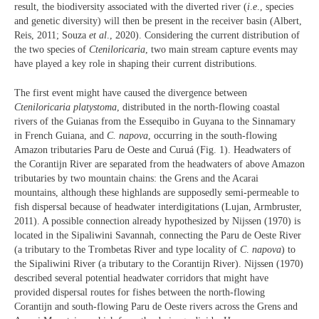
result, the biodiversity associated with the diverted river (
i
.
e
., species
and genetic diversity) will then be present in the receiver basin (Albert,
Reis, 2011; Souza
et al
., 2020). Considering the current distribution of
the two species of
Cteniloricaria
, two main stream capture events may
have played a key role in shaping their current distributions.
The first event might have caused the divergence between
Cteniloricaria platystoma
, distributed in the north-flowing coastal
rivers of the Guianas from the Essequibo in Guyana to the Sinnamary
in French Guiana, and
C. napova
, occurring in the south-flowing
Amazon tributaries Paru de Oeste and Curuá (Fig. 1). Headwaters of
the Corantijn River are separated from the headwaters of above Amazon
tributaries by two mountain chains: the Grens and the Acarai
mountains, although these highlands are supposedly semi-permeable to
fish dispersal because of headwater interdigitations (Lujan, Armbruster,
2011). A possible connection already hypothesized by Nijssen (1970) is
located in the Sipaliwini Savannah, connecting the Paru de Oeste River
(a tributary to the Trombetas River and type locality of
C
.
napova
) to
the Sipaliwini River (a tributary to the Corantijn River). Nijssen (1970)
described several potential headwater corridors that might have
provided dispersal routes for fishes between the north-flowing
Corantijn and south-flowing Paru de Oeste rivers across the Grens and