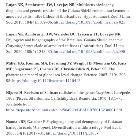
Lujan NK, Armbruster JW, Lovejoy NR
. Multilocus phylogeny,
diagnosis and generic revision of the Guiana Shield endemic suckermouth
armoured catfish tribe Lithoxini (Loricariidae: Hypostominae). Zool J Linn
Soc. 2018; 184(4):1169–86.
https://doi.org/10.1093/zoolinnean/zly025
Lujan NK, Armbruster JW, Werneke DC, Teixeira TF, Lovejoy NR
.
Phylogeny and biogeography of the Brazilian–Guiana Shield endemic
Corymbophanes
clade of armoured catfishes (Loricariidae). Zool J Linn
Soc. 2020; 188(4):1213–35.
https://doi.org/10.1093/zoolinnean/zlz090
Miller KG, Kominz MA, Browning JV, Wright JD, Mountain GS, Katz
ME, Sugarman PJ, Cramer BS, Christie-Blick N, Pekar SF
. The
phanerozoic record of global sea-level change. Science. 2005; 310:1293–
98.
https://doi.org/10.1126/science.1116412
Nijssen H
. Revision of Surinam catfishes of the genus
Corydoras
Lacépède,
1803 (Pisces, Siluriformes, Callichthyidae). Beaufortia. 1970; 18:1–75.
Available from:
https://repository.naturalis.nl/pub/504990/BEAU1970018230001.pdf
Noonan BP, Gaucher P
.Phylogeography and demography of Guianan
harlequin toads (
Atelopus
): Diversification within a refuge. Mol Ecol.
2005; 14(10):3017–31.
https://doi.org/10.1111/j.1365-