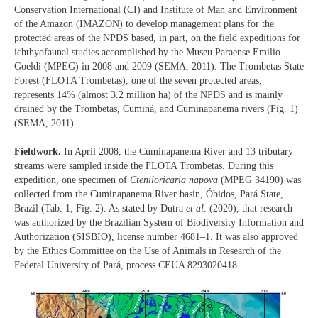
Conservation International (CI) and Institute of Man and Environment
of the Amazon (IMAZON) to develop management plans for the
protected areas of the NPDS based, in part, on the field expeditions for
ichthyofaunal studies accomplished by the Museu Paraense Emilio
Goeldi (MPEG) in 2008 and 2009 (SEMA, 2011). The Trombetas State
Forest (FLOTA Trombetas), one of the seven protected areas,
represents 14% (almost 3.2 million ha) of the NPDS and is mainly
drained by the Trombetas, Cuminá, and Cuminapanema rivers (Fig. 1)
(SEMA, 2011).
Fieldwork.
In April 2008, the Cuminapanema River and 13 tributary
streams were sampled inside the FLOTA Trombetas. During this
expedition, one specimen of
Cteniloricaria napova
(MPEG 34190) was
collected from the Cuminapanema River basin, Óbidos, Pará State,
Brazil (Tab. 1; Fig. 2). As stated by Dutra
et al
. (2020), that research
was authorized by the Brazilian System of Biodiversity Information and
Authorization (SISBIO), license number 4681–1. It was also approved
by the Ethics Committee on the Use of Animals in Research of the
Federal University of Pará, process CEUA 8293020418.