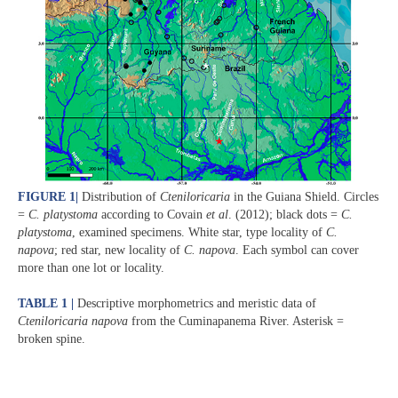
FIGURE 1
|
Distribution of
Cteniloricaria
in the Guiana Shield. Circles
=
C. platystoma
according to Covain
et al
. (2012); black dots =
C.
platystoma
, examined specimens. White star, type locality of
C.
napova
; red star, new locality of
C. napova
. Each symbol can cover
more than one lot or locality.
TABLE 1 |
Descriptive morphometrics and meristic data of
Cteniloricaria napova
from the Cuminapanema River. Asterisk =
broken spine.