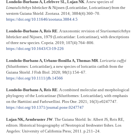
Londoño-Burbano A, Lefebvre SL, Lujan NK
. A new species of
Limatulichthys
Isbrücker & Nijssen (Loricariidae, Loricariinae) from the
western Guiana Shield. Zootaxa. 2014; 3884(4):360–70.
https://doi.org/10.11646/zootaxa.3884.4.5
Londoño-Burbano A, Reis RE
. A taxonomic revision of
Sturisomatichthys
Isbrücker and Nijssen, 1979 (Loricariidae: Loricariinae), with descriptions
of three new species. Copeia. 2019; 107(4):764–806.
https://doi.org/10.1643/CI-19-226
Londoño-Burbano A, Urbano-Bonilla A, Thomas MR
.
Loricaria cuffyi
(Siluriformes: Loricariidae), a new species of loricariin catfish from the
Guiana Shield. J Fish Biol. 2020; 98(1):154–67.
https://doi.org/10.1111/jfb.14566
Londoño-Burbano A, Reis RE
. A combined molecular and morphological
phylogeny of the Loricariinae (Siluriformes: Loricariidae), with emphasis
on the Harttiini and Farlowellini. Plos One. 2021; 16(3):e0247747.
https://doi.org/10.1371/journal.pone.0247747
Lujan NK, Armbruster JW
. The Guiana Shield. In: Albert JS, Reis RE,
editors. Historical biogeography of Neotropical freshwater fishes. Los
Angeles: University of California Press; 2011. p.211–24.