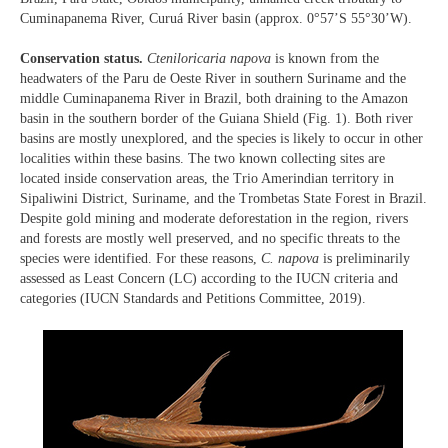
Cuminapanema River, Curuá River basin (approx. 0°57’S 55°30’W).
Conservation status.
Cteniloricaria napova
is known from the
headwaters of the Paru de Oeste River in southern Suriname and the
middle Cuminapanema River in Brazil, both draining to the Amazon
basin in the southern border of the Guiana Shield (Fig. 1). Both river
basins are mostly unexplored, and the species is likely to occur in other
localities within these basins. The two known collecting sites are
located inside conservation areas, the Trio Amerindian territory in
Sipaliwini District, Suriname, and the Trombetas State Forest in Brazil.
Despite gold mining and moderate deforestation in the region, rivers
and forests are mostly well preserved, and no specific threats to the
species were identified. For these reasons,
C. napova
is preliminarily
assessed as Least Concern (LC) according to the IUCN criteria and
categories (IUCN Standards and Petitions Committee, 2019).