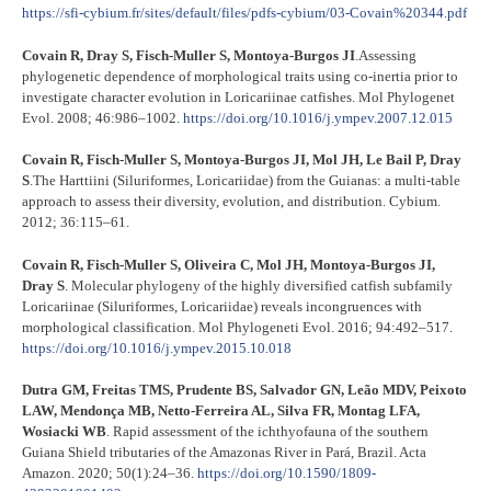
https://sfi-cybium.fr/sites/default/files/pdfs-cybium/03-Covain%20344.pdf
Covain R, Dray S, Fisch-Muller S, Montoya-Burgos JI
.Assessing
phylogenetic dependence of morphological traits using co-inertia prior to
investigate character evolution in Loricariinae catfishes. Mol Phylogenet
Evol. 2008; 46:986–1002.
https://doi.org/10.1016/j.ympev.2007.12.015
C
ovain R, Fisch-Muller S, Montoya-Burgos JI, Mol JH, Le Bail P, Dray
S
.The Harttiini (Siluriformes, Loricariidae) from the Guianas: a multi-table
approach to assess their diversity, evolution, and distribution. Cybium.
2012; 36:115–61.
Covain R, Fisch-Muller S, Oliveira C, Mol JH, Montoya-Burgos JI,
Dray S
. Molecular phylogeny of the highly diversified catfish subfamily
Loricariinae (Siluriformes, Loricariidae) reveals incongruences with
morphological classification. Mol Phylogeneti Evol. 2016; 94:492–517.
https://doi.org/10.1016/j.ympev.2015.10.018
Dutra GM, Freitas TMS, Prudente BS, Salvador GN, Leão MDV, Peixoto
LAW, Mendonça MB, Netto-Ferreira AL, Silva FR, Montag LFA,
Wosiacki WB
. Rapid assessment of the ichthyofauna of the southern
Guiana Shield tributaries of the Amazonas River in Pará, Brazil. Acta
Amazon. 2020; 50(1):24–36.
https://doi.org/10.1590/1809-