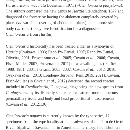
Parasturisoma maculata
Boeseman, 1971 (=
Cteniloricaria platystoma
).
The authors compared the new genus to
Harttia
Steindachner, 1877 and
diagnosed the former by having the abdomen completely covered by
plates (
vs
. variable covering of abdominal plates), and a more slender
body (
vs
. robust body; see Identification for a diagnosis of
Cteniloricaria
from
Harttia
).
Cteniloricaria
historically has been treated either as a synonym of
Harttia
(Oyakawa, 1993; Rapp Py-Daniel, 1997; Rapp Py-Daniel,
Oliveira, 2001; Provenzano
et al
., 2005; Covain
et al
., 2006; Covain,
Fisch-Muller, 2007; Provenzano, 2011) or as a valid genus (Isbrücker,
1980, 1981, 2001; Ferraris, 2003, 2007; Covain
et al
., 2012, 2016;
Oyakawa
et al
., 2013; Londoño-Burbano, Reis, 2019, 2021). Covain,
Fisch-Muller (in Covain
et al
., 2012) described the second species
included in
Cteniloricaria
,
C
.
napova
, diagnosing the new species from
C
.
platystoma
by its distinctly spotted color pattern, more numerous
premaxillary teeth, and body and head proportional measurements
(Covain
et al
., 2012:136).
Cteniloricaria napova
is currently known by the type series, 12
specimens from the type locality at the headwaters of the Paru de Oeste
River, Sipaliwini Savannah, Trio Amerindian territory, Four Brothers