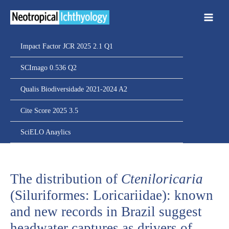
Ir
para
o
conteúdo
Impact Factor JCR 2025 2.1 Q1
SCImago 0.536 Q2
Qualis Biodiversidade 2021-2024 A2
Cite Score 2025 3.5
SciELO Anaylics
The distribution of
Cteniloricaria
(Siluriformes: Loricariidae): known
and new records in Brazil suggest
headwater captures as drivers of