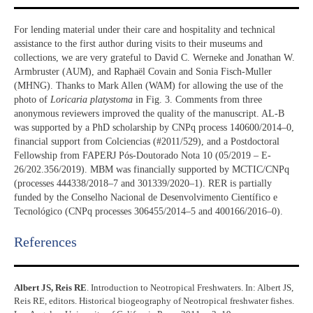
For lending material under their care and hospitality and technical
assistance to the first author during visits to their museums and
collections, we are very grateful to David C. Werneke and Jonathan W.
Armbruster (AUM), and Raphaël Covain and Sonia Fisch-Muller
(MHNG). Thanks to Mark Allen (WAM) for allowing the use of the
photo of
Loricaria platystoma
in Fig. 3. Comments from three
anonymous reviewers improved the quality of the manuscript. AL-B
was supported by a PhD scholarship by CNPq process 140600/2014–0,
financial support from Colciencias (#2011/529), and a Postdoctoral
Fellowship from FAPERJ Pós-Doutorado Nota 10 (05/2019 – E-
26/202.356/2019). MBM was financially supported by MCTIC/CNPq
(processes 444338/2018–7 and 301339/2020–1). RER is partially
funded by the Conselho Nacional de Desenvolvimento Científico e
Tecnológico (CNPq processes 306455/2014–5 and 400166/2016–0).
References​
Albert JS, Reis RE
. Introduction to Neotropical Freshwaters. In: Albert JS,
Reis RE, editors. Historical biogeography of Neotropical freshwater fishes.