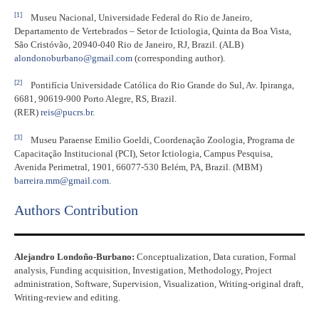
[1]
Museu Nacional, Universidade Federal do Rio de Janeiro,
Departamento de Vertebrados – Setor de Ictiologia, Quinta da Boa Vista,
São Cristóvão, 20940-040 Rio de Janeiro, RJ, Brazil. (ALB)
alondonoburbano@gmail.com
(corresponding author).
[2]
Pontifícia Universidade Católica do Rio Grande do Sul, Av. Ipiranga,
6681, 90619-900 Porto Alegre, RS, Brazil.
(RER)
reis@pucrs.br
.
[3]
Museu Paraense Emilio Goeldi, Coordenação Zoologia, Programa de
Capacitação Institucional (PCI), Setor Ictiologia, Campus Pesquisa,
Avenida Perimetral, 1901, 66077-530 Belém, PA, Brazil. (MBM)
barreira.mm@gmail.com
.
Authors Contribution
Alejandro Londoño-Burbano:
Conceptualization, Data curation, Formal
analysis, Funding acquisition, Investigation, Methodology, Project
administration, Software, Supervision, Visualization, Writing-original draft,
Writing-review and editing.