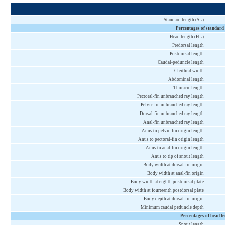
Standard length (SL)
Percentages of standard
Head length (HL)
Predorsal length
Postdorsal length
Caudal-peduncle length
Cleithral width
Abdominal length
Thoracic length
Pectoral-fin unbranched ray length
Pelvic-fin unbranched ray length
Dorsal-fin unbranched ray length
Anal-fin unbranched ray length
Anus to pelvic-fin origin length
Anus to pectoral-fin origin length
Anus to anal-fin origin length
Anus to tip of snout length
Body width at dorsal-fin origin
Body width at anal-fin origin
Body width at eighth postdorsal plate
Body width at fourteenth postdorsal plate
Body depth at dorsal-fin origin
Minimum caudal peduncle depth
Percentages of head l
Snout length