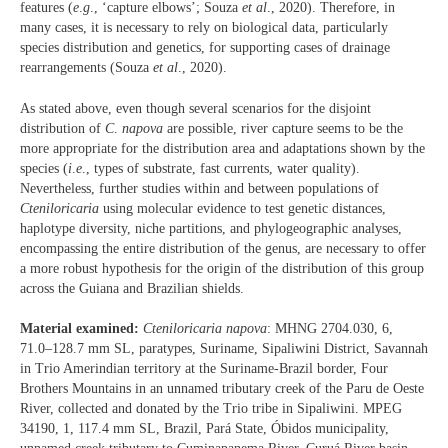
features (
e
.
g
., ‘capture elbows’; Souza
et al
., 2020). Therefore, in
many cases, it is necessary to rely on biological data, particularly
species distribution and genetics, for supporting cases of drainage
rearrangements (Souza
et al
., 2020).
As stated above, even though several scenarios for the disjoint
distribution of
C
.
napova
are possible, river capture seems to be the
more appropriate for the distribution area and adaptations shown by the
species (
i
.
e
., types of substrate, fast currents, water quality).
Nevertheless, further studies within and between populations of
Cteniloricaria
using molecular evidence to test genetic distances,
haplotype diversity, niche partitions, and phylogeographic analyses,
encompassing the entire distribution of the genus, are necessary to offer
a more robust hypothesis for the origin of the distribution of this group
across the Guiana and Brazilian shields.
Material examined:
Cteniloricaria napova
: MHNG 2704.030, 6,
71.0–128.7 mm SL, paratypes, Suriname, Sipaliwini District, Savannah
in Trio Amerindian territory at the Suriname-Brazil border, Four
Brothers Mountains in an unnamed tributary creek of the Paru de Oeste
River, collected and donated by the Trio tribe in Sipaliwini. MPEG
34190, 1, 117.4 mm SL, Brazil, Pará State, Óbidos municipality,