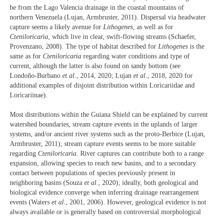
be from the Lago Valencia drainage in the coastal mountains of
northern Venezuela (Lujan, Armbruster, 2011). Dispersal via headwater
capture seems a likely avenue for
Lithogenes
, as well as for
Cteniloricaria
, which live in clear, swift-flowing streams (Schaefer,
Provenzano, 2008). The type of habitat described for
Lithogenes
is the
same as for
Cteniloricaria
regarding water conditions and type of
current, although the latter is also found on sandy bottom (see
Londoño-Burbano
et al
., 2014, 2020; Lujan
et al
., 2018, 2020 for
additional examples of disjoint distribution within Loricariidae and
Loricariinae).
Most distributions within the Guiana Shield can be explained by current
watershed boundaries, stream capture events in the uplands of larger
systems, and/or ancient river systems such as the proto-Berbice (Lujan,
Armbruster, 2011); stream capture events seems to be more suitable
regarding
Cteniloricaria
. River captures can contribute both to a range
expansion, allowing species to reach new basins, and to a secondary
contact between populations of species previously present in
neighboring basins (Souza
et al
., 2020); ideally, both geological and
biological evidence converge when inferring drainage rearrangement
events (Waters
et al
., 2001, 2006). However, geological evidence is not
always available or is generally based on controversial morphological