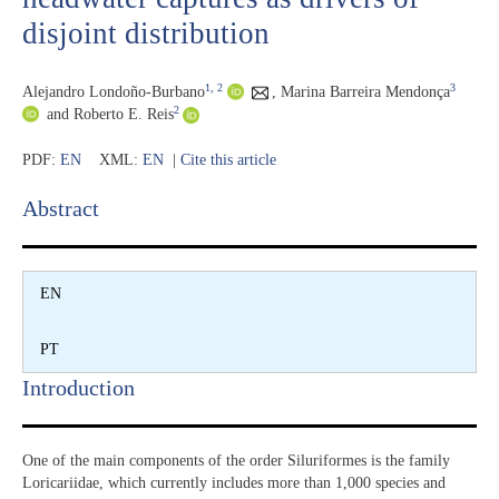
disjoint distribution
1
, 2
3
Alejandro Londoño-Burbano
,
Marina Barreira Mendonça
2
and Roberto E. Reis
PDF:
EN
XML:
EN
|
Cite this article
Abstract​
EN
PT
Introduction​
One of the main components of the order Siluriformes is the family
Loricariidae, which currently includes more than 1,000 species and