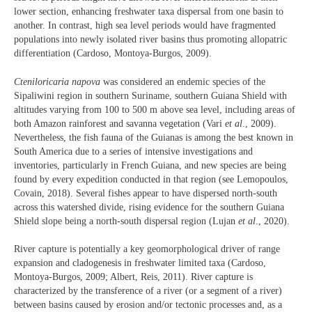
lower section, enhancing freshwater taxa dispersal from one basin to
another. In contrast, high sea level periods would have fragmented
populations into newly isolated river basins thus promoting allopatric
differentiation (Cardoso, Montoya-Burgos, 2009).
Cteniloricaria napova
was considered an endemic species of the
Sipaliwini region in southern Suriname, southern Guiana Shield with
altitudes varying from 100 to 500 m above sea level, including areas of
both Amazon rainforest and savanna vegetation (Vari
et al
., 2009).
Nevertheless, the fish fauna of the Guianas is among the best known in
South America due to a series of intensive investigations and
inventories, particularly in French Guiana, and new species are being
found by every expedition conducted in that region (see Lemopoulos,
Covain, 2018). Several fishes appear to have dispersed north-south
across this watershed divide, rising evidence for the southern Guiana
Shield slope being a north-south dispersal region (Lujan
et al
., 2020).
River capture is potentially a key geomorphological driver of range
expansion and cladogenesis in freshwater limited taxa (Cardoso,
Montoya-Burgos, 2009; Albert, Reis, 2011). River capture is
characterized by the transference of a river (or a segment of a river)
between basins caused by erosion and/or tectonic processes and, as a