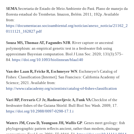
SEMA
.Secretaria de Estado de Meio Ambiente do Pará. Plano de manejo da
floresta estadual do Trombetas. Imazon, Belém. 2011; 192p. Available
from:
https://documentacao.socioambiental.org/noticias/anexo_noticia/21162_2
0111121_162827.pdf
Souza MS, Thomaz AT, Fagundes NJR
. River capture or ancestral
polymorphism: an empirical genetic test in a freshwater fish using
approximate Bayesian computation. Biol J Linn Soc. 2020; 131(3):575–
84.
https://doi.org/10.1093/biolinnean/blaa140
Van der Laan R, Fricke R, Eschmeyer WN
. Eschmeyer’s Catalog of
Fishes: Classification [Internet]. San Francisco: California Academy of
Science; 2021. Available from:
http://www.calacademy.org/scientists/catalog-of-fishes-classification
Vari RP, Ferraris CJ Jr, Radosavljevic A, Funk VA
.Checklist of the
freshwater fishes of the Guiana Shield. Bull Biol Soc Wash. 2009; 17.
https://doi.org/10.2988/0097-0298-17.1.i
Waters JM, Craw D, Youngson JH, Wallis GP
. Genes meet geology: fish
phylogeographic pattern reflects ancient, rather than modern, drainage