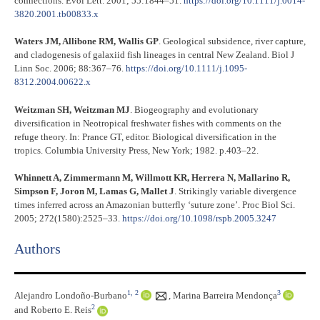
connections. Evol Lett. 2001; 55:1844–51.
https://doi.org/10.1111/j.0014-
3820.2001.tb00833.x
Waters JM, Allibone RM, Wallis GP
. Geological subsidence, river capture,
and cladogenesis of galaxiid fish lineages in central New Zealand. Biol J
Linn Soc. 2006; 88:367–76.
https://doi.org/10.1111/j.1095-
8312.2004.00622.x
Weitzman SH, Weitzman MJ
. Biogeography and evolutionary
diversification in Neotropical freshwater fishes with comments on the
refuge theory. In: Prance GT, editor. Biological diversification in the
tropics. Columbia University Press, New York; 1982. p.403–22.
Whinnett A, Zimmermann M, Willmott KR, Herrera N, Mallarino R,
Simpson F, Joron M, Lamas G, Mallet J
. Strikingly variable divergence
times inferred across an Amazonian butterfly ‘suture zone’. Proc Biol Sci.
2005; 272(1580):2525–33.
https://doi.org/10.1098/rspb.2005.3247
Authors
1,
2
3
Alejandro Londoño-Burbano
,
Marina Barreira Mendonça
2
and Roberto E. Reis