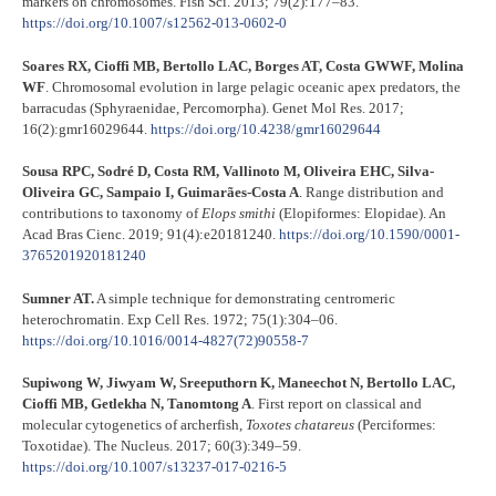
markers on chromosomes. Fish Sci. 2013; 79(2):177–83.
https://doi.org/10.1007/s12562-013-0602-0
Soares RX, Cioffi MB, Bertollo LAC, Borges AT, Costa GWWF, Molina
WF
. Chromosomal evolution in large pelagic oceanic apex predators, the
barracudas (Sphyraenidae, Percomorpha). Genet Mol Res. 2017;
16(2):gmr16029644.
https://doi.org/10.4238/gmr16029644
Sousa RPC, Sodré D, Costa RM, Vallinoto M, Oliveira EHC, Silva-
Oliveira GC, Sampaio I, Guimarães-Costa A
. Range distribution and
contributions to taxonomy of
Elops smithi
(Elopiformes: Elopidae). An
Acad Bras Cienc. 2019; 91(4):e20181240.
https://doi.org/10.1590/0001-
3765201920181240
Sumner AT.
A simple technique for demonstrating centromeric
heterochromatin. Exp Cell Res. 1972; 75(1):304–06.
https://doi.org/10.1016/0014-4827(72)90558-7
Supiwong W, Jiwyam W, Sreeputhorn K, Maneechot N, Bertollo LAC,
Cioffi MB, Getlekha N, Tanomtong A
. First report on classical and
molecular cytogenetics of archerfish,
Toxotes chatareus
(Perciformes:
Toxotidae). The Nucleus. 2017; 60(3):349–59.
https://doi.org/10.1007/s13237-017-0216-5