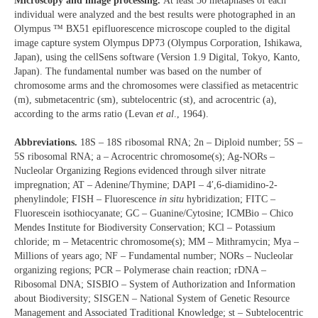
Microscopy and image processing.
At least 30 metaphases of each
individual were analyzed and the best results were photographed in an
Olympus ™ BX51 epifluorescence microscope coupled to the digital
image capture system Olympus DP73 (Olympus Corporation, Ishikawa,
Japan), using the cellSens software (Version 1.9 Digital, Tokyo, Kanto,
Japan). The fundamental number was based on the number of
chromosome arms and the chromosomes were classified as metacentric
(m), submetacentric (sm), subtelocentric (st), and acrocentric (a),
according to the arms ratio (Levan
et al
., 1964).
Abbreviations.
18S – 18S ribosomal RNA; 2n – Diploid number; 5S –
5S ribosomal RNA; a – Acrocentric chromosome(s); Ag-NORs –
Nucleolar Organizing Regions evidenced through silver nitrate
impregnation; AT – Adenine/Thymine; DAPI – 4′,6-diamidino-2-
phenylindole; FISH – Fluorescence
in situ
hybridization; FITC –
Fluorescein isothiocyanate; GC – Guanine/Cytosine; ICMBio – Chico
Mendes Institute for Biodiversity Conservation; KCl – Potassium
chloride; m – Metacentric chromosome(s); MM – Mithramycin; Mya –
Millions of years ago; NF – Fundamental number; NORs – Nucleolar
organizing regions; PCR – Polymerase chain reaction; rDNA –
Ribosomal DNA; SISBIO – System of Authorization and Information
about Biodiversity; SISGEN – National System of Genetic Resource
Management and Associated Traditional Knowledge; st – Subtelocentric