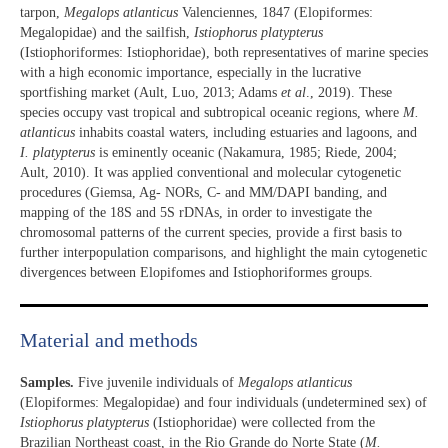
tarpon,
Megalops atlanticus
Valenciennes, 1847 (Elopiformes:
Megalopidae) and the sailfish,
Istiophorus platypterus
(Istiophoriformes: Istiophoridae), both representatives of marine species
with a high economic importance, especially in the lucrative
sportfishing market (Ault, Luo, 2013; Adams
et al
., 2019). These
species occupy vast tropical and subtropical oceanic regions, where
M.
atlanticus
inhabits coastal waters, including estuaries and lagoons, and
I. platypterus
is eminently oceanic (Nakamura, 1985; Riede, 2004;
Ault, 2010). It was applied conventional and molecular cytogenetic
procedures (Giemsa, Ag- NORs, C- and MM/DAPI banding, and
mapping of the 18S and 5S rDNAs, in order to investigate the
chromosomal patterns of the current species, provide a first basis to
further interpopulation comparisons, and highlight the main cytogenetic
divergences between Elopifomes and Istiophoriformes groups.
Material and methods
Samples.
Five juvenile individuals of
Megalops atlanticus
(Elopiformes: Megalopidae) and four individuals (undetermined sex) of
Istiophorus platypterus
(Istiophoridae) were collected from the
Brazilian Northeast coast, in the Rio Grande do Norte State (
M.