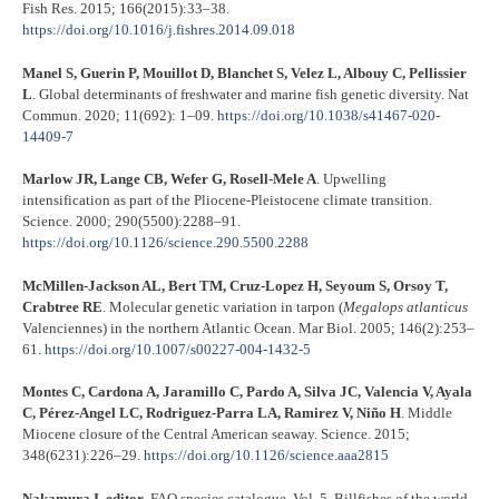
Fish Res. 2015; 166(2015):33–38.
https://doi.org/10.1016/j.fishres.2014.09.018
Manel S, Guerin P, Mouillot D, Blanchet S, Velez L, Albouy C, Pellissier
L
. Global determinants of freshwater and marine fish genetic diversity. Nat
Commun. 2020; 11(692): 1–09.
https://doi.org/10.1038/s41467-020-
14409-7
Marlow JR, Lange CB, Wefer G, Rosell-Mele A
. Upwelling
intensification as part of the Pliocene-Pleistocene climate transition.
Science. 2000; 290(5500):2288–91.
https://doi.org/10.1126/science.290.5500.2288
McMillen-Jackson AL, Bert TM, Cruz-Lopez H, Seyoum S, Orsoy T,
Crabtree RE
. Molecular genetic variation in tarpon (
Megalops atlanticus
Valenciennes) in the northern Atlantic Ocean. Mar Biol. 2005; 146(2):253–
61.
https://doi.org/10.1007/s00227-004-1432-5
Montes C, Cardona A, Jaramillo C, Pardo A, Silva JC, Valencia V, Ayala
C, Pérez-Angel LC, Rodriguez-Parra LA, Ramirez V, Niño H
. Middle
Miocene closure of the Central American seaway. Science. 2015;
348(6231):226–29.
https://doi.org/10.1126/science.aaa2815
Nakamura I, editor
. FAO species catalogue. Vol. 5. Billfishes of the world.