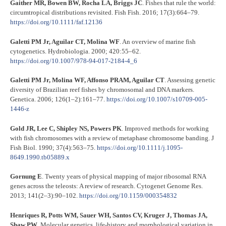
Gaither MR, Bowen BW, Rocha LA, Briggs JC
. Fishes that rule the world:
circumtropical distributions revisited. Fish Fish. 2016; 17(3):664–79.
https://doi.org/10.1111/faf.12136
Galetti PM Jr, Aguilar CT, Molina WF
. An overview of marine fish
cytogenetics. Hydrobiologia. 2000; 420:55–62.
https://doi.org/10.1007/978-94-017-2184-4_6
Galetti PM Jr, Molina WF, Affonso PRAM, Aguilar CT
. Assessing genetic
diversity of Brazilian reef fishes by chromosomal and DNA markers.
Genetica. 2006; 126(1–2):161–77.
https://doi.org/10.1007/s10709-005-
1446-z
Gold JR, Lee C, Shipley NS, Powers PK
. Improved methods for working
with fish chromosomes with a review of metaphase chromosome banding. J
Fish Biol. 1990; 37(4):563–75.
https://doi.org/10.1111/j.1095-
8649.1990.tb05889.x
Gornung E
. Twenty years of physical mapping of major ribosomal RNA
genes across the teleosts: A review of research. Cytogenet Genome Res.
2013; 141(2–3):90–102.
https://doi.org/10.1159/000354832
Henriques R, Potts WM, Sauer WH, Santos CV, Kruger J, Thomas JA,
Shaw PW
. Molecular genetics, life‐history and morphological variation in