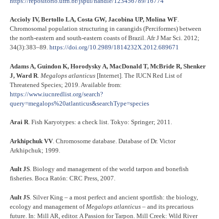
https://repositorio.ufrn.br/jspui/handle/123456789/16774
Accioly IV, Bertollo LA, Costa GW, Jacobina UP, Molina WF
.
Chromosomal population structuring in carangids (Perciformes) between
the north-eastern and south-eastern coasts of Brazil. Afr J Mar Sci. 2012;
34(3):383–89.
https://doi.org/10.2989/1814232X.2012.689671
Adams A, Guindon K, Horodysky A, MacDonald T, McBride R, Shenker
J, Ward R
.
Megalops atlanticus
[Internet]. The IUCN Red List of
Threatened Species; 2019. Available from:
https://www.iucnredlist.org/search?
query=megalops%20atlanticus&searchType=species
Arai R
. Fish Karyotypes: a check list. Tokyo: Springer; 2011.
Arkhipchuk VV
. Chromosome database. Database of Dr. Victor
Arkhipchuk; 1999.
Ault JS
. Biology and management of the world tarpon and bonefish
fisheries. Boca Ratón: CRC Press, 2007.
Ault JS
. Silver King – a most perfect and ancient sportfish: the biology,
ecology and management of
Megalops atlanticus
– and its precarious
future. In: Mill AR, editor. A Passion for Tarpon. Mill Creek: Wild River