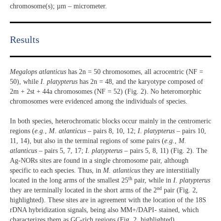
chromosome(s); µm – micrometer.
Results​
Megalops atlanticus
has 2n = 50 chromosomes, all acrocentric (NF =
50), while
I. platypterus
has 2n = 48, and the karyotype composed of
2m + 2st + 44a chromosomes (NF = 52) (Fig. 2). No heteromorphic
chromosomes were evidenced among the individuals of species.
In both species, heterochromatic blocks occur mainly in the centromeric
regions (
e.g.
,
M. atlanticus
– pairs 8, 10, 12;
I. platypterus
– pairs 10,
11, 14), but also in the terminal regions of some pairs (
e.g.
,
M.
atlanticus
– pairs 5, 7, 17;
I. platypterus
– pairs 5, 8, 11) (Fig. 2). The
Ag-NORs sites are found in a single chromosome pair, although
specific to each species. Thus, in
M. atlanticus
they are interstitially
th
located in the long arms of the smallest 25
pair, while in
I. platypterus
nd
they are terminally located in the short arms of the 2
pair (Fig. 2,
highlighted). These sites are in agreement with the location of the 18S
rDNA hybridization signals, being also MM+/DAPI- stained, which
characterizes them as GC-rich regions (Fig. 2, highlighted).