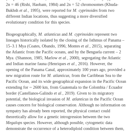
2n = 46 (Rishi, Haobam, 1984) and 2n = 52 chromosomes (Khuda-
Bukhsh
et al
., 1995), were reported for
M. cyprinoides
from two
different Indian locations, thus suggesting a more diversified
evolutionary condition for this species.
Biogeographically,
M. atlanticus
and
M. cyprinoides
represent two
lineages historically isolated by the closing of the Isthmus of Panama –
15–3.1 Mya (Coates, Obando, 1996; Montes
et al
., 2015), separating
the Atlantic from the Pacific oceans, and by the Benguela current – 2
Mya. (Shannon, 1985; Marlow
et al
., 2000), segregating the Atlantic
and Indian marine fauna (Henriques
et al
., 2016). However, the
opening of the Panama Canal, approximately 100 years ago, provided a
new migration route for
M. atlanticus
, from the Caribbean Sea to the
Pacific Ocean, and its wide geographical expansion in the Pacific Ocean
extending for ~ 2600 km, from Guatemala to the Colombia / Ecuador
border (Castellanos-Galindo
et al
., 2019). Given to its migratory
potential, the biological invasion of
M. atlanticus
in the Pacific Ocean
causes concern for biological conservation. Although no information on
sympatry has already been reported, the physical contact could
theoretically allow for a genetic introgression between the two
Megalops
species. However, although possible, cytogenetic data
demonstrate the occurrence of a heterodiploid condition between them,