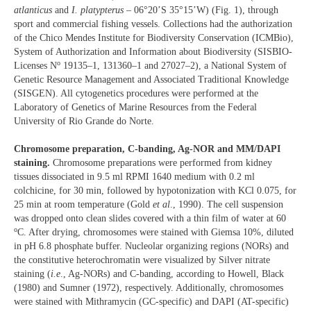
atlanticus
and
I. platypterus
– 06°20’S 35°15’W) (Fig. 1), through
sport and commercial fishing vessels. Collections had the authorization
of the Chico Mendes Institute for Biodiversity Conservation (ICMBio),
System of Authorization and Information about Biodiversity (SISBIO-
o
Licenses N
19135–1, 131360–1 and 27027–2), a National System of
Genetic Resource Management and Associated Traditional Knowledge
(SISGEN). All cytogenetics procedures were performed at the
Laboratory of Genetics of Marine Resources from the Federal
University of Rio Grande do Norte.
Chromosome preparation, C-banding, Ag-NOR and MM/DAPI
staining.
Chromosome preparations were performed from kidney
tissues dissociated in 9.5 ml RPMI 1640 medium with 0.2 ml
colchicine, for 30 min, followed by hypotonization with KCl 0.075, for
25 min at room temperature (Gold
et al
., 1990). The cell suspension
was dropped onto clean slides covered with a thin film of water at 60
o
C. After drying, chromosomes were stained with Giemsa 10%, diluted
in pH 6.8 phosphate buffer. Nucleolar organizing regions (NORs) and
the constitutive heterochromatin were visualized by Silver nitrate
staining (
i.e
., Ag-NORs) and C-banding, according to Howell, Black
(1980) and Sumner (1972), respectively. Additionally, chromosomes
were stained with Mithramycin (GC-specific) and DAPI (AT-specific)