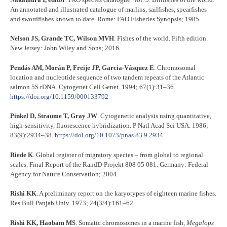
An annotated and illustrated catalogue of marlins, sailfishes, spearfishes
and swordfishes known to date. Rome: FAO Fisheries Synopsis; 1985.
Nelson JS, Grande TC, Wilson MVH
. Fishes of the world. Fifth edition.
New Jersey: John Wiley and Sons; 2016.
Pendás AM, Morán P, Freije JP, Garcia-Vásquez E
. Chromosomal
location and nucleotide sequence of two tandem repeats of the Atlantic
salmon 5S rDNA. Cytogenet Cell Genet. 1994; 67(1):31–36.
https://doi.org/10.1159/000133792
Pinkel D, Straume T, Gray JW
. Cytogenetic analysis using quantitative,
high-sensitivity, fluorescence hybridization. P Natl Acad Sci USA. 1986;
83(9):2934–38.
https://doi.org/10.1073/pnas.83.9.2934
Riede K
. Global register of migratory species – from global to regional
scales. Final Report of the RandD-Projekt 808 05 081. Germany: Federal
Agency for Nature Conservation; 2004.
Rishi KK
. A preliminary report on the karyotypes of eighteen marine fishes.
Res Bull Panjab Univ. 1973; 24(3/4):161–62.
Rishi KK, Haobam MS
. Somatic chromosomes in a marine fish,
Megalops