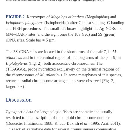
FIGURE 2
|
Karyotypes of
Megalops atlanticus
(Megalopidae) and
Istiophorus platypterus
(Istiophoridae) after Giemsa staining, C-banding
and FISH procedures. The small left boxes highlight the Ag-NORs and
MM+/DAPI- sites, and the right ones the 18S (red) and 5S (green)
rDNA sites. Scale bar = 5 µm.
The 5S rDNA sites are located in the short arms of the pair 7, in
M.
atlanticus
and in the terminal region of the long arms of the pair 9, in
I. platypterus
(Fig. 2), both acrocentric chromosomes. The
(TTAGGG)
probe hybridized exclusively on the terminal regions of
n
the chromosomes of
M. atlanticus
. In some metaphases of this species,
recurrent radial chromosome arrangements were observed (Fig. 2,
larger box).
Discussion​
Cytogenetic data for large pelagic fishes are sporadic and usually
restricted to the description of the diploid chromosome number
(Doucette, Fitzsimons, 1988; Khuda-Bukhsh
et al
., 1995; Arai, 2011).
This lack of karyotype data for several groups impairs comparative