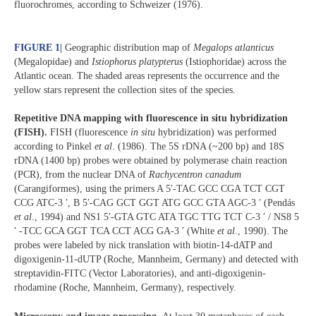
fluorochromes, according to Schweizer (1976).
FIGURE 1
|
Geographic distribution map of
Megalops atlanticus
(Megalopidae) and
Istiophorus platypterus
(Istiophoridae) across the
Atlantic ocean. The shaded areas represents the occurrence and the
yellow stars represent the collection sites of the species.
Repetitive DNA mapping with fluorescence in situ hybridization
(FISH).
FISH (fluorescence
in situ
hybridization) was performed
according to Pinkel
et al
. (1986). The 5S rDNA (~200 bp) and 18S
rDNA (1400 bp) probes were obtained by polymerase chain reaction
(PCR), from the nuclear DNA of
Rachycentron canadum
(Carangiformes), using the primers A 5′-TAC GCC CGA TCT CGT
CCG ATC-3 ′, B 5′-CAG GCT GGT ATG GCC GTA AGC-3 ′ (Pendás
et al
., 1994) and NS1 5′-GTA GTC ATA TGC TTG TCT C-3 ′ / NS8 5
′ -TCC GCA GGT TCA CCT ACG GA-3 ′ (White
et al
., 1990). The
probes were labeled by nick translation with biotin-14-dATP and
digoxigenin-11-dUTP (Roche, Mannheim, Germany) and detected with
streptavidin-FITC (Vector Laboratories), and anti-digoxigenin-
rhodamine (Roche, Mannheim, Germany), respectively.