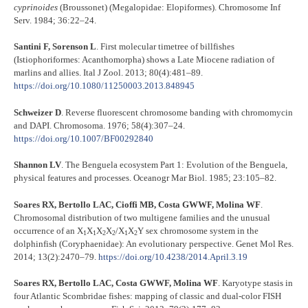
cyprinoides
(Broussonet) (Megalopidae: Elopiformes). Chromosome Inf
Serv. 1984; 36:22–24.
Santini F, Sorenson L
. First molecular timetree of billfishes
(Istiophoriformes: Acanthomorpha) shows a Late Miocene radiation of
marlins and allies. Ital J Zool. 2013; 80(4):481–89.
https://doi.org/10.1080/11250003.2013.848945
Schweizer D
. Reverse fluorescent chromosome banding with chromomycin
and DAPI. Chromosoma. 1976; 58(4):307–24.
https://doi.org/10.1007/BF00292840
Shannon LV
. The Benguela ecosystem Part 1: Evolution of the Benguela,
physical features and processes. Oceanogr Mar Biol. 1985; 23:105–82.
Soares RX, Bertollo LAC, Cioffi MB, Costa GWWF, Molina WF
.
Chromosomal distribution of two multigene families and the unusual
occurrence of an X
X
X
X
/X
X
Y sex chromosome system in the
1
1
2
2
1
2
dolphinfish (Coryphaenidae): An evolutionary perspective. Genet Mol Res.
2014; 13(2):2470–79.
https://doi.org/10.4238/2014.April.3.19
Soares RX, Bertollo LAC, Costa GWWF, Molina WF
. Karyotype stasis in
four Atlantic Scombridae fishes: mapping of classic and dual-color FISH