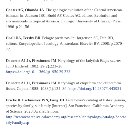
Coates AG, Obando JA
. The geologic evolution of the Central American
isthmus. In: Jackson JBC, Budd AF, Coates AG, editors. Evolution and
environments in tropical America. Chicago: University of Chicago Press;
1996. p.21–56.
Croll DA, Tershy BR
. Pelagic predators. In: Jørgensen SE, Fath BD,
editors. Encyclopedia of ecology. Amsterdam: Elsevier BV; 2008. p.2670–
72.
Doucette AJ Jr, Fitzsimons JM
. Karyology of the ladyfish
Elops saurus
.
Jpn J Ichthyol. 1982; 29(2):223–26.
https://doi.org/10.11369/jji1950.29.223
Doucette AJ Jr, Fitzsimons JM
. Karyology of elopiform and clupeiform
fishes. Copeia. 1988; 1988(1):124–30.
https://doi.org/10.2307/1445931
Fricke R, Eschmeyer WN, Fong JD
. Eschmeyer’s catalog of fishes: genera,
species by family, subfamily [Internet]. San Francisco: California Academy
of Science; 2020. Available from:
http://researcharchive.calacademy.org/research/ichthyology/catalog/Specie
sByFamily.asp