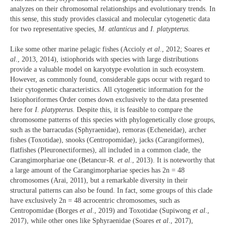
analyzes on their chromosomal relationships and evolutionary trends. In
this sense, this study provides classical and molecular cytogenetic data
for two representative species,
M. atlanticus
and
I. platypterus.
Like some other marine pelagic fishes (Accioly
et al
., 2012; Soares
et
al
., 2013, 2014), istiophorids with species with large distributions
provide a valuable model on karyotype evolution in such ecosystem.
However, as commonly found, considerable gaps occur with regard to
their cytogenetic characteristics. All cytogenetic information for the
Istiophoriformes Order comes down exclusively to the data presented
here for
I. platypterus
. Despite this, it is feasible to compare the
chromosome patterns of this species with phylogenetically close groups,
such as the barracudas (Sphyraenidae), remoras (Echeneidae), archer
fishes (Toxotidae), snooks (Centropomidae), jacks (Carangiformes),
flatfishes (Pleuronectiformes), all included in a common clade, the
Carangimorphariae one (Betancur-R.
et al
., 2013). It is noteworthy that
a large amount of the Carangimorphariae species has 2n = 48
chromosomes (Arai, 2011), but a remarkable diversity in their
structural patterns can also be found. In fact, some groups of this clade
have exclusively 2n = 48 acrocentric chromosomes, such as
Centropomidae (Borges
et al
., 2019) and Toxotidae (Supiwong
et al
.,
2017), while other ones like Sphyraenidae (Soares
et al
., 2017),