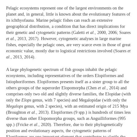
Pelagic ecosystems represent one of the largest environments on the
planet and, in general, little is known about the evolutionary features of
its ichthyofauna. Marine pelagic fishes can reach an extensive
geographical distribution, a condition that has direct implications for
their genetic and cytogenetic patterns (Galetti
et al
., 2000, 2006; Soares
et al
., 2013, 2017). However, cytogenetic analyses in large marine
fishes, especially the pelagic ones, are very scarce even in those of great
economic value, mostly due to logistical restrictions involved (Soares
et
al
., 2013, 2014).
A large phylogenetic spectrum of fish groups inhabit the pelagic
ecosystems, including representatives of the orders Elopiformes and
Istiophoriformes. Elopiformes presents itself as a sister group to all the
others groups of the superorder Elopomorpha (Chen
et al
., 2014) and
comprises only two old and slightly diverse families, the Elopidae (with
only the
Elops
genus, with 7 species) and Megalopidae (with only the
Megalops
genus, with 2 species), with an estimated origin of 215 Mya
(Broughton
et al
., 2013). Elopiformes (9 spp.) is hundreds of times less
diverse than other Elopomorpha groups, such as Anguilliformes (995
spp.) (Fricke
et al
., 2020). Therefore, due to their phylogenetically
position and evolutionary aspects, the cytogenetic patterns of
Elopiformes are one important element that contributes to clarify the