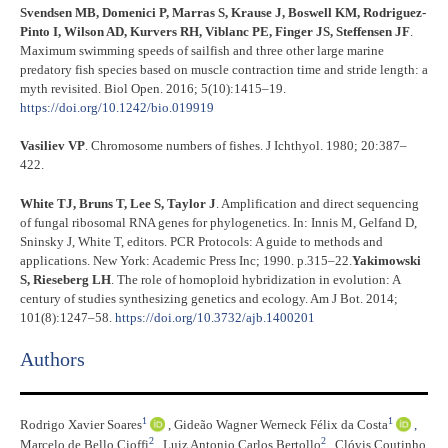
Svendsen MB, Domenici P, Marras S, Krause J, Boswell KM, Rodriguez-
Pinto I, Wilson AD, Kurvers RH, Viblanc PE, Finger JS, Steffensen JF
.
Maximum swimming speeds of sailfish and three other large marine
predatory fish species based on muscle contraction time and stride length: a
myth revisited. Biol Open. 2016; 5(10):1415–19.
https://doi.org/10.1242/bio.019919
Vasiliev VP
. Chromosome numbers of fishes. J Ichthyol. 1980; 20:387–
422.
White TJ, Bruns T, Lee S, Taylor J
. Amplification and direct sequencing
of fungal ribosomal RNA genes for phylogenetics. In: Innis M, Gelfand D,
Sninsky J, White T, editors. PCR Protocols: A guide to methods and
applications. New York: Academic Press Inc; 1990. p.315–22.
Yakimowski
S, Rieseberg LH
. The role of homoploid hybridization in evolution: A
century of studies synthesizing genetics and ecology. Am J Bot. 2014;
101(8):1247–58.
https://doi.org/10.3732/ajb.1400201
Authors
1
1
Rodrigo Xavier Soares
,
Gideão Wagner Werneck Félix da Costa
,
2
2
Marcelo de Bello Cioffi
,
Luiz Antonio Carlos Bertollo
,
Clóvis Coutinho