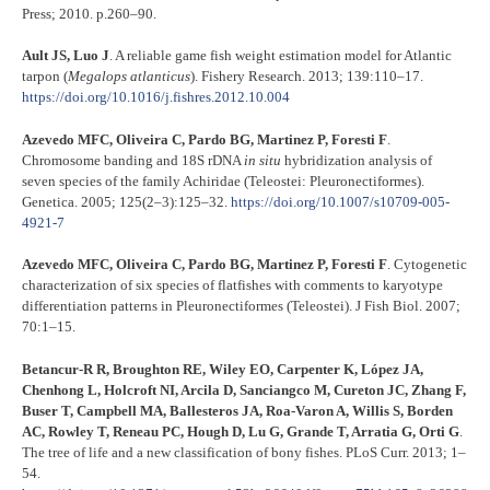
Press; 2010. p.260–90.
Ault JS, Luo J
. A reliable game fish weight estimation model for Atlantic
tarpon (
Megalops atlanticus
). Fishery Research. 2013; 139:110–17.
https://doi.org/10.1016/j.fishres.2012.10.004
Azevedo MFC, Oliveira C, Pardo BG, Martinez P, Foresti F
.
Chromosome banding and 18S rDNA
in situ
hybridization analysis of
seven species of the family Achiridae (Teleostei: Pleuronectiformes).
Genetica. 2005; 125(2–3):125–32.
https://doi.org/10.1007/s10709-005-
4921-7
Azevedo MFC, Oliveira C, Pardo BG, Martinez P, Foresti F
. Cytogenetic
characterization of six species of flatfishes with comments to karyotype
differentiation patterns in Pleuronectiformes (Teleostei). J Fish Biol. 2007;
70:1–15.
Betancur-R R, Broughton RE, Wiley EO, Carpenter K, López JA,
Chenhong L, Holcroft NI, Arcila D, Sanciangco M, Cureton JC, Zhang F,
Buser T, Campbell MA, Ballesteros JA, Roa-Varon A, Willis S, Borden
AC, Rowley T, Reneau PC, Hough D, Lu G, Grande T, Arratia G, Orti G
.
The tree of life and a new classification of bony fishes. PLoS Curr. 2013; 1–
54.