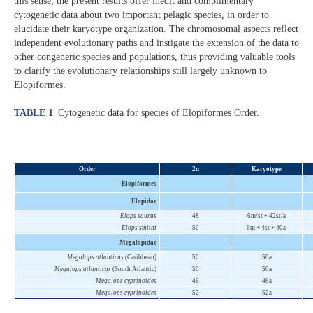
this sense, the present results offer inedit and complimentary
cytogenetic data about two important pelagic species, in order to
elucidate their karyotype organization. The chromosomal aspects reflect
independent evolutionary paths and instigate the extension of the data to
other congeneric species and populations, thus providing valuable tools
to clarify the evolutionary relationships still largely unknown to
Elopiformes.
TABLE 1
|
Cytogenetic data for species of Elopiformes Order.
Order
2n
Karyotype
Elopiformes
Elopidae
Elops saurus
48
6m/st + 42st/a
Elops smithi
50
6m + 4st + 40a
Megalopidae
Megalops atlanticus
(Caribbean)
50
50a
Megalops atlanticus
(South Atlantic)
50
50a
Megalops cyprinoides
46
46a
Megalops cyprinoides
52
52a