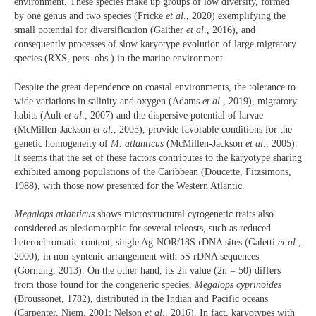
environment. These species make up groups of low diversity, formed
by one genus and two species (Fricke
et al
., 2020) exemplifying the
small potential for diversification (Gaither
et al
., 2016), and
consequently processes of slow karyotype evolution of large migratory
species (RXS, pers. obs.) in the marine environment.
Despite the great dependence on coastal environments, the tolerance to
wide variations in salinity and oxygen (Adams
et al
., 2019), migratory
habits (Ault
et al
., 2007) and the dispersive potential of larvae
(McMillen-Jackson
et al
., 2005), provide favorable conditions for the
genetic homogeneity of
M. atlanticus
(McMillen-Jackson
et al
., 2005).
It seems that the set of these factors contributes to the karyotype sharing
exhibited among populations of the Caribbean (Doucette, Fitzsimons,
1988), with those now presented for the Western Atlantic.
Megalops atlanticus
shows microstructural cytogenetic traits also
considered as plesiomorphic for several teleosts, such as reduced
heterochromatic content, single Ag-NOR/18S rDNA sites (Galetti
et al
.,
2000), in non-syntenic arrangement with 5S rDNA sequences
(Gornung, 2013). On the other hand, its 2n value (2n = 50) differs
from those found for the congeneric species,
Megalops cyprinoides
(Broussonet, 1782), distributed in the Indian and Pacific oceans
(Carpenter, Niem, 2001; Nelson
et al
., 2016). In fact, karyotypes with