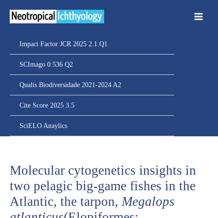
Ir
para
o
conteúdo
Impact Factor JCR 2025 2.1 Q1
SCImago 0.536 Q2
Qualis Biodiversidade 2021-2024 A2
Cite Score 2025 3.5
SciELO Anaylics
Molecular cytogenetics insights in
two pelagic big-game fishes in the
Atlantic, the tarpon,
Megalops
atlanticus
(Elopiformes: