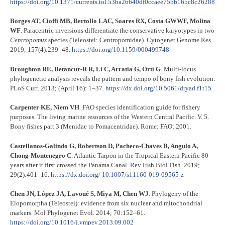
https://doi.org/10.1371/currents.tol.53ba26640df0ccaee75bb165c8c26288
Borges AT, Cioffi MB, Bertollo LAC, Soares RX, Costa GWWF, Molina
WF
. Paracentric inversions differentiate the conservative karyotypes in two
Centropomus
species (Teleostei: Centropomidae). Cytogenet Genome Res.
2019; 157(4):239–48.
https://doi.org/10.1159/000499748
Broughton RE, Betancur-R R, Li C, Arratia G, Ortí G
. Multi-locus
phylogenetic analysis reveals the pattern and tempo of bony fish evolution.
PLoS Curr. 2013; (April 16): 1–37.
https://dx.doi.org/10.5061/dryad.f1t15
Carpenter KE, Niem VH
. FAO species identification guide for fishery
purposes. The living marine resources of the Western Central Pacific. V. 5.
Bony fishes part 3 (Menidae to Pomacentridae). Rome: FAO; 2001.
Castellanos-Galindo G, Robertson D, Pacheco-Chaves B, Angulo A,
Chong-Montenegro C
. Atlantic Tarpon in the Tropical Eastern Pacific 80
years after it first crossed the Panama Canal. Rev Fish Biol Fish. 2019;
29(2):401–16.
https://dx.doi.org/ 10.1007/s11160-019-09565-z
Chen JN, López JA, Lavoué S, Miya M, Chen WJ
. Phylogeny of the
Elopomorpha (Teleostei): evidence from six nuclear and mitochondrial
markers. Mol Phylogenet Evol. 2014; 70:152–61.
https://doi.org/10.1016/j.ympev.2013.09.002