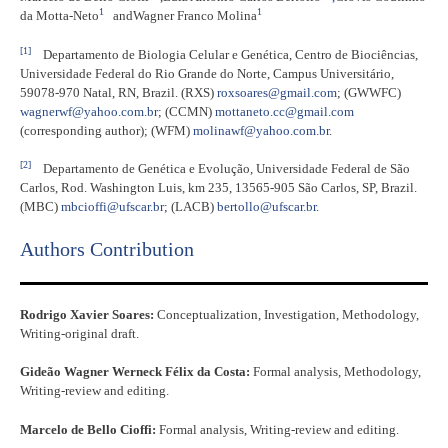
1
1
da Motta-Neto
and
Wagner Franco Molina
[1]
Departamento de Biologia Celular e Genética, Centro de Biociências,
Universidade Federal do Rio Grande do Norte, Campus Universitário,
59078-970 Natal, RN, Brazil. (RXS)
roxsoares@gmail.com
; (GWWFC)
wagnerwf@yahoo.com.br
; (CCMN)
mottaneto.cc@gmail.com
(corresponding author); (WFM)
molinawf@yahoo.com.br
.
[2]
Departamento de Genética e Evolução, Universidade Federal de São
Carlos, Rod. Washington Luis, km 235, 13565-905 São Carlos, SP, Brazil.
(MBC)
mbcioffi@ufscar.br
; (LACB)
bertollo@ufscar.br
.
Authors Contribution
Rodrigo Xavier Soares:
Conceptualization, Investigation, Methodology,
Writing-original draft.
Gideão Wagner Werneck Félix da Costa:
Formal analysis, Methodology,
Writing-review and editing.
Marcelo de Bello Cioffi:
Formal analysis, Writing-review and editing.