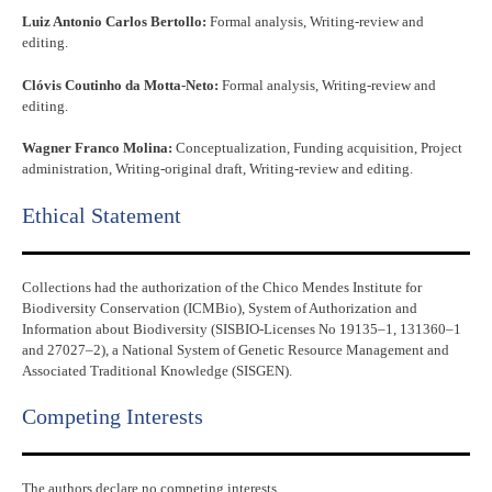
Luiz Antonio Carlos Bertollo:
Formal analysis, Writing-review and
editing.
Clóvis Coutinho da Motta-Neto:
Formal analysis, Writing-review and
editing.
Wagner Franco Molina:
Conceptualization, Funding acquisition, Project
administration, Writing-original draft, Writing-review and editing.
Ethical Statement​
Collections had the authorization of the Chico Mendes Institute for
Biodiversity Conservation (ICMBio), System of Authorization and
Information about Biodiversity (SISBIO-Licenses No 19135–1, 131360–1
and 27027–2), a National System of Genetic Resource Management and
Associated Traditional Knowledge (SISGEN).
Competing Interests
The authors declare no competing interests.