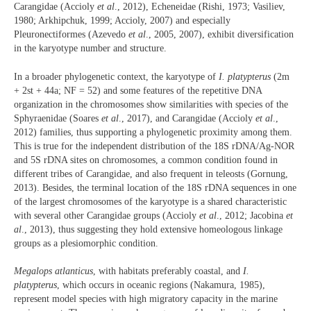
Carangidae (Accioly
et al
., 2012), Echeneidae (Rishi, 1973; Vasiliev,
1980; Arkhipchuk, 1999; Accioly, 2007) and especially
Pleuronectiformes (Azevedo
et al
., 2005, 2007), exhibit diversification
in the karyotype number and structure.
In a broader phylogenetic context, the karyotype of
I. platypterus
(2m
+ 2st + 44a; NF = 52) and some features of the repetitive DNA
organization in the chromosomes show similarities with species of the
Sphyraenidae (Soares
et al
., 2017), and Carangidae (Accioly
et al
.,
2012) families, thus supporting a phylogenetic proximity among them.
This is true for the independent distribution of the 18S rDNA/Ag-NOR
and 5S rDNA sites on chromosomes, a common condition found in
different tribes of Carangidae, and also frequent in teleosts (Gornung,
2013). Besides, the terminal location of the 18S rDNA sequences in one
of the largest chromosomes of the karyotype is a shared characteristic
with several other Carangidae groups (Accioly
et al
., 2012; Jacobina
et
al
., 2013), thus suggesting they hold extensive homeologous linkage
groups as a plesiomorphic condition.
Megalops atlanticus
, with habitats preferably coastal, and
I.
platypterus
, which occurs in oceanic regions (Nakamura, 1985),
represent model species with high migratory capacity in the marine