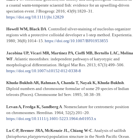
a coastal warm‐temperate sciaenid fish: evidence for an upwelling‐driven
speciation event. J Biogeogr. 2016; 43(9):1820–31.
https://doi.org/10.1111/jbi.12829
Howell WM, Black DA
. Controlled silver-staining of nucleolus organizer
regions with a protective colloidal developer a 1-step method. Experientia.
1980; 36(8):1014–15.
https://doi.org/10.1007/BF01953855
Jacobina UP, Vicari MR, Martinez PA, Cioffi MB, Bertollo LAC, Molina
WF
. Atlantic moonfishes: independent pathways of karyotypic and
morphological differentiation. Helgol Mar Res. 2013; 67(3):499–506.
https://doi.org/10.1007/s10152-012-0338-8
Khuda-Bukhsh AR, Rahman A, Chanda T, Nayak K, Khuda-Bukhsh
.
Diploid numbers and chromosome formulae of some 29 species of Indian
teleosts (Pisces). Chromosome Inf Serv. 1995; 58:38–39.
Levan A, Fredga K, Sandberg A
. Nomenclature for centromeric position
on chromosomes. Hereditas. 1964; 52(2):201–20.
https://doi.org/10.1111/j.1601-5223.1964.tb01953.x
Lu C-P, Bremer JRA, McKenzie JL, Chiang W-C
. Analysis of sailfish
(
Istiophorus platypterus
) population structure in the North Pacific Ocean.