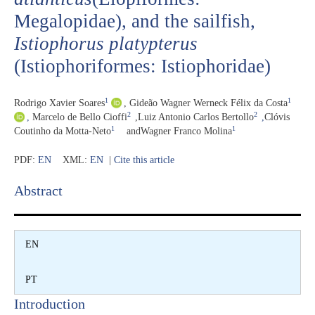
Megalopidae), and the sailfish,
Istiophorus platypterus
(Istiophoriformes: Istiophoridae)
1
1
Rodrigo Xavier Soares
,
Gideão Wagner Werneck Félix da Costa
2
2
,
Marcelo de Bello Cioffi
,
Luiz Antonio Carlos Bertollo
,
Clóvis
1
1
Coutinho da Motta-Neto
and
Wagner Franco Molina
PDF:
EN
XML:
EN
|
Cite this article
Abstract​
EN
PT
Introduction​