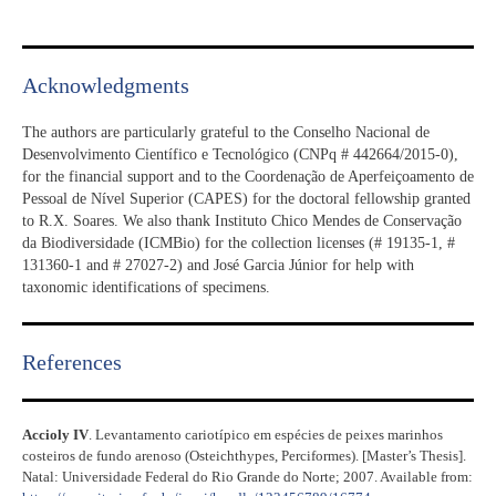
Acknowledgments​
The authors are particularly grateful to the Conselho Nacional de
Desenvolvimento Científico e Tecnológico (CNPq # 442664/2015-0),
for the financial support and to the Coordenação de Aperfeiçoamento de
Pessoal de Nível Superior (CAPES) for the doctoral fellowship granted
to R.X. Soares. We also thank Instituto Chico Mendes de Conservação
da Biodiversidade (ICMBio) for the collection licenses (# 19135-1, #
131360-1 and # 27027-2) and José Garcia Júnior for help with
taxonomic identifications of specimens.
References​
Accioly IV
. Levantamento cariotípico em espécies de peixes marinhos
costeiros de fundo arenoso (Osteichthypes, Perciformes). [Master’s Thesis].
Natal: Universidade Federal do Rio Grande do Norte; 2007. Available from: