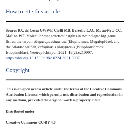
How to cite this article
Soares RX, da Costa GWWF, Cioffi MB, Bertollo LAC, Motta-Neto CC,
Molina WF
.
Molecular cytogenetics insights in two pelagic big-game
fishes, the tarpon,
Megalops atlanticus
(Elopiformes: Megalopidae), and
the Atlantic sailfish,
Istiophorus platypterus
(Istiophoriformes:
Istiophoridae). Neotrop Ichthyol. 2021; 19(2):e210007.
https://doi.org/10.1590/1982-0224-2021-0007
Copyright​
This is an open access article under the terms of the Creative Commons
Attribution License, which permits use, distribution and reproduction in
any medium, provided the original work is properly cited.
Distributed under
Creative Commons CC-BY 4.0