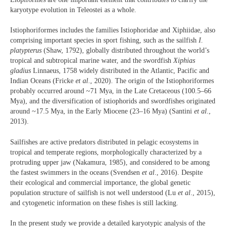
karyotype evolution in Teleostei as a whole.
Istiophoriformes includes the families Istiophoridae and Xiphiidae, also
comprising important species in sport fishing, such as the sailfish
I.
platypterus
(Shaw, 1792), globally distributed throughout the world’s
tropical and subtropical marine water, and the swordfish
Xiphias
gladius
Linnaeus, 1758 widely distributed in the Atlantic, Pacific and
Indian Oceans (Fricke
et al
., 2020). The origin of the Istiophoriformes
probably occurred around ~71 Mya, in the Late Cretaceous (100.5–66
Mya), and the diversification of istiophorids and swordfishes originated
around ~17.5 Mya, in the Early Miocene (23–16 Mya) (Santini
et al
.,
2013).
Sailfishes are active predators distributed in pelagic ecosystems in
tropical and temperate regions, morphologically characterized by a
protruding upper jaw (Nakamura, 1985), and considered to be among
the fastest swimmers in the oceans (Svendsen
et al
., 2016). Despite
their ecological and commercial importance, the global genetic
population structure of sailfish is not well understood (Lu
et al
., 2015),
and cytogenetic information on these fishes is still lacking.
In the present study we provide a detailed karyotypic analysis of the