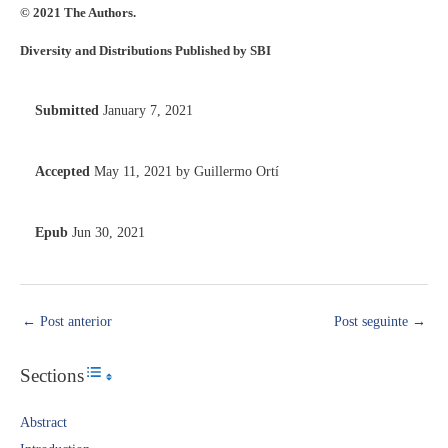
© 2021 The Authors.
Diversity and Distributions Published by SBI
Submitted
January 7, 2021
Accepted
May 11, 2021 by Guillermo Ortí
Epub
Jun 30, 2021
←
Post anterior
Post seguinte
→
Sections
Toggle Table of Content
Abstract​