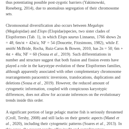
thus potentiating possible post-zygotic barriers (Yakimowski,
Rieseberg, 2014), due to anomalous segregation of their chromosome
sets.
Chromosomal diversification also occurs between
Megalops
(Megalopidae) and
Elops
(Elopidae)species, two sister clades of
Elopiformes (Tab. 1), in which
Elops saurus
Linnaeus, 1766 shows 2n
= 48; 6m/st + 42st/a; NF = 54 (Doucette, Fitzsimons, 1982), while
E.
smithi
McBride, Rocha, Ruiz-Carus & Bowen, 2010, has 2n = 50; 6m +
4st + 40a; NF = 60 (Sousa
et al
., 2019). Such differentiations in
number and structure suggest that both fusion and fission events have
played a role in the karyotype evolution of these Elopiformes families,
although apparently associated with other complementary chromosome
rearrangements paracentric inversions, translocations, duplications and
deletions (Sousa
et al
., 2019). However, the reduced amount of
cytogenetic information, coupled with conspicuous karyotypic
differences, does not allow for accurate inferences on the evolutionary
trends inside this order.
A significant portion of large pelagic marine fish is seriously threatened
(Croll, Tershy, 2008) and still lacks on their genetic aspects (Manel
et
al
., 2020), including their cytogenetic patterns (Soares
et al
., 2013). In