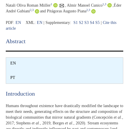
1
1
,
3
Natali Oliva Roman Miiller
,
Almir Manoel Cunico
,
Éder
2
,
3
2
,
3
André Gubiani
and Pitágoras Augusto Piana
PDF:
EN
XML:
EN
| Supplementary:
S1
S2
S3
S4
S5
|
Cite this
article
Abstract​
EN
PT
Introduction​
Humans throughout existence have drastically modified the landscape to
meet their needs, generating effects on the structure and composition of
biological communities that mirror natural gradients (Concepción
et al.
,
2017; Stephens
et al.
, 2019; Borges
et al.
, 2020). Stream ecosystems
are directly and indirectly influenced by past and contemporary land