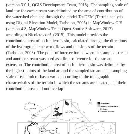
(version 3.0.1, QGIS Development Team, 2018). The sampling scale of
land use for each stream was delimited by the area of contribution of
the watershed obtained through the model TauDEM (Terrain analysis
using Digital Elevation Model; Tarboton, 2005) in MapWindow GIS
(version 4.8, MapWindow Team Open-Source Software, 2013)
according to Nicolete
et al
. (2015). This model provides the
contribution area of each micro basin, calculated through the directions
of the hydrographic network flows and the slopes of the terrain
(Tarboton, 2005). The point of intersection between the sampled stream
and another stream was used as a limit reference for the stream
extension. The contribution area of each micro basin was delimited by
the highest points of the land around the sampled stream. The sampling
scale of each micro-basin varied according to the topographic
characteristics of the terrain in which the streams are located, and their
contribution areas did not overlap.