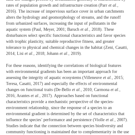
rates of population growth and infrastructure creation (Parr
et al.
,
2016). The increase of impervious surface cover in urban catchments
alters the hydrology and geomorphology of streams, and the runoff
from urbanized surfaces, increasing the input of pollutants in the
aquatic system (Paul, Meyer, 2001; Baruch
et al.
, 2018). These
disturbances select specific functional characteristics and favor species
with trophic plasticity, suitable reproductive fitness, and greater
tolerance to physical and chemical changes in the habitat (Zeni, Casatti,
2014; Lisi
et al.
, 2018; Johann
et al
., 2019).
For these reasons, identifying the correlations of biological features
with environmental gradients has been an important approach for
assessing the integrity of aquatic ecosystems (Villeneuve
et al.
, 2015;
Teresa, Casatti, 2017) and especially the effects of environmental
changes on functional traits (De-Bello
et al.
, 2010; Carmona
et al.
,
2016; Arantes
et al.
, 2017). Approaches based on functional
characteristics provide a mechanistic perspective of the species-
environment relationship, since the response of a species to an
environmental gradient is determined by the set of characteristics that
influence the species’ performance and persistence (Violle
et al.
, 2007).
Studies indicate that the connection between species biodiversity and
community functioning is maintained due to complementarity in the use