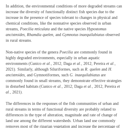
In addition, the environmental conditions of more degraded streams can
increase the diversity of functionally distinct fish species due to the
increase in the presence of species tolerant to changes in physical and
chemical conditions, like the nonnative species observed in urban
streams,
Poecilia reticulata
and the native species
Hypostomus
ancistroides
,
Rhamdia quelen
, and
Gymnotus inaequilabiatus
observed
in rural streams.
Non-native species of the genera
Poecilia
are commonly found in
highly degraded environments, especially in urban aquatic
environments (Cunico
et al
., 2012; Daga
et al
., 2012; Pereira
et al
.,
2021). Similarly, although Siluriformes, such as
R. quelen
and
H.
ancistroides
, and Gymnotiformes, such
G. inaequilabiatus
are
commonly found in small streams, they demonstrate effective strategies
in disturbed habitats (Cunico
et al
., 2012; Daga
et al
., 2012; Pereira
et
al
., 2021).
The differences in the responses of the fish communities of urban and
rural streams in terms of functional diversity are probably related to
differences in the type of alteration, magnitude and rate of change of
land use among the different watersheds. Urban land use commonly
removes most of the riparian vegetation and increase the percentage of