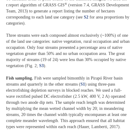
®
r.report algorithm of GRASS GIS
(version 7.4, GRASS Development
Team, 2013) to generate a report listing the number of hectares
corresponding to each land use category (see
S2
for area proportions by
categories).
Three streams were each composed almost exclusively (~100%) of one
of the land use categories: native vegetation, rural occupation and urban
occupation. Only four streams presented a percentage area of native
vegetation greater than 50% and no urban occupation area. The great
majority of streams (19 of 24) were less than 30% occupied by native
vegetation (Fig. 2;
S3
).
Fish sampling.
Fish were sampled bimonthly in Pirapó River basin
streams and quarterly in the other streams (
S1
) using three-pass
electrofishing depletion surveys in blocked reaches. We used a full-
wave rectified pulsed DC electrofisher (2.5 kW, 400 V, 2 A) operated
through two anode dip nets. The sample reach length was determined
by multiplying the mean wetted channel width by 20; in meandering
streams, 20 times the channel width typically encompasses at least one
complete meander wavelength. This approach ensured that all habitat
types were represented within each reach (Hauer, Lamberti, 2017).