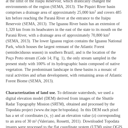
at the limit of the Itaipu Reservoir, which drastically changed the
environments of the region (SEMA, 2013). The Piquiri River basin
2
comprises a drainage area of approximately 25,000 km
and covers 485
km before reaching the Paraná River at the entrance to the Itaipu
Reservoir (SEMA, 2013). The Iguassu River basin has an extension of
1,320 km from its headwaters in the east of the state to its mouth on the
2
Paraná River, with a drainage area of approximately 70,800 km
(SEMA, 2013). The lower Iguassu region contains the Iguassu National
Park, which houses the largest remnant of the Atlantic Forest
(semideciduous season) in southern Brazil, and is the location of the
Poço Preto stream (Code 14; Fig. 1), the only stream sampled in the
present study with 100% of its hydrographic basin composed of native
vegetation. The predominant landscape in these basins is a mosaic of
rural activities and urban development, with remaining areas of Atlantic
Forest Biome (SEMA, 2013).
Characterization of land use.
To delineate watersheds, we used a
digital elevation model (DEM) derived from images of the Shuttle
Radar Topography Mission (SRTM), obtained and processed by the
Topodata project (www.dsr.inpe.br/topodata). In this DEM each pixel
has a set of coordinates (x, y) and an elevation value (z) corresponding
to an area of 30 m² (Valeriano, Rossetti, 2011). Downloaded Topodata
images were processed to the flat coordinate system (UTM) using QGIS