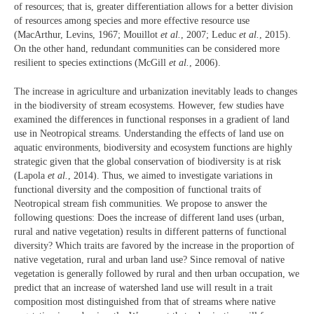
of resources; that is, greater differentiation allows for a better division
of resources among species and more effective resource use
(MacArthur, Levins, 1967; Mouillot
et al.
, 2007; Leduc
et al.
, 2015).
On the other hand, redundant communities can be considered more
resilient to species extinctions (McGill
et al.
, 2006).
The increase in agriculture and urbanization inevitably leads to changes
in the biodiversity of stream ecosystems. However, few studies have
examined the differences in functional responses in a gradient of land
use in Neotropical streams. Understanding the effects of land use on
aquatic environments, biodiversity and ecosystem functions are highly
strategic given that the global conservation of biodiversity is at risk
(Lapola
et al.
, 2014). Thus, we aimed to investigate variations in
functional diversity and the composition of functional traits of
Neotropical stream fish communities. We propose to answer the
following questions: Does the increase of different land uses (urban,
rural and native vegetation) results in different patterns of functional
diversity? Which traits are favored by the increase in the proportion of
native vegetation, rural and urban land use? Since removal of native
vegetation is generally followed by rural and then urban occupation, we
predict that an increase of watershed land use will result in a trait
composition most distinguished from that of streams where native