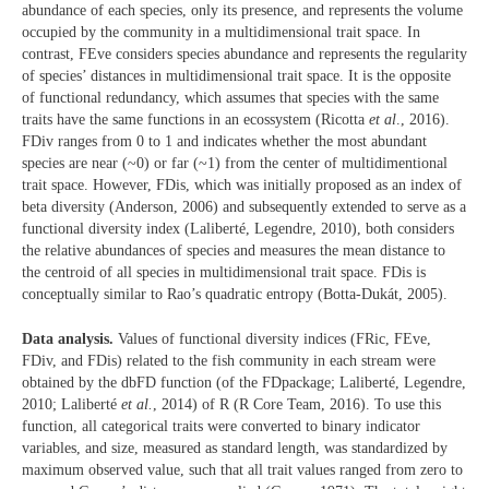
abundance of each species, only its presence, and represents the volume
occupied by the community in a multidimensional trait space. In
contrast, FEve considers species abundance and represents the regularity
of species’ distances in multidimensional trait space. It is the opposite
of functional redundancy, which assumes that species with the same
traits have the same functions in an ecossystem (Ricotta
et al
., 2016).
FDiv ranges from 0 to 1 and indicates whether the most abundant
species are near (~0) or far (~1) from the center of multidimentional
trait space. However, FDis, which was initially proposed as an index of
beta diversity (Anderson, 2006) and subsequently extended to serve as a
functional diversity index (Laliberté, Legendre, 2010), both considers
the relative abundances of species and measures the mean distance to
the centroid of all species in multidimensional trait space. FDis is
conceptually similar to Rao’s quadratic entropy (Botta-Dukát, 2005).
Data analysis.
Values of functional diversity indices (FRic, FEve,
FDiv, and FDis) related to the fish community in each stream were
obtained by the dbFD function (of the FDpackage; Laliberté, Legendre,
2010; Laliberté
et al.
, 2014) of R (R Core Team, 2016). To use this
function, all categorical traits were converted to binary indicator
variables, and size, measured as standard length, was standardized by
maximum observed value, such that all trait values ranged from zero to