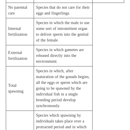
No parental
Species that do not care for their
care
eggs and fingerlings.
Species in which the male to use
Internal
some sort of intromittent organ
fertilization
to deliver sperm into the genital
of the female.
Species in which gametes are
External
released directly into the
fertilization
environment.
Species in which, after
maturation of the gonads begins,
all the eggs or sperm which are
Total
going to be spawned by the
spawning
individual fish in a single
breeding period develop
synchronously.
Species which spawning by
individuals takes place over a
protracted period and in which