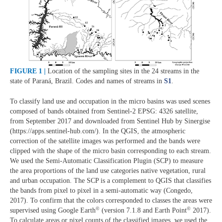
FIGURE 1 |
Location of the sampling sites in the 24 streams in the
state of Paraná, Brazil. Codes and names of streams in
S1
.
To classify land use and occupation in the micro basins was used scenes
composed of bands obtained from Sentinel-2 EPSG: 4326 satellite,
from September 2017 and downloaded from Sentinel Hub by Sinergise
(https://apps.sentinel-hub.com/). In the QGIS, the atmospheric
correction of the satellite images was performed and the bands were
clipped with the shape of the micro basin corresponding to each stream.
We used the Semi-Automatic Classification Plugin (SCP) to measure
the area proportions of the land use categories native vegetation, rural
and urban occupation. The SCP is a complement to QGIS that classifies
the bands from pixel to pixel in a semi-automatic way (Congedo,
2017). To confirm that the colors corresponded to classes the areas were
©
©
supervised using Google Earth
(version 7.1.8 and Earth Point
2017).
To calculate areas or pixel counts of the classified images, we used the