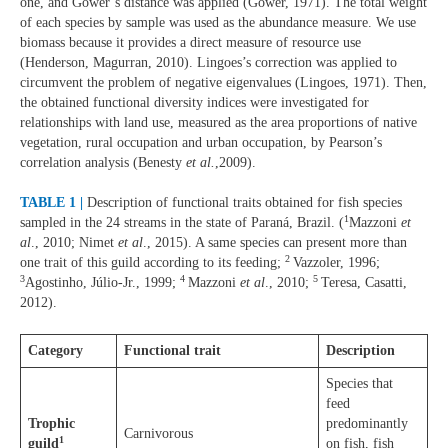
one, and Gower’s distance was applied (Gower, 1971). The total weight
of each species by sample was used as the abundance measure. We use
biomass because it provides a direct measure of resource use
(Henderson, Magurran, 2010). Lingoes’s correction was applied to
circumvent the problem of negative eigenvalues (Lingoes, 1971). Then,
the obtained functional diversity indices were investigated for
relationships with land use, measured as the area proportions of native
vegetation, rural occupation and urban occupation, by Pearson’s
correlation analysis (Benesty
et al.
,2009).
TABLE 1 |
Description of functional traits obtained for fish species
1
sampled in the 24 streams in the state of Paraná, Brazil. (
Mazzoni
et
al
., 2010; Nimet
et al
., 2015). A same species can present more than
2
one trait of this guild according to its feeding;
Vazzoler, 1996;
3
4
5
Agostinho, Júlio-Jr., 1999;
Mazzoni
et al
., 2010;
Teresa, Casatti,
2012).
Category
Functional trait
Description
Species that
feed
Trophic
predominantly
Carnivorous
1
guild
on fish, fish