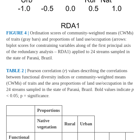
FIGURE 4 |
Ordination scores of community-weighted means (CWMs)
of traits (gray bars) and proportions of land use/occupation (arrows:
biplot scores for constraining variables along of the first principal axis
of the redundancy analysis – RDA1) applied to 24 streams sampled in
the state of Paraná, Brazil.
TABLE 2 |
Pearson correlation (
r
) values describing the correlations
between functional diversity indices or community-weighted means
(CWMs) of traits and the area proportions of land use/occupation in the
24 streams sampled in the state of Paraná, Brazil. Bold values indicate
p
< 0.05; p = significance.
Proportions
Native
Rural
Urban
vegetation
Functional