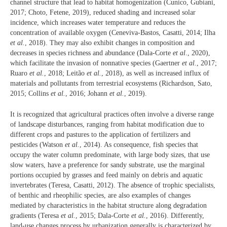
channel structure that lead to habitat homogenization (Cunico, Gubiani,
2017; Choto, Fetene, 2019), reduced shading and increased solar
incidence, which increases water temperature and reduces the
concentration of available oxygen (Ceneviva-Bastos, Casatti, 2014; Ilha
et al.
, 2018). They may also exhibit changes in composition and
decreases in species richness and abundance (Dala-Corte
et al
., 2020),
which facilitate the invasion of nonnative species (Gaertner
et al.
, 2017;
Ruaro
et al.
, 2018; Leitão
et al.
, 2018), as well as increased influx of
materials and pollutants from terrestrial ecosystems (Richardson, Sato,
2015; Collins
et al.
, 2016; Johann
et al.
, 2019).
It is recognized that agricultural practices often involve a diverse range
of landscape disturbances, ranging from habitat modification due to
different crops and pastures to the application of fertilizers and
pesticides (Watson
et al.
, 2014). As consequence, fish species that
occupy the water column predominate, with large body sizes, that use
slow waters, have a preference for sandy substrate, use the marginal
portions occupied by grasses and feed mainly on debris and aquatic
invertebrates (Teresa, Casatti, 2012). The absence of trophic specialists,
of benthic and rheophilic species, are also examples of changes
mediated by characteristics in the habitat structure along degradation
gradients (Teresa
et al.
, 2015; Dala-Corte
et al.
, 2016). Differently,
land-use changes process by urbanization generally is characterized by