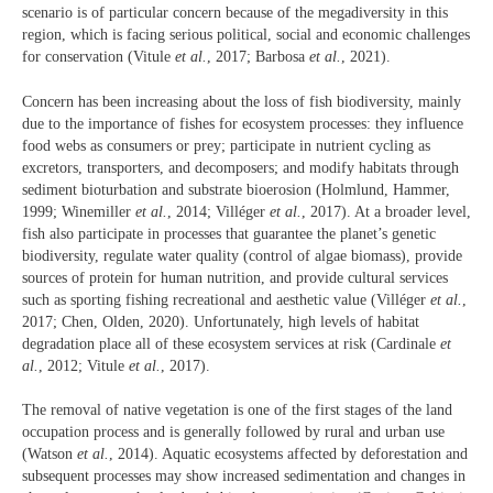
scenario is of particular concern because of the megadiversity in this
region, which is facing serious political, social and economic challenges
for conservation (Vitule
et al.
, 2017; Barbosa
et al.
, 2021).
Concern has been increasing about the loss of fish biodiversity, mainly
due to the importance of fishes for ecosystem processes: they influence
food webs as consumers or prey; participate in nutrient cycling as
excretors, transporters, and decomposers; and modify habitats through
sediment bioturbation and substrate bioerosion (Holmlund, Hammer,
1999; Winemiller
et al.
, 2014; Villéger
et al.
, 2017). At a broader level,
fish also participate in processes that guarantee the planet’s genetic
biodiversity, regulate water quality (control of algae biomass), provide
sources of protein for human nutrition, and provide cultural services
such as sporting fishing recreational and aesthetic value (Villéger
et al.
,
2017; Chen, Olden, 2020). Unfortunately, high levels of habitat
degradation place all of these ecosystem services at risk (Cardinale
et
al.
, 2012; Vitule
et al.
, 2017).
The removal of native vegetation is one of the first stages of the land
occupation process and is generally followed by rural and urban use
(Watson
et al.
, 2014). Aquatic ecosystems affected by deforestation and
subsequent processes may show increased sedimentation and changes in