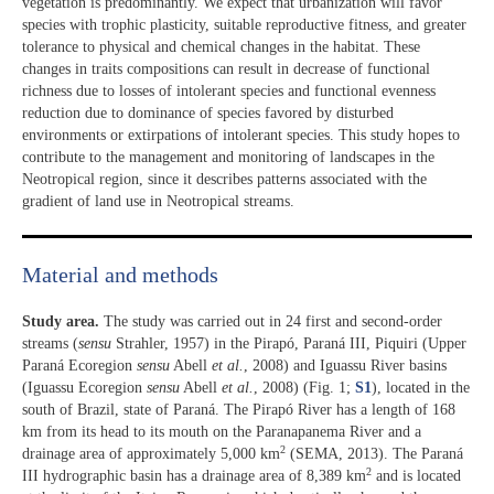
vegetation is predominantly. We expect that urbanization will favor
species with trophic plasticity, suitable reproductive fitness, and greater
tolerance to physical and chemical changes in the habitat. These
changes in traits compositions can result in decrease of functional
richness due to losses of intolerant species and functional evenness
reduction due to dominance of species favored by disturbed
environments or extirpations of intolerant species. This study hopes to
contribute to the management and monitoring of landscapes in the
Neotropical region, since it describes patterns associated with the
gradient of land use in Neotropical streams.
Material and methods
Study area.
The study was carried out in 24 first and second-order
streams (
sensu
Strahler, 1957) in the Pirapó, Paraná III, Piquiri (Upper
Paraná Ecoregion
sensu
Abell
et al.
, 2008) and Iguassu River basins
(Iguassu Ecoregion
sensu
Abell
et al.
, 2008) (Fig. 1;
S1
), located in the
south of Brazil, state of Paraná. The Pirapó River has a length of 168
km from its head to its mouth on the Paranapanema River and a
2
drainage area of approximately 5,000 km
(SEMA, 2013). The Paraná
2
III hydrographic basin has a drainage area of 8,389 km
and is located