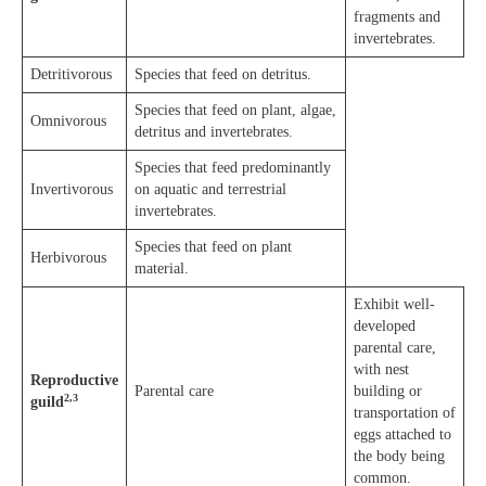
fragments and
invertebrates.
Detritivorous
Species that feed on detritus.
Species that feed on plant, algae,
Omnivorous
detritus and invertebrates.
Species that feed predominantly
Invertivorous
on aquatic and terrestrial
invertebrates.
Species that feed on plant
Herbivorous
material.
Exhibit well-
developed
parental care,
with nest
Reproductive
Parental care
building or
2,3
guild
transportation of
eggs attached to
the body being
common.