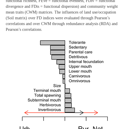
functional richness, FEve = functional evenness, FDiv = functional
divergence and FDis = functional dispersion) and community weight
mean traits (CWM) matrices. The influences of land use/occupation
(Soil matrix) over FD indices were evaluated through Pearson’s
correlations and over CWM through redundance analysis (RDA) and
Pearson’s correlations.