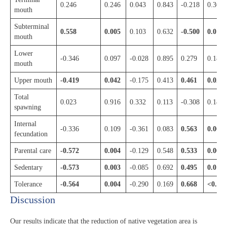
0.246
0.246
0.043
0.843
-0.218
0.305
mouth
Subterminal
0.558
0.005
0.103
0.632
-0.500
0.013
mouth
Lower
-0.346
0.097
-0.028
0.895
0.279
0.187
mouth
Upper mouth
-0.419
0.042
-0.175
0.413
0.461
0.023
Total
0.023
0.916
0.332
0.113
-0.308
0.143
spawning
Internal
-0.336
0.109
-0.361
0.083
0.563
0.004
fecundation
Parental care
-0.572
0.004
-0.129
0.548
0.533
0.007
Sedentary
-0.573
0.003
-0.085
0.692
0.495
0.014
Tolerance
-0.564
0.004
-0.290
0.169
0.668
<0.00
Discussion​
Our results indicate that the reduction of native vegetation area is