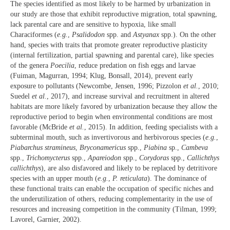
The species identified as most likely to be harmed by urbanization in
our study are those that exhibit reproductive migration, total spawning,
lack parental care and are sensitive to hypoxia, like small
Characiformes (
e.g.
,
Psalidodon
spp. and
Astyanax
spp.). On the other
hand, species with traits that promote greater reproductive plasticity
(internal fertilization, partial spawning and parental care), like species
of the genera
Poecilia
, reduce predation on fish eggs and larvae
(Fuiman, Magurran, 1994; Klug, Bonsall, 2014), prevent early
exposure to pollutants (Newcombe, Jensen, 1996; Pizzolon
et al.
, 2010;
Suedel
et al.
, 2017), and increase survival and recruitment in altered
habitats are more likely favored by urbanization because they allow the
reproductive period to begin when environmental conditions are most
favorable (McBride
et al.
, 2015). In addition, feeding specialists with a
subterminal mouth, such as invertivorous and herbivorous species (
e.g.
,
Piabarchus stramineus
,
Bryconamericus
spp.,
Piabina
sp.,
Cambeva
spp.,
Trichomycterus
spp.,
Apareiodon
spp.,
Corydoras
spp.,
Callichthys
callichthys
), are also disfavored and likely to be replaced by detritivore
species with an upper mouth (
e.g.
,
P. reticulata
). The dominance of
these functional traits can enable the occupation of specific niches and
the underutilization of others, reducing complementarity in the use of
resources and increasing competition in the community (Tilman, 1999;
Lavorel, Garnier, 2002).