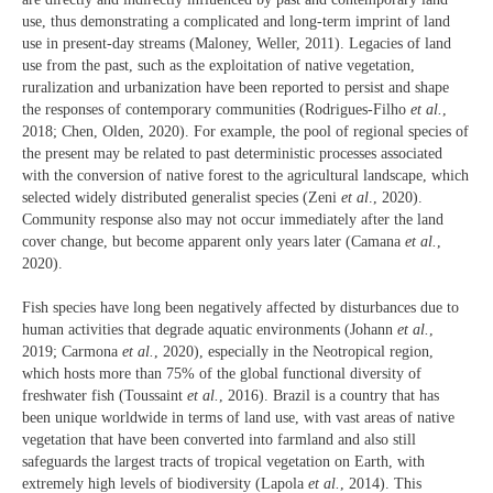
use, thus demonstrating a complicated and long-term imprint of land
use in present-day streams (Maloney, Weller, 2011). Legacies of land
use from the past, such as the exploitation of native vegetation,
ruralization and urbanization have been reported to persist and shape
the responses of contemporary communities (Rodrigues-Filho
et al.
,
2018; Chen, Olden, 2020). For example, the pool of regional species of
the present may be related to past deterministic processes associated
with the conversion of native forest to the agricultural landscape, which
selected widely distributed generalist species (Zeni
et al
., 2020).
Community response also may not occur immediately after the land
cover change, but become apparent only years later (Camana
et al.
,
2020).
Fish species have long been negatively affected by disturbances due to
human activities that degrade aquatic environments (Johann
et al.
,
2019; Carmona
et al.
, 2020), especially in the Neotropical region,
which hosts more than 75% of the global functional diversity of
freshwater fish (Toussaint
et al.
, 2016). Brazil is a country that has
been unique worldwide in terms of land use, with vast areas of native
vegetation that have been converted into farmland and also still
safeguards the largest tracts of tropical vegetation on Earth, with
extremely high levels of biodiversity (Lapola
et al.
, 2014). This