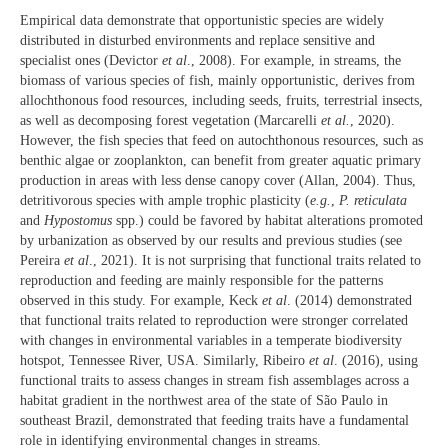
Empirical data demonstrate that opportunistic species are widely
distributed in disturbed environments and replace sensitive and
specialist ones (Devictor
et al
., 2008). For example, in streams, the
biomass of various species of fish, mainly opportunistic, derives from
allochthonous food resources, including seeds, fruits, terrestrial insects,
as well as decomposing forest vegetation (Marcarelli
et al.
, 2020).
However, the fish species that feed on autochthonous resources, such as
benthic algae or zooplankton, can benefit from greater aquatic primary
production in areas with less dense canopy cover (Allan, 2004). Thus,
detritivorous species with ample trophic plasticity (
e.g.
,
P. reticulata
and
Hypostomus
spp.) could be favored by habitat alterations promoted
by urbanization as observed by our results and previous studies (see
Pereira
et al
., 2021). It is not surprising that functional traits related to
reproduction and feeding are mainly responsible for the patterns
observed in this study. For example, Keck
et al
. (2014) demonstrated
that functional traits related to reproduction were stronger correlated
with changes in environmental variables in a temperate biodiversity
hotspot, Tennessee River, USA. Similarly, Ribeiro
et al
. (2016), using
functional traits to assess changes in stream fish assemblages across a
habitat gradient in the northwest area of the state of São Paulo in
southeast Brazil, demonstrated that feeding traits have a fundamental
role in identifying environmental changes in streams.