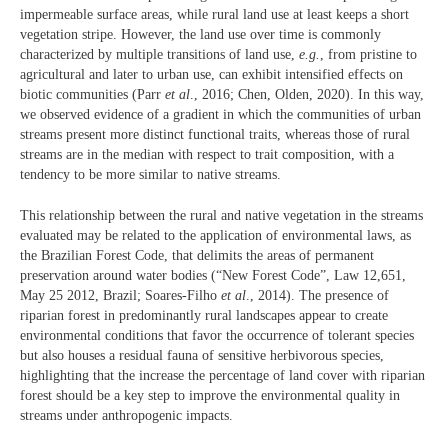
impermeable surface areas, while rural land use at least keeps a short
vegetation stripe. However, the land use over time is commonly
characterized by multiple transitions of land use,
e.g.
, from pristine to
agricultural and later to urban use, can exhibit intensified effects on
biotic communities (Parr
et al
., 2016; Chen, Olden, 2020). In this way,
we observed evidence of a gradient in which the communities of urban
streams present more distinct functional traits, whereas those of rural
streams are in the median with respect to trait composition, with a
tendency to be more similar to native streams.
This relationship between the rural and native vegetation in the streams
evaluated may be related to the application of environmental laws, as
the Brazilian Forest Code, that delimits the areas of permanent
preservation around water bodies (“New Forest Code”, Law 12,651,
May 25 2012, Brazil; Soares-Filho
et al
., 2014). The presence of
riparian forest in predominantly rural landscapes appear to create
environmental conditions that favor the occurrence of tolerant species
but also houses a residual fauna of sensitive herbivorous species,
highlighting that the increase the percentage of land cover with riparian
forest should be a key step to improve the environmental quality in
streams under anthropogenic impacts.