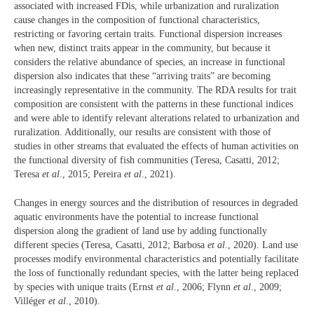
associated with increased FDis, while urbanization and ruralization
cause changes in the composition of functional characteristics,
restricting or favoring certain traits. Functional dispersion increases
when new, distinct traits appear in the community, but because it
considers the relative abundance of species, an increase in functional
dispersion also indicates that these “arriving traits” are becoming
increasingly representative in the community. The RDA results for trait
composition are consistent with the patterns in these functional indices
and were able to identify relevant alterations related to urbanization and
ruralization. Additionally, our results are consistent with those of
studies in other streams that evaluated the effects of human activities on
the functional diversity of fish communities (Teresa, Casatti, 2012;
Teresa
et al
., 2015; Pereira
et al
., 2021).
Changes in energy sources and the distribution of resources in degraded
aquatic environments have the potential to increase functional
dispersion along the gradient of land use by adding functionally
different species (Teresa, Casatti, 2012; Barbosa
et al
., 2020). Land use
processes modify environmental characteristics and potentially facilitate
the loss of functionally redundant species, with the latter being replaced
by species with unique traits (Ernst
et al
., 2006; Flynn
et al
., 2009;
Villéger
et al
., 2010).