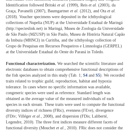
Identification followed Britski
et al.
(1999), Reis
et al.
(2003), da
Graça, Pavanelli (2007), Baumgartner
et al.
(2012), and Ota
et al.
(2018). Voucher specimens were deposited in the ichthyological
collections of Nupelia (NUP) at the Universidade Estadual de Maringá
(http://specieslink.net) in Maringá, Museu de Zoologia da Universidade
de São Paulo (MZUSP) in São Paulo, Museu de História Natural Capão
da Imbuia (MHNCI) in Curitiba, and the ichthyology collection of
Grupo de Pesquisas em Recursos Pesqueiros e Limnologia (GERPEL)
at the Universidade Estadual do Oeste do Paraná in Toledo.
Functional characterization.
We searched the scientific literature and
electronic databases to obtain comprehensive functional descriptions of
the fish species analyzed in this study (Tab. 1;
S4
and
S5
). We recorded
traits related to trophic guild, reproduction, habitat and hypoxia
tolerance. In cases where no specific information was available,
congeneric species were used as reference. Standard length was
obtained as the average value of the measured individuals of each
species in each stream. These traits were used to compute the functional
diversity indices of richness (FRic), evenness (FEve), divergence
(FDiv; Villéger
et al.
, 2008), and dispersion (FDis; Laliberté,
Legendre, 2010). The three first indices measure different facets of
functional diversity (Mouchet
et al.
, 2010). FRic does not consider the