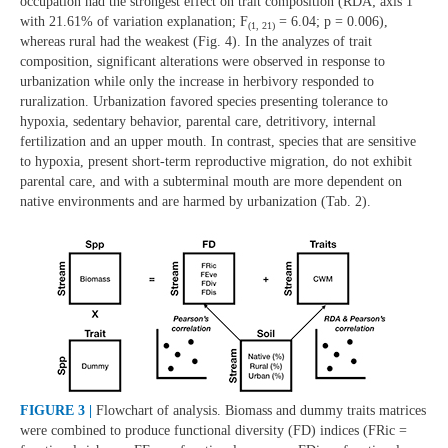
occupation had the strongest effect on trait composition (RDA; axis 1
with 21.61% of variation explanation; F
= 6.04; p = 0.006),
(1, 21)
whereas rural had the weakest (Fig. 4). In the analyzes of trait
composition, significant alterations were observed in response to
urbanization while only the increase in herbivory responded to
ruralization. Urbanization favored species presenting tolerance to
hypoxia, sedentary behavior, parental care, detritivory, internal
fertilization and an upper mouth. In contrast, species that are sensitive
to hypoxia, present short-term reproductive migration, do not exhibit
parental care, and with a subterminal mouth are more dependent on
native environments and are harmed by urbanization (Tab. 2).
FIGURE 3 |
Flowchart of analysis. Biomass and dummy traits matrices
were combined to produce functional diversity (FD) indices (FRic =