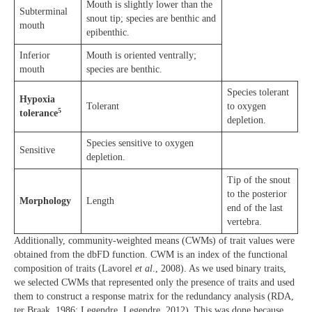
Mouth is slightly lower than the
Subterminal
snout tip; species are benthic and
mouth
epibenthic.
Inferior
Mouth is oriented ventrally;
mouth
species are benthic.
Species tolerant
Hypoxia
Tolerant
to oxygen
5
tolerance
depletion.
Species sensitive to oxygen
Sensitive
depletion.
Tip of the snout
to the posterior
Morphology
Length
end of the last
vertebra.
Additionally, community-weighted means (CWMs) of trait values were
obtained from the dbFD function. CWM is an index of the functional
composition of traits (Lavorel
et al
., 2008). As we used binary traits,
we selected CWMs that represented only the presence of traits and used
them to construct a response matrix for the redundancy analysis (RDA,
ter Braak, 1986; Legendre, Legendre, 2012). This was done because