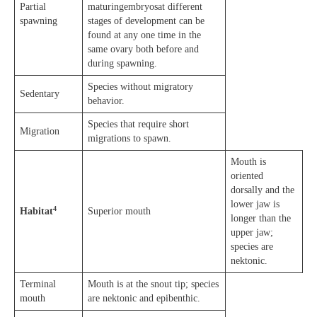
Partial
maturingembryosat different
spawning
stages of development can be
found at any one time in the
same ovary both before and
during spawning.
Species without migratory
Sedentary
behavior.
Species that require short
Migration
migrations to spawn.
Mouth is
oriented
dorsally and the
lower jaw is
4
Habitat
Superior mouth
longer than the
upper jaw;
species are
nektonic.
Terminal
Mouth is at the snout tip; species
mouth
are nektonic and epibenthic.