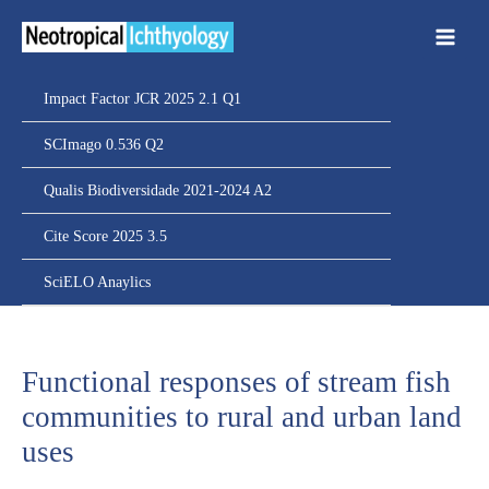
Ir
para
o
conteúdo
Impact Factor JCR 2025 2.1 Q1
SCImago 0.536 Q2
Qualis Biodiversidade 2021-2024 A2
Cite Score 2025 3.5
SciELO Anaylics
Functional responses of stream fish
communities to rural and urban land
uses