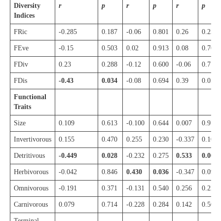
Diversity
r
p
r
p
r
p
Indices
FRic
-0.285
0.187
-0.06
0.801
0.26
0.238
FEve
-0.15
0.503
0.02
0.913
0.08
0.701
FDiv
0.23
0.288
-0.12
0.600
-0.06
0.771
FDis
-0.43
0.034
-0.08
0.694
0.39
0.058
Functional
Traits
Size
0.109
0.613
-0.100
0.644
0.007
0.972
Invertivorous
0.155
0.470
0.255
0.230
-0.337
0.107
Detritivous
-0.449
0.028
-0.232
0.275
0.533
0.007
Herbivorous
-0.042
0.846
0.430
0.036
-0.347
0.097
Omnivorous
-0.191
0.371
-0.131
0.540
0.256
0.228
Carnivorous
0.079
0.714
-0.228
0.284
0.142
0.507
Terminal