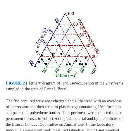
FIGURE 2 |
Ternary diagram of land use/occupation in the 24 streams
sampled in the state of Paraná, Brazil.
The fish captured were anaesthetized and euthanized with an overdose
of benzocaine and then fixed in plastic bags containing 10% formalin
and packed in polyethene bottles. The specimens were collected under
permanent licenses to collect zoological material and by the policies of
the Ethical Conduct Committee on Animal Use. In the laboratory,
individuals were identified, measured (standard length) and weighed.