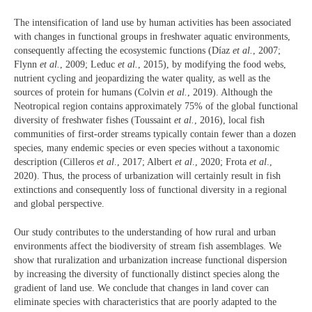
The intensification of land use by human activities has been associated
with changes in functional groups in freshwater aquatic environments,
consequently affecting the ecosystemic functions (Díaz
et al.
, 2007;
Flynn
et al.
, 2009; Leduc
et al.
, 2015), by modifying the food webs,
nutrient cycling and jeopardizing the water quality, as well as the
sources of protein for humans (Colvin
et al.
, 2019). Although the
Neotropical region contains approximately 75% of the global functional
diversity of freshwater fishes (Toussaint
et al.
, 2016), local fish
communities of first-order streams typically contain fewer than a dozen
species, many endemic species or even species without a taxonomic
description (Cilleros
et al
., 2017; Albert
et al
., 2020; Frota
et al
.,
2020). Thus, the process of urbanization will certainly result in fish
extinctions and consequently loss of functional diversity in a regional
and global perspective.
Our study contributes to the understanding of how rural and urban
environments affect the biodiversity of stream fish assemblages. We
show that ruralization and urbanization increase functional dispersion
by increasing the diversity of functionally distinct species along the
gradient of land use. We conclude that changes in land cover can
eliminate species with characteristics that are poorly adapted to the