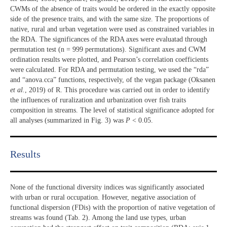
CWMs of the absence of traits would be ordered in the exactly opposite
side of the presence traits, and with the same size. The proportions of
native, rural and urban vegetation were used as constrained variables in
the RDA. The significances of the RDA axes were evaluatad through
permutation test (n = 999 permutations). Significant axes and CWM
ordination results were plotted, and Pearson’s correlation coefficients
were calculated. For RDA and permutation testing, we used the “rda”
and “anova.cca” functions, respectively, of the vegan package (Oksanen
et al.
, 2019) of R. This procedure was carried out in order to identify
the influences of ruralization and urbanization over fish traits
composition in streams. The level of statistical significance adopted for
all analyses (summarized in Fig. 3) was
P
< 0.05.
Results​
None of the functional diversity indices was significantly associated
with urban or rural occupation. However, negative association of
functional dispersion (FDis) with the proportion of native vegetation of
streams was found (Tab. 2). Among the land use types, urban