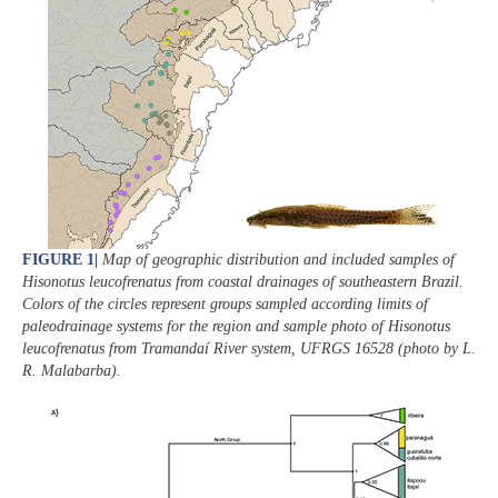
FIGURE 1
|
Map of geographic distribution and included samples of
Hisonotus leucofrenatus
from coastal drainages of southeastern Brazil.
Colors of the circles represent groups sampled according limits of
paleodrainage systems for the region and sample photo of
Hisonotus
leucofrenatus
from Tramandaí River system, UFRGS 16528 (photo by L.
R. Malabarba).