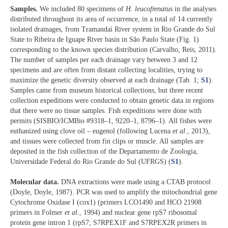
Samples.
We included 80 specimens of
H. leucofrenatus
in the analyses
distributed throughout its area of occurrence, in a total of 14 currently
isolated drainages, from Tramandaí River system in Rio Grande do Sul
State to Ribeira de Iguape River basin in São Paulo State (Fig. 1)
corresponding to the known species distribution (Carvalho, Reis, 2011).
The number of samples per each drainage vary between 3 and 12
specimens and are often from distant collecting localities, trying to
maximize the genetic diversity observed at each drainage (Tab. 1;
S1
).
Samples came from museum historical collections, but three recent
collection expeditions were conducted to obtain genetic data in regions
that there were no tissue samples. Fish expeditions were done with
permits (SISBIO/ICMBio #9318–1, 9220–1, 8796–1). All fishes were
euthanized using clove oil – eugenol (following Lucena
et al
., 2013),
and tissues were collected from fin clips or muscle. All samples are
deposited in the fish collection of the Departamento de Zoologia,
Universidade Federal do Rio Grande do Sul (UFRGS) (
S1
).
Molecular data.
DNA extractions were made using a CTAB protocol
(Doyle, Doyle, 1987). PCR was used to amplify the mitochondrial gene
Cytochrome Oxidase I (cox1) (primers LCO1490 and HCO 21908
primers in Folmer
et al
., 1994) and nuclear gene rpS7 ribosomal
protein gene intron 1 (rpS7; S7RPEX1F and S7RPEX2R primers in