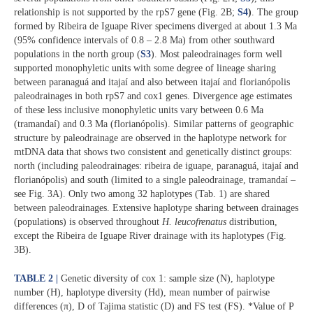
relationship is not supported by the rpS7 gene (Fig. 2B;
S4
)
. The group
formed by Ribeira de Iguape River specimens diverged at about 1.3 Ma
(95% confidence intervals of 0.8 – 2.8 Ma) from other southward
populations in the north group (
S3
). Most paleodrainages form well
supported monophyletic units with some degree of lineage sharing
between paranaguá and itajaí and also between itajaí and florianópolis
paleodrainages in both rpS7 and cox1 genes. Divergence age estimates
of these less inclusive monophyletic units vary between 0.6 Ma
(tramandaí) and 0.3 Ma (florianópolis). Similar patterns of geographic
structure by paleodrainage are observed in the haplotype network for
mtDNA data that shows two consistent and genetically distinct groups:
north (including paleodrainages: ribeira de iguape, paranaguá, itajaí and
florianópolis) and south (limited to a single paleodrainage, tramandaí –
see Fig. 3A). Only two among 32 haplotypes (Tab. 1) are shared
between paleodrainages. Extensive haplotype sharing between drainages
(populations) is observed throughout
H. leucofrenatus
distribution,
except the Ribeira de Iguape River drainage with its haplotypes (Fig.
3B).
TABLE 2 |
Genetic diversity of cox 1: sample size (N), haplotype
number (H), haplotype diversity (Hd), mean number of pairwise
differences (π), D of Tajima statistic (D) and FS test (FS). *Value of P