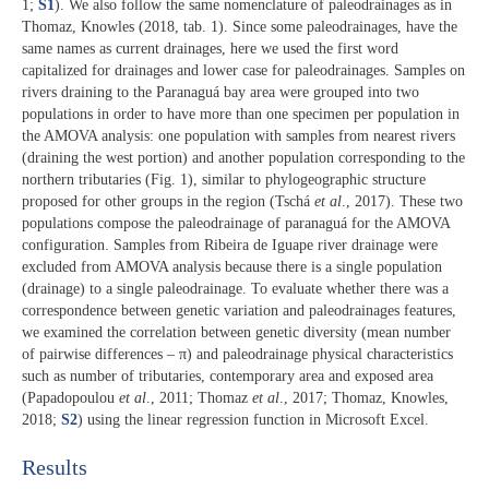
1;
S1
). We also follow the same nomenclature of paleodrainages as in
Thomaz, Knowles (2018, tab. 1). Since some paleodrainages, have the
same names as current drainages, here we used the first word
capitalized for drainages and lower case for paleodrainages. Samples on
rivers draining to the Paranaguá bay area were grouped into two
populations in order to have more than one specimen per population in
the AMOVA analysis: one population with samples from nearest rivers
(draining the west portion) and another population corresponding to the
northern tributaries (Fig. 1), similar to phylogeographic structure
proposed for other groups in the region (Tschá
et al
., 2017). These two
populations compose the paleodrainage of paranaguá for the AMOVA
configuration. Samples from Ribeira de Iguape river drainage were
excluded from AMOVA analysis because there is a single population
(drainage) to a single paleodrainage. To evaluate whether there was a
correspondence between genetic variation and paleodrainages features,
we examined the correlation between genetic diversity (mean number
of pairwise differences – π) and paleodrainage physical characteristics
such as number of tributaries, contemporary area and exposed area
(Papadopoulou
et al
., 2011; Thomaz
et al
., 2017; Thomaz, Knowles,
2018;
S2
) using the linear regression function in Microsoft Excel.
Results​