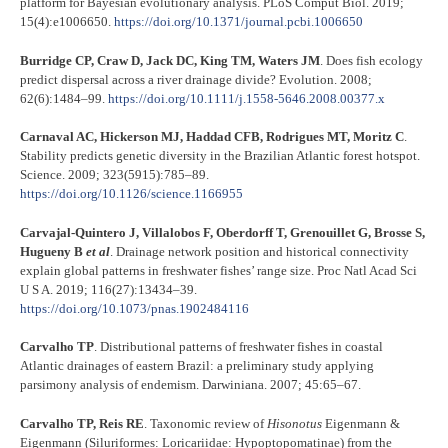
platform for Bayesian evolutionary analysis. PLoS Comput Biol. 2019;
15(4):e1006650.
https://doi.org/10.1371/journal.pcbi.1006650
Burridge CP, Craw D, Jack DC, King TM, Waters JM
. Does fish ecology
predict dispersal across a river drainage divide? Evolution. 2008;
62(6):1484–99.
https://doi.org/10.1111/j.1558-5646.2008.00377.x
Carnaval AC, Hickerson MJ, Haddad CFB, Rodrigues MT, Moritz C
.
Stability predicts genetic diversity in the Brazilian Atlantic forest hotspot.
Science. 2009; 323(5915):785–89.
https://doi.org/10.1126/science.1166955
Carvajal-Quintero J, Villalobos F, Oberdorff T, Grenouillet G, Brosse S,
Hugueny B
et al
. Drainage network position and historical connectivity
explain global patterns in freshwater fishes’ range size. Proc Natl Acad Sci
U S A. 2019; 116(27):13434–39.
https://doi.org/10.1073/pnas.1902484116
Carvalho TP
. Distributional patterns of freshwater fishes in coastal
Atlantic drainages of eastern Brazil: a preliminary study applying
parsimony analysis of endemism. Darwiniana. 2007; 45:65–67.
Carvalho TP, Reis RE
. Taxonomic review of
Hisonotus
Eigenmann &
Eigenmann (Siluriformes: Loricariidae: Hypoptopomatinae) from the