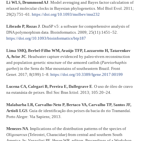
Li WLS, Drummond AJ
. Model averaging and Bayes factor calculation of
relaxed molecular clocks in Bayesian phylogenetics. Mol Biol Evol. 2011;
29(2):751–61.
https://doi.org/10.1093/molbev/msr232
Librado P, Rozas J
. DnaSP v5: a software for comprehensive analysis of
DNA polymorphism data. Bioinformatics. 2009; 25(11):1451–52.
https://doi.org/10.1093/bioinformatics/btp187
Lima SMQ, Berbel-Filho WM, Araújo TFP, Lazzarotto H, Tatarenkov
A, Avise JC
. Headwater capture evidenced by paleo-rivers reconstruction
and population genetic structure of the armored catfish (
Pareiorhaphis
garbei
) in the Serra do Mar mountains of southeastern Brazil. Front
Genet. 2017; 8(199):1–8.
https://doi.org/10.3389/fgene.2017.00199
Lucena CA, Calegari B, Pereira E, Dallegrave E
. O uso de óleo de cravo
na eutanásia de peixes. Bol Soc Bras Ictiol. 2013; 105:20–24.
Malabarba LR, Carvalho-Neto P, Bertaco VA, Carvalho TP, Santos JF,
Artioli LGS
. Guia de identificação dos peixes da bacia do rio Tramandaí.
Porto Alegre: Via Sapiens; 2013.
Menezes NA
. Implications of the distribution patterns of the species of
Oligosarcus
(Teleostei, Characidae) from central and southern South
America. In: Vanzolini PE, Heyer WR, editors. Proceedings of a Workshop