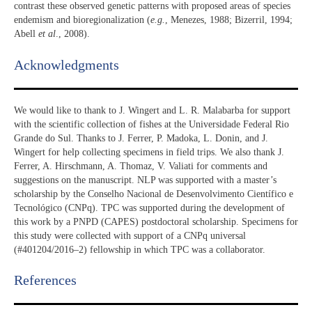
contrast these observed genetic patterns with proposed areas of species
endemism and bioregionalization (
e.g.
, Menezes, 1988; Bizerril, 1994;
Abell
et al
., 2008).
Acknowledgments​
We would like to thank to J. Wingert and L. R. Malabarba for support
with the scientific collection of fishes at the Universidade Federal Rio
Grande do Sul. Thanks to J. Ferrer, P. Madoka, L. Donin, and J.
Wingert for help collecting specimens in field trips. We also thank J.
Ferrer, A. Hirschmann, A. Thomaz, V. Valiati for comments and
suggestions on the manuscript. NLP was supported with a master’s
scholarship by the Conselho Nacional de Desenvolvimento Científico e
Tecnológico (CNPq). TPC was supported during the development of
this work by a PNPD (CAPES) postdoctoral scholarship. Specimens for
this study were collected with support of a CNPq universal
(#401204/2016–2) fellowship in which TPC was a collaborator.
References​