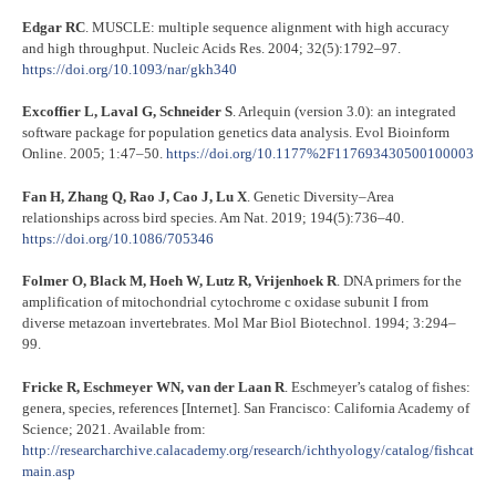
Edgar RC
. MUSCLE: multiple sequence alignment with high accuracy
and high throughput. Nucleic Acids Res. 2004; 32(5):1792–97.
https://doi.org/10.1093/nar/gkh340
Excoffier L, Laval G, Schneider S
. Arlequin (version 3.0): an integrated
software package for population genetics data analysis. Evol Bioinform
Online. 2005; 1:47–50.
https://doi.org/10.1177%2F117693430500100003
Fan H, Zhang Q, Rao J, Cao J, Lu X
. Genetic Diversity–Area
relationships across bird species. Am Nat. 2019; 194(5):736–40.
https://doi.org/10.1086/705346
Folmer O, Black M, Hoeh W, Lutz R, Vrijenhoek R
. DNA primers for the
amplification of mitochondrial cytochrome c oxidase subunit I from
diverse metazoan invertebrates. Mol Mar Biol Biotechnol. 1994; 3:294–
99.
Fricke R, Eschmeyer WN, van der Laan R
. Eschmeyer’s catalog of fishes:
genera, species, references [Internet]. San Francisco: California Academy of
Science; 2021. Available from:
http://researcharchive.calacademy.org/research/ichthyology/catalog/fishcat
main.asp