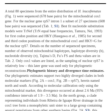
A total 80 specimens from the entire distribution of
H. leucofrenatus
(Fig. 1) were sequenced (678 base pairs) for the mitochondrial cox1
gene. For the nuclear gene rpS7 intron 1 a subset of 27 specimens (608
base pairs) was sequenced (Tab. 1;
S1
). Best fit nucleotide substitution
models were TrNef (TrN equal base frequencies, Tamura, Nei, 1993)
for first codon position and HKY (Hasegawa
et al
., 1985) for second
and third codon positions of the mitochondrial cox1 and HKY+G for
the nuclear rpS7. Details on the number of sequenced specimens,
number of observed mitochondrial haplotypes, haplotype diversity (h),
nucleotide diversity (π), Tajima’s D, Fu’s FS and theta values are in
Tab. 2. Only cox1 values are listed, as the sampling of nuclear rpS7 is
relatively low – this later gene was used only for phylogenetic
reconstructions.
Phylogenetic history and divergence time estimates.
Our phylogenetic estimates support two highly diverged clades in both
molecular markers (Fig. 2A
–
cox1; Fig. 2B
–
rpS7), herein named
north and south. According to molecular calibration only using the
mitochondrial marker, this divergence occurred at about 2.6 Ma (95%
confidence intervals of 1.9 – 3.5 Ma). In the north group, a clade
representing individuals from Ribeira de Iguape River drainage in the
cox1 tree form a monophyletic unit sister to a large group containing
several populations from other southern basins (Fig. 2A;
S3
), this