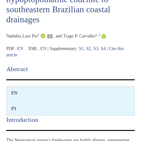
southeastern Brazilian coastal
drainages
1
1
, 2
Nathália Luiz Pio
,
and Tiago P. Carvalho
PDF:
EN
XML:
EN
| Supplementary:
S1
,
S2
,
S3
,
S4
|
Cite this
article
Abstract​
EN
PT
Introduction​
The Neotropical region’s freshwaters are highly diverse, representing