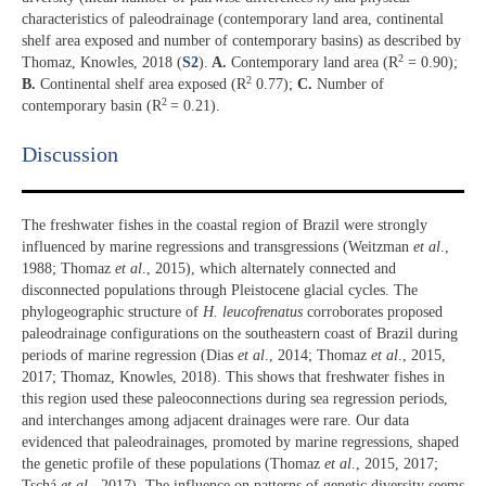
characteristics of paleodrainage (contemporary land area, continental
shelf area exposed and number of contemporary basins) as described by
2
Thomaz, Knowles, 2018 (
S2
).
A.
Contemporary land area (R
= 0.90);
2
B.
Continental shelf area exposed (R
0.77);
C.
Number of
2
contemporary basin (R
= 0.21).
Discussion​
The freshwater fishes in the coastal region of Brazil were strongly
influenced by marine regressions and transgressions (Weitzman
et al
.,
1988; Thomaz
et al
., 2015), which alternately connected and
disconnected populations through Pleistocene glacial cycles. The
phylogeographic structure of
H. leucofrenatus
corroborates proposed
paleodrainage configurations on the southeastern coast of Brazil during
periods of marine regression (Dias
et al
., 2014; Thomaz
et al
., 2015,
2017; Thomaz, Knowles, 2018). This shows that freshwater fishes in
this region used these paleoconnections during sea regression periods,
and interchanges among adjacent drainages were rare. Our data
evidenced that paleodrainages, promoted by marine regressions, shaped
the genetic profile of these populations (Thomaz
et al
., 2015, 2017;
Tschá
et al
., 2017). The influence on patterns of genetic diversity seems