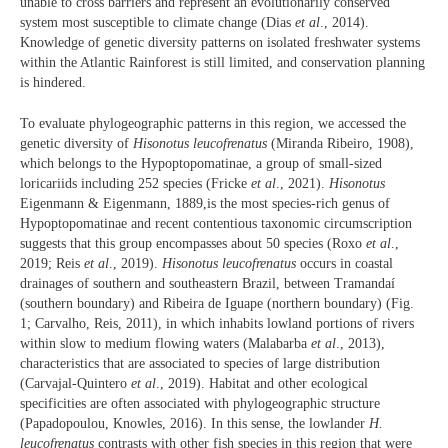
unable to cross barriers and represent an evolutionarily conserved
system most susceptible to climate change (Dias
et al
., 2014).
Knowledge of genetic diversity patterns on isolated freshwater systems
within the Atlantic Rainforest is still limited, and conservation planning
is hindered.
To evaluate phylogeographic patterns in this region, we accessed the
genetic diversity of
Hisonotus leucofrenatus
(Miranda Ribeiro, 1908),
which belongs to the Hypoptopomatinae, a group of small-sized
loricariids including 252 species (Fricke
et al
., 2021).
Hisonotus
Eigenmann & Eigenmann, 1889,is the most species-rich genus of
Hypoptopomatinae and recent contentious taxonomic circumscription
suggests that this group encompasses about 50 species (Roxo
et al
.,
2019; Reis
et al
., 2019).
Hisonotus leucofrenatus
occurs in coastal
drainages of southern and southeastern Brazil, between Tramandaí
(southern boundary) and Ribeira de Iguape (northern boundary) (Fig.
1; Carvalho, Reis, 2011), in which inhabits lowland portions of rivers
within slow to medium flowing waters (Malabarba
et al
., 2013),
characteristics that are associated to species of large distribution
(Carvajal-Quintero
et al
., 2019). Habitat and other ecological
specificities are often associated with phylogeographic structure
(Papadopoulou, Knowles, 2016). In this sense, the lowlander
H.
leucofrenatus
contrasts with other fish species in this region that were