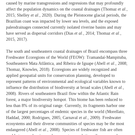
caused by marine transgressions and regressions that may profoundly
affect the population dynamics on the coastal drainages (Thomaz
et al
.,
2015; Shelley
et al
., 2020). During the Pleistocene glacial periods, the
Brazilian coast was impacted by lower sea levels, and the exposed
paleodrainages connected currently isolated riverine basins and may
have served as dispersal corridors (Dias
et al
., 2014; Thomaz
et al
.,
2015, 2017).
The south and southeastern coastal drainages of Brazil encompass three
Freshwater Ecoregions of the World (FEOW): Tramandaí-Mampituba,
Southeastern Mata Atlântica, and Ribeira de Iguape (Abell
et al
., 2008;
Thomaz, Knowles, 2018). Ecoregions are widely recognized and
applied geospatial units for conservation planning, developed to
represent patterns of environmental and ecological variables known to
influence the distribution of biodiversity at broad scales (Abell
et al
.,
2008). Rivers of southeastern Brazil flow within the Atlantic Rain
forest, a major biodiversity hotspot. This biome has been reduced to
less than 8% of its original range. Currently, its fragments harbor one
of the largest percentages of endemic species in the world (Morellato,
Haddad, 2000; Rodrigues, 2005; Carnaval
et al
., 2009). Freshwater
ecosystems and their diverse communities of species may be the most
endangered (Abell
et al
., 2008). Species of freshwater fish are often