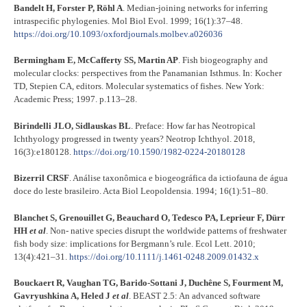
Bandelt H, Forster P, Röhl A
. Median-joining networks for inferring
intraspecific phylogenies. Mol Biol Evol. 1999; 16(1):37–48.
https://doi.org/10.1093/oxfordjournals.molbev.a026036
Bermingham E, McCafferty SS, Martin AP
. Fish biogeography and
molecular clocks: perspectives from the Panamanian Isthmus. In: Kocher
TD, Stepien CA, editors. Molecular systematics of fishes. New York:
Academic Press; 1997. p.113–28.
Birindelli JLO, Sidlauskas BL
. Preface: How far has Neotropical
Ichthyology progressed in twenty years? Neotrop Ichthyol. 2018,
16(3):e180128.
https://doi.org/10.1590/1982-0224-20180128
Bizerril CRSF
. Análise taxonômica e biogeográfica da ictiofauna de água
doce do leste brasileiro. Acta Biol Leopoldensia. 1994; 16(1):51–80.
Blanchet S, Grenouillet G, Beauchard O, Tedesco PA, Leprieur F, Dürr
HH
et al
. Non- native species disrupt the worldwide patterns of freshwater
fish body size: implications for Bergmann’s rule. Ecol Lett. 2010;
13(4):421–31.
https://doi.org/10.1111/j.1461-0248.2009.01432.x
Bouckaert R, Vaughan TG, Barido-Sottani J, Duchêne S, Fourment M,
Gavryushkina A, Heled J
et al
. BEAST 2.5: An advanced software