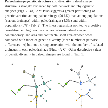
Paleodrainage genetic structure and diversity.
Paleodrainage
structure is strongly evidenced by both network and phylogenetic
analyses (Figs. 2–3A). AMOVAs suggests a greater partitioning of
genetic variation among paleodrainage (90.6%) than among populations
(current drainages) within paleodrainages (4.3%) and within
populations (5%) (Tab. 2). The linear regressions pointed to a positive
correlation and high r-square values between paleodrainage
contemporary land area and continental shelf area exposed when
compared with index of genetic diversity (mean number of pairwise
differences – π) but not a strong correlation with the number of isolated
drainages in each paleodrainage (Figs. 4A-C). Other descriptive values
of genetic diversity in paleodrainages are found in Tab. 1.