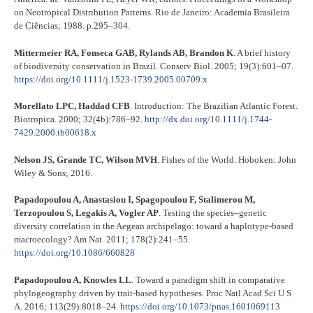
on Neotropical Distribution Patterns. Rio de Janeiro: Academia Brasileira
de Ciências; 1988. p.295–304.
Mittermeier RA, Fonseca GAB, Rylands AB, Brandon K
. A brief history
of biodiversity conservation in Brazil. Conserv Biol. 2005; 19(3):601–07.
https://doi.org/10.1111/j.1523-1739.2005.00709.x
Morellato LPC, Haddad CFB
. Introduction: The Brazilian Atlantic Forest.
Biotropica. 2000; 32(4b):786–92.
http://dx.doi.org/10.1111/j.1744-
7429.2000.tb00618.x
Nelson JS, Grande TC, Wilson MVH
. Fishes of the World. Hoboken: John
Wiley & Sons; 2016.
Papadopoulou A, Anastasiou I, Spagopoulou F, Stalimerou M,
Terzopoulou S, Legakis A, Vogler AP
. Testing the species–genetic
diversity correlation in the Aegean archipelago: toward a haplotype-based
macroecology? Am Nat. 2011; 178(2):241–55.
https://doi.org/10.1086/660828
Papadopoulou A, Knowles LL
. Toward a paradigm shift in comparative
phylogeography driven by trait-based hypotheses. Proc Natl Acad Sci U S
A. 2016; 113(29):8018–24.
https://doi.org/10.1073/pnas.1601069113