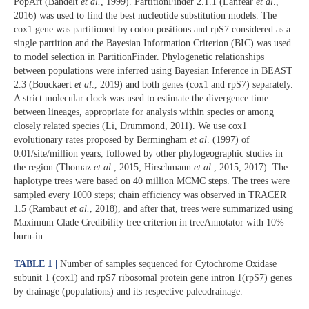
PopArt (Bandelt
et al.
, 1999). PartitionFinder 2.1.1 (Lanfear
et al
.,
2016) was used to find the best nucleotide substitution models. The
cox1 gene was partitioned by codon positions and rpS7 considered as a
single partition and the Bayesian Information Criterion (BIC) was used
to model selection in PartitionFinder. Phylogenetic relationships
between populations were inferred using Bayesian Inference in BEAST
2.3 (Bouckaert
et al
., 2019) and both genes (cox1 and rpS7) separately.
A strict molecular clock was used to estimate the divergence time
between lineages, appropriate for analysis within species or among
closely related species (Li, Drummond, 2011). We use cox1
evolutionary rates proposed by Bermingham
et al
. (1997) of
0.01/site/million years, followed by other phylogeographic studies in
the region (Thomaz
et al
., 2015; Hirschmann
et al
., 2015, 2017). The
haplotype trees were based on 40 million MCMC steps. The trees were
sampled every 1000 steps; chain efficiency was observed in TRACER
1.5 (Rambaut
et al.
, 2018), and after that, trees were summarized using
Maximum Clade Credibility tree criterion in treeAnnotator with 10%
burn-in.
TABLE 1 |
Number of samples sequenced for Cytochrome Oxidase
subunit 1 (cox1) and rpS7 ribosomal protein gene intron 1(rpS7) genes
by drainage (populations) and its respective paleodrainage.