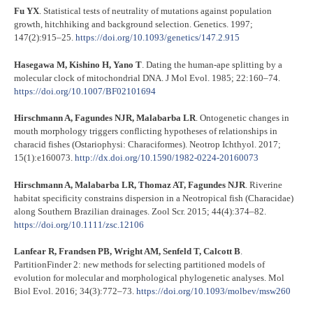
Fu YX
. Statistical tests of neutrality of mutations against population
growth, hitchhiking and background selection. Genetics. 1997;
147(2):915–25.
https://doi.org/10.1093/genetics/147.2.915
Hasegawa M, Kishino H, Yano T
. Dating the human-ape splitting by a
molecular clock of mitochondrial DNA. J Mol Evol. 1985; 22:160–74.
https://doi.org/10.1007/BF02101694
Hirschmann A, Fagundes NJR, Malabarba LR
. Ontogenetic changes in
mouth morphology triggers conflicting hypotheses of relationships in
characid fishes (Ostariophysi: Characiformes). Neotrop Ichthyol. 2017;
15(1):e160073.
http://dx.doi.org/10.1590/1982-0224-20160073
Hirschmann A, Malabarba LR, Thomaz AT, Fagundes NJR
. Riverine
habitat specificity constrains dispersion in a Neotropical fish (Characidae)
along Southern Brazilian drainages. Zool Scr. 2015; 44(4):374–82.
https://doi.org/10.1111/zsc.12106
Lanfear R, Frandsen PB, Wright AM, Senfeld T, Calcott B
.
PartitionFinder 2: new methods for selecting partitioned models of
evolution for molecular and morphological phylogenetic analyses. Mol
Biol Evol. 2016; 34(3):772–73.
https://doi.org/10.1093/molbev/msw260