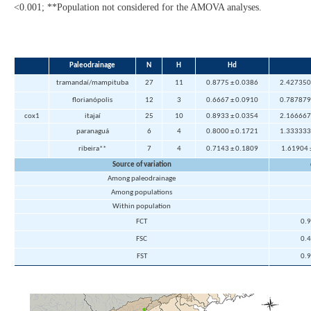
<0.001; **Population not considered for the AMOVA analyses.
Paleodrainage
N
H
Hd
tramandaí/mampituba
27
11
0.8775 ± 0.0386
2.427350
florianópolis
12
3
0.6667 ± 0.0910
0.787879
cox1
itajaí
25
10
0.8933 ± 0.0354
2.166667
paranaguá
6
4
0.8000 ± 0.1721
1.333333
ribeira**
7
4
0.7143 ± 0.1809
1.61904
Source of variation
Among paleodrainage
Among populations
Within population
FCT
0.
FSC
0.
FST
0.