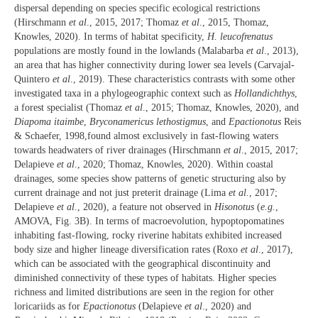
dispersal depending on species specific ecological restrictions
(Hirschmann
et al
., 2015, 2017; Thomaz
et al
., 2015, Thomaz,
Knowles, 2020). In terms of habitat specificity,
H. leucofrenatus
populations are mostly found in the lowlands (Malabarba
et al
., 2013),
an area that has higher connectivity during lower sea levels (Carvajal-
Quintero
et al
., 2019). These characteristics contrasts with some other
investigated taxa in a phylogeographic context such as
Hollandichthys
,
a forest specialist (Thomaz
et al
., 2015; Thomaz, Knowles, 2020), and
Diapoma itaimbe
,
Bryconamericus lethostigmus
, and
Epactionotus
Reis
& Schaefer, 1998,found almost exclusively in fast-flowing waters
towards headwaters of river drainages (Hirschmann
et al
., 2015, 2017;
Delapieve
et al
., 2020; Thomaz, Knowles, 2020). Within coastal
drainages, some species show patterns of genetic structuring also by
current drainage and not just preterit drainage (Lima
et al.
, 2017;
Delapieve
et al
., 2020), a feature not observed in
Hisonotus
(
e.g.
,
AMOVA, Fig. 3B). In terms of macroevolution, hypoptopomatines
inhabiting fast-flowing, rocky riverine habitats exhibited increased
body size and higher lineage diversification rates (Roxo
et al
., 2017),
which can be associated with the geographical discontinuity and
diminished connectivity of these types of habitats. Higher species
richness and limited distributions are seen in the region for other
loricariids as for
Epactionotus
(Delapieve
et al
., 2020) and