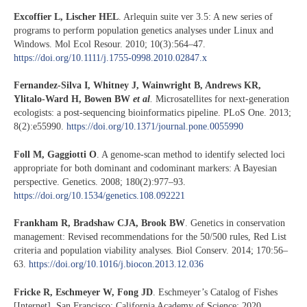
Excoffier L, Lischer HEL
. Arlequin suite ver 3.5: A new series of
programs to perform population genetics analyses under Linux and
Windows. Mol Ecol Resour. 2010; 10(3):564–47.
https://doi.org/10.1111/j.1755-0998.2010.02847.x
Fernandez-Silva I, Whitney J, Wainwright B, Andrews KR,
Ylitalo-Ward H, Bowen BW
et al
.
Microsatellites for next-generation
ecologists: a post-sequencing bioinformatics pipeline. PLoS One. 2013;
8(2):e55990.
https://doi.org/10.1371/journal.pone.0055990
Foll M, Gaggiotti O
. A genome-scan method to identify selected loci
appropriate for both dominant and codominant markers: A Bayesian
perspective. Genetics. 2008; 180(2):977–93.
https://doi.org/10.1534/genetics.108.092221
Frankham R, Bradshaw CJA, Brook BW
. Genetics in conservation
management: Revised recommendations for the 50/500 rules, Red List
criteria and population viability analyses. Biol Conserv. 2014; 170:56–
63.
https://doi.org/10.1016/j.biocon.2013.12.036
Fricke R, Eschmeyer W, Fong JD
. Eschmeyer’s Catalog of Fishes
[Internet]. San Francisco: California Academy of Science; 2020.