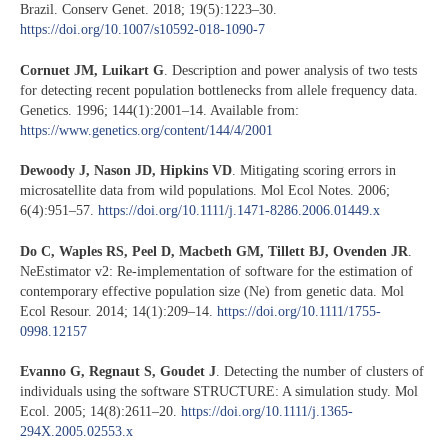
Brazil. Conserv Genet. 2018; 19(5):1223–30.
https://doi.org/10.1007/s10592-018-1090-7
Cornuet JM, Luikart G
. Description and power analysis of two tests
for detecting recent population bottlenecks from allele frequency data.
Genetics. 1996; 144(1):2001–14. Available from:
https://www.genetics.org/content/144/4/2001
Dewoody J, Nason JD, Hipkins VD
. Mitigating scoring errors in
microsatellite data from wild populations. Mol Ecol Notes. 2006;
6(4):951–57.
https://doi.org/10.1111/j.1471-8286.2006.01449.x
Do C, Waples RS, Peel D, Macbeth GM, Tillett BJ, Ovenden JR
.
NeEstimator v2: Re-implementation of software for the estimation of
contemporary effective population size (Ne) from genetic data. Mol
Ecol Resour. 2014; 14(1):209–14.
https://doi.org/10.1111/1755-
0998.12157
Evanno G, Regnaut S, Goudet J
. Detecting the number of clusters of
individuals using the software STRUCTURE: A simulation study. Mol
Ecol. 2005; 14(8):2611–20.
https://doi.org/10.1111/j.1365-
294X.2005.02553.x