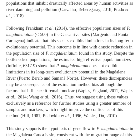
populations that inhabit drastically affected areas by human activities as
river damming and pollution (Carvalho, Beheregaray, 2018; Prado
et
al.
, 2018).
Following Frankham
et al
. (2014), the effective population sizes of
P.
magdaleniatum
(< 500) in the Cauca river sites (Margento and Punta
Cartagena) indicate that this species exhibits limitations in its long-term
evolutionary potential. This outcome is in line with drastic reduction in
the population size of
P. magdaleniatum
found in this study. Despite the
bottlenecked populations, the estimated high effective population sizes
(infinite, 6317.9) show that
P. magdaleniatum
does not exhibit
limitations in its long-term evolutionary potential in the Magdalena
River (Puerto Berrío and Samaná Norte). However, these discrepancies
may be a consequence of the estimation method bias although the
factors that influence it remain unclear (Waples, England, 2011; Waples
et al
., 2014; Wang
et al
., 2016). Thus, we suggest using these values
exclusively as a reference for further studies using a greater number of
samples and markers, which might improve the confidence of this
method (Hill, 1981; Pudovkin
et al.
, 1996; Waples, Do, 2010).
This study supports the hypothesis of gene flow in
P. magdaleniatum
in
the Magdalena-Cauca basin, consistent with the migration range of this