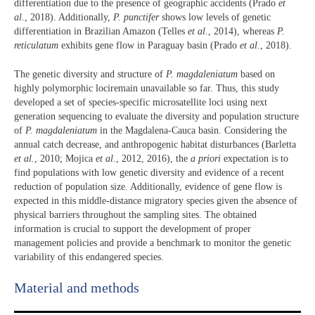
differentiation due to the presence of geographic accidents (Prado
et
al.
, 2018). Additionally,
P. punctifer
shows low levels of genetic
differentiation in Brazilian Amazon (Telles
et al.
, 2014), whereas
P.
reticulatum
exhibits gene flow in Paraguay basin (Prado
et al.
, 2018).
The genetic diversity and structure of
P. magdaleniatum
based on
highly polymorphic lociremain unavailable so far. Thus, this study
developed a set of species-specific microsatellite loci using next
generation sequencing to evaluate the diversity and population structure
of
P. magdaleniatum
in the Magdalena-Cauca basin. Considering the
annual catch decrease, and anthropogenic habitat disturbances (Barletta
et al.
, 2010; Mojica
et al.
, 2012, 2016), the
a priori
expectation is to
find populations with low genetic diversity and evidence of a recent
reduction of population size. Additionally, evidence of gene flow is
expected in this middle-distance migratory species given the absence of
physical barriers throughout the sampling sites. The obtained
information is crucial to support the development of proper
management policies and provide a benchmark to monitor the genetic
variability of this endangered species.
Material and methods