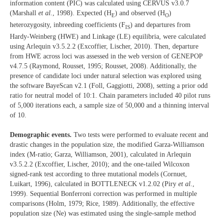
information content (PIC) was calculated using CERVUS v3.0.7
(Marshall
et al.
, 1998). Expected (H
) and observed (H
)
E
O
heterozygosity, inbreeding coefficients (F
) and departures from
IS
Hardy-Weinberg (HWE) and Linkage (LE) equilibria, were calculated
using Arlequin v3.5.2.2 (Excoffier, Lischer, 2010). Then, departure
from HWE across loci was assessed in the web version of GENEPOP
v4.7.5 (Raymond, Rousset, 1995; Rousset, 2008). Additionally, the
presence of candidate loci under natural selection was explored using
the software BayeScan v2.1 (Foll, Gaggiotti, 2008), setting a prior odd
ratio for neutral model of 10:1. Chain parameters included 40 pilot runs
of 5,000 iterations each, a sample size of 50,000 and a thinning interval
of 10.
Demographic events.
Two tests were performed to evaluate recent and
drastic changes in the population size, the modified Garza-Williamson
index (M-ratio; Garza, Williamson, 2001), calculated in Arlequin
v3.5.2.2 (Excoffier, Lischer, 2010); and the one-tailed Wilcoxon
signed-rank test according to three mutational models (Cornuet,
Luikart, 1996), calculated in BOTTLENECK v1.2.02 (Piry
et al.
,
1999). Sequential Bonferroni correction was performed in multiple
comparisons (Holm, 1979; Rice, 1989). Additionally, the effective
population size (Ne) was estimated using the single-sample method