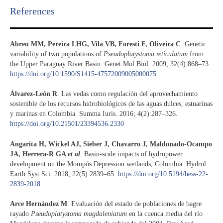
References​
Abreu MM, Pereira LHG, Vila VB, Foresti F, Oliveira C
. Genetic
variability of two populations of
Pseudoplatystoma reticulatum
from
the Upper Paraguay River Basin. Genet Mol Biol. 2009; 32(4):868–73.
https://doi.org/10.1590/S1415-47572009005000075
Álvarez-León R
. Las vedas como regulación del aprovechamiento
sostenible de los recursos hidrobiológicos de las aguas dulces, estuarinas
y marinas en Colombia. Summa Iuris. 2016; 4(2):287–326.
https://doi.org/10.21501/23394536.2330
Angarita H, Wickel AJ, Sieber J, Chavarro J, Maldonado-Ocampo
JA, Herrera-R GA
et al
.
Basin-scale impacts of hydropower
development on the Mompós Depression wetlands, Colombia. Hydrol
Earth Syst Sci. 2018; 22(5):2839–65.
https://doi.org/10.5194/hess-22-
2839-2018
Arce Hernández M
. Evaluación del estado de poblaciones de bagre
rayado
Pseudoplatystoma magdaleniatum
en la cuenca media del río