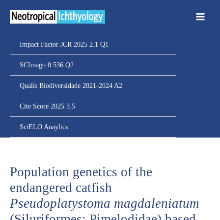
Ir
para
o
conteúdo
Impact Factor JCR 2025 2.1 Q1
SCImago 0.536 Q2
Qualis Biodiversidade 2021-2024 A2
Cite Score 2025 3.5
SciELO Anaylics
Population genetics of the
endangered catfish
Pseudoplatystoma magdaleniatum
(Siluriformes: Pimelodidae) based