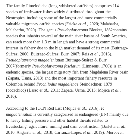
The family Pimelodidae (long-whiskered catfishes) comprises 114
species of freshwater fishes widely distributed throughout the
Neotropics, including some of the largest and most commercially
valuable migratory catfish species (Fricke
et al
., 2020; Malabarba,
Malabarba, 2020). The genus
Pseudoplatystoma
Bleeker, 1862contains
species that inhabits several of the main river basins of South America,
can reach more than 1.3 m in length and have a strong commercial
interest in fishery due to the high market demand of its meat (Buitrago-
Suárez, 2006; Buitrago-Suárez, Burr, 2007; Reis
et al.
, 2016).
Pseudoplatystoma magdaleniatum
Buitrago-Suárez & Burr,
2007(formerly
Pseudoplatystoma fasciatum
(Linnaeus, 1766)) is an
endemic species, the largest migratory fish from Magdalena River basin
(Zapata, Usma, 2013) and the most important fishery resource in
Colombia behind
Prochilodus magdalenae
Steindachner, 1879
(bocachico) (Lasso
et al.
, 2011; Zapata, Usma, 2013; Mojica
et al.
,
2016).
According to the IUCN Red List (Mojica
et al.
, 2016),
P.
magdaleniatum
is currently categorized as endangered (EN) mainly due
to heavy fishing pressure and other habitat threats related to
livestocking, agriculture, mining and dam construction (Barletta
et al.
,
2010; Angarita
et al.
, 2018; Carranza-Lopez
et al.
, 2019). Moreover,