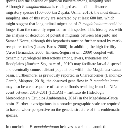
species and the absence of physical barriers among sampling sites.
Although
P. magdaleniatum
is cataloged as a medium distance
migratory species (100–500 km Zapata, Usma, 2013), the most distant
sampling sites of this study are separated by at least 680 km, which
might suggest that longitudinal migration of
P. magdaleniatum
could be
longer than the currently reported for this species. This idea agrees with
the analysis of detection of potential migrants between Margento and
Samaná Norte, although this hypothesis must be further tested by mark-
recapture studies (Lucas, Baras, 2000). In addition, the high fertility
(Arce Hernández, 2008; Jiménez-Segura
et al.
, 2009) coupled with
dynamic hydrological interactions among rivers, tributaries and
floodplains (Jiménez-Segura
et al.
, 2010) may facilitate larval dispersal
and eventually connect distant populations within the Magdalena-Cauca
basin. Furthermore, as previously reported in Characiformes (Landínez-
García, Márquez, 2018), the observed gene flow in
P. magdaleniatum
may also be a consequence of extreme floods resulting from La Niña
event between 2010–2011 (IDEAM – Instituto de Hidrología
Meteorología y Estudios Ambientales, 2014) in the Magdalena-Cauca
basin. Further investigations in a broader geographic scale are required
to have a wider perspective on the genetic structure of this emblematic
species.
In conclusion,
P. magdaleniatum
behaves as a single panmictic