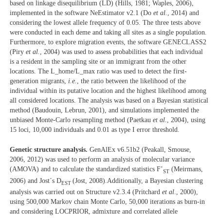
based on linkage disequilibrium (LD) (Hills, 1981; Waples, 2006),
implemented in the software NeEstimator v2.1 (Do
et al.
, 2014) and
considering the lowest allele frequency of 0.05. The three tests above
were conducted in each deme and taking all sites as a single population.
Furthermore, to explore migration events, the software GENECLASS2
(Piry
et al.
, 2004) was used to assess probabilities that each individual
is a resident in the sampling site or an immigrant from the other
locations. The L_home/L_max ratio was used to detect the first-
generation migrants,
i.e.
, the ratio between the likelihood of the
individual within its putative location and the highest likelihood among
all considered locations. The analysis was based on a Bayesian statistical
method (Baudouin, Lebrun, 2001), and simulations implemented the
unbiased Monte-Carlo resampling method (Paetkau
et al.
, 2004), using
15 loci, 10,000 individuals and 0.01 as type I error threshold.
Genetic structure analysis.
GenAlEx v6.51b2 (Peakall, Smouse,
2006, 2012) was used to perform an analysis of molecular variance
(AMOVA) and to calculate the standardized statistics F’
(Meirmans,
ST
2006) and Jost´s D
(Jost, 2008).Additionally, a Bayesian clustering
EST
analysis was carried out on Structure v2.3.4 (Pritchard
et al
., 2000),
using 500,000 Markov chain Monte Carlo, 50,000 iterations as burn-in
and considering LOCPRIOR, admixture and correlated allele