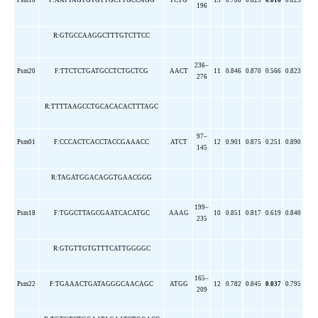
Psm10
F:AATTAGTGTGTTGCTTGCCAGG
TCTG
13
0.708
0.823
0.016
0.825
196
R:GTGCCAAGGCTTTGTCTTCC
236–
Psm20
F:TTCTCTGATGCCTCTGCTCG
AACT
11
0.846
0.870
0.566
0.823
276
R:TTTTAAGCCTGCACACACTTTAGC
97–
Psm01
F:CCCACTCACCTACCGAAACC
ATCT
12
0.901
0.875
0.251
0.890
145
R:TAGATGGACAGGTGAACGGG
199–
Psm18
F:TGGCTTAGCGAATCACATGC
AAAG
10
0.851
0.817
0.619
0.840
235
R:GTGTTGTGTTTCATTGGGGC
165–
Psm22
F:TGAAACTGATAGGGCAACAGC
ATGG
12
0.782
0.845
0.037
0.795
209