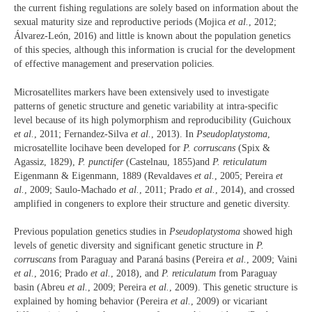
the current fishing regulations are solely based on information about the
sexual maturity size and reproductive periods (Mojica
et al.
, 2012;
Álvarez-León, 2016) and little is known about the population genetics
of this species, although this information is crucial for the development
of effective management and preservation policies.
Microsatellites markers have been extensively used to investigate
patterns of genetic structure and genetic variability at intra-specific
level because of its high polymorphism and reproducibility (Guichoux
et al.
, 2011; Fernandez-Silva
et al.
, 2013). In
Pseudoplatystoma
,
microsatellite locihave been developed for
P. corruscans
(Spix &
Agassiz, 1829),
P. punctifer
(Castelnau, 1855)and
P. reticulatum
Eigenmann & Eigenmann, 1889 (Revaldaves
et al.
, 2005; Pereira
et
al.
, 2009; Saulo-Machado
et al.
, 2011; Prado
et al.
, 2014), and crossed
amplified in congeners to explore their structure and genetic diversity.
Previous population genetics studies in
Pseudoplatystoma
showed high
levels of genetic diversity and significant genetic structure in
P.
corruscans
from Paraguay and Paraná basins (Pereira
et al.
, 2009; Vaini
et al.
, 2016; Prado
et al.
, 2018), and
P. reticulatum
from Paraguay
basin (Abreu
et al.
, 2009; Pereira
et al.
, 2009). This genetic structure is
explained by homing behavior (Pereira
et al.
, 2009) or vicariant