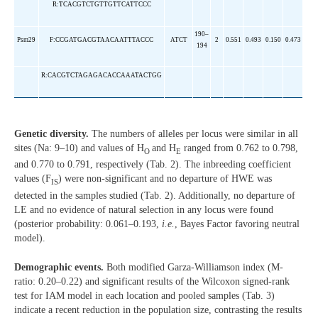
R:TCACGTCTGTTGTTCATTCCC
190–
Psm29
F:CCGATGACGTAACAATTTACCC
ATCT
2
0.551
0.493
0.150
0.473
194
R:CACGTCTAGAGACACCAAATACTGG
Genetic diversity.
The numbers of alleles per locus were similar in all
sites (Na: 9–10) and values of H
and H
ranged from 0.762 to 0.798,
O
E
and 0.770 to 0.791, respectively (Tab. 2). The inbreeding coefficient
values (F
) were non-significant and no departure of HWE was
IS
detected in the samples studied (Tab. 2). Additionally, no departure of
LE and no evidence of natural selection in any locus were found
(posterior probability: 0.061–0.193,
i.e.
, Bayes Factor favoring neutral
model).
Demographic events.
Both modified Garza-Williamson index (M-
ratio: 0.20–0.22) and significant results of the Wilcoxon signed-rank
test for IAM model in each location and pooled samples (Tab. 3)
indicate a recent reduction in the population size, contrasting the results