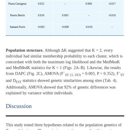
Punta Cartagena
0.022
–
0.006
-0.017
Puerto Berrío
0.016
0.003
–
-0.016
Samaná Norte
-0.002
-0.008
-0.016
–
Population structure.
Although ∆K suggested that K = 2, every
individual had similar membership probability to each cluster, which is
concordant with both the maximum log likelihood and the MedMeaK
and MedMedK statistics for K = 1 (Figs. 2A–B). Likewise, the results
from DAPC (Fig. 2C), AMOVA (F´
= 0.003, P = 0.352), F’
ST
(3, 293)
ST
and D
statistics showed genetic similarities among sites (Tab. 4).
EST
Additionally, AMOVA showed that 92% of genetic differences was
explained by variance within individuals.
Discussion​
This study tested three hypotheses related to the population genetics of