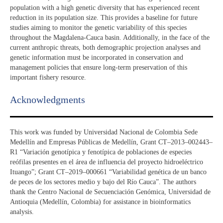
population with a high genetic diversity that has experienced recent
reduction in its population size. This provides a baseline for future
studies aiming to monitor the genetic variability of this species
throughout the Magdalena-Cauca basin. Additionally, in the face of the
current anthropic threats, both demographic projection analyses and
genetic information must be incorporated in conservation and
management policies that ensure long-term preservation of this
important fishery resource.
Acknowledgments​
This work was funded by Universidad Nacional de Colombia Sede
Medellín and Empresas Públicas de Medellín, Grant CT–2013–002443–
R1 “Variación genotípica y fenotípica de poblaciones de especies
reófilas presentes en el área de influencia del proyecto hidroeléctrico
Ituango”; Grant CT–2019–000661 “Variabilidad genética de un banco
de peces de los sectores medio y bajo del Río Cauca”. The authors
thank the Centro Nacional de Secuenciación Genómica, Universidad de
Antioquia (Medellín, Colombia) for assistance in bioinformatics
analysis.