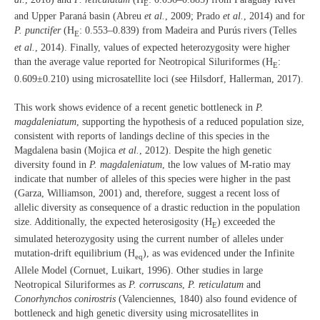
E
and Upper Paraná basin (Abreu
et al.
, 2009; Prado
et al.
, 2014) and for
P. punctifer
(H
: 0.553–0.839) from Madeira and Purús rivers (Telles
E
et al.
, 2014). Finally, values of expected heterozygosity were higher
than the average value reported for Neotropical Siluriformes (H
:
E
0.609±0.210) using microsatellite loci (see Hilsdorf, Hallerman, 2017).
This work shows evidence of a recent genetic bottleneck in
P.
magdaleniatum
, supporting the hypothesis of a reduced population size,
consistent with reports of landings decline of this species in the
Magdalena basin (Mojica
et al.
, 2012). Despite the high genetic
diversity found in
P. magdaleniatum
, the low values of M-ratio may
indicate that number of alleles of this species were higher in the past
(Garza, Williamson, 2001) and, therefore, suggest a recent loss of
allelic diversity as consequence of a drastic reduction in the population
size. Additionally, the expected heterosigosity (H
) exceeded the
E
simulated heterozygosity using the current number of alleles under
mutation-drift equilibrium (H
), as was evidenced under the Infinite
eq
Allele Model (Cornuet, Luikart, 1996). Other studies in large
Neotropical Siluriformes as
P. corruscans
,
P. reticulatum
and
Conorhynchos conirostris
(Valenciennes, 1840) also found evidence of
bottleneck and high genetic diversity using microsatellites in