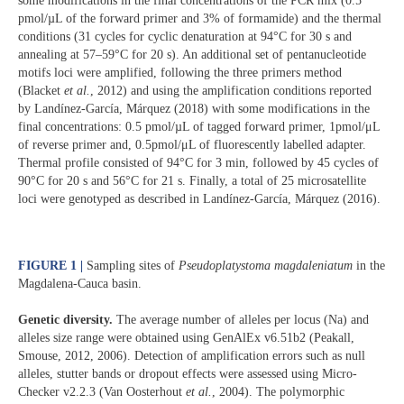
some modifications in the final concentrations of the PCR mix (0.5
pmol/µL of the forward primer and 3% of formamide) and the thermal
conditions (31 cycles for cyclic denaturation at 94°C for 30 s and
annealing at 57–59°C for 20 s). An additional set of pentanucleotide
motifs loci were amplified, following the three primers method
(Blacket
et al.
, 2012) and using the amplification conditions reported
by Landínez-García, Márquez (2018) with some modifications in the
final concentrations: 0.5 pmol/µL of tagged forward primer, 1pmol/μL
of reverse primer and, 0.5pmol/μL of fluorescently labelled adapter.
Thermal profile consisted of 94°C for 3 min, followed by 45 cycles of
90°C for 20 s and 56°C for 21 s. Finally, a total of 25 microsatellite
loci were genotyped as described in Landínez-García, Márquez (2016).
FIGURE 1 |
Sampling sites of
Pseudoplatystoma magdaleniatum
in the
Magdalena-Cauca basin.
Genetic diversity.
The average number of alleles per locus (Na) and
alleles size range were obtained using GenAlEx v6.51b2 (Peakall,
Smouse, 2012, 2006). Detection of amplification errors such as null
alleles, stutter bands or dropout effects were assessed using Micro-
Checker v2.2.3 (Van Oosterhout
et al.
, 2004). The polymorphic