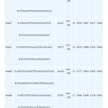
259
R:TCTAAATTTGGCCAGTAGGGG
259–
Psm17
F:GAGGCTCTCGAACGAACTGC
AAAC
10
0.832
0.867
0.672
0.846
295
R:TCGCGGGAACCAAAGACC
132–
Psm11
F:TGATGTGGAAAACTGGAGAGC
ATCT
14
0.822
0.868
0.433
0.844
192
R:TGTCGTGTGACTGCGATCC
144–
Psm03
F:AAGTGCAAAGTTAAAGACACCACC
AAAG
12
0.777
0.854
0.052
0.843
196
R:TCAATATTGTGTATCATTACACCGC
246–
Psm09
F:ATGGTTTGAACCAAAAGCGG
TCTG
17
0.800
0.848
0.158
0.842
318
R:TTTGTTTCGGCTTATTCGGG