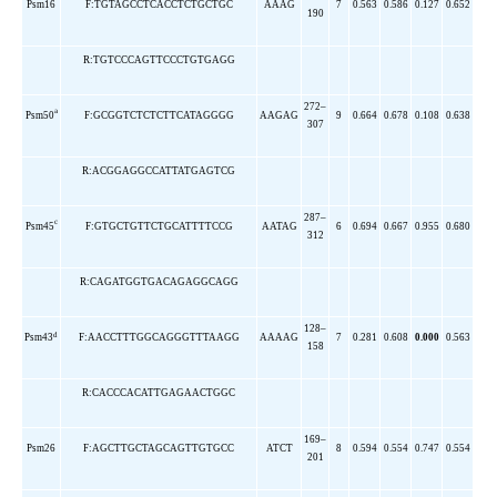
Psm16
F:TGTAGCCTCACCTCTGCTGC
AAAG
7
0.563
0.586
0.127
0.652
190
R:TGTCCCAGTTCCCTGTGAGG
272–
a
Psm50
F:GCGGTCTCTCTTCATAGGGG
AAGAG
9
0.664
0.678
0.108
0.638
307
R:ACGGAGGCCATTATGAGTCG
287–
c
Psm45
F:GTGCTGTTCTGCATTTTCCG
AATAG
6
0.694
0.667
0.955
0.680
312
R:CAGATGGTGACAGAGGCAGG
128–
d
Psm43
F:AACCTTTGGCAGGGTTTAAGG
AAAAG
7
0.281
0.608
0.000
0.563
158
R:CACCCACATTGAGAACTGGC
169–
Psm26
F:AGCTTGCTAGCAGTTGTGCC
ATCT
8
0.594
0.554
0.747
0.554
201