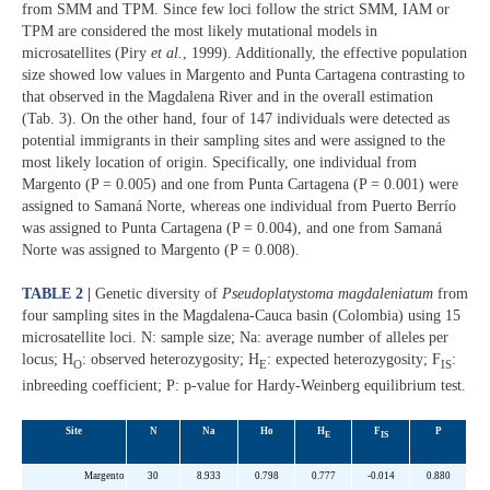
from SMM and TPM. Since few loci follow the strict SMM, IAM or
TPM are considered the most likely mutational models in
microsatellites (Piry
et al.
, 1999). Additionally, the effective population
size showed low values in Margento and Punta Cartagena contrasting to
that observed in the Magdalena River and in the overall estimation
(Tab. 3). On the other hand, four of 147 individuals were detected as
potential immigrants in their sampling sites and were assigned to the
most likely location of origin. Specifically, one individual from
Margento (P = 0.005) and one from Punta Cartagena (P = 0.001) were
assigned to Samaná Norte, whereas one individual from Puerto Berrío
was assigned to Punta Cartagena (P = 0.004), and one from Samaná
Norte was assigned to Margento (P = 0.008).
TABLE 2 |
Genetic diversity of
Pseudoplatystoma magdaleniatum
from
four sampling sites in the Magdalena-Cauca basin (Colombia) using 15
microsatellite loci. N: sample size; Na: average number of alleles per
locus; H
: observed heterozygosity; H
: expected heterozygosity; F
:
O
E
IS
inbreeding coefficient; P: p-value for Hardy-Weinberg equilibrium test.
Site
N
Na
Ho
H
F
P
E
IS
Margento
30
8.933
0.798
0.777
-0.014
0.880