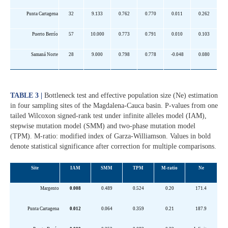
Punta Cartagena
32
9.133
0.762
0.770
0.011
0.262
Puerto Berrío
57
10.000
0.773
0.791
0.010
0.103
Samaná Norte
28
9.000
0.798
0.778
-0.048
0.080
TABLE 3 |
Bottleneck test and effective population size (Ne) estimation
in four sampling sites of the Magdalena-Cauca basin. P-values from one
tailed Wilcoxon signed-rank test under infinite alleles model (IAM),
stepwise mutation model (SMM) and two-phase mutation model
(TPM). M-ratio: modified index of Garza-Williamson. Values in bold
denote statistical significance after correction for multiple comparisons.
Site
IAM
SMM
TPM
M-ratio
Ne
Margento
0.008
0.489
0.524
0.20
171.4
Punta Cartagena
0.012
0.064
0.359
0.21
187.9