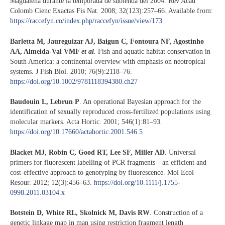
Magdalena durante la temporada de subienda del 2004. Rev Acad
Colomb Cienc Exactas Fis Nat. 2008; 32(123):257–66. Available from:
https://raccefyn.co/index.php/raccefyn/issue/view/173
Barletta M, Jaureguizar AJ, Baigun C, Fontoura NF, Agostinho
AA, Almeida-Val VMF
et al
.
Fish and aquatic habitat conservation in
South America: a continental overview with emphasis on neotropical
systems. J Fish Biol. 2010; 76(9):2118–76.
https://doi.org/10.1002/9781118394380.ch27
Baudouin L, Lebrun P
. An operational Bayesian approach for the
identification of sexually reproduced cross-fertilized populations using
molecular markers. Acta Hortic. 2001; 546(1):81–93.
https://doi.org/10.17660/actahortic.2001.546.5
Blacket MJ, Robin C, Good RT, Lee SF, Miller AD
. Universal
primers for fluorescent labelling of PCR fragments—an efficient and
cost-effective approach to genotyping by fluorescence. Mol Ecol
Resour. 2012; 12(3):456–63.
https://doi.org/10.1111/j.1755-
0998.2011.03104.x
Botstein D, White RL, Skolnick M, Davis RW
. Construction of a
genetic linkage map in man using restriction fragment length