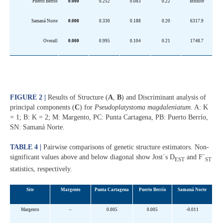
Puerto Berrío
0.000
0.252
0.083
0.22
Infinite
Samaná Norte
0.000
0.330
0.188
0.20
6317.9
Overall
0.000
0.995
0.104
0.21
1748.7
FIGURE 2 |
Results of Structure (
A
,
B
) and Discriminant analysis of
principal components (
C
) for
Pseudoplatystoma magdaleniatum
. A: K
= 1; B: K = 2; M: Margento, PC: Punta Cartagena, PB: Puerto Berrío,
SN: Samaná Norte.
TABLE 4 |
Pairwise comparisons of genetic structure estimators. Non-
significant values above and below diagonal show Jost´s D
and F´
EST
ST
statistics, respectively.
Site
Margento
Punta Cartagena
Puerto Berrío
Samaná Norte
Margento
–
0.005
0.005
-0.011