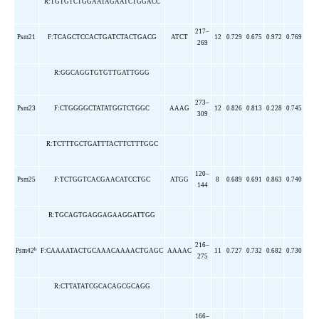
R:TGTGTCTGGAATAGAATCTGGACC
217–
Psm21
F:TCAGCTCCACTGATCTACTGACG
ATCT
12
0.729
0.675
0.972
0.769
269
R:GGCAGGTGTGTTGATTGGG
273–
Psm23
F:CTGGGGCTATATGGTCTGGC
AAAG
12
0.826
0.813
0.228
0.745
309
R:TCTTTGCTGATTTACTTCTTTGGC
120–
Psm25
F:TCTGGTCACGAACATCCTGC
ATGG
8
0.689
0.691
0.863
0.740
144
R:TGCAGTGAGGAGAAGGATTGG
216–
b
Psm42
F:CAAAATACTGCAAACAAAACTGAGC
AAAAC
11
0.727
0.732
0.682
0.730
275
R:CTTATATCGCACAGCGCAGG
166–