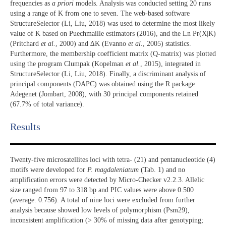
frequencies as
a priori
models. Analysis was conducted setting 20 runs
using a range of K from one to seven. The web-based software
StructureSelector (Li, Liu, 2018) was used to determine the most likely
value of K based on Puechmaille estimators (2016), and the Ln Pr(X|K)
(Pritchard
et al.
, 2000) and ∆K (Evanno
et al.
, 2005) statistics.
Furthermore, the membership coefficient matrix (Q-matrix) was plotted
using the program Clumpak (Kopelman
et al.
, 2015), integrated in
StructureSelector (Li, Liu, 2018). Finally, a discriminant analysis of
principal components (DAPC) was obtained using the R package
Adegenet (Jombart, 2008), with 30 principal components retained
(67.7% of total variance).
Results​
Twenty-five microsatellites loci with tetra- (21) and pentanucleotide (4)
motifs were developed for
P. magdaleniatum
(Tab. 1) and no
amplification errors were detected by Micro-Checker v2.2.3. Allelic
size ranged from 97 to 318 bp and PIC values were above 0.500
(average: 0.756). A total of nine loci were excluded from further
analysis because showed low levels of polymorphism (Psm29),
inconsistent amplification (> 30% of missing data after genotyping;