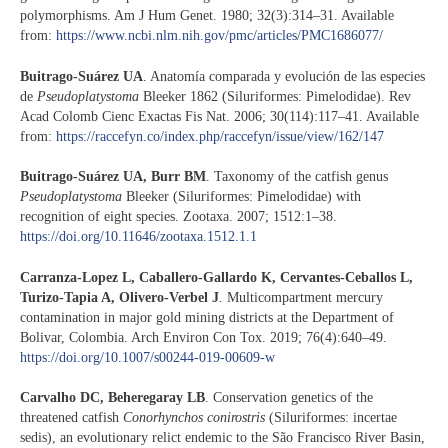
polymorphisms. Am J Hum Genet. 1980; 32(3):314–31. Available
from:
https://www.ncbi.nlm.nih.gov/pmc/articles/PMC1686077/
Buitrago-Suárez UA
. Anatomía comparada y evolución de las especies
de
Pseudoplatystoma
Bleeker 1862 (Siluriformes: Pimelodidae). Rev
Acad Colomb Cienc Exactas Fis Nat. 2006; 30(114):117–41. Available
from:
https://raccefyn.co/index.php/raccefyn/issue/view/162/147
Buitrago-Suárez UA, Burr BM
. Taxonomy of the catfish genus
Pseudoplatystoma
Bleeker (Siluriformes: Pimelodidae) with
recognition of eight species. Zootaxa. 2007; 1512:1–38.
https://doi.org/10.11646/zootaxa.1512.1.1
Carranza-Lopez L, Caballero-Gallardo K, Cervantes-Ceballos L,
Turizo-Tapia A, Olivero-Verbel J
. Multicompartment mercury
contamination in major gold mining districts at the Department of
Bolivar, Colombia. Arch Environ Con Tox. 2019; 76(4):640–49.
https://doi.org/10.1007/s00244-019-00609-w
Carvalho DC, Beheregaray LB
. Conservation genetics of the
threatened catfish
Conorhynchos conirostris
(Siluriformes: incertae
sedis), an evolutionary relict endemic to the São Francisco River Basin,