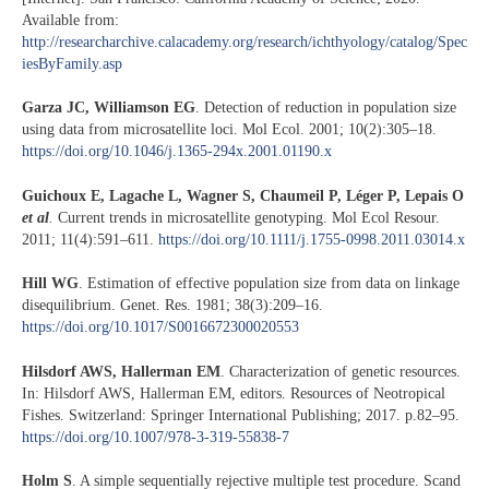
Available from:
http://researcharchive.calacademy.org/research/ichthyology/catalog/Spec
iesByFamily.asp
Garza JC, Williamson EG
. Detection of reduction in population size
using data from microsatellite loci. Mol Ecol. 2001; 10(2):305–18.
https://doi.org/10.1046/j.1365-294x.2001.01190.x
Guichoux E, Lagache L, Wagner S, Chaumeil P, Léger P, Lepais O
et al
.
Current trends in microsatellite genotyping. Mol Ecol Resour.
2011; 11(4):591–611.
https://doi.org/10.1111/j.1755-0998.2011.03014.x
Hill WG
. Estimation of effective population size from data on linkage
disequilibrium. Genet. Res. 1981; 38(3):209–16.
https://doi.org/10.1017/S0016672300020553
Hilsdorf AWS, Hallerman EM
. Characterization of genetic resources.
In: Hilsdorf AWS, Hallerman EM, editors. Resources of Neotropical
Fishes. Switzerland: Springer International Publishing; 2017. p.82–95.
https://doi.org/10.1007/978-3-319-55838-7
Holm S
. A simple sequentially rejective multiple test procedure. Scand