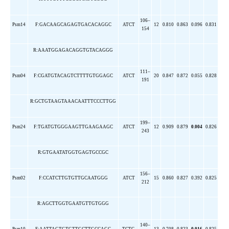
106–
Psm14
F:GACAAGCAGAGTGACACAGGC
ATCT
12
0.810
0.863
0.096
0.831
154
R:AAATGGAGACAGGTGTACAGGG
111–
Psm04
F:CGATGTACAGTCTTTTGTGGAGC
ATCT
20
0.847
0.872
0.055
0.828
191
R:GCTGTAAGTAAACAATTTCCCTTGG
199–
Psm24
F:TGATGTGGGAAGTTGAAGAAGC
ATCT
12
0.909
0.879
0.004
0.826
243
R:GTGAATATGGTGAGTGCCGC
156–
Psm02
F:CCATCTTGTGTTGCAATGGG
ATCT
15
0.860
0.827
0.392
0.825
212
R:AGCTTGGTGAATGTTGTGGG
140–