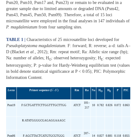
Psm20, Psm10, Psm17 and, Psm23) or remain to be evaluated in a
greater sample due to limited amounts or degraded DNA (Psm42,
Psm43, Psm45, Psm50, Psm09). Therefore, a total of 15 loci
microsatellite were employed in the final analyses in 147 individuals of
P. magdaleniatum
from four sampling sites.
TABLE 1 |
Characteristics of 25 microsatellite loci developed for
Pseudoplatystoma magdaleniatum
. F: forward; R: reverse; a–d: tails A–
D (Blacket
et al.
, 2012); Rm: repeat motif; Ra: Allelic size range (bp);
Na: number of alleles; H
: observed heterozygosity; H
: expected
O
E
heterozygosity; P: p-value for Hardy-Weinberg equilibrium test (values
in bold denote statistical significance at P < 0.05); PIC: Polymorphic
Information Content.
Locus
Primer sequence (5´–3´)
Rm
Ra
Na
H
H
P
PIC
O
E
181–
Psm19
F:GCTGATTTCTTGGTTTGCTTGG
ATCT
10
0.782
0.826
0.072
0.863
217
R:ATATGGGGCGAGAGGAAAGC
207–
Psm06
F:AGCTTACTCATGTGCGTGGG
ATCT
14
0.827
0.881
0.118
0.855