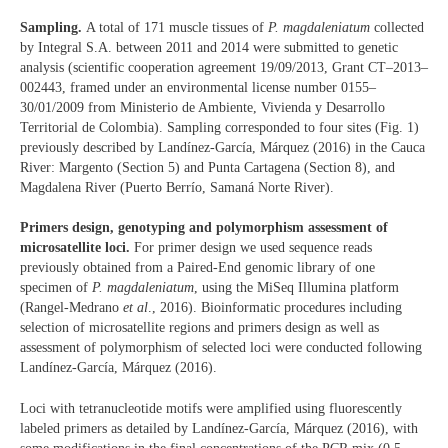
Sampling.
A total of 171 muscle tissues of
P. magdaleniatum
collected
by Integral S.A. between 2011 and 2014 were submitted to genetic
analysis (scientific cooperation agreement 19/09/2013, Grant CT–2013–
002443, framed under an environmental license number 0155–
30/01/2009 from Ministerio de Ambiente, Vivienda y Desarrollo
Territorial de Colombia). Sampling corresponded to four sites (Fig. 1)
previously described by Landínez-García, Márquez (2016) in the Cauca
River: Margento (Section 5) and Punta Cartagena (Section 8), and
Magdalena River (Puerto Berrío, Samaná Norte River).
Primers design, genotyping and polymorphism assessment of
microsatellite loci.
For primer design we used sequence reads
previously obtained from a Paired-End genomic library of one
specimen of
P. magdaleniatum
, using the MiSeq Illumina platform
(Rangel-Medrano
et al
., 2016). Bioinformatic procedures including
selection of microsatellite regions and primers design as well as
assessment of polymorphism of selected loci were conducted following
Landínez-García, Márquez (2016).
Loci with tetranucleotide motifs were amplified using fluorescently
labeled primers as detailed by Landínez-García, Márquez (2016), with