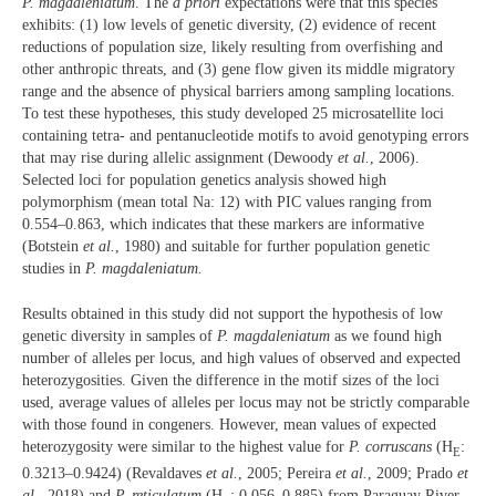
P. magdaleniatum
. The
a priori
expectations were that this species
exhibits: (1) low levels of genetic diversity, (2) evidence of recent
reductions of population size, likely resulting from overfishing and
other anthropic threats, and (3) gene flow given its middle migratory
range and the absence of physical barriers among sampling locations.
To test these hypotheses, this study developed 25 microsatellite loci
containing tetra- and pentanucleotide motifs to avoid genotyping errors
that may rise during allelic assignment (Dewoody
et al.
, 2006).
Selected loci for population genetics analysis showed high
polymorphism (mean total Na: 12) with PIC values ranging from
0.554–0.863, which indicates that these markers are informative
(Botstein
et al.
, 1980) and suitable for further population genetic
studies in
P. magdaleniatum.
Results obtained in this study did not support the hypothesis of low
genetic diversity in samples of
P. magdaleniatum
as we found high
number of alleles per locus, and high values of observed and expected
heterozygosities. Given the difference in the motif sizes of the loci
used, average values of alleles per locus may not be strictly comparable
with those found in congeners. However, mean values of expected
heterozygosity were similar to the highest value for
P. corruscans
(H
:
E
0.3213–0.9424) (Revaldaves
et al.
, 2005; Pereira
et al.
, 2009; Prado
et
al.
, 2018) and
P. reticulatum
(H
: 0.056–0.885) from Paraguay River