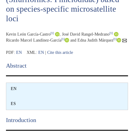
on species-specific microsatellite
loci
[1]
[1]
Kevin León García-Castro
,
José David Rangel-Medrano
[1]
[1]
Ricardo Marcel Landínez-García
and Edna Judith Márquez
PDF:
EN
XML:
EN
|
Cite this article
Abstract​
EN
ES
Introduction​