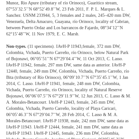
Munoz, Rio Apure (tributary of río Orinoco), Guaritico stream,
07°53’32.5’’N 68°52’49.8’’W, 23 Feb 2011, F. P. L. Marques & L.
Sanchez. USNM 233944, 5, 3 females and 2 males, 245‒420 mm DW,
Venezuela, Delta Amacuro, Guayana, río Orinoco, locality of Cabrian,
between Puerto Ordaz and Los barrancos de Fajardo, 08°34’12’’N
62°15’48’’W, 11 Nov 1979, E. C. Marsh.
Non-types.
(11 specimens). IAvH-P 11943,female, 372 mm DW,
Colombia, Vichada, Puerto Carreño, río Orinoco, below Natural Park
of Bojonawi, 06°05’51’’N 67°29’04.4’’W, 11 Oct 2013, C. Lasso.
IAvH-P 11942, female, 297 mm DW, same data as anterior. IAvH-P
12440, female, 249 mm DW, Colombia, Vichada, Puerto Carreño, río
Bita (tributary of Río Orinoco), 06°09’10.7’’N 67°35’45.1’’W, 1 Jan
2014, C. Lasso. IAvH-P 11941, female, 248 mm DW, Colombia,
Vichada, Puerto Carreño, río Orinoco, locality of Natural Reserve
Bojonawi, 06°06’07.5’’N 67°29’11.9’’W, 12 Jun 2013, C. Lasso & M.
A. Morales-Betancourt. IAvH-P 12443, female, 245 mm DW,
Colombia, Vichada, Puerto Carreño, locality of Playa Caricari,
06°05’46.3’’N 67°29’04.7’’W, 28 Feb 2014, C. Lasso & M. A.
Morales-Betancourt. IAvH-P 11938, male, 242 mm DW, same data as
IAvH-P 11943. IAvH-P 12444, female, 241 mm DW, same data as
IAvH-P 11943. IAvH-P 12445, female, 236 mm DW, Colombia,