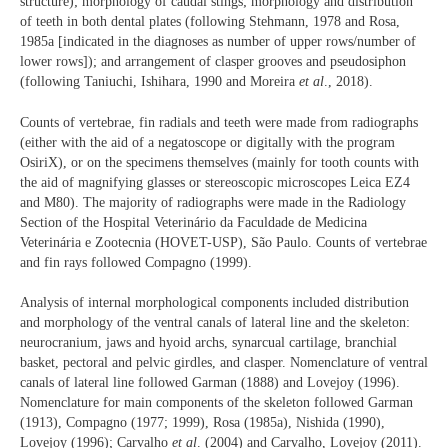
structure); morphology of caudal stings; morphology and distribution
of teeth in both dental plates (following Stehmann, 1978 and Rosa,
1985a [indicated in the diagnoses as number of upper rows/number of
lower rows]); and arrangement of clasper grooves and pseudosiphon
(following Taniuchi, Ishihara, 1990 and Moreira
et al
., 2018).
Counts of vertebrae, fin radials and teeth were made from radiographs
(either with the aid of a negatoscope or digitally with the program
OsiriX), or on the specimens themselves (mainly for tooth counts with
the aid of magnifying glasses or stereoscopic microscopes Leica EZ4
and M80). The majority of radiographs were made in the Radiology
Section of the Hospital Veterinário da Faculdade de Medicina
Veterinária e Zootecnia (HOVET-USP), São Paulo. Counts of vertebrae
and fin rays followed Compagno (1999).
Analysis of internal morphological components included distribution
and morphology of the ventral canals of lateral line and the skeleton:
neurocranium, jaws and hyoid archs, synarcual cartilage, branchial
basket, pectoral and pelvic girdles, and clasper. Nomenclature of ventral
canals of lateral line followed Garman (1888) and Lovejoy (1996).
Nomenclature for main components of the skeleton followed Garman
(1913), Compagno (1977; 1999), Rosa (1985a), Nishida (1990),
Lovejoy (1996); Carvalho
et al
. (2004) and Carvalho, Lovejoy (2011).