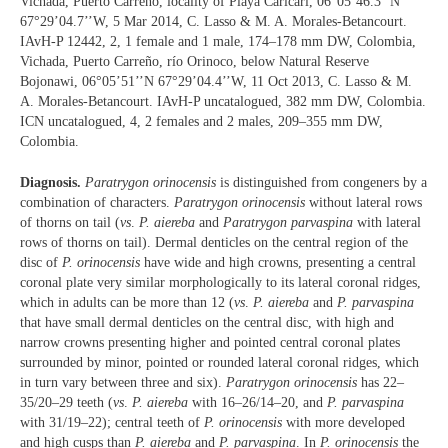
Vichada, Puerto Carreño, locality of Playa Caricari, 06°05’46.3’’N
67°29’04.7’’W, 5 Mar 2014, C. Lasso & M. A. Morales-Betancourt.
IAvH-P 12442, 2, 1 female and 1 male, 174‒178 mm DW, Colombia,
Vichada, Puerto Carreño, río Orinoco, below Natural Reserve
Bojonawi, 06°05’51’’N 67°29’04.4’’W, 11 Oct 2013, C. Lasso & M.
A. Morales-Betancourt. IAvH-P uncatalogued, 382 mm DW, Colombia.
ICN uncatalogued, 4, 2 females and 2 males, 209‒355 mm DW,
Colombia.
Diagnosis.
Paratrygon orinocensis
is distinguished from congeners by a
combination of characters.
Paratrygon orinocensis
without lateral rows
of thorns on tail (
vs
.
P. aiereba
and
Paratrygon parvaspina
with lateral
rows of thorns on tail). Dermal denticles on the central region of the
disc of
P. orinocensis
have wide and high crowns, presenting a central
coronal plate very similar morphologically to its lateral coronal ridges,
which in adults can be more than 12 (
vs
.
P. aiereba
and
P. parvaspina
that have small dermal denticles on the central disc, with high and
narrow crowns presenting higher and pointed central coronal plates
surrounded by minor, pointed or rounded lateral coronal ridges, which
in turn vary between three and six).
Paratrygon orinocensis
has 22‒
35/20‒29 teeth (
vs
.
P. aiereba
with 16‒26/14‒20, and
P. parvaspina
with 31/19‒22); central teeth of
P. orinocensis
with more developed
and high cusps than
P. aiereba
and
P. parvaspina
. In
P. orinocensis
the