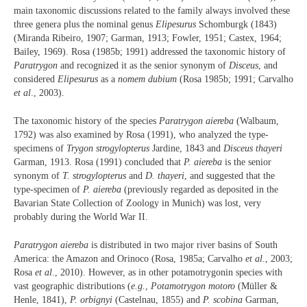
main taxonomic discussions related to the family always involved these
three genera plus the nominal genus
Elipesurus
Schomburgk (1843)
(Miranda Ribeiro, 1907; Garman, 1913; Fowler, 1951; Castex, 1964;
Bailey, 1969). Rosa (1985b; 1991) addressed the taxonomic history of
Paratrygon
and recognized it as the senior synonym of
Disceus
, and
considered
Elipesurus
as a
nomem dubium
(Rosa 1985b; 1991; Carvalho
et al
., 2003).
The taxonomic history of the species
Paratrygon aiereba
(Walbaum,
1792) was also examined by Rosa (1991), who analyzed the type-
specimens of
Trygon strogylopterus
Jardine, 1843 and
Disceus thayeri
Garman, 1913. Rosa (1991) concluded that
P. aiereba
is the senior
synonym of
T. strogylopterus
and
D. thayeri
, and suggested that the
type-specimen of
P. aiereba
(previously regarded as deposited in the
Bavarian State Collection of Zoology in Munich) was lost, very
probably during the World War II.
Paratrygon aiereba
is distributed in two major river basins of South
America: the Amazon and Orinoco (Rosa, 1985a; Carvalho
et al
., 2003;
Rosa
et al
., 2010). However, as in other potamotrygonin species with
vast geographic distributions (
e.g.
,
Potamotrygon motoro
(Müller &
Henle, 1841),
P. orbignyi
(Castelnau, 1855) and
P. scobina
Garman,