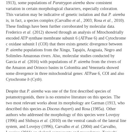
1913), some populations of
Paratrygon aiereba
show consistent
variation in certain morphological characters, especially coloration.
This variation may be indicative of genetic isolation and that
P. aiereba
is, in fact, a species complex (Carvalho
et al
., 2003; Rosa
et al
., 2010).
These findings have been further corroborated by molecular data.
Frederico
et al
. (2012) showed through an analysis of Mitochondrially
encoded ATP synthase membrane subunit 6 (ATPase 6) and Cytochrome
c oxidase subunit I (COI) that there exists genetic divergence between
P. aiereba
populations from the Xingu, Tapajós, Araguaia, Negro and
Solimões-Amazonas rivers. Also, molecular studies conducted by
Garcia
et al.
(2016) with populations of
P. aiereba
from the rivers of
the Amazon and Orinoco basins in Colombia and Venezuela showed
some divergence in three mitochondrial genes: ATPase 6, COI and also
Cytochrome
b
(Cyt
b
).
Despite that
P. aiereba
was one of the first described species of
potamotrygonids, there is no extensive literature on this species. The
two most relevant works about its morphology are Garman (1913, who
described this species as
Disceus thayeri
) and Rosa (1985a). Other
authors who addressed the morphology of this species were Lovejoy
(1996) and Shibuya
et al.
(2010) on the ventral canals of the lateral line
system, and Lovejoy (1996), Carvalho
et al.
(2004) and Carvalho,