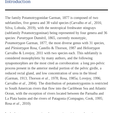
Introduction​
The family Potamotrygonidae Garman, 1877 is composed of two
subfamilies, five genera and 38 valid species (Carvalho
et al
., 2016;
Silva, Loboda, 2019), with the neotropical freshwater stingrays
(subfamily Potamotrygoninae) being represented by four genera and 36
species:
Paratrygon
Duméril, 1865, currently monotypic,
Potamotrygon
Garman, 1877, the most diverse genus with 31 species,
and
Plesiotrygon
Rosa, Castello & Thorson, 1987 and
Heliotrygon
Carvalho & Lovejoy, 2011 with two species each. This subfamily is
considered monophyletic by many authors, and the following
synapomorphies are the most cited as corroboration: a long pre-pelvic
process present in the anterior medial portion of the pelvic girdle, a
reduced rectal gland, and low concentration of urea in the blood
(Garman, 1913; Thorson
et al
., 1978; Rosa, 1985a; Lovejoy, 1996;
Carvalho
et al
., 2004). The distribution of potamotrygonins is restricted
to South American rivers that flow into the Caribbean Sea and Atlantic
Ocean, with the exception of rivers located between the Parnaíba and
La Plata basins and the rivers of Patagonia (Compagno, Cook, 1995;
Rosa
et al
., 2010).