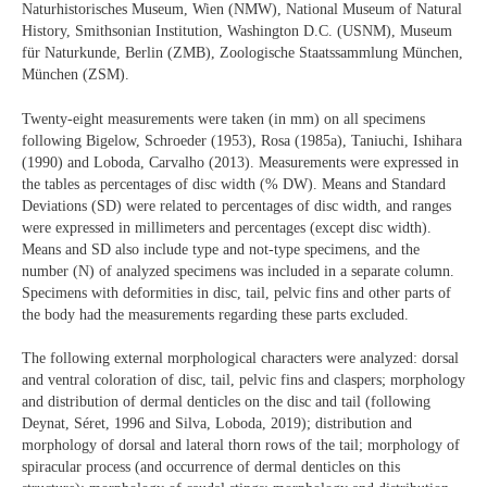
Naturhistorisches Museum, Wien (NMW), National Museum of Natural
History, Smithsonian Institution, Washington D.C. (USNM), Museum
für Naturkunde, Berlin (ZMB), Zoologische Staatssammlung München,
München (ZSM).
Twenty-eight measurements were taken (in mm) on all specimens
following Bigelow, Schroeder (1953), Rosa (1985a), Taniuchi, Ishihara
(1990) and Loboda, Carvalho (2013). Measurements were expressed in
the tables as percentages of disc width (% DW). Means and Standard
Deviations (SD) were related to percentages of disc width, and ranges
were expressed in millimeters and percentages (except disc width).
Means and SD also include type and not-type specimens, and the
number (N) of analyzed specimens was included in a separate column.
Specimens with deformities in disc, tail, pelvic fins and other parts of
the body had the measurements regarding these parts excluded.
The following external morphological characters were analyzed: dorsal
and ventral coloration of disc, tail, pelvic fins and claspers; morphology
and distribution of dermal denticles on the disc and tail (following
Deynat, Séret, 1996 and Silva, Loboda, 2019); distribution and
morphology of dorsal and lateral thorn rows of the tail; morphology of
spiracular process (and occurrence of dermal denticles on this