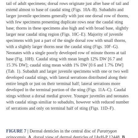
tail of adult specimens; dorsal rows originate just after base of tail and
extend almost to base of caudal sting (Figs. 10A‒B). Subadults and
larger juvenile specimens generally with just one dorsal row of thorns,
with few specimens presenting duplicate rows near the caudal sting
base; thorns in these specimens also high and with broad base, slightly
larger near caudal sting region (Figs. 10C‒E). Majority of juvenile
specimens with just a part of the single dorsal row with small thorns,
with a slightly larger thorns near the caudal sting (Figs. 10F‒G).
Neonates with a single poorly developed row of minute thorns at tail
base (Fig. 10H). Caudal sting with mean length 12% DW [6.7 and
15.3% DW]; caudal sting mean width 1% DW [0.6 and 1.7% DW]
(Tab. 1). Subadult and larger juvenile specimens with one or two well
developed caudal stings, with lateral serrations distributed along their
entire length or just on their terminal half; lateral serrations more
developed in the terminal portion of the sting (Figs. 11A‒C). Caudal
stings without a dorsal medial groove. Younger juveniles and neonates
with caudal stings similiar to subadults, however with reduced number
of serrations and only on terminal half of sting (Figs. 11D‒F).
FIGURE 7 |
Dermal denticles in the central disc of
Paratrygon
orinocensis
.
A
.
dorsal view of dermal denticles of IAvH-P 12448.
B
.