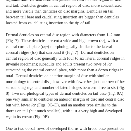
and tail. Denticles greater in central region of disc, more concentrated
and more visible than denticles on disc margins. Denticles on tail
between tail base and caudal sting insertion are bigger than denticles
located from caudal sting insertion to the tip of tail.
Dermal denticles on central disc region with diameters from 1‒2 mm
(Fig. 7). These denticles present a wide and high crown (
cr
), with a
central coronal plate (
ccp
) morphologically similar to the lateral
coronal ridges (
lcr
) that surround it (Fig. 7). Dermal denticles on
central region of disc generally with four to six lateral coronal ridges in
juvenile specimens; subadults and adults present two rows of
lcr
surrounding the central coronal plate, with more than a dozen ridges in
total. Dermal denticles on anterior margin of disc with similar
morphology to central disc, however with fewer
lcr
: just one row of
lcr
surrounding
ccp
, and number of lateral ridges between three to six (Fig.
8). Two morphological types of dermal denticles on tail base (Fig. 9A):
one very similar to denticles on anterior margin of disc and central disc
but with fewer
lcr
(Figs. 9C‒D), and an another type similar to the
thorns on tail (but much smaller), with just a very high and developed
ccp
in its crown (Fig. 9B).
One to two dorsal rows of developed thorns with broad base present on