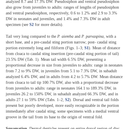
analyzed 8.7 and 17.3% DW. Pseudosiphon and ventral pseudosiphon
also grow from juveniles to adults: ranges of lengths of pseudosiphon
and ventral pseudosiphon, respectively, 0.6 to 1.2% and 2.9 to 3.3%
DW in neonates and juveniles, and 1.4% and 7.3% DW in adult
specimen (see
S2
for more details).
Tail very long compared to the
P. aiereba
and
P. parvaspina
, with a
short base, and a pre-caudal sting portion narrow; post- caudal sting
portion extremely long and filiform (Figs. 1‒3;
S1
). Mean of distance
from cloaca to caudal sting insertion (pre-caudal sting portion of tail)
23.5% DW (Tab. 1). Mean tail width 6.5% DW, presenting a
proportional decrease in size from juveniles to adults: range in neonates
from 7.2 to 9% DW, in juveniles from 5.1 to 7.3% DW, in subadult
analyzed 6.4% DW, and in adults from 4.2 to 5.7% DW. Mean distance
from cloaca to tail tip 100.7% DW, also with a proportional decrease
from juveniles to adults: range in neonates 164.1 to 189.3% DW, in
juveniles 26.2 to 150% DW, in subadult analyzed 66.3% DW, and in
adults 27.1 to 59% DW (Tabs. 1‒2;
S2
). Dorsal and ventral tail folds
present but poorly developed, more easily recognizable in the portion
immediately after caudal sting; some specimens with a medial ventral
groove in the tail from its base to the origin of ventral fold.
Squamation.
Dermal denticles present on entire dorsal region of disc