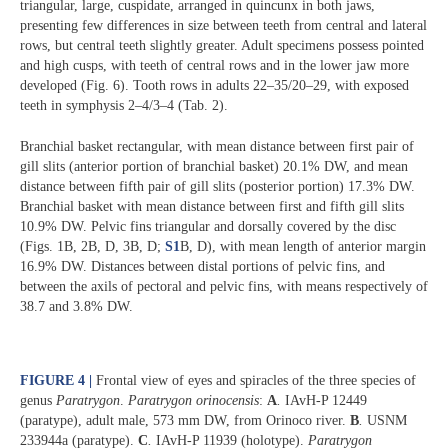
triangular, large, cuspidate, arranged in quincunx in both jaws,
presenting few differences in size between teeth from central and lateral
rows, but central teeth slightly greater. Adult specimens possess pointed
and high cusps, with teeth of central rows and in the lower jaw more
developed (Fig. 6). Tooth rows in adults 22‒35/20‒29, with exposed
teeth in symphysis 2‒4/3‒4 (Tab. 2).
Branchial basket rectangular, with mean distance between first pair of
gill slits (anterior portion of branchial basket) 20.1% DW, and mean
distance between fifth pair of gill slits (posterior portion) 17.3% DW.
Branchial basket with mean distance between first and fifth gill slits
10.9% DW. Pelvic fins triangular and dorsally covered by the disc
(Figs. 1B, 2B, D, 3B, D;
S1
B, D), with mean length of anterior margin
16.9% DW. Distances between distal portions of pelvic fins, and
between the axils of pectoral and pelvic fins, with means respectively of
38.7 and 3.8% DW.
FIGURE 4 |
Frontal view of eyes and spiracles of the three species of
genus
Paratrygon
.
Paratrygon
orinocensis
:
A
.
IAvH-P 12449
(paratype), adult male, 573 mm DW, from Orinoco river.
B
.
USNM
233944a (paratype).
C
.
IAvH-P 11939 (holotype).
Paratrygon