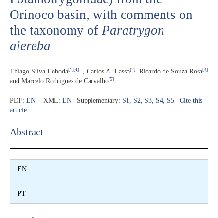
Orinoco basin, with comments on
the taxonomy of
Paratrygon
aiereba
[1]
[4]
[
2
]
[3]
Thiago Silva Loboda
, C
arlos A. Lasso
Ricardo de Souza Rosa
[5]
and Marcelo Rodrigues de Carvalho
PDF:
EN
XML:
EN
| Supplementary:
S1
,
S2
,
S3
,
S4
,
S5
|
Cite this
article
Abstract​
EN
PT