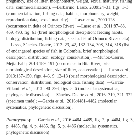
pregnancy, size of litter, morphometry, weight, sexual maturity, fishing
data, commercialization). —Barbarino, Lasso, 2009:24‒31, figs. 1‒3
(commercialization, fishing data, habitat, morphometry, weight,
reproduction data, sexual maturity). —Lasso
et al
., 2009:128
(occurrence in delta of Orinoco River). —Lasso
et al
., 2011:87‒88,
469, 493, fig. 61 (brief morphological descipition; feeding habits,
biology, distribution, fishing data, species list of Orinoco River delta).
—Lasso, Sánchez-Duarte, 2012: 23, 42, 132‒134, 308, 314, 318 (list
of endangered species of fish in Colombia, brief morphological
description, distribution, ecology, conservation). —Muñoz-Osorio,
Mejía-Falla, 2013:189‒191 (occurrence in Bita River, brief
morphological description, size of litter, conservation). —Lasso
et al
.,
2013:137‒150, figs. 4‒6, 9, 12‒13 (brief morphological description,
conservation, distribution, biological data, fishing data). —García-
Villamil
et al
., 2013:290‒293, figs. 5‒6 (molecular systematics,
phylogenetic discussion). —Sánchez-Duarte
et al
., 2016: 319, 321‒322
(specimen trade); —García
et al
., 2016:4481‒4482 (molecular
systematics, phylogenetic discussion).
Paratrygon
sp
.
—García
et al
., 2016:4484‒4489, fig. 2, p. 4484, fig. 3,
p. 4485, fig. 4, p. 4485, fig. 5, p. 4486 (molecular systematics,
phylogenetic discussion).