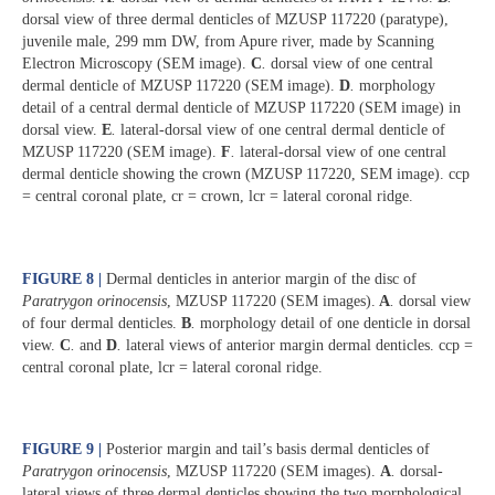
dorsal view of three dermal denticles of MZUSP 117220 (paratype),
juvenile male, 299 mm DW, from Apure river, made by Scanning
Electron Microscopy (SEM image).
C
.
dorsal view of one central
dermal denticle of MZUSP 117220 (SEM image).
D
.
morphology
detail of a central dermal denticle of MZUSP 117220 (SEM image) in
dorsal view.
E
.
lateral-dorsal view of one central dermal denticle of
MZUSP 117220 (SEM image).
F
.
lateral-dorsal view of one central
dermal denticle showing the crown (MZUSP 117220, SEM image). ccp
= central coronal plate, cr = crown, lcr = lateral coronal ridge.
FIGURE 8 |
Dermal denticles in anterior margin of the disc of
Paratrygon orinocensis
, MZUSP 117220 (SEM images).
A
.
dorsal view
of four dermal denticles.
B
.
morphology detail of one denticle in dorsal
view.
C
.
and
D
.
lateral views of anterior margin dermal denticles. ccp =
central coronal plate, lcr = lateral coronal ridge.
FIGURE 9 |
Posterior margin and tail’s basis dermal denticles of
Paratrygon orinocensis
, MZUSP 117220 (SEM images).
A
.
dorsal-
lateral views of three dermal denticles showing the two morphological