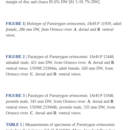
margin of disc and cloaca 85.6% DW [81.5‒91.7% DW].
FIGURE 1
|
Holotype of
Paratrygon orinocensis
, IAvH-P 11939, adult
female, 286 mm DW, from Orinoco river.
A
.
dorsal and
B
.
ventral
views.
FIGURE 2 |
Paratypes of
Paratrygon orinocensis
. IAvH-P 12448,
subadult male, 421 mm DW, from Orinoco river.
A
.
dorsal and
B
.
ventral views. USNM 233944a, adult female, 420 mm DW, from
Orinoco river.
C
.
dorsal and
D
.
ventral views.
FIGURE 3 |
Paratypes of
Paratrygon orinocensis
. IAvH-P 11940,
juvenile male, 345 mm DW, from Orinoco river.
A
.
dorsal and
B
.
ventral views. USNM 233944b, juvenile male, 335 mm DW, from
Orinoco river.
C
.
dorsal and
D
.
ventral views.
TABLE 1 |
Measurements of specimens of
Paratrygon orinocensis