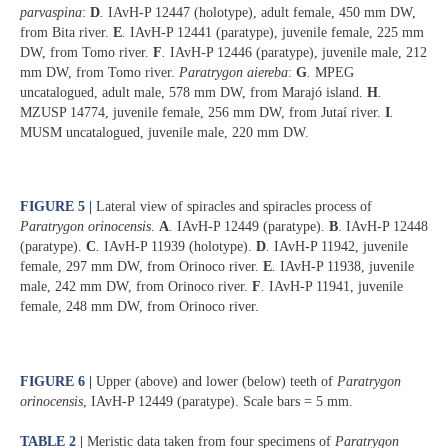
parvaspina
:
D
.
IAvH-P 12447 (holotype), adult female, 450 mm DW,
from Bita river.
E
.
IAvH-P 12441 (paratype), juvenile female, 225 mm
DW, from Tomo river.
F
.
IAvH-P 12446 (paratype), juvenile male, 212
mm DW, from Tomo river.
Paratrygon aiereba
:
G
.
MPEG
uncatalogued, adult male, 578 mm DW, from Marajó island.
H
.
MZUSP 14774, juvenile female, 256 mm DW, from Jutaí river.
I
.
MUSM uncatalogued, juvenile male, 220 mm DW.
FIGURE 5 |
Lateral view of spiracles and spiracles process of
Paratrygon orinocensis
.
A
.
IAvH-P 12449 (paratype).
B
. IAvH-P 12448
(paratype).
C
.
IAvH-P 11939 (holotype).
D
.
IAvH-P 11942, juvenile
female, 297 mm DW, from Orinoco river.
E
.
IAvH-P 11938, juvenile
male, 242 mm DW, from Orinoco river.
F
.
IAvH-P 11941, juvenile
female, 248 mm DW, from Orinoco river.
FIGURE 6 |
Upper (above) and lower (below) teeth of
Paratrygon
orinocensis
, IAvH-P 12449 (paratype). Scale bars = 5 mm.
TABLE 2 |
Meristic data taken from four specimens of
Paratrygon