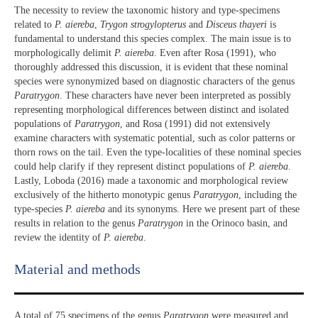
The necessity to review the taxonomic history and type-specimens
related to
P. aiereba
,
Trygon strogylopterus
and
Disceus thayeri
is
fundamental to understand this species complex. The main issue is to
morphologically delimit
P. aiereba
. Even after Rosa (1991), who
thoroughly addressed this discussion, it is evident that these nominal
species were synonymized based on diagnostic characters of the genus
Paratrygon
. These characters have never been interpreted as possibly
representing morphological differences between distinct and isolated
populations of
Paratrygon
, and Rosa (1991) did not extensively
examine characters with systematic potential, such as color patterns or
thorn rows on the tail. Even the type-localities of these nominal species
could help clarify if they represent distinct populations of
P. aiereba
.
Lastly, Loboda (2016) made a taxonomic and morphological review
exclusively of the hitherto monotypic genus
Paratrygon
, including the
type-species
P. aiereba
and its synonyms. Here we present part of these
results in relation to the genus
Paratrygon
in the Orinoco basin, and
review the identity of
P. aiereba
.
Material and methods
A total of 75 specimens of the genus
Paratrygon
were measured and