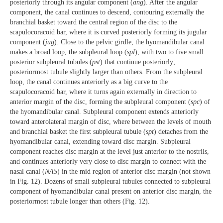
posteriorly through its angular component (
ang
). After the angular
component, the canal continues to descend, contouring externally the
branchial basket toward the central region of the disc to the
scapulocoracoid bar, where it is curved posteriorly forming its jugular
component (
jug
). Close to the pelvic girdle, the hyomandibular canal
makes a broad loop, the subpleural loop (
spl
), with two to five small
posterior subpleural tubules (
pst
) that continue posteriorly;
posteriormost tubule slightly larger than others. From the subpleural
loop, the canal continues anteriorly as a big curve to the
scapulocoracoid bar, where it turns again externally in direction to
anterior margin of the disc, forming the subpleural component (
spc
) of
the hyomandibular canal. Subpleural component extends anteriorly
toward anterolateral margin of disc, where between the levels of mouth
and branchial basket the first subpleural tubule (
spt
) detaches from the
hyomandibular canal, extending toward disc margin. Subpleural
component reaches disc margin at the level just anterior to the nostrils,
and continues anteriorly very close to disc margin to connect with the
nasal canal (
NAS
) in the mid region of anterior disc margin (not shown
in Fig. 12). Dozens of small subpleural tubules connected to subpleural
component of hyomandibular canal present on anterior disc margin, the
posteriormost tubule longer than others (Fig. 12).