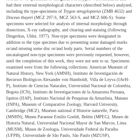
had their external morphological characters (described below) analyzed,
including the type-specimens of
Trygon strogylopterus
(ZMB 4632) and
Disceus thayeri
(MCZ 297-S, MCZ 563-S, and MCZ 606-S). Some
specimens were selected for analysis of internal morphology through
dissections, X-ray radiography, and clearing-and-staining (following
Dingerkus, Uhler, 1977). Non-type specimens were designated in
addition to the type specimes due to presenting some damaged marks
or/and missing some disc or/and body parts. Serial numbers of the
uncatalogued non-type specimens were previously requested, however,
until the completion of this work, they were not sent to us. Specimens
examined were from the following collections: American Museum of
Natural History, New York (AMNH), Instituto de Investigación de
Recursos Biológicos Alexander von Humboldt, Villa de Leyva (IAvH-
P), Instituto de Ciencias Naturales, Universidad Nacional de Colombia,
Bogota (ICN), Instituto de Investigaciones de la Amazonia Peruana,
Iquitos (IIAP), Instituto Nacional de Pesquisas da Amazônia, Manaus
(INPA), Museum of Comparative Zoology, Harvard University,
Cambridge (MCZ), Muséum national d’Historie naturelle, Paris
(MNHN), Museu Paraense Emilio Goeldi, Belém (MPEG), Museo de
Historia Natural, Universidad Nacional Mayor de San Marcos, Lima
(MUSM), Museu de Zoologia, Universidade Federal da Paraíba
(UFPB), Universidade de São Paulo, São Paulo (MZUSP),