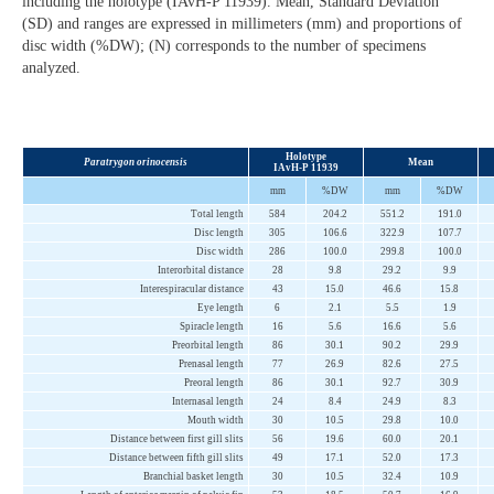
including the holotype (IAvH-P 11939). Mean, Standard Deviation
(SD) and ranges are expressed in millimeters (mm) and proportions of
disc width (%DW); (N) corresponds to the number of specimens
analyzed.
Holotype
Paratrygon orinocensis
Mean
IAvH-P 11939
mm
%DW
mm
%DW
Total length
584
204.2
551.2
191.0
Disc length
305
106.6
322.9
107.7
Disc width
286
100.0
299.8
100.0
Interorbital distance
28
9.8
29.2
9.9
Interespiracular distance
43
15.0
46.6
15.8
Eye length
6
2.1
5.5
1.9
Spiracle length
16
5.6
16.6
5.6
Preorbital length
86
30.1
90.2
29.9
Prenasal length
77
26.9
82.6
27.5
Preoral length
86
30.1
92.7
30.9
Internasal length
24
8.4
24.9
8.3
Mouth width
30
10.5
29.8
10.0
Distance between first gill slits
56
19.6
60.0
20.1
Distance between fifth gill slits
49
17.1
52.0
17.3
Branchial basket length
30
10.5
32.4
10.9