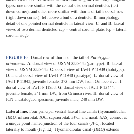
types: one more similar with the central disc dermal denticles (left
down corner), and other more smiliar with thorns of tail’s dorsal row
(right down corner); left above a bud of a denticle.
B
.
morphology
detail of one pointed dermal denticle in lateral view.
C
.
and
D
.
lateral
views of two dermal denticles. ccp = central coronal plate, lcp = lateral
coronal ridge.
FIGURE 10 |
Dorsal row of thorns on the tail of
Paratrygon
orinocensis
.
A
.
dorsal view of USNM 233944a (paratype).
B
.
lateral
view of USNM 233944a.
C
.
dorsal view of IAvH-P 11939 (holotype).
D
.
lateral-dorsal view of IAvH-P 11940 (paratype).
E
.
dorsal view of
IAvH-P 11943, juvenile female, 372 mm DW, from Orinoco river.
F
.
dorsal view of IAvH-P 11938.
G
.
dorsal view of IAvH-P 12444,
juvenile female, 241 mm DW, from Orinoco river.
H
.
dorsal view of
ICN uncatalogued specimen, juvenile male, 240 mm DW.
Lateral line.
Four principal ventral lateral line canals (hyomandibular,
HMD
; infraorbital,
IOC
; supraorbital,
SPO
; and nasal,
NAS
) connect at
a unique point named junction of the four canals (
JFC
), located
laterally to mouth (Fig. 12)
.
Hyomandibular canal (
HMD
) extends