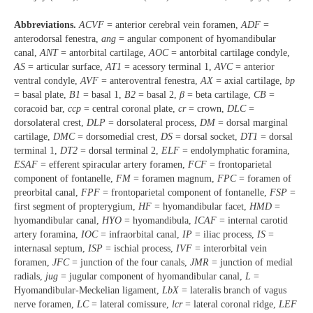
Abbreviations.
ACVF
= anterior cerebral vein foramen,
ADF
=
anterodorsal fenestra,
ang
= angular component of hyomandibular
canal,
ANT
= antorbital cartilage,
AOC
= antorbital cartilage condyle,
AS
= articular surface,
AT1
= acessory terminal 1,
AVC
= anterior
ventral condyle,
AVF
= anteroventral fenestra,
AX
= axial cartilage,
bp
= basal plate,
B1
= basal 1,
B2
= basal 2,
β
= beta cartilage,
CB
=
coracoid bar,
ccp
= central coronal plate,
cr
= crown,
DLC
=
dorsolateral crest,
DLP
= dorsolateral process,
DM
= dorsal marginal
cartilage,
DMC
= dorsomedial crest,
DS
= dorsal socket,
DT1
= dorsal
terminal 1,
DT2
= dorsal terminal 2,
ELF
= endolymphatic foramina,
ESAF
= efferent spiracular artery foramen,
FCF
= frontoparietal
component of fontanelle,
FM
= foramen magnum,
FPC
= foramen of
preorbital canal,
FPF
= frontoparietal component of fontanelle,
FSP
=
first segment of propterygium,
HF
= hyomandibular facet,
HMD
=
hyomandibular canal,
HYO
= hyomandibula,
ICAF
= internal carotid
artery foramina,
IOC
= infraorbital canal,
IP
= iliac process,
IS
=
internasal septum,
ISP
= ischial process,
IVF
= interorbital vein
foramen,
JFC
= junction of the four canals,
JMR
= junction of medial
radials,
jug
= jugular component of hyomandibular canal,
L
=
Hyomandibular-Meckelian ligament,
LbX
= lateralis branch of vagus
nerve foramen,
LC
= lateral comissure,
lcr
= lateral coronal ridge,
LEF