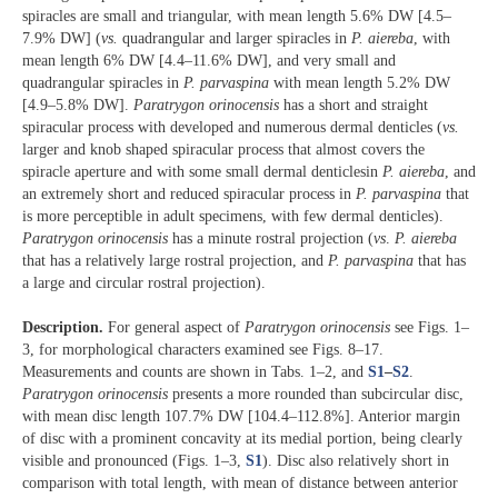
spiracles are small and triangular, with mean length 5.6% DW [4.5‒
7.9% DW] (
vs.
quadrangular and larger spiracles in
P. aiereba
, with
mean length 6% DW [4.4‒11.6% DW], and very small and
quadrangular spiracles in
P. parvaspina
with mean length 5.2% DW
[4.9‒5.8% DW].
Paratrygon orinocensis
has a short and straight
spiracular process with developed and numerous dermal denticles (
vs.
larger and knob shaped spiracular process that almost covers the
spiracle aperture and with some small dermal denticlesin
P. aiereba
, and
an extremely short and reduced spiracular process in
P. parvaspina
that
is more perceptible in adult specimens, with few dermal denticles).
Paratrygon orinocensis
has a minute rostral projection (
vs
.
P. aiereba
that has a relatively large rostral projection, and
P. parvaspina
that has
a large and circular rostral projection).
Description.
For general aspect of
Paratrygon orinocensis
see Figs. 1‒
3, for morphological characters examined see Figs. 8‒17.
Measurements and counts are shown in Tabs. 1‒2, and
S1
‒
S2
.
Paratrygon
orinocensis
presents a more rounded than subcircular disc,
with mean disc length 107.7% DW [104.4‒112.8%]. Anterior margin
of disc with a prominent concavity at its medial portion, being clearly
visible and pronounced (Figs. 1‒3,
S1
). Disc also relatively short in
comparison with total length, with mean of distance between anterior