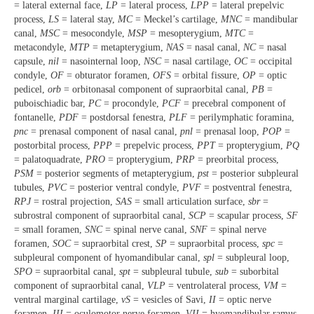
= lateral external face,
LP
= lateral process,
LPP
= lateral prepelvic
process,
LS
= lateral stay,
MC
= Meckel’s cartilage,
MNC
= mandibular
canal,
MSC
= mesocondyle,
MSP
= mesopterygium,
MTC
=
metacondyle,
MTP
= metapterygium,
NAS
= nasal canal,
NC
= nasal
capsule,
nil
= nasointernal loop,
NSC
= nasal cartilage,
OC
= occipital
condyle,
OF
= obturator foramen,
OFS
= orbital fissure,
OP
= optic
pedicel,
orb
= orbitonasal component of supraorbital canal,
PB
=
puboischiadic bar,
PC
= procondyle,
PCF
= precebral component of
fontanelle,
PDF
= postdorsal fenestra,
PLF
= perilymphatic foramina,
pnc
= prenasal component of nasal canal,
pnl
= prenasal loop,
POP
=
postorbital process,
PPP
= prepelvic process,
PPT
= propterygium,
PQ
= palatoquadrate,
PRO
= propterygium,
PRP
= preorbital process,
PSM
= posterior segments of metapterygium,
pst
= posterior subpleural
tubules,
PVC
= posterior ventral condyle,
PVF
= postventral fenestra,
RPJ
= rostral projection,
SAS
= small articulation surface,
sbr
=
subrostral component of supraorbital canal,
SCP
= scapular process,
SF
= small foramen,
SNC
= spinal nerve canal,
SNF
= spinal nerve
foramen,
SOC
= supraorbital crest,
SP
= supraorbital process,
spc
=
subpleural component of hyomandibular canal,
spl
= subpleural loop,
SPO
= supraorbital canal,
spt
= subpleural tubule,
sub
= suborbital
component of supraorbital canal,
VLP
= ventrolateral process,
VM
=
ventral marginal cartilage,
vS
= vesicles of Savi,
II
= optic nerve
foramen,
III
= oculomotor nerve foramen,
VII
= hyomandibular ramus