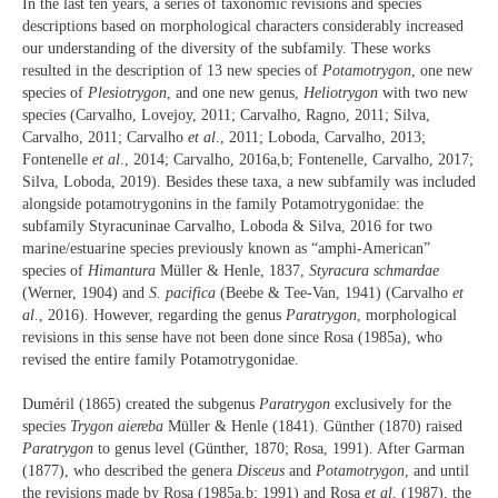
In the last ten years, a series of taxonomic revisions and species
descriptions based on morphological characters considerably increased
our understanding of the diversity of the subfamily. These works
resulted in the description of 13 new species of
Potamotrygon
, one new
species of
Plesiotrygon
, and one new genus,
Heliotrygon
with two new
species (Carvalho, Lovejoy, 2011; Carvalho, Ragno, 2011; Silva,
Carvalho, 2011; Carvalho
et al
., 2011; Loboda, Carvalho, 2013;
Fontenelle
et al
., 2014; Carvalho, 2016a,b; Fontenelle, Carvalho, 2017;
Silva, Loboda, 2019). Besides these taxa, a new subfamily was included
alongside potamotrygonins in the family Potamotrygonidae: the
subfamily Styracuninae Carvalho, Loboda & Silva, 2016 for two
marine/estuarine species previously known as “amphi-American”
species of
Himantura
Müller & Henle, 1837,
Styracura schmardae
(Werner, 1904) and
S. pacifica
(Beebe & Tee-Van, 1941) (Carvalho
et
al
., 2016). However, regarding the genus
Paratrygon
, morphological
revisions in this sense have not been done since Rosa (1985a), who
revised the entire family Potamotrygonidae.
Duméril (1865) created the subgenus
Paratrygon
exclusively for the
species
Trygon aiereba
Müller & Henle (1841). Günther (1870) raised
Paratrygon
to genus level (Günther, 1870; Rosa, 1991). After Garman
(1877), who described the genera
Disceus
and
Potamotrygon
, and until
the revisions made by Rosa (1985a,b; 1991) and Rosa
et al
. (1987), the