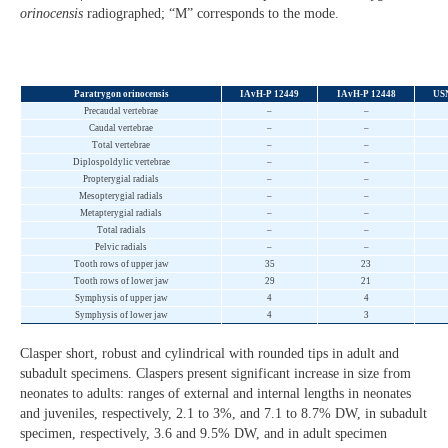
orinocensis
radiographed; “M” corresponds to the mode.
Paratrygon orinocensis
IAvH-P 12449
IAvH-P 12448
US
Precaudal vertebrae
–
–
Caudal vertebrae
–
–
Total vertebrae
–
–
Diplospoldylic vertebrae
–
–
Propterygial radials
–
–
Mesopterygial radials
–
–
Metapterygial radials
–
–
Total radials
–
–
Pelvic radials
–
–
Tooth rows of upper jaw
35
23
Tooth rows of lower jaw
29
21
Symphysis of upper jaw
4
4
Symphysis of lower jaw
4
3
Clasper short, robust and cylindrical with rounded tips in adult and
subadult specimens. Claspers present significant increase in size from
neonates to adults: ranges of external and internal lengths in neonates
and juveniles, respectively, 2.1 to 3%, and 7.1 to 8.7% DW, in subadult
specimen, respectively, 3.6 and 9.5% DW, and in adult specimen