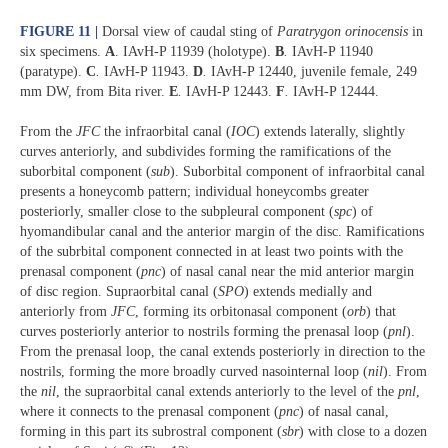
FIGURE 11 |
Dorsal view of caudal sting of
Paratrygon orinocensis
in
six specimens.
A
. IAvH-P 11939 (holotype).
B
.
IAvH-P 11940
(paratype).
C
.
IAvH-P 11943.
D
.
IAvH-P 12440, juvenile female, 249
mm DW, from Bita river.
E
.
IAvH-P 12443.
F
.
IAvH-P 12444.
From the
JFC
the infraorbital canal (
IOC
) extends laterally, slightly
curves anteriorly, and subdivides forming the ramifications of the
suborbital component (
sub
). Suborbital component of infraorbital canal
presents a honeycomb pattern; individual honeycombs greater
posteriorly, smaller close to the subpleural component (
spc
) of
hyomandibular canal and the anterior margin of the disc. Ramifications
of the subrbital component connected in at least two points with the
prenasal component (
pnc
) of nasal canal near the mid anterior margin
of disc region. Supraorbital canal (
SPO
) extends medially and
anteriorly from
JFC
, forming its orbitonasal component (
orb
) that
curves posteriorly anterior to nostrils forming the prenasal loop (
pnl
).
From the prenasal loop, the canal extends posteriorly in direction to the
nostrils, forming the more broadly curved nasointernal loop (
nil
). From
the
nil
, the supraorbital canal extends anteriorly to the level of the
pnl
,
where it connects to the prenasal component (
pnc
) of nasal canal,
forming in this part its subrostral component (
sbr
) with close to a dozen