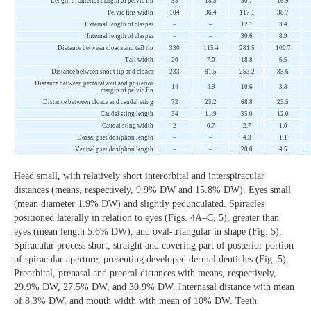
Length of anterior margin of pelvic fin
53
18.5
50.7
16.9
Pelvic fins width
104
36.4
117.1
38.7
External length of clasper
–
–
12.1
3.4
Internal length of clasper
–
–
30.6
8.9
Distance between cloaca and tail tip
330
115.4
281.5
100.7
Tail width
20
7.0
18.8
6.5
Distance between snout tip and cloaca
233
81.5
253.2
85.6
Distance between pectoral axil and posterior
14
4.9
10.6
3.8
margin of pelvic fin
Distance between cloaca and caudal sting
72
25.2
68.8
23.5
Caudal sting length
34
11.9
35.0
12.0
Caudal sting width
2
0.7
2.7
1.0
Dorsal pseudosiphon length
–
–
4.3
1.1
Ventral pseudosiphon length
–
–
20.0
4.5
Head small, with relatively short interorbital and interspiracular
distances (means, respectively, 9.9% DW and 15.8% DW). Eyes small
(mean diameter 1.9% DW) and slightly pedunculated. Spiracles
positioned laterally in relation to eyes (Figs. 4A‒C, 5), greater than
eyes (mean length 5.6% DW), and oval-triangular in shape (Fig. 5).
Spiracular process short, straight and covering part of posterior portion
of spiracular aperture, presenting developed dermal denticles (Fig. 5).
Preorbital, prenasal and preoral distances with means, respectively,
29.9% DW, 27.5% DW, and 30.9% DW. Internasal distance with mean
of 8.3% DW, and mouth width with mean of 10% DW. Teeth