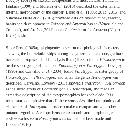
Lovejoy (2011) on skeletal components and musculature. Taniuchi,
Ishihara (1990) and Moreira
et al.
(2018) described the external and
internal morphology of the clasper. Lasso
et al.
(1996; 2013; 2016) and
Sánchez-Duarte
et al
. (2016) provided data on reproduction, feeding
habits and development in Orinoco and Amazon basins (Venezuela and
Orinoco), and Araújo (2011) about
P. aiereba
in the Amazon (Negro
River) basin.
Since Rosa (1985a), phylogenies based on morphological characters
showing the interrelationships among the genera of Potamotrygoninae
have been proposed. In his analysis Rosa (1985a) found
Plesiotrygon
to
be the sister group of the clade
Potamotrygon
+
Paratrygon
. Lovejoy
(1996) and Carvalho
et al.
(2004) found
Paratrygon
as sister group of
Potamotrygon
+
Plesiotrygon
, and when the genus
Heliotrygon
was
described, Carvalho, Lovejoy (2011) showed
Paratrygon
+
Heliotrygon
as the sister group of
Potamotrygon
+
Plesiotrygon,
and made an
extensive description of the synapomorphies for each clade. It is
important to emphasize that all these works described morphological
characters of
Paratrygon
in orderto make a comparison with other
potamotrygonins. A comprehensive taxonomic and morphological
review exclusive to
Paratrygon aiereba
had not been made until
Loboda (2016).