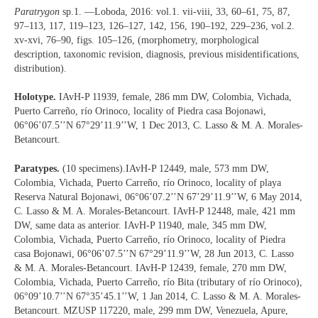
Paratrygon
sp.1. —Loboda, 2016: vol.1. vii-viii, 33, 60‒61, 75, 87,
97‒113, 117, 119‒123, 126‒127, 142, 156, 190‒192, 229‒236, vol.2.
xv-xvi, 76‒90, figs. 105‒126, (morphometry, morphological
description, taxonomic revision, diagnosis, previous misidentifications,
distribution).
Holotype.
IAvH-P 11939, female, 286 mm DW, Colombia, Vichada,
Puerto Carreño, río Orinoco, locality of Piedra casa Bojonawi,
06°06’07.5’’N 67°29’11.9’’W, 1 Dec 2013, C. Lasso & M. A. Morales-
Betancourt.
Paratypes.
(10 specimens).IAvH-P 12449, male, 573 mm DW,
Colombia, Vichada, Puerto Carreño, río Orinoco, locality of playa
Reserva Natural Bojonawi, 06°06’07.2’’N 67’29’11.9’’W, 6 May 2014,
C. Lasso & M. A. Morales-Betancourt. IAvH-P 12448, male, 421 mm
DW, same data as anterior. IAvH-P 11940, male, 345 mm DW,
Colombia, Vichada, Puerto Carreño, río Orinoco, locality of Piedra
casa Bojonawi, 06°06’07.5’’N 67°29’11.9’’W, 28 Jun 2013, C. Lasso
& M. A. Morales-Betancourt. IAvH-P 12439, female, 270 mm DW,
Colombia, Vichada, Puerto Carreño, río Bita (tributary of río Orinoco),
06°09’10.7’’N 67°35’45.1’’W, 1 Jan 2014, C. Lasso & M. A. Morales-
Betancourt. MZUSP 117220, male, 299 mm DW, Venezuela, Apure,