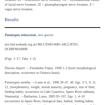
of facial nerve foramen,
IX
= glossopharyngeal nerve foramen,
X
=
vagus nerve foramen.
Results​
Paratrygon orinocensis
, new species
urn:lsid:zoobank.org:act:86CC950D-66B1-44C2-B7D1-
DC8BF88A089B
(Figs. 1‒17, Tabs. 1‒2)
Disceus thayeri.
—Fernández-Yépez, 1949:1‒2 (brief morphological
description; occurrence in Orinoco basin).
Paratrygon aiereba.
­—Lasso
et al
., 1996:39‒47, 49, figs. 3‒5, 9, 11,
12, (morphometry, weight, sexual maturity, pregnancy, size of litter,
feeding habits, occurrence in Caño Guaritico, Apure River subbasin,
Venezuela). —Barbarino, Lasso, 2005:93‒107, figs. 1, 4‒10
(occurrence in Apure River, biological data, habitat, feeding habits,