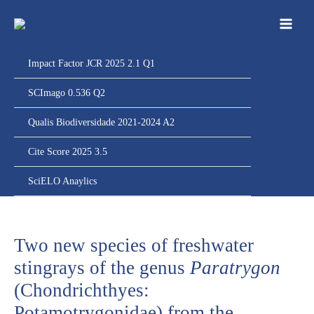
Ir
para
o
conteúdo
Impact Factor JCR 2025 2.1 Q1
SCImago 0.536 Q2
Qualis Biodiversidade 2021-2024 A2
Cite Score 2025 3.5
SciELO Anaylics
Two new species of freshwater
stingrays of the genus
Paratrygon
(Chondrichthyes:
Potamotrygonidae) from the