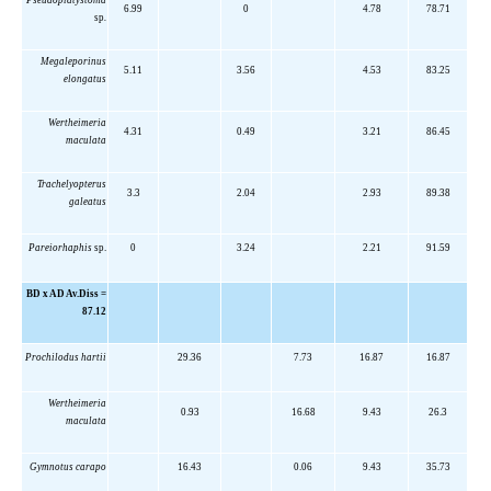
Pseudoplatystoma
6.99
0
4.78
78.71
sp
.
Megaleporinus
5.11
3.56
4.53
83.25
elongatus
Wertheimeria
4.31
0.49
3.21
86.45
maculata
Trachelyopterus
3.3
2.04
2.93
89.38
galeatus
Pareiorhaphis
sp.
0
3.24
2.21
91.59
BD x AD Av.Diss =
87.12
Prochilodus hartii
29.36
7.73
16.87
16.87
Wertheimeria
0.93
16.68
9.43
26.3
maculata
Gymnotus carapo
16.43
0.06
9.43
35.73