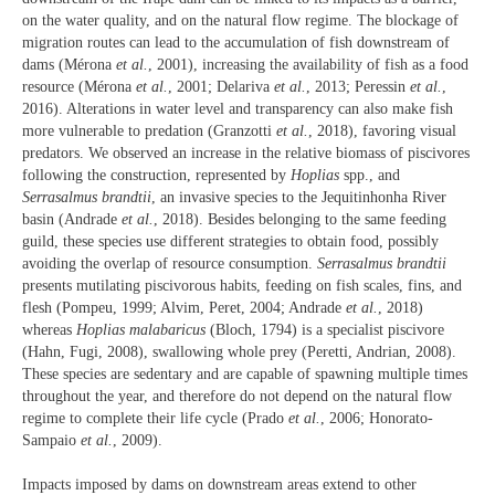
on the water quality, and on the natural flow regime. The blockage of
migration routes can lead to the accumulation of fish downstream of
dams (Mérona
et al.
, 2001), increasing the availability of fish as a food
resource (Mérona
et al.
, 2001; Delariva
et al.
, 2013; Peressin
et al.
,
2016). Alterations in water level and transparency can also make fish
more vulnerable to predation (Granzotti
et al.
, 2018), favoring visual
predators. We observed an increase in the relative biomass of piscivores
following the construction, represented by
Hoplias
spp., and
Serrasalmus brandtii
, an invasive species to the Jequitinhonha River
basin (Andrade
et al.
, 2018). Besides belonging to the same feeding
guild, these species use different strategies to obtain food, possibly
avoiding the overlap of resource consumption.
Serrasalmus brandtii
presents mutilating piscivorous habits, feeding on fish scales, fins, and
flesh (Pompeu, 1999; Alvim, Peret, 2004; Andrade
et al.
, 2018)
whereas
Hoplias malabaricus
(Bloch, 1794) is a specialist piscivore
(Hahn, Fugi, 2008), swallowing whole prey (Peretti, Andrian, 2008).
These species are sedentary and are capable of spawning multiple times
throughout the year, and therefore do not depend on the natural flow
regime to complete their life cycle (Prado
et al.
, 2006; Honorato-
Sampaio
et al.
, 2009).
Impacts imposed by dams on downstream areas extend to other