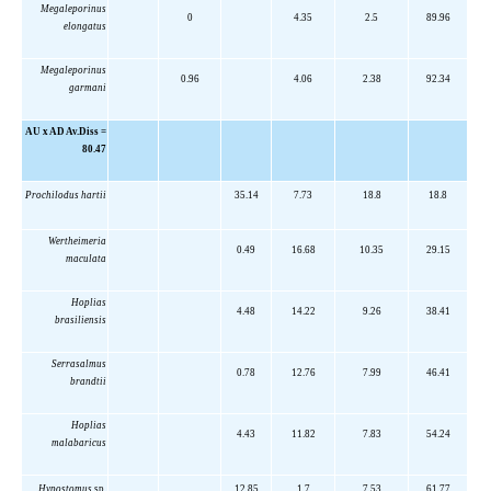
Megaleporinus
0
4.35
2.5
89.96
elongatus
Megaleporinus
0.96
4.06
2.38
92.34
garmani
AU x AD Av.Diss =
80.47
Prochilodus hartii
35.14
7.73
18.8
18.8
Wertheimeria
0.49
16.68
10.35
29.15
maculata
Hoplias
4.48
14.22
9.26
38.41
brasiliensis
Serrasalmus
0.78
12.76
7.99
46.41
brandtii
Hoplias
4.43
11.82
7.83
54.24
malabaricus
Hypostomus
sp.
12.85
1.7
7.53
61.77