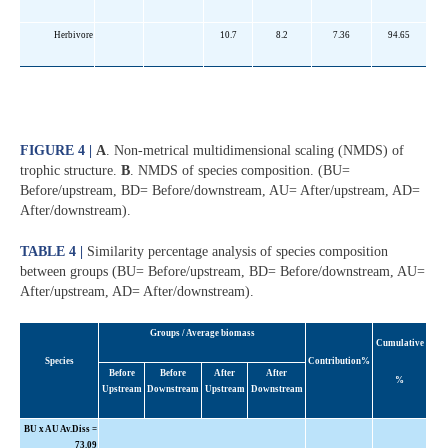
Herbivore
10.7
8.2
7.36
94.65
FIGURE 4 |
A
. Non-metrical multidimensional scaling (NMDS) of
trophic structure.
B
. NMDS of species composition. (BU=
Before/upstream, BD= Before/downstream, AU= After/upstream, AD=
After/downstream).
TABLE 4 |
Similarity percentage analysis of species composition
between groups (BU= Before/upstream, BD= Before/downstream, AU=
After/upstream, AD= After/downstream).
Groups / Average biomass
Cumulative
Species
Contribution%
Before
Before
After
After
%
Upstream
Downstream
Upstream
Downstream
BU x AU Av.Diss =
73.09