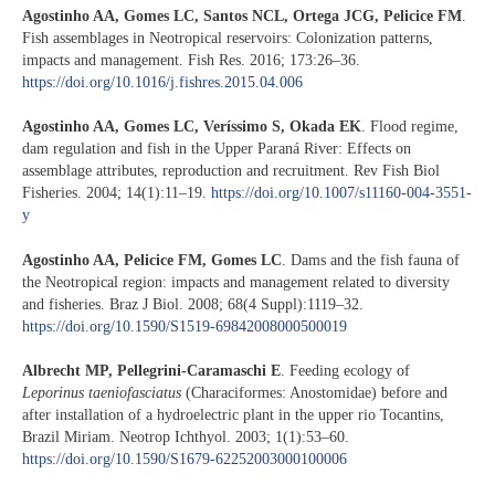
Agostinho AA, Gomes LC, Santos NCL, Ortega JCG, Pelicice FM
.
Fish assemblages in Neotropical reservoirs: Colonization patterns,
impacts and management. Fish Res. 2016; 173:26–36.
https://doi.org/10.1016/j.fishres.2015.04.006
Agostinho AA, Gomes LC, Veríssimo S, Okada EK
. Flood regime,
dam regulation and fish in the Upper Paraná River: Effects on
assemblage attributes, reproduction and recruitment. Rev Fish Biol
Fisheries. 2004; 14(1):11–19.
https://doi.org/10.1007/s11160-004-3551-
y
Agostinho AA, Pelicice FM, Gomes LC
. Dams and the fish fauna of
the Neotropical region: impacts and management related to diversity
and fisheries. Braz J Biol. 2008; 68(4 Suppl):1119–32.
https://doi.org/10.1590/S1519-69842008000500019
Albrecht MP, Pellegrini-Caramaschi E
. Feeding ecology of
Leporinus taeniofasciatus
(Characiformes: Anostomidae) before and
after installation of a hydroelectric plant in the upper rio Tocantins,
Brazil Miriam. Neotrop Ichthyol. 2003; 1(1):53–60.
https://doi.org/10.1590/S1679-62252003000100006