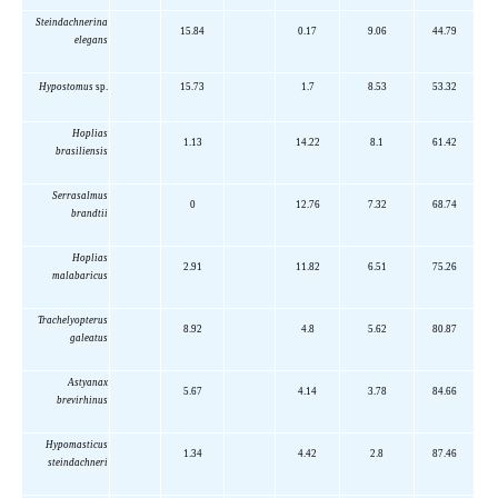
Steindachnerina
15.84
0.17
9.06
44.79
elegans
Hypostomus
sp.
15.73
1.7
8.53
53.32
Hoplias
1.13
14.22
8.1
61.42
brasiliensis
Serrasalmus
0
12.76
7.32
68.74
brandtii
Hoplias
2.91
11.82
6.51
75.26
malabaricus
Trachelyopterus
8.92
4.8
5.62
80.87
galeatus
Astyanax
5.67
4.14
3.78
84.66
brevirhinus
Hypomasticus
1.34
4.42
2.8
87.46
steindachneri