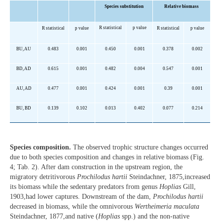
Species substitution
Relative biomass
R statistical
p value
R statistical
p value
R statistical
p value
BU, AU
0.483
0.001
0.450
0.001
0.378
0.002
BD, AD
0.615
0.001
0.482
0.004
0.547
0.001
AU, AD
0.477
0.001
0.424
0.001
0.39
0.001
BU, BD
0.139
0.102
0.013
0.402
0.077
0.214
Species composition.
The observed trophic structure changes occurred
due to both species composition and changes in relative biomass (Fig.
4; Tab. 2). After dam construction in the upstream region, the
migratory detritivorous
Prochilodus hartii
Steindachner, 1875,increased
its biomass while the sedentary predators from genus
Hoplias
Gill,
1903,had lower captures. Downstream of the dam,
Prochilodus hartii
decreased in biomass, while the omnivorous
Wertheimeria maculata
Steindachner, 1877,and native (
Hoplias
spp.) and the non-native