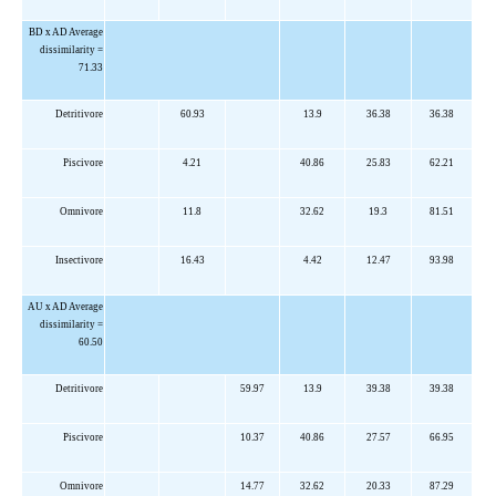
BD x AD Average
dissimilarity =
71.33
Detritivore
60.93
13.9
36.38
36.38
Piscivore
4.21
40.86
25.83
62.21
Omnivore
11.8
32.62
19.3
81.51
Insectivore
16.43
4.42
12.47
93.98
AU x AD Average
dissimilarity =
60.50
Detritivore
59.97
13.9
39.38
39.38
Piscivore
10.37
40.86
27.57
66.95
Omnivore
14.77
32.62
20.33
87.29