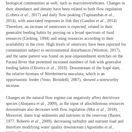
biological communities as well, such as macroinvertebrates. Changes in
their abundance and density have been related to both flow regulation
(Lobera
et al.
, 2017) and daily flow peaking (Tupinambás
et al.
,
2014), with associated responses in fish diet (Gandini
et al.
, 2014).
Therefore, an increase of omnivores is expected, related to their
generalist feeding habits by preying on a broad spectrum of food
resources (Gerking, 1994) and using resources according to their
availability in the river. High levels of omnivory have been reported for
communities subject to environmental disturbances (Wootton, 2017),
and the same pattern was found on post-impoundment stretches on the
Paraná River that presented increased numbers of fish with generalist
feeding habits (Oliveira
et al.
, 2018). Downstream of the Irapé dam,
the relative biomass of
Wertheimeria maculata,
which is an
opportunistic feeder (Vono, Birindelli, 2007), showed a noteworthy
increase.
Changes on the natural flow regime can negatively affect detritivore
species (Abujanra
et al.
, 2009), as the input of allochthonous resources
downstream also decreases with flow regulation (Mor
et al.
, 2018).
Moreover, dams trap sediments and nutrients in the reservoir (Baxter,
1977; Roberto
et al.
, 2009), decreasing turbidity and nutrient load and
therefore modifying water quality downstream (Agostinho
et al.
,