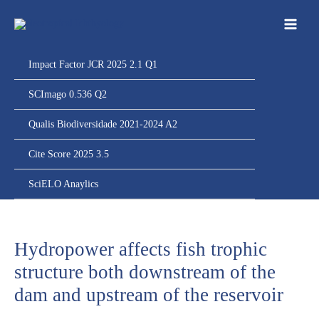
Ir
para
o
conteúdo
Impact Factor JCR 2025 2.1 Q1
SCImago 0.536 Q2
Qualis Biodiversidade 2021-2024 A2
Cite Score 2025 3.5
SciELO Anaylics
Hydropower affects fish trophic
structure both downstream of the
dam and upstream of the reservoir