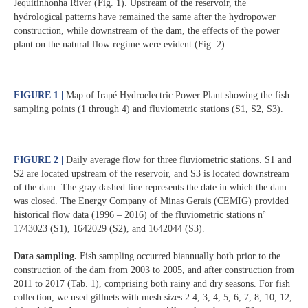
Jequitinhonha River (Fig. 1). Upstream of the reservoir, the
hydrological patterns have remained the same after the hydropower
construction, while downstream of the dam, the effects of the power
plant on the natural flow regime were evident (Fig. 2).
FIGURE 1 |
Map of Irapé Hydroelectric Power Plant showing the fish
sampling points (1 through 4) and fluviometric stations (S1, S2, S3).
FIGURE 2 |
Daily average flow for three fluviometric stations. S1 and
S2 are located upstream of the reservoir, and S3 is located downstream
of the dam. The gray dashed line represents the date in which the dam
was closed. The Energy Company of Minas Gerais (CEMIG) provided
historical flow data (1996 – 2016) of the fluviometric stations nº
1743023 (S1), 1642029 (S2), and 1642044 (S3).
Data sampling.
Fish sampling occurred biannually both prior to the
construction of the dam from 2003 to 2005, and after construction from
2011 to 2017 (Tab. 1), comprising both rainy and dry seasons. For fish
collection, we used gillnets with mesh sizes 2.4, 3, 4, 5, 6, 7, 8, 10, 12,