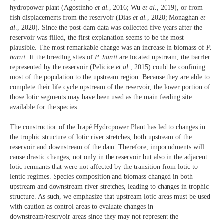
hydropower plant (Agostinho
et al.
, 2016; Wu
et al.
, 2019), or from
fish displacements from the reservoir (Dias
et al.
, 2020; Monaghan
et
al
., 2020). Since the post-dam data was collected five years after the
reservoir was filled, the first explanation seems to be the most
plausible. The most remarkable change was an increase in biomass of
P.
hartti.
If the breeding sites of
P. hartii
are located upstream, the barrier
represented by the reservoir (Pelicice
et al.
, 2015) could be confining
most of the population to the upstream region. Because they are able to
complete their life cycle upstream of the reservoir, the lower portion of
those lotic segments may have been used as the main feeding site
available for the species.
The construction of the Irapé Hydropower Plant has led to changes in
the trophic structure of lotic river stretches, both upstream of the
reservoir and downstream of the dam. Therefore, impoundments will
cause drastic changes, not only in the reservoir but also in the adjacent
lotic remnants that were not affected by the transition from lotic to
lentic regimes. Species composition and biomass changed in both
upstream and downstream river stretches, leading to changes in trophic
structure. As such, we emphasize that upstream lotic areas must be used
with caution as control areas to evaluate changes in
downstream/reservoir areas since they may not represent the