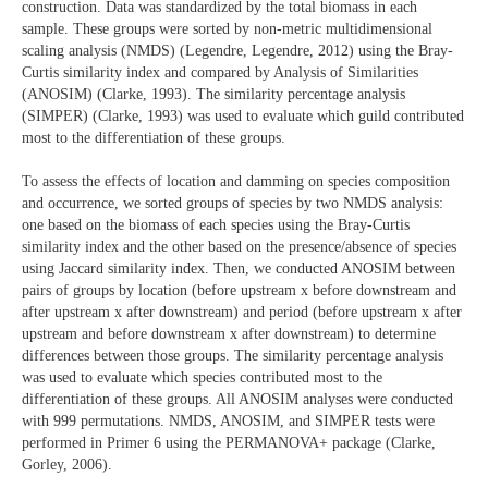
construction. Data was standardized by the total biomass in each
sample. These groups were sorted by non-metric multidimensional
scaling analysis (NMDS) (Legendre, Legendre, 2012) using the Bray-
Curtis similarity index and compared by Analysis of Similarities
(ANOSIM) (Clarke, 1993). The similarity percentage analysis
(SIMPER) (Clarke, 1993) was used to evaluate which guild contributed
most to the differentiation of these groups.
To assess the effects of location and damming on species composition
and occurrence, we sorted groups of species by two NMDS analysis:
one based on the biomass of each species using the Bray-Curtis
similarity index and the other based on the presence/absence of species
using Jaccard similarity index. Then, we conducted ANOSIM between
pairs of groups by location (before upstream x before downstream and
after upstream x after downstream) and period (before upstream x after
upstream and before downstream x after downstream) to determine
differences between those groups. The similarity percentage analysis
was used to evaluate which species contributed most to the
differentiation of these groups. All ANOSIM analyses were conducted
with 999 permutations. NMDS, ANOSIM, and SIMPER tests were
performed in Primer 6 using the PERMANOVA+ package (Clarke,
Gorley, 2006).