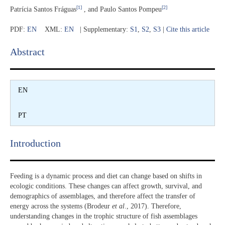
[1]
[2]
Patrícia Santos Fráguas
, and Paulo Santos Pompeu
PDF:
EN
XML:
EN
| Supplementary:
S1
,
S2
,
S3
|
Cite this article
Abstract​
EN
PT
Introduction​
Feeding is a dynamic process and diet can change based on shifts in
ecologic conditions. These changes can affect growth, survival, and
demographics of assemblages, and therefore affect the transfer of
energy across the systems (Brodeur
et al
., 2017). Therefore,
understanding changes in the trophic structure of fish assemblages