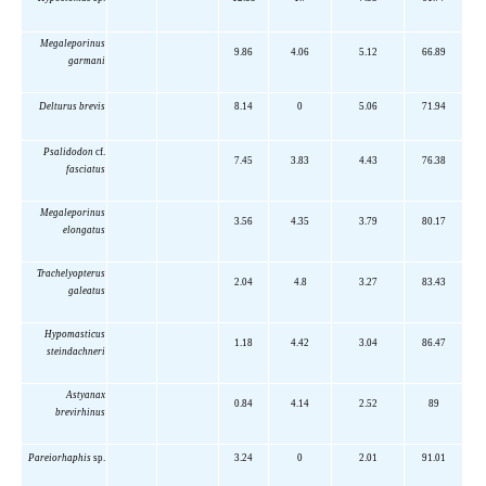
Megaleporinus
9.86
4.06
5.12
66.89
garmani
Delturus brevis
8.14
0
5.06
71.94
Psalidodon
cf.
7.45
3.83
4.43
76.38
fasciatus
Megaleporinus
3.56
4.35
3.79
80.17
elongatus
Trachelyopterus
2.04
4.8
3.27
83.43
galeatus
Hypomasticus
1.18
4.42
3.04
86.47
steindachneri
Astyanax
0.84
4.14
2.52
89
brevirhinus
Pareiorhaphis
sp.
3.24
0
2.01
91.01