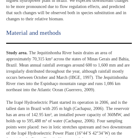
highest hydropower plant in Brazil. We expected downstream changes
to be more pronounced due to flow regulation effects, and predicted
that such changes will be observed both in species substitution and in
changes to their relative biomass.
Material and methods
Study area.
The Jequitinhonha River basin drains an area of
approximately 70,315 km² across the states of Minas Gerais and Bahia,
Brazil. Mean annual rainfall averages around 600 to 1,600 mm and are
irregularly distributed throughout the year, although rainfall mostly
occurs between October and March (IBGE, 1997). The Jequitinhonha
River rises into the Espinhaço mountain range and runs 1,086 km
northeast into the Atlantic Ocean (Guerrero, 2009).
The Irapé Hydroelectric Plant started its operation in 2006, and is the
tallest dam in Brazil with 205 m high (Cachapuz, 2006). The reservoir
has an area of 142.95 km², an installed power capacity of 360MW, and
holds up to 595,488 m³ of water (Cachapuz, 2006). Four sampling
points were placed: two in lotic stretches upstream and two downstream
of the Irapé Hydroelectric Power Plant (16°44’S 42°34’W) on the