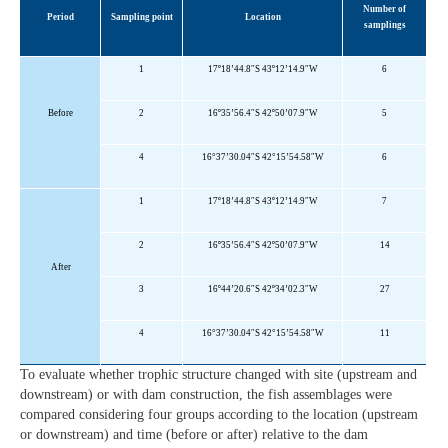
Number of
Period
Sampling point
Location
samplings
1
17º18’44.8″S 43º12’14.9″W
6
Before
2
16º35’56.4″S 42º50’07.9″
W
5
4
16°37’30.04″S 42°15’54.58″W
6
1
17º18’44.8″S 43º12’14.9″W
7
2
16º35’56.4″S 42º50’07.9″W
14
After
3
16º44’20.6″S 42º34’02.3″W
27
4
16°37’30.04″S 42°15’54.58″W
11
To evaluate whether trophic structure changed with site (upstream and
downstream) or with dam construction, the fish assemblages were
compared considering four groups according to the location (upstream
or downstream) and time (before or after) relative to the dam