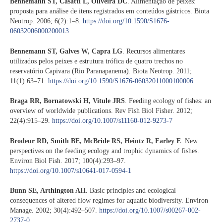
Bennemann ST, Casatti L, Oliveira DC
. Alimentação de peixes:
proposta para análise de itens registrados em conteúdos gástricos. Biota
Neotrop. 2006; 6(2):1–8.
https://doi.org/10.1590/S1676-
06032006000200013
Bennemann ST, Galves W, Capra LG
. Recursos alimentares
utilizados pelos peixes e estrutura trófica de quatro trechos no
reservatório Capivara (Rio Paranapanema). Biota Neotrop. 2011;
11(1):63–71.
https://doi.org/10.1590/S1676-06032011000100006
Braga RR, Bornatowski H, Vitule JRS
. Feeding ecology of fishes: an
overview of worldwide publications. Rev Fish Biol Fisher. 2012;
22(4):915–29.
https://doi.org/10.1007/s11160-012-9273-7
Brodeur RD, Smith BE, McBride RS, Heintz R, Farley E
. New
perspectives on the feeding ecology and trophic dynamics of fishes.
Environ Biol Fish. 2017; 100(4):293–97.
https://doi.org/10.1007/s10641-017-0594-1
Bunn SE, Arthington AH
. Basic principles and ecological
consequences of altered flow regimes for aquatic biodiversity. Environ
Manage. 2002; 30(4):492–507.
https://doi.org/10.1007/s00267-002-
2737-0