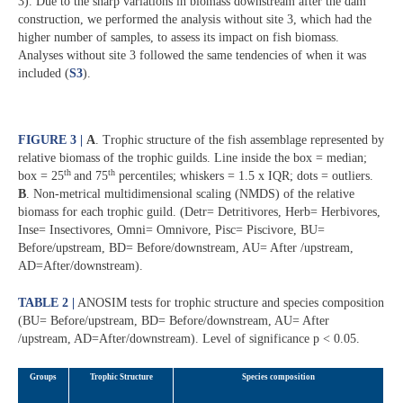
3). Due to the sharp variations in biomass downstream after the dam
construction, we performed the analysis without site 3, which had the
higher number of samples, to assess its impact on fish biomass.
Analyses without site 3 followed the same tendencies of when it was
included (
S3
).
FIGURE 3 |
A
. Trophic structure of the fish assemblage represented by
relative biomass of the trophic guilds. Line inside the box = median;
th
th
box = 25
and 75
percentiles; whiskers = 1.5 x IQR; dots = outliers.
B
. Non-metrical multidimensional scaling (NMDS) of the relative
biomass for each trophic guild. (Detr= Detritivores, Herb= Herbivores,
Inse= Insectivores, Omni= Omnivore, Pisc= Piscivore, BU=
Before/upstream, BD= Before/downstream, AU= After /upstream,
AD=After/downstream).
TABLE 2 |
ANOSIM tests for trophic structure and species composition
(BU= Before/upstream, BD= Before/downstream, AU= After
/upstream, AD=After/downstream). Level of significance p < 0.05.
Groups
Trophic Structure
Species composition