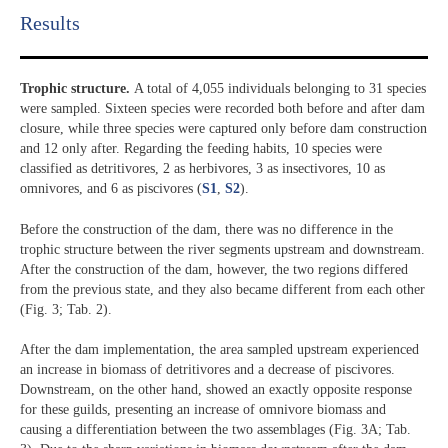
Results​
Trophic structure.
A total of 4,055 individuals belonging to 31 species
were sampled. Sixteen species were recorded both before and after dam
closure, while three species were captured only before dam construction
and 12 only after. Regarding the feeding habits, 10 species were
classified as detritivores, 2 as herbivores, 3 as insectivores, 10 as
omnivores, and 6 as piscivores (
S1
,
S2
).
Before the construction of the dam, there was no difference in the
trophic structure between the river segments upstream and downstream.
After the construction of the dam, however, the two regions differed
from the previous state, and they also became different from each other
(Fig. 3; Tab. 2).
After the dam implementation, the area sampled upstream experienced
an increase in biomass of detritivores and a decrease of piscivores.
Downstream, on the other hand, showed an exactly opposite response
for these guilds, presenting an increase of omnivore biomass and
causing a differentiation between the two assemblages (Fig. 3A; Tab.