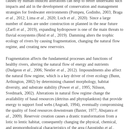
caused by human-induced alterations can help to better understand such
impacts and aid in the development of conservation and management
strategies for freshwater environments (Pompeu, Godinho, 2003; Braga
et al
., 2012; Lima
et al
., 2020; Loch
et al
., 2020). Since a large
number of dams are under construction or planned in the near future
(Zarfl
et al
., 2019), expanding hydropower is one of the main threats to
fluvial ecosystems (Reid
et al
., 2019). Damming alters the trophic
ecology of rivers by causing fragmentation, changing the natural flow
regime, and creating new reservoirs.
Fragmentation affects the fundamental processes and functions of
healthy rivers, altering the natural flow of energy and nutrients
(Dudgeon
et al
., 2006; Nestler
et al
., 2012). Impoundments also affect
the natural flow regime, which is a key driver of river ecology (Bunn,
Arthington, 2002) by determining channel morphology, habitat
diversity, and substrate stability (Power
et al
., 1995; Nilsson,
Svedmark, 2002). Alterations in natural flow regime change the
availability of basal resources (detritus and phytoplankton) that provide
energy to support food webs (Angradi, 1994), eventually compromising
the quality of food resources downstream (Baxter, 1977; Abujanra
et
al
., 2009). Reservoir creation causes a drastic transformation from a
lotic to lentic habitat, consequently changing the physical, chemical,
and geomorphological characteristics of the area (Agostinho
et al
.,