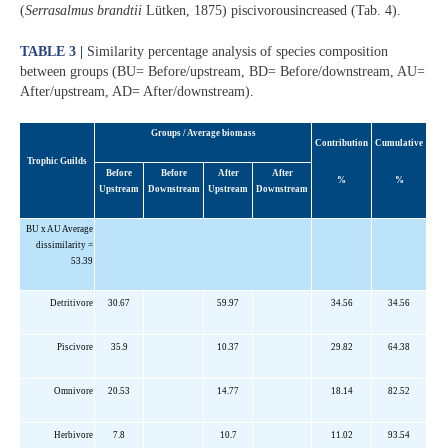
(
Serrasalmus brandtii
Lütken, 1875) piscivorousincreased (Tab. 4).
TABLE 3 |
Similarity percentage analysis of species composition
between groups (BU= Before/upstream, BD= Before/downstream, AU=
After/upstream, AD= After/downstream).
Groups / Average biomass
Contribution
Cumulative
Trophic Guilds
Before
Before
After
After
%
%
Upstream
Downstream
Upstream
Downstream
BU x AU Average
dissimilarity =
53.39
Detritivore
30.67
59.97
34.56
34.56
Piscivore
35.9
10.37
29.82
64.38
Omnivore
20.53
14.77
18.14
82.52
Herbivore
7.8
10.7
11.02
93.54