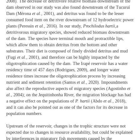
2008). The decrease of detritivore relative biomass downstream of the
dam observed in our study was also found downstream of the Tucuruí
Dam (Mérona
et al.
, 2001), and detritus was found to be the lesser
consumed food item on the river downstream of 12 hydroelectric power
plants (Peressin
et al.
, 2016). In our study,
Prochilodus hartii
,a
detritivorous migratory species, showed reduced biomass downstream
of the dam. The species have terminal mouth and protractible lips,
which allow them to obtain detritus from the bottom and other
substrates. Their diet is composed of finely divided detritus and mud
(Fugi
et al.
, 2001), and therefore can be highly impacted by the
oligotrophication caused by the dam. The Irapé reservoir has a water
residency time of 457 days (Rodrigues, 2009), and longer water
residence times increase the oligotrophication process by increasing
nutrient and sediment retention (Santos
et al.
, 2020). Impoundments
also affect the reproductive aspects of migratory species (Agostinho
et
al.
, 2004); on the Jequitinhonha River, the migration blockage has had
a negative effect on the populations of
P. hartii
(Abdo
et al.
, 2018),
and it can also be pointed out as one of the factors for its decrease in
population numbers.
Upstream of the reservoir, changes in the trophic structure were not
expected due to changes in resource availability, but could be explained
by interferences in migratory fish movements caused by the