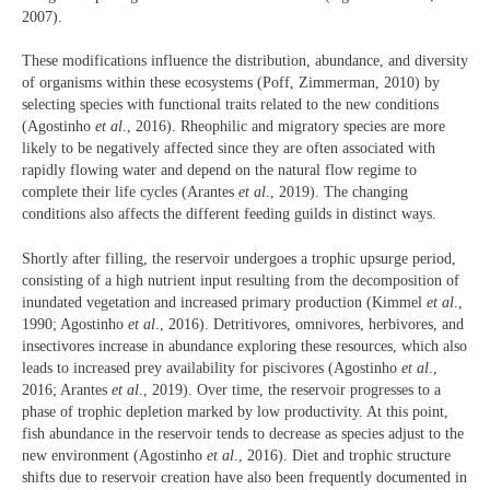
2007).
These modifications influence the distribution, abundance, and diversity
of organisms within these ecosystems (Poff, Zimmerman, 2010) by
selecting species with functional traits related to the new conditions
(Agostinho
et al
., 2016). Rheophilic and migratory species are more
likely to be negatively affected since they are often associated with
rapidly flowing water and depend on the natural flow regime to
complete their life cycles (Arantes
et al
., 2019). The changing
conditions also affects the different feeding guilds in distinct ways.
Shortly after filling, the reservoir undergoes a trophic upsurge period,
consisting of a high nutrient input resulting from the decomposition of
inundated vegetation and increased primary production (Kimmel
et al
.,
1990; Agostinho
et al
., 2016). Detritivores, omnivores, herbivores, and
insectivores increase in abundance exploring these resources, which also
leads to increased prey availability for piscivores (Agostinho
et al
.,
2016; Arantes
et al
., 2019). Over time, the reservoir progresses to a
phase of trophic depletion marked by low productivity. At this point,
fish abundance in the reservoir tends to decrease as species adjust to the
new environment (Agostinho
et al
., 2016). Diet and trophic structure
shifts due to reservoir creation have also been frequently documented in