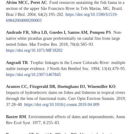
Alvim MCC, Peret AC
. Food resources sustaining the fish fauna in a
section of the upper São Francisco River in Três Marias, MG, Brazil.
Braz J Biol. 2004; 64(2):195–202.
https://doi.org/10.1590/S1519-
69842004000200003
Andrade FR, Silva LD, Guedes I, Santos AM, Pompeu PS
. Non-
native white piranhas graze preferentially on caudal fins from large
netted fishes. Mar Freshw Res. 2018; 70(4):585–93.
https://doi.org/10.1071/MF18202
Angradi TR
. Trophic linkages in the Lower Colorado River: multiple
stable isotope evidence. J North Am Benthol Soc. 1994; 13(4):479–95.
https://doi.org/10.2307/1467845
Arantes CC, Fitzgerald DB, Hoeinghaus DJ, Winemiller KO
.
Impacts of hydroelectric dams on fishes and fisheries in tropical rivers
through the lens of functional traits. Curr Opin Environ Sustain. 2019;
37:28–40.
https://doi.org/10.1016/j.cosust.2019.04.009
Baxter RM
. Environmental effects of dams and impoundments. Annu
Rev Ecol Syst. 1977; 8:255–83.