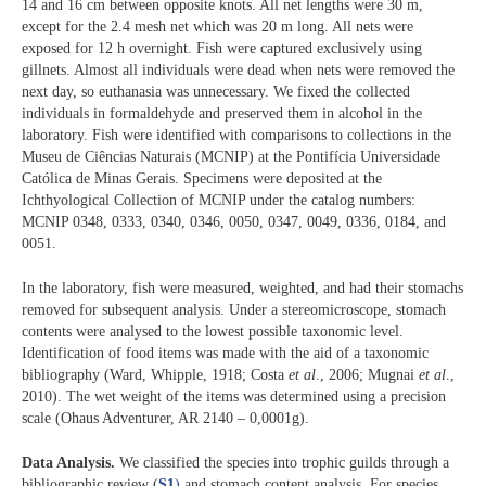
14 and 16 cm between opposite knots. All net lengths were 30 m,
except for the 2.4 mesh net which was 20 m long. All nets were
exposed for 12 h overnight. Fish were captured exclusively using
gillnets. Almost all individuals were dead when nets were removed the
next day, so euthanasia was unnecessary. We fixed the collected
individuals in formaldehyde and preserved them in alcohol in the
laboratory. Fish were identified with comparisons to collections in the
Museu de Ciências Naturais (MCNIP) at the Pontifícia Universidade
Católica de Minas Gerais. Specimens were deposited at the
Ichthyological Collection of MCNIP under the catalog numbers:
MCNIP 0348, 0333, 0340, 0346, 0050, 0347, 0049, 0336, 0184, and
0051.
In the laboratory, fish were measured, weighted, and had their stomachs
removed for subsequent analysis. Under a stereomicroscope, stomach
contents were analysed to the lowest possible taxonomic level.
Identification of food items was made with the aid of a taxonomic
bibliography (Ward, Whipple, 1918; Costa
et al
., 2006; Mugnai
et al
.,
2010). The wet weight of the items was determined using a precision
scale (Ohaus Adventurer, AR 2140 – 0,0001g).
Data Analysis.
We classified the species into trophic guilds through a
bibliographic review (
S1
)
and stomach content analysis. For species