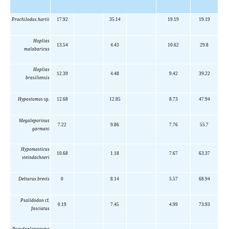
Prochilodus hartii
17.92
35.14
19.19
19.19
Hoplias
13.54
4.43
10.62
29.8
malabaricus
Hoplias
12.39
4.48
9.42
39.22
brasiliensis
Hypostomus
sp.
12.68
12.85
8.73
47.94
Megaleporinus
7.22
9.86
7.76
55.7
garmani
Hypomasticus
10.68
1.18
7.67
63.37
steindachneri
Delturus brevis
0
8.14
5.57
68.94
Psalidodon
cf.
0.19
7.45
4.99
73.93
fasciatus