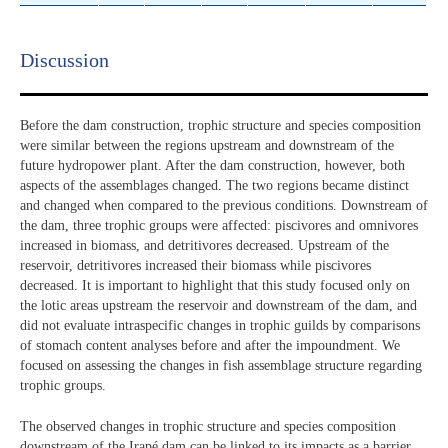
Discussion​
Before the dam construction, trophic structure and species composition
were similar between the regions upstream and downstream of the
future hydropower plant. After the dam construction, however, both
aspects of the assemblages changed. The two regions became distinct
and changed when compared to the previous conditions. Downstream of
the dam, three trophic groups were affected: piscivores and omnivores
increased in biomass, and detritivores decreased. Upstream of the
reservoir, detritivores increased their biomass while piscivores
decreased. It is important to highlight that this study focused only on
the lotic areas upstream the reservoir and downstream of the dam, and
did not evaluate intraspecific changes in trophic guilds by comparisons
of stomach content analyses before and after the impoundment. We
focused on assessing the changes in fish assemblage structure regarding
trophic groups.
The observed changes in trophic structure and species composition
downstream of the Irapé dam can be linked to its impacts as a barrier,