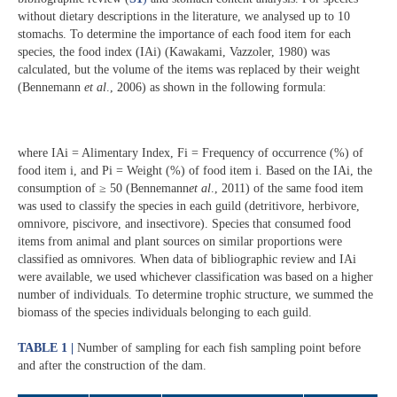
without dietary descriptions in the literature, we analysed up to 10
stomachs. To determine the importance of each food item for each
species, the food index (IAi) (Kawakami, Vazzoler, 1980) was
calculated, but the volume of the items was replaced by their weight
(Bennemann
et al
., 2006) as shown in the following formula:
where IAi = Alimentary Index, Fi = Frequency of occurrence (%) of
food item i, and Pi = Weight (%) of food item i. Based on the IAi, the
consumption of ≥ 50 (Bennemann
et al
., 2011) of the same food item
was used to classify the species in each guild (detritivore, herbivore,
omnivore, piscivore, and insectivore). Species that consumed food
items from animal and plant sources on similar proportions were
classified as omnivores. When data of bibliographic review and IAi
were available, we used whichever classification was based on a higher
number of individuals. To determine trophic structure, we summed the
biomass of the species individuals belonging to each guild.
TABLE 1 |
Number of sampling for each fish sampling point before
and after the construction of the dam.