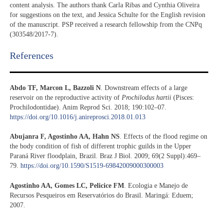
content analysis. The authors thank Carla Ribas and Cynthia Oliveira
for suggestions on the text, and Jessica Schulte for the English revision
of the manuscript. PSP received a research fellowship from the CNPq
(303548/2017-7).
References​
Abdo TF, Marcon L, Bazzoli N
. Downstream effects of a large
reservoir on the reproductive activity of
Prochilodus hartii
(Pisces:
Prochilodontidae). Anim Reprod Sci. 2018; 190:102–07.
https://doi.org/10.1016/j.anireprosci.2018.01.013
Abujanra F, Agostinho AA, Hahn NS
. Effects of the flood regime on
the body condition of fish of different trophic guilds in the Upper
Paraná River floodplain, Brazil. Braz J Biol. 2009; 69(2 Suppl):469–
79.
https://doi.org/10.1590/S1519-69842009000300003
Agostinho AA, Gomes LC, Pelicice FM
. Ecologia e Manejo de
Recursos Pesqueiros em Reservatórios do Brasil. Maringá: Eduem;
2007.