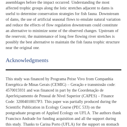
assemblages before the impact occurred. Understanding the most
affected trophic groups along the lotic stretches adjacent to dams is
useful to determine conservation strategies for fish fauna. Downstream
of dams, the use of artificial seasonal flows to emulate natural variation
and reduce the effects of flow regulation downstream could constitute
an alternative to minimize some of the observed changes. Upstream of
the reservoir, the maintenance of long free flowing river stretches is
possibly the best alternative to maintain the fish fauna trophic structure
near the original one.
Acknowledgments​
This study was financed by Programa Peixe Vivo from Companhia
Energética de Minas Gerais (CEMIG) – Geração e transmissão code:
4570015931 and was financed in part by the Coordenação de
Aperfeiçoamento de Pessoal de Nível Superior (CAPES) – Finance
Code: 32004010017P3. This paper was partially produced during the
Scientific Publication in Ecology Course (PEC 533) on the
postgraduate program of Applied Ecology on UFLA. The authors thank
Francisco Andrade for funding acquisition and all the support during
this study. Thanks to Carina Porto (UFLA) for the support on stomach