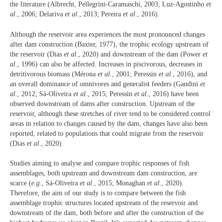
the literature (Albrecht, Pellegrini-Caramaschi, 2003; Luz-Agostinho
et
al
., 2006; Delariva
et al
., 2013; Pereira
et al
., 2016).
Although the reservoir area experiences the most pronounced changes
after dam construction (Baxter, 1977), the trophic ecology upstream of
the reservoir (Dias
et al
., 2020) and downstream of the dam (Power
et
al
., 1996) can also be affected. Increases in piscivorous, decreases in
detritivorous biomass (Mérona
et al
., 2001; Peressin
et al
., 2016), and
an overall dominance of omnivores and generalist feeders (Gandini
et
al
., 2012; Sá-Oliveira
et al
., 2015; Peressin
et al
., 2016) have been
observed downstream of dams after construction. Upstream of the
reservoir, although these stretches of river tend to be considered control
areas in relation to changes caused by the dam, changes have also been
reported, related to populations that could migrate from the reservoir
(Dias
et al
., 2020).
Studies aiming to analyse and compare trophic responses of fish
assemblages, both upstream and downstream dam construction, are
scarce (
e.g
., Sá-Oliveira
et al
., 2015; Monaghan
et al
., 2020).
Therefore, the aim of our study is to compare between the fish
assemblage trophic structures located upstream of the reservoir and
downstream of the dam, both before and after the construction of the