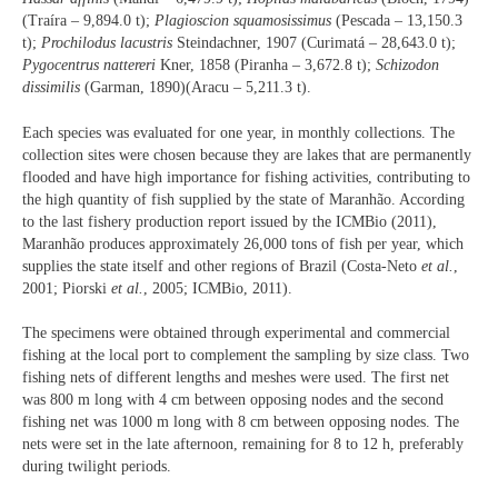
(Traíra – 9,894.0 t);
Plagioscion squamosissimus
(Pescada – 13,150.3
t);
Prochilodus lacustris
Steindachner, 1907 (Curimatá – 28,643.0 t);
Pygocentrus nattereri
Kner, 1858 (Piranha – 3,672.8 t);
Schizodon
dissimilis
(Garman, 1890)(Aracu – 5,211.3 t).
Each species was evaluated for one year, in monthly collections. The
collection sites were chosen because they are lakes that are permanently
flooded and have high importance for fishing activities, contributing to
the high quantity of fish supplied by the state of Maranhão. According
to the last fishery production report issued by the ICMBio (2011),
Maranhão produces approximately 26,000 tons of fish per year, which
supplies the state itself and other regions of Brazil (Costa-Neto
et al.
,
2001; Piorski
et al.
, 2005; ICMBio, 2011).
The specimens were obtained through experimental and commercial
fishing at the local port to complement the sampling by size class. Two
fishing nets of different lengths and meshes were used. The first net
was 800 m long with 4 cm between opposing nodes and the second
fishing net was 1000 m long with 8 cm between opposing nodes. The
nets were set in the late afternoon, remaining for 8 to 12 h, preferably
during twilight periods.