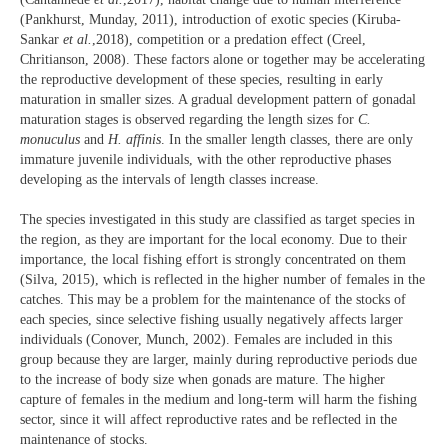
(Pankhurst, Munday, 2011), introduction of exotic species (Kiruba-
Sankar
et al.
,2018), competition or a predation effect (Creel,
Chritianson, 2008). These factors alone or together may be accelerating
the reproductive development of these species, resulting in early
maturation in smaller sizes. A gradual development pattern of gonadal
maturation stages is observed regarding the length sizes for
C.
monuculus
and
H. affinis
. In the smaller length classes, there are only
immature juvenile individuals, with the other reproductive phases
developing as the intervals of length classes increase.
The species investigated in this study are classified as target species in
the region, as they are important for the local economy. Due to their
importance, the local fishing effort is strongly concentrated on them
(Silva, 2015), which is reflected in the higher number of females in the
catches. This may be a problem for the maintenance of the stocks of
each species, since selective fishing usually negatively affects larger
individuals (Conover, Munch, 2002). Females are included in this
group because they are larger, mainly during reproductive periods due
to the increase of body size when gonads are mature. The higher
capture of females in the medium and long-term will harm the fishing
sector, since it will affect reproductive rates and be reflected in the
maintenance of stocks.