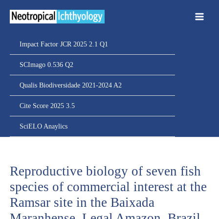
Ir
para
o
conteúdo
Impact Factor JCR 2025 2.1 Q1
SCImago 0.536 Q2
Qualis Biodiversidade 2021-2024 A2
Cite Score 2025 3.5
SciELO Anaylics
Reproductive biology of seven fish
species of commercial interest at the
Ramsar site in the Baixada
Maranhense, Legal Amazon, Brazil