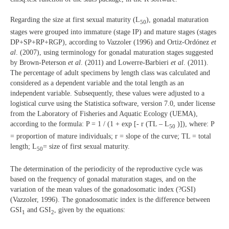
Regarding the size at first sexual maturity (L
), gonadal maturation
50
stages were grouped into immature (stage IP) and mature stages (stages
DP+SP+RP+RGP), according to Vazzoler (1996) and Ortiz-Ordónez
et
al
. (2007), using terminology for gonadal maturation stages suggested
by Brown-Peterson
et al
. (2011) and Lowerre-Barbieri
et al
. (2011).
The percentage of adult specimens by length class was calculated and
considered as a dependent variable and the total length as an
independent variable. Subsequently, these values were adjusted to a
logistical curve using the Statistica software, version 7.0, under license
from the Laboratory of Fisheries and Aquatic Ecology (UEMA),
according to the formula: P = 1 / (1 + exp [- r (TL – L
)]), where: P
50
= proportion of mature individuals; r = slope of the curve; TL = total
length; L
= size of first sexual maturity.
50
The determination of the periodicity of the reproductive cycle was
based on the frequency of gonadal maturation stages, and on the
variation of the mean values of the gonadosomatic index (?GSI)
(Vazzoler, 1996). The gonadosomatic index is the difference between
GSI
and GSI
, given by the equations:
1
2