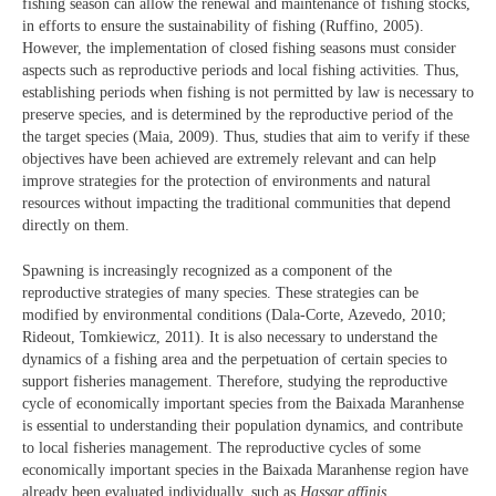
fishing season can allow the renewal and maintenance of fishing stocks,
in efforts to ensure the sustainability of fishing (Ruffino, 2005).
However, the implementation of closed fishing seasons must consider
aspects such as reproductive periods and local fishing activities. Thus,
establishing periods when fishing is not permitted by law is necessary to
preserve species, and is determined by the reproductive period of the
the target species (Maia, 2009). Thus, studies that aim to verify if these
objectives have been achieved are extremely relevant and can help
improve strategies for the protection of environments and natural
resources without impacting the traditional communities that depend
directly on them.
Spawning is increasingly recognized as a component of the
reproductive strategies of many species. These strategies can be
modified by environmental conditions (Dala-Corte, Azevedo, 2010;
Rideout, Tomkiewicz, 2011). It is also necessary to understand the
dynamics of a fishing area and the perpetuation of certain species to
support fisheries management. Therefore, studying the reproductive
cycle of economically important species from the Baixada Maranhense
is essential to understanding their population dynamics, and contribute
to local fisheries management. The reproductive cycles of some
economically important species in the Baixada Maranhense region have
already been evaluated individually, such as
Hassar affinis