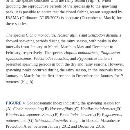
of all the species coincides with the rainy season (Fig. 4). When
grouping the reproductive periods of the species up to the spawning
peak, it is possible to notice that the closed fishing season suggested by
o
IBAMA (Ordinance N
85/2003) is adequate (December to March) for
these species.
The species
Cichla monoculus
,
Hassar affinis
and
Schizodon dissimilis
showed spawning periods during the rainy season, with peaks in the
intervals from January to March, March to May and December to
February, respectively. The species
Hoplias malabaricus
,
Plagioscion
squamosissimus
,
Prochilodus lacustris,
and
Pygocentrus nattereri
presented spawning periods in both the dry and rainy seasons. However,
spawning peaks occurred during the rainy season, in the intervals from
January to March for the first three and in December and January for
P.
nattereri
(Fig. 5).
FIGURE 4
|
Gonadosomatic index indicating the spawning season for
(
A
)
Cichla monoculus
;(
B
)
Hassar affinis
;(
C
)
Hoplias malabaricus
;(
D
)
Plagioscion squamosissimus
;(
E
)
Prochilodus lacustris
;(
F
)
Pygocentrus
nattereri
;and (
G
)
Schizodon dissimilis
, caught in Baixada Maranhense
Protection Area, between January 2012 and December 2016.