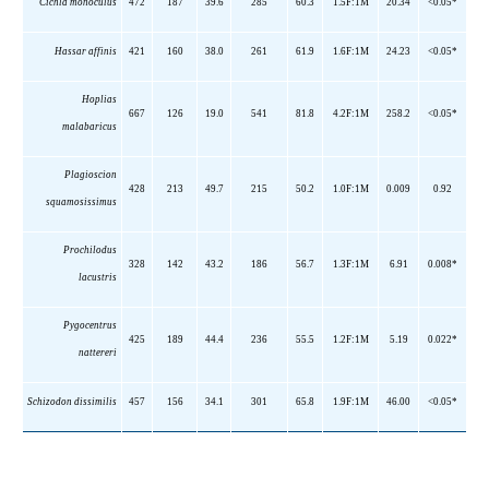
Cichla monoculus
472
187
39.6
285
60.3
1.5F:1M
20.34
<0.05*
Hassar affinis
421
160
38.0
261
61.9
1.6F:1M
24.23
<0.05*
Hoplias
667
126
19.0
541
81.8
4.2F:1M
258.2
<0.05*
malabaricus
Plagioscion
428
213
49.7
215
50.2
1.0F:1M
0.009
0.92
squamosissimus
Prochilodus
328
142
43.2
186
56.7
1.3F:1M
6.91
0.008*
lacustris
Pygocentrus
425
189
44.4
236
55.5
1.2F:1M
5.19
0.022*
nattereri
Schizodon dissimilis
457
156
34.1
301
65.8
1.9F:1M
46.00
<0.05*