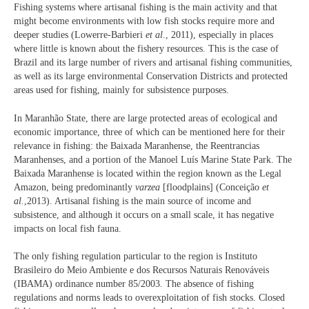
Fishing systems where artisanal fishing is the main activity and that
might become environments with low fish stocks require more and
deeper studies (Lowerre-Barbieri
et al
., 2011), especially in places
where little is known about the fishery resources. This is the case of
Brazil and its large number of rivers and artisanal fishing communities,
as well as its large environmental Conservation Districts and protected
areas used for fishing, mainly for subsistence purposes.
In Maranhão State, there are large protected areas of ecological and
economic importance, three of which can be mentioned here for their
relevance in fishing: the Baixada Maranhense, the Reentrancias
Maranhenses, and a portion of the Manoel Luís Marine State Park. The
Baixada Maranhense is located within the region known as the Legal
Amazon, being predominantly
varzea
[floodplains] (Conceição
et
al.
,2013). Artisanal fishing is the main source of income and
subsistence, and although it occurs on a small scale, it has negative
impacts on local fish fauna.
The only fishing regulation particular to the region is Instituto
Brasileiro do Meio Ambiente e dos Recursos Naturais Renováveis
(IBAMA) ordinance number 85/2003. The absence of fishing
regulations and norms leads to overexploitation of fish stocks. Closed