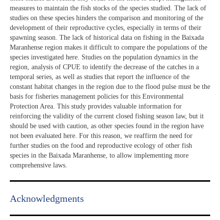
measures to maintain the fish stocks of the species studied. The lack of
studies on these species hinders the comparison and monitoring of the
development of their reproductive cycles, especially in terms of their
spawning season. The lack of historical data on fishing in the Baixada
Maranhense region makes it difficult to compare the populations of the
species investigated here. Studies on the population dynamics in the
region, analysis of CPUE to identify the decrease of the catches in a
temporal series, as well as studies that report the influence of the
constant habitat changes in the region due to the flood pulse must be the
basis for fisheries management policies for this Environmental
Protection Area. This study provides valuable information for
reinforcing the validity of the current closed fishing season law, but it
should be used with caution, as other species found in the region have
not been evaluated here. For this reason, we reaffirm the need for
further studies on the food and reproductive ecology of other fish
species in the Baixada Maranhense, to allow implementing more
comprehensive laws.
Acknowledgments​