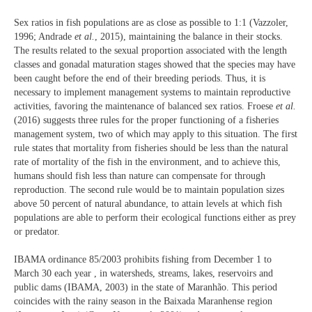
Sex ratios in fish populations are as close as possible to 1:1 (Vazzoler,
1996; Andrade
et al.
, 2015), maintaining the balance in their stocks.
The results related to the sexual proportion associated with the length
classes and gonadal maturation stages showed that the species may have
been caught before the end of their breeding periods. Thus, it is
necessary to implement management systems to maintain reproductive
activities, favoring the maintenance of balanced sex ratios. Froese
et al.
(2016) suggests three rules for the proper functioning of a fisheries
management system, two of which may apply to this situation. The first
rule states that mortality from fisheries should be less than the natural
rate of mortality of the fish in the environment, and to achieve this,
humans should fish less than nature can compensate for through
reproduction. The second rule would be to maintain population sizes
above 50 percent of natural abundance, to attain levels at which fish
populations are able to perform their ecological functions either as prey
or predator.
IBAMA ordinance 85/2003 prohibits fishing from December 1 to
March 30 each year , in watersheds, streams, lakes, reservoirs and
public dams (IBAMA, 2003) in the state of Maranhão. This period
coincides with the rainy season in the Baixada Maranhense region