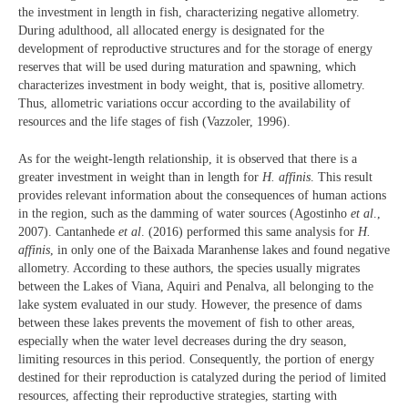
the investment in length in fish, characterizing negative allometry.
During adulthood, all allocated energy is designated for the
development of reproductive structures and for the storage of energy
reserves that will be used during maturation and spawning, which
characterizes investment in body weight, that is, positive allometry.
Thus, allometric variations occur according to the availability of
resources and the life stages of fish (Vazzoler, 1996).
As for the weight-length relationship, it is observed that there is a
greater investment in weight than in length for
H. affinis
. This result
provides relevant information about the consequences of human actions
in the region, such as the damming of water sources (Agostinho
et al
.,
2007). Cantanhede
et al
. (2016) performed this same analysis for
H.
affinis
, in only one of the Baixada Maranhense lakes and found negative
allometry. According to these authors, the species usually migrates
between the Lakes of Viana, Aquiri and Penalva, all belonging to the
lake system evaluated in our study. However, the presence of dams
between these lakes prevents the movement of fish to other areas,
especially when the water level decreases during the dry season,
limiting resources in this period. Consequently, the portion of energy
destined for their reproduction is catalyzed during the period of limited
resources, affecting their reproductive strategies, starting with