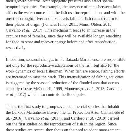
their growth patterns. Anthropogenic pressures also affect spatio-
temporal dynamics. For example, the presence of dams between lakes
affects the water courses that the fish use for reproduction, and with the
onset of drought, river and lake levels fall, and fish cannot return to
their places of origin (Fonteles Filho, 2011; Mims, Olden, 2013;
Carvalho
et al
., 2017). This mechanism leads to an increase in the
capture rates of females, since they will be available longer, searching
for food to store and recover energy before and after reproduction,
respectively.
In addition, seasonal changes in the Baixada Maranhense are responsible
not only for the reproductive adaptations of the fish, but also for the
work dynamics of local fishermen. When fish are scarce, fishing efforts
are increased to raise the catch. This intensification of fishing activities
is triggered by the seasonal reduction of the flooded area that occurs
annually (Lowe-McConnell, 1999; Montenegro
et al
., 2013; Carvalho
et al
., 2017) which also controls the flood pulse.
This is the first study to group seven commercial species that inhabit
the Baixada Maranhense Environmental Protection Area. Cantanhêde
et
al.
(2016), Carvalho
et al.
(2017), and Cardoso
et al.
(2019) carried
out the first studies on the reproduction of fish in the region. Since
these studies are recent, they focus on the need to adopt management