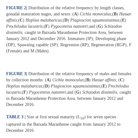
FIGURE 2
|
Distribution of the relative frequency by length classes,
gonadal maturation stages, and sexes: (
A
)
Cichla monoculus
;(
B
)
Hassar
affinis
;(
C
)
Hoplias malabaricus
;(
D
)
Plagioscion squamosissimus
;(
E
)
Prochilodus lacustris
;(
F
)
Pygocentrus nattereri
;and (
G
)
Schizodon
dissimilis
, caught in Baixada Maranhense Protection Area, between
January 2012 and December 2016. Immature (IP); Developing phase
(DP); Spawning capable (SP); Regression (RP); Regeneration (RGP), F
(Female) and M (Males).
FIGURE 3
|
Distribution of the relative frequency of males and females
by collection months: (
A
)
Cichla monoculus
;(
B
)
Hassar affinis
; (
C
)
Hoplias malabaricus
;(
D
)
Plagioscion squamosissimus
;(
E
)
Prochilodus
lacustris
;(
F
)
Pygocentrus nattereri
;and (
G
)
Schizodon dissimilis
, caught
in Baixada Maranhense Protection Area, between January 2012 and
December 2016.
TABLE 3 |
Size at first sexual maturity (L
) for seven species
50
captured in the Baixada Maranhense caught from January 2012 to
December 2016.