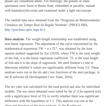
phases are considered adults. For histology, the gonads of some
specimens were fixed in Bouin fluid, embedded in paraffin, stained
with haematoxylin-eosin and examined under a light microscope.
The rainfall data were obtained from the “Programa de Monitoramento
Climático em Tempo Real da Região Nordeste” (PROCLIMA,
http://proclima.cptec.inpe.br/
).
Data analysis.
The weight-length relationship was established using
non-linear regression. The adjustment of the curve represented by the
b
mathematical expression
TW = a x TL
, was obtained by the least
squares method suggested by Zar (2010), where TW is the total weight
of the fish,
a
is the linear regression coefficient, TL is the total length
of fish and
b
is the slope of regression. We used Student’s t-test to
determine whether b values are significantly different from 3.0. These
analyses were run in the nls and t.test functions of the
stats
package, in
the R software (R Development Core Team, 2016).
The sex ratio was calculated for the total period and also for individual
2
months. The sex ratios obtained were tested by the χ
(Chi-squared test)
with a significance level of 5% to verify whether there was significant
difference with the hypothesis of 1:1. This analysis was run in the
chisq.test function of the
stats
package, in the R software.