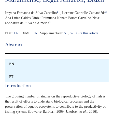
1
2
Irayana Fernanda da Silva Carvalho
,
Lorrane Gabrielle Cantanhêde
1
3
Ana Luiza Caldas Diniz
Raimunda Nonata Fortes Carvalho-Neta
3
and
Zafira da Silva de Almeida
PDF:
EN
XML:
EN
| Supplementary:
S1
,
S2
|
Cite this article
Abstract​
EN
PT
Introduction​
The growing number of studies on the reproductive biology of fish is
the result of efforts to understand biological processes and the
preservation of aquatic ecosystems to contribute to the productivity of
fishing systems (Lowerre-Barbieri, 2009; Jakobsen
et al
., 2016).