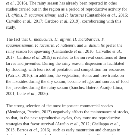
et al.
, 2016). The rainy season has already been reported in other
studies carried out in the region as a period of reproductive activity for
H. affinis
,
P. squamosissimus,
and
P. lacustris
(Cantanhêde
et al.
, 2016;
Carvalho
et al.
, 2017; Cardoso
et al
.,2019), corroborating with this
study.
The fact that
C. monuculus
,
H. affinis
,
H. malabaricus
,
P.
squamosissimus
,
P. lacustris
,
P. nattereri,
and
S. dissimilis
prefer the
rainy season for spawning (Cantanhêde
et al.
, 2016; Carvalho
et al
.,
2017; Cardoso
et al.
,2019) is related to the survival conditions of their
larvae and juveniles. During the rainy season, dispersion is facilitated
by flooding, with less risk of predation and competition for resources
(Patrick, 2016). In addition, the vegetation, stones and tree trunks on
the lakesides during the dry season, become refuges and sources of food
for juveniles during the rainy season (Sánchez-Botero, Araújo-Lima,
2001; Leite
et al.
, 2006).
The strong selection of the most important commercial species
(Mendonça, Pereira, 2013) negatively affects the maintenance of stocks,
so that, in the next reproductive cycles, they must use reproductive
strategies that favor survival (Araújo
et al
., 2012; Chellappa
et al
.,
2013; Barros
et al
., 2016), such as early maturation and changes in