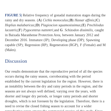
FIGURE 5
|
Relative frequency of gonadal maturation stages during the
rainy and dry seasons. (
A
)
Cichla monoculus
;(
B
)
Hassar affinis
;(
C
)
Hoplias malabaricus
;(
D
)
Plagioscion squamosissimus
;(
E
)
Prochilodus
lacustris
;(
F
)
Pygocentrus nattereri
;and
G
.
Schizodon dissimilis
, caught
in Baixada Maranhense Protection Area, between January 2012 and
December 2016. Immature (IP); Developing phase (DP); Spawning
capable (SP); Regression (RP); Regeneration (RGP), F (Female) and M
(Males).
Discussion​
Our results demonstrate that the reproductive period of all the species
occurs during the rainy season, corroborating with the period
established by the current legislation for the region. However, there is
an instability between the dry and rainy periods in the region, and the
seasons are not always well defined, varying over the years, with
shorter and longer dry periods, or longer rainy periods and shorter
droughts, which is not foreseen by the legislation. Therefore, there is a
need to revise the closed fishing season to account for a wider