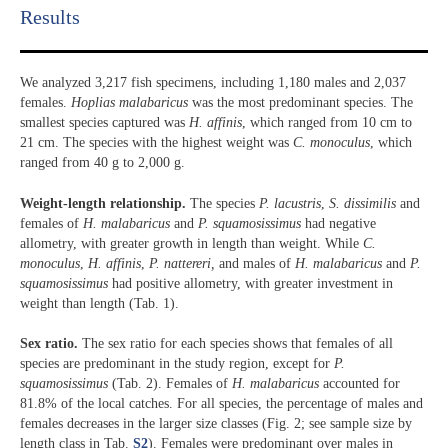
Results​
We analyzed 3,217 fish specimens, including 1,180 males and 2,037
females.
Hoplias malabaricus
was the most predominant species. The
smallest species captured was
H. affinis
, which ranged from 10 cm to
21 cm. The species with the highest weight was
C. monoculus
, which
ranged from 40 g to 2,000 g.
Weight-length relationship.
The species
P. lacustris
,
S. dissimilis
and
females of
H. malabaricus
and
P. squamosissimus
had negative
allometry, with greater growth in length than weight. While
C.
monoculus
,
H. affinis
,
P. nattereri,
and males of
H. malabaricus
and
P.
squamosissimus
had positive allometry, with greater investment in
weight than length (Tab. 1).
Sex ratio.
The sex ratio for each species shows that females of all
species are predominant in the study region, except for
P.
squamosissimus
(Tab. 2). Females of
H. malabaricus
accounted for
81.8% of the local catches. For all species, the percentage of males and
females decreases in the larger size classes (Fig. 2; see sample size by
length class in Tab.
S2
). Females were predominant over males in