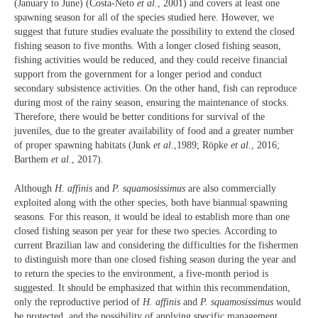
(January to June) (Costa-Neto
et al.
, 2001) and covers at least one
spawning season for all of the species studied here. However, we
suggest that future studies evaluate the possibility to extend the closed
fishing season to five months. With a longer closed fishing season,
fishing activities would be reduced, and they could receive financial
support from the government for a longer period and conduct
secondary subsistence activities. On the other hand, fish can reproduce
during most of the rainy season, ensuring the maintenance of stocks.
Therefore, there would be better conditions for survival of the
juveniles, due to the greater availability of food and a greater number
of proper spawning habitats (Junk
et al.
,1989; Röpke
et al.
, 2016;
Barthem
et al.
, 2017).
Although
H. affinis
and
P. squamosissimus
are also commercially
exploited along with the other species, both have biannual spawning
seasons. For this reason, it would be ideal to establish more than one
closed fishing season per year for these two species. According to
current Brazilian law and considering the difficulties for the fishermen
to distinguish more than one closed fishing season during the year and
to return the species to the environment, a five-month period is
suggested. It should be emphasized that within this recommendation,
only the reproductive period of
H. affinis
and
P. squamosissimus
would
be protected, and the possibility of applying specific management