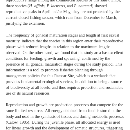
reproductive range among the commercial species of this study. Since,
three species (
H. affinis
,
P. lacustris,
and
P. nattereri
) showed
reproductive peaks in April and/or May, they are not protected by the
current closed fishing season, which runs from December to March,
justifying the extension.
The frequency of gonadal maturation stages and length at first sexual
maturity, indicate that the species in this region enter their reproductive
phases with reduced lengths in relation to the maximum lengths
observed. On the other hand, we found that the study area has excellent
conditions for feeding, growth and spawning, confirmed by the
presence of all gonadal maturation stages during the study period. This
information is a tool to promote fisheries planning through
management policies for this Ramsar Site, which is a wetlands that
provides fundamental ecological services, in addition to being a source
of biodiversity at all levels, and thus requires protection and sustainable
use of its natural resources.
Reproduction and growth are production processes that compete for the
same limited resources. All energy obtained from food is stored in the
body and used in the synthesis of tissues and during metabolic processes
(Calow, 1985). During the juvenile phase, all allocated energy is used
for linear growth and the development of somatic structures, triggering