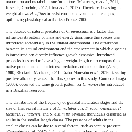
maturation and metabolic transformations (Montenegro
et al
., 2011;
Resende, Gondolo, 2017; Lima
et al.
, 2017). Therefore, investing in
weight allows
H. affinis
to resist constant environmental changes,
optimizing physiological activities (Froese, 2006).
The absence of natural predators of
C. monoculus
is a factor that
influences its pattern of mass and energy gain, since this species was
introduced accidentally in the studied environment. The differences
between its natural environment and the environment in which a species
is introduced can directly influence growth dynamics. Introduced
peacocks bass tend to have a higher weight-length ratio compared to
native populations due to intense predation and competition (Zaret,
1980; Ricciardi, MacIsaac, 2011; Taabu-Munyaho
et al
., 2016) favoring
positive allometry, as seen for this species in this study. Gomiero, Braga
(2003), observed the same growth pattern for
C. monoculus
introduced
in a Brazilian reservoir.
The distribution of the frequency of gonadal maturation stages and the
size of first sexual maturity of
H. malabaricus
,
P. squamosissimus
,
P.
lacustris
,
P. nattereri
, and
S. dissimilis
, revealed individuals classified as
adults in the smaller length classes. The presence of adults in the
smaller classes can be due to several factors, such as capture pressure
(Cantanhêde
et al.
,2017), habitat change due to human interference