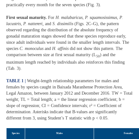
practically every month for the seven species (Fig. 3).
First sexual maturity.
For
H. malabaricus
,
P. squamosissimus
,
P.
lacustris
,
P. nattereri,
and
S. dissimilis
(Figs. 2C–G), the pattern
observed regarding the distribution of the absolute frequency of
gonadal maturation stages showed that these species reproduce early,
since adult individuals were found in the smaller length intervals. The
species
C. monoculus
and
H. affinis
did not show this pattern. The
comparison between size at first sexual maturity (L
) and the
50
maximum length reached by individuals also reinforces this finding
(Tab. 3).
TABLE 1 |
Weight-length relationship parameters for males and
females by species caught in Baixada Maranhense Protection Area,
Legal Amazon, between January 2012 and December 2016. TW = Total
weight; TL = Total length; a = the linear regression coefficient; b =
slope of regression; CI = Confidence intervals; r² = Coefficient of
determination. Asterisks indicate that B-values are significantly
different from 3, using Student’s T statistic with p < 0.05.
Species
Males
Females