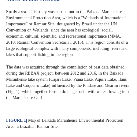
Study area.
This study was carried out in the Baixada Maranhense
Environmental Protection Area, which is a “Wetlands of International
Importance” or Ramsar Site, designated by Brazil under the UN
Convention on Wetlands, since the area has ecological, social,
economic, cultural, scientific, and recreational importance (MMA,
2010; Ramsar Convention Secretariat, 2013). This region consists of a
large ecological complex with many components, including rivers and
lakes that support fishing in the region.
The data was acquired through the compilation of past data obtained
during the REBAX project, between 2012 and 2016, in the Baixada
Maranhense lake system (Cajari Lake, Viana Lake, Aquiri Lake, Itans
Lake and Coqueiro Lake) influenced by the Pindaré and Mearim rivers
(Fig. 1), which together form a drainage basin with water flowing into
the Maranhense Gulf.
FIGURE 1
|
Map of Baixada Maranhense Environmental Protection
Area, a Brazilian Ramsar Site.