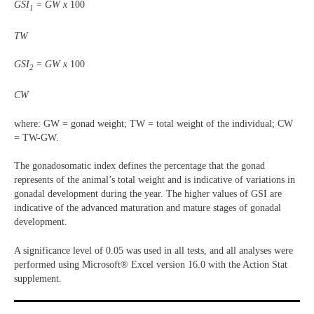
GSI
= GW x
100
1
TW
GSI
= GW x
100
2
CW
where: GW = gonad weight; TW = total weight of the individual; CW
= TW-GW.
The gonadosomatic index defines the percentage that the gonad
represents of the animal’s total weight and is indicative of variations in
gonadal development during the year. The higher values of GSI are
indicative of the advanced maturation and mature stages of gonadal
development.
A significance level of 0.05 was used in all tests, and all analyses were
performed using Microsoft® Excel version 16.0 with the Action Stat
supplement.