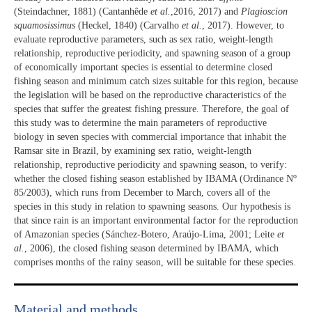
(Steindachner, 1881) (Cantanhêde
et al.
,2016, 2017) and
Plagioscion
squamosissimus
(Heckel, 1840) (Carvalho
et al.
, 2017). However, to
evaluate reproductive parameters, such as sex ratio, weight-length
relationship, reproductive periodicity, and spawning season of a group
of economically important species is essential to determine closed
fishing season and minimum catch sizes suitable for this region, because
the legislation will be based on the reproductive characteristics of the
species that suffer the greatest fishing pressure. Therefore, the goal of
this study was to determine the main parameters of reproductive
biology in seven species with commercial importance that inhabit the
Ramsar site in Brazil, by examining sex ratio, weight-length
relationship, reproductive periodicity and spawning season, to verify:
o
whether the closed fishing season established by IBAMA (Ordinance N
85/2003), which runs from December to March, covers all of the
species in this study in relation to spawning seasons. Our hypothesis is
that since rain is an important environmental factor for the reproduction
of Amazonian species (Sánchez-Botero, Araújo-Lima, 2001; Leite
et
al.
, 2006), the closed fishing season determined by IBAMA, which
comprises months of the rainy season, will be suitable for these species.
Material and methods