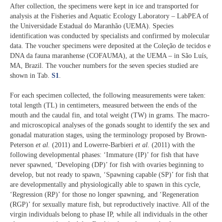
After collection, the specimens were kept in ice and transported for
analysis at the Fisheries and Aquatic Ecology Laboratory – LabPEA of
the Universidade Estadual do Maranhão (UEMA). Species
identification was conducted by specialists and confirmed by molecular
data. The voucher specimens were deposited at the Coleção de tecidos e
DNA da fauna maranhense (COFAUMA), at the UEMA – in São Luís,
MA, Brazil. The voucher numbers for the seven species studied are
shown in Tab.
S1
.
For each specimen collected, the following measurements were taken:
total length (TL) in centimeters, measured between the ends of the
mouth and the caudal fin, and total weight (TW) in grams. The macro-
and microscopical analyses of the gonads sought to identify the sex and
gonadal maturation stages, using the terminology proposed by Brown-
Peterson
et al.
(2011) and Lowerre-Barbieri
et al.
(2011) with the
following developmental phases: ‘Immature (IP)’ for fish that have
never spawned, ‘Developing (DP)’ for fish with ovaries beginning to
develop, but not ready to spawn, ‘Spawning capable (SP)’ for fish that
are developmentally and physiologically able to spawn in this cycle,
‘Regression (RP)’ for those no longer spawning, and ‘Regeneration
(RGP)’ for sexually mature fish, but reproductively inactive. All of the
virgin individuals belong to phase IP, while all individuals in the other