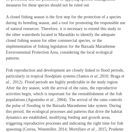
measures for these species should not be ruled out.
A closed fishing season is the first step for the protection of a species
during its breeding season, and a tool for promoting the responsible use
of natural resources. Therefore, it is necessary to extend this study to
the other watersheds located in Maranhão to identify the adequate
closed fishing season for other commercial species, or the
implementation of fishing legislation for the Baixada Maranhense
Environmental Protection Area, considering the local ecological
patterns.
Fish reproduction and development are closely linked to flood periods,
particularly in tropical floodplain systems (Santos
et al.
,2010; Braga
et
al.
, 2012). Flood periods are highly predictable in the study region.
After the dry season, with the arrival of the rains, the reproductive
activities begin, which is important for the reestablishment of the fish
populations (Agostinho
et al.
, 2004). The arrival of the rains controls
the pulse of flooding in the Baixada Maranhense lake system. During
this period, the ecological processes and patterns that drive the habitat
dynamics are established, modifying feeding and growth areas,
triggering reproductive processes and indicating the right time for fish
spawning (Correa, Winemiller, 2014; Mortillaro
et al.
, 2015; Prudente