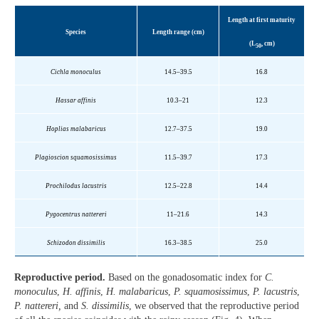
Length at first maturity
Species
Length range (cm)
(L
, cm)
50
Cichla monoculus
14.5–39.5
16.8
Hassar affinis
10.3–21
12.3
Hoplias malabaricus
12.7–37.5
19.0
Plagioscion squamosissimus
11.5–39.7
17.3
Prochilodus lacustris
12.5–22.8
14.4
Pygocentrus nattereri
11–21.6
14.3
Schizodon dissimilis
16.3–38.5
25.0
Reproductive period.
Based on the gonadosomatic index for
C.
monoculus
,
H. affinis
,
H. malabaricus
,
P. squamosissimus
,
P. lacustris
,
P. nattereri,
and
S. dissimilis
, we observed that the reproductive period