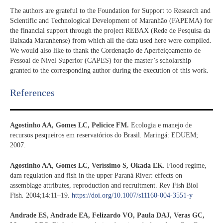
The authors are grateful to the Foundation for Support to Research and
Scientific and Technological Development of Maranhão (FAPEMA) for
the financial support through the project REBAX (Rede de Pesquisa da
Baixada Maranhense) from which all the data used here were compiled.
We would also like to thank the Cordenação de Aperfeiçoamento de
Pessoal de Nível Superior (CAPES) for the master’s scholarship
granted to the corresponding author during the execution of this work.
References​
Agostinho AA, Gomes LC, Pelicice FM.
Ecologia e manejo de
recursos pesqueiros em reservatórios do Brasil
.
Maringá: EDUEM;
2007.
Agostinho AA, Gomes LC, Veríssimo S, Okada EK
. Flood regime,
dam regulation and fish in the upper Paraná River: effects on
assemblage attributes, reproduction and recruitment. Rev Fish Biol
Fish
.
2004;14:11–19.
https://doi.org/10.1007/s11160-004-3551-y
Andrade ES, Andrade EA, Felizardo VO, Paula DAJ, Veras GC,