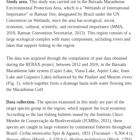
Study area.
This study was carried out in the Baixada Maranhense
Environmental Protection Area, which is a “Wetlands of International
Importance” or Ramsar Site, designated by Brazil under the UN
Convention on Wetlands, since the area has ecological, social,
economic, cultural, scientific, and recreational importance (MMA,
2010; Ramsar Convention Secretariat, 2013). This region consists of a
large ecological complex with many components, including rivers and
lakes that support fishing in the region.
The data was acquired through the compilation of past data obtained
during the REBAX project, between 2012 and 2016, in the Baixada
Maranhense lake system (Cajari Lake, Viana Lake, Aquiri Lake, Itans
Lake and Coqueiro Lake) influenced by the Pindaré and Mearim rivers
(Fig. 1), which together form a drainage basin with water flowing into
the Maranhense Gulf.
Data collection.
The species examined in this study are part of the
target species group in the region, which support the local economy.
According to the last fishing bulletin issued by the Instituto Chico
Mendes de Conservação da Biodiversidade (ICMBio, 2011), these
species are caught in large volumes by continental fisheries throughout
Brazil:
Cichla monoculus
Spix & Agassiz, 1831 (Tucunaré – 9,304.4 t);
Hassar affinis
(Mandi – 6,479.9 t);
Hoplias malabaricus
(Bloch, 1794)