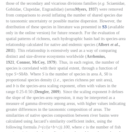
those of the secondary and vicarious divisions families (
e.g.
Sciaenidae,
Gobiidae, Clupeidae, Engraulidae) (
sensu
Myers, 1937
) were removed
from comparisons to avoid inflating the number of shared species due
to taxonomic uncertainty or possible marine dispersion. However, the
distribution of these species in literature was presented in
S3
(available
only in the online version) for future research. For the evaluation of
spatial patterns of richness, each hydrographic basin had its species-area
relationship calculated for native and endemic species (
Albert
et al
.,
2011
). This relationship is extensively used as a way of comparing
distinct and size-diverse ecosystems worldwide (
Arrhenius,
1921
;
Connor, McCoy, 1979
). Thus, in each region, the number of
species is correlated with their spatial extent, through a function of
type
S=S
0
A
b. Where
S
is the number of species in area
A
,
S
0 is
proportional species density (
i.e.
, species richness per unit area),
and
b
is the species-area scaling exponent, often with values in the
range 0.25-0.50 (
Dengler, 2009
). Since the scaling exponent
b
deﬁnes
the slope of the species-area regression, it may be interpreted as a
measure of gamma diversity among areas, with higher values indicating
greater differences in the taxonomic composition of areas. The
similarities of native species composition between river basins were
calculated using Jaccard’s similarity coefficient index, using the
following formula
J=(c/(a+b+c)).100
, where
c
is the number of fish