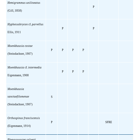
Hemigrammus unilineatus
P
(Gill, 1858)
Hyphessobrycon
cf.
parvellus
P
P
Ellis, 1911
Moenkhausia costae
P
P
P
P
(Steindachner, 1907)
Moenkhausia
cf.
intermedia
P
P
P
Eigenmann, 1908
Moenkhausia
sanctaefilomenae
S
(Steindachner, 1907)
Orthospinus franciscensis
P
SFRE
(Eigenmann, 1914)
Phenacogaster calverti