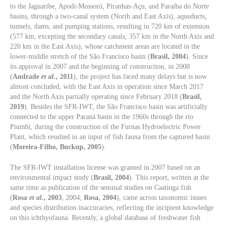
to the Jaguaribe, Apodi-Mossoró, Piranhas-Açu, and Paraíba do Norte
basins, through a two-canal system (North and East Axis), aqueducts,
tunnels, dams, and pumping stations, resulting in 720 km of extension
(577 km, excepting the secondary canals, 357 km in the North Axis and
220 km in the East Axis), whose catchment areas are located in the
lower-middle stretch of the São Francisco basin (
Brasil, 2004
). Since
its approval in 2007 and the beginning of construction, in 2008
(
Andrade
et al
., 2011
), the project has faced many delays but is now
almost concluded, with the East Axis in operation since March 2017
and the North Axis partially operating since February 2018 (
Brasil,
2019
). Besides the SFR-IWT, the São Francisco basin was artificially
connected to the upper Paraná basin in the 1960s through the rio
Piumhi, during the construction of the Furnas Hydroelectric Power
Plant, which resulted in an input of fish fauna from the captured basin
(
Moreira-Filho, Buckup, 2005
).
The SFR-IWT installation license was granted in 2007 based on an
environmental impact study (
Brasil, 2004
). This report, written at the
same time as publication of the seminal studies on Caatinga fish
(
Rosa
et al
., 2003
, 2004;
Rosa, 2004
), came across taxonomic issues
and species distribution inaccuracies, reflecting the incipient knowledge
on this ichthyofauna. Recently, a global database of freshwater fish