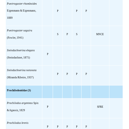
Psectrogaster rhomboides
Eigenmann & Eigenmann,
P
P
P
1889
Psectrogaster saguiru
S
P
S
MNCE
(Fowler, 1941)
Steindachnerina elegans
P
(Steindachner, 1875)
Steindachnerina notonota
P
P
P
P
(Miranda Ribeiro, 1937)
Prochilodontidae (3)
Prochilodus argenteus
Spix
P
SFRE
& Agassiz, 1829
Prochilodus brevis
P
P
P
P
P