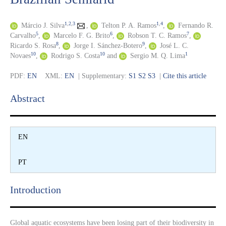
1
,
2
,
3
1
,
4
Márcio J. Silva
,
Telton P. A. Ramos
,
Fernando R.
5
6
7
Carvalho
,
Marcelo F. G. Brito
,
Robson T. C. Ramos
,
8
9
Ricardo S. Rosa
,
Jorge I. Sánchez-Botero
,
José L. C.
10
10
1
Novaes
,
Rodrigo S. Costa
and
Sergio M. Q. Lima
PDF:
EN
XML:
EN
| Supplementary:
S1
S2
S3
|
Cite this article
Abstract​
EN
PT
Introduction​
Global aquatic ecosystems have been losing part of their biodiversity in