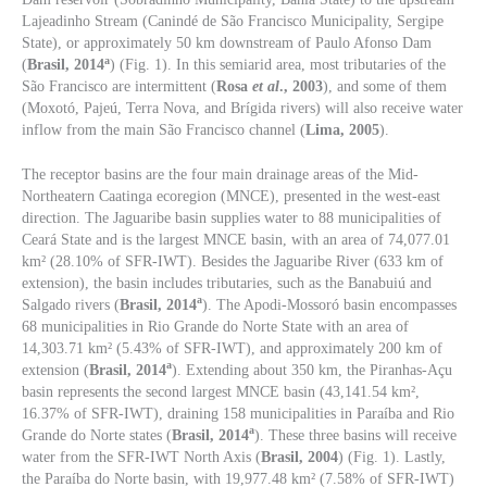
Lajeadinho Stream (Canindé de São Francisco Municipality, Sergipe
State), or approximately 50 km downstream of Paulo Afonso Dam
a
(
Brasil, 2014
) (Fig. 1). In this semiarid area, most tributaries of the
São Francisco are intermittent (
Rosa
et al
., 2003
), and some of them
(Moxotó, Pajeú, Terra Nova, and Brígida rivers) will also receive water
inflow from the main São Francisco channel (
Lima, 2005
).
The receptor basins are the four main drainage areas of the Mid-
Northeatern Caatinga ecoregion (MNCE), presented in the west-east
direction. The Jaguaribe basin supplies water to 88 municipalities of
Ceará State and is the largest MNCE basin, with an area of 74,077.01
km² (28.10% of SFR-IWT). Besides the Jaguaribe River (633 km of
extension), the basin includes tributaries, such as the Banabuiú and
a
Salgado rivers (
Brasil, 2014
). The Apodi-Mossoró basin encompasses
68 municipalities in Rio Grande do Norte State with an area of
14,303.71 km² (5.43% of SFR-IWT), and approximately 200 km of
a
extension (
Brasil, 2014
). Extending about 350 km, the Piranhas-Açu
basin represents the second largest MNCE basin (43,141.54 km²,
16.37% of SFR-IWT), draining 158 municipalities in Paraíba and Rio
a
Grande do Norte states (
Brasil, 2014
). These three basins will receive
water from the SFR-IWT North Axis (
Brasil, 2004
) (Fig. 1). Lastly,
the Paraíba do Norte basin, with 19,977.48 km² (7.58% of SFR-IWT)