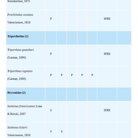
Steindachner, 1875
Prochilodus costatus
P
SFRE
Valenciennes, 1850
Triportheidae (2)
Triportheus guentheri
P
SFRE
(Garman, 1890)
Triportheus signatus
P
P
P
P
P
(Garman, 1890)
Bryconidae (2)
Salminus franciscanus
Lima
S
SFRE
& Britski, 2007
Salminus hilarii
S
S
Valenciennes, 1850