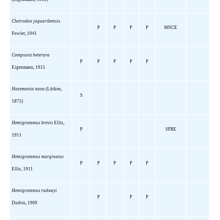
Cheirodon jaguaribensis
P
P
P
P
MNCE
Fowler, 1941
Compsura heterura
P
P
P
P
P
Eigenmann, 1915
Hasemania nana
(Lütken,
S
1875)
Hemigrammus brevis
Ellis,
P
SFRE
1911
Hemigrammus marginatus
P
P
P
P
P
Ellis, 1911
Hemigrammus rodwayi
P
P
P
Durbin, 1909