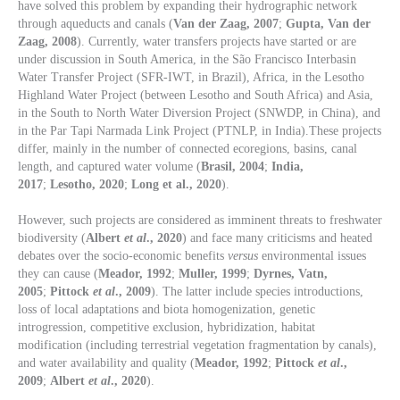
have solved this problem by expanding their hydrographic network
through aqueducts and canals (
Van der Zaag, 2007
;
Gupta, Van der
Zaag, 2008
). Currently, water transfers projects have started or are
under discussion in South America, in the São Francisco Interbasin
Water Transfer Project (SFR-IWT, in Brazil), Africa, in the Lesotho
Highland Water Project (between Lesotho and South Africa) and Asia,
in the South to North Water Diversion Project (SNWDP, in China), and
in the Par Tapi Narmada Link Project (PTNLP, in India).These projects
differ, mainly in the number of connected ecoregions, basins, canal
length, and captured water volume (
Brasil, 2004
;
India,
2017
;
Lesotho, 2020
;
Long et al., 2020
).
However, such projects are considered as imminent threats to freshwater
biodiversity (
Albert
et al
., 2020
) and face many criticisms and heated
debates over the socio-economic benefits
versus
environmental issues
they can cause (
Meador, 1992
;
Muller, 1999
;
Dyrnes, Vatn,
2005
;
Pittock
et al
., 2009
). The latter include species introductions,
loss of local adaptations and biota homogenization, genetic
introgression, competitive exclusion, hybridization, habitat
modification (including terrestrial vegetation fragmentation by canals),
and water availability and quality (
Meador, 1992
;
Pittock
et al
.,
2009
;
Albert
et al
., 2020
).