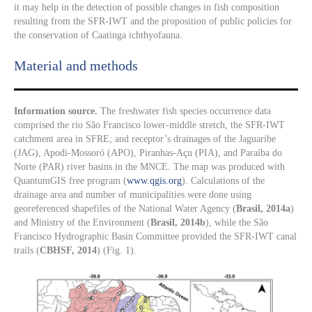
it may help in the detection of possible changes in fish composition
resulting from the SFR-IWT and the proposition of public policies for
the conservation of Caatinga ichthyofauna.
Material and methods
Information source.
The freshwater fish species occurrence data
comprised the rio São Francisco lower-middle stretch, the SFR-IWT
catchment area in SFRE; and receptor’s drainages of the Jaguaribe
(JAG), Apodi-Mossoró (APO), Piranhas-Açu (PIA), and Paraíba do
Norte (PAR) river basins in the MNCE. The map was produced with
QuantumGIS free program (
www.qgis.org
). Calculations of the
drainage area and number of municipalities were done using
georeferenced shapefiles of the National Water Agency (
Brasil, 2014a
)
and Ministry of the Environment (
Brasil, 2014b
), while the São
Francisco Hydrographic Basin Committee provided the SFR-IWT canal
trails (
CBHSF, 2014
) (Fig. 1).