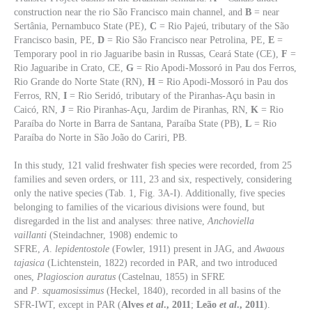
construction near the rio São Francisco main channel, and
B
= near
Sertânia, Pernambuco State (PE),
C
= Rio Pajeú, tributary of the São
Francisco basin, PE,
D
= Rio São Francisco near Petrolina, PE,
E
=
Temporary pool in rio Jaguaribe basin in Russas, Ceará State (CE),
F
=
Rio Jaguaribe in Crato, CE,
G
= Rio Apodi-Mossoró in Pau dos Ferros,
Rio Grande do Norte State (RN),
H
= Rio Apodi-Mossoró in Pau dos
Ferros, RN,
I
= Rio Seridó, tributary of the Piranhas-Açu basin in
Caicó, RN,
J
= Rio Piranhas-Açu, Jardim de Piranhas, RN,
K
= Rio
Paraíba do Norte in Barra de Santana, Paraíba State (PB),
L
= Rio
Paraíba do Norte in São João do Cariri, PB.
In this study, 121 valid freshwater fish species were recorded, from 25
families and seven orders, or 111, 23 and six, respectively, considering
only the native species (Tab. 1, Fig. 3A-I). Additionally, five species
belonging to families of the vicarious divisions were found, but
disregarded in the list and analyses: three native,
Anchoviella
vaillanti
(Steindachner, 1908) endemic to
SFRE,
A
.
lepidentostole
(Fowler, 1911) present in JAG, and
Awaous
tajasica
(Lichtenstein, 1822) recorded in PAR, and two introduced
ones,
Plagioscion auratus
(Castelnau, 1855) in SFRE
and
P
.
squamosissimus
(Heckel, 1840), recorded in all basins of the
SFR-IWT, except in PAR (
Alves
et al
., 2011
;
Leão
et al
., 2011
).