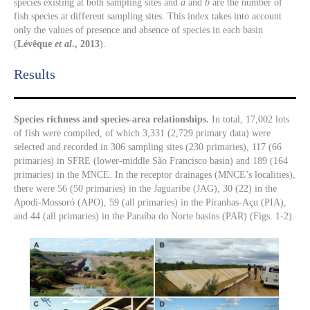
species existing at both sampling sites and
a
and
b
are the number of
fish species at different sampling sites. This index takes into account
only the values of presence and absence of species in each basin
(
Lévêque
et al
., 2013
).
Results​
Species richness and species-area relationships.
In total, 17,002 lots
of fish were compiled, of which 3,331 (2,729 primary data) were
selected and recorded in 306 sampling sites (230 primaries), 117 (66
primaries) in SFRE (lower-middle São Francisco basin) and 189 (164
primaries) in the MNCE. In the receptor drainages (MNCE’s localities),
there were 56 (50 primaries) in the Jaguaribe (JAG), 30 (22) in the
Apodi-Mossoró (APO), 59 (all primaries) in the Piranhas-Açu (PIA),
and 44 (all primaries) in the Paraíba do Norte basins (PAR) (Figs. 1-2).