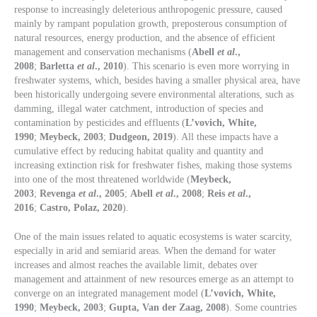
response to increasingly deleterious anthropogenic pressure, caused
mainly by rampant population growth, preposterous consumption of
natural resources, energy production, and the absence of efficient
management and conservation mechanisms (
Abell
et al
.,
2008
;
Barletta
et al
., 2010
). This scenario is even more worrying in
freshwater systems, which, besides having a smaller physical area, have
been historically undergoing severe environmental alterations, such as
damming, illegal water catchment, introduction of species and
contamination by pesticides and effluents (
L’vovich, White,
1990
;
Meybeck, 2003
;
Dudgeon, 2019
). All these impacts have a
cumulative effect by reducing habitat quality and quantity and
increasing extinction risk for freshwater fishes, making those systems
into one of the most threatened worldwide (
Meybeck,
2003
;
Revenga
et al
., 2005
;
Abell
et al
., 2008
;
Reis
et al
.,
2016
;
Castro, Polaz, 2020
).
One of the main issues related to aquatic ecosystems is water scarcity,
especially in arid and semiarid areas. When the demand for water
increases and almost reaches the available limit, debates over
management and attainment of new resources emerge as an attempt to
converge on an integrated management model (
L’vovich, White,
1990
;
Meybeck, 2003
;
Gupta, Van der Zaag, 2008
). Some countries