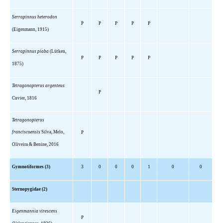
Serrapinnus heterodon
P
P
P
P
P
(Eigenmann, 1915)
Serrapinnus piaba
(Lütken,
P
P
P
P
P
1875)
Tetragonopterus argenteus
P
Cuvier, 1816
Tetragonopterus
franciscoensis
Silva, Melo,
P
Oliveira & Benine, 2016
Gymnotiformes (3)
3
0
0
0
1
0
0
Sternopygidae (2)
Eigenmannia virescens
P