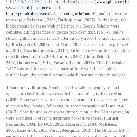
PRONEX/NEODAT, and Portal da Biodiversidade (
www.splink.org.br
,
www.mnrj.ufrj.br/pronex/
, and
https://portaldabiodiversidade.icmbio.gov.br/portal/
), and 2) literature
review (
e.g.
Reis
et al
., 2003
;
Buckup
et al
., 2007
). At this stage, the
bibliographic databases Web of Science and Google Scholar were
consulted during searches of species records in the SFR-IWT basins
(filtering dubious occurrences) after January 2006, the time frame used
by
Buckup
et al
. (2007)
, until March 2017, current frame (
e.g.
Luz
et
al
., 2012
;
Nascimento
et al
., 2014
), including new species descriptions
(
e.g.
Ribeiro, Lucena, 2006
;
Lucena, 2007
;
Lima, Britski,
2007
;
Ramos
et al
., 2013
;
Zawadzki
et al
., 2017
). The abbreviation
“aff.” was used for species that have affinity with, but should be
distinct from, the nominal taxon to which they are currently assigned.
Taxonomic validation.
Nominal species validity, synonyms, and
systematic classification were carried out according to
Fricke
et al
.
(2020)
. Some species with uncertain taxonomic status were considered
as species
inquirendae
, following the recommendation of
Lima
et al
.
(2017)
. Specific studies on species introduction in the Northeast region
were examined in order to determine non-native species (
Gurgel,
Fernando, 1994
;
DNOCS, 2002
;
Rosa
et al
., 2003
;
Mattheus,
2005
;
Leão
et al
., 2011
;
Paiva, Mesquita, 2013
). The Brazilian list of
endangered fish and aquatic invertebrates was consulted to indicate the