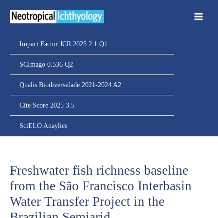
Ir
para
o
conteúdo
Impact Factor JCR 2025 2.1 Q1
SCImago 0.536 Q2
Qualis Biodiversidade 2021-2024 A2
Cite Score 2025 3.5
SciELO Anaylics
Freshwater fish richness baseline
from the São Francisco Interbasin
Water Transfer Project in the
Brazilian Semiarid