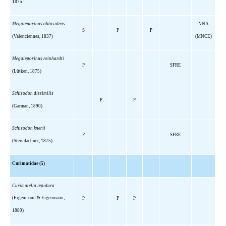
1875
Megaleporinus obtusidens
NNA
S
P
P
(Valenciennes, 1837)
(MNCE)
Megaleporinus reinhardti
P
SFRE
(Lütken, 1875)
Schizodon dissimilis
P
P
(Garman, 1890)
Schizodon knerii
P
SFRE
(Steindachner, 1875)
Curimatidae (5)
Curimatella lepidura
(Eigenmann & Eigenmann,
P
P
P
1889)