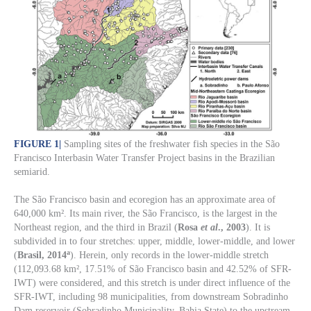
FIGURE 1
|
Sampling sites of the freshwater fish species in the São
Francisco Interbasin Water Transfer Project basins in the Brazilian
semiarid.
The São Francisco basin and ecoregion has an approximate area of
640,000 km². Its main river, the São Francisco, is the largest in the
Northeast region, and the third in Brazil (
Rosa
et al
., 2003
). It is
subdivided in to four stretches: upper, middle, lower-middle, and lower
a
(
Brasil, 2014
). Herein, only records in the lower-middle stretch
(112,093.68 km², 17.51% of São Francisco basin and 42.52% of SFR-
IWT) were considered, and this stretch is under direct influence of the
SFR-IWT, including 98 municipalities, from downstream Sobradinho
Dam reservoir (Sobradinho Municipality, Bahia State) to the upstream