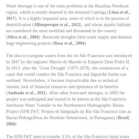
Water shortage is one of the main problems in the Brazilian Northeast
region, which is mostly inserted in the semiarid Caatinga (
Lima
et al
.,
2017
). It is a highly impacted area, some of which is in the process of
desertification (
Albuquerque
et al
., 2012
), and whose aquatic habitats
are considered the most modified and threatened in the country
(
Silva
et al
., 2004
). Recurrent droughts limit water supply and demand
huge engineering projects (
Rosa
et al
., 2004
).
The idea to transpose waters from the rio São Francisco was introduced
in 1847 by the engineer Marcos de Macedo to Emperor Dom Pedro II.
In 1913, after the ‘Great Drought’ (1875-1879), the construction of a
canal that would connect the São Francisco and Jaguaribe basins was
outlined. Nevertheless, it became impracticable due to technical
reasons, lack of financial resources and ignorance of its benefits
(
Andrade
et al
., 2011
). After other frustrated attempts, in 2005 the
project was redesigned and started to be known as the São Francisco
Interbasin Water Transfer to the Northeastern Hydrographic Basins
Project (SFR-IWT, Projeto de Integração do Rio São Francisco com as
Bacias Hidrográficas do Nordeste Setentrional, in Portuguese) (
Brasil,
2004
).
The SFR-IWT aims to transfer 3.5% of the São Francisco basin water