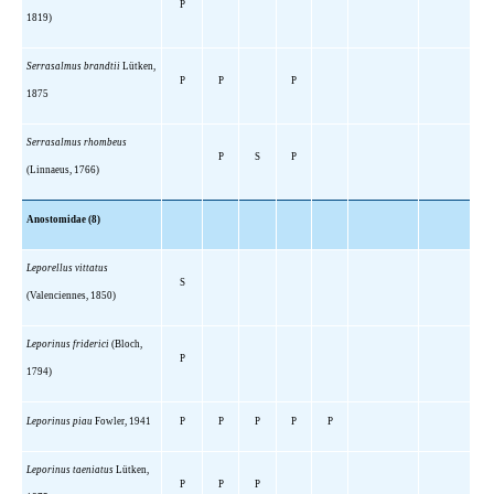
P
1819)
Serrasalmus brandtii
Lütken,
P
P
P
1875
Serrasalmus rhombeus
P
S
P
(Linnaeus, 1766)
Anostomidae (8)
Leporellus vittatus
S
(Valenciennes, 1850)
Leporinus friderici
(Bloch,
P
1794)
Leporinus piau
Fowler, 1941
P
P
P
P
P
Leporinus taeniatus
Lütken,
P
P
P