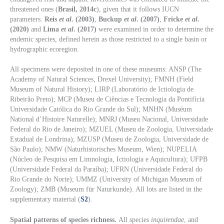
threatened ones (
Brasil, 2014c
), given that it follows IUCN
parameters.
Reis
et al
. (2003)
,
Buckup
et al
. (2007)
,
Fricke
et al
.
(2020)
and
Lima
et al
. (2017)
were examined in order to determine the
endemic species, defined herein as those restricted to a single basin or
hydrographic ecoregion.
All specimens were deposited in one of these museums: ANSP (The
Academy of Natural Sciences, Drexel University); FMNH (Field
Museum of Natural History); LIRP (Laboratório de Ictiologia de
Ribeirão Preto); MCP (Museu de Ciências e Tecnologia da Pontifícia
Universidade Católica do Rio Grande do Sul); MNHN (Muséum
National d’Histoire Naturelle); MNRJ (Museu Nacional, Universidade
Federal do Rio de Janeiro); MZUEL (Museu de Zoologia, Universidade
Estadual de Londrina); MZUSP (Museu de Zoologia, Universidade de
São Paulo); NMW (Naturhistorisches Museum, Wien); NUPELIA
(Núcleo de Pesquisa em Limnologia, Ictiologia e Aquicultura); UFPB
(Universidade Federal da Paraíba); UFRN (Universidade Federal do
Rio Grande do Norte); UMMZ (University of Michigan Museum of
Zoology); ZMB (Museum für Naturkunde). All lots are listed in the
supplementary material (
S2
).
Spatial patterns of species richness.
All species
inquirendae
, and