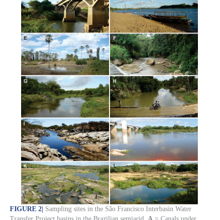
FIGURE 2
|
Sampling sites in the São Francisco Interbasin Water
Transfer Project basins in the Brazilian semiarid.
A
= Canals under