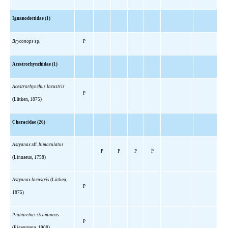
Iguanodectidae (1)
Bryconops
sp.
P
Acestrorhynchidae (1)
Acestrorhynchus lacustris
P
(Lütken, 1875)
Characidae (26)
Astyanax
aff.
bimaculatus
P
P
P
P
(Linnaeus, 1758)
Astyanax lacustris
(Lütken,
P
1875)
Piabarchus stramineus
P
(Eigenmann, 1908)