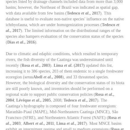
species listed by drainage channels included data from more than 3,000
basins; however, the Northeast of Brazil was indicated as spatial gap,
with data available from few basins (
Tedesco
et al
., 2017
). This
database is useful to evaluate non-native species’ influence on the native
ichthyofauna, which are under homogenization processes (
Tedesco
et
al
., 2017
). The limited information on the distributional ranges of the
species also hampers evaluation of the conservation status of the species
(
Dias
et al
., 2016
).
Due to climatic and edaphic conditions, which resulted in temporary
rivers, the fish diversity of the Caatinga was underestimated until
recently (
Rosa
et al
., 2003
).
Lima
et al
. (2017)
updated this list,
increasing it to 386 species, 203 of them endemic to a single freshwater
ecoregion (
sensu
Abell
et al
., 2008
), and 33 threatened species.
However, the biological diversity and the conservation status of its biota
are still poorly known, and inventories should be performed on a
regional scale to support public conservation policies (
Rosa
et al
.,
2004
;
Lévêque
et al
., 2005
, 2008;
Tedesco
et al
., 2017
). The
Caatinga’s hydrography is composed of four freshwater ecoregions:
Maranhão-Piauí (MAPE), Mid-Northeastern Caatinga (MNCE), São
Francisco (SFRE), and Northeastern Atlantic Forest (NAFE) (
Rosa
et
al
., 2003
;
Albert
et al
., 2011
;
Lima
et al
., 2017
). Most MNCE basins
exhibit an intermittent regime and small to medium extensions (
Rosa
et