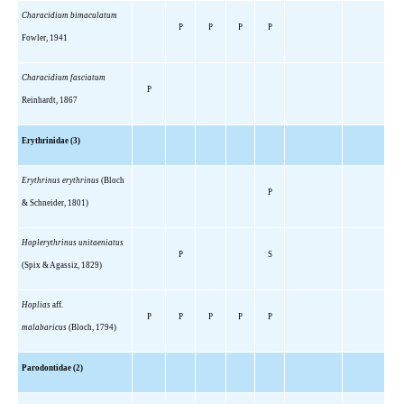
Characidium bimaculatum
P
P
P
P
Fowler, 1941
Characidium fasciatum
P
Reinhardt, 1867
Erythrinidae (3)
Erythrinus erythrinus
(Bloch
P
& Schneider, 1801)
Hoplerythrinus unitaeniatus
P
S
(Spix & Agassiz, 1829)
Hoplias
aff.
P
P
P
P
P
malabaricus
(Bloch, 1794)
Parodontidae (2)