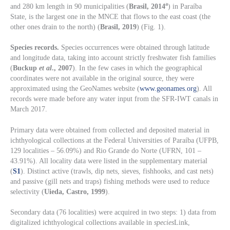
a
and 280 km length in 90 municipalities (
Brasil, 2014
) in Paraíba
State, is the largest one in the MNCE that flows to the east coast (the
other ones drain to the north) (
Brasil, 2019
) (Fig. 1).
Species records.
Species occurrences were obtained through latitude
and longitude data, taking into account strictly freshwater fish families
(
Buckup
et al
., 2007
). In the few cases in which the geographical
coordinates were not available in the original source, they were
approximated using the GeoNames website (
www.geonames.org
). All
records were made before any water input from the SFR-IWT canals in
March 2017.
Primary data were obtained from collected and deposited material in
ichthyological collections at the Federal Universities of Paraíba (UFPB,
129 localities – 56.09%) and Rio Grande do Norte (UFRN, 101 –
43.91%). All locality data were listed in the supplementary material
(
S1
). Distinct active (trawls, dip nets, sieves, fishhooks, and cast nets)
and passive (gill nets and traps) fishing methods were used to reduce
selectivity (
Uieda, Castro, 1999
).
Secondary data (76 localities) were acquired in two steps: 1) data from
digitalized ichthyological collections available in
species
Link,