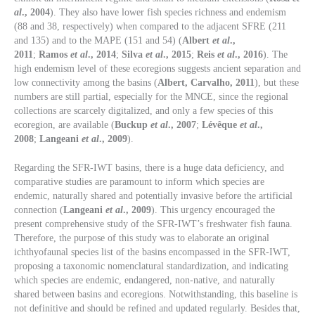
al
., 2004
). They also have lower fish species richness and endemism
(88 and 38, respectively) when compared to the adjacent SFRE (211
and 135) and to the MAPE (151 and 54) (
Albert
et al
.,
2011
;
Ramos
et al
., 2014
;
Silva
et al
., 2015
;
Reis
et al
., 2016
). The
high endemism level of these ecoregions suggests ancient separation and
low connectivity among the basins (
Albert, Carvalho, 2011
), but these
numbers are still partial, especially for the MNCE, since the regional
collections are scarcely digitalized, and only a few species of this
ecoregion, are available (
Buckup
et al
., 2007
;
Lévêque
et al
.,
2008
;
Langeani
et al
., 2009
).
Regarding the SFR-IWT basins, there is a huge data deficiency, and
comparative studies are paramount to inform which species are
endemic, naturally shared and potentially invasive before the artificial
connection (
Langeani
et al
., 2009
). This urgency encouraged the
present comprehensive study of the SFR-IWT’s freshwater fish fauna.
Therefore, the purpose of this study was to elaborate an original
ichthyofaunal species list of the basins encompassed in the SFR-IWT,
proposing a taxonomic nomenclatural standardization, and indicating
which species are endemic, endangered, non-native, and naturally
shared between basins and ecoregions. Notwithstanding, this baseline is
not definitive and should be refined and updated regularly. Besides that,