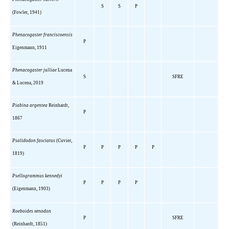
S
S
P
(Fowler, 1941)
Phenacogaster franciscoensis
P
Eigenmann, 1911
Phenacogaster julliae
Lucena
S
SFRE
& Lucena, 2019
Piabina argentea
Reinhardt,
P
1867
Psalidodon fasciatus
(Cuvier,
P
P
P
P
P
1819)
Psellogrammus kennedyi
P
P
P
P
(Eigenmann, 1903)
Roeboides xenodon
P
SFRE
(Reinhardt, 1851)