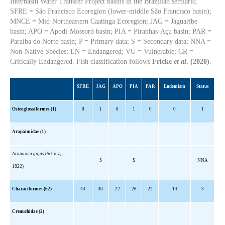
Interbasin Water Transfer Project basins in the Brazilian semiarid.
SFRE = São Francisco Ecoregion (lower-middle São Francisco basin);
MNCE = Mid-Northeastern Caatinga Ecoregion; JAG = Jaguaribe
basin; APO = Apodi-Mossoró basin; PIA = Piranhas-Açu basin; PAR =
Paraíba do Norte basin; P = Primary data; S = Secondary data; NNA =
Non-Native Species; EN = Endangered; VU = Vulnerable; CR =
Critically Endangered. Fish classification follows
Fricke
et al
. (2020)
.
SFRE
JAG
APO
PIA
PAR
Endemism
Status
Osteoglossiformes (1)
0
1
0
1
0
0
1
Arapaimidae (1)
Arapaima gigas
(Schinz,
S
S
NNA
1822)
Characiformes (62)
44
30
22
26
22
14
3
Crenuchidae (2)