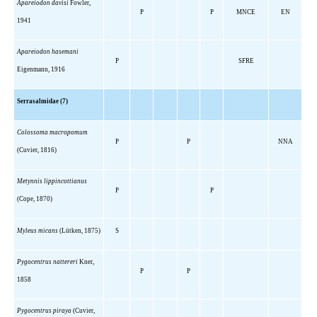
Apareiodon davisi
Fowler,
P
P
MNCE
EN
1941
Apareiodon hasemani
P
SFRE
Eigenmann, 1916
Serrasalmidae (7)
Colossoma macropomum
P
P
NNA
(Cuvier, 1816)
Metynnis lippincottianus
P
P
(Cope, 1870)
Myleus micans
(Lütken, 1875)
S
Pygocentrus nattereri
Kner,
P
P
1858
Pygocentrus piraya
(Cuvier,