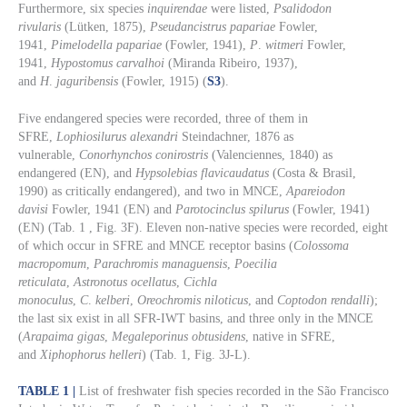
Furthermore, six species
inquirendae
were listed,
Psalidodon
rivularis
(Lütken, 1875),
Pseudancistrus papariae
Fowler,
1941,
Pimelodella papariae
(Fowler, 1941),
P
.
witmeri
Fowler,
1941,
Hypostomus carvalhoi
(Miranda Ribeiro, 1937),
and
H
.
jaguribensis
(Fowler, 1915) (
S3
).
Five endangered species were recorded, three of them in
SFRE,
Lophiosilurus alexandri
Steindachner, 1876 as
vulnerable,
Conorhynchos conirostris
(Valenciennes, 1840) as
endangered (EN), and
Hypsolebias flavicaudatus
(Costa & Brasil,
1990) as critically endangered), and two in MNCE,
Apareiodon
davisi
Fowler, 1941 (EN) and
Parotocinclus spilurus
(Fowler, 1941)
(EN) (Tab. 1 , Fig. 3F). Eleven non-native species were recorded, eight
of which occur in SFRE and MNCE receptor basins (
Colossoma
macropomum
,
Parachromis managuensis
,
Poecilia
reticulata
,
Astronotus ocellatus
,
Cichla
monoculus
,
C
.
kelberi
,
Oreochromis niloticus
, and
Coptodon rendalli
);
the last six exist in all SFR-IWT basins, and three only in the MNCE
(
Arapaima gigas
,
Megaleporinus obtusidens
, native in SFRE,
and
Xiphophorus helleri
) (Tab. 1, Fig. 3J-L).
TABLE 1 |
List of freshwater fish species recorded in the São Francisco