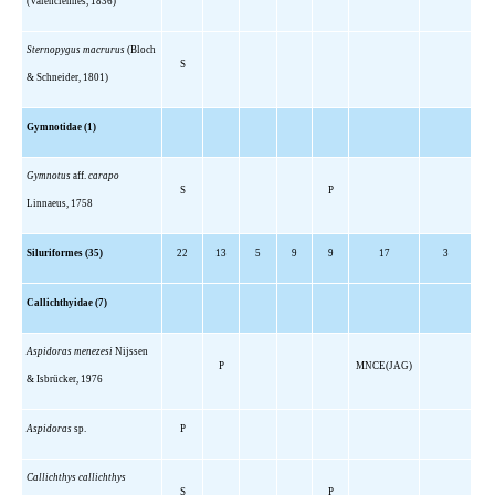
(Valenciennes, 1836)
Sternopygus macrurus
(Bloch
S
& Schneider, 1801)
Gymnotidae (1)
Gymnotus
aff.
carapo
S
P
Linnaeus, 1758
Siluriformes (35)
22
13
5
9
9
17
3
Callichthyidae (7)
Aspidoras menezesi
Nijssen
P
MNCE(JAG)
& Isbrücker, 1976
Aspidoras
sp.
P
Callichthys callichthys
S
P