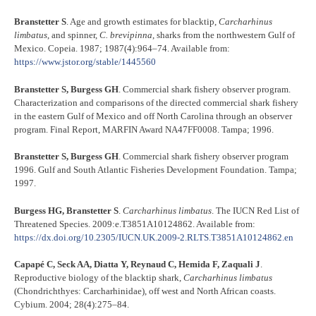
Branstetter S
. Age and growth estimates for blacktip,
Carcharhinus
limbatus
, and spinner,
C. brevipinna
, sharks from the northwestern Gulf of
Mexico. Copeia. 1987; 1987(4):964–74. Available from:
https://www.jstor.org/stable/1445560
Branstetter S, Burgess GH
. Commercial shark fishery observer program.
Characterization and comparisons of the directed commercial shark fishery
in the eastern Gulf of Mexico and off North Carolina through an observer
program. Final Report, MARFIN Award NA47FF0008. Tampa; 1996.
Branstetter S, Burgess GH
. Commercial shark fishery observer program
1996. Gulf and South Atlantic Fisheries Development Foundation. Tampa;
1997.
Burgess HG, Branstetter S
.
Carcharhinus limbatus
. The IUCN Red List of
Threatened Species. 2009:e.T3851A10124862. Available from:
https://dx.doi.org/10.2305/IUCN.UK.2009-2.RLTS.T3851A10124862.en
Capapé C, Seck AA, Diatta Y, Reynaud C, Hemida F, Zaquali J
.
Reproductive biology of the blacktip shark,
Carcharhinus limbatus
(Chondrichthyes: Carcharhinidae), off west and North African coasts.
Cybium. 2004; 28(4):275–84.