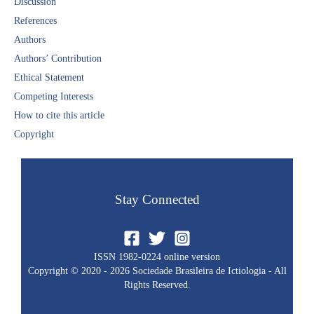
Discussion​
References​
Authors
Authors’ Contribution
Ethical Statement​
Competing Interests
How to cite this article
Copyright​
Stay Connected
ISSN 1982-0224 online version
Copyright © 2020 - 2026 Sociedade Brasileira de Ictiologia - All
Rights Reserved.