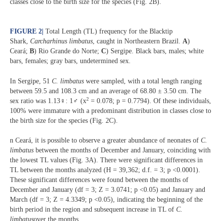
classes close to the birth size for the species (Fig. 2B).
FIGURE 2
|
Total Length (TL) frequency for the Blacktip
Shark,
Carcharhinus limbatus
, caught in Northeastern Brazil.
A
)
Ceará;
B
) Rio Grande do Norte;
C
) Sergipe. Black bars, males; white
bars, females; gray bars, undetermined sex.
In Sergipe, 51
C. limbatus
were sampled, with a total length ranging
between 59.5 and 108.3 cm and an average of 68.80 ± 3.50 cm. The
2
sex ratio was 1.13♀: 1♂ (x
= 0.078; p = 0.7794). Of these individuals,
100% were immature with a predominant distribution in classes close to
the birth size for the species (Fig. 2C).
n Ceará, it is possible to observe a greater abundance of neonates of
C.
limbatus
between the months of December and January, coinciding with
the lowest TL values (Fig. 3A). There were significant differences in
TL between the months analyzed (H = 39,362; d.f. = 3; p <0.0001).
These significant differences were found between the months of
December and January (df = 3; Z = 3.0741; p <0.05) and January and
March (df = 3; Z = 4.3349; p <0.05), indicating the beginning of the
birth period in the region and subsequent increase in TL of
C.
limbatus
over the months.