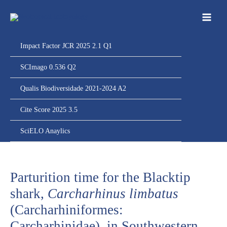
Ir
para
o
conteúdo
Impact Factor JCR 2025 2.1 Q1
SCImago 0.536 Q2
Qualis Biodiversidade 2021-2024 A2
Cite Score 2025 3.5
SciELO Anaylics
Parturition time for the Blacktip
shark,
Carcharhinus limbatus
(Carcharhiniformes:
Carcharhinidae), in Southwestern