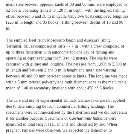
mesh sizes between opposed knots of 30 and 60 mm, were employed by
52 boats, operating from 3 to 120 m in depth, with the highest fishing
effort between 5 and 30 m in depth. Only two boats employed longlines
(225 m in length and 85 hooks), fishing between depths of 10 and 90
m.
The sampled fleet from Mosqueiro beach and Aracaju Fishing
Terminal, SE, is composed of rafts (~ 7 m), with a crew composed of
up to three fishermen with autonomy for one day of fishing and
operating at depths ranging from 3 to 42 meters. The sharks were
captured with gillnet and longline. The nets are from 1,800 to 2,500 m
in length and between 2 and 3 m in height and mesh size varying
between 40 and 90 mm between opposite knots. The longline was made
with a 5 mm twisted polyethylene multifilament rope as the main cable,
nylon n° 140 as secondary lines and with about 450 n° 5 hooks.
The care and use of experimental animals welfare laws are not applied
due to data sampling be from commercial fishing landings. The
specimens were commercialized by the fishermen and we did not retain
it for another purpose. Specimens of
Carcharhinus limbatus
were
measured in total length (TL, in cm) and identified by sex. When
pregnant females were observed, we expected the fishermen to