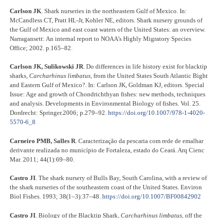
Carlson JK
. Shark nurseries in the northeastern Gulf of Mexico. In:
McCandless CT, Pratt HL-Jr, Kohler NE, editors. Shark nursery grounds of
the Gulf of Mexico and east coast waters of the United States: an overview.
Narragansett: An internal report to NOAA’s Highly Migratory Species
Office; 2002. p.165–82.
Carlson JK, Sulikowski JR
. Do differences in life history exist for blacktip
sharks,
Carcharhinus limbatus
, from the United States South Atlantic Bight
and Eastern Gulf of Mexico?. In: Carlson JK, Goldman KJ, editors. Special
Issue: Age and growth of Chondrichthyan fishes: new methods, techniques
and analysis. Developments in Environmental Biology of fishes. Vol. 25.
Dordrecht: Springer.2006; p.279–92.
https://doi.org/10.1007/978-1-4020-
5570-6_8
Carneiro PMB, Salles R
. Caracterização da pescaria com rede de emalhar
derivante realizada no município de Fortaleza, estado do Ceará. Arq Cienc
Mar. 2011; 44(1):69–80.
Castro JI
. The shark nursery of Bulls Bay, South Carolina, with a review of
the shark nurseries of the southeastern coast of the United States. Environ
Biol Fishes. 1993; 38(1–3):37–48.
https://doi.org/10.1007/BF00842902
Castro JI
. Biology of the Blacktip Shark,
Carcharhinus limbatus
, off the