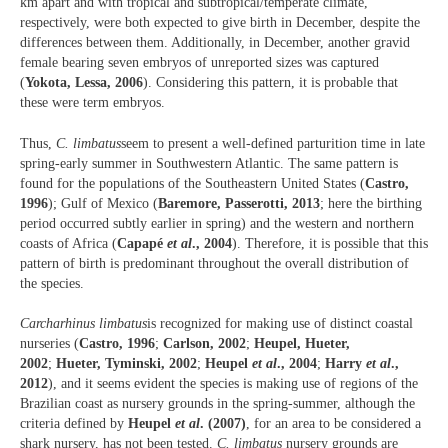
km apart and with tropical and subtropical/temperate climate,
respectively, were both expected to give birth in December, despite the
differences between them. Additionally, in December, another gravid
female bearing seven embryos of unreported sizes was captured
(
Yokota, Lessa, 2006
). Considering this pattern, it is probable that
these were term embryos.
Thus,
C. limbatus
seem to present a well-defined parturition time in late
spring-early summer in Southwestern Atlantic. The same pattern is
found for the populations of the Southeastern United States (
Castro,
1996
); Gulf of Mexico (
Baremore, Passerotti, 2013
; here the birthing
period occurred subtly earlier in spring) and the western and northern
coasts of Africa (
Capapé
et al
., 2004
). Therefore, it is possible that this
pattern of birth is predominant throughout the overall distribution of
the species.
Carcharhinus limbatus
is recognized for making use of distinct coastal
nurseries (
Castro, 1996
;
Carlson, 2002
;
Heupel, Hueter,
2002
;
Hueter, Tyminski, 2002
;
Heupel
et al
., 2004
;
Harry
et al
.,
2012
), and it seems evident the species is making use of regions of the
Brazilian coast as nursery grounds in the spring-summer, although the
criteria defined by
Heupel
et al
. (2007)
, for an area to be considered a
shark nursery, has not been tested.
C. limbatus
nursery grounds are