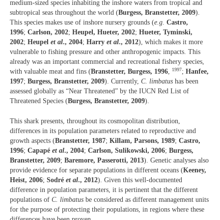
medium-sized species inhabiting the inshore waters from tropical and
subtropical seas throughout the world (
Burgess, Branstetter, 2009
).
This species makes use of inshore nursery grounds (
e.g
.
Castro,
1996
;
Carlson, 2002
;
Heupel, Hueter, 2002
;
Hueter, Tyminski,
2002
;
Heupel
et al
., 2004
;
Harry
et al
., 2012
), which makes it more
vulnerable to fishing pressure and other anthropogenic impacts. This
already was an important commercial and recreational fishery species,
1997
with valuable meat and fins (
Branstetter, Burgess, 1996
,
;
Hanfee,
1997
;
Burgess, Branstetter, 2009
). Currently,
C. limbatus
has been
assessed globally as “Near Threatened” by the IUCN Red List of
Threatened Species (
Burgess, Branstetter, 2009
).
This shark presents, throughout its cosmopolitan distribution,
differences in its population parameters related to reproductive and
growth aspects (
Branstetter, 1987
;
Killam, Parsons, 1989
;
Castro,
1996
;
Capapé
et al
., 2004
;
Carlson, Sulikowski, 2006
;
Burgess,
Branstetter, 2009
;
Baremore, Passerotti, 2013
). Genetic analyses also
provide evidence for separate populations in different oceans (
Keeney,
Heist, 2006
;
Sodré
et al
., 2012
). Given this well-documented
difference in population parameters, it is pertinent that the different
populations of
C. limbatus
be considered as different management units
for the purpose of protecting their populations, in regions where these
differences have been proven.