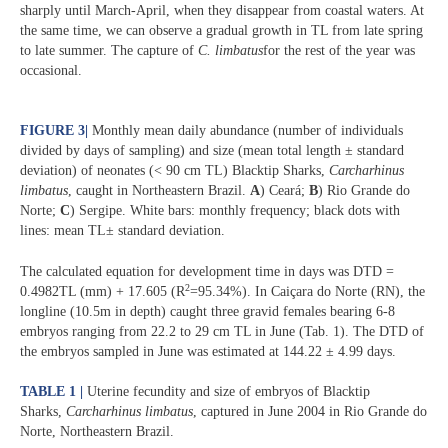
sharply until March-April, when they disappear from coastal waters. At
the same time, we can observe a gradual growth in TL from late spring
to late summer. The capture of
C. limbatus
for the rest of the year was
occasional.
FIGURE 3
|
Monthly mean daily abundance (number of individuals
divided by days of sampling) and size (mean total length ± standard
deviation) of neonates (< 90 cm TL) Blacktip Sharks,
Carcharhinus
limbatus
, caught in Northeastern Brazil.
A
) Ceará;
B
) Rio Grande do
Norte;
C
) Sergipe. White bars: monthly frequency; black dots with
lines: mean TL± standard deviation.
The calculated equation for development time in days was DTD =
2
0.4982TL (mm) + 17.605 (R
=95.34%). In Caiçara do Norte (RN), the
longline (10.5m in depth) caught three gravid females bearing 6-8
embryos ranging from 22.2 to 29 cm TL in June (Tab. 1). The DTD of
the embryos sampled in June was estimated at 144.22 ± 4.99 days.
TABLE 1 |
Uterine fecundity and size of embryos of Blacktip
Sharks,
Carcharhinus limbatus
, captured in June 2004 in Rio Grande do
Norte, Northeastern Brazil.