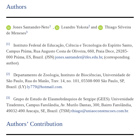
Authors
1
2
Jones Santander-Neto
,
Leandro Yokota
and
Thiago Silveira
3
de Meneses
[1]
Instituto Federal de Educação, Ciência e Tecnologia do Espírito Santo,
Campus Piúma, Rua Augusto Costa de Oliveira, 660, Praia Doce, 29285-
000 Piúma, ES, Brazil. (JSN)
jones.santander@ifes.edu.br
, (corresponding
author).
[2]
Departamento de Zoologia, Instituto de Biociências, Universidade de
São Paulo, Rua do Matão, Trav. 14, no. 101, 05508-900 São Paulo, SP,
Brazil. (LY)
ly779@hotmail.com
.
[3]
Grupo de Estudo de Elasmobrânquios de Sergipe (GEES). Universidade
Tiradentes, Campus Farolândia, Av. Murilo Dantas, 300, Bairro Farolândia,
49032-490 Aracaju, SE, Brazil. (TSM)
thiago@uniaoconstrucoes.com.br
.
Authors’ Contribution