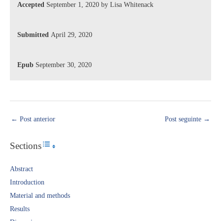
Accepted
September 1, 2020 by Lisa Whitenack
Submitted
April 29, 2020
Epub
September 30, 2020
←
Post anterior
Post seguinte
→
Sections
Toggle Table of Content
Abstract​
Introduction​
Material and methods
Results​