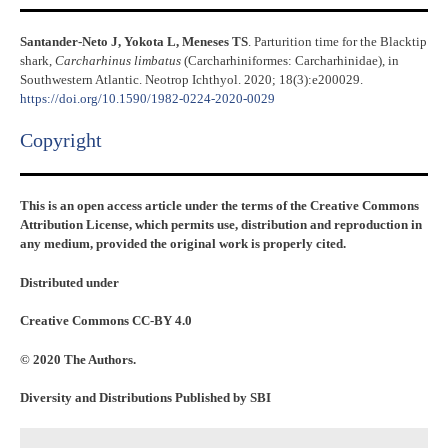
Santander-Neto J, Yokota L, Meneses TS
. Parturition time for the Blacktip
shark,
Carcharhinus limbatus
(Carcharhiniformes: Carcharhinidae), in
Southwestern Atlantic. Neotrop Ichthyol. 2020; 18(3):e200029.
https://doi.org/10.1590/1982-0224-2020-0029
Copyright​
This is an open access article under the terms of the Creative Commons
Attribution License, which permits use, distribution and reproduction in
any medium, provided the original work is properly cited.
Distributed under
Creative Commons CC-BY 4.0
© 2020 The Authors.
Diversity and Distributions Published by SBI