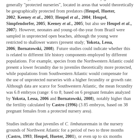
generally “protected nurseries”, located in areas that would theoretically
be geographically protected from predators (
Heupel, Hueter,
2002
;
Keeney
et al
., 2003
;
Heupel
et al
., 2004
;
Heupel,
Simpfendorfer, 2005
;
Keeney
et al
., 2005
; but also see
Heupel
et al
.,
2007
). However, neonates and young-of-the-year from Brazil were
sampled in unprotected open beaches, although the young were
restricted to shallower waters (present study;
Yokota, Lessa,
2006
;
Bornatowski, 2008
). Future studies could indicate whether this
is related to different life history components employed by different
populations. For example, species from the Northwestern Atlantic could
present a lower fecundity due to juveniles theoretically more protected,
while populations from Southwestern Atlantic would compensate for
the use of unprotected nurseries with a higher fecundity or growth rate.
Although data are scarce for Southwestern Atlantic, the mean fecundity
was 6.8 embryos (range: 6 to 8; based on 6 pregnant females analyzed
by
Yokota, Lessa, 2006
and
Bornatowski, 2008
), notably higher than
the fertility calculated by
Castro (1996)
(3.85 embryos, based on 38
pregnant females from a protected nursery area).
Studies indicate that juveniles of
C. limbatus
remain in the nursery
grounds of Northwest Atlantic for a period of two to three months
(
Castro, 1993
;
Heupel, Hueter, 2001
), or even up to six months