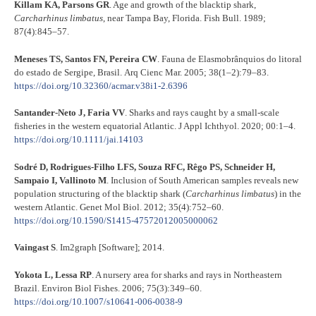
Killam KA, Parsons GR
. Age and growth of the blacktip shark,
Carcharhinus limbatus
, near Tampa Bay, Florida. Fish Bull. 1989;
87(4):845–57.
Meneses TS, Santos FN, Pereira CW
. Fauna de Elasmobrânquios do litoral
do estado de Sergipe, Brasil. Arq Cienc Mar. 2005; 38(1–2):79–83.
https://doi.org/10.32360/acmar.v38i1-2.6396
Santander-Neto J, Faria VV
. Sharks and rays caught by a small-scale
fisheries in the western equatorial Atlantic. J Appl Ichthyol. 2020; 00:1–4.
https://doi.org/10.1111/jai.14103
Sodré D, Rodrigues-Filho LFS, Souza RFC, Rêgo PS, Schneider H,
Sampaio I, Vallinoto M
. Inclusion of South American samples reveals new
population structuring of the blacktip shark (
Carcharhinus limbatus
) in the
western Atlantic. Genet Mol Biol. 2012; 35(4):752–60.
https://doi.org/10.1590/S1415-47572012005000062
Vaingast S
. Im2graph [Software]; 2014.
Yokota L, Lessa RP
. A nursery area for sharks and rays in Northeastern
Brazil. Environ Biol Fishes. 2006; 75(3):349–60.
https://doi.org/10.1007/s10641-006-0038-9