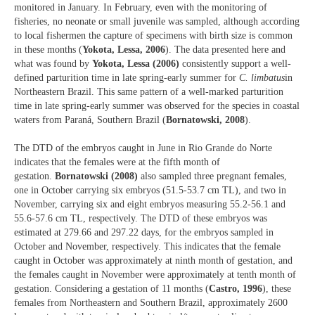
monitored in January. In February, even with the monitoring of
fisheries, no neonate or small juvenile was sampled, although according
to local fishermen the capture of specimens with birth size is common
in these months (
Yokota, Lessa, 2006
). The data presented here and
what was found by
Yokota, Lessa (2006)
consistently support a well-
defined parturition time in late spring-early summer for
C. limbatus
in
Northeastern Brazil. This same pattern of a well-marked parturition
time in late spring-early summer was observed for the species in coastal
waters from Paraná, Southern Brazil (
Bornatowski, 2008
).
The DTD of the embryos caught in June in Rio Grande do Norte
indicates that the females were at the fifth month of
gestation.
Bornatowski (2008)
also sampled three pregnant females,
one in October carrying six embryos (51.5-53.7 cm TL), and two in
November, carrying six and eight embryos measuring 55.2-56.1 and
55.6-57.6 cm TL, respectively. The DTD of these embryos was
estimated at 279.66 and 297.22 days, for the embryos sampled in
October and November, respectively. This indicates that the female
caught in October was approximately at ninth month of gestation, and
the females caught in November were approximately at tenth month of
gestation. Considering a gestation of 11 months (
Castro, 1996
), these
females from Northeastern and Southern Brazil, approximately 2600