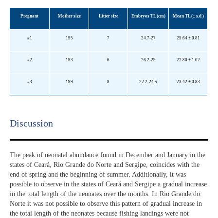
Pregnant
Mother size
Litter size
Embryos TL (cm)
Mean TL (±
s.d.
)
#1
195
7
24.7-27
25.64 ± 0.81
#2
193
6
26.2-29
27.80 ± 1.02
#3
199
8
22.2-24.5
23.42 ± 0.83
Discussion​
The peak of neonatal abundance found in December and January in the
states of Ceará, Rio Grande do Norte and Sergipe, coincides with the
end of spring and the beginning of summer. Additionally, it was
possible to observe in the states of Ceará and Sergipe a gradual increase
in the total length of the neonates over the months. In Rio Grande do
Norte it was not possible to observe this pattern of gradual increase in
the total length of the neonates because fishing landings were not