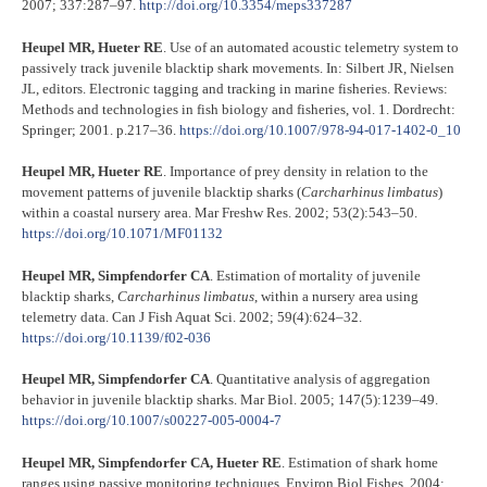
2007; 337:287–97.
http://doi.org/10.3354/meps337287
Heupel MR, Hueter RE
. Use of an automated acoustic telemetry system to
passively track juvenile blacktip shark movements. In: Silbert JR, Nielsen
JL, editors. Electronic tagging and tracking in marine fisheries. Reviews:
Methods and technologies in fish biology and fisheries, vol. 1. Dordrecht:
Springer; 2001. p.217–36.
https://doi.org/10.1007/978-94-017-1402-0_10
Heupel MR, Hueter RE
. Importance of prey density in relation to the
movement patterns of juvenile blacktip sharks (
Carcharhinus limbatus
)
within a coastal nursery area. Mar Freshw Res. 2002; 53(2):543–50.
https://doi.org/10.1071/MF01132
Heupel MR, Simpfendorfer CA
. Estimation of mortality of juvenile
blacktip sharks,
Carcharhinus limbatus
, within a nursery area using
telemetry data. Can J Fish Aquat Sci. 2002; 59(4):624–32.
https://doi.org/10.1139/f02-036
Heupel MR, Simpfendorfer CA
. Quantitative analysis of aggregation
behavior in juvenile blacktip sharks. Mar Biol. 2005; 147(5):1239–49.
https://doi.org/10.1007/s00227-005-0004-7
Heupel MR, Simpfendorfer CA, Hueter RE
. Estimation of shark home
ranges using passive monitoring techniques. Environ Biol Fishes. 2004;