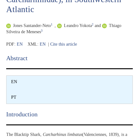
Atlantic
1
2
Jones Santander-Neto
,
Leandro Yokota
and
Thiago
3
Silveira de Meneses
PDF:
EN
XML:
EN
|
Cite this article
Abstract​
EN
PT
Introduction​
The Blacktip Shark,
Carcharhinus limbatus
(Valenciennes, 1839), is a