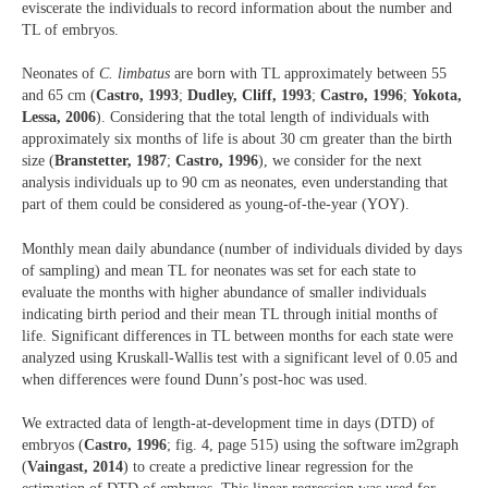
eviscerate the individuals to record information about the number and
TL of embryos.
Neonates of
C. limbatus
are born with TL approximately between 55
and 65 cm (
Castro, 1993
;
Dudley, Cliff, 1993
;
Castro, 1996
;
Yokota,
Lessa, 2006
). Considering that the total length of individuals with
approximately six months of life is about 30 cm greater than the birth
size (
Branstetter, 1987
;
Castro, 1996
), we consider for the next
analysis individuals up to 90 cm as neonates, even understanding that
part of them could be considered as young-of-the-year (YOY).
Monthly mean daily abundance (number of individuals divided by days
of sampling) and mean TL for neonates was set for each state to
evaluate the months with higher abundance of smaller individuals
indicating birth period and their mean TL through initial months of
life. Significant differences in TL between months for each state were
analyzed using Kruskall-Wallis test with a significant level of 0.05 and
when differences were found Dunn’s post-hoc was used.
We extracted data of length-at-development time in days (DTD) of
embryos (
Castro, 1996
; fig. 4, page 515) using the software im2graph
(
Vaingast, 2014
) to create a predictive linear regression for the