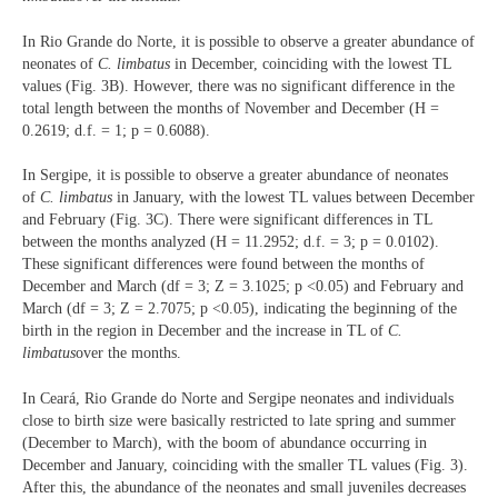
In Rio Grande do Norte, it is possible to observe a greater abundance of
neonates of
C. limbatus
in December, coinciding with the lowest TL
values (Fig. 3B). However, there was no significant difference in the
total length between the months of November and December (H =
0.2619; d.f. = 1; p = 0.6088).
In Sergipe, it is possible to observe a greater abundance of neonates
of
C. limbatus
in January, with the lowest TL values between December
and February (Fig. 3C). There were significant differences in TL
between the months analyzed (H = 11.2952; d.f. = 3; p = 0.0102).
These significant differences were found between the months of
December and March (df = 3; Z = 3.1025; p <0.05) and February and
March (df = 3; Z = 2.7075; p <0.05), indicating the beginning of the
birth in the region in December and the increase in TL of
C.
limbatus
over the months.
In Ceará, Rio Grande do Norte and Sergipe neonates and individuals
close to birth size were basically restricted to late spring and summer
(December to March), with the boom of abundance occurring in
December and January, coinciding with the smaller TL values (Fig. 3).
After this, the abundance of the neonates and small juveniles decreases