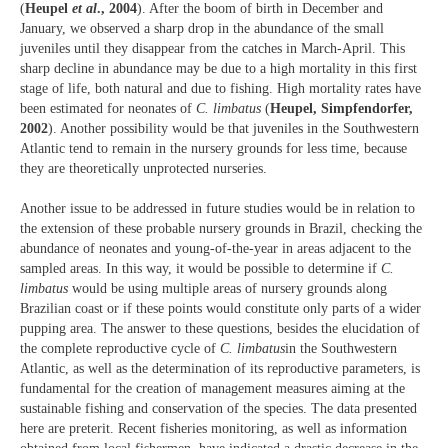
(
Heupel
et al
., 2004
). After the boom of birth in December and
January, we observed a sharp drop in the abundance of the small
juveniles until they disappear from the catches in March-April. This
sharp decline in abundance may be due to a high mortality in this first
stage of life, both natural and due to fishing. High mortality rates have
been estimated for neonates of
C. limbatus
(
Heupel, Simpfendorfer,
2002
). Another possibility would be that juveniles in the Southwestern
Atlantic tend to remain in the nursery grounds for less time, because
they are theoretically unprotected nurseries.
Another issue to be addressed in future studies would be in relation to
the extension of these probable nursery grounds in Brazil, checking the
abundance of neonates and young-of-the-year in areas adjacent to the
sampled areas. In this way, it would be possible to determine if
C.
limbatus
would be using multiple areas of nursery grounds along
Brazilian coast or if these points would constitute only parts of a wider
pupping area. The answer to these questions, besides the elucidation of
the complete reproductive cycle of
C. limbatus
in the Southwestern
Atlantic, as well as the determination of its reproductive parameters, is
fundamental for the creation of management measures aiming at the
sustainable fishing and conservation of the species. The data presented
here are preterit. Recent fisheries monitoring, as well as information