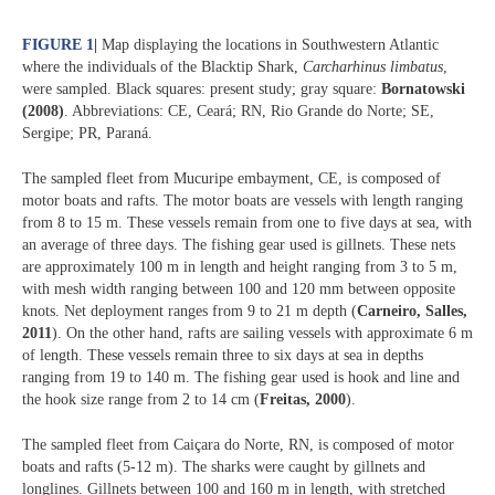
FIGURE 1
|
Map displaying the locations in Southwestern Atlantic
where the individuals of the Blacktip Shark,
Carcharhinus limbatus
,
were sampled. Black squares: present study; gray square:
Bornatowski
(2008)
. Abbreviations: CE, Ceará; RN, Rio Grande do Norte; SE,
Sergipe; PR, Paraná.
The sampled fleet from Mucuripe embayment, CE, is composed of
motor boats and rafts. The motor boats are vessels with length ranging
from 8 to 15 m. These vessels remain from one to five days at sea, with
an average of three days. The fishing gear used is gillnets. These nets
are approximately 100 m in length and height ranging from 3 to 5 m,
with mesh width ranging between 100 and 120 mm between opposite
knots. Net deployment ranges from 9 to 21 m depth (
Carneiro, Salles,
2011
). On the other hand, rafts are sailing vessels with approximate 6 m
of length. These vessels remain three to six days at sea in depths
ranging from 19 to 140 m. The fishing gear used is hook and line and
the hook size range from 2 to 14 cm (
Freitas, 2000
).
The sampled fleet from Caiçara do Norte, RN, is composed of motor
boats and rafts (5-12 m). The sharks were caught by gillnets and
longlines. Gillnets between 100 and 160 m in length, with stretched