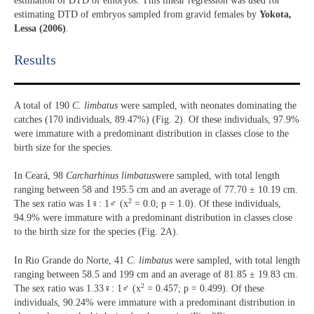
estimation of DTD of embryos. This linear regression was used for
estimating DTD of embryos sampled from gravid females by
Yokota,
Lessa (2006)
.
Results​
A total of 190
C. limbatus
were sampled, with neonates dominating the
catches (170 individuals, 89.47%) (Fig. 2). Of these individuals, 97.9%
were immature with a predominant distribution in classes close to the
birth size for the species.
In Ceará, 98
Carcharhinus limbatus
were sampled, with total length
ranging between 58 and 195.5 cm and an average of 77.70 ± 10.19 cm.
2
The sex ratio was 1♀: 1♂ (x
= 0.0; p = 1.0). Of these individuals,
94.9% were immature with a predominant distribution in classes close
to the birth size for the species (Fig. 2A).
In Rio Grande do Norte, 41
C. limbatus
were sampled, with total length
ranging between 58.5 and 199 cm and an average of 81.85 ± 19.83 cm.
2
The sex ratio was 1.33♀: 1♂ (x
= 0.457; p = 0.499). Of these
individuals, 90.24% were immature with a predominant distribution in