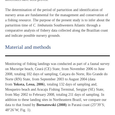
The determination of the period of parturition and identification of
nursery areas are fundamental for the management and conservation of
a fishing resource. The purpose of the present study is to infer about the
parturition time of
C. limbatus
in Southwestern Atlantic through a
comparative analysis of fishery data collected along the Brazilian coast
and indicate possible nursery grounds.
Material and methods
Monitoring of fishing landings was conducted as part of a faunal survey
on Mucuripe beach, Ceará (CE) State, from November 2006 to June
2008, totaling 102 days of sampling; Caiçara do Norte, Rio Grande do
Norte (RN) State, from September 2003 to August 2004 (data
from
Yokota, Lessa, 2006
), totaling 132 days of sampling and;
Mosqueiro beach and Aracaju Fishing Terminal, Sergipe (SE) State,
from May 2002 to February 2008, totaling 211 days of sampling. In
addition to these landing sites in Northeastern Brazil, we compare our
data to that found by
Bornatowski (2008)
in Paraná coast (25°39’S;
48°26’W; Fig. 1).