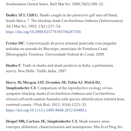
Southeastern United States. Bull Mar Sci. 1996;59(3):508–22.
Dudley SFJ, Cliff G
. Sharks caught in the protective gill nets off Natal,
South Africa. 7. The blacktip shark
Carcharhinus limbatus
(Valenciennes).
Afr J Mar Sci. 1993; 13(1):237–54.
https://doi.org/10.2989/025776193784287356
Freitas MC
. Caracterização da pesca artisanal praticada com jangadas
sediadas na enseada do Mucuripe, município de Fortaleza-Ceará.
[Monograph]. Fortaleza: Universidade Federal do Ceará; 2000.
Hanfee F
. Trade in sharks and shark products in India: a preliminary
survey. New Delhi: Traffic India; 1997.
Harry AV, Morgan JAT, Ovenden JR, Tobin AJ, Welch DJ,
Simpfendorfer CA
. Comparison of the reproductive ecology of two
sympatric blacktip sharks (
Carcharhinus limbatus
and
Carcharhinus
tilstoni
) off north-eastern Australia with species identification inferred from
vertebral counts. J Fish Biol. 2012; 81(4):1225–33.
https://doi.org/10.1111/j.1095-8649.2012.03400.x
Heupel MR, Carlson JK, Simpfendorfer CA
. Shark nursery areas:
concepts, definition, characterization and assumptions. Mar Ecol Prog Ser.