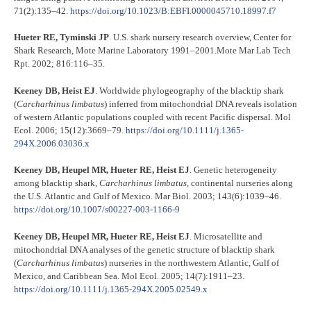
71(2):135–42.
https://doi.org/10.1023/B:EBFI.0000045710.18997.f7
Hueter RE, Tyminski JP
. U.S. shark nursery research overview, Center for
Shark Research, Mote Marine Laboratory 1991–2001.Mote Mar Lab Tech
Rpt. 2002; 816:116–35.
Keeney DB, Heist EJ
. Worldwide phylogeography of the blacktip shark
(
Carcharhinus limbatus
) inferred from mitochondrial DNA reveals isolation
of western Atlantic populations coupled with recent Pacific dispersal. Mol
Ecol. 2006; 15(12):3669–79.
https://doi.org/10.1111/j.1365-
294X.2006.03036.x
Keeney DB, Heupel MR, Hueter RE, Heist EJ
. Genetic heterogeneity
among blacktip shark,
Carcharhinus limbatus
, continental nurseries along
the U.S. Atlantic and Gulf of Mexico. Mar Biol. 2003; 143(6):1039–46.
https://doi.org/10.1007/s00227-003-1166-9
Keeney DB, Heupel MR, Hueter RE, Heist EJ
. Microsatellite and
mitochondrial DNA analyses of the genetic structure of blacktip shark
(
Carcharhinus limbatus
) nurseries in the northwestern Atlantic, Gulf of
Mexico, and Caribbean Sea. Mol Ecol. 2005; 14(7):1911–23.
https://doi.org/10.1111/j.1365-294X.2005.02549.x