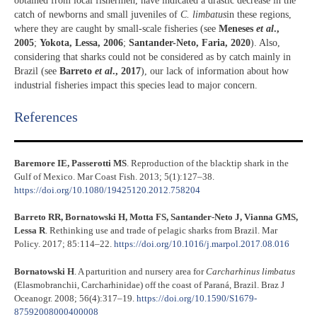
obtained from local fishermen, have indicated a drastic decrease in the
catch of newborns and small juveniles of
C. limbatus
in these regions,
where they are caught by small-scale fisheries (see
Meneses
et al
.,
2005
;
Yokota, Lessa, 2006
;
Santander-Neto, Faria, 2020
). Also,
considering that sharks could not be considered as by catch mainly in
Brazil (see
Barreto
et al
., 2017
), our lack of information about how
industrial fisheries impact this species lead to major concern.
References​
Baremore IE, Passerotti MS
. Reproduction of the blacktip shark in the
Gulf of Mexico. Mar Coast Fish. 2013; 5(1):127–38.
https://doi.org/10.1080/19425120.2012.758204
Barreto RR, Bornatowski H, Motta FS, Santander-Neto J, Vianna GMS,
Lessa R
. Rethinking use and trade of pelagic sharks from Brazil. Mar
Policy. 2017; 85:114–22.
https://doi.org/10.1016/j.marpol.2017.08.016
Bornatowski H
. A parturition and nursery area for
Carcharhinus limbatus
(Elasmobranchii, Carcharhinidae) off the coast of Paraná, Brazil. Braz J
Oceanogr. 2008; 56(4):317–19.
https://doi.org/10.1590/S1679-
87592008000400008