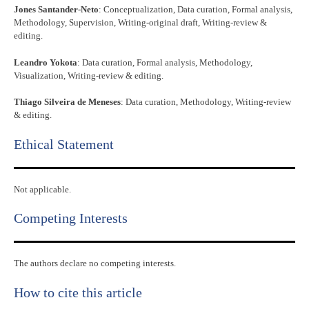
Jones Santander-Neto
: Conceptualization, Data curation, Formal analysis,
Methodology, Supervision, Writing-original draft, Writing-review &
editing.
Leandro Yokota
: Data curation, Formal analysis, Methodology,
Visualization, Writing-review & editing.
Thiago Silveira de Meneses
: Data curation, Methodology, Writing-review
& editing.
Ethical Statement​
Not applicable.
Competing Interests
The authors declare no competing interests.
How to cite this article