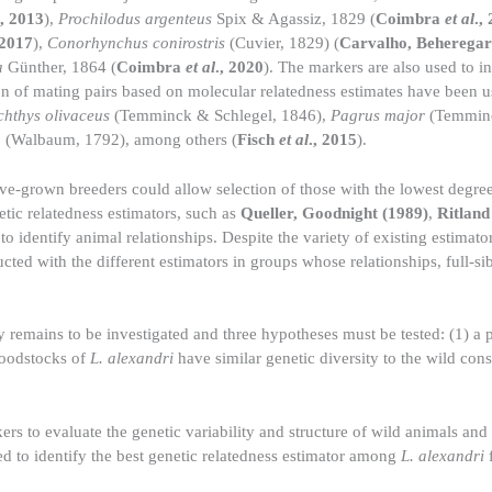
., 2013
),
Prochilodus argenteus
Spix & Agassiz, 1829 (
Coimbra
et al
.,
 2017
),
Conorhynchus conirostris
(Cuvier, 1829) (
Carvalho, Beheregar
a
Günther, 1864 (
Coimbra
et al
., 2020
). The markers are also used to in
ion of mating pairs based on molecular relatedness estimates have been
chthys olivaceus
(Temminck & Schlegel, 1846),
Pagrus major
(Temminc
a
(Walbaum, 1792), among others (
Fisch
et al
., 2015
).
ve-grown breeders could allow selection of those with the lowest degree
netic relatedness estimators, such as
Queller, Goodnight (1989)
,
Ritland
 identify animal relationships. Despite the variety of existing estimator
cted with the different estimators in groups whose relationships, full-sib
ty remains to be investigated and three hypotheses must be tested: (1) a 
broodstocks of
L. alexandri
have similar genetic diversity to the wild cons
ers to evaluate the genetic variability and structure of wild animals and
ed to identify the best genetic relatedness estimator among
L. alexandri
f