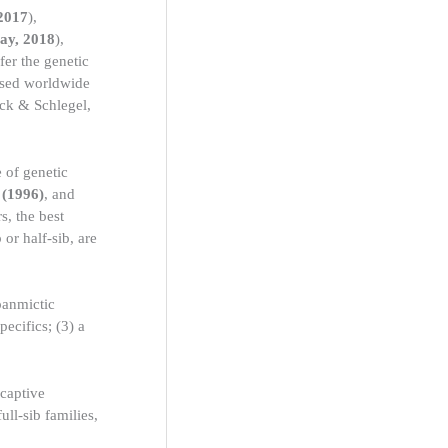
 2017
),
ay, 2018
),
fer the genetic
 used worldwide
k & Schlegel,
 of genetic
 (1996)
, and
s, the best
 or half-sib, are
panmictic
pecifics; (3) a
 captive
ull-sib families,