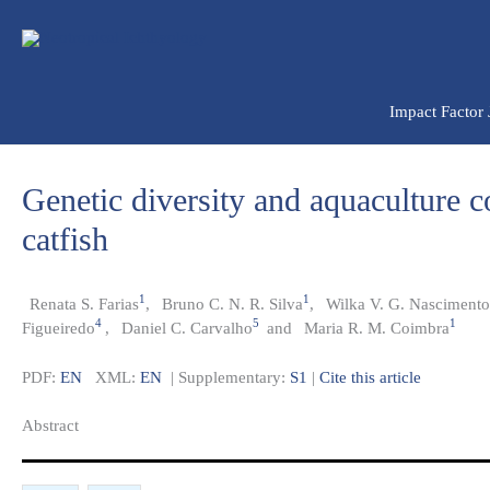
Ir
para
o
conteúdo
Impact Factor
Genetic diversity and aquaculture c
catfish
1
1
Renata S. Farias
,
Bruno C. N. R. Silva
,
Wilka V. G. Nascimento
4
5
1
Figueiredo
,
Daniel C. Carvalho
and
Maria R. M. Coimbra
PDF:
EN
XML:
EN
| Supplementary:
S1
|
Cite this article
Abstract​