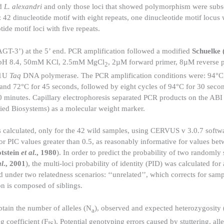
ld
L. alexandri
and only those loci that showed polymorphism were subs
: 42 dinucleotide motif with eight repeats, one dinucleotide motif locus 
tide motif loci with five repeats.
3’) at the 5’ end. PCR amplification followed a modified
Schuelke 
l pH 8.4, 50mM KCl, 2.5mM MgCl
, 2µM forward primer, 8µM reverse 
2
 1U
Taq
DNA polymerase
.
The PCR amplification conditions were: 94°C 
and 72°C for 45 seconds, followed by eight cycles of 94°C for 30 seco
10 minutes. Capillary electrophoresis separated PCR products on the AB
ed Biosystems) as a molecular weight marker.
calculated, only for the 42 wild samples, using CERVUS v 3.0.7 softwa
for PIC values greater than 0.5, as reasonably informative for values be
tstein
et al
., 1980
). In order to predict the probability of two randomly 
al
., 2001
), the multi-loci probability of identity (PID) was calculated for 
d under two relatedness scenarios: ‘‘unrelated’’, which corrects for sam
on is composed of siblings.
btain the number of alleles (N
), observed and expected heterozygosity
a
g coefficient (F
). Potential genotyping errors caused by stuttering, all
IS