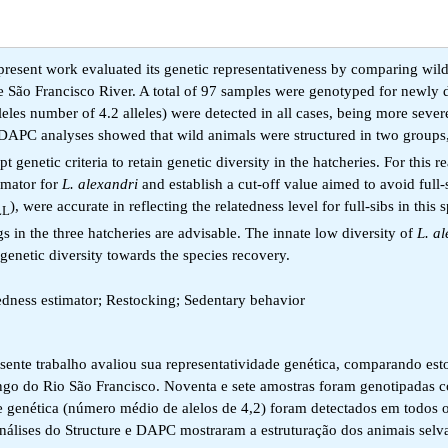
 present work evaluated its genetic representativeness by comparing wild
the São Francisco River. A total of 97 samples were genotyped for newly
leles number of 4.2 alleles) were detected in all cases, being more sever
 DAPC analyses showed that wild animals were structured in two groups,
enetic criteria to retain genetic diversity in the hatcheries. For this re
timator for
L. alexandri
and establish a cut-off value aimed to avoid full-
), were accurate in reflecting the relatedness level for full-sibs in this 
LL
 in the three hatcheries are advisable. The innate low diversity of
L. a
genetic diversity towards the species recovery.
edness estimator; Restocking; Sedentary behavior
esente trabalho avaliou sua representatividade genética, comparando es
 longo do Rio São Francisco. Noventa e sete amostras foram genotipadas
e genética (número médio de alelos de 4,2) foram detectados em todos 
análises do Structure e DAPC mostraram a estruturação dos animais sel