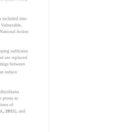
n included into
 Vulnerable,
 National Action
eping sufficient
nd are replaced
atings between
can reduce
chthyofauna
e prone to
tions of
al
., 2015
), and