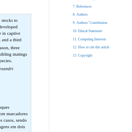
References​
Authors
 stocks to
Authors’ Contribution
 developed
Ethical Statement​
e in captive
Competing Interests
 and a third
How to cite this article
ason, three
sibling matings
Copyright​
species.
lexandri
toques
 com marcadores
os casos, sendo
vagens em dois