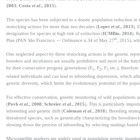
2003
;
Costa
et al
., 2015
).
This species has been subjected to a drastic population reduction in
restocking actions for more than two decades (
Lopes
et al
., 2013
). 
designation for species at high risk of extinction (
ICMBio, 2014
). R
th
Plan (PAN São Francisco — Ordinance n.34 of May 27
, 2015), whi
One neglected aspect by these restocking actions is the genetic repr
breeders and incubators are usually prohibitive and most of the hat
by their consecutive progeny generations (F
, F
, F
etc.), therefor
1
2
3
related individuals and can lead to inbreeding depression, which affe
genetic diversity, which limits the evolutionary potential of the popul
For effective conservation, genetic monitoring of wild populations a
(
Povh
et al
., 2008
;
Schreier
et al
., 2015
). This is particularly impo
inbreeding and genetic drift (
Coleman
et al.
, 2018
). Breeding strate
threatened species, such as genetically characterizing the broodstock
slowing down the process of inbreeding by selecting matings based o
Microsatellite markers are widely used in population genetic monitori