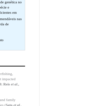
ade genética no
pécie e
ficientes em
comendáveis nas
rda de
nto
rfishing,
st impacted
9
;
Reis
et al
.,
 and family
ies (
Sato
et al
.,