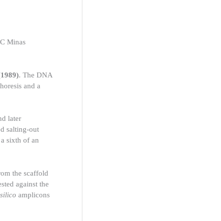
PUC Minas
 (1989)
. The DNA
horesis and a
d later
 salting-out
a sixth of an
from the scaffold
ested against the
 silico
amplicons