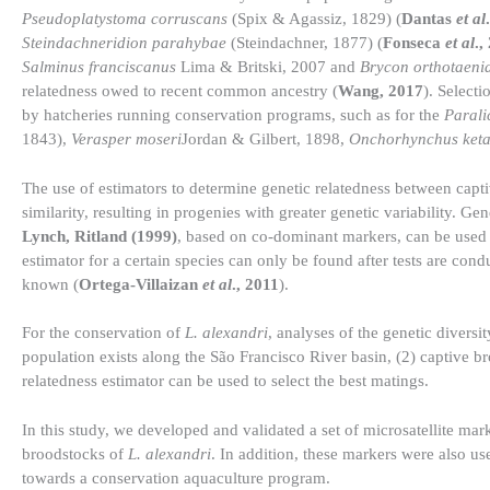
Pseudoplatystoma corruscans
(Spix & Agassiz, 1829) (
Dantas
et al
Steindachneridion parahybae
(Steindachner, 1877) (
Fonseca
et al
.,
Salminus franciscanus
Lima & Britski, 2007 and
Brycon orthotaeni
relatedness owed to recent common ancestry (
Wang, 2017
). Select
by hatcheries running conservation programs, such as for the
Parali
1843),
Verasper moseri
Jordan & Gilbert, 1898,
Onchorhynchus ket
The use of estimators to determine genetic relatedness between capti
similarity, resulting in progenies with greater genetic variability. Ge
Lynch, Ritland (1999)
, based on co-dominant markers, can be used to
estimator for a certain species can only be found after tests are condu
known (
Ortega-Villaizan
et al
., 2011
).
For the conservation of
L. alexandri
, analyses of the genetic diversi
population exists along the São Francisco River basin, (2) captive 
relatedness estimator can be used to select the best matings.
In this study, we developed and validated a set of microsatellite mark
broodstocks of
L. alexandri
. In addition, these markers were also us
towards a conservation aquaculture program.