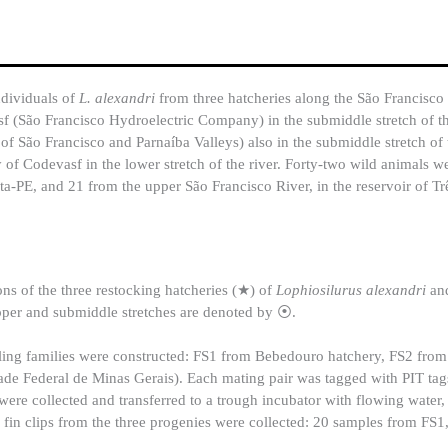
ndividuals of
L. alexandri
from three hatcheries along the São Francisco
f (São Francisco Hydroelectric Company) in the submiddle stretch of th
ão Francisco and Parnaíba Valleys) also in the submiddle stretch of 
 of Codevasf in the lower stretch of the river. Forty-two wild animals 
sta-PE, and 21 from the upper São Francisco River, in the reservoir of T
s of the three restocking hatcheries (★) of
Lophiosilurus alexandri
an
per and submiddle stretches are denoted by ⦿.
-sibling families were constructed: FS1 from Bebedouro hatchery, FS2 from
e Federal de Minas Gerais). Each mating pair was tagged with PIT tag
were collected and transferred to a trough incubator with flowing water,
ee fin clips from the three progenies were collected: 20 samples from FS