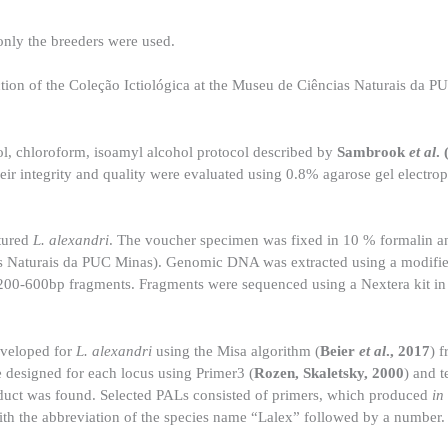
 only the breeders were used.
ction of the Coleção Ictiológica at the Museu de Ciências Naturais da 
, chloroform, isoamyl alcohol protocol described by
Sambrook
et al
.
ir integrity and quality were evaluated using 0.8% agarose gel electrop
tured
L. alexandri
. The voucher specimen was fixed in 10 % formalin an
 Naturais da PUC Minas). Genomic DNA was extracted using a modified
 200-600bp fragments. Fragments were sequenced using a Nextera kit in 
developed for
L. alexandri
using the Misa algorithm (
Beier
et al
., 2017
) 
e designed for each locus using Primer3 (
Rozen, Skaletsky, 2000
) and t
oduct was found. Selected PALs consisted of primers, which produced
in
 the abbreviation of the species name “Lalex” followed by a number.