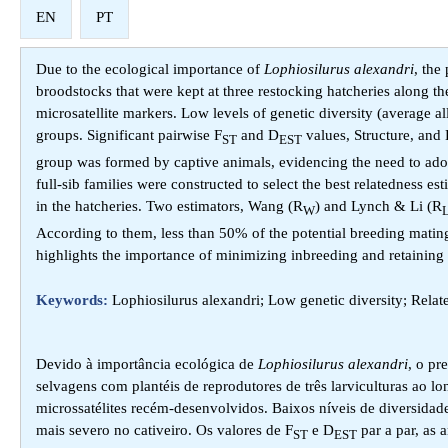
EN
PT
Due to the ecological importance of
Lophiosilurus alexandri
, the
broodstocks that were kept at three restocking hatcheries along 
microsatellite markers. Low levels of genetic diversity (average al
groups. Significant pairwise F
and D
values, Structure, and
ST
EST
group was formed by captive animals, evidencing the need to adopt g
full-sib families were constructed to select the best relatedness es
in the hatcheries. Two estimators, Wang (R
) and Lynch & Li (R
W
According to them, less than 50% of the potential breeding matings
highlights the importance of minimizing inbreeding and retaining 
Keywords:
Lophiosilurus alexandri; Low genetic diversity; Relat
Devido à importância ecológica de
Lophiosilurus alexandri
, o pr
selvagens com plantéis de reprodutores de três larviculturas ao
microssatélites recém-desenvolvidos. Baixos níveis de diversidad
mais severo no cativeiro. Os valores de F
e D
par a par, as 
ST
EST