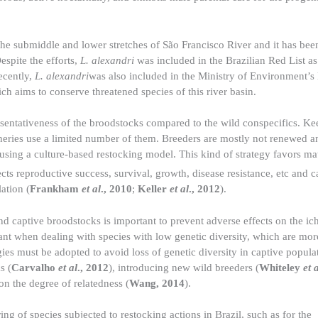
 the submiddle and lower stretches of São Francisco River and it has bee
Despite the efforts,
L. alexandri
was included in the Brazilian Red List as
ecently,
L. alexandri
was also included in the Ministry of Environment’s
ch aims to conserve threatened species of this river basin.
esentativeness of the broodstocks compared to the wild conspecifics. Ke
cheries use a limited number of them. Breeders are mostly not renewed a
e using a culture-based restocking model. This kind of strategy favors m
cts reproductive success, survival, growth, disease resistance, etc and 
ation (
Frankham
et al
., 2010
;
Keller
et al
., 2012
).
nd captive broodstocks is important to prevent adverse effects on the i
rtant when dealing with species with low genetic diversity, which are mor
gies must be adopted to avoid loss of genetic diversity in captive popula
s (
Carvalho
et al
., 2012
), introducing new wild breeders (
Whiteley
et 
n the degree of relatedness (
Wang, 2014
).
ng of species subjected to restocking actions in Brazil, such as for the