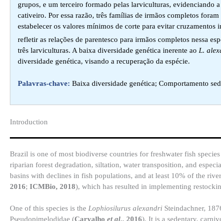
grupos, e um terceiro formado pelas larviculturas, evidenciando a
cativeiro. Por essa razão, três famílias de irmãos completos fora
estabelecer os valores mínimos de corte para evitar cruzamentos 
refletir as relações de parentesco para irmãos completos nessa 
três larviculturas. A baixa diversidade genética inerente ao
L. alex
diversidade genética, visando a recuperação da espécie.
Palavras-chave:
Baixa diversidade genética; Comportamento sede
Introduction​
Brazil is one of most biodiverse countries for freshwater fish species
riparian forest degradation, siltation, water transposition, and espec
basins with declines in fish populations, and at least 10% of the riv
2016
;
ICMBio, 2018
), which has resulted in implementing restockin
One of this species is the
Lophiosilurus alexandri
Steindachner, 1876
Pseudopimelodidae (
Carvalho
et al
., 2016
). It is a sedentary, carn