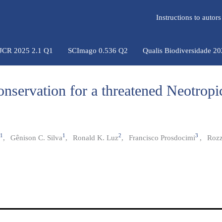
Instructions to auto
 JCR 2025 2.1 Q1
SCImago 0.536 Q2
Qualis Biodiversidade 2
onservation for a threatened Neotropi
1
1
2
3
,
Gênison C. Silva
,
Ronald K. Luz
,
Francisco Prosdocimi
,
Rozz