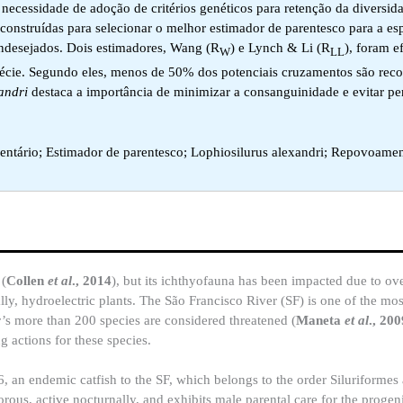
 necessidade de adoção de critérios genéticos para retenção da diversid
m construídas para selecionar o melhor estimador de parentesco para a es
indesejados. Dois estimadores, Wang (R
) e Lynch & Li (R
), foram e
W
LL
espécie. Segundo eles, menos de 50% dos potenciais cruzamentos são re
andri
destaca a importância de minimizar a consanguinidade e evitar pe
ntário; Estimador de parentesco; Lophiosilurus alexandri; Repovoame
 (
Collen
et al
., 2014
), but its ichthyofauna has been impacted due to ove
ially, hydroelectric plants. The São Francisco River (SF) is one of the mo
er’s more than 200 species are considered threatened (
Maneta
et al
., 200
g actions for these species.
, an endemic catfish to the SF, which belongs to the order Siluriformes
ivorous, active nocturnally, and exhibits male parental care for the progen