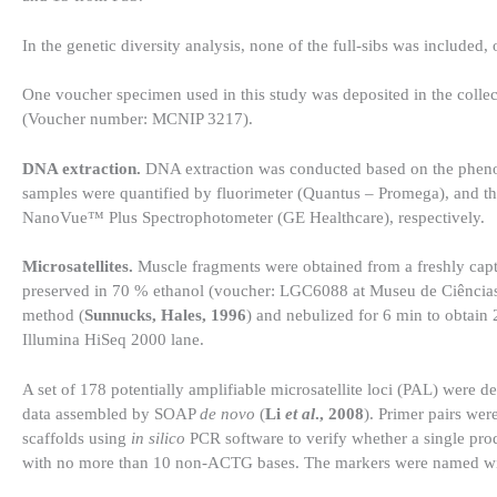
In the genetic diversity analysis, none of the full-sibs was included,
One voucher specimen used in this study was deposited in the colle
(Voucher number: MCNIP 3217).
DNA extraction.
DNA extraction was conducted based on the phenol
samples were quantified by fluorimeter (Quantus – Promega), and the
NanoVue™ Plus Spectrophotometer (GE Healthcare), respectively.
Microsatellites.
Muscle fragments were obtained from a freshly cap
preserved in 70 % ethanol (voucher: LGC6088 at Museu de Ciências
method (
Sunnucks, Hales, 1996
) and nebulized for 6 min to obtain
Illumina HiSeq 2000 lane.
A set of 178 potentially amplifiable microsatellite loci (PAL) were 
data assembled by SOAP
de novo
(
Li
et al
., 2008
). Primer pairs wer
scaffolds using
in silico
PCR software to verify whether a single pr
with no more than 10 non-ACTG bases. The markers were named with