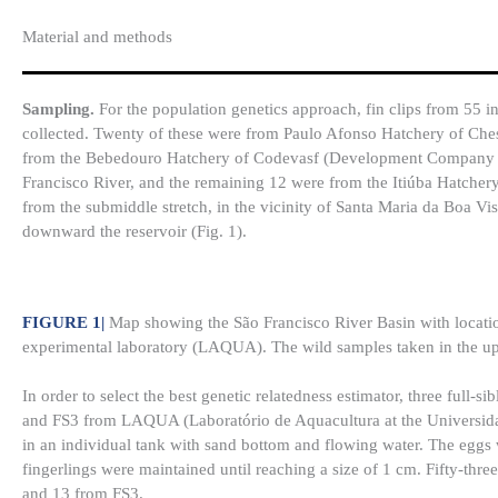
Material and methods
Sampling.
For the population genetics approach, fin clips from 55 i
collected. Twenty of these were from Paulo Afonso Hatchery of Ches
from the Bebedouro Hatchery of Codevasf (Development Company of S
Francisco River, and the remaining 12 were from the Itiúba Hatchery
from the submiddle stretch, in the vicinity of Santa Maria da Boa Vi
downward the reservoir (Fig. 1).
FIGURE 1
|
Map showing the São Francisco River Basin with location
experimental laboratory (LAQUA). The wild samples taken in the up
In order to select the best genetic relatedness estimator, three full
and FS3 from LAQUA (Laboratório de Aquacultura at the Universidad
in an individual tank with sand bottom and flowing water. The eggs 
fingerlings were maintained until reaching a size of 1 cm. Fifty-thr
and 13 from FS3.