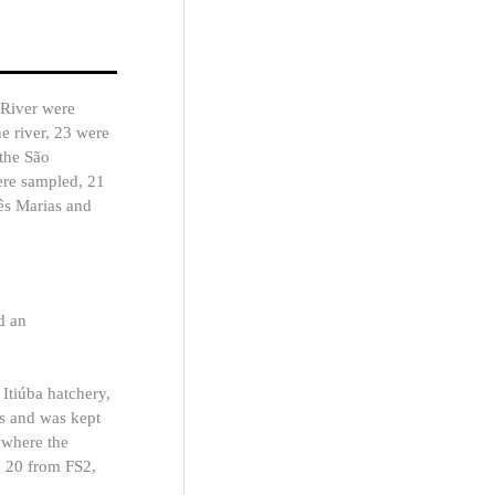
 River were
e river, 23 were
the São
were sampled, 21
rês Marias and
d an
 Itiúba hatchery,
s and was kept
 where the
1, 20 from FS2,