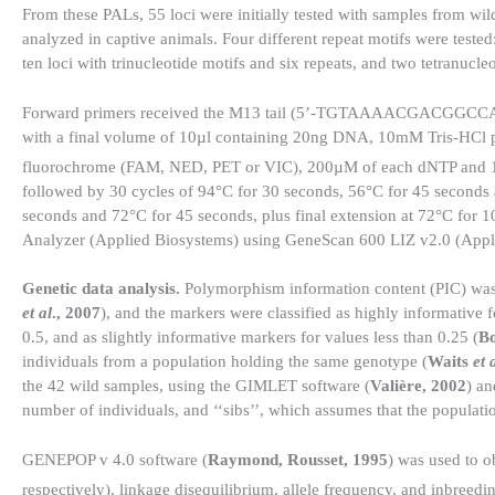
From these PALs, 55 loci were initially tested with samples from wi
analyzed in captive animals. Four different repeat motifs were tested
ten loci with trinucleotide motifs and six repeats, and two tetranucleo
Forward primers received the M13 tail (5’-TGTAAAACGACGGCCAGT-
with a final volume of 10µl containing 20ng DNA, 10mM Tris-HC
fluorochrome (FAM, NED, PET or VIC), 200µM of each dNTP and
followed by 30 cycles of 94°C for 30 seconds, 56°C for 45 seconds 
seconds and 72°C for 45 seconds, plus final extension at 72°C for 
Analyzer (Applied Biosystems) using GeneScan 600 LIZ v2.0 (Appli
Genetic data analysis.
Polymorphism information content (PIC) was 
et al
., 2007
), and the markers were classified as highly informative 
0.5, and as slightly informative markers for values less than 0.25 (
Bo
individuals from a population holding the same genotype (
Waits
et 
the 42 wild samples, using the GIMLET software (
Valière, 2002
) an
number of individuals, and ‘‘sibs’’, which assumes that the populati
GENEPOP v 4.0 software (
Raymond, Rousset, 1995
) was used to o
respectively), linkage disequilibrium, allele frequency, and inbreedin