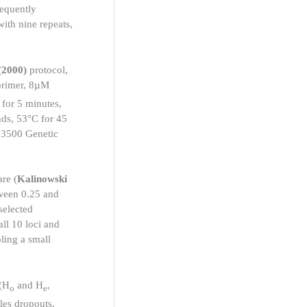
equently
with nine repeats,
(2000)
protocol,
primer, 8µM
for 5 minutes,
nds, 53°C for 45
I 3500 Genetic
re (
Kalinowski
tween 0.25 and
selected
all 10 loci and
pling a small
 (H
and H
,
o
e
eles dropouts,