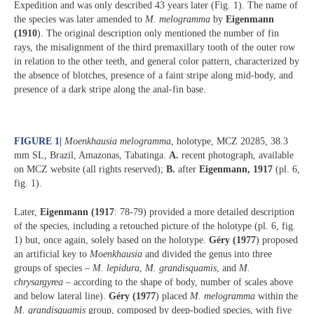
Expedition and was only described 43 years later (Fig. 1). The name of
the species was later amended to
M. melogramma
by
Eigenmann
(1910
). The original description only mentioned the number of fin
rays, the misalignment of the third premaxillary tooth of the outer row
in relation to the other teeth, and general color pattern, characterized by
the absence of blotches, presence of a faint stripe along mid-body, and
presence of a dark stripe along the anal-fin base.
FIGURE 1
|
Moenkhausia melogramma
, holotype, MCZ 20285, 38.3
mm SL, Brazil, Amazonas, Tabatinga.
A.
recent photograph, available
on MCZ website (all rights reserved);
B.
after
Eigenmann, 1917
(pl. 6,
fig. 1).
Later,
Eigenmann (1917
: 78-79) provided a more detailed description
of the species, including a retouched picture of the holotype (pl. 6, fig.
1) but, once again, solely based on the holotype.
Géry (1977
) proposed
an artificial key to
Moenkhausia
and divided the genus into three
groups of species –
M. lepidura
,
M. grandisquamis
, and
M.
chrysargyrea
– according to the shape of body, number of scales above
and below lateral line).
Géry (1977
) placed
M. melogramma
within the
M. grandisquamis
group, composed by deep-bodied species, with five