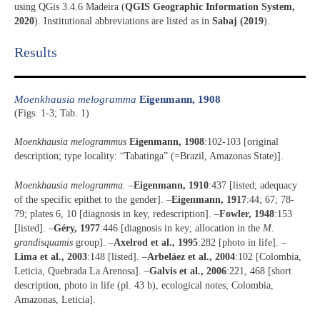
using QGis 3.4.6 Madeira (
QGIS Geographic Information System,
2020
). Institutional abbreviations are listed as in
Sabaj (2019
).
Results​
Moenkhausia melogramma
Eigenmann, 1908
(Figs. 1-3; Tab. 1)
Moenkhausia melogrammus
Eigenmann, 1908
:102-103 [original
description; type locality: “Tabatinga” (=Brazil, Amazonas State)].
Moenkhausia melogramma
. –
Eigenmann, 1910
:437 [listed; adequacy
of the specific epithet to the gender]. –
Eigenmann, 1917
:44; 67; 78-
79; plates 6, 10 [diagnosis in key, redescription]. –
Fowler, 1948
:153
[listed]. –
Géry, 1977
:446 [diagnosis in key; allocation in the
M.
grandisquamis
group]. –
Axelrod et al., 1995
:282 [photo in life]. –
Lima et al., 2003
:148 [listed]. –
Arbeláez et al., 2004
:102 [Colombia,
Leticia, Quebrada La Arenosa]. –
Galvis et al., 2006
:221, 468 [short
description, photo in life (pl. 43 b), ecological notes; Colombia,
Amazonas, Leticia].