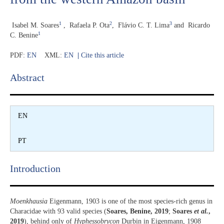
1
2
3
Isabel M. Soares
,
Rafaela P. Ota
,
Flávio C. T. Lima
and
Ricardo
1
C. Benine
PDF:
EN
XML:
EN
|
Cite this article
Abstract​
EN
PT
Introduction​
Moenkhausia
Eigenmann, 1903 is one of the most species-rich genus in
Characidae with 93 valid species (
Soares, Benine, 2019
;
Soares
et al.
,
2019
), behind only of
Hyphessobrycon
Durbin in Eigenmann, 1908