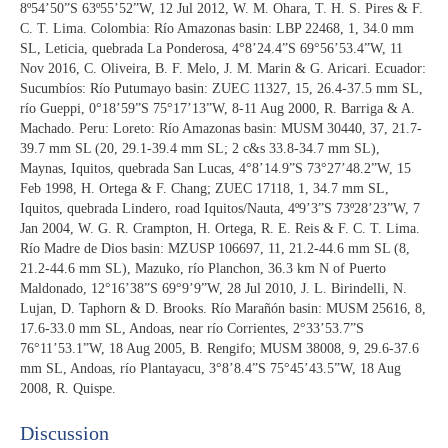
8º54’50”S 63º55’52”W, 12 Jul 2012, W. M. Ohara, T. H. S. Pires & F.
C. T. Lima. Colombia: Río Amazonas basin: LBP 22468, 1, 34.0 mm
SL, Leticia, quebrada La Ponderosa, 4°8’24.4”S 69°56’53.4”W, 11
Nov 2016, C. Oliveira, B. F. Melo, J. M. Marin & G. Aricari. Ecuador:
Sucumbíos: Río Putumayo basin: ZUEC 11327, 15, 26.4-37.5 mm SL,
río Gueppi, 0°18’59”S 75°17’13”W, 8-11 Aug 2000, R. Barriga & A.
Machado. Peru: Loreto: Río Amazonas basin: MUSM 30440, 37, 21.7-
39.7 mm SL (20, 29.1-39.4 mm SL; 2 c&s 33.8-34.7 mm SL),
Maynas, Iquitos, quebrada San Lucas, 4°8’14.9”S 73°27’48.2”W, 15
Feb 1998, H. Ortega & F. Chang; ZUEC 17118, 1, 34.7 mm SL,
Iquitos, quebrada Lindero, road Iquitos/Nauta, 4º9’3”S 73º28’23”W, 7
Jan 2004, W. G. R. Crampton, H. Ortega, R. E. Reis & F. C. T. Lima.
Río Madre de Dios basin: MZUSP 106697, 11, 21.2-44.6 mm SL (8,
21.2-44.6 mm SL), Mazuko, río Planchon, 36.3 km N of Puerto
Maldonado, 12°16’38”S 69°9’9”W, 28 Jul 2010, J. L. Birindelli, N.
Lujan, D. Taphorn & D. Brooks. Río Marañón basin: MUSM 25616, 8,
17.6-33.0 mm SL, Andoas, near río Corrientes, 2°33’53.7”S
76°11’53.1”W, 18 Aug 2005, B. Rengifo; MUSM 38008, 9, 29.6-37.6
mm SL, Andoas, río Plantayacu, 3°8’8.4”S 75°45’43.5”W, 18 Aug
2008, R. Quispe.
Discussion​