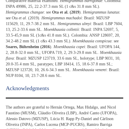
Comparative material examined.
Hemigrammus barrigonae
: Colombia:
INPA 49986, 25, 22.2-37.3 mm SL (1 c&s 31.8 mm SL).
Hemigrammus changae
: see
Ota et al. (2019
).
Hemigrammus lunatus
:
see Ota
et al
. (2019).
Hemigrammus machadoi
: Brazil: MZUSP
115629, 11, 29.7-38.2 mm SL.
Hemigrammus ulreyi
: Brazil: LBP 7604,
13, 25.2-33.6 mm SL.
Moenkhausia collettii
: Brazil: INPA 52697, 5,
33.5-45,9 mm SL (1c&s 41.8 mm SL). Colombia: ANSP 128697, 20,
34.2-48.2 mm SL (1 c&s 43.3 mm SL).
Moenkhausia conspicua
: see
Soares, Bührnheim (2016
).
Moenkhausia copei
: Brazil: UFOPA 144,
2, 28.8-32.0 mm SL; UFOPA 719, 2, 29.3-29.8 mm SL.
Moenkhausia
flava
: Brazil: MZUSP 123719, 33.6 mm SL, holotype; LBP 9031, 10,
20.0-35.4 mm SL, paratypes; LBP 18414, 15, 18.6-37.8 mm SL;
MZUSP 123720, 10, 26.6-34.3 mm SL.
Moenkhausia venerei
: Brazil:
NUP 8104, 10, 23.7-28.6 mm SL.
Acknowledgments​
The authors are grateful to Hernán Ortega, Max Hidalgo, and Nicol
Faustino (MUSM), Cláudio Oliveira (LBP), André Canto (UFOPA),
Alessio Datovo (MZUSP), Lúcia H. Rapp Py-Daniel and Cárlison
Oliveira (INPA), Carlos Lucena (MCP-PUCRS), Ramiro Barriga