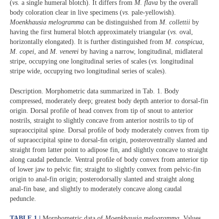
(
vs.
a single humeral blotch). It differs from
M. flava
by the overall
body coloration clear in live specimens (
vs.
pale-yellowish).
Moenkhausia melogramma
can be distinguished from
M. collettii
by
having the first humeral blotch approximately triangular (
vs.
oval,
horizontally elongated). It is further distinguished from
M. conspicua
,
M. copei
, and
M. venerei
by having a narrow, longitudinal, midlateral
stripe, occupying one longitudinal series of scales (
vs.
longitudinal
stripe wide, occupying two longitudinal series of scales).
Description. Morphometric data summarized in Tab. 1. Body
compressed, moderately deep; greatest body depth anterior to dorsal-fin
origin. Dorsal profile of head convex from tip of snout to anterior
nostrils, straight to slightly concave from anterior nostrils to tip of
supraoccipital spine. Dorsal proﬁle of body moderately convex from tip
of supraoccipital spine to dorsal-ﬁn origin, posteroventrally slanted and
straight from latter point to adipose fin, and slightly concave to straight
along caudal peduncle. Ventral proﬁle of body convex from anterior tip
of lower jaw to pelvic fin; straight to slightly convex from pelvic-fin
origin to anal-fin origin; posterodorsally slanted and straight along
anal-fin base, and slightly to moderately concave along caudal
peduncle.
TABLE 1 |
Morphometric data of
Moenkhausia melogramma
. Values