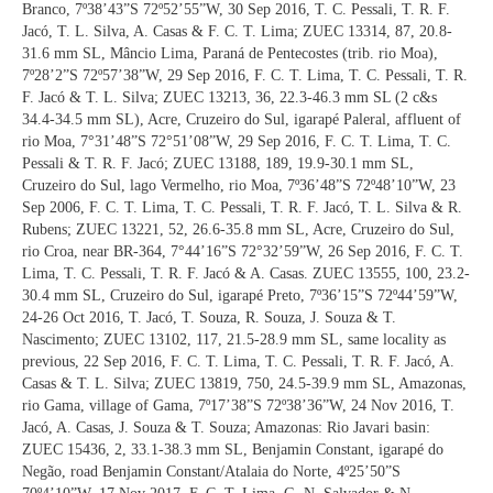
Branco, 7º38’43”S 72º52’55”W, 30 Sep 2016, T. C. Pessali, T. R. F.
Jacó, T. L. Silva, A. Casas & F. C. T. Lima; ZUEC 13314, 87, 20.8-
31.6 mm SL, Mâncio Lima, Paraná de Pentecostes (trib. rio Moa),
7º28’2”S 72º57’38”W, 29 Sep 2016, F. C. T. Lima, T. C. Pessali, T. R.
F. Jacó & T. L. Silva; ZUEC 13213, 36, 22.3-46.3 mm SL (2 c&s
34.4-34.5 mm SL), Acre, Cruzeiro do Sul, igarapé Paleral, affluent of
rio Moa, 7°31’48”S 72°51’08”W, 29 Sep 2016, F. C. T. Lima, T. C.
Pessali & T. R. F. Jacó; ZUEC 13188, 189, 19.9-30.1 mm SL,
Cruzeiro do Sul, lago Vermelho, rio Moa, 7º36’48”S 72º48’10”W, 23
Sep 2006, F. C. T. Lima, T. C. Pessali, T. R. F. Jacó, T. L. Silva & R.
Rubens; ZUEC 13221, 52, 26.6-35.8 mm SL, Acre, Cruzeiro do Sul,
rio Croa, near BR-364, 7°44’16”S 72°32’59”W, 26 Sep 2016, F. C. T.
Lima, T. C. Pessali, T. R. F. Jacó & A. Casas. ZUEC 13555, 100, 23.2-
30.4 mm SL, Cruzeiro do Sul, igarapé Preto, 7º36’15”S 72º44’59”W,
24-26 Oct 2016, T. Jacó, T. Souza, R. Souza, J. Souza & T.
Nascimento; ZUEC 13102, 117, 21.5-28.9 mm SL, same locality as
previous, 22 Sep 2016, F. C. T. Lima, T. C. Pessali, T. R. F. Jacó, A.
Casas & T. L. Silva; ZUEC 13819, 750, 24.5-39.9 mm SL, Amazonas,
rio Gama, village of Gama, 7º17’38”S 72º38’36”W, 24 Nov 2016, T.
Jacó, A. Casas, J. Souza & T. Souza; Amazonas: Rio Javari basin:
ZUEC 15436, 2, 33.1-38.3 mm SL, Benjamin Constant, igarapé do
Negão, road Benjamin Constant/Atalaia do Norte, 4º25’50”S