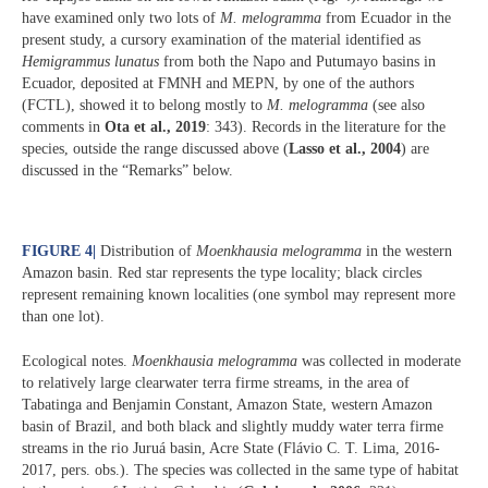
have examined only two lots of
M. melogramma
from Ecuador in the
present study, a cursory examination of the material identified as
Hemigrammus lunatus
from both the Napo and Putumayo basins in
Ecuador, deposited at FMNH and MEPN, by one of the authors
(FCTL), showed it to belong mostly to
M. melogramma
(see also
comments in
Ota et al., 2019
: 343). Records in the literature for the
species, outside the range discussed above (
Lasso et al., 2004
) are
discussed in the “Remarks” below.
FIGURE 4
|
Distribution of
Moenkhausia melogramma
in the western
Amazon basin. Red star represents the type locality; black circles
represent remaining known localities (one symbol may represent more
than one lot).
Ecological notes.
Moenkhausia melogramma
was collected in moderate
to relatively large clearwater terra firme streams, in the area of
Tabatinga and Benjamin Constant, Amazon State, western Amazon
basin of Brazil, and both black and slightly muddy water terra firme
streams in the rio Juruá basin, Acre State (Flávio C. T. Lima, 2016-
2017, pers. obs.). The species was collected in the same type of habitat