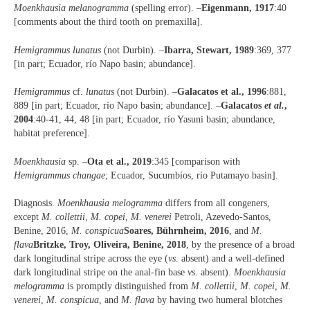
Moenkhausia melanogramma
(spelling error). –
Eigenmann, 1917
:40
[comments about the third tooth on premaxilla].
Hemigrammus lunatus
(not Durbin). –
Ibarra, Stewart, 1989
:369, 377
[in part; Ecuador, río Napo basin; abundance].
Hemigrammus
cf.
lunatus
(not Durbin). –
Galacatos et al., 1996
:881,
889 [in part; Ecuador, río Napo basin; abundance]. –
Galacatos
et al.
,
2004
:40-41, 44, 48 [in part; Ecuador, río Yasuni basin; abundance,
habitat preference].
Moenkhausia
sp. –
Ota et al., 2019
:345 [comparison with
Hemigrammus changae
; Ecuador, Sucumbíos, río Putamayo basin].
Diagnosis.
Moenkhausia melogramma
differs from all congeners,
except
M. collettii
,
M. copei
,
M. venerei
Petroli, Azevedo-Santos,
Benine, 2016,
M. conspicua
Soares, Bührnheim, 2016
, and
M.
flava
Britzke, Troy, Oliveira, Benine, 2018
, by the presence of a broad
dark longitudinal stripe across the eye (
vs
. absent) and a well-defined
dark longitudinal stripe on the anal-fin base
vs
. absent).
Moenkhausia
melogramma
is promptly distinguished from
M. collettii
,
M. copei
,
M.
venerei
,
M. conspicua
, and
M. flava
by having two humeral blotches