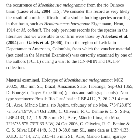
the occurrence of
Moenkhausia melogramma
from the río Orinoco
basin (L
asso et al., 2004
: 115). We consider this record as very likely
the result of a misidentification of a similar-looking species occurring
in that basin, such as
Hemigrammus barrigonae
Eigenmann, Henn,
1914 or
M. collettii
. The only previous records for the species in the
literature that we were able to confirm were those by
Arbeláez et al.
(2004
) and
Galvis et al. (2006
), from the region of Leticia in
Departamento Amazonas, Colombia, from which the voucher material
(not cited in the Material Examined) was cursorily examined by one of
the authors (FCTL) during a visit to the ICN-MHN and IAvH-P
collections.
Material examined. Holotype of
Moenkhausia melogramma
: MCZ
20825, 38.3 mm SL, Brazil, Amazonas State, Tabatinga, Sep-Oct 1865,
D. Bourget (Thayer Expedition) (photos and radiographs only). Non-
type specimens: Brazil: Rio Juruá basin: LBP 4112, 3, 26.2-31.4 mm
SL, Acre, Mâncio Lima, rio Japiim, tributary of rio Moa, 7°34’28.8”S
72°55’24.9”W, 24 Oct 2006, C. Oliveira, R. C. Benine & C. S. Silva;
LBP 4133, 12, 21.9-28.5 mm SL, Acre, Mâncio Lima, rio Moa,
7°26’35.5”S 73°3’33.5”W, 24 Oct 2006, C. Oliveira, R. C. Benine &
C. S. Silva; LBP 4148, 3, 31.9-38.8 mm SL, same data as LBP 4133;
ZUEC 13414, 271, 23.5-41.5 mm SL, Acre, Mâncio Lima, igarapé