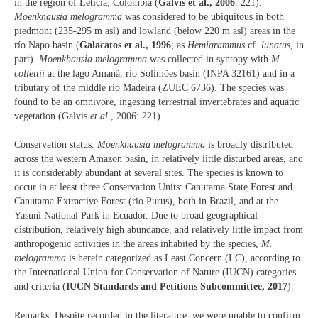
in the region of Leticia, Colombia (
Galvis et al., 2006
: 221).
Moenkhausia melogramma
was considered to be ubiquitous in both
piedmont (235-295 m asl) and lowland (below 220 m asl) areas in the
río Napo basin (
Galacatos et al., 1996
; as
Hemigrammus
cf.
lunatus
, in
part).
Moenkhausia melogramma
was collected in syntopy with
M.
collettii
at the lago Amanã, rio Solimões basin (INPA 32161) and in a
tributary of the middle rio Madeira (ZUEC 6736). The species was
found to be an omnivore, ingesting terrestrial invertebrates and aquatic
vegetation (Galvis
et al.
, 2006: 221).
Conservation status.
Moenkhausia melogramma
is broadly distributed
across the western Amazon basin, in relatively little disturbed areas, and
it is considerably abundant at several sites. The species is known to
occur in at least three Conservation Units: Canutama State Forest and
Canutama Extractive Forest (rio Purus), both in Brazil, and at the
Yasuní National Park in Ecuador. Due to broad geographical
distribution, relatively high abundance, and relatively little impact from
anthropogenic activities in the areas inhabited by the species,
M.
melogramma
is herein categorized as Least Concern (LC), according to
the International Union for Conservation of Nature (IUCN) categories
and criteria (
IUCN Standards and Petitions Subcommittee, 2017
).
Remarks. Despite recorded in the literature, we were unable to confirm