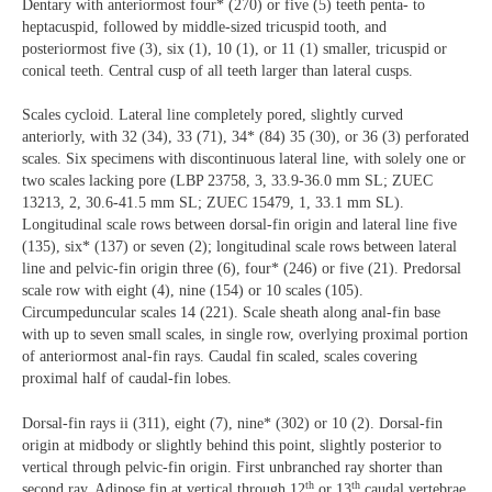
Dentary with anteriormost four* (270) or five (5) teeth penta- to
heptacuspid, followed by middle-sized tricuspid tooth, and
posteriormost five (3), six (1), 10 (1), or 11 (1) smaller, tricuspid or
conical teeth. Central cusp of all teeth larger than lateral cusps.
Scales cycloid. Lateral line completely pored, slightly curved
anteriorly, with 32 (34), 33 (71), 34* (84) 35 (30), or 36 (3) perforated
scales. Six specimens with discontinuous lateral line, with solely one or
two scales lacking pore (LBP 23758, 3, 33.9-36.0 mm SL; ZUEC
13213, 2, 30.6-41.5 mm SL; ZUEC 15479, 1, 33.1 mm SL).
Longitudinal scale rows between dorsal-fin origin and lateral line five
(135), six* (137) or seven (2); longitudinal scale rows between lateral
line and pelvic-fin origin three (6), four* (246) or five (21). Predorsal
scale row with eight (4), nine (154) or 10 scales (105).
Circumpeduncular scales 14 (221). Scale sheath along anal-fin base
with up to seven small scales, in single row, overlying proximal portion
of anteriormost anal-fin rays. Caudal fin scaled, scales covering
proximal half of caudal-fin lobes.
Dorsal-fin rays ii (311), eight (7), nine* (302) or 10 (2). Dorsal-fin
origin at midbody or slightly behind this point, slightly posterior to
vertical through pelvic-fin origin. First unbranched ray shorter than
th
th
second ray. Adipose fin at vertical through 12
or 13
caudal vertebrae.