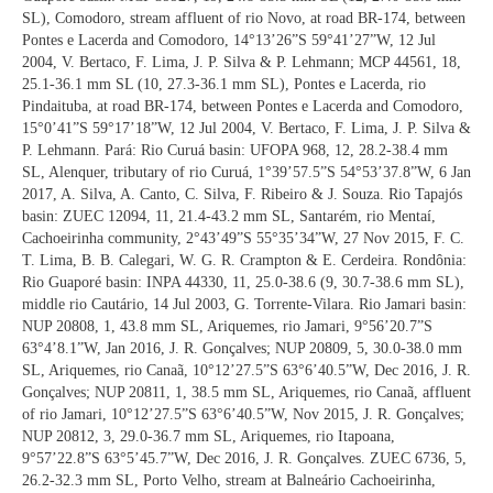
SL), Comodoro, stream affluent of rio Novo, at road BR-174, between
Pontes e Lacerda and Comodoro, 14°13’26”S 59°41’27”W, 12 Jul
2004, V. Bertaco, F. Lima, J. P. Silva & P. Lehmann; MCP 44561, 18,
25.1-36.1 mm SL (10, 27.3-36.1 mm SL), Pontes e Lacerda, rio
Pindaituba, at road BR-174, between Pontes e Lacerda and Comodoro,
15°0’41”S 59°17’18”W, 12 Jul 2004, V. Bertaco, F. Lima, J. P. Silva &
P. Lehmann. Pará: Rio Curuá basin: UFOPA 968, 12, 28.2-38.4 mm
SL, Alenquer, tributary of rio Curuá, 1°39’57.5”S 54°53’37.8”W, 6 Jan
2017, A. Silva, A. Canto, C. Silva, F. Ribeiro & J. Souza. Rio Tapajós
basin: ZUEC 12094, 11, 21.4-43.2 mm SL, Santarém, rio Mentaí,
Cachoeirinha community, 2°43’49”S 55°35’34”W, 27 Nov 2015, F. C.
T. Lima, B. B. Calegari, W. G. R. Crampton & E. Cerdeira. Rondônia:
Rio Guaporé basin: INPA 44330, 11, 25.0-38.6 (9, 30.7-38.6 mm SL),
middle rio Cautário, 14 Jul 2003, G. Torrente-Vilara. Rio Jamari basin:
NUP 20808, 1, 43.8 mm SL, Ariquemes, rio Jamari, 9°56’20.7”S
63°4’8.1”W, Jan 2016, J. R. Gonçalves; NUP 20809, 5, 30.0-38.0 mm
SL, Ariquemes, rio Canaã, 10°12’27.5”S 63°6’40.5”W, Dec 2016, J. R.
Gonçalves; NUP 20811, 1, 38.5 mm SL, Ariquemes, rio Canaã, affluent
of rio Jamari, 10°12’27.5”S 63°6’40.5”W, Nov 2015, J. R. Gonçalves;
NUP 20812, 3, 29.0-36.7 mm SL, Ariquemes, rio Itapoana,
9°57’22.8”S 63°5’45.7”W, Dec 2016, J. R. Gonçalves. ZUEC 6736, 5,
26.2-32.3 mm SL, Porto Velho, stream at Balneário Cachoeirinha,