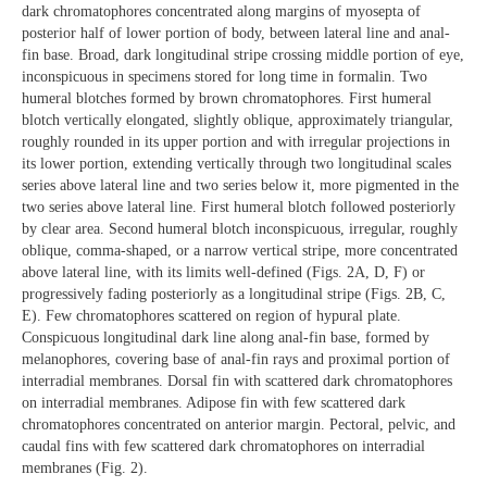
dark chromatophores concentrated along margins of myosepta of
posterior half of lower portion of body, between lateral line and anal-
fin base. Broad, dark longitudinal stripe crossing middle portion of eye,
inconspicuous in specimens stored for long time in formalin. Two
humeral blotches formed by brown chromatophores. First humeral
blotch vertically elongated, slightly oblique, approximately triangular,
roughly rounded in its upper portion and with irregular projections in
its lower portion, extending vertically through two longitudinal scales
series above lateral line and two series below it, more pigmented in the
two series above lateral line. First humeral blotch followed posteriorly
by clear area. Second humeral blotch inconspicuous, irregular, roughly
oblique, comma-shaped, or a narrow vertical stripe, more concentrated
above lateral line, with its limits well-defined (Figs. 2A, D, F) or
progressively fading posteriorly as a longitudinal stripe (Figs. 2B, C,
E). Few chromatophores scattered on region of hypural plate.
Conspicuous longitudinal dark line along anal-fin base, formed by
melanophores, covering base of anal-fin rays and proximal portion of
interradial membranes. Dorsal fin with scattered dark chromatophores
on interradial membranes. Adipose fin with few scattered dark
chromatophores concentrated on anterior margin. Pectoral, pelvic, and
caudal fins with few scattered dark chromatophores on interradial
membranes (Fig. 2).