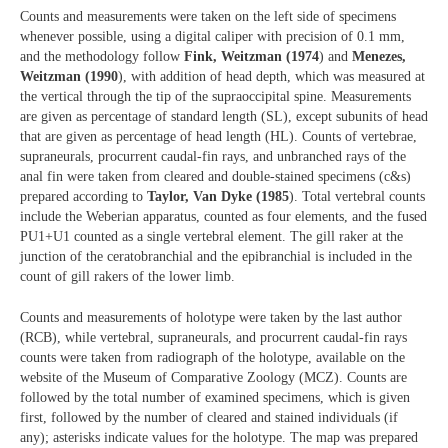
Counts and measurements were taken on the left side of specimens
whenever possible, using a digital caliper with precision of 0.1 mm,
and the methodology follow
Fink, Weitzman (1974
) and
Menezes,
Weitzman (1990
), with addition of head depth, which was measured at
the vertical through the tip of the supraoccipital spine. Measurements
are given as percentage of standard length (SL), except subunits of head
that are given as percentage of head length (HL). Counts of vertebrae,
supraneurals, procurrent caudal-fin rays, and unbranched rays of the
anal fin were taken from cleared and double-stained specimens (c&s)
prepared according to
Taylor, Van Dyke (1985
). Total vertebral counts
include the Weberian apparatus, counted as four elements, and the fused
PU1+U1 counted as a single vertebral element. The gill raker at the
junction of the ceratobranchial and the epibranchial is included in the
count of gill rakers of the lower limb.
Counts and measurements of holotype were taken by the last author
(RCB), while vertebral, supraneurals, and procurrent caudal-fin rays
counts were taken from radiograph of the holotype, available on the
website of the Museum of Comparative Zoology (MCZ). Counts are
followed by the total number of examined specimens, which is given
first, followed by the number of cleared and stained individuals (if
any); asterisks indicate values for the holotype. The map was prepared