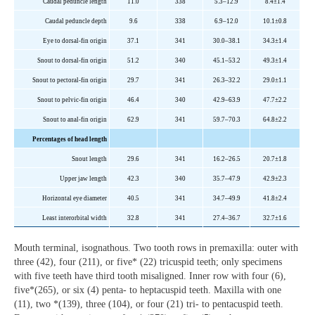
Caudal peduncle length
11.0
338
5.3–12.9
8.4±1.4
Caudal peduncle depth
9.6
338
6.9–12.0
10.1±0.8
Eye to dorsal-fin origin
37.1
341
30.0–38.1
34.3±1.4
Snout to dorsal-fin origin
51.2
340
45.1–53.2
49.3±1.4
Snout to pectoral-fin origin
29.7
341
26.3–32.2
29.0±1.1
Snout to pelvic-fin origin
46.4
340
42.9–63.9
47.7±2.2
Snout to anal-fin origin
62.9
341
59.7–70.3
64.8±2.2
Percentages of head length
Snout length
29.6
341
16.2–26.5
20.7±1.8
Upper jaw length
42.3
340
35.7–47.9
42.9±2.3
Horizontal eye diameter
40.5
341
34.7–49.9
41.8±2.4
Least interorbital width
32.8
341
27.4–36.7
32.7±1.6
Mouth terminal, isognathous. Two tooth rows in premaxilla: outer with
three (42), four (211), or five* (22) tricuspid teeth; only specimens
with five teeth have third tooth misaligned. Inner row with four (6),
five*(265), or six (4) penta- to heptacuspid teeth. Maxilla with one
(11), two *(139), three (104), or four (21) tri- to pentacuspid teeth.