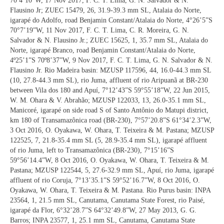
70º4’10”W, 17 Nov 2017, F. C. T. Lima, G. N. Salvador & N.
Flausino Jr; ZUEC 15479, 26, 31.9-39.3 mm SL, Atalaia do Norte,
igarapé do Adolfo, road Benjamin Constant/Atalaia do Norte, 4°26’5”S
70°7’19”W, 11 Nov 2017, F. C. T. Lima, C. R. Moreira, G. N.
Salvador & N. Flausino Jr.; ZUEC 15625, 1, 35.7 mm SL, Atalaia do
Norte, igarapé Branco, road Benjamin Constant/Atalaia do Norte,
4º25’1”S 70º8’37”W, 9 Nov 2017, F. C. T. Lima, G. N. Salvador & N.
Flausino Jr. Rio Madeira basin: MZUSP 117596, 44, 16.0-44.3 mm SL
(10, 27.8-44.3 mm SL), rio Juma, affluent of rio Aripuanã at BR-230
between Vila dos 180 and Apuí, 7°12’43”S 59°55’18”W, 22 Jun 2015,
W. M. Ohara & V. Abrahão; MZUSP 122033, 13, 26.0-35.1 mm SL,
Manicoré, igarapé on side road S of Santo Antônio do Matupi district,
km 180 of Transamazônica road (BR-230), 7°57’20.8”S 61°34’2.3”W,
3 Oct 2016, O. Oyakawa, W. Ohara, T. Teixeira & M. Pastana; MZUSP
122525, 7, 21.8-35.4 mm SL (5, 28.9-35.4 mm SL), igarapé affluent
of rio Juma, left to Transamazônica (BR-230), 7°15’16”S
59°56’14.4”W, 8 Oct 2016, O. Oyakawa, W. Ohara, T. Teixeira & M.
Pastana; MZUSP 122544, 5, 27.6-32.9 mm SL, Apuí, rio Juma, igarapé
affluent of rio Coruja, 7°13’35.1”S 59°52’16.7”W, 8 Oct 2016, O.
Oyakawa, W. Ohara, T. Teixeira & M. Pastana. Rio Purus basin: INPA
23564, 1, 21.5 mm SL, Canutama, Canutama State Forest, rio Paisé,
igarapé da Flor, 6°32’28.7”S 64°32’49.8”W, 27 May 2013, G. G.
Barros; INPA 23577, 1, 25.1 mm SL, Canutama, Canutama State