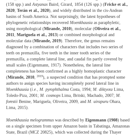
(158 spp.) and
Astyanax
Baird, Girard, 1854 (126 spp.) (
Fricke et al.,
2020
;
Terán et al., 2020
), and widely distributed in the cis-Andean
basins of South America. Not surprisingly, the latest hypotheses of
phylogenetic relationships recovered
Moenkhausia
as paraphyletic,
using morphological (
Mirande, 2010
), molecular (
Oliveira et al.,
2011
;
Mariguela et al., 2013
) or combined morphological and
molecular data (
Mirande, 2019
). Therefore, the genus remains
diagnosed by a combination of characters that includes two series of
teeth on premaxilla, five teeth in the inner tooth series of the
premaxilla, a complete lateral line, and caudal fin partly covered by
small scales (Eigenmann, 1917). Nonetheless, the lateral line
completeness has been confirmed as a highly homoplastic character
2019
(
Mirande, 2010
,
), a suspected condition that has prompted some
authors to assign species having incompletely pored lateral line in
Moenkhausia
(
i.e
.,
M. pyrophthalma
Costa, 1994;
M. diktyota
Lima,
Toledo-Piza, 2001;
M. cosmops
Lima, Britski, Machado, 2007;
M.
forestii
Benine, Mariguela, Oliveira, 2009, and
M. uirapuru
Ohara,
Lima, 2015).
Moenkhausia melogrammus
was described by
Eigenmann (1908
) based
on a single specimen from upper Amazon basin in Tabatinga, Amazonas
State, Brazil (MCZ 20825), which was collected during the Thayer