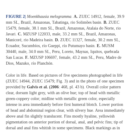
FIGURE 2
|
Moenkhausia melogramma
.
A.
ZUEC 14912, female, 39.9
mm SL, Brazil, Amazonas, Tabatinga, rio Solimões basin.
B.
ZUEC
15479, female, 38.1 mm SL, Brazil, Amazonas, Atalaia do Norte, rio
Javari.
C.
MZUSP 122033, male, 33.2 mm SL, Brazil, Amazonas,
Manicoré, rio Madeira basin.
D.
ZUEC 11327, female, 30.2 mm SL,
Ecuador, Sucumbíos, río Gueppi, río Putumayo basin.
E.
MUSM
30440, male, 34.0 mm SL, Peru, Loreto, Maynas, Iquitos, quebrada
San Lucas.
F.
MZUSP 106697, female, 43.2 mm SL, Peru, Madre de
Dios, Mazuko, río Planchón.
Color in life. Based on pictures of five specimens photographed in life
(ZUEC 14944, ZUEC 15479; Fig. 3) and in the photo of one specimen
provided by
Galvis et al. (2006
: 468, pl. 43 b). Overall color pattern
clear, dorsum light grey, with an olive hue; top of head with metallic
green-coppery color; midline with metallic green color, especially
intense in area immediately before first humeral blotch. Lower portion
of head and abdominal region clear, with silvery hue. Area immediately
above anal fin slightly translucent. Fins mostly hyaline, yellowish
pigmentation on anterior portion of dorsal, anal, and pelvic fins; tip of
dorsal and anal fins whitish in some specimens. Black markings as in