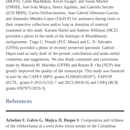
(MEPN), Caleb MacMahan, Kevin Swagel, and Susan Mochel
(FMNH), José Iván Mojica, Henry Agudelo, and Gabriela Serrato
(ICN-MHN), Carlos DoNascimiento, Juan Gabriel Albornoz-Garzón,
and Alejandro Méndez-López (IAvH-P) for assistance during visits to
their respective collections and/or loan or donation of material
examined in this study. Karsten Hartel and Andrew Williston (MCZ)
provided a photo of the teeth of the holotype of
Moenkhausia
melogramma
. Tiago C. Pessali (PUC Minas) and G. N. Salvador
(UFPA) provided a photo of recently preserved specimen. Gabriel
Deprá read an early draft of the present contribution and made useful
comments and suggestions. We also thank comments and corrections
made by Manoela M. Marinho (UFPB) and Renata R. Ota (NUP) that
greatly improved the quality of the manuscript. This study was financed
in part by the CAPES (RPO; grants #12002011001P7), FAPESP
(FCTL; grants # 2011/51532-7 and 2013/20936-0) and CNPq (RCB;
grants #307975/2019-3).
References​
Arbeláez F, Gálvis G, Mojica JI, Duque S
. Composition and richness
of the ichthyofauna in a
terra firme
forest stream of the Colombian