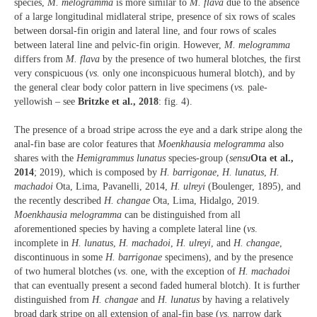
species,
M. melogramma
is more similar to
M. flava
due to the absence
of a large longitudinal midlateral stripe, presence of six rows of scales
between dorsal-fin origin and lateral line, and four rows of scales
between lateral line and pelvic-fin origin. However,
M. melogramma
differs from
M. flava
by the presence of two humeral blotches, the first
very conspicuous (
vs.
only one inconspicuous humeral blotch), and by
the general clear body color pattern in live specimens (
vs.
pale-
yellowish – see
Britzke et al., 2018
: fig. 4).
The presence of a broad stripe across the eye and a dark stripe along the
anal-fin base are color features that
Moenkhausia melogramma
also
shares with the
Hemigrammus lunatus
species-group (
sensu
Ota et al.,
2014
; 2019), which is composed by
H. barrigonae
,
H. lunatus
,
H.
machadoi
Ota, Lima, Pavanelli, 2014,
H. ulreyi
(Boulenger, 1895), and
the recently described
H. changae
Ota, Lima, Hidalgo, 2019.
Moenkhausia melogramma
can be distinguished from all
aforementioned species by having a complete lateral line (
vs
.
incomplete in
H. lunatus
,
H. machadoi
,
H. ulreyi
, and
H. changae
,
discontinuous in some
H. barrigonae
specimens), and by the presence
of two humeral blotches (
vs
. one, with the exception of
H. machadoi
that can eventually present a second faded humeral blotch). It is further
distinguished from
H. changae
and
H. lunatus
by having a relatively
broad dark stripe on all extension of anal-fin base (
vs.
narrow dark