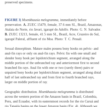
preserved specimens.
FIGURE 3
|
Moenkhausia melogramma
, immediately before
preservation.
A.
ZUEC 15479, female, 37.6 mm SL, Brazil, Amazonas,
Atalaia do Norte, rio Javari, igarapé do Adolfo. Photo: G. N. Salvador.
B.
ZUEC 13213, female, 41.5 mm SL, Brazil, Acre, Cruzeiro do Sul,
igarapé Paleral, affluent of rio Moa. Photo: T. C. Pessali.
Sexual dimorphism. Mature males possess bony hooks on pelvic- and
anal-fin rays or only on anal-fin rays. Pelvic fin with one small and
slender bony hook per lepidotrichium segment, arranged along the
middle portion of the unbranched ray and anteriormost first to second
branched fin rays. Anal fin with one or two (rarely three) pairs or
unpaired bony hooks per lepidotrichium segment, arranged along distal
half of last unbranched ray and from first to fourth branched rays,
larger on middle portion of ray.
Geographic distribution.
Moenkhausia melogramma
is distributed
across the western portion of the Amazon basin in Brazil, Colombia,
Peru, and Ecuador, with its easternmost records for the rio Curuá and
rio Tapajós basins on the lower Amazon basin (Fig. 4). Although we