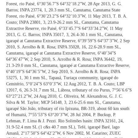
Forest, rio Paisé, 6°30’56.7”S 64°32’18.2”W, 28 Apr 2013, G. G.
Barros; INPA 23774, 1, 20.3 mm SL, Canutama, Canutama State
Forest, rio Paisé, 6°30’23.2”S 64°32’10.3”W, 11 May 2013, T. B. A.
Couto; INPA 23801, 3, 23.9-26.2 mm SL, Canutama, Canutama
Extractive Reserve, rio Paisé, 6°33’45.7”S 64°33’34.2”W, 11 May
2013, G. G. Barros; INPA 35017, 3, 26.4-30.1 mm SL, Canutama,
igarapé at Canutama Extractive Reserve, 6°39’59”S 64°37’3”W, 2 Sep
2010, S. Arrolho & R. Rosa; INPA 35028, 16, 22.6-28.9 mm SL,
Canutama, igarapé at Canutama Extractive Reserve, 6°40’34”S
64°36’47”W, 2 Sep 2010, S. Arrolho & R. Rosa; INPA 36442, 19,
21.3-29.0 mm SL, Canutama, igarapé at Canutama Extractive Reserve,
6°40’19”S 64°36’5”W, 2 Sep 2010, S. Arrolho & R. Rosa; INPA
53275, 1, 30.1 mm SL, Tapauá, Turiaçu community, igarapé do
Cemitério, 5°0’24”S 63°0’3”W, 12 Aug 2012, T. B. A. Couto; LBP
12017, 6, 26.3-31.7 mm SL, Lábrea, tributary of rio Purus, 7°56’6.6”S
63°27’21.2”W, 24 Aug 2010, C. Oliveira, M. Alexandrou, G. J. C.
Silva & M. Taylor; MCP 54148, 3, 23.6-25.6 mm SL, Canutama,
igarapé São João, tributary of rio Ipixuna, BR-319, about 60 km south
of Humaitá, 7°55’53”S 63°20’3”W, 28 Jul 2004, P. Buckup, P.
Lehman, F. Lima & J. Pezzi. Rio Solimões basin: INPA 32161, 24,
31.9-52.4 mm SL (1 c&s 40.7 mm SL), Tefé, igarapé Baré, lago
Amanã, 2°17’50”S 64°42’2”W, 6 Nov 2002, M. Catarino; ZUEC