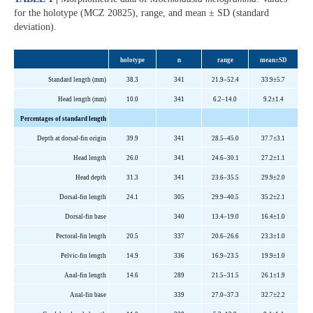
for the holotype (MCZ 20825), range, and mean ± SD (standard
deviation).
holotype
n
range
mean±SD
Standard length (mm)
38.3
341
21.9–52.4
33.9±5.7
Head length (mm)
10.0
341
6.2–14.0
9.2±1.4
Percentages of standard length
Depth at dorsal-fin origin
39.9
341
28.5–45.0
37.7±3.1
Head length
26.0
341
24.6–30.1
27.2±1.1
Head depth
31.3
341
23.6–35.5
29.9±2.0
Dorsal-fin length
24.1
305
29.9–40.5
35.2±2.1
Dorsal-fin base
340
13.4–19.0
16.4±1.0
Pectoral-fin length
20.5
337
20.6–26.6
23.3±1.0
Pelvic-fin length
14.9
336
16.9–23.5
19.9±1.0
Anal-fin length
14.6
289
21.5–31.5
26.1±1.9
Anal-fin base
339
27.0–37.3
32.7±2.2