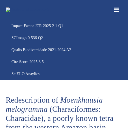
Ir
para
o
conteúdo
Impact Factor JCR 2025 2.1 Q1
SCImago 0.536 Q2
Qualis Biodiversidade 2021-2024 A2
Cite Score 2025 3.5
SciELO Anaylics
Redescription of
Moenkhausia
melogramma
(Characiformes:
Characidae), a poorly known tetra
from the western Amazon basin