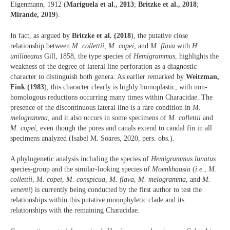
Eigenmann, 1912 (
Mariguela et al., 2013
;
Britzke et al., 2018
;
Mirande, 2019
).
In fact, as argued by
Britzke et al. (2018
), the putative close
relationship between
M. collettii
,
M. copei
, and
M. flava
with
H.
unilineatus
Gill, 1858, the type species of
Hemigrammus
, highlights the
weakness of the degree of lateral line perforation as a diagnostic
character to distinguish both genera. As earlier remarked by
Weitzman,
Fink (1983
), this character clearly is highly homoplastic, with non-
homologous reductions occurring many times within Characidae. The
presence of the discontinuous lateral line is a rare condition in
M.
melogramma
, and it also occurs in some specimens of
M. collettii
and
M. copei
, even though the pores and canals extend to caudal fin in all
specimens analyzed (Isabel M. Soares, 2020, pers. obs.).
A phylogenetic analysis including the species of
Hemigrammus lunatus
species-group and the similar-looking species of
Moenkhausia
(
i.e.
,
M.
collettii
,
M. copei
,
M. conspicua
,
M. flava
,
M. melogramma
, and
M.
venerei
) is currently being conducted by the first author to test the
relationships within this putative monophyletic clade and its
relationships with the remaining Characidae.