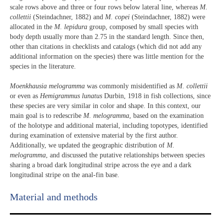
scale rows above and three or four rows below lateral line, whereas
M.
collettii
(Steindachner, 1882) and
M. copei
(Steindachner, 1882) were
allocated in the
M. lepidura
group, composed by small species with
body depth usually more than 2.75 in the standard length. Since then,
other than citations in checklists and catalogs (which did not add any
additional information on the species) there was little mention for the
species in the literature.
Moenkhausia melogramma
was commonly misidentified as
M. collettii
or even as
Hemigrammus lunatus
Durbin, 1918 in fish collections, since
these species are very similar in color and shape. In this context, our
main goal is to redescribe
M. melogramma
, based on the examination
of the holotype and additional material, including topotypes, identified
during examination of extensive material by the first author.
Additionally, we updated the geographic distribution of
M.
melogramma
, and discussed the putative relationships between species
sharing a broad dark longitudinal stripe across the eye and a dark
longitudinal stripe on the anal-fin base.
Material and methods