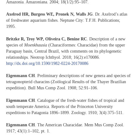
Amazonia. Amazoniana. 2004; 18(1/2):95–107.
Axelrod HR, Burgess WE, Pronek N, Walls JG
. Dr. Axelrod’s atlas
of freshwater aquarium fishes. Neptune City: T.F.H. Publications;
1995.
Britzke R, Troy WP, Oliveira C, Benine RC
. Description of a new
species of
Moenkhausia
(Characiformes: Characidae) from the upper
Paraguay basin, Central Brazil, with comments on its phylogenetic
relationships. Neotrop Ichthyol. 2018; 16(2):e170086.
http://dx.doi.org/10.1590/1982-0224-20170086
E
igenmann CH
. Preliminary descriptions of new genera and species of
tetragonopterid characins (Zoölogical Results of the Thayer Brazilian
expedition). Bull Mus Comp Zool. 1908; 52:91–106.
Eigenmann CH
. Catalogue of the fresh-water fishes of tropical and
south temperate America. Reports of the Princeton University
expeditions to Patagonia 1896–1899. Zoology. 1910; 3(4):375–511.
Eigenmann CH
. The American Characidae. Mem Mus Comp Zool.
1917; 43(1):1–102, pt. 1.