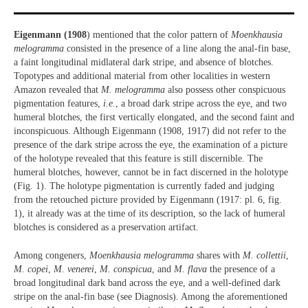
Eigenmann (1908
) mentioned that the color pattern of
Moenkhausia
melogramma
consisted in the presence of a line along the anal-fin base,
a faint longitudinal midlateral dark stripe, and absence of blotches.
Topotypes and additional material from other localities in western
Amazon revealed that
M. melogramma
also possess other conspicuous
pigmentation features,
i.e.
, a broad dark stripe across the eye, and two
humeral blotches, the first vertically elongated, and the second faint and
inconspicuous. Although Eigenmann (1908, 1917) did not refer to the
presence of the dark stripe across the eye, the examination of a picture
of the holotype revealed that this feature is still discernible. The
humeral blotches, however, cannot be in fact discerned in the holotype
(Fig. 1). The holotype pigmentation is currently faded and judging
from the retouched picture provided by Eigenmann (1917: pl. 6, fig.
1), it already was at the time of its description, so the lack of humeral
blotches is considered as a preservation artifact.
Among congeners,
Moenkhausia melogramma
shares with
M. collettii
,
M. copei
,
M. venerei
,
M. conspicua
, and
M. flava
the presence of a
broad longitudinal dark band across the eye, and a well-defined dark
stripe on the anal-fin base (see Diagnosis). Among the aforementioned