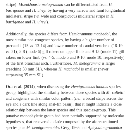
stripe).
Moenkhausia melogramma
can be differentiated from
H.
barrigonae
and
H. ulreyi
by having a very narrow and faint longitudinal
midlateral stripe (
vs.
wide and conspicuous midlateral stripe in
H.
barrigonae
and
H. ulreyi
).
Additionally, the species differs from
Hemigrammus machadoi
, the
most similar non-congener species, by having a higher number of
precaudal (15
vs.
13-14) and lower number of caudal vertebrae (18-19
vs.
21), 5-8 (mode 6) gill rakers on upper limb and 9-13 (mode 11) gill
rakers on lower limb (
vs
. 4-5, mode 5 and 9-10, mode 10, respectively)
of the first branchial arch. Furthermore,
M. melogramma
is larger
(reaching 50 mm SL), whereas
H. machadoi
is smaller (never
surpassing 35 mm SL).
Ota et al. (2014
), when discussing the
Hemigrammus lunatus
species-
group, highlighted the similarity between those species with
M. collettii
and congeners with similar color pattern (
i.e.
, a broad stripe across the
eye and a dark line along anal-fin basin), that it might indicate a close
relationship between the latter species and this species-group. This
putative monophyletic group had been partially supported by molecular
hypotheses, that recovered a clade composed by the aforementioned
species plus
M. hemigrammoides
Géry, 1965 and
Aphyodite grammica