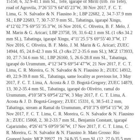
15150, 6, 32.9-41.1 mm SL, Tefé, igarapé of Miriti (trib. rio Tefé),
road of Agrovila, 3°26’55”S 64°45’23”W, 30 Nov 2017, F. C. T.
Lima, G. N. Salvador & N. Flausino Jr.; LBP 22682, 2, 34.7-37.9 mm
SL; LBP 22683, 7, 30.7-37.9 mm SL, Tabatinga, igarapé Xingu,
4°12’02.7”S 69°55’35.3”W, 16 Nov 2016, C. Oliveira, B. F. Melo, J.
M. Marin & G. Aricari; LBP 23758, 59, 31.6-42.1 mm SL (1 c&s 34.2
mm SL), Tabatinga, igarapé Xingu, 4°11’25.5”S 69°55’40.3”W, 17
Nov 2016, C. Oliveira, B. F. Melo, J. M. Marin & G. Aricari; ZUEC
14944, 85, 24.8-42.3 mm SL (3 c&s 27.2-35.6 mm SL); MCZ 173933,
10, 27.7-34.6 mm SL; LBP 26160, 5, 26.6-28.8 mm SL, Tabatinga,
igarapé do Urumutum, 4°12’34”S 69°54’47”W, 21 Nov 2017, F. C. T.
Lima, C. R. Moreira, G. N. Salvador & N. Flausino Jr.; ZUEC 14912,
49, 22.9-39.8 mm SL, Tabatinga, same locality as previous lot, 3 May
2017, F. C. T. Lima, A. Acosta & J. D. Bogotá-Gregory; ZUEC 14879,
13, 30.2-35.4 mm SL, Tabatinga, igarapé do Olivério, ramal do
Urumutum, 4º10’58”S 69º54’22”W, 3 May 2017, F. C. T. Lima, A.
Acosta & J. D. Bogotá-Gregory; ZUEC 15331, 6, 38.5-41.2 mm,
Tabatinga, stream at Ramal do Urumutum, 4º10’3”S 69º54’15”W, 20
Nov 2017, F. C. T. Lima, C. R. Moreira, G. N. Salvador & N. Flausino
Jr.; ZUEC 15068, 2, 30.2-33.7 mm SL, Benjamin Constant, igarapé
Cajarizinho, 4º26’41”S 69º59’56”W, 17 Nov 2017, F. C. T. Lima, C.
R. Moreira, G. N. Salvador & N. Flausino Jr. Mato Grosso: Rio
Guaporé basin: MCP 39927, 19, 24.8-35.5 mm SL (12, 27.0-35.5 mm