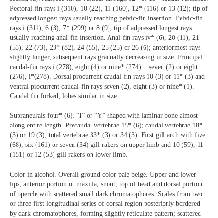
Pectoral-fin rays i (310), 10 (22), 11 (160), 12* (116) or 13 (12); tip of
adpressed longest rays usually reaching pelvic-fin insertion. Pelvic-fin
rays i (311), 6 (3), 7* (299) or 8 (9); tip of adpressed longest rays
usually reaching anal-fin insertion. Anal-fin rays iv* (6), 20 (11), 21
(53), 22 (73), 23* (82), 24 (55), 25 (25) or 26 (6); anteriormost rays
slightly longer, subsequent rays gradually decreasing in size. Principal
caudal-fin rays i (278), eight (4) or nine* (274) + seven (2) or eight
(276), i*(278). Dorsal procurrent caudal-fin rays 10 (3) or 11* (3) and
ventral procurrent caudal-fin rays seven (2), eight (3) or nine* (1).
Caudal fin forked; lobes similar in size.
Supraneurals four* (6), “I” or “Y” shaped with laminar bone almost
along entire length. Precaudal vertebrae 15* (6); caudal vertebrae 18*
(3) or 19 (3); total vertebrae 33* (3) or 34 (3). First gill arch with five
(68), six (161) or seven (34) gill rakers on upper limb and 10 (59), 11
(151) or 12 (53) gill rakers on lower limb.
Color in alcohol. Overall ground color pale beige. Upper and lower
lips, anterior portion of maxilla, snout, top of head and dorsal portion
of opercle with scattered small dark chromatophores. Scales from two
or three first longitudinal series of dorsal region posteriorly bordered
by dark chromatophores, forming slightly reticulate pattern; scattered