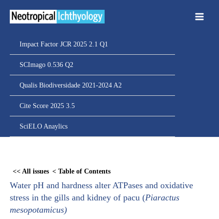
Ir
para
o
conteúdo
Impact Factor JCR 2025 2.1 Q1
SCImago 0.536 Q2
Qualis Biodiversidade 2021-2024 A2
Cite Score 2025 3.5
SciELO Anaylics
Skip
to
<< All issues
< Table of Contents
PDF
Water pH and hardness alter ATPases and oxidative
content
stress in the gills and kidney of pacu (
Piaractus
mesopotamicus
)