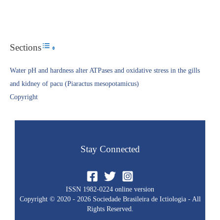
Sections
Toggle Table of Content
Water pH and hardness alter ATPases and oxidative stress in the gills
and kidney of pacu (Piaractus mesopotamicus)
Copyright​
Stay Connected
ISSN 1982-0224 online version
Copyright © 2020 - 2026 Sociedade Brasileira de Ictiologia - All
Rights Reserved.