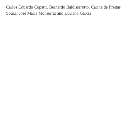
Carlos Eduardo Copatti, Bernardo Baldisserotto, Carine de Freitas
Souza, José María Monserrat and Luciano Garcia