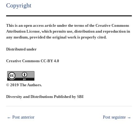
Copyright​
This is an open access article under the terms of the Creative Commons
Attribution License, which permits use, distribution and reproduction in
any medium, provided the original work is properly cited.
Distributed under
Creative Commons CC-BY 4.0
© 2019 The Authors.
Diversity and Distributions Published by SBI
←
Post anterior
Post seguinte
→