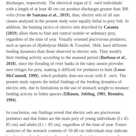
discharges, respectively. The electrical organ of
E. varii
individuals
with a length of at least 40 cm can produce discharges greater than 300
volts (from
de Santana
et al.
, 2019
), thus, electric eels of all size
classes analyzed in the present study were equally lethal to prey fish. In
addition, the hunting tactics of electric eels described by
Catania
(2019
) allow them to find and control mobile or sedentary prey,
regardless of the time of year. Visually oriented piscivorous predators,
such as species of
Hydrolycus
Müller & Troschel, 1844, have different
feeding dynamics than those observed in electric eels. They modify
their feeding activity according to the seasonal period (
Barbosa
et al.,
2018
), since the flooding of river banks in the rainy season provides
new refuges for prey, making it difficult for predators to hunt (
Lowe-
McConnell, 1999
), which probably does not occur with
E. varii
. The
present study reports the initial findings of the feeding dynamics of
electric eels, due to limitations in the use of stomach weight to measure
feeding activity in fishes species (
Elliasen, Jobling, 1985
;
Bromley,
1994
).
In conclusion, our findings reveal that electric eels are piscivorous
predators and that fishes are the main prey of young individuals (Lt 45-
85 cm) and adults (Lt > 85 cm), regardless of the time of year. Future
analyzes of the stomach contents of 10-40 cm individuals may indicate