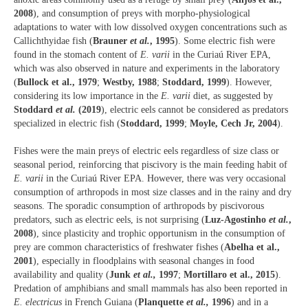
2008
), and consumption of preys with morpho-physiological
adaptations to water with low dissolved oxygen concentrations such as
Callichthyidae fish (
Brauner
et al.
, 1995
). Some electric fish were
found in the stomach content of
E. varii
in the Curiaú River EPA,
which was also observed in nature and experiments in the laboratory
(
Bullock et al., 1979
;
Westby, 1988
;
Stoddard, 1999
). However,
considering its low importance in the
E. varii
diet, as suggested by
Stoddard
et al.
(2019
), electric eels cannot be considered as predators
specialized in electric fish (
Stoddard, 1999
;
Moyle, Cech Jr, 2004
).
Fishes were the main preys of electric eels regardless of size class or
seasonal period, reinforcing that piscivory is the main feeding habit of
E. varii
in the Curiaú River EPA. However, there was very occasional
consumption of arthropods in most size classes and in the rainy and dry
seasons. The sporadic consumption of arthropods by piscivorous
predators, such as electric eels, is not surprising (
Luz-Agostinho
et al.
,
2008
), since plasticity and trophic opportunism in the consumption of
prey are common characteristics of freshwater fishes (
Abelha et al.,
2001
), especially in floodplains with seasonal changes in food
availability and quality (
Junk
et al.,
1997
;
Mortillaro et al., 2015
).
Predation of amphibians and small mammals has also been reported in
E. electricus
in French Guiana (
Planquette
et al.,
1996
) and in a