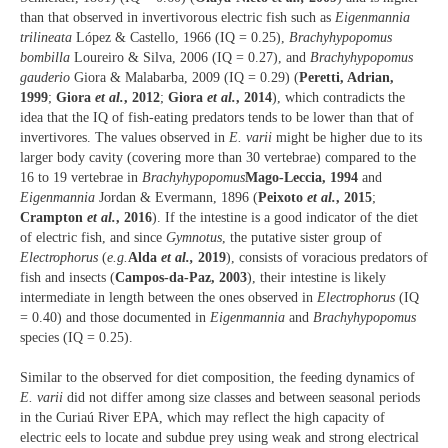
than that observed in invertivorous electric fish such as
Eigenmannia
trilineata
López & Castello, 1966 (IQ = 0.25),
Brachyhypopomus
bombilla
Loureiro & Silva, 2006 (IQ = 0.27), and
Brachyhypopomus
gauderio
Giora & Malabarba, 2009 (IQ = 0.29) (
Peretti, Adrian,
1999
;
Giora
et al.
, 2012
;
Giora
et al.
, 2014
), which contradicts the
idea that the IQ of fish-eating predators tends to be lower than that of
invertivores. The values observed in
E. varii
might be higher due to its
larger body cavity (covering more than 30 vertebrae) compared to the
16 to 19 vertebrae in
Brachyhypopomus
Mago-Leccia, 1994
and
Eigenmannia
Jordan & Evermann, 1896 (
Peixoto
et al.
, 2015
;
Crampton
et al.
, 2016
). If the intestine is a good indicator of the diet
of electric fish, and since
Gymnotus
, the putative sister group of
Electrophorus
(
e.g.
Alda
et al.,
2019
), consists of voracious predators of
fish and insects (
Campos-da-Paz, 2003
), their intestine is likely
intermediate in length between the ones observed in
Electrophorus
(IQ
= 0.40) and those documented in
Eigenmannia
and
Brachyhypopomus
species (IQ = 0.25).
Similar to the observed for diet composition, the feeding dynamics of
E. varii
did not differ among size classes and between seasonal periods
in the Curiaú River EPA, which may reflect the high capacity of
electric eels to locate and subdue prey using weak and strong electrical