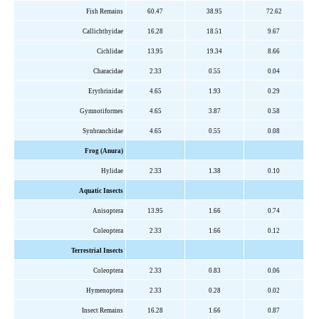
Fish Remains
60.47
38.95
72.62
Callichthyidae
16.28
18.51
9.67
Cichlidae
13.95
19.34
8.66
Characidae
2.33
0.55
0.04
Erythrinidae
4.65
1.93
0.29
Gymnotiformes
4.65
3.87
0.58
Synbranchidae
4.65
0.55
0.08
Frog (Anura)
Hylidae
2.33
1.38
0.10
Aquatic Insects
Anisoptera
13.95
1.66
0.74
Coleoptera
2.33
1.66
0.12
Terrestrial Insects
Coleoptera
2.33
0.83
0.06
Hymenoptera
2.33
0.28
0.02
Insect Remains
16.28
1.66
0.87