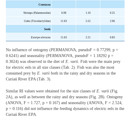
Crustacea
Shrimps (
Palaemonidae
)
6.98
1.10
0.25
Crabs (
Tricodactylidae
)
11.63
5.52
2.06
Seeds
Euterpe oleracea
11.63
2.21
0.83
No influence of ontogeny (PERMANOVA, pseudoF = 0.77299, p =
0.6241) and seasonality (PERMANOVA, pseudoF = 1.18292 p =
0.3024) was observed in the diet of
E. varii
. Fish were the main prey
for electric eels in all size classes (Tab. 2). Fish was also the most
consumed prey by
E. varii
both in the rainy and dry seasons in the
Curiaú River EPA (Tab. 3).
Similar RI values were obtained for the size classes of
E. varii
(Fig.
2A), as well as between the rainy and dry seasons (Fig. 2B). Ontogeny
(ANOVA, F = 1.727, p = 0.167) and seasonality (ANOVA, F = 2.524,
p = 0.116) did not influence the feeding dynamics of electric eels in the
Curiaú River EPA.