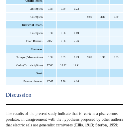
Aquatic Insects
Anisoptera
5.88
0.89
0.23
Coleoptera
9.09
3.80
0.70
Terrestrial Insects
Coleoptera
5.88
2.68
0.69
Insect Remains
23.53
2.68
2.76
Crustacea
Shrimps (Palaemonidae)
5.88
0.89
0.23
9.09
1.90
0.35
Crabs (Tricodactylidae)
17.65
16.07
12.41
Seeds
Euterpe oleracea
17.65
5.36
4.14
Discussion​
The results of the present study indicate that
E. varii
is a piscivorous
predator, in disagreement with the hypothesis proposed by other authors
that electric eels are generalist carnivores (
Ellis, 1913
;
Sterba, 1959
;