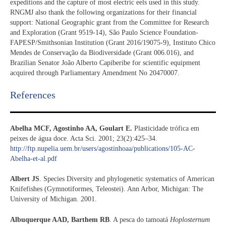
expeditions and the capture of most electric eels used in this study.
RNGMJ also thank the following organizations for their financial
support: National Geographic grant from the Committee for Research
and Exploration (Grant 9519-14), São Paulo Science Foundation-
FAPESP/Smithsonian Institution (Grant 2016/19075-9), Instituto Chico
Mendes de Conservação da Biodiversidade (Grant 006.016), and
Brazilian Senator João Alberto Capiberibe for scientific equipment
acquired through Parliamentary Amendment No 20470007.
References​
Abelha MCF, Agostinho AA, Goulart E.
Plasticidade trófica em
peixes de água doce. Acta Sci. 2001; 23(2):425–34.
http://ftp.nupelia.uem.br/users/agostinhoaa/publications/105-AC-
Abelha-et-al.pdf
Albert JS
. Species Diversity and phylogenetic systematics of American
Knifefishes (Gymnotiformes, Teleostei). Ann Arbor, Michigan: The
University of Michigan. 2001.
Albuquerque AAD, Barthem RB
. A pesca do tamoatá
Hoplosternum