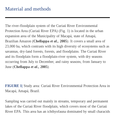
Material and methods
The river-floodplain system of the Curiaú River Environmental
Protection Area (Curiaú River EPA) (Fig. 1) is located in the urban
expansion area of the Municipality of Macapá, state of Amapá,
Brazilian Amazon (
Chellappa
et al.,
2005
). It covers a small area of
23,000 ha, which contrasts with its high diversity of ecosystems such as
savannas, dry-land forests, forests, and floodplains. The Curiaú River
and its floodplain form a floodplain-river system, with dry seasons
occurring from July to December, and rainy seasons, from January to
June (
Chellappa
et al.
, 2005
).
FIGURE 1
|
Study area: Curiaú River Environmental Protection Area in
Macapá, Amapá, Brazil.
Sampling was carried out mainly in streams, temporary and permanent
lakes of the Curiaú River floodplain, which covers most of the Curiaú
River EPA. This area has an ichthyofauna dominated by small characids