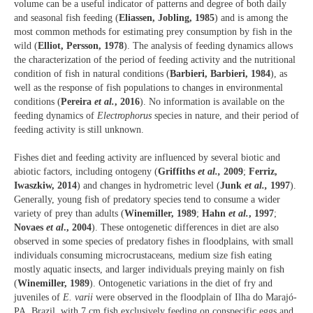
volume can be a useful indicator of patterns and degree of both daily
and seasonal fish feeding (
Eliassen, Jobling, 1985
) and is among the
most common methods for estimating prey consumption by fish in the
wild (
Elliot, Persson, 1978
). The analysis of feeding dynamics allows
the characterization of the period of feeding activity and the nutritional
condition of fish in natural conditions (
Barbieri, Barbieri, 1984
), as
well as the response of fish populations to changes in environmental
conditions (
Pereira
et al.
, 2016
). No information is available on the
feeding dynamics of
Electrophorus
species in nature, and their period of
feeding activity is still unknown.
Fishes diet and feeding activity are influenced by several biotic and
abiotic factors, including ontogeny (
Griffiths
et al.,
2009
;
Ferriz,
Iwaszkiw, 2014
) and changes in hydrometric level (
Junk
et al.,
1997
).
Generally, young fish of predatory species tend to consume a wider
variety of prey than adults (
Winemiller, 1989
;
Hahn
et al.
, 1997
;
Novaes
et al
., 2004
). These ontogenetic differences in diet are also
observed in some species of predatory fishes in floodplains, with small
individuals consuming microcrustaceans, medium size fish eating
mostly aquatic insects, and larger individuals preying mainly on fish
(
Winemiller, 1989
). Ontogenetic variations in the diet of fry and
juveniles of
E. varii
were observed in the floodplain of Ilha do Marajó-
PA, Brazil, with 7 cm fish exclusively feeding on conspecific eggs and