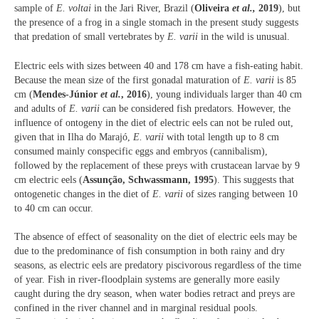
sample of
E. voltai
in the Jari River, Brazil (
Oliveira
et al.,
2019
), but
the presence of a frog in a single stomach in the present study suggests
that predation of small vertebrates by
E. varii
in the wild is unusual.
Electric eels with sizes between 40 and 178 cm have a fish-eating habit.
Because the mean size of the first gonadal maturation of
E. varii
is 85
cm (
Mendes-Júnior
et al.
, 2016
), young individuals larger than 40 cm
and adults of
E. varii
can be considered fish predators. However, the
influence of ontogeny in the diet of electric eels can not be ruled out,
given that in Ilha do Marajó,
E. varii
with total length up to 8 cm
consumed mainly conspecific eggs and embryos (cannibalism),
followed by the replacement of these preys with crustacean larvae by 9
cm electric eels (
Assunção, Schwassmann, 1995
). This suggests that
ontogenetic changes in the diet of
E. varii
of sizes ranging between 10
to 40 cm can occur.
The absence of effect of seasonality on the diet of electric eels may be
due to the predominance of fish consumption in both rainy and dry
seasons, as electric eels are predatory piscivorous regardless of the time
of year. Fish in river-floodplain systems are generally more easily
caught during the dry season, when water bodies retract and preys are
confined in the river channel and in marginal residual pools.