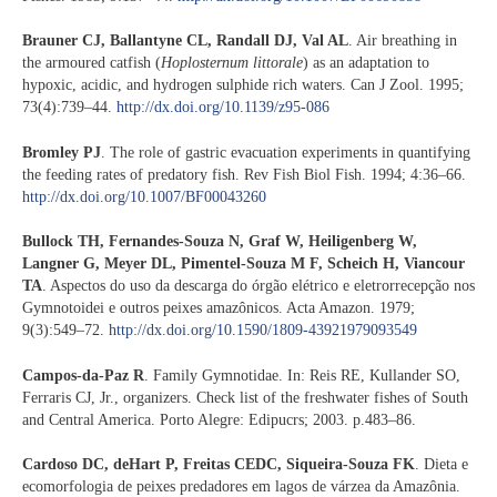
Brauner CJ, Ballantyne CL, Randall DJ, Val AL
. Air breathing in
the armoured catfish (
Hoplosternum littorale
) as an adaptation to
hypoxic, acidic, and hydrogen sulphide rich waters. Can J Zool. 1995;
73(4):739–44.
http://dx.doi.org/10.1139/z95-086
Bromley PJ
. The role of gastric evacuation experiments in quantifying
the feeding rates of predatory fish. Rev Fish Biol Fish. 1994; 4:36–66.
http://dx.doi.org/10.1007/BF00043260
Bullock TH, Fernandes-Souza N, Graf W, Heiligenberg W,
Langner G, Meyer DL, Pimentel-Souza M F, Scheich H, Viancour
TA
. Aspectos do uso da descarga do órgão elétrico e eletrorrecepção nos
Gymnotoidei e outros peixes amazônicos. Acta Amazon. 1979;
9(3):549–72.
http://dx.doi.org/10.1590/1809-43921979093549
Campos-da-Paz R
. Family Gymnotidae. In: Reis RE, Kullander SO,
Ferraris CJ, Jr., organizers. Check list of the freshwater fishes of South
and Central America. Porto Alegre: Edipucrs; 2003. p.483–86.
Cardoso DC, deHart P, Freitas CEDC, Siqueira-Souza FK
. Dieta e
ecomorfologia de peixes predadores em lagos de várzea da Amazônia.