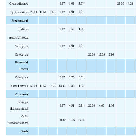
Gymnotiformes
6.67
9.09
3.07
25.00
4.08
Synbranchidae
25.00
12.50
5.88
6.67
0.91
0.31
Frog (Anura)
Hylidae
6.67
4.55
1.53
Aquatic Insects
Anisoptera
6.67
0.91
0.31
Coleoptera
20.00
12.00
2.80
Terrestrial
Insects
Coleoptera
6.67
2.73
0.92
Insect Remains
50.00
12.50
11.76
13.33
1.82
1.23
Crustacea
Shrimps
6.67
0.91
0.31
20.00
6.00
1.46
(
Palaemonidae
)
Crabs
20.00
16.36
16.56
(
Tricodactylidae
)
Seeds