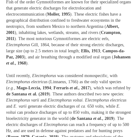
Fish of the order Gymnotiformes are known for their specialized organs
that generate electric discharges for electrolocation and
electrocommunication (
Moller, 1995
). These electric fishes have a
geographical distribution confined to freshwater ecosystems in the
neotropics, from southern Mexico to northern Argentina (
Albert,
2001
), inhabiting lakes, wetlands, streams, and rivers (
Crampton,
2011
). The most notorious Gymnotiformes are electric eels,
Electrophorus
Gill, 1864, because of their strong electric discharges,
large size (up to 2.5 meters in total length;
Ellis, 1913
;
Campos-da-
Paz, 2003
), and air breathing through a modified oral organ (
Johansen
et al.
, 1968
).
Until recently,
Electrophorus
was considered monospecific, with
Electrophorus electricus
(Linnaeus, 1766) as the only valid species
(
e.g.
,
Mago-Leccia, 1994
;
Ferraris
et al.,
2017
), which was refuted by
de Santana et al. (2019
). These authors described two new species:
Electrophorus varii
and
Electrophorus voltai
.
Electrophorus electricus
and
E. varii
generate electric discharges of
ca
. 650 volts, while
E.
voltai
can produce discharges of up to 850 volts, making it the strongest
bioelectricity generator in the world (
de Santana
et al.
, 2019
). The
electric discharges of
Electrophorus
can reach a frequency of up to 500
Hz, and are used in defense against predators and for hunting preys
(
Bauer, 1979
;
Catania, 2019
). The anatomy and physiology of the