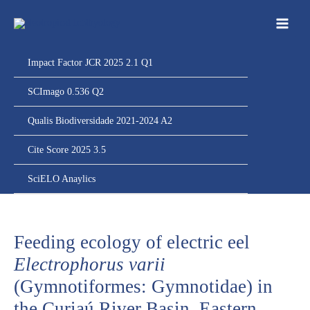
Ir
para
o
conteúdo
Impact Factor JCR 2025 2.1 Q1
SCImago 0.536 Q2
Qualis Biodiversidade 2021-2024 A2
Cite Score 2025 3.5
SciELO Anaylics
Feeding ecology of electric eel
Electrophorus varii
(Gymnotiformes: Gymnotidae) in
the Curiaú River Basin, Eastern