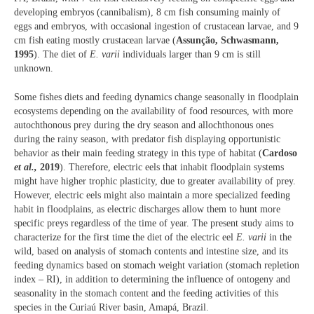
developing embryos (cannibalism), 8 cm fish consuming mainly of
eggs and embryos, with occasional ingestion of crustacean larvae, and 9
cm fish eating mostly crustacean larvae (
Assunção, Schwasmann,
1995
). The diet of
E. varii
individuals larger than 9 cm is still
unknown.
Some fishes diets and feeding dynamics change seasonally in floodplain
ecosystems depending on the availability of food resources, with more
autochthonous prey during the dry season and allochthonous ones
during the rainy season, with predator fish displaying opportunistic
behavior as their main feeding strategy in this type of habitat (
Cardoso
et al.,
2019
). Therefore, electric eels that inhabit floodplain systems
might have higher trophic plasticity, due to greater availability of prey.
However, electric eels might also maintain a more specialized feeding
habit in floodplains, as electric discharges allow them to hunt more
specific preys regardless of the time of year. The present study aims to
characterize for the first time the diet of the electric eel
E. varii
in the
wild, based on analysis of stomach contents and intestine size, and its
feeding dynamics based on stomach weight variation (stomach repletion
index – RI), in addition to determining the influence of ontogeny and
seasonality in the stomach content and the feeding activities of this
species in the Curiaú River basin, Amapá, Brazil.