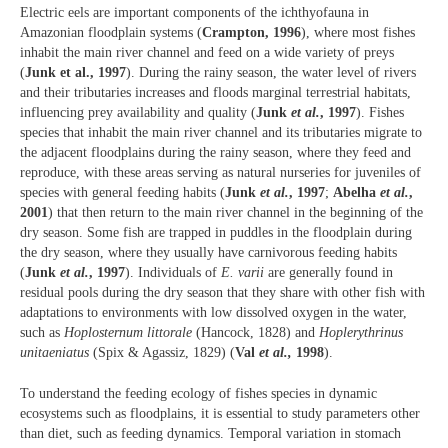
Electric eels are important components of the ichthyofauna in
Amazonian floodplain systems (
Crampton, 1996
), where most fishes
inhabit the main river channel and feed on a wide variety of preys
(
Junk et al., 1997
). During the rainy season, the water level of rivers
and their tributaries increases and floods marginal terrestrial habitats,
influencing prey availability and quality (
Junk
et al.
, 1997
). Fishes
species that inhabit the main river channel and its tributaries migrate to
the adjacent floodplains during the rainy season, where they feed and
reproduce, with these areas serving as natural nurseries for juveniles of
species with general feeding habits (
Junk
et al.
, 1997
;
Abelha
et al.
,
2001
) that then return to the main river channel in the beginning of the
dry season. Some fish are trapped in puddles in the floodplain during
the dry season, where they usually have carnivorous feeding habits
(
Junk
et al.
, 1997
). Individuals of
E. varii
are generally found in
residual pools during the dry season that they share with other fish with
adaptations to environments with low dissolved oxygen in the water,
such as
Hoplosternum littorale
(Hancock, 1828) and
Hoplerythrinus
unitaeniatus
(Spix & Agassiz, 1829) (
Val
et al.,
1998
).
To understand the feeding ecology of fishes species in dynamic
ecosystems such as floodplains, it is essential to study parameters other
than diet, such as feeding dynamics. Temporal variation in stomach