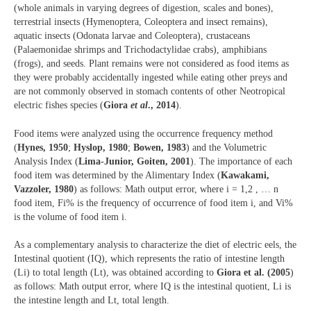
(whole animals in varying degrees of digestion, scales and bones),
terrestrial insects (Hymenoptera, Coleoptera and insect remains),
aquatic insects (Odonata larvae and Coleoptera), crustaceans
(Palaemonidae shrimps and Trichodactylidae crabs), amphibians
(frogs), and seeds. Plant remains were not considered as food items as
they were probably accidentally ingested while eating other preys and
are not commonly observed in stomach contents of other Neotropical
electric fishes species (
Giora
et al
., 2014
).
Food items were analyzed using the occurrence frequency method
(
Hynes, 1950
;
Hyslop, 1980
;
Bowen, 1983
) and the Volumetric
Analysis Index (
Lima-Junior, Goiten, 2001
). The importance of each
food item was determined by the Alimentary Index (
Kawakami,
Vazzoler, 1980
) as follows: Math output error, where i = 1,2 , … n
food item, Fi% is the frequency of occurrence of food item i, and Vi%
is the volume of food item i.
As a complementary analysis to characterize the diet of electric eels, the
Intestinal quotient (IQ), which represents the ratio of intestine length
(Li) to total length (Lt), was obtained according to
Giora et al. (2005
)
as follows: Math output error, where IQ is the intestinal quotient, Li is
the intestine length and Lt, total length.