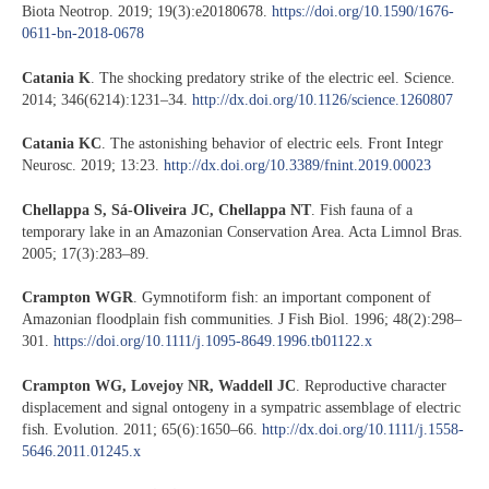
Biota Neotrop. 2019; 19(3):e20180678.
https://doi.org/10.1590/1676-
0611-bn-2018-0678
Catania K
. The shocking predatory strike of the electric eel. Science.
2014; 346(6214):1231–34.
http://dx.doi.org/10.1126/science.1260807
Catania KC
. The astonishing behavior of electric eels. Front Integr
Neurosc. 2019; 13:23.
http://dx.doi.org/10.3389/fnint.2019.00023
Chellappa S, Sá-Oliveira JC, Chellappa NT
. Fish fauna of a
temporary lake in an Amazonian Conservation Area. Acta Limnol Bras.
2005; 17(3):283–89.
Crampton WGR
. Gymnotiform fish: an important component of
Amazonian floodplain fish communities. J Fish Biol. 1996; 48(2):298–
301.
https://doi.org/10.1111/j.1095-8649.1996.tb01122.x
Crampton WG, Lovejoy NR, Waddell JC
. Reproductive character
displacement and signal ontogeny in a sympatric assemblage of electric
fish. Evolution. 2011; 65(6):1650–66.
http://dx.doi.org/10.1111/j.1558-
5646.2011.01245.x