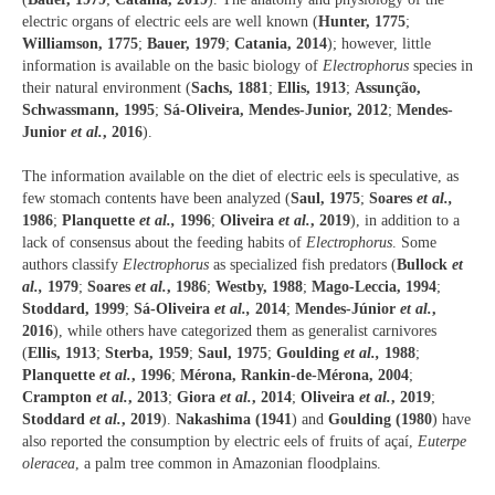
electric organs of electric eels are well known (
Hunter, 1775
;
Williamson, 1775
;
Bauer, 1979
;
Catania, 2014
); however, little
information is available on the basic biology of
Electrophorus
species in
their natural environment (
Sachs, 1881
;
Ellis, 1913
;
Assunção,
Schwassmann, 1995
;
Sá-Oliveira, Mendes-Junior, 2012
;
Mendes-
Junior
et al.
, 2016
).
The information available on the diet of electric eels is speculative, as
few stomach contents have been analyzed (
Saul, 1975
;
Soares
et al.,
1986
;
Planquette
et al.,
1996
;
Oliveira
et al.
, 2019
), in addition to a
lack of consensus about the feeding habits of
Electrophorus
. Some
authors classify
Electrophorus
as specialized fish predators (
Bullock
et
al.,
1979
;
Soares
et al.
, 1986
;
Westby, 1988
;
Mago-Leccia, 1994
;
Stoddard, 1999
;
Sá-Oliveira
et al.,
2014
;
Mendes-Júnior
et al.
,
2016
), while others have categorized them as generalist carnivores
(
Ellis, 1913
;
Sterba, 1959
;
Saul, 1975
;
Goulding
et al.,
1988
;
Planquette
et al.
, 1996
;
Mérona, Rankin-de-Mérona, 2004
;
Crampton
et al.
, 2013
;
Giora
et al.
, 2014
;
Oliveira
et al.
, 2019
;
Stoddard
et al.
, 2019
).
Nakashima (1941
) and
Goulding (1980
) have
also reported the consumption by electric eels of fruits of açaí,
Euterpe
oleracea
, a palm tree common in Amazonian floodplains.