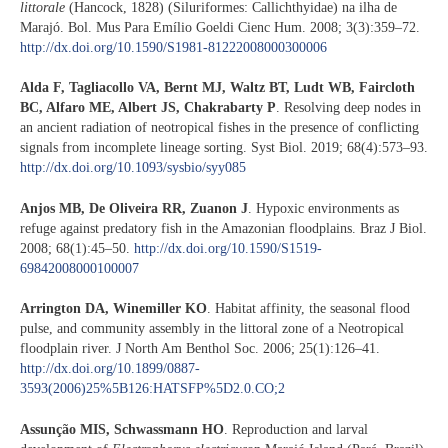
littorale
(Hancock, 1828) (Siluriformes: Callichthyidae) na ilha de
Marajó. Bol. Mus Para Emílio Goeldi Cienc Hum. 2008; 3(3):359–72.
http://dx.doi.org/10.1590/S1981-81222008000300006
Alda F, Tagliacollo VA, Bernt MJ, Waltz BT, Ludt WB, Faircloth
BC, Alfaro ME, Albert JS, Chakrabarty P
. Resolving deep nodes in
an ancient radiation of neotropical fishes in the presence of conflicting
signals from incomplete lineage sorting. Syst Biol. 2019; 68(4):573–93.
http://dx.doi.org/10.1093/sysbio/syy085
Anjos MB, De Oliveira RR, Zuanon J
. Hypoxic environments as
refuge against predatory fish in the Amazonian floodplains. Braz J Biol.
2008; 68(1):45–50.
http://dx.doi.org/10.1590/S1519-
69842008000100007
Arrington DA, Winemiller KO
. Habitat affinity, the seasonal flood
pulse, and community assembly in the littoral zone of a Neotropical
floodplain river. J North Am Benthol Soc. 2006; 25(1):126–41.
http://dx.doi.org/10.1899/0887-
3593(2006)25%5B126:HATSFP%5D2.0.CO;2
Assunção MIS, Schwassmann HO
. Reproduction and larval