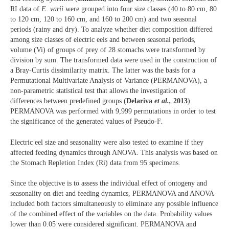
RI data of
E. varii
were grouped into four size classes (40 to 80 cm, 80
to 120 cm, 120 to 160 cm, and 160 to 200 cm) and two seasonal
periods (rainy and dry). To analyze whether diet composition differed
among size classes of electric eels and between seasonal periods,
volume (Vi) of groups of prey of 28 stomachs were transformed by
division by sum. The transformed data were used in the construction of
a Bray-Curtis dissimilarity matrix. The latter was the basis for a
Permutational Multivariate Analysis of Variance (PERMANOVA), a
non-parametric statistical test that allows the investigation of
differences between predefined groups (
Delariva
et al.,
2013
).
PERMANOVA was performed with 9,999 permutations in order to test
the significance of the generated values of Pseudo-F.
Electric eel size and seasonality were also tested to examine if they
affected feeding dynamics through ANOVA. This analysis was based on
the Stomach Repletion Index (Ri) data from 95 specimens.
Since the objective is to assess the individual effect of ontogeny and
seasonality on diet and feeding dynamics, PERMANOVA and ANOVA
included both factors simultaneously to eliminate any possible influence
of the combined effect of the variables on the data. Probability values
lower than 0.05 were considered significant. PERMANOVA and