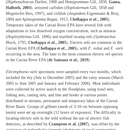
(
Hyphessobrycon
Durbin, 1908 and
Hemigrammus
Gill, 1858;
Gama,
Halboth, 2003
), armored catfishes (
Hoplosternum
Gill, 1858 and
Megalechis
Reis, 1997), and cichlids (
Aequidens
Eigenmann & Bray,
1894 and
Apistogramma
Regan, 1913;
Chellappa
et al
., 2005
).
Temporary lakes of the Curiaú River EPA have several fish with
adaptations to low dissolved oxygen concentration, such as aimaras
(
Hoplerythrinus
Gill, 1896) and marbled swamp eels (
Synbranchus
Bloch, 1795;
Chellappa
et al.
, 2005
). Electric eels are common in the
Curiaú River EPA (
Chellappa
et al.
, 2005
), with
E. voltai
and
E. varii
occurring in the area. The later is the most common electric eel species
in the Curiaú River EPA (
de Santana
et al
., 2019
).
Electrophorus varii
specimens were sampled every two months, which
included the dry (July to December 2005) and the rainy seasons (March
2005 to June 2005 and January and February 2006). Most individuals
were collected by active search in the floodplain, using trawl nets,
fishing nets, casting nets, and line and hooks at various points
distributed in streams, permanent and temporary lakes of the Curiaú
River Basin. Groups of gillnets (mesh of 3-10 cm between opposing
knots) were set up overnight (12 hours of exposure). The difficulty in
locating electric eels in the wild without the use of electric fish
detectors, as described by
Crampton et al. (2007
), was offset by the
assistance of quilombolas (current inhabitants of rural communities