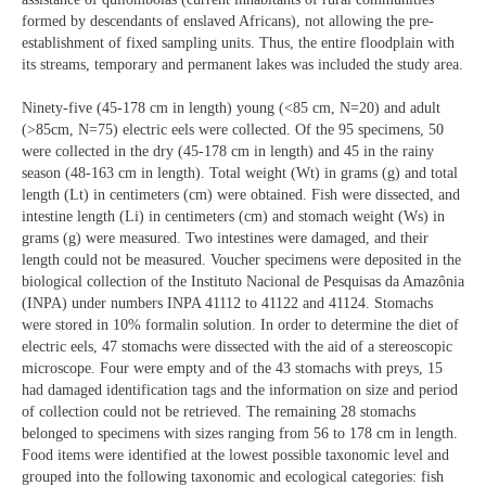
formed by descendants of enslaved Africans), not allowing the pre-
establishment of fixed sampling units. Thus, the entire floodplain with
its streams, temporary and permanent lakes was included the study area.
Ninety-five (45-178 cm in length) young (<85 cm, N=20) and adult
(>85cm, N=75) electric eels were collected. Of the 95 specimens, 50
were collected in the dry (45-178 cm in length) and 45 in the rainy
season (48-163 cm in length). Total weight (Wt) in grams (g) and total
length (Lt) in centimeters (cm) were obtained. Fish were dissected, and
intestine length (Li) in centimeters (cm) and stomach weight (Ws) in
grams (g) were measured. Two intestines were damaged, and their
length could not be measured. Voucher specimens were deposited in the
biological collection of the Instituto Nacional de Pesquisas da Amazônia
(INPA) under numbers INPA 41112 to 41122 and 41124. Stomachs
were stored in 10% formalin solution. In order to determine the diet of
electric eels, 47 stomachs were dissected with the aid of a stereoscopic
microscope. Four were empty and of the 43 stomachs with preys, 15
had damaged identification tags and the information on size and period
of collection could not be retrieved. The remaining 28 stomachs
belonged to specimens with sizes ranging from 56 to 178 cm in length.
Food items were identified at the lowest possible taxonomic level and
grouped into the following taxonomic and ecological categories: fish