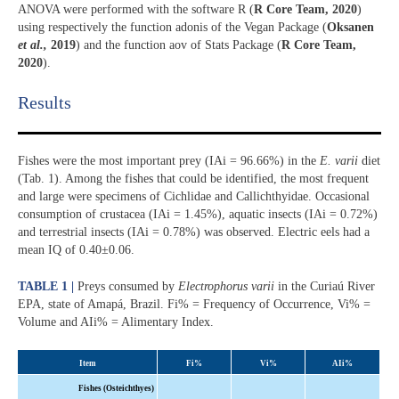
ANOVA were performed with the software R (
R Core Team, 2020
)
using respectively the function adonis of the Vegan Package (
Oksanen
et al.,
2019
) and the function aov of Stats Package (
R Core Team,
2020
).
Results​
Fishes were the most important prey (IAi = 96.66%) in the
E. varii
diet
(Tab. 1). Among the fishes that could be identified, the most frequent
and large were specimens of Cichlidae and Callichthyidae. Occasional
consumption of crustacea (IAi = 1.45%), aquatic insects (IAi = 0.72%)
and terrestrial insects (IAi = 0.78%) was observed. Electric eels had a
mean IQ of 0.40±0.06.
TABLE 1 |
Preys consumed by
Electrophorus varii
in the Curiaú River
EPA, state of Amapá, Brazil. Fi% = Frequency of Occurrence, Vi% =
Volume and AIi% = Alimentary Index.
Item
Fi%
Vi%
AIi
%
Fishes (Osteichthyes)