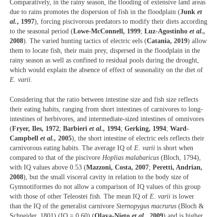
Comparatively, in the rainy season, the flooding of extensive land areas
due to rains promotes the dispersion of fish in the floodplain (
Junk
et
al.
, 1997
), forcing piscivorous predators to modify their diets according
to the seasonal period (
Lowe-McConnell, 1999
;
Luz-Agostinho
et al.,
2008
). The varied hunting tactics of electric eels (
Catania, 2019
) allow
them to locate fish, their main prey, dispersed in the floodplain in the
rainy season as well as confined to residual pools during the drought,
which would explain the absence of effect of seasonality on the diet of
E. varii
.
Considering that the ratio between intestine size and fish size reflects
their eating habits, ranging from short intestines of carnivores to long-
intestines of herbivores, and intermediate-sized intestines of omnivores
(
Fryer, Iles, 1972
;
Barbieri
et al.,
1994
;
Gerking, 1994
;
Ward-
Campbell
et al.,
2005
), the short intestine of electric eels reflects their
carnivorous eating habits. The average IQ of
E. varii
is short when
compared to that of the piscivore
Hoplias malabaricus
(Bloch, 1794),
with IQ values above 0.53 (
Mazzoni, Costa, 2007
;
Peretti, Andrian,
2008
), but the small visceral cavity in relation to the body size of
Gymnotiformes do not allow a comparison of IQ values of this group
with those of other Teleostei fish. The mean IQ of
E. varii
is lower
than the IQ of the generalist carnivore
Sternopygus macrurus
(Bloch &
Schneider, 1801) (IQ = 0.60) (
Olaya-Nieto
et al.,
2009
) and is higher