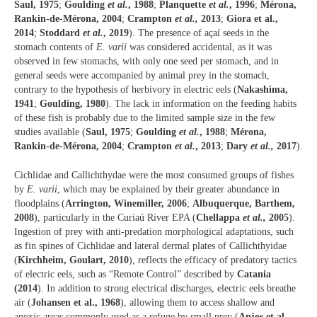
Saul, 1975
;
Goulding
et al.
, 1988
;
Planquette
et al.
, 1996
;
Mérona,
Rankin-de-Mérona, 2004
;
Crampton
et al.,
2013
;
Giora et al.,
2014
;
Stoddard
et al.
, 2019
). The presence of açaí seeds in the
stomach contents of
E. varii
was considered accidental, as it was
observed in few stomachs, with only one seed per stomach, and in
general seeds were accompanied by animal prey in the stomach,
contrary to the hypothesis of herbivory in electric eels (
Nakashima,
1941
;
Goulding, 1980
). The lack in information on the feeding habits
of these fish is probably due to the limited sample size in the few
studies available (
Saul, 1975
;
Goulding
et al.
, 1988
;
Mérona,
Rankin-de-Mérona, 2004
;
Crampton
et al.
, 2013
;
Dary
et al.,
2017
).
Cichlidae and Callichthydae were the most consumed groups of fishes
by
E. varii
, which may be explained by their greater abundance in
floodplains (
Arrington, Winemiller, 2006
;
Albuquerque, Barthem,
2008
), particularly in the Curiaú River EPA (
Chellappa
et al.,
2005
).
Ingestion of prey with anti-predation morphological adaptations, such
as fin spines of Cichlidae and lateral dermal plates of Callichthyidae
(
Kirchheim, Goulart, 2010
), reflects the efficacy of predatory tactics
of electric eels, such as “Remote Control” described by
Catania
(2014
). In addition to strong electrical discharges, electric eels breathe
air (
Johansen et al., 1968
), allowing them to access shallow and
anoxic areas commonly used as a refuge by small prey (
Anjos et al.,