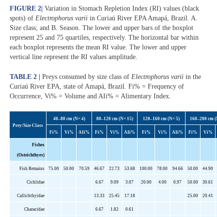
FIGURE 2
|
Variation in Stomach Repletion Index (RI) values (black
spots) of
Electrophorus varii
in Curiaú River EPA Amapá, Brazil. A.
Size class; and B. Season. The lower and upper bars of the boxplot
represent 25 and 75 quartiles, respectively. The horizontal bar within
each boxplot represents the mean RI value. The lower and upper
vertical line represent the RI values amplitude.
TABLE 2 |
Preys consumed by size class of
Electrophorus varii
in the
Curiaú River EPA, state of Amapá, Brazil. Fi% = Frequency of
Occurrence, Vi% = Volume and AIi% = Alimentary Index.
40–80 cm (N= 4)
80–120 cm (N= 15)
120–160 cm (N= 5)
160–200 cm (
Prey/Size Class
Fi%
Vi%
AIi
%
Fi%
Vi%
AIi
%
Fi%
Vi%
AIi
%
Fi%
Vi%
Fishes
(Osteichthyes)
Fish Remains
75.00
50.00
70.59
46.67
22.73
53.68
100.00
78.00
94.66
50.00
44.90
Cichlidae
6.67
9.09
3.07
20.00
4.00
0.97
50.00
30.61
Callichthyidae
13.33
25.45
17.18
25.00
20.41
Characidae
6.67
1.82
0.61