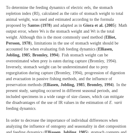
To determine the feeding dynamics of electric eels, the stomach
repletion index (RI), calculated as the ratio of stomach weight to total
animal weight, was used and estimated according to the formula
proposed by
Santos (1978
) and adapted as in
Giora et al. (2005
): Math
output error, where Ws is the stomach weight and Wt is the total
weight. Although this is the most commonly used method (
Elliot,
Persson, 1978
), limitations in the use of stomach weight should be
accounted for when evaluating fish feeding dynamics (
Elliasen,
Jobling, 1985
;
Bromley, 1994
). Fish stomach weight can be
overestimated when prey is eaten during capture (Bromley, 1994).
Inversely, stomach weight can be underestimated due to prey
regurgitation during capture (Bromley, 1994), progression of digestion
and evacuation in passive fishing methods, and the influence of
preservation methods (
Elliasen, Jobling, 1985
;
Bromley, 1994
). In the
present study, sampling occurred in different seasonal periods, and
included specimens in a wide range of size classes, which can mitigate
the disadvantages of the use of IR values in the estimation of
E. varii
feeding dynamics.
In order to decrease the importance of individual differences when
analyzing the influence of ontogeny and seasonality in diet composition
and feeding dynamics (
Elliassen, Jobling, 1985
), stomach contents and