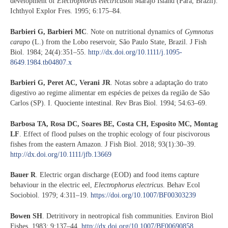
development of
Electrophorus electricus
on Marajó Island (Pará, Brazil).
Ichthyol Explor Fres. 1995; 6:175–84.
Barbieri G, Barbieri MC
. Note on nutritional dynamics of
Gymnotus
carapo
(L.) from the Lobo reservoir, São Paulo State, Brazil. J Fish
Biol. 1984; 24(4):351–55.
http://dx.doi.org/10.1111/j.1095-
8649.1984.tb04807.x
Barbieri G, Peret AC, Verani JR
. Notas sobre a adaptação do trato
digestivo ao regime alimentar em espécies de peixes da região de São
Carlos (SP). I. Quociente intestinal. Rev Bras Biol. 1994; 54:63–69.
Barbosa TA, Rosa DC, Soares BE, Costa CH, Esposito MC, Montag
LF
. Effect of flood pulses on the trophic ecology of four piscivorous
fishes from the eastern Amazon. J Fish Biol. 2018; 93(1):30–39.
http://dx.doi.org/10.1111/jfb.13669
Bauer R
. Electric organ discharge (EOD) and food items capture
behaviour in the electric eel,
Electrophorus electricus
. Behav Ecol
Sociobiol. 1979; 4:311–19.
https://doi.org/10.1007/BF00303239
Bowen SH
. Detritivory in neotropical fish communities. Environ Biol
Fishes. 1983; 9:137–44.
http://dx.doi.org/10.1007/BF00690858