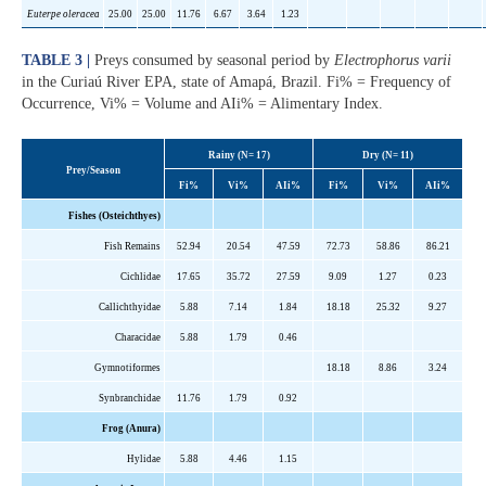
Euterpe oleracea
25.00
25.00
11.76
6.67
3.64
1.23
TABLE 3 |
Preys consumed by seasonal period by
Electrophorus varii
in the Curiaú River EPA, state of Amapá, Brazil. Fi% = Frequency of
Occurrence, Vi% = Volume and AIi% = Alimentary Index.
Rainy (N= 17)
Dry (N= 11)
Prey/Season
Fi%
Vi%
AIi%
Fi%
Vi%
AIi%
Fishes (Osteichthyes)
Fish Remains
52.94
20.54
47.59
72.73
58.86
86.21
Cichlidae
17.65
35.72
27.59
9.09
1.27
0.23
Callichthyidae
5.88
7.14
1.84
18.18
25.32
9.27
Characidae
5.88
1.79
0.46
Gymnotiformes
18.18
8.86
3.24
Synbranchidae
11.76
1.79
0.92
Frog (Anura)
Hylidae
5.88
4.46
1.15