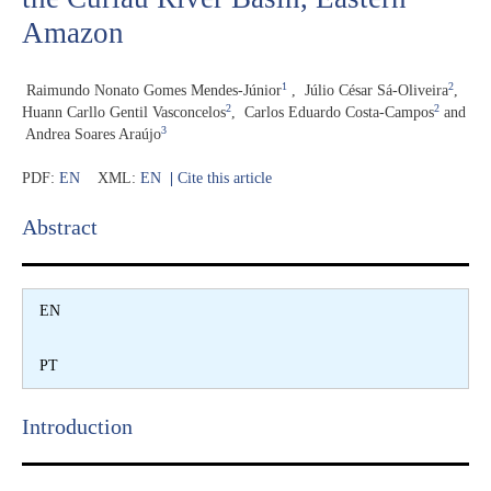
Amazon
1
2
Raimundo Nonato Gomes Mendes-Júnior
,
Júlio César Sá-Oliveira
,
2
2
Huann Carllo Gentil Vasconcelos
,
Carlos Eduardo Costa-Campos
and
3
Andrea Soares Araújo
PDF:
EN
XML:
EN
|
Cite this article
Abstract​
EN
PT
Introduction​