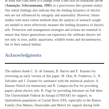
in what size class there is a change from a diet rich in crustacean larvae
(
Assunção, Schwassmann, 1995
) to a piscivorous diet (present study).
Our initial findings also indicate that the feeding dynamics of electric
eels are not influenced by ontogeny and seasonality. However, future
studies with more robust methods than the analysis of stomach weight
are needed to more effectively measure the feeding dynamics of electric
eels. Protection and management strategies and actions are essential to
ensure that future generations can experience the celebrate electric eel
not only in zoos, public aquariums, wildlife books and documentaries,
but in their natural habitat.
Acknowledgments​
The authors thank C. D. de Santana, B. Barros and E. Kauano for
reviewing an early version of this paper. M. Dias, R. Frederico, G. N.
Salvador and J. Zuanon for assistance with the statistical analysis. A.
Hasson-Voloch (in memorian) and R. Campos-da-Paz for providing
papers about electric eels. R. Fugi for providing literature on fish diets.
The Universidade Federal do Amapá (UNIFAP) for support; to
Quilombola population of Curiaú River EPA, especially to the Ramos
Family (Seu Mateus, Deusivaldo and Meire) for support during field