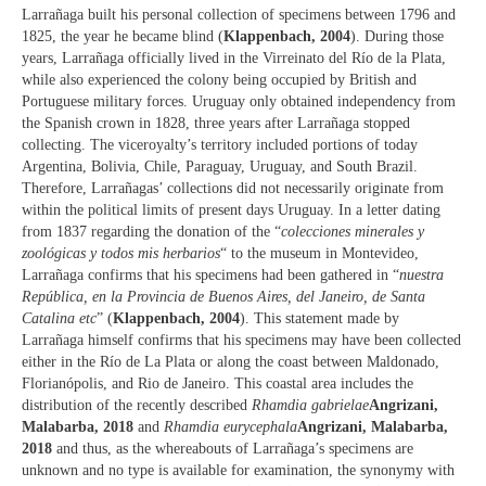
Larrañaga built his personal collection of specimens between 1796 and
1825, the year he became blind (
Klappenbach, 2004
). During those
years, Larrañaga officially lived in the Virreinato del Río de la Plata,
while also experienced the colony being occupied by British and
Portuguese military forces. Uruguay only obtained independency from
the Spanish crown in 1828, three years after Larrañaga stopped
collecting. The viceroyalty’s territory included portions of today
Argentina, Bolivia, Chile, Paraguay, Uruguay, and South Brazil.
Therefore, Larrañagas’ collections did not necessarily originate from
within the political limits of present days Uruguay. In a letter dating
from 1837 regarding the donation of the “
colecciones minerales y
zoológicas y todos mis herbarios
“ to the museum in Montevideo,
Larrañaga confirms that his specimens had been gathered in “
nuestra
República, en la Provincia de Buenos Aires, del Janeiro, de Santa
Catalina etc
” (
Klappenbach, 2004
). This statement made by
Larrañaga himself confirms that his specimens may have been collected
either in the Río de La Plata or along the coast between Maldonado,
Florianópolis, and Rio de Janeiro. This coastal area includes the
distribution of the recently described
Rhamdia gabrielae
Angrizani,
Malabarba, 2018
and
Rhamdia eurycephala
Angrizani, Malabarba,
2018
and thus, as the whereabouts of Larrañaga’s specimens are
unknown and no type is available for examination, the synonymy with