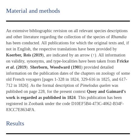
Material and methods
An extensive bibliographic revision on all relevant species descriptions
and other literature regarding the collection of the species of
Rhamdia
has been conducted. All publications for which the original texts and, if
not in English, the respective translations have been provided by
Koerber, Reis (2019
), are indicated by an arrow (↑). All information
on validity, synonyms, and type-localities have been taken from
Fricke
et al
. (2019
).
Sherborn, Woodward (1901
) provided detailed
information on the publication dates of the chapters on zoology of some
old French voyagers [pages 1-328 in 1824, 329-616 in 1825, and 617-
712 in 1826]. As the formal description of
Pimelodus quelen
was
published on page 228, for the present context
Quoy and Gaimard’s
work is regarded as published in 1824
. This publication has been
registered in Zoobank under the code D10EF5B4-473C-4062-B34F-
83CC7E8634FA.
Results​