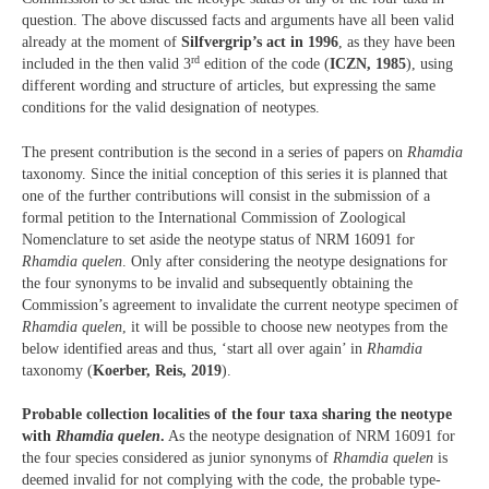
question. The above discussed facts and arguments have all been valid
already at the moment of
Silfvergrip’s act in 1996
, as they have been
rd
included in the then valid 3
edition of the code (
ICZN, 1985
), using
different wording and structure of articles, but expressing the same
conditions for the valid designation of neotypes.
The present contribution is the second in a series of papers on
Rhamdia
taxonomy. Since the initial conception of this series it is planned that
one of the further contributions will consist in the submission of a
formal petition to the International Commission of Zoological
Nomenclature to set aside the neotype status of NRM 16091 for
Rhamdia quelen
. Only after considering the neotype designations for
the four synonyms to be invalid and subsequently obtaining the
Commission’s agreement to invalidate the current neotype specimen of
Rhamdia quelen
, it will be possible to choose new neotypes from the
below identified areas and thus, ‘start all over again’ in
Rhamdia
taxonomy (
Koerber, Reis, 2019
).
Probable collection localities of the four taxa sharing the neotype
with
Rhamdia quelen
.
As the neotype designation of NRM 16091 for
the four species considered as junior synonyms of
Rhamdia quelen
is
deemed invalid for not complying with the code, the probable type-