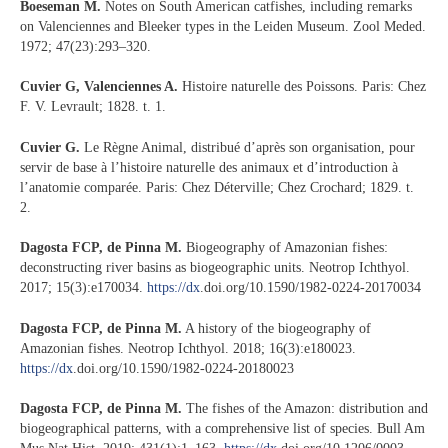
Boeseman M.
Notes on South American catfishes, including remarks
on Valenciennes and Bleeker types in the Leiden Museum. Zool Meded.
1972; 47(23):293–320.
Cuvier G, Valenciennes A.
Histoire naturelle des Poissons. Paris: Chez
F. V. Levrault; 1828. t. 1.
Cuvier G.
Le Règne Animal, distribué d’après son organisation, pour
servir de base à l’histoire naturelle des animaux et d’introduction à
l’anatomie comparée. Paris: Chez Déterville; Chez Crochard; 1829. t.
2.
Dagosta FCP, de Pinna M.
Biogeography of Amazonian fishes:
deconstructing river basins as biogeographic units. Neotrop Ichthyol.
2017; 15(3):e170034.
https://dx
.doi.org/10.1590/1982-0224-20170034
Dagosta FCP, de Pinna M.
A history of the biogeography of
Amazonian fishes. Neotrop Ichthyol. 2018; 16(3):e180023.
https://dx
.doi.org/10.1590/1982-0224-20180023
Dagosta FCP, de Pinna M.
The fishes of the Amazon: distribution and
biogeographical patterns, with a comprehensive list of species. Bull Am