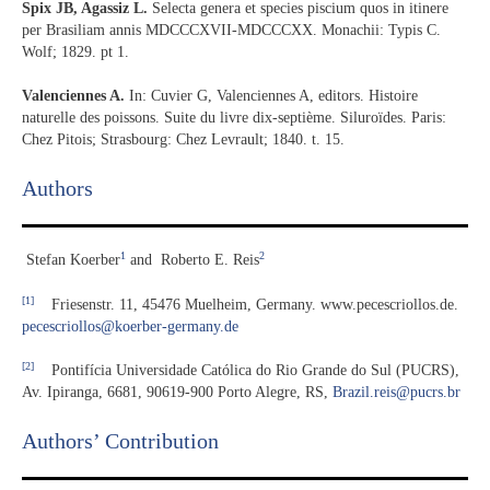
Spix JB, Agassiz L.
Selecta genera et species piscium quos in itinere
per Brasiliam annis MDCCCXVII-MDCCCXX. Monachii: Typis C.
Wolf; 1829. pt 1.
Valenciennes A.
In: Cuvier G, Valenciennes A, editors. Histoire
naturelle des poissons. Suite du livre dix-septième. Siluroïdes. Paris:
Chez Pitois; Strasbourg: Chez Levrault; 1840. t. 15.
Authors
1
2
Stefan Koerber
and
Roberto E. Reis
[1]
Friesenstr. 11, 45476 Muelheim, Germany. www.pecescriollos.de.
pecescriollos@koerber-germany.de
[2]
Pontifícia Universidade Católica do Rio Grande do Sul (PUCRS),
Av. Ipiranga, 6681, 90619-900 Porto Alegre, RS,
Brazil.reis@pucrs.br
Authors’ Contribution