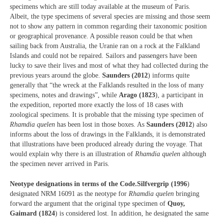
specimens which are still today available at the museum of Paris.
Albeit, the type specimens of several species are missing and those seem
not to show any pattern in common regarding their taxonomic position
or geographical provenance. A possible reason could be that when
sailing back from Australia, the Uranie ran on a rock at the Falkland
Islands and could not be repaired. Sailors and passengers have been
lucky to save their lives and most of what they had collected during the
previous years around the globe.
Saunders (2012
) informs quite
generally that “the wreck at the Falklands resulted in the loss of many
specimens, notes and drawings”, while
Arago (1823
), a participant in
the expedition, reported more exactly the loss of 18 cases with
zoological specimens. It is probable that the missing type specimen of
Rhamdia quelen
has been lost in those boxes. As
Saunders (2012
) also
informs about the loss of drawings in the Falklands, it is demonstrated
that illustrations have been produced already during the voyage. That
would explain why there is an illustration of
Rhamdia quelen
although
the specimen never arrived in Paris.
Neotype designations in terms of the Code.
Silfvergrip (1996
)
designated NRM 16091 as the neotype for
Rhamdia quelen
bringing
forward the argument that the original type specimen of
Quoy,
Gaimard (1824
) is considered lost. In addition, he designated the same