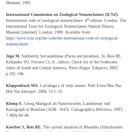
Museum; 1985.
International Commission on Zoological Nomenclature (ICNZ).
th
International code of zoological nomenclature. 4
edition. London: The
International Trust for Zoological Nomenclature Natural History
Museum [internet]. London; 1999. Available from:
https://www.iczn.org/the-code/the-international-code-of-zoological-
nomenclature
Jégu M.
Subfamily Serrasalminae (Pacus and piranhas). In: Reis RE,
Kullander SO, Ferraris CJ, Jr., editors. Check list of the freshwater
fishes of South and Central America. Porto Alegre: Edipucrs; 2003.
p.182–196.
Klappenbach MA.
Larrañaga y el viejo museo. Publ Extra Mus Nac
Hist Nat Antropol. 2004; 53:1–32.
Klemp E.
Georg Markgraf als Naturforscher, Landmesser und
Kartograph in Brasilien (1638– 1643). Cartographica Helvetica. 1993;
7–8(8):44–46.
Koerber S, Reis RE.
The current situation of
Rhamdia
(Siluriformes: