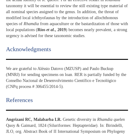
taxonomy it will be essential to review the still existing type material of
all nominal species assigned to the genus. In addition, the threat of
modified local ichthyofaunas by the introduction of allochthonous
species of
Rhamdia
from aquaculture or the bastardization of those with
local populations (
Ríos
et al
., 2019
) becomes nearly prevalent, a strong
urgency is advised for these taxonomic studies.
Acknowledgments​
We are grateful to Aléssio Datovo (MZUSP) and Paulo Buckup
(MNRJ) for sending specimens on loan. RER is partially funded by the
Conselho Nacional de Desenvolvimento Científico e Tecnológico
(CNPq process # 306455/2014-5).
References​
Angrizani RC, Malabarba LR.
Genetic diversity in
Rhamdia quelen
Quoy & Gaimard, 1824 (Siluriformes: Heptapteridae). In: Birindelli,
JLO, org. Abstract Book of II International Symposium on Phylogeny