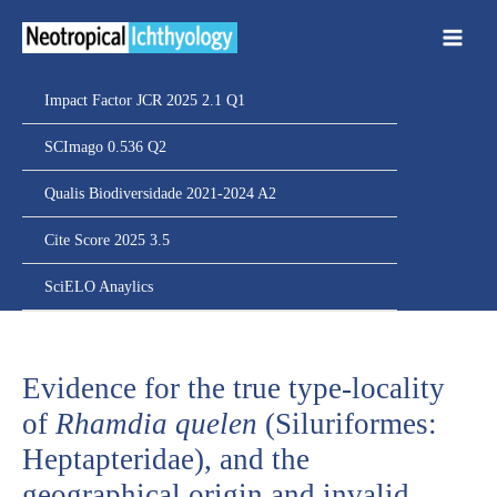
Ir
para
o
conteúdo
Impact Factor JCR 2025 2.1 Q1
SCImago 0.536 Q2
Qualis Biodiversidade 2021-2024 A2
Cite Score 2025 3.5
SciELO Anaylics
Evidence for the true type-locality
of
Rhamdia quelen
(Siluriformes:
Heptapteridae), and the
geographical origin and invalid