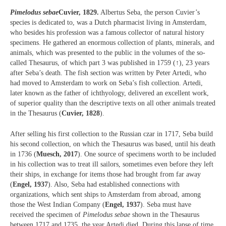
Pimelodus sebae
Cuvier, 1829.
Albertus Seba, the person Cuvier’s
species is dedicated to, was a Dutch pharmacist living in Amsterdam,
who besides his profession was a famous collector of natural history
specimens. He gathered an enormous collection of plants, minerals, and
animals, which was presented to the public in the volumes of the so-
called Thesaurus, of which part 3 was published in 1759 (↑), 23 years
after Seba’s death. The fish section was written by Peter Artedi, who
had moved to Amsterdam to work on Seba’s fish collection. Artedi,
later known as the father of ichthyology, delivered an excellent work,
of superior quality than the descriptive texts on all other animals treated
in the Thesaurus (
Cuvier, 1828
).
After selling his first collection to the Russian czar in 1717, Seba build
his second collection, on which the Thesaurus was based, until his death
in 1736 (
Muesch, 2017
). One source of specimens worth to be included
in his collection was to treat ill sailors, sometimes even before they left
their ships, in exchange for items those had brought from far away
(
Engel, 1937
). Also, Seba had established connections with
organizations, which sent ships to Amsterdam from abroad, among
those the West Indian Company (
Engel, 1937
). Seba must have
received the specimen of
Pimelodus sebae
shown in the Thesaurus
between 1717 and 1735, the year Artedi died. During this lapse of time,