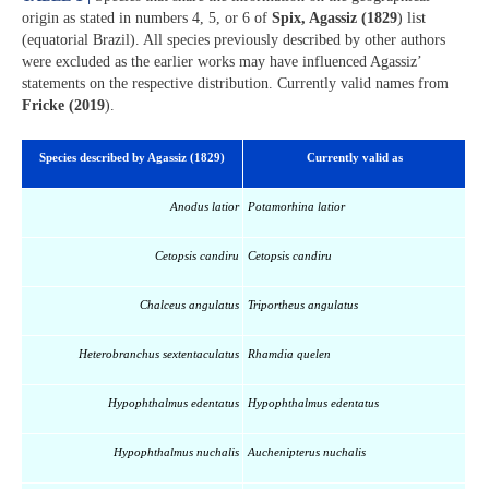
origin as stated in numbers 4, 5, or 6 of
Spix, Agassiz (1829
) list
(equatorial Brazil). All species previously described by other authors
were excluded as the earlier works may have influenced Agassiz’
statements on the respective distribution. Currently valid names from
Fricke (2019
).
Species described by Agassiz (1829)
Currently valid as
Anodus latior
Potamorhina latior
Cetopsis candiru
Cetopsis candiru
Chalceus angulatus
Triportheus angulatus
Heterobranchus sextentaculatus
Rhamdia quelen
Hypophthalmus edentatus
Hypophthalmus edentatus
Hypophthalmus nuchalis
Auchenipterus nuchalis