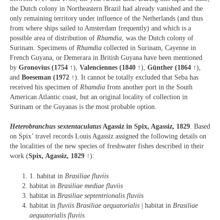
the Dutch colony in Northeastern Brazil had already vanished and the
only remaining territory under influence of the Netherlands (and thus
from where ships sailed to Amsterdam frequently) and which is a
possible area of distribution of
Rhamdia
, was the Dutch colony of
Surinam. Specimens of
Rhamdia
collected in Surinam, Cayenne in
French Guyana, or Demerara in British Guyana have been mentioned
by
Gronovius (1754
↑),
Valenciennes (1840
↑),
Günther (1864
↑),
and
Boeseman (1972
↑). It cannot be totally excluded that Seba has
received his specimen of
Rhamdia
from another port in the South
American Atlantic coast, but an original locality of collection in
Surinam or the Guyanas is the most probable option.
Heterobranchus sextentaculatus
Agassiz in Spix, Agassiz, 1829
. Based
on Spix’ travel records Louis Agassiz assigned the following details on
the localities of the new species of freshwater fishes described in their
work (
Spix, Agassiz, 1829
↑):
1. habitat in
Brasiliae fluviis
habitat in
Brasiliae mediae fluviis
habitat in
Brasiliae septentrionalis fluviis
habitat in
fluviis Brasiliae aequatorialis
| habitat in
Brasiliae
aequatorialis fluviis