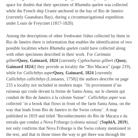
space for doubts that their specimen of
Rhamdia quelen
was collected
while the French ship Uranie anchored in the bay of Rio de Janeiro
(currently Guanabara Bay), during a circumnavigational expedition
under Louis de Freycinet (1817-1820).
Among the descriptions of other freshwater fishes collected by them in
Rio de Janeiro there is information that enables the identification of two
possible localities where
Rhamdia quelen
could have collected along
with other specimens described in their work. For
Curimata
gilbert
Quoy, Gaimard, 1824
[currently
Cyphocharax gilbert
(
Quoy,
Gaimard 1824
)] they provide as locality the “Rio Macacu” (page 219),
while for
Callichthys asper
Quoy, Gaimard, 1824
[currently
Callichthys callichthys
(Linnaeus, 1758)] the authors describe on page
233 a locality not included in modern maps: “ils proviennent d’un
ruisseau qui coule devant la ferme de Santa-Anna, sur le chemin qui
conduit de Rio de Janeiro à la colonie Suisse”.
Callichthys asper
was
collected ‘in a brook that flows in front of the farm Santa Anna, on the
way that leads from Rio de Janeiro to the Swiss colony’. A map
published in 1819 and titled ‘Reconhecimento do Rio de Macacu e da
estrada que conduz a Nova Friburgo (colonia suissa)’ (
SophiA, 2019
),
not only confirms that Nova Friburgo is the Swiss colony mentioned in
the text, and that in those times the way to get there was through the