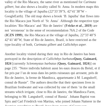
valley of the Rio Macacu, the same river as mentioned for
Curimata
gilbert
, but also shows a locality called St. Anna. In modern maps this
locality is the village of Japuíba (22°33’39”S, 42°41’38”W –
GoogleEarth). The old map shows a brook ‘B. Japuíba’ that flows into
the Rio Macacu just North of ‘St. Anna’. Although the respective type
localities ‘Rio Macacu’ and ‘Rio de Janeiro’ (
Fricke
et al
., 2019
) are
not ‘erroneous’ in the sense of recommendation 76A.2 of the Code
(
ICZN 1999
), the Rio Macacu at the village of Japuíba, 22°33’40”S
42°41’40”W, State of Rio de Janeiro, Brazil, is here restricted as the
type-locality of both,
Curimata gilbert
and
Callichthys asper
.
Another locality visited during their stay in Rio de Janeiro has been
portrayed in the description of
Callichthys barbatus
Quoy, Gaimard,
1824
[currently
Scleromystax barbatus
(
Quoy, Gaimard, 1824
)] on
page 235: “Notre individu habitoit aussi les eaux douces du Brésil, et il
fut pris par l’un de nous dans les petits ruisseaux qui arrosent, près de
Rio de Janeiro, la ferme de Mandioca, appartenante à M. Langsdorff,
consul de Russie”. The authors describe that their specimen lives in
Brazilian freshwater and was collected by one of them ‘in the small
streams which irrigate, close to Rio de Janeiro, the Mandioca Farm,
belonging to Mr. Langsdorff, consul of Russia’. Johann Baptist von
Spix and Carl Friedrich von Martius, who joined Johann Natterer in the