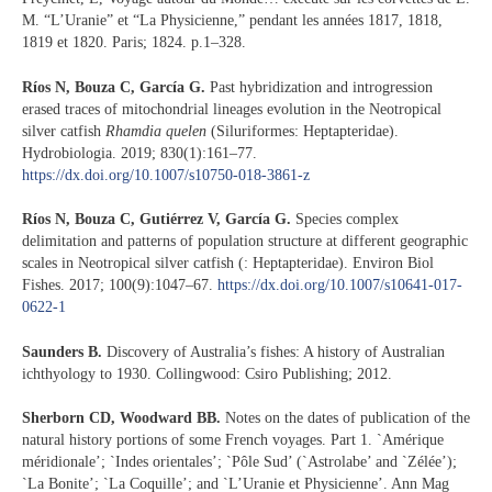
M. “L’Uranie” et “La Physicienne,” pendant les années 1817, 1818,
1819 et 1820. Paris; 1824. p.1–328.
Ríos N, Bouza C, García G.
Past hybridization and introgression
erased traces of mitochondrial lineages evolution in the Neotropical
silver catfish
Rhamdia quelen
(Siluriformes: Heptapteridae).
Hydrobiologia. 2019; 830(1):161–77.
https://dx.doi.org/10.1007/s10750-018-3861-z
Ríos N, Bouza C, Gutiérrez V, García G.
Species complex
delimitation and patterns of population structure at different geographic
scales in Neotropical silver catfish (: Heptapteridae). Environ Biol
Fishes. 2017; 100(9):1047–67.
https://dx.doi.org/10.1007/s10641-017-
0622-1
S
aunders B.
Discovery of Australia’s fishes: A history of Australian
ichthyology to 1930. Collingwood: Csiro Publishing; 2012.
Sherborn CD, Woodward BB.
Notes on the dates of publication of the
natural history portions of some French voyages. Part 1. `Amérique
méridionale’; `Indes orientales’; `Pôle Sud’ (`Astrolabe’ and `Zélée’);
`La Bonite’; `La Coquille’; and `L’Uranie et Physicienne’. Ann Mag