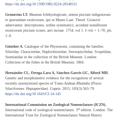
https://dx.doi.org/10.1590/1982-0224-20140111
Gronovius LT.
Museum Ichthyologicum, sistens piscium indigenorum
et quorundam exoticorum, qui in Museo Laur. Theod. Gronovii
adservantur: descriptiones, ordine systematico; accedunt nonullorum
exoticorum piscium icones, aeri incisae. 1754; vol 1. I–viii + 1–70, pls.
1–4.
Günther A.
Catalogue of the Physostomi, containing the families
Siluridae, Characinidae, Haplochitonidae, Sternoptychidae, Scopelidae,
Stomiatidae in the collection of the British Museum. London:
Collection of the fishes in the British Museum; 1864.
Hernández CL, Ortega-Lara A, Sánchez-Garcés GC, Alford MH.
Genetic and morphometric evidence for the recognition of several
recently synonymized species of Trans-Andean
Rhamdia
(Pisces:
Siluriformes: Heptapteridae). Copeia. 2015; 103(3):563–79.
https://dx.doi.org/10.1643/CI-14-145
International Commission on Zoological Nomenclature (ICZN).
rd
International code of zoological nomenclature. 3
edition. London: The
International Trust for Zoological Nomenclature Natural History