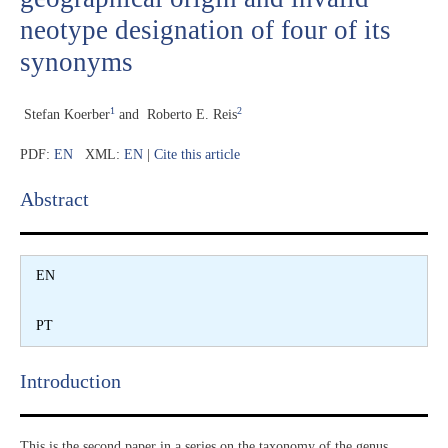
neotype designation of four of its
synonyms
1
2
Stefan Koerber
and
Roberto E. Reis
PDF:
EN
XML:
EN
|
Cite this article
Abstract​
EN
PT
Introduction​
This is the second paper in a series on the taxonomy of the genus