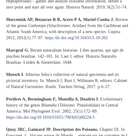
Heptapteridae) – gather and analyze available information, define a
zero point and start all over again. Historia Natural. 2019; 9(2):51–74.
Marceniuk AP, Betancur-R R, Acero-P A, Muriel-Cunha J.
Review
of the genus
Cathorops
(Siluriformes: Ariidae) from the Caribbean and
Atlantic South America, with description of a new species. Copeia.
2012; 2012(1):77–97.
https:/dx.doi.org/10.1643/CI-10-202
Marcgraf G.
Rerum naturalium historiae. Liber quartus, qui agit de
piscibus brasiliae. 142–181. In: Laet J, editor. Historia Naturalis
Brasiliae. Leiden & Amsterdam. 1648.
Muesch I.
Albertus Seba’s collection of natural specimens and its
pictorial inventory. In: Muesch I, Rust J, Willmann R, editors. Cabinet
of Natural Curiosities. Koeln: Taschen-Verlag; 2017. p.6–27.
Perdices A, Bermingham E, Montilla A, Doadrio I.
Evolutionary
history of the genus
Rhamdia
(Teleostei: Pimelodidae) in Central
America. Mol Phylogenet Evol. 2002; 25(1):172–89.
https://dx.doi.org/10.1016/S1055-7903(02)00224-5
Quoy JRC, Gaimard JP. Description des Poissons.
Chapter IX. In:
Freycinet, L, Voyage autour du Monde… exécuté sur les corvettes de L.