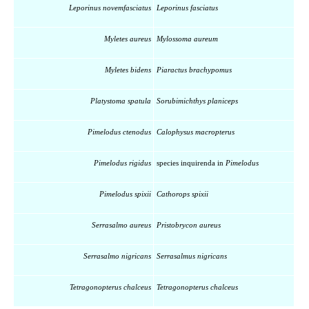
Leporinus novemfasciatus
Leporinus fasciatus
Myletes aureus
Mylossoma aureum
Myletes bidens
Piaractus brachypomus
Platystoma spatula
Sorubimichthys planiceps
Pimelodus ctenodus
Calophysus macropterus
Pimelodus rigidus
species inquirenda in
Pimelodus
Pimelodus spixii
Cathorops spixii
Serrasalmo aureus
Pristobrycon aureus
Serrasalmo nigricans
Serrasalmus nigricans
Tetragonopterus chalceus
Tetragonopterus chalceus