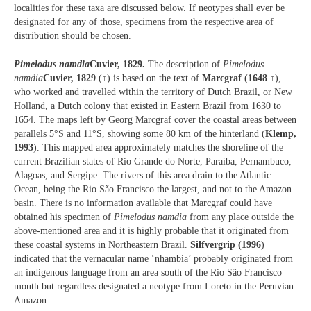
localities for these taxa are discussed below. If neotypes shall ever be
designated for any of those, specimens from the respective area of
distribution should be chosen.
Pimelodus namdia
Cuvier, 1829.
The description of
Pimelodus
namdia
Cuvier, 1829
(↑) is based on the text of
Marcgraf (1648
↑),
who worked and travelled within the territory of Dutch Brazil, or New
Holland, a Dutch colony that existed in Eastern Brazil from 1630 to
1654. The maps left by Georg Marcgraf cover the coastal areas between
parallels 5°S and 11°S, showing some 80 km of the hinterland (
Klemp,
1993
). This mapped area approximately matches the shoreline of the
current Brazilian states of Rio Grande do Norte, Paraíba, Pernambuco,
Alagoas, and Sergipe. The rivers of this area drain to the Atlantic
Ocean, being the Rio São Francisco the largest, and not to the Amazon
basin. There is no information available that Marcgraf could have
obtained his specimen of
Pimelodus namdia
from any place outside the
above-mentioned area and it is highly probable that it originated from
these coastal systems in Northeastern Brazil.
Silfvergrip (1996
)
indicated that the vernacular name ‘nhambia’ probably originated from
an indigenous language from an area south of the Rio São Francisco
mouth but regardless designated a neotype from Loreto in the Peruvian
Amazon.