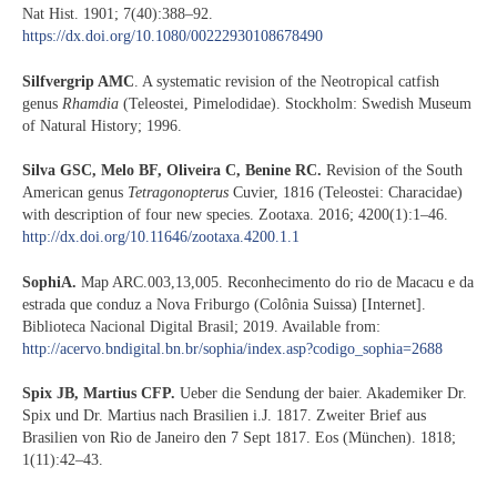
Nat Hist. 1901; 7(40):388–92.
https://dx.doi.org/10.1080/00222930108678490
Silfvergrip AMC
. A systematic revision of the Neotropical catfish
genus
Rhamdia
(Teleostei, Pimelodidae). Stockholm: Swedish Museum
of Natural History; 1996.
Silva GSC, Melo BF, Oliveira C, Benine RC.
Revision of the South
American genus
Tetragonopterus
Cuvier, 1816 (Teleostei: Characidae)
with description of four new species. Zootaxa. 2016; 4200(1):1–46.
http://dx.doi.org/10.11646/zootaxa.4200.1.1
SophiA.
Map ARC.003,13,005. Reconhecimento do rio de Macacu e da
estrada que conduz a Nova Friburgo (Colônia Suissa) [Internet].
Biblioteca Nacional Digital Brasil; 2019. Available from:
http://acervo.bndigital.bn.br/sophia/index.asp?codigo_sophia=2688
Spix JB, Martius CFP.
Ueber die Sendung der baier. Akademiker Dr.
Spix und Dr. Martius nach Brasilien i.J. 1817. Zweiter Brief aus
Brasilien von Rio de Janeiro den 7 Sept 1817. Eos (München). 1818;
1(11):42–43.