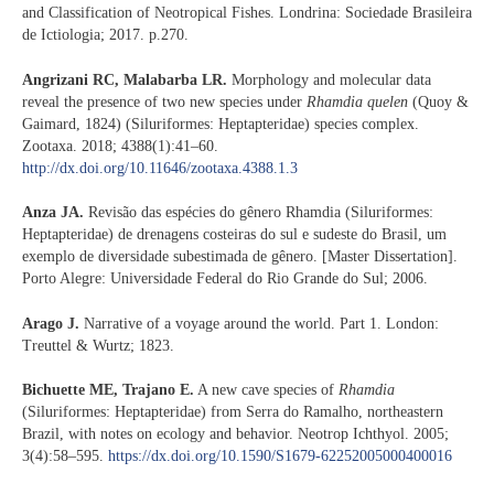
and Classification of Neotropical Fishes. Londrina: Sociedade Brasileira
de Ictiologia; 2017. p.270.
Angrizani RC, Malabarba LR.
Morphology and molecular data
reveal the presence of two new species under
Rhamdia quelen
(Quoy &
Gaimard, 1824) (Siluriformes: Heptapteridae) species complex.
Zootaxa. 2018; 4388(1):41–60.
http://dx.doi.org/10.11646/zootaxa.4388.1.3
Anza JA.
Revisão das espécies do gênero Rhamdia (Siluriformes:
Heptapteridae) de drenagens costeiras do sul e sudeste do Brasil, um
exemplo de diversidade subestimada de gênero. [Master Dissertation].
Porto Alegre: Universidade Federal do Rio Grande do Sul; 2006.
Arago J.
Narrative of a voyage around the world. Part 1. London:
Treuttel & Wurtz; 1823.
Bichuette ME, Trajano E.
A new cave species of
Rhamdia
(Siluriformes: Heptapteridae) from Serra do Ramalho, northeastern
Brazil, with notes on ecology and behavior. Neotrop Ichthyol. 2005;
3(4):58–595.
https://dx.doi.org/10.1590/S1679-62252005000400016