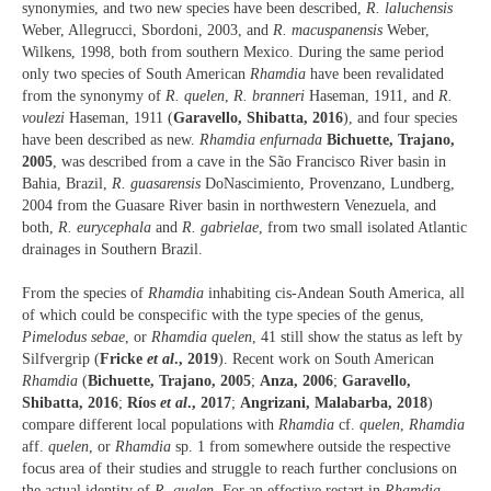
synonymies, and two new species have been described,
R. laluchensis
Weber, Allegrucci, Sbordoni, 2003, and
R. macuspanensis
Weber,
Wilkens, 1998, both from southern Mexico. During the same period
only two species of South American
Rhamdia
have been revalidated
from the synonymy of
R. quelen
,
R. branneri
Haseman, 1911, and
R.
voulezi
Haseman, 1911 (
Garavello, Shibatta, 2016
), and four species
have been described as new.
Rhamdia enfurnada
Bichuette, Trajano,
2005
, was described from a cave in the São Francisco River basin in
Bahia, Brazil,
R. guasarensis
DoNascimiento, Provenzano, Lundberg,
2004 from the Guasare River basin in northwestern Venezuela, and
both,
R. eurycephala
and
R. gabrielae
, from two small isolated Atlantic
drainages in Southern Brazil.
From the species of
Rhamdia
inhabiting cis-Andean South America, all
of which could be conspecific with the type species of the genus,
Pimelodus sebae
, or
Rhamdia quelen
, 41 still show the status as left by
Silfvergrip (
Fricke
et al
., 2019
). Recent work on South American
Rhamdia
(
Bichuette, Trajano, 2005
;
Anza, 2006
;
Garavello,
Shibatta, 2016
;
Ríos
et al
., 2017
;
Angrizani, Malabarba, 2018
)
compare different local populations with
Rhamdia
cf.
quelen
,
Rhamdia
aff.
quelen
, or
Rhamdia
sp. 1 from somewhere outside the respective
focus area of their studies and struggle to reach further conclusions on
the actual identity of
R. quelen
. For an effective restart in
Rhamdia