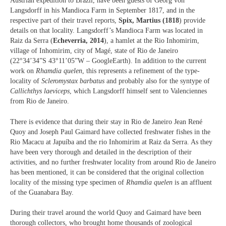
Austrian expedition to Brazil, have been guests of Georg von
Langsdorff in his Mandioca Farm in September 1817, and in the
respective part of their travel reports,
Spix, Martius (1818
) provide
details on that locality. Langsdorff’s Mandioca Farm was located in
Raiz da Serra (
Echeverria, 2014
), a hamlet at the Rio Inhomirim,
village of Inhomirim, city of Magé, state of Rio de Janeiro
(22°34’34”S 43°11’05”W – GoogleEarth). In addition to the current
work on
Rhamdia quelen
, this represents a refinement of the type-
locality of
Scleromystax barbatus
and probably also for the syntype of
Callichthys laeviceps
, which Langsdorff himself sent to Valenciennes
from Rio de Janeiro.
There is evidence that during their stay in Rio de Janeiro Jean René
Quoy and Joseph Paul Gaimard have collected freshwater fishes in the
Rio Macacu at Japuíba and the rio Inhomirim at Raiz da Serra. As they
have been very thorough and detailed in the description of their
activities, and no further freshwater locality from around Rio de Janeiro
has been mentioned, it can be considered that the original collection
locality of the missing type specimen of
Rhamdia quelen
is an affluent
of the Guanabara Bay.
During their travel around the world Quoy and Gaimard have been
thorough collectors, who brought home thousands of zoological