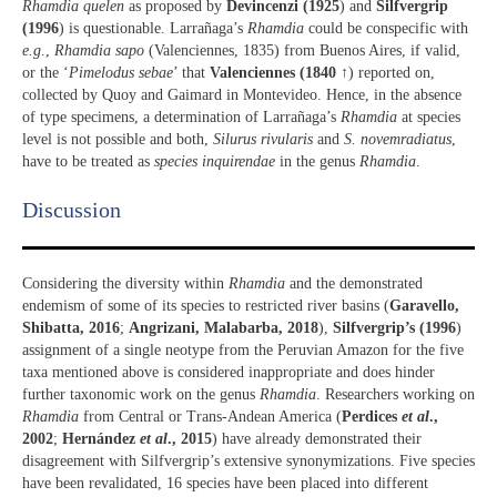
Rhamdia quelen
as proposed by
Devincenzi (1925
) and
Silfvergrip
(1996
) is questionable. Larrañaga’s
Rhamdia
could be conspecific with
e.g
.,
Rhamdia sapo
(Valenciennes, 1835) from Buenos Aires, if valid,
or the ‘
Pimelodus sebae
’ that
Valenciennes (1840
↑) reported on,
collected by Quoy and Gaimard in Montevideo. Hence, in the absence
of type specimens, a determination of Larrañaga’s
Rhamdia
at species
level is not possible and both,
Silurus rivularis
and
S. novemradiatus
,
have to be treated as
species inquirendae
in the genus
Rhamdia
.
Discussion​
Considering the diversity within
Rhamdia
and the demonstrated
endemism of some of its species to restricted river basins (
Garavello,
Shibatta, 2016
;
Angrizani, Malabarba, 2018
),
Silfvergrip’s (1996
)
assignment of a single neotype from the Peruvian Amazon for the five
taxa mentioned above is considered inappropriate and does hinder
further taxonomic work on the genus
Rhamdia
. Researchers working on
Rhamdia
from Central or Trans-Andean America (
Perdices
et al
.,
2002
;
Hernández
et al
., 2015
) have already demonstrated their
disagreement with Silfvergrip’s extensive synonymizations. Five species
have been revalidated, 16 species have been placed into different