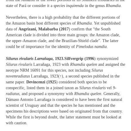
state of Pará or consider it a
species inquirenda
in the genus
Rhamdia
.
Nevertheless, there is a high probability that the different portions of
the Amazon basin host different species of
Rhamdia
. Yet unpublished
data of
Angrizani, Malabarba (2017
) confirm that “the South
American clade is divided into three main groups: the Amazon clade,
the upper-Amazon clade, and the Brazilian-Shield clade”. The latter
could be of importance for the identity of
Pimelodus namdia
.
Silurus rivularis Larrañaga
, 1923.
Silfvergrip (1996
) synonymized
Silurus rivularis
Larrañaga, 1923 with
Rhamdia quelen
and assigned the
neotype NRM 16091 for this species, not including
Silurus
novemradiatus
Larrañaga, 1923(↑), a second species published in the
same paper.
Devincenzi (1925
) considered both species to be
conspecific, listed them in a joined taxon as
Silurus rivularis
vel
9-
radiatus
, and proposed a synonymy with
Rhamdia quelen
. Generally,
Dámaso Antonio Larrañaga is considered to have been the first natural
scientist of Uruguay and that the species he has mentioned and the
specimens his descriptions were based on originated from that country.
While the first is beyond doubt, the latter statement must be looked at
with caution.