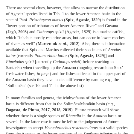
There are several clues, however, that allow to narrow the distribution
of Agassiz’ species listed in Tab
. 1
to the lower Amazon basin in the
state of Pará.
Pristobrycon aureus
(
Spix, Agassiz, 1829
) is found in the
“lower portion of tributaries of lower Amazon River” and Guyana
(
Jegú, 2003
) and
Cathorops spixii
(Agassiz, 1829) is a marine catfish,
which “inhabits mostly estuarine areas, but can occur in lower reaches
of rivers as well” (
Marceniuk
et al
., 2012
). Also, there is information
available that Spix and Martius collected their specimens of
Anodus
latior
[currently
Potamorhina latior
(
Spix, Agassiz, 1829
)] and
Pimelodus spixii
[currently
Cathorops spixii
) before reaching to
Santarém when travelling up the Amazon (ongoing research on Spix’
freshwater fishes,
in prep.
) and for fishes collected in the upper part of
the Amazon basin they have made a difference by naming
e.g
., the
‘Solimoẽns’ (see 10. and 11. in the above list).
In many families and genera, the ichthyofauna of the lower Amazon
basin is different from that in the Solimões/Marañón basin (
e.g
.,
Dagosta, de Pinna, 2017, 2018, 2019
). Future research will show
whether there is a single species of
Rhamdia
in the Amazon basin or
several. In the latter case it must be left to the judgement of future
investigators to accept
Heterobranchus sextentaculatus
as a valid species
from the Amazon or the lower portions of its Southern tributaries in the