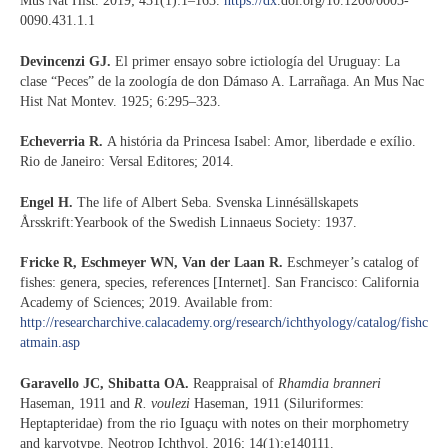
Mus Nat Hist. 2019; 431(1):1–163.
https://dx
.doi.org/10.1206/0003-
0090.431.1.1
Devincenzi GJ.
El primer ensayo sobre ictiología del Uruguay: La
clase “Peces” de la zoología de don Dámaso A. Larrañaga. An Mus Nac
Hist Nat Montev. 1925; 6:295–323.
Echeverria R.
A história da Princesa Isabel: Amor, liberdade e exílio.
Rio de Janeiro: Versal Editores; 2014.
Engel H.
The life of Albert Seba. Svenska Linnésällskapets
Årsskrift:Yearbook of the Swedish Linnaeus Society: 1937.
Fricke R, Eschmeyer WN, Van der Laan R.
Eschmeyer’s catalog of
fishes: genera, species, references [Internet]. San Francisco: California
Academy of Sciences; 2019. Available from:
http://researcharchive.calacademy.org/research/ichthyology/catalog/fishc
atmain.asp
Garavello JC, Shibatta OA.
Reappraisal of
Rhamdia branneri
Haseman, 1911 and
R. voulezi
Haseman, 1911 (Siluriformes:
Heptapteridae) from the rio Iguaçu with notes on their morphometry
and karyotype. Neotrop Ichthyol. 2016; 14(1):e140111.