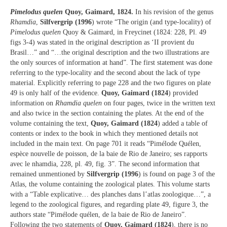
Pimelodus quelen
Quoy, Gaimard, 1824.
In his revision of the genus
Rhamdia
,
Silfvergrip (1996
) wrote “The origin (and type-locality) of
Pimelodus quelen
Quoy & Gaimard, in Freycinet (1824: 228, Pl. 49
figs 3-4) was stated in the original description as ‘II provient du
Brasil…” and “…the original description and the two illustrations are
the only sources of information at hand”. The first statement was done
referring to the type-locality and the second about the lack of type
material. Explicitly referring to page 228 and the two figures on plate
49 is only half of the evidence.
Quoy, Gaimard (1824
) provided
information on
Rhamdia quelen
on four pages, twice in the written text
and also twice in the section containing the plates. At the end of the
volume containing the text,
Quoy, Gaimard (1824
) added a table of
contents or index to the book in which they mentioned details not
included in the main text. On page 701 it reads “Pimélode Quélen,
espèce nouvelle de poisson, de la baie de Rio de Janeiro; ses rapports
avec le nhamdia, 228, pl. 49, fig. 3”. The second information that
remained unmentioned by
Silfvergrip (1996
) is found on page 3 of the
Atlas, the volume containing the zoological plates. This volume starts
with a “Table explicative… des planches dans l’atlas zoologique…”, a
legend to the zoological figures, and regarding plate 49, figure 3, the
authors state “Pimélode quélen, de la baie de Rio de Janeiro”.
Following the two statements of
Quoy, Gaimard (1824
), there is no