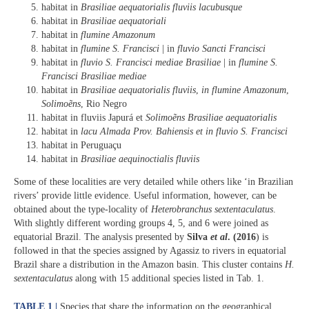
habitat in
Brasiliae aequatorialis fluviis lacubusque
habitat in
Brasiliae aequatoriali
habitat in
flumine Amazonum
habitat in
flumine S. Francisci
| in
fluvio Sancti Francisci
habitat in
fluvio S. Francisci mediae Brasiliae
| in
flumine S.
Francisci Brasiliae mediae
habitat in
Brasiliae aequatorialis fluviis
,
in flumine Amazonum
,
Solimoẽns
, Rio Negro
habitat in fluviis Japurá et
Solimoẽns Brasiliae aequatorialis
habitat in
lacu Almada Prov. Bahiensis et in fluvio S. Francisci
habitat in Peruguaçu
habitat in
Brasiliae aequinoctialis fluviis
Some of these localities are very detailed while others like ‘in Brazilian
rivers’ provide little evidence. Useful information, however, can be
obtained about the type-locality of
Heterobranchus sextentaculatus
.
With slightly different wording groups 4, 5, and 6 were joined as
equatorial Brazil. The analysis presented by
Silva
et al
. (2016
) is
followed in that the species assigned by Agassiz to rivers in equatorial
Brazil share a distribution in the Amazon basin. This cluster contains
H.
sextentaculatus
along with 15 additional species listed in Tab. 1.
TABLE 1 |
Species that share the information on the geographical