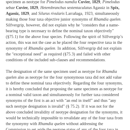
specimen as neotype for
Pimelodus namdia
Cuvier, 1829
,
Pimelodus
sebae
Cuvier, 1829
,
Heterobranchus sextentaculatus
Agassiz in
Spix,
Agassiz, 1829
, and
Silurus rivularis
Larrañaga, 1923, simultaneously
making those four taxa objective junior synonyms of
Rhamdia quelen
.
Silfvergrip, however, did not explain why he “considers that a name-
bearing type is necessary to define the nominal taxon objectively”
(§75.1) for the above four species. Following the spirit of Silfvergrip’s
action, this was not the case as he placed the four respective taxa in the
synonymy of
Rhamdia quelen
. In addition, Silfvergrip did not explain
the “exceptional need” as required (§75.3) and failed with other
conditions of the included sub-clauses and recommendations.
The designation of the same specimen used as neotype for
Rhamdia
quelen
also as neotype for the four synonymous taxa did not add value
to define these nominal taxa objectively. Regarding the four synonyms,
it is hereby concluded that proposing the same specimen as neotype for
a nominal valid taxon and simultaneously for further taxa considered
synonyms of the first is an act with “an end in itself” and thus “any
such neotype designation is invalid” (§ 75.2). If it was not for the
above concluded invalidity of neotype designation for the synonyms, it
would be technically impossible to revalidate any of the four taxa from
the synonymy with
Rhamdia quelen
without addressing the
Commission to set aside the neotype status of any of the four taxa in