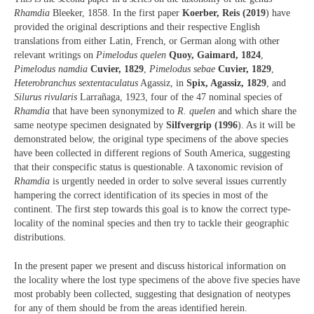
Rhamdia
Bleeker, 1858. In the first paper
Koerber, Reis (2019
) have
provided the original descriptions and their respective English
translations from either Latin, French, or German along with other
relevant writings on
Pimelodus quelen
Quoy, Gaimard, 1824
,
Pimelodus namdia
Cuvier, 1829
,
Pimelodus sebae
Cuvier, 1829
,
Heterobranchus sextentaculatus
Agassiz, in
Spix, Agassiz, 1829
, and
Silurus rivularis
Larrañaga, 1923, four of the 47 nominal species of
Rhamdia
that have been synonymized to
R. quelen
and which share the
same neotype specimen designated by
Silfvergrip (1996
). As it will be
demonstrated below, the original type specimens of the above species
have been collected in different regions of South America, suggesting
that their conspecific status is questionable. A taxonomic revision of
Rhamdia
is urgently needed in order to solve several issues currently
hampering the correct identification of its species in most of the
continent. The first step towards this goal is to know the correct type-
locality of the nominal species and then try to tackle their geographic
distributions.
In the present paper we present and discuss historical information on
the locality where the lost type specimens of the above five species have
most probably been collected, suggesting that designation of neotypes
for any of them should be from the areas identified herein.