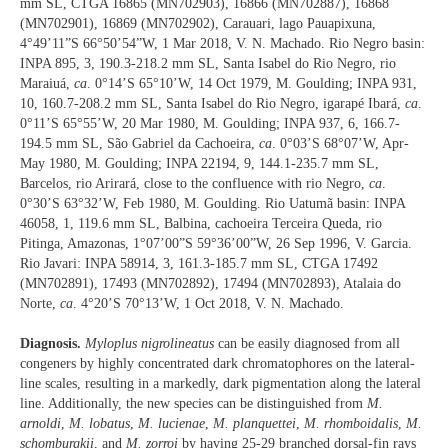
mm SL, CTGA 16865 (MN702903), 16866 (MN702887), 16868
(MN702901), 16869 (MN702902), Carauari, lago Pauapixuna,
4°49’11”S 66°50’54”W, 1 Mar 2018, V. N. Machado. Rio Negro basin:
INPA 895, 3, 190.3-218.2 mm SL, Santa Isabel do Rio Negro, rio
Maraiuá,
ca
. 0°14’S 65°10’W, 14 Oct 1979, M. Goulding; INPA 931,
10, 160.7-208.2 mm SL, Santa Isabel do Rio Negro, igarapé Ibará,
ca
.
0°11’S 65°55’W, 20 Mar 1980, M. Goulding; INPA 937, 6, 166.7-
194.5 mm SL, São Gabriel da Cachoeira,
ca
. 0°03’S 68°07’W, Apr-
May 1980, M. Goulding; INPA 22194, 9, 144.1-235.7 mm SL,
Barcelos, rio Arirará, close to the confluence with rio Negro,
ca
.
0°30’S 63°32’W, Feb 1980, M. Goulding. Rio Uatumã basin: INPA
46058, 1, 119.6 mm SL, Balbina, cachoeira Terceira Queda, rio
Pitinga, Amazonas, 1°07’00”S 59°36’00”W, 26 Sep 1996, V. Garcia.
Rio Javari: INPA 58914, 3, 161.3-185.7 mm SL, CTGA 17492
(MN702891), 17493 (MN702892), 17494 (MN702893), Atalaia do
Norte,
ca
. 4°20’S 70°13’W, 1 Oct 2018, V. N. Machado.
Diagnosis.
Myloplus nigrolineatus
can be easily diagnosed from all
congeners by highly concentrated dark chromatophores on the lateral-
line scales, resulting in a markedly, dark pigmentation along the lateral
line. Additionally, the new species can be distinguished from
M.
arnoldi
,
M. lobatus
,
M. lucienae
,
M. planquettei
,
M. rhomboidalis
,
M.
schomburgkii
, and
M. zorroi
by having 25-29 branched dorsal-fin rays