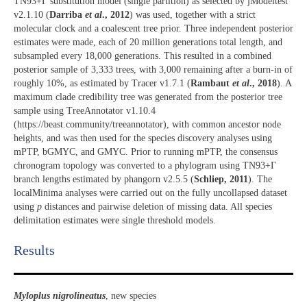
TN93+Γ substitution model (single partition) as selected by jModeltest
v2.1.10 (
Darriba
et al
., 2012
) was used, together with a strict
molecular clock and a coalescent tree prior. Three independent posterior
estimates were made, each of 20 million generations total length, and
subsampled every 18,000 generations. This resulted in a combined
posterior sample of 3,333 trees, with 3,000 remaining after a burn-in of
roughly 10%, as estimated by Tracer v1.7.1 (
Rambaut
et al
., 2018
). A
maximum clade credibility tree was generated from the posterior tree
sample using TreeAnnotator v1.10.4
(https://beast.community/treeannotator), with common ancestor node
heights, and was then used for the species discovery analyses using
mPTP, bGMYC, and GMYC. Prior to running mPTP, the consensus
chronogram topology was converted to a phylogram using TN93+Γ
branch lengths estimated by phangorn v2.5.5 (
Schliep, 2011
). The
localMinima analyses were carried out on the fully uncollapsed dataset
using
p
distances and pairwise deletion of missing data. All species
delimitation estimates were single threshold models.
Results​
Myloplus nigrolineatus
, new species