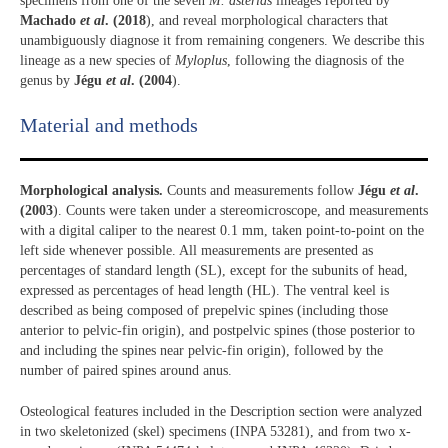
specimens from one of the seven
M. asterias
lineages reported by
Machado
et al
. (2018
), and reveal morphological characters that
unambiguously diagnose it from remaining congeners. We describe this
lineage as a new species of
Myloplus
, following the diagnosis of the
genus by
Jégu
et al
. (2004
).
Material and methods
Morphological analysis.
Counts and measurements follow
Jégu
et al
.
(2003
). Counts were taken under a stereomicroscope, and measurements
with a digital caliper to the nearest 0.1 mm, taken point-to-point on the
left side whenever possible. All measurements are presented as
percentages of standard length (SL), except for the subunits of head,
expressed as percentages of head length (HL). The ventral keel is
described as being composed of prepelvic spines (including those
anterior to pelvic-fin origin), and postpelvic spines (those posterior to
and including the spines near pelvic-fin origin), followed by the
number of paired spines around anus.
Osteological features included in the Description section were analyzed
in two skeletonized (skel) specimens (INPA 53281), and from two x-