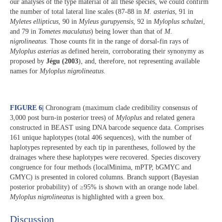
our analyses of the type material of all these species, we could confirm
the number of total lateral line scales (87-88 in
M. asterias
, 91 in
Myletes ellipticus
, 90 in
Myleus gurupyensis
, 92 in
Myloplus schulzei
,
and 79 in
Tometes maculatus
) being lower than that of
M.
nigrolineatus
. Those counts fit in the range of dorsal-fin rays of
Myloplus asterias
as defined herein, corroborating their synonymy as
proposed by
Jégu (2003
), and, therefore, not representing available
names for
Myloplus nigrolineatus
.
FIGURE 6
|
Chronogram (maximum clade credibility consensus of
3,000 post burn-in posterior trees) of
Myloplus
and related genera
constructed in BEAST using DNA barcode sequence data. Comprises
161 unique haplotypes (total 406 sequences), with the number of
haplotypes represented by each tip in parentheses, followed by the
drainages where these haplotypes were recovered. Species discovery
congruence for four methods (localMinima, mPTP, bGMYC and
GMYC) is presented in colored columns. Branch support (Bayesian
posterior probability) of ≥95% is shown with an orange node label.
Myloplus nigrolineatus
is highlighted with a green box.
Discussion​