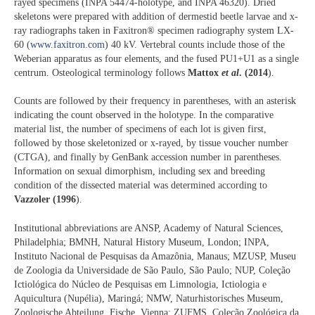
rayed specimens (INPA 54474-holotype, and INPA 46320). Dried
skeletons were prepared with addition of dermestid beetle larvae and x-
ray radiographs taken in Faxitron® specimen radiography system LX-
60 (
www.faxitron.com
) 40 kV. Vertebral counts include those of the
Weberian apparatus as four elements, and the fused PU1+U1 as a single
centrum. Osteological terminology follows
Mattox
et al
. (2014
).
Counts are followed by their frequency in parentheses, with an asterisk
indicating the count observed in the holotype. In the comparative
material list, the number of specimens of each lot is given first,
followed by those skeletonized or x-rayed, by tissue voucher number
(CTGA), and finally by GenBank accession number in parentheses.
Information on sexual dimorphism, including sex and breeding
condition of the dissected material was determined according to
Vazzoler (1996
).
Institutional abbreviations are ANSP, Academy of Natural Sciences,
Philadelphia; BMNH, Natural History Museum, London; INPA,
Instituto Nacional de Pesquisas da Amazônia, Manaus; MZUSP, Museu
de Zoologia da Universidade de São Paulo, São Paulo; NUP, Coleção
Ictiológica do Núcleo de Pesquisas em Limnologia, Ictiologia e
Aquicultura (Nupélia), Maringá; NMW, Naturhistorisches Museum,
Zoologische Abteilung, Fische, Vienna; ZUFMS, Coleção Zoológica da