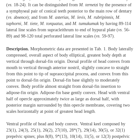
(
vs
. 18-24). It can be distinguished from
M. ternetzi
by the presence of
a symphyseal pair of conical teeth posterior to the main row of dentary
(
vs
. absence); and from
M. asterias
,
M. levis
,
M. rubripinnis
,
M.
taphorni
,
M. tiete
,
M. torquatus
, and
M. tumukumak
by having 89-114
lateral line scales from supracleithrum to end of hypural plate (
vs
. 56-
89) and 98-120 total perforated lateral line scales (
vs
. 59-97).
Description.
Morphometric data are presented in Tab. 1. Body laterally
compressed, overall aspect of body elliptical, greatest body depth at
vertical through dorsal-fin origin. Dorsal profile of head convex from
mouth to vertical through anterior nostril, slightly concave to straight
from this point to tip of supraoccipital process, and convex from this
point to dorsal-fin origin. Dorsal-fin base slightly to moderately
convex. Body profile almost straight from dorsal-fin insertion to
adipose-fin origin. Adipose-fin base gently convex. Head with ventral
half of opercle approximately twice as large as dorsal half, with
posterior margin surrounded by thin opercle membrane, covering two
scales horizontally at point of greatest head length.
Ventral profile of head and body convex. Ventral keel composed by
23(1), 24(3), 25(1), 26(2), 27(10), 28*(7), 29(14), 30(5), or 32(1)
prepelvic spines; plus 8(8), 9*(13), 10(14), 11(5), or 12(3) postpelvic