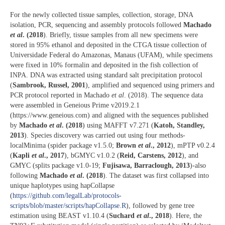
For the newly collected tissue samples, collection, storage, DNA
isolation, PCR, sequencing and assembly protocols followed
Machado
et al
. (2018
). Briefly, tissue samples from all new specimens were
stored in 95% ethanol and deposited in the CTGA tissue collection of
Universidade Federal do Amazonas, Manaus (UFAM), while specimens
were fixed in 10% formalin and deposited in the fish collection of
INPA. DNA was extracted using standard salt precipitation protocol
(
Sambrook, Russel, 2001
), amplified and sequenced using primers and
PCR protocol reported in Machado
et al
. (2018). The sequence data
were assembled in Geneious Prime v2019.2.1
(https://www.geneious.com) and aligned with the sequences published
by
Machado
et al
. (2018
) using MAFFT v7.271 (
Katoh, Standley,
2013
). Species discovery was carried out using four methods-
localMinima (spider package v1.5.0;
Brown
et al
., 2012
), mPTP v0.2.4
(
Kapli
et al
., 2017
), bGMYC v1.0.2 (
Reid, Carstens, 2012
), and
GMYC (splits package v1.0-19;
Fujisawa, Barraclough, 2013
)-also
following
Machado
et al
. (2018
). The dataset was first collapsed into
unique haplotypes using hapCollapse
(
https://github.com/legalLab/protocols-
scripts/blob/master/scripts/hapCollapse.R
), followed by gene tree
estimation using BEAST v1.10.4 (
Suchard
et al
., 2018
). Here, the