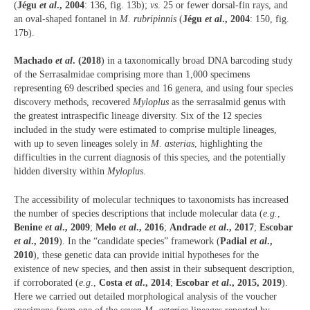
(
Jégu
et al
., 2004
: 136, fig. 13b);
vs
. 25 or fewer dorsal-fin rays, and
an oval-shaped fontanel in
M. rubripinnis
(
Jégu
et al
., 2004
: 150, fig.
17b).
Machado
et al
. (2018
) in a taxonomically broad DNA barcoding study
of the Serrasalmidae comprising more than 1,000 specimens
representing 69 described species and 16 genera, and using four species
discovery methods, recovered
Myloplus
as the serrasalmid genus with
the greatest intraspecific lineage diversity. Six of the 12 species
included in the study were estimated to comprise multiple lineages,
with up to seven lineages solely in
M. asterias
, highlighting the
difficulties in the current diagnosis of this species, and the potentially
hidden diversity within
Myloplus
.
The accessibility of molecular techniques to taxonomists has increased
the number of species descriptions that include molecular data (
e.g.
,
Benine
et al
., 2009
;
Melo
et al
., 2016
;
Andrade
et al
., 2017
;
Escobar
et al
., 2019
). In the “candidate species” framework (
Padial
et al
.,
2010
), these genetic data can provide initial hypotheses for the
existence of new species, and then assist in their subsequent description,
if corroborated (
e.g
.,
Costa
et al
., 2014
;
Escobar
et al
., 2015, 2019
).
Here we carried out detailed morphological analysis of the voucher