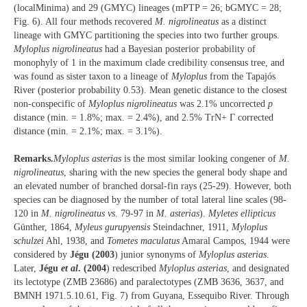
(localMinima) and 29 (GMYC) lineages (mPTP = 26; bGMYC = 28;
Fig. 6). All four methods recovered
M. nigrolineatus
as a distinct
lineage with GMYC partitioning the species into two further groups.
Myloplus nigrolineatus
had a Bayesian posterior probability of
monophyly of 1 in the maximum clade credibility consensus tree, and
was found as sister taxon to a lineage of
Myloplus
from the Tapajós
River (posterior probability 0.53). Mean genetic distance to the closest
non-conspecific of
Myloplus nigrolineatus
was 2.1% uncorrected
p
distance (min. = 1.8%; max. = 2.4%), and 2.5% TrN+ Γ corrected
distance (min. = 2.1%; max. = 3.1%).
Remarks.
Myloplus asterias
is the most similar looking congener of
M.
nigrolineatus
, sharing with the new species the general body shape and
an elevated number of branched dorsal-fin rays (25-29). However, both
species can be diagnosed by the number of total lateral line scales (98-
120 in
M. nigrolineatus vs
. 79-97 in
M. asterias
).
Myletes ellipticus
Günther, 1864,
Myleus gurupyensis
Steindachner, 1911,
Myloplus
schulzei
Ahl, 1938, and
Tometes maculatus
Amaral Campos, 1944 were
considered by
Jégu (2003
) junior synonyms of
Myloplus asterias
.
Later,
Jégu
et al
. (2004
) redescribed
Myloplus asterias
, and designated
its lectotype (ZMB 23686) and paralectotypes (ZMB 3636, 3637, and
BMNH 1971.5.10.61, Fig. 7) from Guyana, Essequibo River. Through