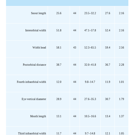
Snout length
25.6
44
23.5–32.2
27.6
2.16
Interorbital width
51.8
44
47.1–57.8
52.4
2.16
Width head
58.1
43
52.3–65.5
59.4
2.56
Postorbital distance
38.7
44
32.0–41.8
36.7
2.28
Fourth infraorbital width
12.0
44
9.8–14.7
11.9
1.01
Eye vertical diameter
28.9
44
27.6–35.3
30.7
1.79
Mouth length
13.1
44
10.5–16.6
13.4
1.37
Third infraorbital width
11.7
44
9.7–14.8
12.1
1.05