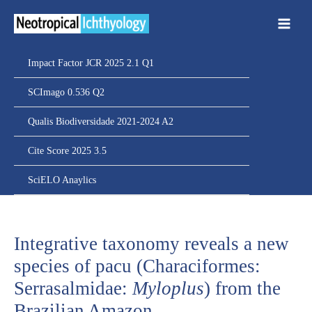
Ir
para
o
conteúdo
Impact Factor JCR 2025 2.1 Q1
SCImago 0.536 Q2
Qualis Biodiversidade 2021-2024 A2
Cite Score 2025 3.5
SciELO Anaylics
Integrative taxonomy reveals a new
species of pacu (Characiformes:
Serrasalmidae:
Myloplus
) from the
Brazilian Amazon