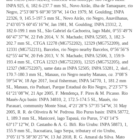
INPA 925, 6, 182.6-237.7 mm SL, Novo Airão, ilha de Tamaquare, rio
Negro, 2°53’00”S 60°30’59”W, 14 Oct 1979, M. Goulding; INPA
22326, 9, 145.5-197.5 mm SL, Novo Airão, rio Negro, Anavilhanas,
2°43’05”S 60°45’16”W, Jan 1981, M. Goulding; INPA 23312, 2,
182.0-199.1 mm SL, São Gabriel da Cachoeira, lago Mabi, 0°55’49”N
66°47’37”W, 22 Feb 2014, V. N. Machado; INPA 52505, 3, 182.3-
202.7 mm SL, CTGA 12278 (MG752202), 12329 (MG752209), and
12331 (MG752211), Barcelos, rio Negro nearby Barcelos, 0°56’56”S
62°55’44”W, 20 Feb 2013, V. N. Machado; INPA 52506, 3, 159.9-
193.4 mm SL, CTGA 12323 (MG752203), 12325 (MG752205), and
12327 (MG752207), same data as INPA 52505; INPA 53281, 2, skel.,
170.7-180.3 mm SL, Manaus, rio Negro nearby Manaus,
ca
. 3°08’S
59°54’W, 18 Apr 2017, local fisherman; INPA 54770, 1, 181.2 mm
SL, Manaus, rio Puduari, Parque Estadual do Rio Negro, 2°23’57”S
61°21’08”W, 21 Apr 2005, F. Mendença, F. Pires & M. Picasso. Rio
Maués-Açu basin: INPA 34810, 2, 172.5-174.5 SL, Maués, rio
Parauari, community Monte Sinai, 4°21’28”S 57°35’54”W, 31 May
2005, R. R. de Oliveira & W. Pedrosa. Rio Purus basin: INPA 58772,
1, 189.3 mm SL, Manicoré, lago Tapauá, rio Purus, 5°43’14”S
63°17’12”W, D. Castanho & A. G. Bifi. Rio Urubu: INPA 58873, 1,
155.9 mm SL, Itacoatiara, lago Serpa, tributary of rio Urubu,
3°05’11”S 58°30’25”W, 13 Jul 2018, R. G. Amaral da Silva. Mato