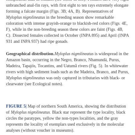
unbranched anal-fin rays, with first eight to ten rays extremely elongate
forming a falcate margin (Figs. 3B; 4A, B). Representatives of
Myloplus nigrolineatus
in the breeding season show remarkable
coloration with intense grayish-orange to blackish-red colors (Figs. 4E,
F), while in the non-breeding season these colors are faint (Figs. 4B,
C). Dissected females collected in October (INPA 895) and April (INPA
931 and INPA 937) had ripe gonads.
Geographical distribution.
Myloplus nigrolineatus
is widespread in the
Amazon basin, occurring in the Negro, Branco, Nhamundá, Purus,
Madeira, Tapajós, Tocantins, and Uatumã rivers (Fig. 5). In whitewater
rivers with high sediment loads such as the Madeira, Branco, and Purus,
Myloplus nigrolineatus
was only captured in tributaries with black- or
clearwater (see Ecological notes).
FIGURE 5
|
Map of northern South America, showing the distribution
of
Myloplus nigrolineatus
. Black star represent the type locality, black
circles the paratypes, yellow the non-types localities, and the gray
represents the locality of exemplars used exclusively in the molecular
analyses (without voucher in museums).