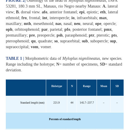
FIGURE 2
|
Osteology of the head of
Myloplus nigrolineatus
, INPA
53281, 180.3 mm SL, Manaus, rio Negro nearby Manaus:
A.
lateral
view;
B.
dorsal view.
afo
, anterior fontanel;
epi
, epiotic;
eth
, lateral
ethmoid;
fro
, frontal;
int
, interopercle;
io
, infraorbitals;
max
,
maxillary;
mth
, mesethmoid;
nas
, nasal;
neu
, neural;
ope
, opercle;
oph
, orbitosphenoid;
par
, parietal;
pfo
, posterior fontanel;
pmx
,
premaxillary;
pre
, preopercle;
psh
, parasphenoid;
ptr
, pterotic;
pts
,
pterosphenoid;
qu
, quadrate;
so
, supraorbital;
sub
, subopercle;
sup
,
supraoccipital;
vom
, vomer.
TABLE 1 |
Morphometric data of
Myloplus nigrolineatus
, new species.
Range including the holotype;
N
= number of specimens,
SD
= standard
deviation.
Holotype
N
Range
Mean
SD
Standard length (mm)
221.9
44
145.7–237.7
–
–
Percents
of standard length