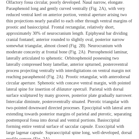
Olfactory fossa circular, poorly developed. Nasal narrow, elongate.
Parasphenoid long and gently curved ventrally (Fig. 2A), with very
reduced ventral keel on anterior portion, ventral aperture arising two
thin projections nearly parallel to each other through ventral margins of
prootic and basioccipital. Frontal rectangular, relatively short,
approximately 30% of neurocranium length. Epiphyseal bar dividing
cranial fontanel; anterior rounded to slightly oval, posterior narrow
somewhat triangular, almost closed (Fig. 2B). Neurocranium with
moderate concavity at frontal bone (Fig. 2A). Pterosphenoid laminar,
laterally articulated to sphenotic. Orbitosphenoid possessing two
laterally compressed bony lamellae, anterior upturned, posteroventral
process projecting ventrally with interdigitations on ventral margin not
reaching parasphenoid (Fig. 2A). Prootic retangular, with anterodorsal
circular aperture. Sphenotic with concave ventral margin, with pointed
lateral spine for insertion of
dilatator operculi
. Parietal with dorsal
surface sculptured by many grooves, posterior plate gradually narrower.
Intercalar diminute, posteroventrally situated. Pterotic triangular with
two-pointed downward directed processes. Epoccipital with lateral arm
extending towards posterior margins of parietal and pterotic, separating
posttemporal fossa into dorsal and ventral portions. Basioccipital
forming entire ventral surface of saccular capsule. Exoccipital with
large lagenar capsule. Supraoccipital spine long, well-developed, dorsal
profile convex (Fig. 2A).