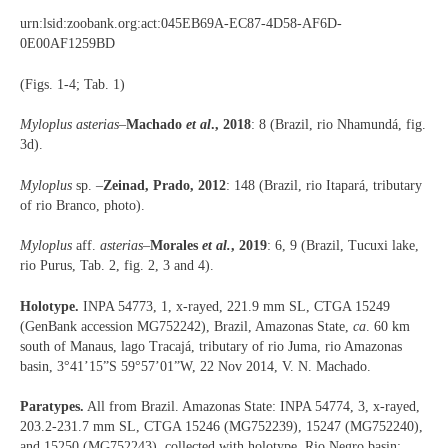
urn:lsid:zoobank.org:act:045EB69A-EC87-4D58-AF6D-
0E00AF1259BD
(Figs. 1-4; Tab. 1)
Myloplus asterias
–
Machado
et al
., 2018
: 8 (Brazil, rio Nhamundá, fig.
3d).
Myloplus
sp. –
Zeinad, Prado, 2012
: 148 (Brazil, rio Itapará, tributary
of rio Branco, photo).
Myloplus
aff.
asterias
–
Morales
et al.
, 2019
: 6, 9 (Brazil, Tucuxi lake,
rio Purus, Tab. 2, fig. 2, 3 and 4).
Holotype.
INPA 54773, 1, x-rayed, 221.9 mm SL, CTGA 15249
(GenBank accession MG752242), Brazil, Amazonas State,
ca
. 60 km
south of Manaus, lago Tracajá, tributary of rio Juma, rio Amazonas
basin, 3°41’15”S 59°57’01”W, 22 Nov 2014, V. N. Machado.
Paratypes.
All from Brazil. Amazonas State: INPA 54774, 3, x-rayed,
203.2-231.7 mm SL, CTGA 15246 (MG752239), 15247 (MG752240),
and 15250 (MG752243), collected with holotype. Rio Negro basin: