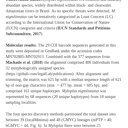
abundant species, widely distributed within black- and clearwater
Amazonian rivers in Brazil. As no specific threats were detected,
M.
nigrolineatus
can be tentatively categorized as Least Concern (LC)
according to the International Union for Conservation of Nature
(IUCN) categories and criteria (
IUCN Standards and Petitions
Subcommittee, 2017
).
Molecular results:
The 29 COI barcode sequences generated in this
study were deposited in GenBank under the accession codes
MN702885-MN702913. Combined with the 377 sequences from
Machado
et al
. (2018
) the alignment comprised 406 individuals from
32 morphologically assigned species
(https://github.com/legalLab/publications). After alignment and
trimming, the matrix was 621 bp with a median sequence length of 621
bp of non-gap characters (min. = 477 bp; mean = 605 bp), and
comprised 161 unique haplotypes.
Myloplus nigrolineatus
was
represented by 68 sequences (20 unique haplotypes) from 18 unique
sampling localities.
The four species discovery methods partitioned the total dataset into
between 39 (localMinima) and 48 (GMYC) lineages (mPTP = 40;
bGMYC = 44; Fig. 6). In
Myloplus
there were between 25