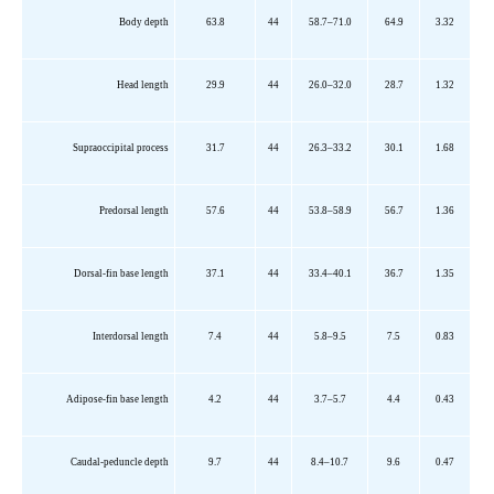
Body depth
63.8
44
58.7–71.0
64.9
3.32
Head length
29.9
44
26.0–32.0
28.7
1.32
Supraoccipital process
31.7
44
26.3–33.2
30.1
1.68
Predorsal
length
57.6
44
53.8–58.9
56.7
1.36
Dorsal-fin base length
37.1
44
33.4–40.1
36.7
1.35
Interdorsal
length
7.4
44
5.8–9.5
7.5
0.83
Adipose-fin base length
4.2
44
3.7–5.7
4.4
0.43
Caudal-peduncle depth
9.7
44
8.4–10.7
9.6
0.47