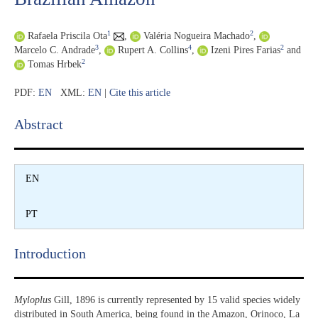
1
2
Rafaela Priscila Ota
,
Valéria Nogueira Machado
,
3
4
2
Marcelo C. Andrade
,
Rupert A. Collins
,
Izeni Pires Farias
and
2
Tomas Hrbek
PDF:
EN
XML:
EN
|
Cite this article
Abstract​
EN
PT
Introduction​
Myloplus
Gill, 1896 is currently represented by 15 valid species widely
distributed in South America, being found in the Amazon, Orinoco, La