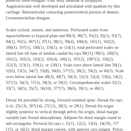
posterior more elongate. Four bony lamellae at symphysis.
Anguloarticular well developed and articulated with quadrate by thin
cartilage. Retroarticular contacting posteroventral portion of dentary.
Coronomeckelian elongate.
Scales cycloid, minute, and numerous. Perforated scales from
supracleithrum to hypural-plate end 89(3), 90(7), 91(2), 92(1), 93(7),
94(1), 95(5), 96*(1), 97(1), 98(1), 99(4), 100(4), 101(1), 102(2),
106(1), 107(1), 108(1), 110(1), or 114(1); total perforated scales on
lateral line till base of median caudal-fin rays 98(11), 99(5), 100(5),
101(2), 102(3), 103(2), 105(4), 106(1), 107(2), 108*(2), 110(2),
112(3), 113(1), 119(1), or 120(1). Scale rows above lateral line 50(1),
52(6), 53(5), 54(7), 55(8), 56(6), 57*(5), 58(2), 59(2), or 60(3). Scale
rows below lateral line 48(3), 49(7), 50(3), 51(3), 52(4), 53(6), 54(2),
55*(5), 56(3), 57(3), 58(3), or 59(2). Circumpeduncular scales 32(1),
33(7), 34(5), 35(7), 36(10), 37*(7), 38(6), 39(1), or 40(1).
Dorsal fin preceded by strong, forward-oriented spine. Dorsal-fin rays
ii-iii, 25(13), 26*(14), 27(12), 28(5), or 29(1). Dorsal-fin origin
slightly posterior to vertical through pelvic-fin origin, distal margin
variable (see Sexual dimorphism). Adipose-fin distal margin round to
sub-rectangular. Pectoral-fin rays i, 11(1), 12(2), 13(6), 14(19), 15*
(15), or 16(2); distal margin convex, with anterior rays longest. Pelvic-