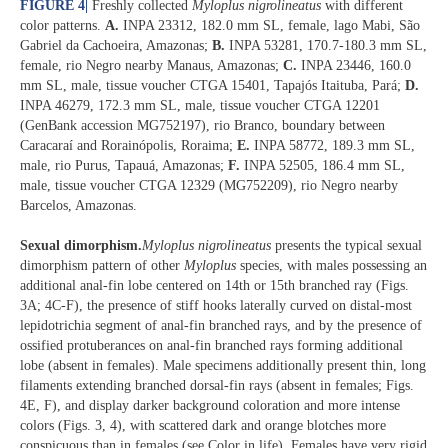
FIGURE 4
|
Freshly collected
Myloplus nigrolineatus
with different
color patterns.
A.
INPA 23312, 182.0 mm SL, female, lago Mabi, São
Gabriel da Cachoeira, Amazonas;
B.
INPA 53281, 170.7-180.3 mm SL,
female, rio Negro nearby Manaus, Amazonas;
C.
INPA 23446, 160.0
mm SL, male, tissue voucher CTGA 15401, Tapajós Itaituba, Pará;
D.
INPA 46279, 172.3 mm SL, male, tissue voucher CTGA 12201
(GenBank accession MG752197), rio Branco, boundary between
Caracaraí and Rorainópolis, Roraima;
E.
INPA 58772, 189.3 mm SL,
male, rio Purus, Tapauá, Amazonas;
F.
INPA 52505, 186.4 mm SL,
male, tissue voucher CTGA 12329 (MG752209), rio Negro nearby
Barcelos, Amazonas.
Sexual dimorphism.
Myloplus nigrolineatus
presents the typical sexual
dimorphism pattern of other
Myloplus
species, with males possessing an
additional anal-fin lobe centered on 14th or 15th branched ray (Figs.
3A; 4C-F), the presence of stiff hooks laterally curved on distal-most
lepidotrichia segment of anal-fin branched rays, and by the presence of
ossified protuberances on anal-fin branched rays forming additional
lobe (absent in females). Male specimens additionally present thin, long
filaments extending branched dorsal-fin rays (absent in females; Figs.
4E, F), and display darker background coloration and more intense
colors (Figs. 3, 4), with scattered dark and orange blotches more
conspicuous than in females (see Color in life). Females have very rigid