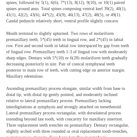
spines; followed by 5(1), 6(6), 7*(13), 8(12), 9(10), or 10(1) paired
spines around anus. Total spines composing ventral keel 39(2), 40(1),
41(1), 42(2), 43(6), 44*(2), 45(9), 46(13), 47(2), 48(5), or 49(1).
Caudal peduncle relatively short, ventral profile slightly concave.
Mouth terminal to slightly upturned. Two rows of molariform
premaxillary teeth, 5*(45) teeth in lingual row, and 2*(45) in labial
row. First and second tooth in labial row interspaced by gap from teeth
of lingual row. Premaxillary teeth 1-3 of lingual row with moderately
sharp edges. Dentary with 5*(10) or 6(28) molariform teeth gradually
decreasing posteriorly in size. Pair of conical symphyseal teeth
posterior to main row of teeth, with cutting edge on anterior margin.
Maxillary edentulous.
Ascending premaxillary process elongate, similar width from base to
distal tip, with distal tip gently pointed, and moderately inclined
relative to lateral premaxillary process. Premaxillary lacking
interdigitations at symphysis and strongly attached on mesethmoid.
Lateral premaxillary process rectangular, with dorsolateral process
extending beyond last tooth, with concavity for maxillary insertion.
Three replacement teeth trenches on premaxillary. Dentary rectangular,
slightly arched with three rounded or oval replacement tooth-trenches,