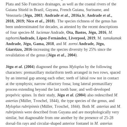
Plata and São Francisco drainages, as well as the coastal rivers of the
Guiana Shield in Brazil, Guyana, French Guiana, Suriname, and
Venezuela (
Jégu, 2003
;
Andrade
et al
., 2016a
,
b
;
Andrade
et al
.,
2018, 2019;
Nico
et al
., 2018
). The species richness of the genus has
been underestimated for decades, as attested by the recent descriptions
of four species
-M. lucienae
Andrade,
Ota, Bastos, Jégu, 2016
,
M.
taphorni
Andrade, López-Fernández, Liverpool, 2019
, M.
tumukumak
Andrade, Jégu, Gama, 2018
, and
M. zorroi
Andrade, Jégu,
Giarrizzo, 2016
-increasing the species diversity by 25% since the
revalidation of the genus (
Jégu
et al
., 2004
).
Jégu
et al
. (2004
) diagnosed the genus
Myloplus
by the following
characters: premaxillary molariform teeth arranged in two rows, spaced
by an internal gap among each other; teeth of labial row not in contact
at the symphysis; narrow olfactory fossa; long lateral premaxillary
process extending beyond the last tooth base; and well-developed
prepelvic spines. In their study,
Jégu
et al
. (2004
) also redescribed
M.
asterias
(Müller, Troschel, 1844), the type species of the genus, and
Myloplus rubripinnis
(Müller, Troschel, 1844). Both
M. asterias
and
M.
rubripinnis
were described from Guyana and are morphologically very
similar, but diagnosable from one another by the presence of 25-28
dorsal-fin rays and circular-shaped anterior fontanel in
M. asterias