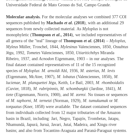
Universidade Federal de Mato Grosso do Sul, Campo Grande.
Molecular analysis.
For the molecular analyses we combined 377 COI
sequences published by
Machado
et al
. (2018
), with an additional 29
sequences from newly collected material. As
Myloplus
is not
monophyletic (
Thompson
et al
., 2014
), we included representatives of
all genera of the “teal” lineage of
Thompson
et al
. (2014
) –
Myloplus
,
Myleus
Müller, Troschel, 1844,
Mylesinus
Valenciennes, 1850,
Ossubtus
Jégu, 1992,
Tometes
Valenciennes, 1850,
Utiaritichthys
Miranda
Ribeiro, 1937, and
Acnodon
Eigenmann, 1903 – in our analyses. The
final dataset contained representatives of 11 of the 15 recognized
species of
Myloplus
:
M. arnoldi
Ahl, 1936,
M. asterias
,
M. levis
(Eigenmann, McAtee, 1907),
M. lobatus
(Valenciennes, 1850),
M.
lucienae
,
M. planquettei
Jégu, Keith, Le Bail, 2003,
M. rhomboidalis
(Cuvier, 1818),
M. rubripinnis
,
M. schomburgkii
(Jardine, 1841),
M.
tiete
(Eigenmann, Norris, 1900), and
M. zorroi
. No tissues or sequences
of
M. taphorni
,
M. ternetzi
(Norman, 1929),
M. tumukumak
or
M.
torquatus
(Kner, 1858) were available. The dataset contained sequences
from individuals collected from 12 major tributaries of the Amazon
basin in Brazil, including: Jari, Negro, Tapajós, Trombetas, Jatapu,
Nhamundá, Japurá, Juruá, Javari, Jutaí, Madeira, and Xingu river
basins; and also from Tocantins-Araguaia and Paraná-Paraguai systems.