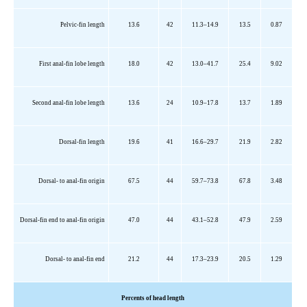
Pelvic-fin length
13.6
42
11.3–14.9
13.5
0.87
First anal-fin lobe length
18.0
42
13.0–41.7
25.4
9.02
Second anal-fin lobe length
13.6
24
10.9–17.8
13.7
1.89
Dorsal-fin length
19.6
41
16.6–29.7
21.9
2.82
Dorsal- to anal-fin origin
67.5
44
59.7–73.8
67.8
3.48
Dorsal-fin end to anal-fin origin
47.0
44
43.1–52.8
47.9
2.59
Dorsal- to anal-fin end
21.2
44
17.3–23.9
20.5
1.29
Percents
of head length