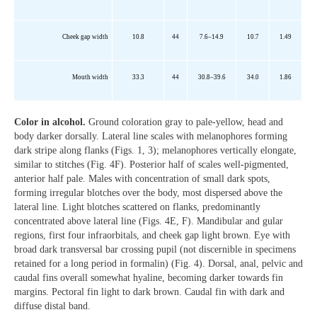
Cheek gap width
10.8
44
7.6–14.9
10.7
1.49
Mouth width
33.3
44
30.8–39.6
34.0
1.86
Color in alcohol.
Ground coloration gray to pale-yellow, head and
body darker dorsally. Lateral line scales with melanophores forming
dark stripe along flanks (Figs. 1, 3); melanophores vertically elongate,
similar to stitches (Fig. 4F). Posterior half of scales well-pigmented,
anterior half pale. Males with concentration of small dark spots,
forming irregular blotches over the body, most dispersed above the
lateral line. Light blotches scattered on flanks, predominantly
concentrated above lateral line (Figs. 4E, F). Mandibular and gular
regions, first four infraorbitals, and cheek gap light brown. Eye with
broad dark transversal bar crossing pupil (not discernible in specimens
retained for a long period in formalin) (Fig. 4). Dorsal, anal, pelvic and
caudal fins overall somewhat hyaline, becoming darker towards fin
margins. Pectoral fin light to dark brown. Caudal fin with dark and
diffuse distal band.