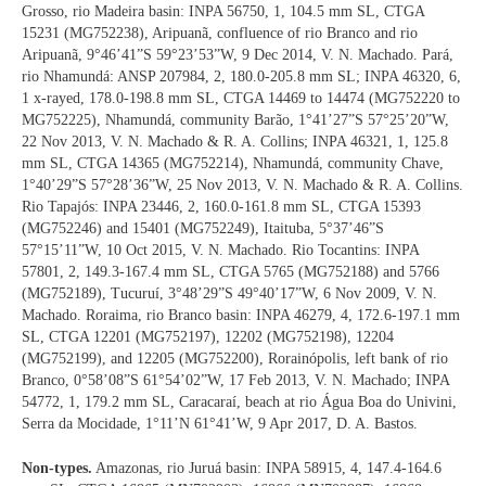
Grosso, rio Madeira basin: INPA 56750, 1, 104.5 mm SL, CTGA
15231 (MG752238), Aripuanã, confluence of rio Branco and rio
Aripuanã, 9°46’41”S 59°23’53”W, 9 Dec 2014, V. N. Machado. Pará,
rio Nhamundá: ANSP 207984, 2, 180.0-205.8 mm SL; INPA 46320, 6,
1 x-rayed, 178.0-198.8 mm SL, CTGA 14469 to 14474 (MG752220 to
MG752225), Nhamundá, community Barão, 1°41’27”S 57°25’20”W,
22 Nov 2013, V. N. Machado & R. A. Collins; INPA 46321, 1, 125.8
mm SL, CTGA 14365 (MG752214), Nhamundá, community Chave,
1°40’29”S 57°28’36”W, 25 Nov 2013, V. N. Machado & R. A. Collins.
Rio Tapajós: INPA 23446, 2, 160.0-161.8 mm SL, CTGA 15393
(MG752246) and 15401 (MG752249), Itaituba, 5°37’46”S
57°15’11”W, 10 Oct 2015, V. N. Machado. Rio Tocantins: INPA
57801, 2, 149.3-167.4 mm SL, CTGA 5765 (MG752188) and 5766
(MG752189), Tucuruí, 3°48’29”S 49°40’17”W, 6 Nov 2009, V. N.
Machado. Roraima, rio Branco basin: INPA 46279, 4, 172.6-197.1 mm
SL, CTGA 12201 (MG752197), 12202 (MG752198), 12204
(MG752199), and 12205 (MG752200), Rorainópolis, left bank of rio
Branco, 0°58’08”S 61°54’02”W, 17 Feb 2013, V. N. Machado; INPA
54772, 1, 179.2 mm SL, Caracaraí, beach at rio Água Boa do Univini,
Serra da Mocidade, 1°11’N 61°41’W, 9 Apr 2017, D. A. Bastos.
Non-types.
Amazonas, rio Juruá basin: INPA 58915, 4, 147.4-164.6