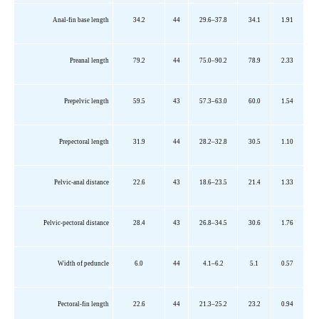
Anal-fin base length
34.2
44
29.6–37.8
34.1
1.91
Preanal length
79.2
44
75.0–90.2
78.9
2.33
Prepelvic
length
59.5
43
57.3–63.0
60.0
1.54
Prepectoral
length
31.9
44
28.2–32.8
30.5
1.10
Pelvic-anal distance
22.6
43
18.6–23.5
21.4
1.33
Pelvic-pectoral distance
28.4
43
26.8–34.5
30.6
1.76
Width of peduncle
6.0
44
4.1–6.2
5.1
0.57
Pectoral-fin length
22.6
44
21.3–25.2
23.2
0.94