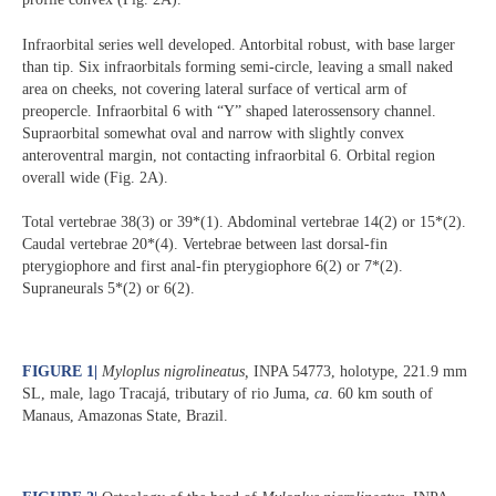
Infraorbital series well developed. Antorbital robust, with base larger
than tip. Six infraorbitals forming semi-circle, leaving a small naked
area on cheeks, not covering lateral surface of vertical arm of
preopercle. Infraorbital 6 with “Y” shaped laterossensory channel.
Supraorbital somewhat oval and narrow with slightly convex
anteroventral margin, not contacting infraorbital 6. Orbital region
overall wide (Fig. 2A).
Total vertebrae 38(3) or 39*(1). Abdominal vertebrae 14(2) or 15*(2).
Caudal vertebrae 20*(4). Vertebrae between last dorsal-fin
pterygiophore and first anal-fin pterygiophore 6(2) or 7*(2).
Supraneurals 5*(2) or 6(2).
FIGURE 1
|
Myloplus nigrolineatus,
INPA 54773, holotype, 221.9 mm
SL, male, lago Tracajá, tributary of rio Juma,
ca
. 60 km south of
Manaus, Amazonas State, Brazil.