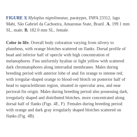
FIGURE 3
|
Myloplus nigrolineatus
, paratypes, INPA 23312, lago
Mabi, São Gabriel da Cachoeira, Amazonas State, Brazil.
A.
199.1 mm
SL, male;
B.
182.0 mm SL, female.
Color in life.
Overall body coloration varying from silvery to
plumbeus, with orange blotches scattered on flanks. Dorsal profile of
head and inferior half of opercle with high concentration of
melanophores. Fins uniformly hyaline or light yellow with scattered
dark chromatophores along interradial membranes. Males during
breeding period with anterior lobe of anal fin orange to intense red;
with irregular-shaped orange to blood-red blotch on posterior half of
head to supracleithrum region, situated in opercular area, and near
pectoral-fin origin. Males during breeding period also possessing dark,
irregularly shaped and distributed blotches, more concentrated along
dorsal half of flanks (Figs. 4E, F). Females during breeding period
with orange and dark gray irregularly shaped blotches scattered on
flanks (Fig. 4B).