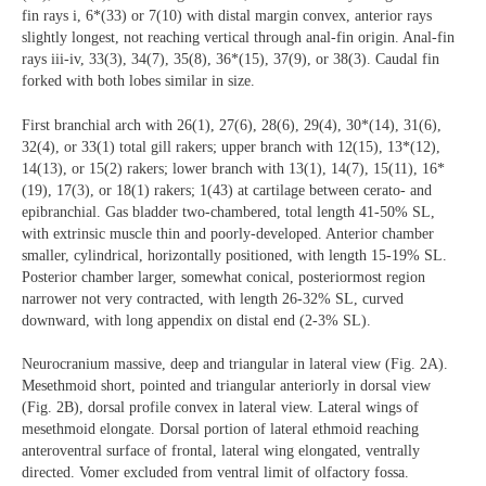
fin rays i, 6*(33) or 7(10) with distal margin convex, anterior rays
slightly longest, not reaching vertical through anal-fin origin. Anal-fin
rays iii-iv, 33(3), 34(7), 35(8), 36*(15), 37(9), or 38(3). Caudal fin
forked with both lobes similar in size.
First branchial arch with 26(1), 27(6), 28(6), 29(4), 30*(14), 31(6),
32(4), or 33(1) total gill rakers; upper branch with 12(15), 13*(12),
14(13), or 15(2) rakers; lower branch with 13(1), 14(7), 15(11), 16*
(19), 17(3), or 18(1) rakers; 1(43) at cartilage between cerato- and
epibranchial. Gas bladder two-chambered, total length 41-50% SL,
with extrinsic muscle thin and poorly-developed. Anterior chamber
smaller, cylindrical, horizontally positioned, with length 15-19% SL.
Posterior chamber larger, somewhat conical, posteriormost region
narrower not very contracted, with length 26-32% SL, curved
downward, with long appendix on distal end (2-3% SL).
Neurocranium massive, deep and triangular in lateral view (Fig. 2A).
Mesethmoid short, pointed and triangular anteriorly in dorsal view
(Fig. 2B), dorsal profile convex in lateral view. Lateral wings of
mesethmoid elongate. Dorsal portion of lateral ethmoid reaching
anteroventral surface of frontal, lateral wing elongated, ventrally
directed. Vomer excluded from ventral limit of olfactory fossa.