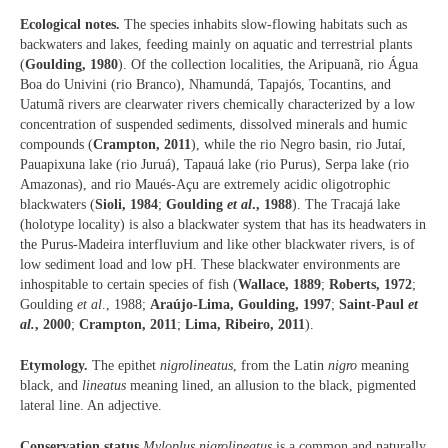
Ecological notes.
The species inhabits slow-flowing habitats such as
backwaters and lakes, feeding mainly on aquatic and terrestrial plants
(
Goulding, 1980
). Of the collection localities, the Aripuanã, rio Água
Boa do Univini (rio Branco), Nhamundá, Tapajós, Tocantins, and
Uatumã rivers are clearwater rivers chemically characterized by a low
concentration of suspended sediments, dissolved minerals and humic
compounds (
Crampton, 2011
), while the rio Negro basin, rio Jutaí,
Pauapixuna lake (rio Juruá), Tapauá lake (rio Purus), Serpa lake (rio
Amazonas), and rio Maués-Açu are extremely acidic oligotrophic
blackwaters (
Sioli, 1984
;
Goulding
et al
., 1988
). The Tracajá lake
(holotype locality) is also a blackwater system that has its headwaters in
the Purus-Madeira interfluvium and like other blackwater rivers, is of
low sediment load and low pH. These blackwater environments are
inhospitable to certain species of fish (
Wallace, 1889
;
Roberts, 1972
;
Goulding
et al
., 1988;
Araújo-Lima, Goulding, 1997
;
Saint-Paul
et
al.
, 2000
;
Crampton, 2011
;
Lima, Ribeiro, 2011
).
Etymology.
The epithet
nigrolineatus
, from the Latin
nigro
meaning
black, and
lineatus
meaning lined, an allusion to the black, pigmented
lateral line. An adjective.
Conservation status.
Myloplus nigrolineatus
is a common and naturally