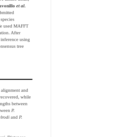
avonillo
et al
.
ubmitted
 species
We used MAFFT
tion. After
inference using
nsensus tree
 alignment and
recovered, while
engths between
etween
P.
elrodi
and
P.