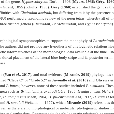
 of the genus
Hyphessobrycon
Durbin, 1908 (
Myers, 1936
;
Géry, 196
n
Girard, 1855 (
Schultz, 1956
).
Géry (1960
) established the genus
Par
ffinities with
Cheirodon axelrodi
, but differing from it by the presence o
983
) performed a taxonomic review of the neon tetras, whereby all of th
three distinct genera (
Cheirodon, Paracheirodon
, and
Hyphessobrycon
)
orphological synapomorphies to support the monophyly of
Paracheirod
 the authors did not provide any hypothesis of phylogenetic relationshi
etic informativeness of the morphological data available at the time. T
e dorsal placement of the lateral blue body stripe and its posterior termi
ase.
e (
Yan
et al
., 2017
), and total-evidence (
Mirande, 2019
) phylogenies s
alled “Clade C” or “Clade 52” in
Javonillo
et al.
(2010
) and
Oliveira
et
and
P. innesi
; however, none of these studies included
P. simulans.
These
enera such as
Brittanichthys axelrodi
Géry, 1965,
Hemigrammus bleheri
7,
H. compressus
Meek, 1904,
H. pulchripinnis
Ahl, 1937,
H. eques
Stei
 and
H. socolofi
Weitzmann, 1977), which
Mirande (2019
) refers it as t
er, as there are no morphological or molecular phylogenetic studies i
ing molecular data. Consequently, the phylogenetic relationships among