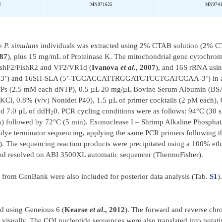
2
MN971625
MN974
ve
P. simulans
individuals was extracted using 2% CTAB solution (2% 
987
), plus 15 mg/mL of Proteinase K. The mitochondrial gene cytochro
 FishF2/FishR2 and VF2/VR1d (
Ivanova
et al
., 2007
), and 16S rRNA usin
nd 16SH-SLA (5’-TGCACCATTRGGATGTCCTGATCCAA-3’) in a to
Ps (2.5 mM each dNTP), 0.5 µL 20 mg/µL Bovine Serum Albumin (BSA
Cl, 0.8% (v/v) Nonidet P40), 1.5 µL of primer cocktails (2 pM each),
nd 7.0 µL of ddH
0. PCR cycling conditions were as follows: 94°C (30 s)
2
 s) followed by 72°C (5 min). Exonuclease I – Shrimp Alkaline Phosph
t dye terminator sequencing, applying the same PCR primers following t
). The sequencing reaction products were precipitated using a 100% e
nd resolved on ABI 3500XL automatic sequencer (ThermoFisher).
d from GenBank were also included for posterior data analysis (Tab.
S1
)
d using Geneious 6 (
Kearse
et al
., 2012
). The forward and reverse ch
visually. The COI nucleotide sequences were also translated into putati