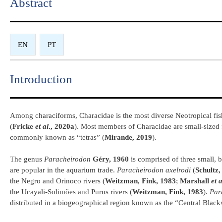
Abstract​
EN
PT
Introduction​
Among characiforms, Characidae is the most diverse Neotropical fish 
(
Fricke
et al
., 2020a
). Most members of Characidae are small-sized 
commonly known as “tetras” (
Mirande, 2019
).
The genus
Paracheirodon
Géry, 1960
is comprised of three small, b
are popular in the aquarium trade.
Paracheirodon axelrodi
(
Schultz,
the Negro and Orinoco rivers (
Weitzman, Fink, 1983
;
Marshall
et a
the Ucayali-Solimões and Purus rivers (
Weitzman, Fink, 1983
).
Par
distributed in a biogeographical region known as the “Central Blac