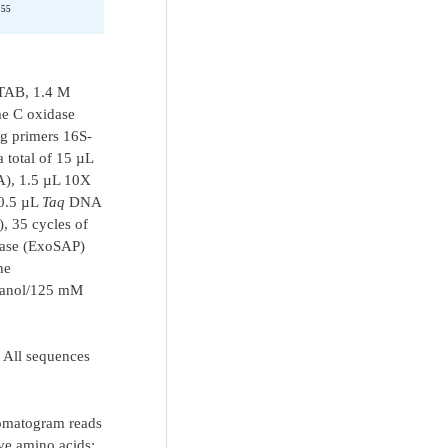
155
CTAB, 1.4 M
me C oxidase
g primers 16S-
tal of 15 µL
), 1.5 µL 10X
 0.5 µL
Taq
DNA
, 35 cycles of
atase (ExoSAP)
he
thanol/125 mM
. All sequences
romatogram reads
ve amino acids;