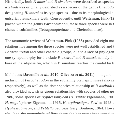
Historically, both
P. innesi
and
P. simulans
were described as species
axelrodi
was originally described as a species of the genus
Cheirodo
designating
H. innesi
as its type species – due to its morphological a
uniserial premaxillary teeth. Consequently, until
Weitzman, Fink (1
placed within the genus
Paracheirodon
, these three species were in 
characid subfamilies (Tetragonopterinae and Cheirodontinae).
The taxonomic review of
Weitzman, Fink (1983
) provided eight m
relationships among the three species were not well established and
Paracheirodon
and other characid groups, due to a lack of phylogen
one synapomorphy for the clade
P. axelrodi
and
P. innesi
, namely th
base of the adipose fin, which in
P. simulans
reaches the caudal fin b
Multilocus (
Javonillo
et al
., 2010
;
Oliveira
et al
., 2011
), mitogenom
inclusion of
Paracheirodon
in the subfamily Stethaprioninae (also c
respectively), as well as the sister-species relationship of
P. axelrodi
also provided new sister-group relationships with species of other g
1986, some species of
Hyphessobrycon
(
H. santae
Eigenmann, 190
H. megalopterus
Eigenmann, 1915,
H. erythrostigma
Fowler, 1943,
Hyphessobrycon
, and
Petitella georgiae
Géry, Boutière, 1964. Howev
simulans
, the monophyly of
Paracheirodon
has never been tested us