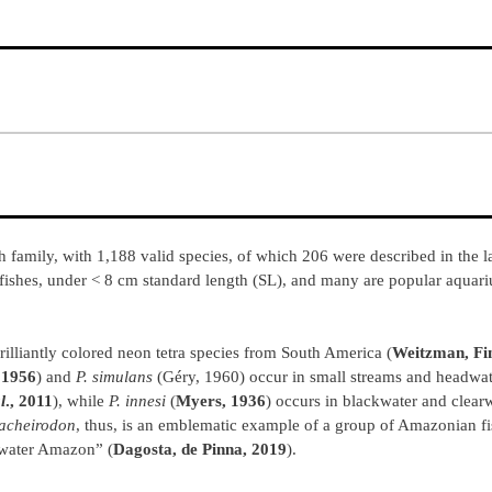
family, with 1,188 valid species, of which 206 were described in the la
fishes, under < 8 cm standard length (SL), and many are popular aquar
rilliantly colored neon tetra species from South America (
Weitzman, Fi
 1956
) and
P. simulans
(Géry, 1960) occur in small streams and headwate
l
., 2011
), while
P. innesi
(
Myers, 1936
) occurs in blackwater and clear
acheirodon
, thus, is an emblematic example of a group of Amazonian fi
kwater Amazon” (
Dagosta, de Pinna, 2019
).