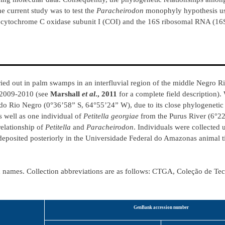
he current study was to test the
Paracheirodon
monophyly hypothesis us
es cytochrome C oxidase subunit I (COI) and the 16S ribosomal RNA (1
ied out in palm swamps in an interfluvial region of the middle Negro Riv
 2009-2010 (see
Marshall
et al
., 2011
for a complete field description).
o Rio Negro (0°36’58” S, 64°55’24” W), due to its close phylogenetic 
as well as one individual of
Petitella georgiae
from the Purus River (6°22
relationship of
Petitella
and
Paracheirodon
. Individuals were collected 
 deposited posteriorly in the Universidade Federal do Amazonas animal t
id names. Collection abbreviations are as follows: CTGA, Coleção de Te
GenBank accession number