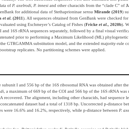
data of
P. axelrodi
,
P. innesi
and other characids from the “clade C” of
J
GenBank for additional data of Stethaprioninae
sensu
Mirande (2019
) s
ra
et al
. (2011
). All sequences obtained from GenBank were checked for
 evaluated using Eschmeyer’s Catalog of Fishes (
Fricke
et al
., 2020b
). 
 and 16S rRNA sequences separately, followed by a final visual verifica
tenated prior to performing a Maximum Likelihood (ML) phylogenetic 
r the GTRGAMMA substitution model, and the extended majority-rule co
bootstrap replicates. No partitioning schemes were applied.
subunit I and 556 bp of the 16S ribosomal RNA was obtained after the
odi
, a maximum of 669 bp of the COI and 566 bp of the 16S rRNA was 
 recovered. The alignment, including other characids, had sequence l
concatenated dataset had a total of 1318 bp. Uncorrected p-distance b
s were 16.6% and 16.2%, respectively, while p-distance between
P. ax