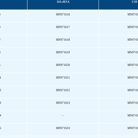
16S rRNA
COI
8
MN971616
MN974
0
MN971617
MN974
2
MN971618
MN974
4
MN971619
MN974
5
MN971620
MN974
1
MN971621
MN974
2
MN971622
MN974
3
MN971623
MN974
4
–
MN974
5
MN971624
MN974