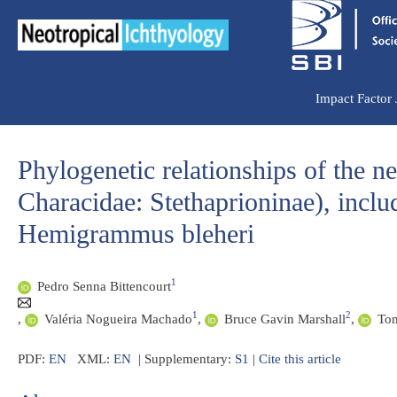
Ir
para
o
conteúdo
Impact Factor
Phylogenetic relationships of the n
Characidae: Stethaprioninae), incl
Hemigrammus bleheri
1
Pedro Senna Bittencourt
1
2
,
Valéria Nogueira Machado
,
Bruce Gavin Marshall
,
Tom
PDF:
EN
XML:
EN
| Supplementary:
S1
|
Cite this article