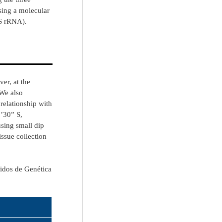
ing a molecular
6S rRNA).
er, at the
 We also
relationship with
’30” S,
using small dip
issue collection
cidos de Genética