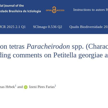
Instructions to autors
 JCR 2025 2.1 Q1
SCImago 0.536 Q2
Qualis Biodiversidade 2
eon tetras
Paracheirodon
spp. (Charac
uding comments on Petitella georgiae 
1
1
as Hrbek
and
Izeni Pires Farias