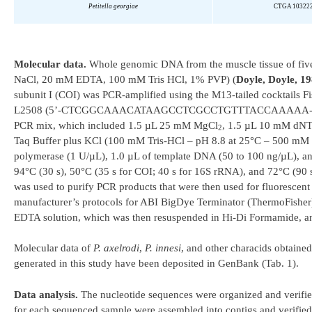
Petitella
georgiae
CTGA 10322
Molecular data.
Whole genomic DNA from the muscle tissue of fi
NaCl, 20 mM EDTA, 100 mM Tris HCl, 1% PVP) (
Doyle, Doyle, 1
subunit I (COI) was PCR-amplified using the M13-tailed cocktails
L2508 (5’-CTCGGCAAACATAAGCCTCGCCTGTTTACCAAAAA-3’) a
PCR mix, which included 1.5 µL 25 mM MgCl
, 1.5 µL 10 mM dNT
2
Taq Buffer plus KCl (100 mM Tris-HCl – pH 8.8 at 25°C – 500 mM K
polymerase (1 U/µL), 1.0 µL of template DNA (50 to 100 ng/µL), a
94°C (30 s), 50°C (35 s for COI; 40 s for 16S rRNA), and 72°C (90
was used to purify PCR products that were then used for fluorescen
manufacturer’s protocols for ABI BigDye Terminator (ThermoFisher
EDTA solution, which was then resuspended in Hi-Di Formamide, a
Molecular data of
P. axelrodi
,
P. innesi
, and other characids obtaine
generated in this study have been deposited in GenBank (Tab. 1).
Data analysis.
The nucleotide sequences were organized and verifie
for each sequenced sample were assembled into contigs and verified 