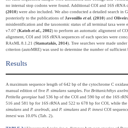
no internal stop codons were found. Additional COI and 16S rRNA 
(2010
) were also included. We also conducted a detailed search in 
posteriorly to the publications of
Javonillo
et al.
(2010
) and
Olivei
misidentification and the taxonomic status of all terminal taxa were
v7.07 (
Katoh
et al
., 2002
) to perform an automatic alignment of COI
alignment, COI and 16S rRNA sequences of each species were conca
RAxML 8.1.21 (
Stamatakis, 2014
). Tree searches were made unde
criterion (autoMRE) was used to determine the number of sufficient 
Results​
A maximum sequence length of 642 bp of the cytochrome C oxidase 
manual edition of five
P. simulans
samples. For
Brittanichthys axelr
Petitella georgiae
had 536 bp of the COI and 590 bp of the 16S rRNA
516 and 581 bp for 16S rRNA and 522 to 678 bp for COI, while the 
simulans
and
P. axelrodi
, and
P. simulans
and
P. innesi
COI sequence
innesi
was 10.0% (Tab. 2).