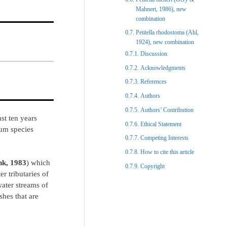
Mahnert, 1986), new
combination
Petitella rhodostoma (Ahl,
1924), new combination
Discussion​
Acknowledgments​
References​
Authors
Authors’ Contribution
st ten years
Ethical Statement​
ium species
Competing Interests
How to cite this article
nk, 1983
) which
Copyright​
r tributaries of
water streams of
shes that are