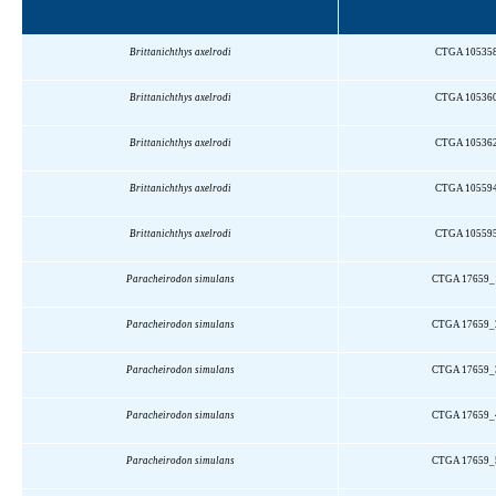
Brittanichthys
axelrodi
CTGA 10535
Brittanichthys
axelrodi
CTGA 10536
Brittanichthys
axelrodi
CTGA 10536
Brittanichthys
axelrodi
CTGA 10559
Brittanichthys
axelrodi
CTGA 10559
Paracheirodon
simulans
CTGA 17659_
Paracheirodon
simulans
CTGA 17659_
Paracheirodon
simulans
CTGA 17659_
Paracheirodon
simulans
CTGA 17659_
Paracheirodon
simulans
CTGA 17659_