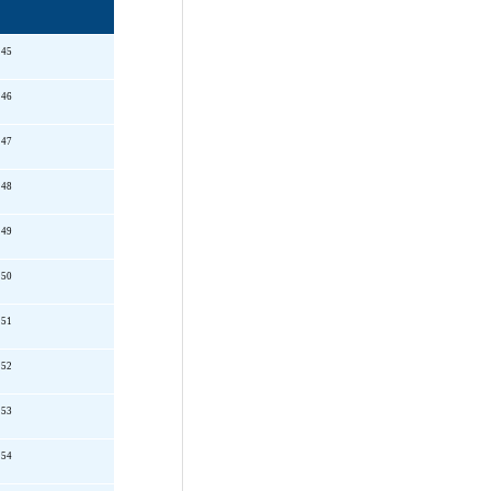
145
146
147
148
149
150
151
152
153
154