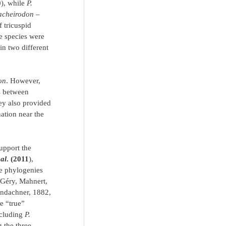
0
), while
P.
acheirodon
–
f tricuspid
e species were
 in two different
on
. However,
ps between
hey also provided
nation near the
upport the
 al
. (2011
),
 phylogenies
Géry, Mahnert,
ndachner, 1882,
he “true”
ncluding
P.
 the three