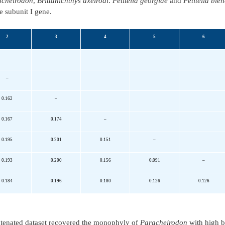
acheirodon
,
Brittanichthys axelrodi
.
Petitella georgiae
and
Petitella bleh
e subunit I gene.
2
3
4
5
6
–
0.162
–
0.167
0.174
–
0.195
0.201
0.151
–
0.193
0.200
0.156
0.091
–
0.184
0.196
0.180
0.126
0.126
tenated dataset recovered the monophyly of
Paracheirodon
with high b