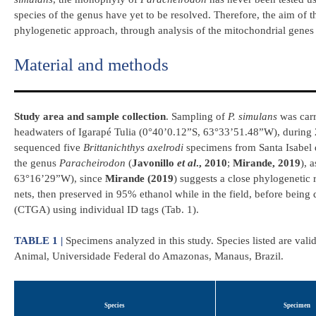
species of the genus have yet to be resolved. Therefore, the aim of t
phylogenetic approach, through analysis of the mitochondrial gen
Material and methods
Study area and sample collection
. Sampling of
P. simulans
was carr
headwaters of Igarapé Tulia (0°40’0.12”S, 63°33’51.48”W), during
sequenced five
Brittanichthys axelrodi
specimens from Santa Isabel d
the genus
Paracheirodon
(
Javonillo
et al
., 2010
;
Mirande, 2019
), 
63°16’29”W), since
Mirande (2019
) suggests a close phylogenetic 
nets, then preserved in 95% ethanol while in the field, before being
(CTGA) using individual ID tags (Tab. 1).
TABLE 1 |
Specimens analyzed in this study. Species listed are val
Animal, Universidade Federal do Amazonas, Manaus, Brazil.
Species
Specimen