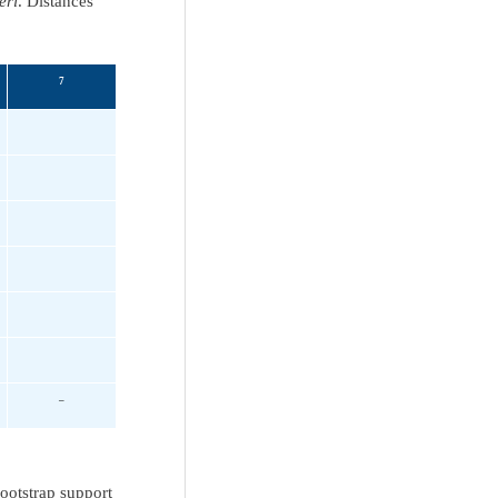
eri
. Distances
7
–
ootstrap support