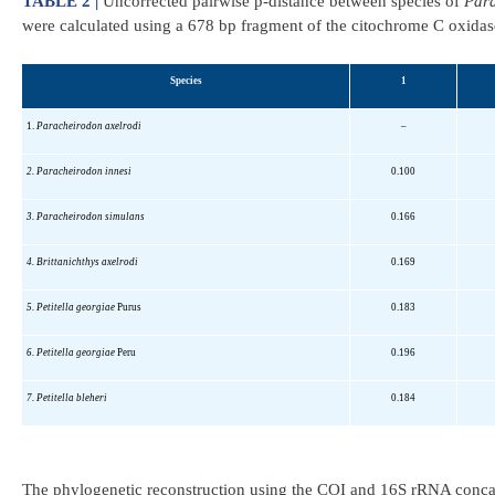
TABLE 2 |
Uncorrected pairwise p-distance between species of
Par
were calculated using a 678 bp fragment of the citochrome C oxidas
Species
1
1.
Paracheirodon
axelrodi
–
2.
Paracheirodon
innesi
0.100
3.
Paracheirodon
simulans
0.166
4.
Brittanichthys
axelrodi
0.169
5.
Petitella
georgiae
Purus
0.183
6.
Petitella
georgiae
Peru
0.196
7.
Petitella
bleheri
0.184
The phylogenetic reconstruction using the COI and 16S rRNA conca