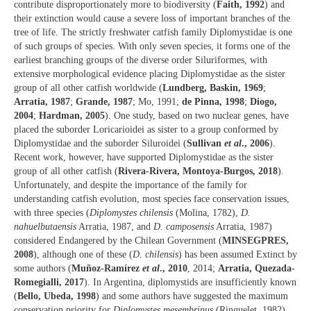
contribute disproportionately more to biodiversity (
Faith, 1992
) and
their extinction would cause a severe loss of important branches of the
tree of life. The strictly freshwater catfish family Diplomystidae is one
of such groups of species. With only seven species, it forms one of the
earliest branching groups of the diverse order Siluriformes, with
extensive morphological evidence placing Diplomystidae as the sister
group of all other catfish worldwide (
Lundberg, Baskin, 1969
;
Arratia, 1987
;
Grande, 1987
; Mo, 1991;
de Pinna, 1998
;
Diogo,
2004
;
Hardman, 2005
). One study, based on two nuclear genes, have
placed the suborder Loricarioidei as sister to a group conformed by
Diplomystidae and the suborder Siluroidei (
Sullivan
et al
., 2006
).
Recent work, however, have supported Diplomystidae as the sister
group of all other catfish (
Rivera-Rivera, Montoya-Burgos, 2018
).
Unfortunately, and despite the importance of the family for
understanding catfish evolution, most species face conservation issues,
with three species (
Diplomystes chilensis
(Molina, 1782),
D.
nahuelbutaensis
Arratia, 1987, and
D. camposensis
Arratia, 1987)
considered Endangered by the Chilean Government (
MINSEGPRES,
2008
), although one of these (
D. chilensis
) has been assumed Extinct by
some authors (
Muñoz-Ramírez
et al
., 2010
, 2014;
Arratia, Quezada-
Romegialli, 2017
). In Argentina, diplomystids are insufficiently known
(
Bello, Ubeda, 1998
) and some authors have suggested the maximum
conservation priority for
Diplomystes mesembrinus
(Ringuelet, 1982)