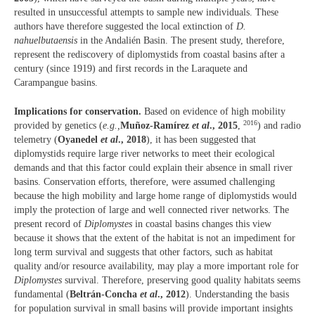
resulted in unsuccessful attempts to sample new individuals. These
authors have therefore suggested the local extinction of
D.
nahuelbutaensis
in the Andalién Basin. The present study, therefore,
represent the rediscovery of diplomystids from coastal basins after a
century (since 1919) and first records in the Laraquete and
Carampangue basins.
Implications for conservation.
Based on evidence of high mobility
2016
provided by genetics (
e.g.,
Muñoz-Ramírez
et al
., 2015
,
) and radio
telemetry (
Oyanedel
et al
., 2018
), it has been suggested that
diplomystids require large river networks to meet their ecological
demands and that this factor could explain their absence in small river
basins. Conservation efforts, therefore, were assumed challenging
because the high mobility and large home range of diplomystids would
imply the protection of large and well connected river networks. The
present record of
Diplomystes
in coastal basins changes this view
because it shows that the extent of the habitat is not an impediment for
long term survival and suggests that other factors, such as habitat
quality and/or resource availability, may play a more important role for
Diplomystes
survival. Therefore, preserving good quality habitats seems
fundamental (
Beltrán-Concha
et al
., 2012
). Understanding the basis
for population survival in small basins will provide important insights