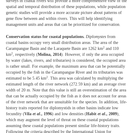
surveys in coastal rivers will provide a more comprehensive view of the
spatial and temporal distribution of these populations, while population
genetic studies will provide a more accurate picture about patterns of
gene flow between and within rivers. This will help identifying
management units and areas that can be prioritized for conservation.
Conservation status for coastal populations.
Diplomystes
from
coastal basins occupy very small distribution areas. The area of the
2
Carampangue Basin and the Laraquete Basin are 1262 km
and 110
2
km
, respectively (
Molina, 2014
). However, if only the area occupied
by water (lakes, rivers, and tributaries) is considered, the occupied area
is rather small. For example, the maximum area that can be potentially
occupied by the fish in the Carampangue River and its tributaries was
2
estimated to be 5.45 km
. This area was calculated by multiplying the
estimated length of the river network (272.59 km) and an average river
width of 20 m. Note that this value is still an overestimation of the area
that can be actually occupied by the fish as it does not account for areas
of the river network that are unsuitable for the species. In addition, life-
history traits reported for diplomystids in other basins indicate low
fecundity (
Vila
et al
., 1996
) and low densities (
Habit
et al
., 2009
),
which may augment the level of threat on these coastal populations
assuming these coastal populations present similar life-history traits.
Following the criteria described by the International Union for