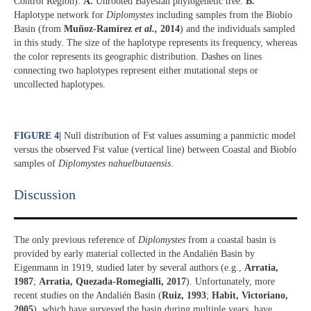
Control Region).
A.
Unrooted Bayesian phylogenetic tree.
B.
Haplotype network for
Diplomystes
including samples from the Biobío
Basin (from
Muñoz-Ramírez
et al.,
2014
) and the individuals sampled
in this study. The size of the haplotype represents its frequency, whereas
the color represents its geographic distribution. Dashes on lines
connecting two haplotypes represent either mutational steps or
uncollected haplotypes.
FIGURE 4
|
Null distribution of Fst values assuming a panmictic model
versus the observed Fst value (vertical line) between Coastal and Biobío
samples of
Diplomystes nahuelbutaensis
.
Discussion​
The only previous reference of
Diplomystes
from a coastal basin is
provided by early material collected in the Andalién Basin by
Eigenmann in 1919, studied later by several authors (e.g.,
Arratia,
1987
;
Arratia, Quezada-Romegialli, 2017
). Unfortunately, more
recent studies on the Andalién Basin (
Ruiz, 1993
;
Habit, Victoriano,
2005
), which have surveyed the basin during multiple years, have