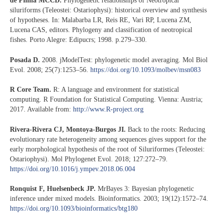
de Pinna MCCD.
Phylogenetic relationships of Neotropical
siluriforms (Teleostei: Ostariophysi): historical overview and synthesis
of hypotheses. In: Malabarba LR, Reis RE, Vari RP, Lucena ZM,
Lucena CAS, editors. Phylogeny and classification of neotropical
fishes. Porto Alegre: Edipucrs; 1998. p.279–330.
Posada D.
2008. jModelTest: phylogenetic model averaging. Mol Biol
Evol. 2008; 25(7):1253–56.
https://doi.org/10.1093/molbev/msn083
R Core Team.
R: A language and environment for statistical
computing. R Foundation for Statistical Computing. Vienna: Austria;
2017. Available from:
http://www.R-project.org
Rivera-Rivera CJ, Montoya-Burgos JI.
Back to the roots: Reducing
evolutionary rate heterogeneity among sequences gives support for the
early morphological hypothesis of the root of Siluriformes (Teleostei:
Ostariophysi). Mol Phylogenet Evol. 2018; 127:272–79.
https://doi.org/10.1016/j.ympev.2018.06.004
Ronquist F, Huelsenbeck JP.
MrBayes 3: Bayesian phylogenetic
inference under mixed models. Bioinformatics. 2003; 19(12):1572–74.
https://doi.org/10.1093/bioinformatics/btg180