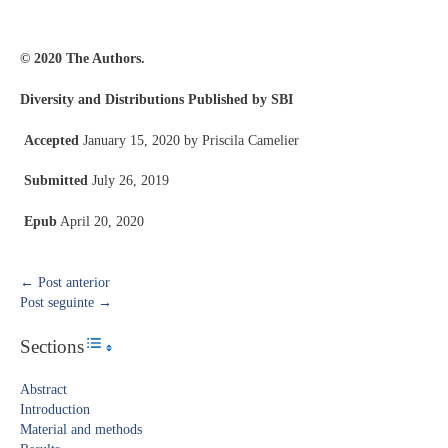
© 2020 The Authors.
Diversity and Distributions Published by SBI
Accepted
January 15, 2020 by Priscila Camelier
Submitted
July 26, 2019
Epub
April 20, 2020
←
Post anterior
Post seguinte
→
Sections
Toggle Table of Content
Abstract​
Introduction​
Material and methods