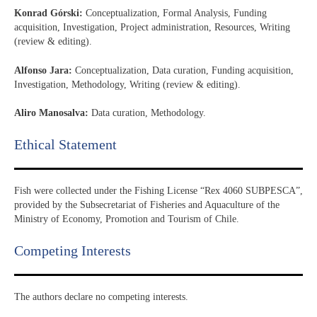
Konrad Górski:
Conceptualization, Formal Analysis, Funding
acquisition, Investigation, Project administration, Resources, Writing
(review & editing).
Alfonso Jara:
Conceptualization, Data curation, Funding acquisition,
Investigation, Methodology, Writing (review & editing).
Aliro Manosalva:
Data curation, Methodology.
Ethical Statement​
Fish were collected under the Fishing License “Rex 4060 SUBPESCA”,
provided by the Subsecretariat of Fisheries and Aquaculture of the
Ministry of Economy, Promotion and Tourism of Chile.
Competing Interests
The authors declare no competing interests.