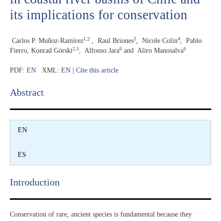
its implications for conservation
1,2
3
4
Carlos P. Muñoz-Ramírez
,
Raul Briones
,
Nicole Colin
,
Pablo
2,5
6
6
Fierro, Konrad Górski
,
Alfonso Jara
and
Aliro Manosalva
PDF:
EN
XML:
EN
|
Cite this article
Abstract​
EN
ES
Introduction​
Conservation of rare, ancient species is fundamental because they