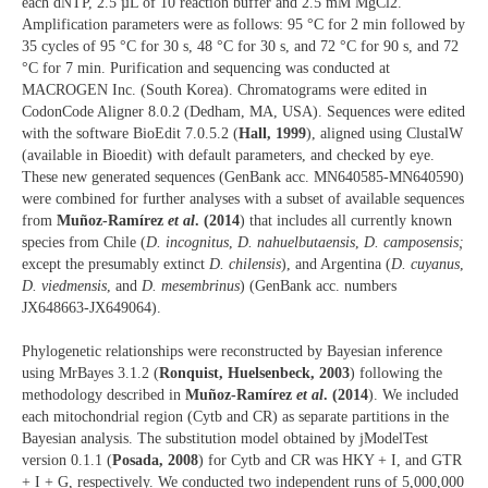
each dNTP, 2.5 µL of 10 reaction buffer and 2.5 mM MgCl2.
Amplification parameters were as follows: 95 °C for 2 min followed by
35 cycles of 95 °C for 30 s, 48 °C for 30 s, and 72 °C for 90 s, and 72
°C for 7 min. Purification and sequencing was conducted at
MACROGEN Inc. (South Korea). Chromatograms were edited in
CodonCode Aligner 8.0.2 (Dedham, MA, USA). Sequences were edited
with the software BioEdit 7.0.5.2 (
Hall, 1999
), aligned using ClustalW
(available in Bioedit) with default parameters, and checked by eye.
These new generated sequences (GenBank acc. MN640585-MN640590)
were combined for further analyses with a subset of available sequences
from
Muñoz-Ramírez
et al
. (2014
) that includes all currently known
species from Chile (
D. incognitus
,
D. nahuelbutaensis
,
D. camposensis;
except the presumably extinct
D. chilensis
), and Argentina (
D. cuyanus
,
D. viedmensis
, and
D. mesembrinus
) (GenBank acc. numbers
JX648663-JX649064).
Phylogenetic relationships were reconstructed by Bayesian inference
using MrBayes 3.1.2 (
Ronquist, Huelsenbeck, 2003
) following the
methodology described in
Muñoz-Ramírez
et al
. (2014
). We included
each mitochondrial region (Cytb and CR) as separate partitions in the
Bayesian analysis. The substitution model obtained by jModelTest
version 0.1.1 (
Posada, 2008
) for Cytb and CR was HKY + I, and GTR
+ I + G, respectively. We conducted two independent runs of 5,000,000