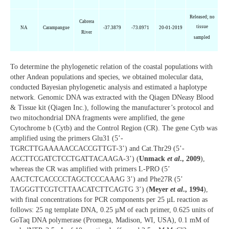
Released; no
Cabrera
tissue
NA
Carampangue
-37.3879
-73.0971
20-01-2019
River
sampled
To determine the phylogenetic relation of the coastal populations with
other Andean populations and species, we obtained molecular data,
conducted Bayesian phylogenetic analysis and estimated a haplotype
network. Genomic DNA was extracted with the Qiagen DNeasy Blood
& Tissue kit (Qiagen Inc.), following the manufacturer’s protocol and
two mitochondrial DNA fragments were amplified, the gene
Cytochrome b (Cytb) and the Control Region (CR). The gene Cytb was
amplified using the primers Glu31 (5’-
TGRCTTGAAAAACCACCGTTGT-3’) and Cat.Thr29 (5’-
ACCTTCGATCTCCTGATTACAAGA-3’) (
Unmack
et al
., 2009
),
whereas the CR was amplified with primers L-PRO (5’
AACTCTCACCCCTAGCTCCCAAAG 3’) and Phe27R (5’
TAGGGTTCGTCTTAACATCTTCAGTG 3’) (
Meyer
et al
., 1994
),
with final concentrations for PCR components per 25 µL reaction as
follows: 25 ng template DNA, 0.25 µM of each primer, 0.625 units of
GoTaq DNA polymerase (Promega, Madison, WI, USA), 0.1 mM of