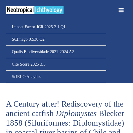
Ir
para
o
conteúdo
Impact Factor JCR 2025 2.1 Q1
SCImago 0.536 Q2
Qualis Biodiversidade 2021-2024 A2
Cite Score 2025 3.5
SciELO Anaylics
A Century after! Rediscovery of the
ancient catfish
Diplomystes
Bleeker
1858 (Siluriformes: Diplomystidae)
in coastal river basins of Chile and