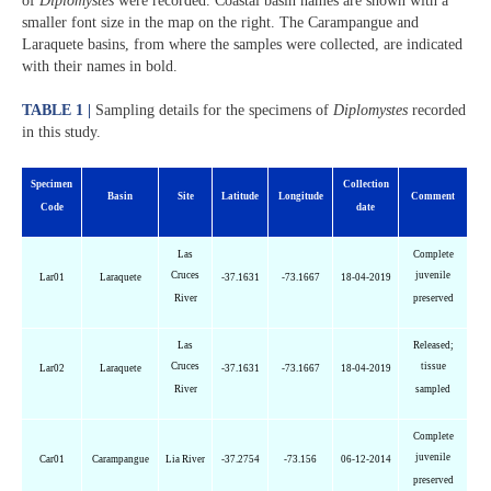
of
Diplomystes
were recorded. Coastal basin names are shown with a
smaller font size in the map on the right. The Carampangue and
Laraquete basins, from where the samples were collected, are indicated
with their names in bold.
TABLE 1 |
Sampling details for the specimens of
Diplomystes
recorded
in this study.
Specimen
Collection
Basin
Site
Latitude
Longitude
Comment
Code
date
Las
Complete
Cruces
juvenile
Lar01
Laraquete
-37.1631
-73.1667
18-04-2019
River
preserved
Las
Released;
Cruces
tissue
Lar02
Laraquete
-37.1631
-73.1667
18-04-2019
River
sampled
Complete
juvenile
Car01
Carampangue
Lia River
-37.2754
-73.156
06-12-2014
preserved