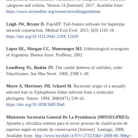
categories and criteria. Version 14 [Internet]. 2017. Available from:
https://www.iucnredlist.org/resources/redlistguidelines
Leigh JW, Bryant D.
PopART: Full-feature software for haplotype
network construction. Method Ecol Evol. 2015; 6(9):1110–16.
https://doi.org/10.1111/2041-210X.12410
López HL, Morgan CC, Montenegro MJ.
Ichthyological ecoregions
of Argentina. Buenos Aires: ProBiota; 2002.
Lundberg JG, Baskin JN.
The caudal skeleton of catfishes, order
Siluriformes. Am Mus Novit. 1969; 2398:1–49.
Meyer A, Morrissey JM, Schartl M.
Recurrent origin of a sexually
selected trait in
Xiphophorus
fishes inferred from a molecular
phylogeny. Nature. 1994; 368(6471):539–42.
https://doi.org/10.1038/368539a0
Ministerio Secretaria General De La Presidencia (MINSEGPRES).
Aprueba y oficializa nómina para el tercer proceso de clasificación de
especies según su estado de conservación [Internet]. Santiago, 2008,
Available from:
http://www.leychile.cl/N?i=273235&f=2008-06-30&p=