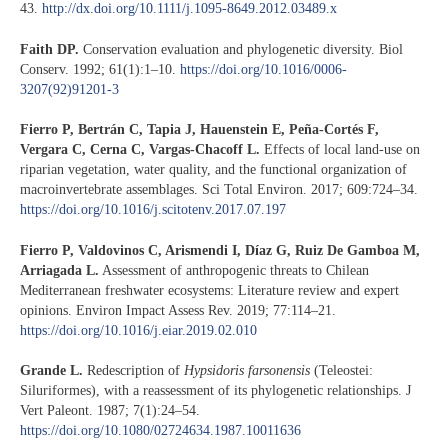
43.
http://dx.doi.org/10.1111/j.1095-8649.2012.03489.x
Faith DP.
Conservation evaluation and phylogenetic diversity. Biol
Conserv. 1992; 61(1):1–10.
https://doi.org/10.1016/0006-
3207(92)91201-3
Fierro P, Bertrán C, Tapia J, Hauenstein E, Peña-Cortés F,
Vergara C, Cerna C, Vargas-Chacoff L.
Effects of local land-use on
riparian vegetation, water quality, and the functional organization of
macroinvertebrate assemblages. Sci Total Environ. 2017; 609:724–34.
https://doi.org/10.1016/j.scitotenv.2017.07.197
Fierro P, Valdovinos C, Arismendi I, Díaz G, Ruiz De Gamboa M,
Arriagada L.
Assessment of anthropogenic threats to Chilean
Mediterranean freshwater ecosystems: Literature review and expert
opinions. Environ Impact Assess Rev. 2019; 77:114–21.
https://doi.org/10.1016/j.eiar.2019.02.010
Grande L.
Redescription of
Hypsidoris farsonensis
(Teleostei:
Siluriformes), with a reassessment of its phylogenetic relationships. J
Vert Paleont. 1987; 7(1):24–54.
https://doi.org/10.1080/02724634.1987.10011636