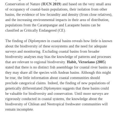
Conservation of Nature (
IUCN 2019
) and based on the very small area
of occupancy of coastal-basin populations, their isolation from other
basins, the evidence of low fecundity and density (from close relatives),
and the increasing environmental impacts in their area of distribution,
populations from the Carampangue and Laraquete basins can be
classified as Critically Endangered (CE).
The finding of
Diplomystes
in coastal basins reveals how little is known
about the biodiversity of these ecosystems and the need for adequate
surveys and monitoring. Excluding coastal basins from broader
biodiversity analyses may bias the knowledge of patterns and processes
that are relevant to regional biodiversity.
Habit, Victoriano (2005
)
stated that there is no distinct fish assemblage for coastal river basins as
they may share all the species with Andean basins. Although this might
be true, the little information about coastal communities should
preclude categorical claims. Indeed, the finding of new populations of
genetically differentiated
Diplomystes
suggests that these basins could
be valuable for biodiversity and conservation. Until more surveys are
rigorously conducted in coastal systems, the knowledge about the
biodiversity of Chilean and Neotropical freshwater communities will
remain incomplete.