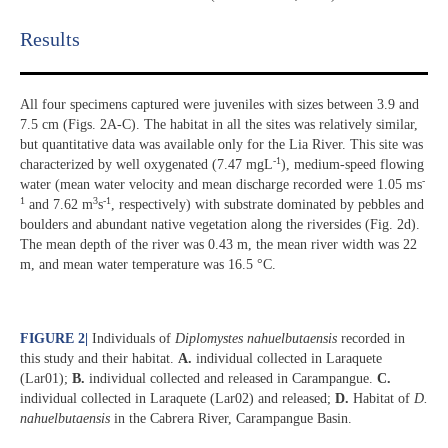
Results​
All four specimens captured were juveniles with sizes between 3.9 and
7.5 cm (Figs. 2A-C). The habitat in all the sites was relatively similar,
but quantitative data was available only for the Lia River. This site was
-1
characterized by well oxygenated (7.47 mgL
), medium-speed flowing
-
water (mean water velocity and mean discharge recorded were 1.05 ms
1
3
-1
and 7.62 m
s
, respectively) with substrate dominated by pebbles and
boulders and abundant native vegetation along the riversides (Fig. 2d).
The mean depth of the river was 0.43 m, the mean river width was 22
m, and mean water temperature was 16.5 °C.
FIGURE 2
|
Individuals of
Diplomystes nahuelbutaensis
recorded in
this study and their habitat.
A.
individual collected in Laraquete
(Lar01);
B.
individual collected and released in Carampangue.
C.
individual collected in Laraquete (Lar02) and released;
D.
Habitat of
D.
nahuelbutaensis
in the Cabrera River, Carampangue Basin.