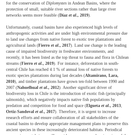
for the conservation of
Diplomystes
in Andean Basins, where the
protection of small, suitable river sections rather than large river
networks seems more feasible (
Díaz
et al
., 2019
).
Unfortunately, coastal basins have also experienced high levels of
anthropogenic activities and are under high environmental pressure due
to land use changes from native forest to exotic tree plantations and
agricultural lands (
Fierro
et al
., 2017
). Land use change is the leading
cause of impaired biodiversity in freshwater environments, and
recently, it has been listed as the top threat to fauna and flora in Chilean
streams (
Fierro
et al
., 2019
). For instance, deforestation in south-
central Chile has reached 4.1 % of annual loss of native forests to
exotic species plantations during last decades (
Altamirano, Lara,
2010
), and timber plantations have grown ten-fold between 1990 and
2007 (
Nahuelhual
et al
., 2012
). Another significant driver of
biodiversity loss in Chile is the introduction of exotic fish (principally
salmonids), which negatively impacts native fish populations by
predation and competition for food and space (
Elgueta
et al
., 2013
;
Ortiz-Sandoval
et al
., 2017
). Therefore, it is urgent to increase
research efforts and ensure collaboration of all stakeholders of the
coastal basins to develop appropriate management plans to preserve this
ancient species in these increasingly deteriorated habitats. Periodical