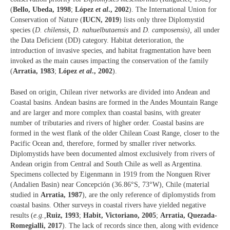
(
Bello, Ubeda, 1998
;
López
et al
., 2002
). The International Union for
Conservation of Nature (
IUCN, 2019
) lists only three Diplomystid
species (
D. chilensis, D. nahuelbutaensis
and
D. camposensis),
all under
the Data Deficient (DD) category. Habitat deterioration, the
introduction of invasive species, and habitat fragmentation have been
invoked as the main causes impacting the conservation of the family
(
Arratia, 1983
;
López
et al
., 2002
).
Based on origin, Chilean river networks are divided into Andean and
Coastal basins. Andean basins are formed in the Andes Mountain Range
and are larger and more complex than coastal basins, with greater
number of tributaries and rivers of higher order. Coastal basins are
formed in the west flank of the older Chilean Coast Range, closer to the
Pacific Ocean and, therefore, formed by smaller river networks.
Diplomystids have been documented almost exclusively from rivers of
Andean origin from Central and South Chile as well as Argentina.
Specimens collected by Eigenmann in 1919 from the Nonguen River
(Andalien Basin) near Concepción (36.86°S, 73°W), Chile (material
studied in
Arratia, 1987
), are the only reference of diplomystids from
coastal basins. Other surveys in coastal rivers have yielded negative
results (
e.g.,
Ruiz, 1993
;
Habit, Victoriano, 2005
;
Arratia, Quezada-
Romegialli, 2017
). The lack of records since then, along with evidence