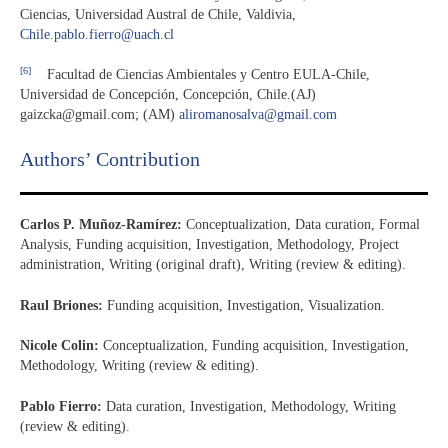
Ciencias, Universidad Austral de Chile, Valdivia,
Chile.pablo.fierro@uach.cl
[6]
Facultad de Ciencias Ambientales y Centro EULA-Chile,
Universidad de Concepción, Concepción, Chile.(AJ)
gaizcka@gmail.com; (AM)
aliromanosalva@gmail.com
Authors’ Contribution
Carlos P. Muñoz-Ramírez:
Conceptualization, Data curation, Formal
Analysis, Funding acquisition, Investigation, Methodology, Project
administration, Writing (original draft), Writing (review & editing).
Raul Briones:
Funding acquisition, Investigation, Visualization.
Nicole Colin:
Conceptualization, Funding acquisition, Investigation,
Methodology, Writing (review & editing).
Pablo Fierro:
Data curation, Investigation, Methodology, Writing
(review & editing).