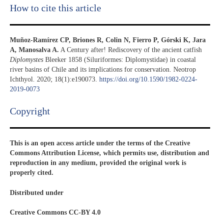
How to cite this article
Muñoz-Ramírez CP, Briones R, Colin N, Fierro P, Górski K, Jara
A, Manosalva A.
A Century after! Rediscovery of the ancient catfish
Diplomystes
Bleeker 1858 (Siluriformes: Diplomystidae) in coastal
river basins of Chile and its implications for conservation. Neotrop
Ichthyol. 2020; 18(1):e190073.
https://doi.org/10.1590/1982-0224-
2019-0073
Copyright​
This is an open access article under the terms of the Creative
Commons Attribution License, which permits use, distribution and
reproduction in any medium, provided the original work is
properly cited.
Distributed under
Creative Commons CC-BY 4.0