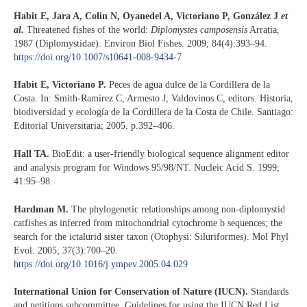
Habit E, Jara A, Colin N, Oyanedel A, Victoriano P, González J
et
al.
Threatened fishes of the world:
Diplomystes camposensis
Arratia,
1987 (Diplomystidae). Environ Biol Fishes. 2009; 84(4):393–94.
https://doi.org/10.1007/s10641-008-9434-7
Habit E, Victoriano P.
Peces de agua dulce de la Cordillera de la
Costa. In: Smith-Ramírez C, Armesto J, Valdovinos C, editors. Historia,
biodiversidad y ecología de la Cordillera de la Costa de Chile. Santiago:
Editorial Universitaria; 2005. p.392–406.
Hall TA.
BioEdit: a user-friendly biological sequence alignment editor
and analysis program for Windows 95/98/NT. Nucleic Acid S. 1999;
41:95–98.
Hardman M.
The phylogenetic relationships among non-diplomystid
catfishes as inferred from mitochondrial cytochrome b sequences; the
search for the ictalurid sister taxon (Otophysi: Siluriformes). Mol Phyl
Evol. 2005; 37(3):700–20.
https://doi.org/10.1016/j.ympev.2005.04.029
International Union for Conservation of Nature (IUCN).
Standards
and petitions subcommittee. Guidelines for using the IUCN Red List