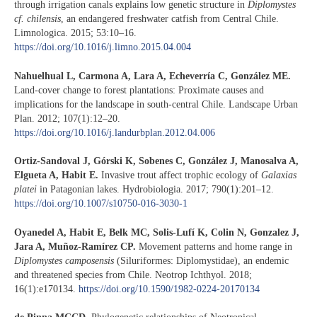
through irrigation canals explains low genetic structure in
Diplomystes
cf. chilensis
, an endangered freshwater catfish from Central Chile.
Limnologica. 2015; 53:10–16.
https://doi.org/10.1016/j.limno.2015.04.004
Nahuelhual L, Carmona A, Lara A, Echeverría C, González ME.
Land-cover change to forest plantations: Proximate causes and
implications for the landscape in south-central Chile. Landscape Urban
Plan. 2012; 107(1):12–20.
https://doi.org/10.1016/j.landurbplan.2012.04.006
Ortiz-Sandoval J, Górski K, Sobenes C, González J, Manosalva A,
Elgueta A, Habit E.
Invasive trout affect trophic ecology of
Galaxias
platei
in Patagonian lakes. Hydrobiologia. 2017; 790(1):201–12.
https://doi.org/10.1007/s10750-016-3030-1
Oyanedel A, Habit E, Belk MC, Solis-Lufí K, Colin N, Gonzalez J,
Jara A, Muñoz-Ramírez CP.
Movement patterns and home range in
Diplomystes camposensis
(Siluriformes: Diplomystidae), an endemic
and threatened species from Chile. Neotrop Ichthyol. 2018;
16(1):e170134.
https://doi.org/10.1590/1982-0224-20170134