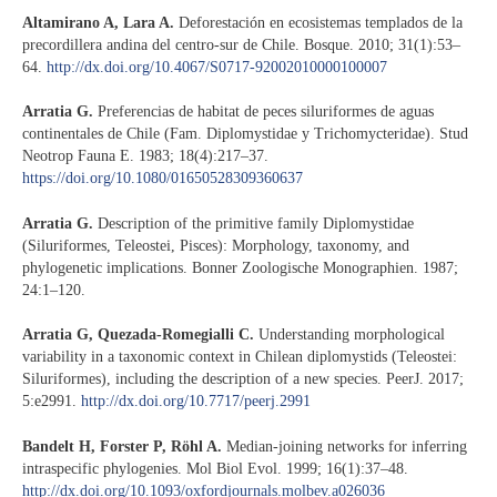
Altamirano A, Lara A.
Deforestación en ecosistemas templados de la
precordillera andina del centro-sur de Chile. Bosque. 2010; 31(1):53–
64.
http://dx.doi.org/10.4067/S0717-92002010000100007
Arratia G.
Preferencias de habitat de peces siluriformes de aguas
continentales de Chile (Fam. Diplomystidae y Trichomycteridae). Stud
Neotrop Fauna E. 1983; 18(4):217–37.
https://doi.org/10.1080/01650528309360637
Arratia G.
Description of the primitive family Diplomystidae
(Siluriformes, Teleostei, Pisces): Morphology, taxonomy, and
phylogenetic implications. Bonner Zoologische Monographien. 1987;
24:1–120.
Arratia G, Quezada-Romegialli C.
Understanding morphological
variability in a taxonomic context in Chilean diplomystids (Teleostei:
Siluriformes), including the description of a new species. PeerJ. 2017;
5:e2991.
http://dx.doi.org/10.7717/peerj.2991
Bandelt H, Forster P, Röhl A.
Median-joining networks for inferring
intraspecific phylogenies. Mol Biol Evol. 1999; 16(1):37–48.
http://dx.doi.org/10.1093/oxfordjournals.molbev.a026036