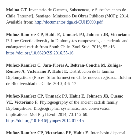
Molina GT.
Inventario de Cuencas, Subcuencas, y Subsubcuencas de
Chile [Internet]. Santiago: Ministerio De Obras Públicas (MOP); 2014.
Available from:
http://documentos.dga.cl/CUH5690.pdf
Muñoz-Ramírez CP, Habit E, Unmack PJ, Johnson JB, Victoriano
P.
Low Genetic diversity in Diplomystes camposensis, an endemic and
endangered catfish from South Chile. Zool Stud. 2016; 55:e16.
https://doi.org/10.6620/ZS.2016.55-16
Muñoz-Ramírez C, Jara-Flores A, Beltran-Concha M, Zuñiga-
Reinoso A, Victoriano P, Habit E.
Distribución de la familia
Diplomystidae (Pisces: Siluriformes) en Chile: nuevos registros. Boletín
de Biodiversidad de Chile. 2010; 4:6–17.
Muñoz-Ramírez CP, Unmack PJ, Habit E, Johnson JB, Cussac
VE, Victoriano P.
Phylogeography of the ancient catfish family
Diplomystidae: Biogeographic, systematic, and conservation
implications. Mol Phyl Evol. 2014; 73:146–60.
https://doi.org/10.1016/j.ympev.2014.01.015
Muñoz-Ramírez CP, Victoriano PF, Habit E.
Inter-basin dispersal