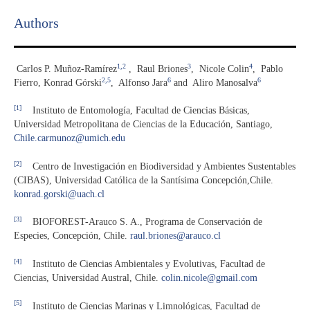
Authors
1,2
3
4
Carlos P. Muñoz-Ramírez
,
Raul Briones
,
Nicole Colin
,
Pablo
2,5
6
6
Fierro, Konrad Górski
,
Alfonso Jara
and
Aliro Manosalva
[1]
Instituto de Entomología, Facultad de Ciencias Básicas,
Universidad Metropolitana de Ciencias de la Educación, Santiago,
Chile.carmunoz@umich.edu
[2]
Centro de Investigación en Biodiversidad y Ambientes Sustentables
(CIBAS), Universidad Católica de la Santísima Concepción,Chile.
konrad.gorski@uach.cl
[3]
BIOFOREST-Arauco S. A., Programa de Conservación de
Especies, Concepción, Chile.
raul.briones@arauco.cl
[4]
Instituto de Ciencias Ambientales y Evolutivas, Facultad de
Ciencias, Universidad Austral, Chile.
colin.nicole@gmail.com
[5]
Instituto de Ciencias Marinas y Limnológicas, Facultad de