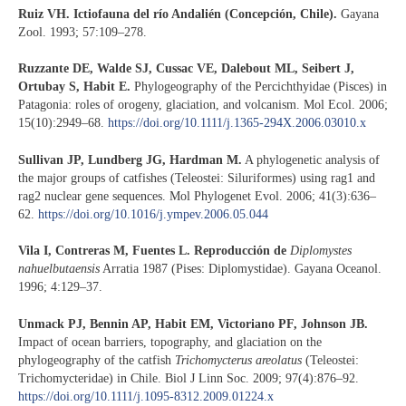
Ruiz VH. Ictiofauna del río Andalién (Concepción, Chile).
Gayana
Zool. 1993; 57:109–278.
Ruzzante DE, Walde SJ, Cussac VE, Dalebout ML, Seibert J,
Ortubay S, Habit E.
Phylogeography of the Percichthyidae (Pisces) in
Patagonia: roles of orogeny, glaciation, and volcanism. Mol Ecol. 2006;
15(10):2949–68.
https://doi.org/10.1111/j.1365-294X.2006.03010.x
Sullivan JP, Lundberg JG, Hardman M.
A phylogenetic analysis of
the major groups of catfishes (Teleostei: Siluriformes) using rag1 and
rag2 nuclear gene sequences. Mol Phylogenet Evol. 2006; 41(3):636–
62.
https://doi.org/10.1016/j.ympev.2006.05.044
Vila I, Contreras M, Fuentes L. Reproducción de
Diplomystes
nahuelbutaensis
Arratia 1987 (Pises: Diplomystidae). Gayana Oceanol.
1996; 4:129–37.
Unmack PJ, Bennin AP, Habit EM, Victoriano PF, Johnson JB.
Impact of ocean barriers, topography, and glaciation on the
phylogeography of the catfish
Trichomycterus areolatus
(Teleostei:
Trichomycteridae) in Chile. Biol J Linn Soc. 2009; 97(4):876–92.
https://doi.org/10.1111/j.1095-8312.2009.01224.x