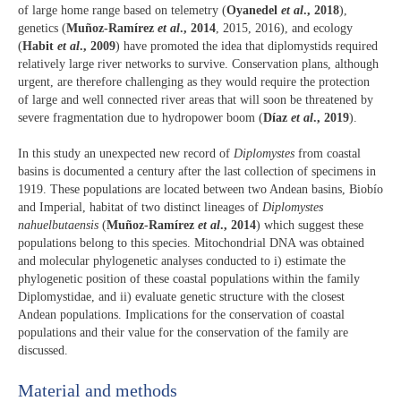
of large home range based on telemetry (
Oyanedel
et al
., 2018
),
genetics (
Muñoz-Ramírez
et al
., 2014
, 2015, 2016), and ecology
(
Habit
et al
., 2009
) have promoted the idea that diplomystids required
relatively large river networks to survive. Conservation plans, although
urgent, are therefore challenging as they would require the protection
of large and well connected river areas that will soon be threatened by
severe fragmentation due to hydropower boom (
Díaz
et al
., 2019
).
In this study an unexpected new record of
Diplomystes
from coastal
basins is documented a century after the last collection of specimens in
1919. These populations are located between two Andean basins, Biobío
and Imperial, habitat of two distinct lineages of
Diplomystes
nahuelbutaensis
(
Muñoz-Ramírez
et al
., 2014
) which suggest these
populations belong to this species. Mitochondrial DNA was obtained
and molecular phylogenetic analyses conducted to i) estimate the
phylogenetic position of these coastal populations within the family
Diplomystidae, and ii) evaluate genetic structure with the closest
Andean populations. Implications for the conservation of coastal
populations and their value for the conservation of the family are
discussed.
Material and methods