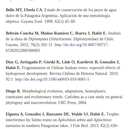
Bello MT, Ubeda CA.
Estado de conservación de los peces de agua
dulce de la Patagonia Argentina. Aplicación de una metodología
objetiva. Gayana Zool. 1998; 62(1):45–60.
Beltrán-Concha M, Muñoz-Ramírez C, Ibarra J, Habit E.
Análisis
de la dieta de
Diplomystes
(Siluriformes: Diplomystidae) de Chile.
Gayana. 2012; 76(2):102–11.
http://dx.doi.org/10.4067/S0717-
65382012000300003
Díaz G, Arriagada P, Górski K, Link O, Karelovic B, Gonzalez J,
Habit E.
Fragmentation of Chilean Andean rivers: expected effects of
hydropower development. Revista Chilena de Historia Natural. 2019;
92:1.
http://dx.doi.org/10.1186/s40693-019-0081-5
Diogo R.
Morphological evolution, adaptations, homoplasies,
constraints and evolutionary trends. Catfishes as a case study on general
phylogeny and macroevolution. CRC Press; 2004.
Elgueta A, González J, Ruzzante DE, Walde SJ, Habit E.
Trophic
interference by
Salmo trutta
on
Aplochiton zebra
and
Aplochiton
taeniatus
in southern Patagonian lakes. J Fish Biol. 2013; 82(2):430–