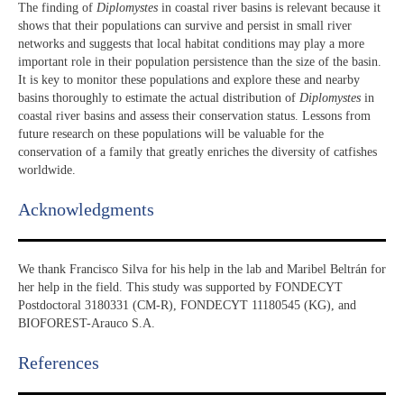
The finding of
Diplomystes
in coastal river basins is relevant because it
shows that their populations can survive and persist in small river
networks and suggests that local habitat conditions may play a more
important role in their population persistence than the size of the basin.
It is key to monitor these populations and explore these and nearby
basins thoroughly to estimate the actual distribution of
Diplomystes
in
coastal river basins and assess their conservation status. Lessons from
future research on these populations will be valuable for the
conservation of a family that greatly enriches the diversity of catfishes
worldwide.
Acknowledgments​
We thank Francisco Silva for his help in the lab and Maribel Beltrán for
her help in the field. This study was supported by FONDECYT
Postdoctoral 3180331 (CM-R), FONDECYT 11180545 (KG), and
BIOFOREST-Arauco S.A.
References​