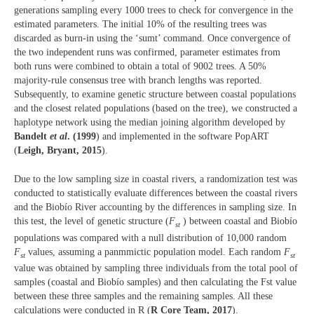
generations sampling every 1000 trees to check for convergence in the
estimated parameters. The initial 10% of the resulting trees was
discarded as burn-in using the ‘sumt’ command. Once convergence of
the two independent runs was confirmed, parameter estimates from
both runs were combined to obtain a total of 9002 trees. A 50%
majority-rule consensus tree with branch lengths was reported.
Subsequently, to examine genetic structure between coastal populations
and the closest related populations (based on the tree), we constructed a
haplotype network using the median joining algorithm developed by
Bandelt
et al
. (1999
) and implemented in the software PopART
(
Leigh, Bryant, 2015
).
Due to the low sampling size in coastal rivers, a randomization test was
conducted to statistically evaluate differences between the coastal rivers
and the Biobío River accounting by the differences in sampling size. In
this test, the level of genetic structure (
F
) between coastal and Biobío
st
populations was compared with a null distribution of 10,000 random
F
values, assuming a panmmictic population model. Each random
F
st
st
value was obtained by sampling three individuals from the total pool of
samples (coastal and Biobío samples) and then calculating the Fst value
between these three samples and the remaining samples. All these
calculations were conducted in R (
R Core Team, 2017
).