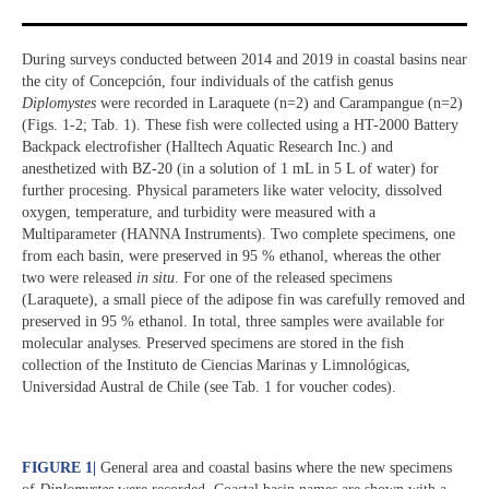
During surveys conducted between 2014 and 2019 in coastal basins near
the city of Concepción, four individuals of the catfish genus
Diplomystes
were recorded in Laraquete (n=2) and Carampangue (n=2)
(Figs. 1-2; Tab. 1). These fish were collected using a HT-2000 Battery
Backpack electrofisher (Halltech Aquatic Research Inc.) and
anesthetized with BZ-20 (in a solution of 1 mL in 5 L of water) for
further procesing. Physical parameters like water velocity, dissolved
oxygen, temperature, and turbidity were measured with a
Multiparameter (HANNA Instruments). Two complete specimens, one
from each basin, were preserved in 95 % ethanol, whereas the other
two were released
in situ
. For one of the released specimens
(Laraquete), a small piece of the adipose fin was carefully removed and
preserved in 95 % ethanol. In total, three samples were available for
molecular analyses. Preserved specimens are stored in the fish
collection of the Instituto de Ciencias Marinas y Limnológicas,
Universidad Austral de Chile (see Tab. 1 for voucher codes).
FIGURE 1
|
General area and coastal basins where the new specimens