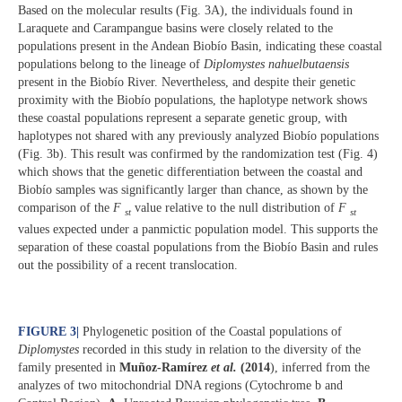
Based on the molecular results (Fig. 3A), the individuals found in
Laraquete and Carampangue basins were closely related to the
populations present in the Andean Biobío Basin, indicating these coastal
populations belong to the lineage of
Diplomystes nahuelbutaensis
present in the Biobío River. Nevertheless, and despite their genetic
proximity with the Biobío populations, the haplotype network shows
these coastal populations represent a separate genetic group, with
haplotypes not shared with any previously analyzed Biobío populations
(Fig. 3b). This result was confirmed by the randomization test (Fig. 4)
which shows that the genetic differentiation between the coastal and
Biobío samples was significantly larger than chance, as shown by the
comparison of the
F
value relative to the null distribution of
F
st
st
values expected under a panmictic population model. This supports the
separation of these coastal populations from the Biobío Basin and rules
out the possibility of a recent translocation.
FIGURE 3
|
Phylogenetic position of the Coastal populations of
Diplomystes
recorded in this study in relation to the diversity of the
family presented in
Muñoz-Ramírez
et al.
(2014
), inferred from the
analyzes of two mitochondrial DNA regions (Cytochrome b and