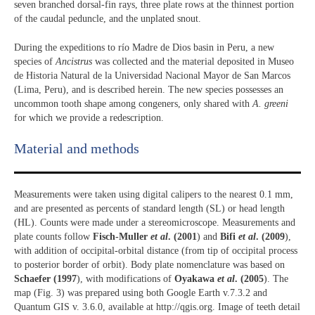
seven branched dorsal-fin rays, three plate rows at the thinnest portion
of the caudal peduncle, and the unplated snout.
During the expeditions to río Madre de Dios basin in Peru, a new
species of
Ancistrus
was collected and the material deposited in Museo
de Historia Natural de la Universidad Nacional Mayor de San Marcos
(Lima, Peru), and is described herein. The new species possesses an
uncommon tooth shape among congeners, only shared with
A. greeni
for which we provide a redescription.
Material and methods
Measurements were taken using digital calipers to the nearest 0.1 mm,
and are presented as percents of standard length (SL) or head length
(HL). Counts were made under a stereomicroscope. Measurements and
plate counts follow
Fisch-Muller
et al
. (2001
) and
Bifi
et al
. (2009
),
with addition of occipital-orbital distance (from tip of occipital process
to posterior border of orbit). Body plate nomenclature was based on
Schaefer (1997
), with modifications of
Oyakawa
et al
. (2005
). The
map (Fig. 3) was prepared using both Google Earth v.7.3.2 and
Quantum GIS v. 3.6.0, available at http://qgis.org. Image of teeth detail