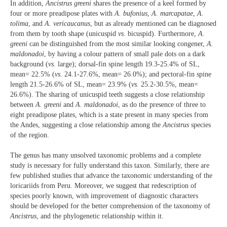
In addition,
Ancistrus greeni
shares the presence of a keel formed by
four or more preadipose plates with
A. bufonius
,
A. marcapatae
,
A.
tolima
, and
A. vericaucanus
, but as already mentioned can be diagnosed
from them by tooth shape (unicuspid
vs.
bicuspid). Furthermore,
A.
greeni
can be distinguished from the most similar looking congener,
A.
maldonadoi
, by having a colour pattern of small pale dots on a dark
background (
vs.
large); dorsal-fin spine length 19.3-25.4% of SL,
mean= 22.5% (
vs.
24.1-27.6%, mean= 26.0%); and pectoral-fin spine
length 21.5-26.6% of SL, mean= 23.9% (
vs.
25.2-30.5%, mean=
26.6%). The sharing of unicuspid teeth suggests a close relationship
between
A. greeni
and
A. maldonadoi
, as do the presence of three to
eight preadipose plates, which is a state present in many species from
the Andes, suggesting a close relationship among the
Ancistrus
species
of the region.
The genus has many unsolved taxonomic problems and a complete
study is necessary for fully understand this taxon. Similarly, there are
few published studies that advance the taxonomic understanding of the
loricariids from Peru. Moreover, we suggest that redescription of
species poorly known, with improvement of diagnostic characters
should be developed for the better comprehension of the taxonomy of
Ancistrus
, and the phylogenetic relationship within it.