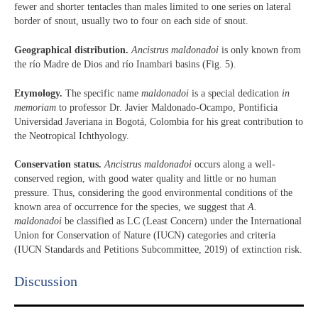
fewer and shorter tentacles than males limited to one series on lateral
border of snout, usually two to four on each side of snout.
Geographical distribution.
Ancistrus maldonadoi
is only known from
the río Madre de Dios and río Inambari basins (Fig. 5).
Etymology.
The specific name
maldonadoi
is a special dedication
in
memoriam
to professor Dr. Javier Maldonado-Ocampo, Pontificia
Universidad Javeriana in Bogotá, Colombia for his great contribution to
the Neotropical Ichthyology.
Conservation status.
Ancistrus maldonadoi
occurs along a well-
conserved region, with good water quality and little or no human
pressure. Thus, considering the good environmental conditions of the
known area of occurrence for the species, we suggest that
A.
maldonadoi
be classified as LC (Least Concern) under the International
Union for Conservation of Nature (IUCN) categories and criteria
(IUCN Standards and Petitions Subcommittee, 2019) of extinction risk.
Discussion​