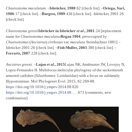
Chaetostoma maculatum
. –
Isbrücker, 1980
:62 [check list]. –
Ortega, Vari,
1986
:17 [check list]. –
Burgess, 1989
:436 [check list]. -Isbrücker, 2001:26
[check list].
Chaetostoma greeni
Isbrücker in Isbrücker
et al
., 2001
:24 [replacement
name for
Chaetostomus maculatus
Regan 1904
, preoccupied by
Chaetostomus
(
Ancistrus
)
cirrhosus
var.
maculata
Steindachner 1881]. -
Isbrücker 2001:26 [check list]. –
Fish-Muller, 2003
:380 [check list]. –
Ferraris, 2007
:228 [check list].
Ancistrus greeni
. –
Lujan
et al
., 2015
Lujan NK, Armbruster JW, Lovejoy N,
Lopez-Fernandez H. Multilocus molecular phylogeny of the suckermouth
armored catfishes (Siluriformes: Loridariidae) with a focus on subfamily
Hypostominae. Mol Phylogenet Evol. 2015; 82:269-88.
https://doi.org/10.1016/j.ympev.2014.08.020
https://doi.org/10.1016/j.ympev.2014.08….
:673 [comments; new
combination].