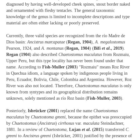
diagnosed by having well-developed cheek spines, snout border naked
and ornamented with fleshy tentacles. The general taxonomic
knowledge of the genus is limited to incomplete descriptions and type
material are often either lacking or poorly preserved.
Currently, three valid species are recognized from the río Madre de
Dios basin:
Ancistrus marcapatae
(
Regan, 1904
),
A. megalostomus
Pearson, 1924, and
A. montanus
(
Regan, 1904
) (
Bifi
et al
., 2019
).
Regan (1904
) also described
Chaetostomus maculatus
from Rozmaiu,
Upper Peru, but this type locality has never been found under that
name. According to
Fish-Muller (2003
) “Rozmaiu“ means Roz River
in Quechua idiom, a language spoken by indigenous people living in
Peru, Ecuador, Bolivia, Chile, Colombia and Argentina. However, Roz
River was also not located. Therefore,
Chaetostomus maculatus
is only
known from syntypes and its geographical distribution remains
unknown, solely mentioned as río Roz basin (
Fish-Muller, 2003
).
Posteriorly,
Isbrücker (2001
) replaced the name
Chaetostomus
maculatus
by
Chaetostoma greeni
, because the epithet was preoccupied
by
Chaetostomus
(
Ancistrus
)
cirrhosus
var.
maculata
Steindachner,
1881. In a review of
Chaetostoma
,
Lujan
et al
. (2015
) transferred
C.
greeni
to
Ancistrus greeni
(Isbrücker, 2001) justified by the presence of