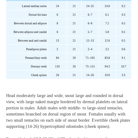
Lateral median series
24
21
24–25
24.0
0.2
Dorsal-fin base
6
21
6–7
6.1
0.3
Between dorsal and adipose
8
21
6–8
7.2
0.5
Between adipose and caudal
6
21
5–7
5.8
0.5
Between anal and caudal
13
21
12–13
12.6
0.5
Preadipose plates
2
21
2–4
3.2
0.6
Premaxillary teeth
84
20
71–105
83.8
9.1
Dentary teeth
110
20
75–115
94.3
10.7
Cheek
spines
26
21
14–26
19.0
3.3
Head moderately large and wide; snout large and rounded in dorsal
view, with large naked margin bordered by dermal platelets on lateral
portion in males. Adult males with middle- to large-sized tentacles,
sometimes branched on dorsal region of snout. Females usually with
two small tentacles on each side of snout border. Evertible cheek plates
supporting (14-26) hypertrophied odontodes (cheek spines).