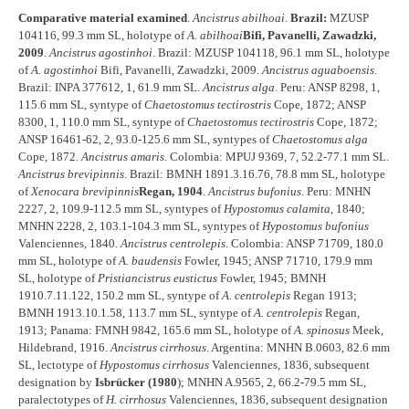
Comparative material examined
.
Ancistrus abilhoai
.
Brazil:
MZUSP
104116, 99.3 mm SL, holotype of
A. abilhoai
Bifi, Pavanelli, Zawadzki,
2009
.
Ancistrus agostinhoi
. Brazil: MZUSP 104118, 96.1 mm SL, holotype
of
A. agostinhoi
Bifi, Pavanelli, Zawadzki, 2009.
Ancistrus aguaboensis
.
Brazil: INPA 377612, 1, 61.9 mm SL.
Ancistrus alga
. Peru: ANSP 8298, 1,
115.6 mm SL, syntype of
Chaetostomus tectirostris
Cope, 1872; ANSP
8300, 1, 110.0 mm SL, syntype of
Chaetostomus tectirostris
Cope, 1872;
ANSP 16461-62, 2, 93.0-125.6 mm SL, syntypes of
Chaetostomus alga
Cope, 1872.
Ancistrus amaris
. Colombia: MPUJ 9369, 7, 52.2-77.1 mm SL.
Ancistrus brevipinnis
. Brazil: BMNH 1891.3.16.76, 78.8 mm SL, holotype
of
Xenocara brevipinnis
Regan, 1904
.
Ancistrus bufonius
. Peru: MNHN
2227, 2, 109.9-112.5 mm SL, syntypes of
Hypostomus calamita
, 1840;
MNHN 2228, 2, 103.1-104.3 mm SL, syntypes of
Hypostomus bufonius
Valenciennes, 1840.
Ancistrus centrolepis
. Colombia: ANSP 71709, 180.0
mm SL, holotype of
A. baudensis
Fowler, 1945; ANSP 71710, 179.9 mm
SL, holotype of
Pristiancistrus eustictus
Fowler, 1945; BMNH
1910.7.11.122, 150.2 mm SL, syntype of
A. centrolepis
Regan 1913;
BMNH 1913.10.1.58, 113.7 mm SL, syntype of
A. centrolepis
Regan,
1913; Panama: FMNH 9842, 165.6 mm SL, holotype of
A. spinosus
Meek,
Hildebrand, 1916.
Ancistrus cirrhosus
. Argentina: MNHN B.0603, 82.6 mm
SL, lectotype of
Hypostomus cirrhosus
Valenciennes, 1836, subsequent
designation by
Isbrücker (1980
); MNHN A.9565, 2, 66.2-79.5 mm SL,
paralectotypes of
H. cirrhosus
Valenciennes, 1836, subsequent designation