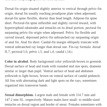
Dorsal-fin origin situated slightly anterior to vertical through pelvic-fin
origin; dorsal fin usually reaching preadipose plate when adpressed;
dorsal-fin spine flexible, shorter than head length. Adipose-fin spine
short. Pectoral-fin spine inflexible and slightly curved inward, with
hypertrophied odontodes and tentacles on its distal portion; pectoral fin
surpassing pelvic-fin origin when adpressed. Pelvic fin flexible and
curved inward, depressed pelvic-fin unbranched ray surpassing origin
of anal fin. Anal fin short. Caudal-fin margin obliquely truncate with
ventral unbranched ray longer than dorsal one. Fin-ray formula: dorsal
II,7; pectoral I,6; pelvic i,5; anal i,4; caudal i,14,i.
Color in alcohol.
Body background color yellowish-brown to greenish.
Dorsal surface of head and trunk with rounded mid size spots, diameter
similar or larger than pupil. Ventral surface of head and abdomen
yellowish to light brown, brown on ventral surface of caudal peduncle.
All fins with alternating dark and light spots on the rays, sometimes
organized into transverse bands.
Sexual dimorphism.
Largest male and female with 114.7 mm and
147.2 mm SL, respectively. Mature males have small- to middle-sized
tentacles on dorsal region and border of snout. Females sometimes with