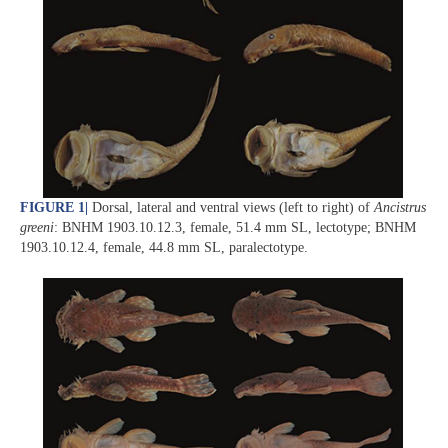
FIGURE 1
|
Dorsal, lateral and ventral views (left to right) of
Ancistrus
greeni
: BNHM 1903.10.12.3, female, 51.4 mm SL, lectotype; BNHM
1903.10.12.4, female, 44.8 mm SL, paralectotype.