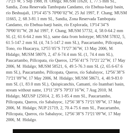
71º23’W, 5 Sep 1988, H. Ortega; MUSM 11620, 1, 77.5 mm SL,
Sandia, Zona Reservada Tambopata Candamo, río Ebehua-baeji basin,
río Beshuajali, 13º14’45”S 70º00’02”W, 25 Jul 1997, F. Chang; MUSM
11665, 2, 68.3-81.1 mm SL, Sandia, Zona Reservada Tambopata
Candamo, río Ebehua-baeji basin, río Explorada, 13º14’34”S
70º00’01”W, 28 Jul 1997, F. Chang; MUSM 57732, 4, 58.0-64.2 mm
SL (2, 61.6-64.2 mm SL), same data from holotype; MUSM 57832, 5,
61.5-147.2 mm SL (4, 74.5-147.2 mm SL), Paucartambo, Pillcopata,
Tono, rio Huacarya, 12º55’05”S 71º27’36”W, 13 May 2006, M.
Hidalgo; MUSM 58079, 2, 47.6-74.4 mm SL (1, 74.4 mm SL),
Paucartambo, Pillcopata, río Queros, 12º56’41”S 71º21’22”W, 17 May
2006, M. Hidalgo; MUSM 58521, 6, 49.5-76.3 mm SL (2, 65.6-67.6
mm SL), Paucartambo, Pillcopata, Queros, río Sabaluyoc, 12º56’38”S
71º21’09”W, 17 May 2006, M. Hidalgo; MUSM 58671, 4, 40.9-83.0
mm SL (1, 83.0 mm SL), Quispicanchis, Camanti, río Inambari basin,
stream without name, 13º11’29”S 70º33’16”W, 7 Aug 2010, M.
Hidalgo; MZUSP 125014, 2, 85.1-85.4 mm SL, Paucartambo,
Pillcopata, Queros, río Sabaluyoc, 12º56’38”S 71º21’09”W, 17 May
2006, M. Hidalgo; NUP 21719, 2, 70.4-75.6 mm SL, Paucartambo,
Pillcopata, Queros, río Sabaluyoc, 12º56’38”S 71º21’09”W, 17 May
2006, M. Hidalgo.