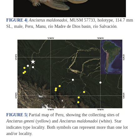
FIGURE 4
|
Ancistrus maldonadoi
, MUSM 57733, holotype, 114.7 mm
SL, male, Peru, Manu, río Madre de Dios basin, río Salvación.
FIGURE 5
|
Partial map of Peru, showing the collecting sites of
Ancistrus greeni
(yellow) and
Ancistrus maldonadoi
(white). Star
indicates type locality. Both symbols can represent more than one lot
and/or locality.