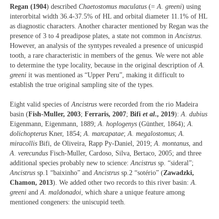
Regan (1904
) described
Chaetostomus maculatus
(=
A. greeni
) using
interorbital width 36.4-37.5% of HL and orbital diameter 11.1% of HL
as diagnostic characters. Another character mentioned by Regan was the
presence of 3 to 4 preadipose plates, a state not common in
Ancistrus
.
However, an analysis of the syntypes revealed a presence of unicuspid
tooth, a rare characteristic in members of the genus. We were not able
to determine the type locality, because in the original description of
A.
greeni
it was mentioned as “Upper Peru”, making it difficult to
establish the true original sampling site of the types.
Eight valid species of
Ancistrus
were recorded from the rio Madeira
basin (
Fish-Muller, 2003
;
Ferraris, 2007
;
Bifi
et al
., 2019
):
A. dubius
Eigenmann, Eigenmann, 1889;
A. hoplogenys
(Günther, 1864);
A.
dolichopterus
Kner, 1854;
A. marcapatae
;
A. megalostomus
;
A.
miracollis
Bifi, de Oliveira, Rapp Py-Daniel, 2019;
A. montanus
, and
A. verecundus
Fisch-Muller, Cardoso, Silva, Bertaco, 2005; and three
additional species probably new to science:
Ancistrus
sp. “sideral”;
Ancistrus
sp.1 “baixinho” and
Ancistrus
sp.2 “sotério” (
Zawadzki,
Chamon, 2013
). We added other two records to this river basin:
A.
greeni
and
A. maldonadoi
, which share a unique feature among
mentioned congeners: the uniscupid teeth.