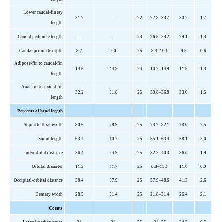
Lower caudal-fin ray
31.2
–
22
27.8–33.7
30.2
1.7
length
Caudal peduncle length
–
–
2
3
26.8–33.2
29.1
1.3
Caudal peduncle depth
8.7
9.0
2
5
8.4–10.6
9.5
0.6
Adipose-fin to caudal-fin
14.6
14.9
2
4
10.2–14.9
11.9
1.3
length
Anal-fin to caudal-fin
32.2
31.8
2
5
30.8–36.8
33.0
1.5
length
Percents
of head length
Supracleithral
width
80.6
78.9
2
5
73.2–82.1
78.0
2.5
Snout length
63.4
60.7
2
5
55.1–63.4
58.1
3.0
Interorbital distance
36.4
34.9
2
5
32.3–40.3
36.0
1.9
Orbital diameter
11.2
11.7
2
5
8.8–13.0
11.0
0.9
Occipital-orbital distance
38.4
37.9
2
5
37.9–48.6
41.3
2.6
Dentary width
28.5
31.4
2
5
21.8–31.4
26.4
2.1
Counts
Lateral median series
2
4
24
2
5
24–25
24.5
0.5