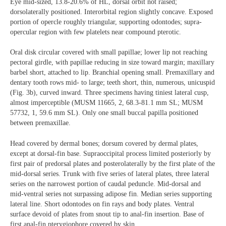
Eye mid-sized, 13.8-20.6% of HL, dorsal orbit not raised;
dorsolaterally positioned. Interorbital region slightly concave. Exposed
portion of opercle roughly triangular, supporting odontodes; supra-
opercular region with few platelets near compound pterotic.
Oral disk circular covered with small papillae; lower lip not reaching
pectoral girdle, with papillae reducing in size toward margin; maxillary
barbel short, attached to lip. Branchial opening small. Premaxillary and
dentary tooth rows mid- to large; teeth short, thin, numerous, unicuspid
(Fig. 3b), curved inward. Three specimens having tiniest lateral cusp,
almost imperceptible (MUSM 11665, 2, 68.3-81.1 mm SL; MUSM
57732, 1, 59.6 mm SL). Only one small buccal papilla positioned
between premaxillae.
Head covered by dermal bones; dorsum covered by dermal plates,
except at dorsal-fin base. Supraoccipital process limited posteriorly by
first pair of predorsal plates and posterolaterally by the first plate of the
mid-dorsal series. Trunk with five series of lateral plates, three lateral
series on the narrowest portion of caudal peduncle. Mid-dorsal and
mid-ventral series not surpassing adipose fin. Median series supporting
lateral line. Short odontodes on fin rays and body plates. Ventral
surface devoid of plates from snout tip to anal-fin insertion. Base of
first anal-fin pterygiophore covered by skin.