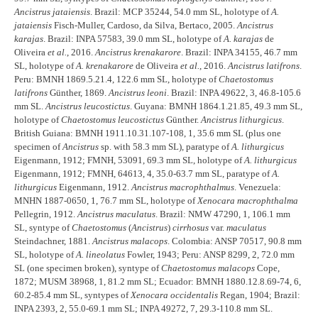
Ancistrus jataiensis
. Brazil: MCP 35244, 54.0 mm SL, holotype of
A.
jataiensis
Fisch-Muller, Cardoso, da Silva, Bertaco, 2005.
Ancistrus
karajas
. Brazil: INPA 57583, 39.0 mm SL, holotype of
A. karajas
de
Oliveira
et al.
, 2016.
Ancistrus krenakarore
. Brazil: INPA 34155, 46.7 mm
SL, holotype of
A. krenakarore
de Oliveira
et al.
, 2016.
Ancistrus latifrons
.
Peru: BMNH 1869.5.21.4, 122.6 mm SL, holotype of
Chaetostomus
latifrons
Günther, 1869.
Ancistrus leoni
. Brazil: INPA 49622, 3, 46.8-105.6
mm SL.
Ancistrus leucostictus
. Guyana: BMNH 1864.1.21.85, 49.3 mm SL,
holotype of
Chaetostomus leucostictus
Günther.
Ancistrus lithurgicus
.
British Guiana: BMNH 1911.10.31.107-108, 1, 35.6 mm SL (plus one
specimen of
Ancistrus
sp. with 58.3 mm SL), paratype of
A. lithurgicus
Eigenmann, 1912; FMNH, 53091, 69.3 mm SL, holotype of
A. lithurgicus
Eigenmann, 1912; FMNH, 64613, 4, 35.0-63.7 mm SL, paratype of
A.
lithurgicus
Eigenmann, 1912.
Ancistrus macrophthalmus
. Venezuela:
MNHN 1887-0650, 1, 76.7 mm SL, holotype of
Xenocara macrophthalma
Pellegrin, 1912.
Ancistrus maculatus
. Brazil: NMW 47290, 1, 106.1 mm
SL, syntype of
Chaetostomus
(
Ancistrus
)
cirrhosus
var.
maculatus
Steindachner, 1881.
Ancistrus malacops
. Colombia: ANSP 70517, 90.8 mm
SL, holotype of
A. lineolatus
Fowler, 1943; Peru: ANSP 8299, 2, 72.0 mm
SL (one specimen broken), syntype of
Chaetostomus malacops
Cope,
1872; MUSM 38968, 1, 81.2 mm SL; Ecuador: BMNH 1880.12.8.69-74, 6,
60.2-85.4 mm SL, syntypes of
Xenocara occidentalis
Regan, 1904; Brazil:
INPA 2393, 2, 55.0-69.1 mm SL; INPA 49272, 7, 29.3-110.8 mm SL.