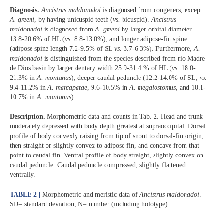
Diagnosis.
Ancistrus maldonadoi
is diagnosed from congeners, except
A. greeni
, by having unicuspid teeth (
vs.
bicuspid).
Ancistrus
maldonadoi
is diagnosed from
A. greeni
by larger orbital diameter
13.8-20.6% of HL (
vs.
8.8-13.0%); and longer adipose-fin spine
(adipose spine length 7.2-9.5% of SL
vs.
3.7-6.3%). Furthermore,
A.
maldonadoi
is distinguished from the species described from rio Madre
de Dios basin by larger dentary width 25.9-31.4 % of HL (
vs.
18.0-
21.3% in
A. montanus
); deeper caudal peduncle (12.2-14.0% of SL;
vs.
9.4-11.2% in
A. marcapatae
, 9.6-10.5% in
A. megalostomus
, and 10.1-
10.7% in
A. montanus
).
Description.
Morphometric data and counts in Tab. 2. Head and trunk
moderately depressed with body depth greatest at supraoccipital. Dorsal
profile of body convexly raising from tip of snout to dorsal-fin origin,
then straight or slightly convex to adipose fin, and concave from that
point to caudal fin. Ventral profile of body straight, slightly convex on
caudal peduncle. Caudal peduncle compressed; slightly flattened
ventrally.
TABLE 2 |
Morphometric and meristic data of
Ancistrus maldonadoi
.
SD= standard deviation, N= number (including holotype).