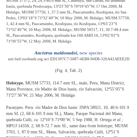
MUSM 57372, 24, 24.5-40.0 mm SL, Carabaya, San Gaban, río Inambari
basin, quebrada Prodocarpa, 13º25’50”S 70º19’45”W, 17 Out 2006, M.
Hidalgo; MUSM 57750, 1, 37.5 mm SL, Paucartambo, Kosñipata, río San
Pedro, 13º03’18”S 71º32’49”W, 10 May 2006, M. Hidalgo; MUSM 57758,
1, 42.4 mm SL, Paucartambo, Kosñipata, río Kosñipata, 13º03’23”S
71º32’40”W, 10 May 2006, M. Hidalgo; MUSM 58517, 11, 30.7-48.4 mm
SL, Paucartambo, Kosñipata, quebrada km 160 AMD 16, 13º02’03”S
71º30’55”W, 12 May 2006, M. Hidalgo.
Ancistrus maldonadoi
,
new species
urn:lsid:zoobank.org:act:ED1397C7-5087-4EB8-94D8-326A42AEEE2D
(Fig. 4, Tab. 2)
Holotype.
MUSM 57733, 114.7 mm SL, male, Peru, Manu District,
Manu Province, río Madre de Dios basin, río Salvación, 12º55’05”S
71º27’36”W, 21 May 2006, M. Hidalgo.
Paratypes. Peru: río Madre de Dios basin: INPA 58921, 10, 40.6-101.9
mm SL (2, 68.6-101.9 mm SL), Manu, Parque Nacional del Manu,
quebrada Culli, ca. 12º10’S 71º00’W, 5 Sep 1988, H. Ortega
et al
.;
MPUJ 14358, 2, 68.9-72.7 mm SL, same data from holotype; MUSM
3763, 1, 87.0 mm SL, Manu, Salvación, quebrada Culli, 12º51’S