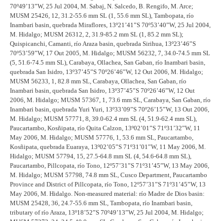
70º49’13”W, 25 Jul 2004, M. Sabaj, N. Salcedo, B. Rengifo, M. Arce;
MUSM 25426, 12, 31.2-55.6 mm SL (1, 55.6 mm SL), Tambopata, río
Inambari basin, quebrada Miraflores, 13º21’41”S 70º53’40”W, 25 Jul 2004,
M. Hidalgo; MUSM 26312, 2, 31.9-85.2 mm SL (1, 85.2 mm SL);
Quispicanchi, Camanti, río Araza basin, quebrada Sirihua, 13º23’46”S
70º53’59”W, 17 Out 2005, M. Hidalgo; MUSM 56232, 7, 34.0-74.5 mm SL
(5, 51.6-74.5 mm SL), Carabaya, Ollachea, San Gaban, río Inambari basin,
quebrada San Isidro, 13º37’45”S 70º26’46”W, 12 Out 2006, M. Hidalgo;
MUSM 56233, 1, 82.8 mm SL, Carabaya, Ollachea, San Gaban, río
Inambari basin, quebrada San Isidro, 13º37’45”S 70º26’46”W, 12 Out
2006, M. Hidalgo; MUSM 57367, 1, 73.6 mm SL, Carabaya, San Gaban, río
Inambari basin, quebrada Yuri Yuri, 13º33’09”S 70º26’15”W, 13 Out 2006,
M. Hidalgo; MUSM 57771, 8, 39.0-62.4 mm SL (4, 51.9-62.4 mm SL),
Paucartambo, Kosñipata, río Quita Calzon, 13º02’01”S 71º31’32”W, 11
May 2006, M. Hidalgo; MUSM 57776, 1, 53.6 mm SL, Paucartambo,
Kosñipata, quebrada Euaraya, 13º02’05”S 71º31’01”W, 11 May 2006, M.
Hidalgo; MUSM 57794, 15, 27.5-64.8 mm SL (4, 54.6-64.8 mm SL),
Paucartambo, Pillcopata, río Tono, 12º57’31”S 71º31’45”W, 13 May 2006,
M. Hidalgo; MUSM 57798, 74.8 mm SL, Cusco Department, Paucartambo
Province and District of Pillcopata, río Tono, 12º57’31”S 71º31’45”W, 13
May 2006, M. Hidalgo. Non-measured material: río Madre de Dios basin:
MUSM 25428, 36, 24.7-55.6 mm SL, Tambopata, río Inambari basin,
tributary of río Araza, 13º18’52”S 70º49’13”W, 25 Jul 2004, M. Hidalgo;