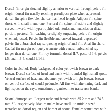
Dorsal-fin origin situated slightly anterior to vertical through pelvic-fin
origin; dorsal fin usually reaching preadipose plate when adpressed;
dorsal-fin spine flexible, shorter than head length. Adipose-fin spine
short, with small membrane. Pectoral-fin spine inflexible and slightly
curved inward, with hypertrophied odontodes and tentacles on distal
portion; pectoral fin reaching or slightly surpassing pelvic-fin origin
when adpressed. Pelvic fin flexible and curved inward, depressed
pelvic-fin unbranched ray surpassing origin of anal fin. Anal fin short.
Caudal-fin margin obliquely truncate with ventral unbranched ray
longer than dorsal one. Fin-ray formula: dorsal II,7; pectoral I,6; pelvic
i,5; anal i,3-4; caudal i,14,i.
Color in alcohol. Body background color yellowish-brown to dark
brown. Dorsal surface of head and trunk with rounded light small spots.
Ventral surface of head and abdomen yellowish to light brown, brown
on ventral surface of caudal peduncle. All fins with alternating dark and
light spots on the rays, sometimes organized into transverse bands.
Sexual dimorphism. Largest male and female with 85.2 mm and 74.5
mm SL, respectively. Mature males have small- to middle-sized
tentacles on dorsal region and border of snout. Females sometimes with