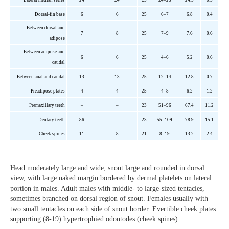
Dorsal-fin base
6
6
2
5
6–7
6.8
0.4
Between dorsal and
7
8
2
5
7–9
7.6
0.6
adipose
Between adipose and
6
6
2
5
4–6
5.2
0.6
caudal
Between anal and caudal
1
3
13
2
5
12–14
12.8
0.7
P
readipose
plates
4
4
25
4–8
6.2
1.2
Premaxillary teeth
–
–
23
51–96
67.4
11.2
Dentary teeth
86
–
23
55–109
78.9
15.1
Cheek
spines
11
8
21
8–19
13.2
2.4
Head moderately large and wide; snout large and rounded in dorsal
view, with large naked margin bordered by dermal platelets on lateral
portion in males. Adult males with middle- to large-sized tentacles,
sometimes branched on dorsal region of snout. Females usually with
two small tentacles on each side of snout border. Evertible cheek plates
supporting (8-19) hypertrophied odontodes (cheek spines).