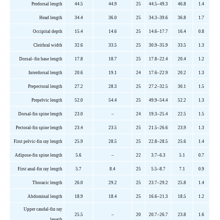
Predorsal
length
44.5
44.9
2
5
44.5–49.3
46.8
1.4
Head length
34.4
36.0
2
5
34.3–39.6
36.8
1.7
Occipital depth
15.4
14.6
2
5
14.6–17.7
16.4
0.8
Cleithral width
32.6
33.5
2
5
30.9–35.9
33.5
1.3
Dorsal
–
fin base length
17.8
18.7
2
5
17.8–22.4
20.4
1.2
Interdorsal
length
20.6
19.1
2
4
17.6–22.9
20.2
1.3
Prepectoral
length
27.2
28.3
2
5
27.2–32.5
30.1
1.5
Prepelvic
length
52.0
54.4
2
5
49.9–54.4
52.2
1.3
Dorsal-fin spine length
23.0
–
2
4
19.3–25.4
22.5
1.5
Pectoral-fin spine length
23.4
23.5
2
5
21.5–26.6
23.9
1.3
First pelvic-fin ray length
25.9
28.5
2
5
22.8–28.5
25.6
1.4
Adipose-fin spine length
5.6
–
2
2
3.7–6.3
5.1
0.7
First anal-fin ray length
5.7
8.4
2
5
5.5–8.7
7.1
0.9
Thoracic length
26.0
29.2
2
5
23.7–29.2
25.8
1.4
Abdominal length
18.9
18.4
2
5
16.6–21.3
18.5
1.2
Upper caudal-fin ray
25.5
–
20
20.7–26.7
23.8
1.6
length