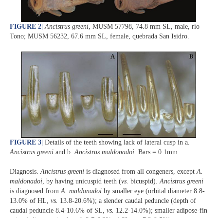
FIGURE 2
|
Ancistrus greeni
, MUSM 57798, 74.8 mm SL, male, río
Tono; MUSM 56232, 67.6 mm SL, female, quebrada San Isidro.
FIGURE 3
|
Details of the teeth showing lack of lateral cusp in a.
Ancistrus greeni
and b.
Ancistrus maldonadoi
. Bars = 0.1mm.
Diagnosis.
Ancistrus greeni
is diagnosed from all congeners, except
A.
maldonadoi
, by having unicuspid teeth (
vs.
bicuspid).
Ancistrus greeni
is diagnosed from
A. maldonadoi
by smaller eye (orbital diameter 8.8-
13.0% of HL,
vs.
13.8-20.6%); a slender caudal peduncle (depth of
caudal peduncle 8.4-10.6% of SL,
vs.
12.2-14.0%); smaller adipose-fin