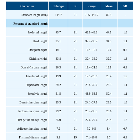
Characters
Holotype
N
Range
Mean
SD
Standard length (mm)
114.7
21
61.6–147.2
80.9
–
Percents of standard length
Predorsal length
45.7
21
42.9–46.3
44.5
1.0
Head length
35.1
21
32.2–36.2
34.5
1.1
Occipital depth
19.1
21
16.4–19.1
17.6
0.7
Cleithral width
33.8
21
30.4–36.0
32.7
1.3
Dorsal-fin base length
20.3
21
18.4–21.3
19.8
0.9
Interdorsal length
19.9
21
17.9–23.8
20.4
1.6
Prepectoral length
29.2
21
25.8–30.0
28.3
1.1
Prepelvic length
51.5
21
48.9–53.5
50.4
1.1
Dorsal-fin spine length
25.3
21
24.1–27.6
26.0
1.0
Pectoral-fin spine length
29.2
21
25.2–30.5
26.6
1.4
First pelvic-fin ray length
25.9
21
22.6–27.6
25.4
1.2
Adipose-fin spine length
7.2
21
7.2–9.5
8.4
0.7
First anal-fin ray length
9.2
19
7.1–10.8
8.7
0.9