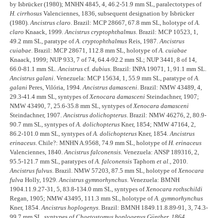
by Isbrücker (1980); MNHN 4845, 4, 46.2-51.9 mm SL, paralectotypes of
H. cirrhosus
Valenciennes, 1836, subsequent designation by Isbrücker
(1980).
Ancistrus claro
. Brazil: MCP 28667, 67.8 mm SL, holotype of
A.
claro
Knaack, 1999.
Ancistrus cryptophthalmus
. Brazil: MCP 10523, 1,
49.2 mm SL, paratype of
A. cryptophthalmus
Reis, 1987.
Ancistrus
cuiabae
. Brazil: MCP 28671, 112.8 mm SL, holotype of
A. cuiabae
Knaack, 1999; NUP 933, 7 of 74, 64.4-92.2 mm SL; NUP 3441, 8 of 14,
66.0-81.1 mm SL.
Ancistrus
cf.
dubius
. Brazil: INPA 19071, 1, 91.1 mm SL.
Ancistrus galani
. Venezuela: MCP 15634, 1, 55.9 mm SL, paratype of
A.
galani
Peres, Vilória, 1994.
Ancistrus damasceni
. Brazil: NMW 43489, 4,
29.3-41.4 mm SL, syntypes of
Xenocara damasceni
Steindachner, 1907;
NMW 43490, 7, 25.6-35.8 mm SL, syntypes of
Xenocara damasceni
Steindachner, 1907.
Ancistrus dolichopterus
. Brazil: NMW 46276, 2, 80.9-
90.7 mm SL, syntypes of
A. dolichopterus
Kner, 1854; NMW 47164, 2,
86.2-101.0 mm SL, syntypes of
A. dolichopterus
Kner, 1854.
Ancistrus
erinaceus
. Chile?: MNHN A.9568, 74.9 mm SL, holotype of
H. erinaceus
Valenciennes, 1840.
Ancistrus falconensis
. Venezuela: ANSP 189316, 2,
95.5-121.7 mm SL, paratypes of
A. falconensis
Taphorn
et al.
, 2010.
Ancistrus fulvus
. Brazil. NMW 57203, 87.5 mm SL, holotype of
Xenocara
fulva
Holly, 1929.
Ancistrus gymnorhynchus
. Venezuela: BMNH
1904.11.9.27-31, 5, 83.8-134.0 mm SL, syntypes of
Xenocara rothschildi
Regan, 1905; NMW 43495, 111.3 mm SL, holotype of
A. gymnorhynchus
Kner, 1854.
Ancistrus hoplogenys
. Brazil: BMNH 1849.11.8.89-91, 3, 74.3-
99.7 mm SL, syntypes of
Chaetostomus hoplogenys Günther, 1864.