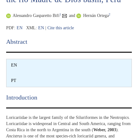
1
2
Alessandro Gasparetto Bifi
and
Hernán Ortega
PDF:
EN
XML:
EN
|
Cite this article
Abstract​
EN
PT
Introduction​
Loricariidae is the largest family of the Siluriformes in the Neotropics.
Loricariidae is widespread in Central and South America, ranging from
Costa Rica in the north to Argentina in the south (
Weber, 2003
).
Ancistrus
is one of the most species-rich loricariid genera, and