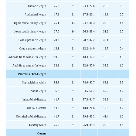
Thoracic length
25.0
21
24.4–27.6
25.9
0.9
Abdominal length
17.9
21
17.5–20.1
18.6
0.7
Upper caudal-fin ray length
26.1
13
24.1–30.3
27.9
1.8
Lower caudal-fin ray length
27.0
14
26.3–35.4
31.2
2.7
Caudal peduncle length
29.3
21
28.7–32.2
30.1
0.9
Caudal peduncle depth
13.1
21
12.2–14.0
12.7
0.4
Adipose-fin to caudal-fin length
13.5
21
13.4–17.7
15.3
1.3
Anal-fin to caudal-fin length
33.8
21
32.0–37.0
35.2
1.2
Percents of head length
Supracleithral width
86.3
21
78.0–92.7
85.1
3.3
Snout length
56.2
21
54.5–60.7
57.2
1.7
Interorbital distance
41.7
21
37.3–41.7
39.3
1.1
Orbital diameter
14.8
21
13.8–20.6
17.8
1.7
Occipital-orbital distance
41.7
21
39.4–43.2
41.4
1.2
Dentary width
26.7
21
25.9–31.4
27.9
1.4
Counts