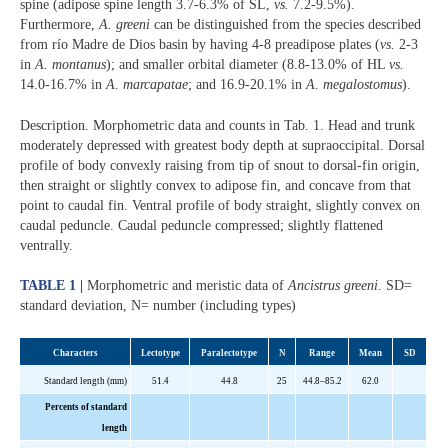
spine (adipose spine length 3.7-6.3% of SL,
vs.
7.2-9.5%).
Furthermore,
A. greeni
can be distinguished from the species described
from río Madre de Dios basin by having 4-8 preadipose plates (
vs.
2-3
in
A. montanus
); and smaller orbital diameter (8.8-13.0% of HL
vs.
14.0-16.7% in
A. marcapatae
; and 16.9-20.1% in
A. megalostomus
).
Description. Morphometric data and counts in Tab. 1. Head and trunk
moderately depressed with greatest body depth at supraoccipital. Dorsal
profile of body convexly raising from tip of snout to dorsal-fin origin,
then straight or slightly convex to adipose fin, and concave from that
point to caudal fin. Ventral profile of body straight, slightly convex on
caudal peduncle. Caudal peduncle compressed; slightly flattened
ventrally.
TABLE 1 |
Morphometric and meristic data of
Ancistrus greeni
. SD=
standard deviation, N= number (including types)
Characters
Lecto
type
Paralectotype
N
Range
Mean
SD
Standard length (mm)
51
.
4
44.8
2
5
44.
8–85
.
2
62
.
0
Percents
of standard
length