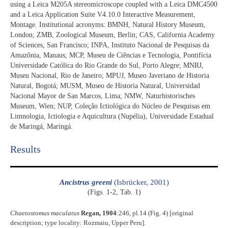
using a Leica M205A stereomicroscope coupled with a Leica DMC4500
and a Leica Application Suite V4.10.0 Interactive Measurement,
Montage. Institutional acronyms: BMNH, Natural History Museum,
London; ZMB, Zoological Museum, Berlin; CAS, California Academy
of Sciences, San Francisco; INPA, Instituto Nacional de Pesquisas da
Amazônia, Manaus; MCP, Museu de Ciências e Tecnologia, Pontifícia
Universidade Católica do Rio Grande do Sul, Porto Alegre; MNRJ,
Museu Nacional, Rio de Janeiro; MPUJ, Museo Javeriano de Historia
Natural, Bogotá; MUSM, Museo de Historia Natural, Universidad
Nacional Mayor de San Marcos, Lima; NMW, Naturhistorisches
Museum, Wien; NUP, Coleção Ictiológica do Núcleo de Pesquisas em
Limnologia, Ictiologia e Aquicultura (Nupélia), Universidade Estadual
de Maringá, Maringá.
Results​
Ancistrus greeni
(Isbrücker, 2001)
(Figs. 1-2, Tab. 1)
Chaetostomus maculatus
Regan, 1904
:246, pl.14 (Fig. 4) [original
description; type locality: Rozmaiu, Upper Peru].