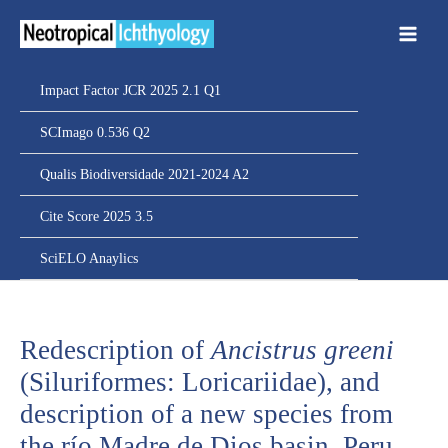
Ir
para
o
conteúdo
Impact Factor JCR 2025 2.1 Q1
SCImago 0.536 Q2
Qualis Biodiversidade 2021-2024 A2
Cite Score 2025 3.5
SciELO Anaylics
Redescription of
Ancistrus greeni
(Siluriformes: Loricariidae), and
description of a new species from
the río Madre de Dios basin, Peru