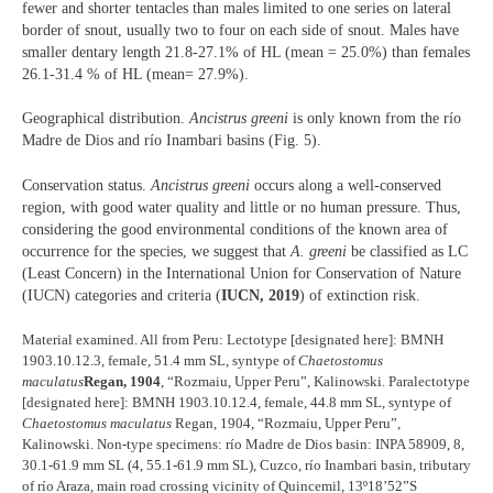
fewer and shorter tentacles than males limited to one series on lateral
border of snout, usually two to four on each side of snout. Males have
smaller dentary length 21.8-27.1% of HL (mean = 25.0%) than females
26.1-31.4 % of HL (mean= 27.9%).
Geographical distribution.
Ancistrus greeni
is only known from the río
Madre de Dios and río Inambari basins (Fig. 5).
Conservation status.
Ancistrus greeni
occurs along a well-conserved
region, with good water quality and little or no human pressure. Thus,
considering the good environmental conditions of the known area of
occurrence for the species, we suggest that
A. greeni
be classified as LC
(Least Concern) in the International Union for Conservation of Nature
(IUCN) categories and criteria (
IUCN, 2019
) of extinction risk.
Material examined. All from Peru: Lectotype [designated here]: BMNH
1903.10.12.3, female, 51.4 mm SL, syntype of
Chaetostomus
maculatus
Regan, 1904
, “Rozmaiu, Upper Peru”, Kalinowski. Paralectotype
[designated here]: BMNH 1903.10.12.4, female, 44.8 mm SL, syntype of
Chaetostomus maculatus
Regan, 1904, “Rozmaiu, Upper Peru”,
Kalinowski. Non-type specimens: río Madre de Dios basin: INPA 58909, 8,
30.1-61.9 mm SL (4, 55.1-61.9 mm SL), Cuzco, río Inambari basin, tributary
of río Araza, main road crossing vicinity of Quincemil, 13º18’52”S