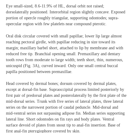
Eye small-sized, 8.6-11.9% of HL, dorsal orbit not raised;
dorsolaterally positioned. Interorbital region slightly concave. Exposed
portion of opercle roughly triangular, supporting odontodes; supra-
opercular region with few platelets near compound pterotic.
Oral disk circular covered with small papillae; lower lip large almost
reaching pectoral girdle, with papillae reducing in size toward its
margin; maxillary barbel short, attached to lip by membrane and with
reduced free tip. Branchial opening small. Premaxillary and dentary
tooth rows from moderate to large width; teeth short, thin, numerous,
unicuspid (Fig. 3A), curved inward. Only one small central buccal
papilla positioned between premaxillae.
Head covered by dermal bones; dorsum covered by dermal plates,
except at dorsal-fin base. Supraoccipital process limited posteriorly by
first pair of predorsal plates and posterolaterally by the first plate of the
mid-dorsal series. Trunk with five series of lateral plates, three lateral
series on the narrowest portion of caudal peduncle. Mid-dorsal and
mid-ventral series not surpassing adipose fin. Median series supporting
lateral line. Short odontodes on fin rays and body plates. Ventral
surface devoid of plates from snout tip to anal-fin insertion. Base of
first anal-fin pterygiophore covered by skin.