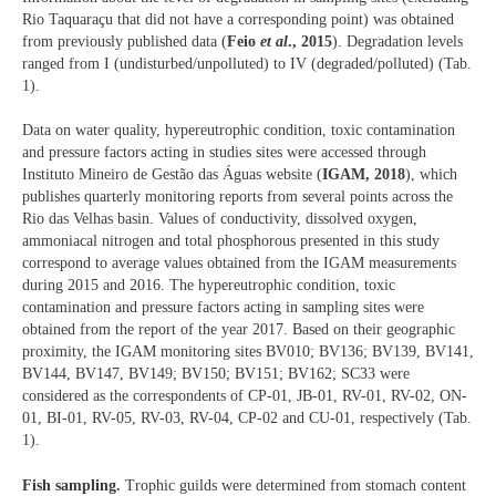
Rio Taquaraçu that did not have a corresponding point) was obtained
from previously published data (
Feio
et al
., 2015
). Degradation levels
ranged from I (undisturbed/unpolluted) to IV (degraded/polluted) (Tab.
1).
Data on water quality, hypereutrophic condition, toxic contamination
and pressure factors acting in studies sites were accessed through
Instituto Mineiro de Gestão das Águas website (
IGAM, 2018
), which
publishes quarterly monitoring reports from several points across the
Rio das Velhas basin. Values of conductivity, dissolved oxygen,
ammoniacal nitrogen and total phosphorous presented in this study
correspond to average values obtained from the IGAM measurements
during 2015 and 2016. The hypereutrophic condition, toxic
contamination and pressure factors acting in sampling sites were
obtained from the report of the year 2017. Based on their geographic
proximity, the IGAM monitoring sites BV010; BV136; BV139, BV141,
BV144, BV147, BV149; BV150; BV151; BV162; SC33 were
considered as the correspondents of CP-01, JB-01, RV-01, RV-02, ON-
01, BI-01, RV-05, RV-03, RV-04, CP-02 and CU-01, respectively (Tab.
1).
Fish sampling.
Trophic guilds were determined from stomach content