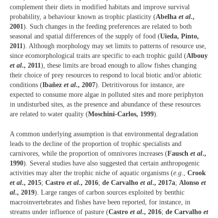
complement their diets in modified habitats and improve survival
probability, a behaviour known as trophic plasticity (
Abelha
et al
.,
2001
). Such changes in the feeding preferences are related to both
seasonal and spatial differences of the supply of food (
Uieda, Pinto,
2011
). Although morphology may set limits to patterns of resource use,
since ecomorphological traits are specific to each trophic guild (
Albouy
et al
., 2011
), these limits are broad enough to allow fishes changing
their choice of prey resources to respond to local biotic and/or abiotic
conditions (
Ibañez
et al
., 2007
). Detritivorous for instance, are
expected to consume more algae in polluted sites and more periphyton
in undisturbed sites, as the presence and abundance of these resources
are related to water quality (
Moschini-Carlos, 1999
).
A common underlying assumption is that environmental degradation
leads to the decline of the proportion of trophic specialists and
carnivores, while the proportion of omnivores increases (
Fausch
et al
.,
1990
). Several studies have also suggested that certain anthropogenic
activities may alter the trophic niche of aquatic organisms (
e.g
.,
Crook
et al
., 2015
;
Castro
et al
., 2016
;
de Carvalho
et al
., 2017a
;
Alonso
et
al
., 2019
). Large ranges of carbon sources exploited by benthic
macroinvertebrates and fishes have been reported, for instance, in
streams under influence of pasture (
Castro
et al
., 2016
;
de Carvalho
et