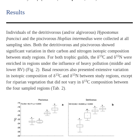
Results​
Individuals of the detritivorous (and/or algivorous)
Hypostomus
francisci
and the piscivorous
Hoplias intermedius
were collected at all
sampling sites. Both the detritivorous and piscivorous showed
significant variation in their carbon and nitrogen isotopic composition
13
15
between study regions. For both trophic guilds, the δ
C and δ
N were
enriched in regions under the influence of heavy pollution (middle and
lower RV) (Fig. 2). Basal resources also presented extensive variation
13
15
in isotopic composition of δ
C and δ
N between study regions, except
13
for riparian vegetation that did not vary in δ
C composition between
the four sampled regions (Tab. 2).