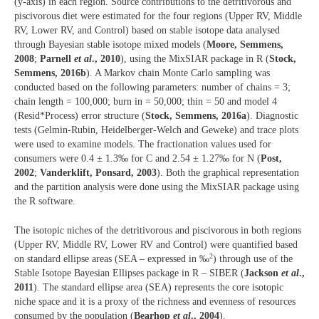
(y-axis) in each region. Source contributions to the detritivorous and
piscivorous diet were estimated for the four regions (Upper RV, Middle
RV, Lower RV, and Control) based on stable isotope data analysed
through Bayesian stable isotope mixed models (
Moore, Semmens,
2008
;
Parnell
et al
., 2010
), using the MixSIAR package in R (
Stock,
Semmens, 2016b
). A Markov chain Monte Carlo sampling was
conducted based on the following parameters: number of chains = 3;
chain length = 100,000; burn in = 50,000; thin = 50 and model 4
(Resid*Process) error structure (
Stock, Semmens, 2016a
). Diagnostic
tests (Gelmin-Rubin, Heidelberger-Welch and Geweke) and trace plots
were used to examine models. The fractionation values used for
consumers were 0.4 ± 1.3‰ for C and 2.54 ± 1.27‰ for N (
Post,
2002
;
Vanderklift, Ponsard, 2003
). Both the graphical representation
and the partition analysis were done using the MixSIAR package using
the R software.
The isotopic niches of the detritivorous and piscivorous in both regions
(Upper RV, Middle RV, Lower RV and Control) were quantified based
2
on standard ellipse areas (SEA – expressed in ‰
) through use of the
Stable Isotope Bayesian Ellipses package in R – SIBER (
Jackson
et al
.,
2011
). The standard ellipse area (SEA) represents the core isotopic
niche space and it is a proxy of the richness and evenness of resources
consumed by the population (
Bearhop
et al
., 2004
).