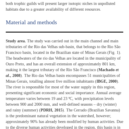
both trophic guilds will present larger isotopic niches in unpolluted
habitats due to a greater availability of different resources.
Material and methods
Study area.
The study was carried out in the main channel and main
tributaries of the Rio das Velhas sub-basin, that belongs to the Rio São
Francisco basin, located in the Brazilian state of Minas Gerais (Fig. 1).
The headwaters of the rio das Velhas are located in the municipality of
Ouro Preto, and has an overall extension of approximately 801 km,
making it the largest tributary of the Rio São Francisco (
Machado
et
al
., 2008
). The Rio das Velhas basin encompasses 51 municipalities of
Minas Gerais, totalling almost five million inhabitants (
IBGE, 2000
).
The river is responsible for most of the water supply in this region,
presenting significant economic and social importance. Annual average
temperature varies between 19 and 23 ºC, with precipitation levels
between 900 and 2000 mm, and well-defined seasons – dry (winter)
and rainy (summer) (
PDRH, 2015
). The Cerrado (Brazilian Savanna)
is the predominant natural vegetation in the watershed, however;
approximately 90% has already been modified by human activities. Due
to the diverse human activities developed in the region, this basin is in