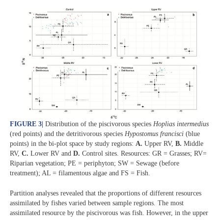
FIGURE 3
|
Distribution of the piscivorous species
Hoplias intermedius
(red points) and the detritivorous species
Hypostomus francisci
(blue
points) in the bi-plot space by study regions:
A.
Upper RV,
B.
Middle
RV,
C.
Lower RV and
D.
Control sites. Resources: GR = Grasses; RV=
Riparian vegetation; PE = periphyton; SW = Sewage (before
treatment); AL = filamentous algae and FS = Fish.
Partition analyses revealed that the proportions of different resources
assimilated by fishes varied between sample regions. The most
assimilated resource by the piscivorous was fish. However, in the upper