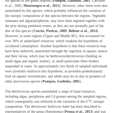
for species of the genus
Hoplias
(
Pompeu, Godinho, 2001
; Carvalho
et al
., 2002;
Montenegro
et al
., 2013
). However, other items were also
assimilated by this species, which probably influenced the variation of
the isotopic composition of this species between the regions. Vegetable
remnants and algae/periphyton, may have been ingested together with
the prey during predation events, as they are not normally part of the
diet of this species (
Corrêa, Piedras, 2009
;
Beliene
et al
., 2014
).
However, in some regions (Upper and Middle RV), this accounted for
over 20% of assimilated resources, which weakens the hypothesis of
accidental consumption. Another hypothesis is that these resources may
have been indirectly assimilated through the ingestion of aquatic insects
and their larvae, which may be herbivores/detritivorous (feeding on
small algae and organic matter), or small particulate filter-feeders
suspended in water. As approximately two thirds of sampled individuals
were juveniles reinforces this hypothesis, as juveniles predominantly
feed on aquatic invertebrates, and adults may do so also in presence of
other piscivorous species (
Pompeu, Godinho, 2001
).
The detritivorous species assimilated a range of basal resources,
including algae, periphyton and C4 grasses among the sampled regions,
13
which consequently was reflected in the variation of the δ
C isotopic
composition. The detritivore/ herbivore habit has been described to
representatives of the genus
Hypostomus
(
Pessoa
et al
., 2013
) and was