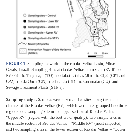
FIGURE 1
|
Sampling network in the rio das Velhas basin, Minas
Gerais, Brazil. Sampling sites at rio das Velhas main stem (RV-01 to
RV-05), rio Taquaraçu (TQ); rio Jaboticatubas (JB); rio Cipó (CP1 and
CP2); rio da Onça (ON); rio Bicudo (BI); rio Curimataí (CU); and
Sewage Treatment Plants (STP’s).
Sampling design.
Samples were taken at five sites along the main
channel of the Rio das Velhas (RV), which were later grouped into three
regions: one sampling site in the upper section of Rio das Velhas –
“Upper RV” (region with the best water quality); two sample sites in
the middle section of Rio das Velhas – “Middle RV” (most impacted)
and two sampling sites in the lower section of Rio das Velhas – “Lower