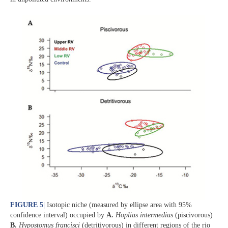
FIGURE 5
|
Isotopic niche (measured by ellipse area with 95%
confidence interval) occupied by
A.
Hoplias intermedius
(piscivorous)
B.
Hypostomus francisci
(detritivorous) in different regions of the rio