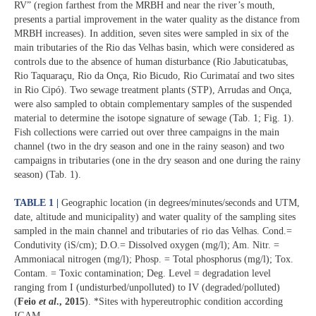
RV” (region farthest from the MRBH and near the river’s mouth,
presents a partial improvement in the water quality as the distance from
MRBH increases). In addition, seven sites were sampled in six of the
main tributaries of the Rio das Velhas basin, which were considered as
controls due to the absence of human disturbance (Rio Jabuticatubas,
Rio Taquaraçu, Rio da Onça, Rio Bicudo, Rio Curimataí and two sites
in Rio Cipó). Two sewage treatment plants (STP), Arrudas and Onça,
were also sampled to obtain complementary samples of the suspended
material to determine the isotope signature of sewage (Tab. 1; Fig. 1).
Fish collections were carried out over three campaigns in the main
channel (two in the dry season and one in the rainy season) and two
campaigns in tributaries (one in the dry season and one during the rainy
season) (Tab. 1).
TABLE 1 |
Geographic location (in degrees/minutes/seconds and UTM,
date, altitude and municipality) and water quality of the sampling sites
sampled in the main channel and tributaries of rio das Velhas. Cond.=
Condutivity (ìS/cm); D.O.= Dissolved oxygen (mg/l); Am. Nitr. =
Ammoniacal nitrogen (mg/l); Phosp. = Total phosphorus (mg/l); Tox.
Contam. = Toxic contamination; Deg. Level = degradation level
ranging from I (undisturbed/unpolluted) to IV (degraded/polluted)
(
Feio
et al
., 2015
). *Sites with hypereutrophic condition according
IGAM.