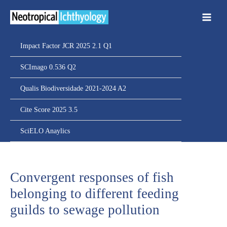
Ir
para
o
conteúdo
Impact Factor JCR 2025 2.1 Q1
SCImago 0.536 Q2
Qualis Biodiversidade 2021-2024 A2
Cite Score 2025 3.5
SciELO Anaylics
Convergent responses of fish
belonging to different feeding
guilds to sewage pollution