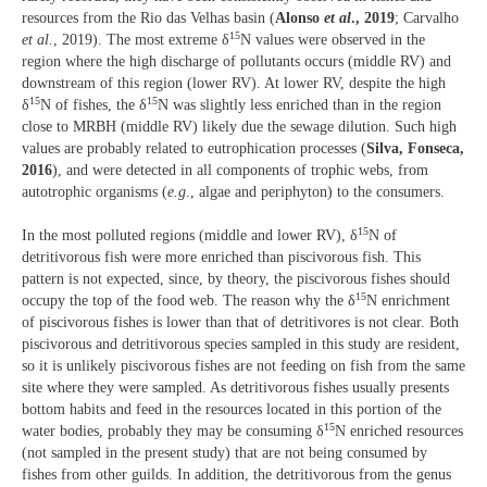
resources from the Rio das Velhas basin (
Alonso
et al
., 2019
; Carvalho
15
et al.
, 2019). The most extreme δ
N values were observed in the
region where the high discharge of pollutants occurs (middle RV) and
downstream of this region (lower RV). At lower RV, despite the high
15
15
δ
N of fishes, the δ
N was slightly less enriched than in the region
close to MRBH (middle RV) likely due the sewage dilution. Such high
values are probably related to eutrophication processes (
Silva, Fonseca,
2016
), and were detected in all components of trophic webs, from
autotrophic organisms (
e.g
., algae and periphyton) to the consumers.
15
In the most polluted regions (middle and lower RV), δ
N of
detritivorous fish were more enriched than piscivorous fish. This
pattern is not expected, since, by theory, the piscivorous fishes should
15
occupy the top of the food web. The reason why the δ
N enrichment
of piscivorous fishes is lower than that of detritivores is not clear. Both
piscivorous and detritivorous species sampled in this study are resident,
so it is unlikely piscivorous fishes are not feeding on fish from the same
site where they were sampled. As detritivorous fishes usually presents
bottom habits and feed in the resources located in this portion of the
15
water bodies, probably they may be consuming δ
N enriched resources
(not sampled in the present study) that are not being consumed by
fishes from other guilds. In addition, the detritivorous from the genus