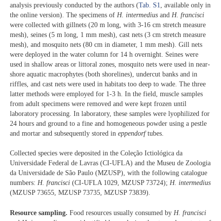
analysis previously conducted by the authors (
Tab. S1
, available only in
the online version). The specimens of
H. intermedius
and
H. francisci
were collected with gillnets (20 m long, with 3-16 cm stretch measure
mesh), seines (5 m long, 1 mm mesh), cast nets (3 cm stretch measure
mesh), and mosquito nets (80 cm in diameter, 1 mm mesh). Gill nets
were deployed in the water column for 14 h overnight. Seines were
used in shallow areas or littoral zones, mosquito nets were used in near-
shore aquatic macrophytes (both shorelines), undercut banks and in
riffles, and cast nets were used in habitats too deep to wade. The three
latter methods were employed for 1-3 h. In the field, muscle samples
from adult specimens were removed and were kept frozen until
laboratory processing. In laboratory, these samples were lyophilized for
24 hours and ground to a fine and homogeneous powder using a pestle
and mortar and subsequently stored in
eppendorf
tubes.
Collected species were deposited in the Coleção Ictiológica da
Universidade Federal de Lavras (CI-UFLA) and the Museu de Zoologia
da Universidade de São Paulo (MZUSP), with the following catalogue
numbers:
H. francisci
(CI-UFLA 1029, MZUSP 73724);
H. intermedius
(MZUSP 73655, MZUSP 73735, MZUSP 73839).
Resource sampling.
Food resources usually consumed by
H. francisci