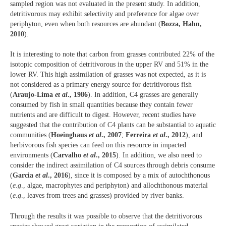
sampled region was not evaluated in the present study. In addition,
detritivorous may exhibit selectivity and preference for algae over
periphyton, even when both resources are abundant (
Bozza, Hahn,
2010
).
It is interesting to note that carbon from grasses contributed 22% of the
isotopic composition of detritivorous in the upper RV and 51% in the
lower RV. This high assimilation of grasses was not expected, as it is
not considered as a primary energy source for detritivorous fish
(
Araujo-Lima
et al
., 1986
). In addition, C4 grasses are generally
consumed by fish in small quantities because they contain fewer
nutrients and are difficult to digest. However, recent studies have
suggested that the contribution of C4 plants can be substantial to aquatic
communities (
Hoeinghaus
et al
., 2007
;
Ferreira
et al
., 2012
), and
herbivorous fish species can feed on this resource in impacted
environments (
Carvalho
et al
., 2015
). In addition, we also need to
consider the indirect assimilation of C4 sources through debris consume
(
Garcia
et al
., 2016
), since it is composed by a mix of autochthonous
(
e.g
., algae, macrophytes and periphyton) and allochthonous material
(
e.g
., leaves from trees and grasses) provided by river banks.
Through the results it was possible to observe that the detritivorous