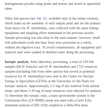
homogeneous powder using pestle and mortar and stored in
eppendorf
tubes.
Other fish species (see
Tab. S2
, available only in the online version),
which make up the assembly of each sample point and are the primary
food source for
H. intermedius,
were collected with the same fishing
equipment and sampling effort mentioned in the previous section.
Sample processing was also done in the same manner; however, small
fish individuals (with less than 3cm) were processed as a whole,
without the digestive tract. To avoid contamination, all equipment and
material used were washed in distilled water along the processing.
Isotopic analysis.
After laboratory processing, a total of 129 fish
samples (66
H. francisci
and 63
H. intermedius
) and 1725 resources
samples (including fish from other species that served as potential
resources for
H. intermedius
) were sent to the Centre for Nuclear
Energy in Agriculture (CENA) at the University of São Paulo for
isotopic analysis. Approximately 2-5 mg of dry material from animal
tissue, and about 5-10 mg of basal resources were selected for analysis.
To determine the isotopic ratio, a mass spectrometer system in the
Continuous-flow (CF-IRMS) mode was used with a Carlo Erba
elemental analyzer (CHN 1110) coupled to a Delta Plus mass