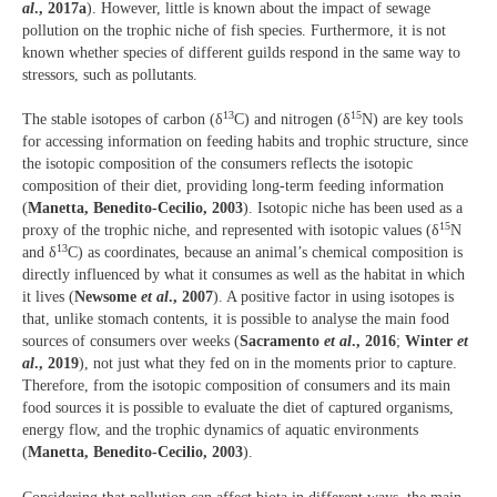
al
., 2017a
). However, little is known about the impact of sewage
pollution on the trophic niche of fish species. Furthermore, it is not
known whether species of different guilds respond in the same way to
stressors, such as pollutants.
13
15
The stable isotopes of carbon (δ
C) and nitrogen (δ
N) are key tools
for accessing information on feeding habits and trophic structure, since
the isotopic composition of the consumers reflects the isotopic
composition of their diet, providing long-term feeding information
(
Manetta, Benedito-Cecilio, 2003
). Isotopic niche has been used as a
15
proxy of the trophic niche, and represented with isotopic values (δ
N
13
and δ
C) as coordinates, because an animal’s chemical composition is
directly influenced by what it consumes as well as the habitat in which
it lives (
Newsome
et al
., 2007
). A positive factor in using isotopes is
that, unlike stomach contents, it is possible to analyse the main food
sources of consumers over weeks (
Sacramento
et al
., 2016
;
Winter
et
al
., 2019
), not just what they fed on in the moments prior to capture.
Therefore, from the isotopic composition of consumers and its main
food sources it is possible to evaluate the diet of captured organisms,
energy flow, and the trophic dynamics of aquatic environments
(
Manetta, Benedito-Cecilio, 2003
).