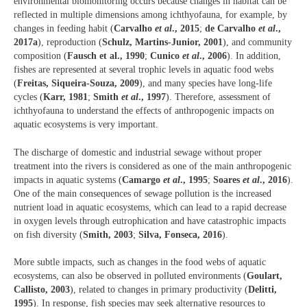
environmental biomonitoring occurs because changes in habitat can be
reflected in multiple dimensions among ichthyofauna, for example, by
changes in feeding habit (
Carvalho
et al
., 2015
;
de Carvalho
et al
.,
2017a
), reproduction (
Schulz, Martins-Junior, 2001
), and community
composition (
Fausch et al., 1990
;
Cunico
et al
., 2006
). In addition,
fishes are represented at several trophic levels in aquatic food webs
(
Freitas, Siqueira-Souza, 2009
), and many species have long-life
cycles (
Karr, 1981
;
Smith
et al
., 1997
). Therefore, assessment of
ichthyofauna to understand the effects of anthropogenic impacts on
aquatic ecosystems is very important.
The discharge of domestic and industrial sewage without proper
treatment into the rivers is considered as one of the main anthropogenic
impacts in aquatic systems (
Camargo
et al
., 1995
;
Soares
et al
., 2016
).
One of the main consequences of sewage pollution is the increased
nutrient load in aquatic ecosystems, which can lead to a rapid decrease
in oxygen levels through eutrophication and have catastrophic impacts
on fish diversity (
Smith, 2003
;
Silva, Fonseca, 2016
).
More subtle impacts, such as changes in the food webs of aquatic
ecosystems, can also be observed in polluted environments (
Goulart,
Callisto, 2003
), related to changes in primary productivity (
Delitti,
1995
). In response, fish species may seek alternative resources to