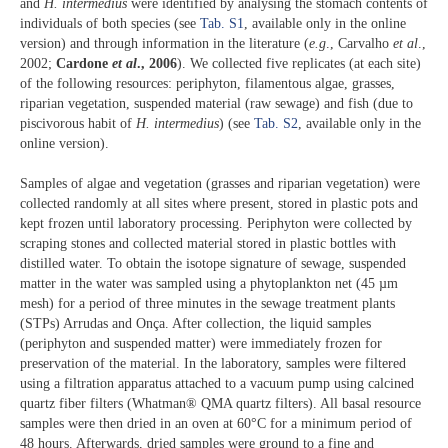
and
H. intermedius
were identified by analysing the stomach contents of
individuals of both species (see
Tab. S1
, available only in the online
version) and through information in the literature (
e.g
., Carvalho
et al
.,
2002;
Cardone
et al
., 2006
). We collected five replicates (at each site)
of the following resources: periphyton, filamentous algae, grasses,
riparian vegetation, suspended material (raw sewage) and fish (due to
piscivorous habit of
H. intermedius
) (see
Tab. S2
, available only in the
online version).
Samples of algae and vegetation (grasses and riparian vegetation) were
collected randomly at all sites where present, stored in plastic pots and
kept frozen until laboratory processing. Periphyton were collected by
scraping stones and collected material stored in plastic bottles with
distilled water. To obtain the isotope signature of sewage, suspended
matter in the water was sampled using a phytoplankton net (45 µm
mesh) for a period of three minutes in the sewage treatment plants
(STPs) Arrudas and Onça. After collection, the liquid samples
(periphyton and suspended matter) were immediately frozen for
preservation of the material. In the laboratory, samples were filtered
using a filtration apparatus attached to a vacuum pump using calcined
quartz fiber filters (Whatman® QMA quartz filters). All basal resource
samples were then dried in an oven at 60°C for a minimum period of
48 hours. Afterwards, dried samples were ground to a fine and