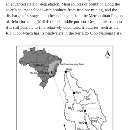
an advanced state of degradation. Main sources of pollution along the
river’s course include waste products from iron ore mining, and the
discharge of sewage and other pollutants from the Metropolitan Region
of Belo Horizonte (MRBH) in its middle portion. Despite this scenario,
it is still possible to find relatively unpolluted tributaries, such as the
Rio Cipó, which has its headwaters in the Serra do Cipó National Park.