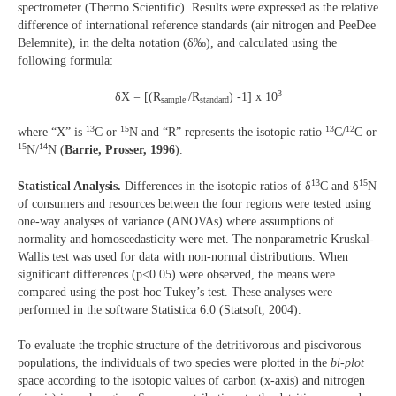
spectrometer (Thermo Scientific). Results were expressed as the relative
difference of international reference standards (air nitrogen and PeeDee
Belemnite), in the delta notation (δ‰), and calculated using the
following formula:
3
δX = [(R
/R
) -1] x 10
sample
standard
13
15
13
12
where “X” is
C or
N and “R” represents the isotopic ratio
C/
C or
15
14
N/
N (
Barrie, Prosser, 1996
).
13
15
Statistical Analysis.
Differences in the isotopic ratios of δ
C and δ
N
of consumers and resources between the four regions were tested using
one-way analyses of variance (ANOVAs) where assumptions of
normality and homoscedasticity were met. The nonparametric Kruskal-
Wallis test was used for data with non-normal distributions. When
significant differences (p<0.05) were observed, the means were
compared using the post-hoc Tukey’s test. These analyses were
performed in the software Statistica 6.0 (Statsoft, 2004).
To evaluate the trophic structure of the detritivorous and piscivorous
populations, the individuals of two species were plotted in the
bi-plot
space according to the isotopic values of carbon (x-axis) and nitrogen