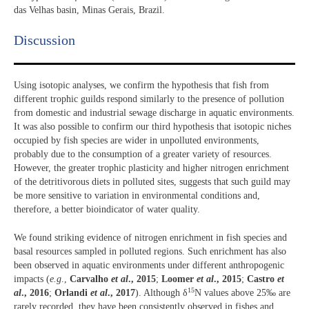
das Velhas basin, Minas Gerais, Brazil.
Discussion​
Using isotopic analyses, we confirm the hypothesis that fish from
different trophic guilds respond similarly to the presence of pollution
from domestic and industrial sewage discharge in aquatic environments.
It was also possible to confirm our third hypothesis that isotopic niches
occupied by fish species are wider in unpolluted environments,
probably due to the consumption of a greater variety of resources.
However, the greater trophic plasticity and higher nitrogen enrichment
of the detritivorous diets in polluted sites, suggests that such guild may
be more sensitive to variation in environmental conditions and,
therefore, a better bioindicator of water quality.
We found striking evidence of nitrogen enrichment in fish species and
basal resources sampled in polluted regions. Such enrichment has also
been observed in aquatic environments under different anthropogenic
impacts (
e.g
.,
Carvalho
et al
., 2015
;
Loomer
et al
., 2015
;
Castro
et
15
al
., 2016
;
Orlandi
et al
., 2017
). Although δ
N values above 25‰ are
rarely recorded, they have been consistently observed in fishes and