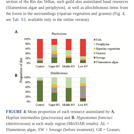
section of the Rio das Velhas, such guild also assimilated basal resources
(filamentous algae and periphyton), as well as allochthonous items from
the forest in the surroundings (riparian vegetation and grasses) (Fig. 4,
see
Tab. S3
, available only in the online version).
FIGURE 4
|
Mean proportion of each resource assimilated by
A.
Hoplias intermedius
(piscivorous) and
B.
Hypostomus francisci
(detritivorous) at each study region (MixSIAR results). AL =
filamentous algae; SW = Sewage (before treatment); GR = Grasses;