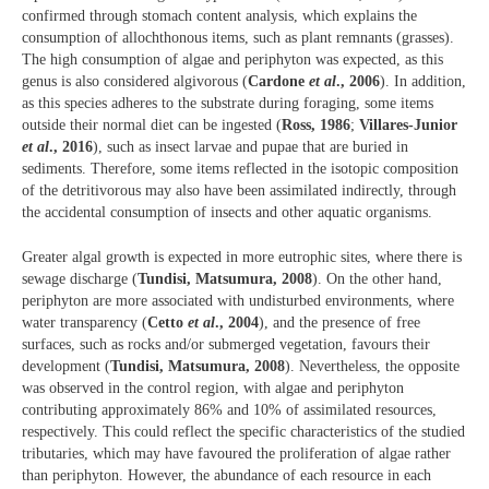
confirmed through stomach content analysis, which explains the
consumption of allochthonous items, such as plant remnants (grasses).
The high consumption of algae and periphyton was expected, as this
genus is also considered algivorous (
Cardone
et al
., 2006
). In addition,
as this species adheres to the substrate during foraging, some items
outside their normal diet can be ingested (
Ross, 1986
;
Villares-Junior
et al
., 2016
), such as insect larvae and pupae that are buried in
sediments. Therefore, some items reflected in the isotopic composition
of the detritivorous may also have been assimilated indirectly, through
the accidental consumption of insects and other aquatic organisms.
Greater algal growth is expected in more eutrophic sites, where there is
sewage discharge (
Tundisi, Matsumura, 2008
). On the other hand,
periphyton are more associated with undisturbed environments, where
water transparency (
Cetto
et al
., 2004
), and the presence of free
surfaces, such as rocks and/or submerged vegetation, favours their
development (
Tundisi, Matsumura, 2008
). Nevertheless, the opposite
was observed in the control region, with algae and periphyton
contributing approximately 86% and 10% of assimilated resources,
respectively. This could reflect the specific characteristics of the studied
tributaries, which may have favoured the proliferation of algae rather
than periphyton. However, the abundance of each resource in each