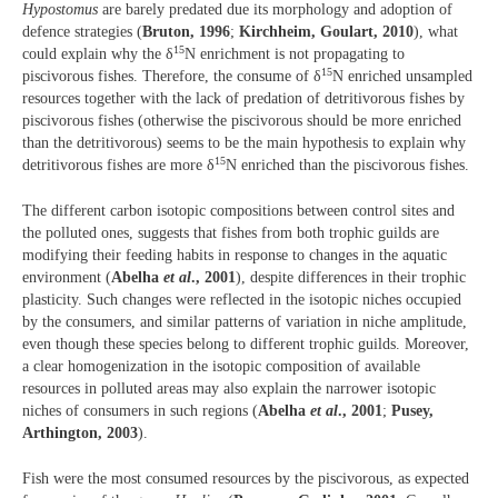
Hypostomus
are barely predated due its morphology and adoption of
defence strategies (
Bruton, 1996
;
Kirchheim, Goulart, 2010
), what
15
could explain why the δ
N enrichment is not propagating to
15
piscivorous fishes. Therefore, the consume of δ
N enriched unsampled
resources together with the lack of predation of detritivorous fishes by
piscivorous fishes (otherwise the piscivorous should be more enriched
than the detritivorous) seems to be the main hypothesis to explain why
15
detritivorous fishes are more δ
N enriched than the piscivorous fishes.
The different carbon isotopic compositions between control sites and
the polluted ones, suggests that fishes from both trophic guilds are
modifying their feeding habits in response to changes in the aquatic
environment (
Abelha
et al
., 2001
), despite differences in their trophic
plasticity. Such changes were reflected in the isotopic niches occupied
by the consumers, and similar patterns of variation in niche amplitude,
even though these species belong to different trophic guilds. Moreover,
a clear homogenization in the isotopic composition of available
resources in polluted areas may also explain the narrower isotopic
niches of consumers in such regions (
Abelha
et al
., 2001
;
Pusey,
Arthington, 2003
).
Fish were the most consumed resources by the piscivorous, as expected