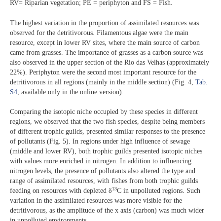
RV= Riparian vegetation; PE = periphyton and FS = Fish.
The highest variation in the proportion of assimilated resources was
observed for the detritivorous. Filamentous algae were the main
resource, except in lower RV sites, where the main source of carbon
came from grasses. The importance of grasses as a carbon source was
also observed in the upper section of the Rio das Velhas (approximately
22%). Periphyton were the second most important resource for the
detritivorous in all regions (mainly in the middle section) (Fig. 4,
Tab.
S4
, available only in the online version).
Comparing the isotopic niche occupied by these species in different
regions, we observed that the two fish species, despite being members
of different trophic guilds, presented similar responses to the presence
of pollutants (Fig. 5). In regions under high influence of sewage
(middle and lower RV), both trophic guilds presented isotopic niches
with values more enriched in nitrogen. In addition to influencing
nitrogen levels, the presence of pollutants also altered the type and
range of assimilated resources, with fishes from both trophic guilds
13
feeding on resources with depleted δ
C in unpolluted regions. Such
variation in the assimilated resources was more visible for the
detritivorous, as the amplitude of the x axis (carbon) was much wider
in unpolluted environments.