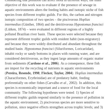
Considering that pollution can affect biota in different ways, the main
objective of this work was to evaluate if the presence of sewage in
aquatic environments alters the feeding habits and isotopic niche of fish
species from different trophic guilds. For this, the carbon and nitrogen
isotopic composition of two species – the piscivorous
Hoplias
intermedius
(Günther, 1864) and the detritivorous
Hypostomus francisci
(Lütken, 1874) – were evaluated in different regions of a highly
polluted Brazilian river basin. These species were selected because they
represent different trophic guilds with resident habit (non-migratory)
and because they were widely distributed and abundant throughout the
studied basin.
Hypostomus francisci
(Siluriformes, Loricariidae),
inhabit rocky or sandy bottoms in places with running water, and are
considered detritivorous, as they ingest large amounts of organic matter
from sediments (
Cardone
et al
., 2006
). As a consequence, these fish
are import for the recycling of nutrients in aquatic environments
(
Pereira, Resende, 1998
;
Flecker, Taylor, 2004
).
Hoplias intermedius
(Characiformes, Erythrinidae) are of predatory habit, feeding
preferentially on other fishes (Carvalho
et al
., 2002). In addition, this
species is economically important and a source of food for the local
community. The following hypotheses were tested: 1) Species of
different trophic guilds respond similarly to the presence of pollution in
the aquatic environment; 2) piscivorous species are more sensitive to
pollution, since negative effects strengthen across trophic levels; and 3)