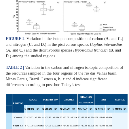
FIGURE 2
|
Variation in the isotopic composition of carbon (
A.
and
C.
)
and nitrogen (
C.
and
D.
) in the piscivorous species
Hoplias intermedius
(
A.
and
C.
) and the detritivorous species
Hypostomus francisci
(
B.
and
D.
) among the studied regions.
TABLE 2 |
Variation in the carbon and nitrogen isotopic composition of
the resources sampled in the four regions of the rio das Velhas basin,
Minas Gerais, Brazil. Letters
a, b, c
and
d
indicate significant
differences according to post-hoc Tukey’s test.
RIPARIAN
ALGAE
PERIPHYTON
GRASSES
FISH
SEWAGE
VEGETATION
REGIONS
N
MEAN
SD
N
MEAN
SD
N
MEAN
SD
N
MEAN
SD
N
MEAN
SD
N
MEAN
SD
Control
53
-25.02
±6.33
a
44
-25.85
±1.88
a
70
-22.09
±8.31
a
70
-29.52
±1.75
a
474
-24.68
±2.62
a
Upper
RV
5
-21.78
±2.16
ab
15
-24.09
±2.22
ab
5
-14.33
±0.99
ab
5
-30.94
±1.00
a
109
-20.65
±2.32
b