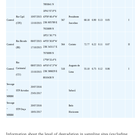
7893841 N
18º41’07.
0”S
Rio
Cipó
10/07/2015
43º59’48.4”W
Presidente
Control
567
68.18
6.90
0.13
0.05
I
23K 605789 E
(CP2)
13/10/2015
Juscelino
7933699 N
18º21’30.
7”S
Rio
Bicudo
06/07/2015
44º35’30.8”W
Control
564
Corinto
72.77
6.22
0.11
0.07
II
23K 543117 E
(BI)
17/10/2015
7970099 N
17º59’33.
4”S
Rio
08/07/2015
44º10’47.5”W
Augusto de
Curimataí
Control
518
55.10
6.75
0.12
0.06
I
23K 586829 E
15/10/2015
Lima
(CU)
8010438 N
Sewage
20/07/2016
–
STP
Arrudas
Sabará
25/01/2017
MRBH
Sewage
20/07/2016
Belo
–
STP
Onça
18/01/2017
Horizonte
MRBH
Information about the level of degradation in sampling sites (excluding