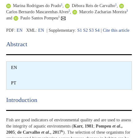
1
1
Marina Rodrigues do Prado
,
Débora Reis de Carvalho
,
2
3
Carlos Bernardo Mascarenhas Alves
,
Marcelo Zacharias Moreira
1
and
Paulo Santos Pompeu
PDF:
EN
XML:
EN
| Supplementary:
S1
S2
S3
S4
|
Cite this article
Abstract​
EN
PT
Introduction​
Fish are good indicators of environmental quality and are used to assess
the integrity of aquatic environments (
Karr, 1981
;
Pompeu
et al
.,
b
2005
;
de Carvalho
et al
., 2017
). The selection of these organisms for