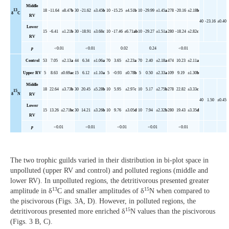
Middle
13
18
-11.64
±8.47
b
30
-21.62
±3.45
b
10
-15.25
±4.51
b
10
-29.99
±1.45
a
278
-20.16
±2.18
b
δ
C
RV
40
-23.16
±0.40
Lower
15
-6.41
±1.21
b
30
-18.91
±3.68
c
10
-17.46
±6.71
ab
10
-29.27
±1.51
a
280
-18.24
±2.82
c
RV
p
<0.01
<0.01
0.02
0.24
<0.01
Control
53
7.05
±2.13
a
44
6.34
±1.06
a
70
3.65
±2.23
a
70
2.40
±2.18
a
474
10.23
±2.11
a
Upper
RV
5
8.63
±0.69
ac
15
6.12
±1.10
a
5
-0.93
±0.78
b
5
0.50
±2.33
a
109
9.19
±1.30
b
Middle
18
22.64
±3.73
b
30
20.45
±5.28
b
10
5.95
±2.97
c
10
5.17
±2.75
b
278
22.82
±3.33
c
15
δ
N
RV
40
1.50
±0.45
Lower
15
13.26
±2.71
bc
30
14.21
±3.26
b
10
9.76
±3.05
d
10
7.94
±2.32
b
280
19.43
±3.35
d
RV
p
<0.01
<0.01
<0.01
<0.01
<0.01
The two trophic guilds varied in their distribution in bi-plot space in
unpolluted (upper RV and control) and polluted regions (middle and
lower RV). In unpolluted regions, the detritivorous presented greater
13
15
amplitude in δ
C and smaller amplitudes of δ
N when compared to
the piscivorous (Figs. 3A, D). However, in polluted regions, the
15
detritivorous presented more enriched δ
N values than the piscivorous
(Figs. 3 B, C).