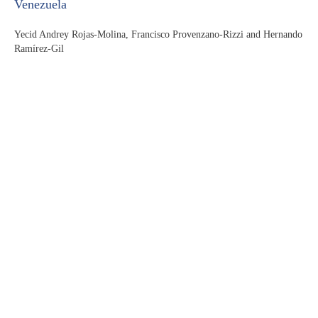
Venezuela
Yecid Andrey Rojas-Molina, Francisco Provenzano-Rizzi and Hernando
Ramírez-Gil