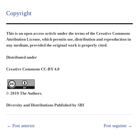
Copyright​
This is an open access article under the terms of the Creative Commons
Attribution License, which permits use, distribution and reproduction in
any medium, provided the original work is properly cited.
Distributed under
Creative Commons CC-BY 4.0
© 2019 The Authors.
Diversity and Distributions Published by SBI
←
Post anterior
Post seguinte
→