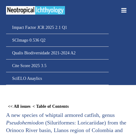
Ir
para
o
conteúdo
Impact Factor JCR 2025 2.1 Q1
SCImago 0.536 Q2
Qualis Biodiversidade 2021-2024 A2
Cite Score 2025 3.5
SciELO Anaylics
Skip
to
<< All issues
< Table of Contents
PDF
A new species of whiptail armored catfish, genus
content
Pseudohemiodon
(Siluriformes: Loricariidae) from the
Orinoco River basin, Llanos region of Colombia and