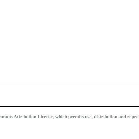
mmons Attribution License, which permits use, distribution and repro