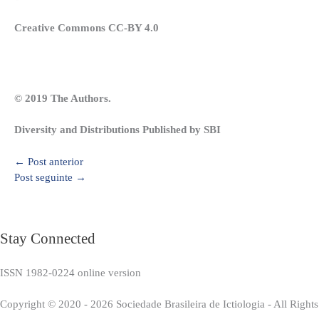
Creative Commons CC-BY 4.0
© 2019 The Authors.
Diversity and Distributions Published by SBI
←
Post anterior
Post seguinte
→
Stay Connected
ISSN 1982-0224 online version
Copyright © 2020 - 2026 Sociedade Brasileira de Ictiologia - All Right