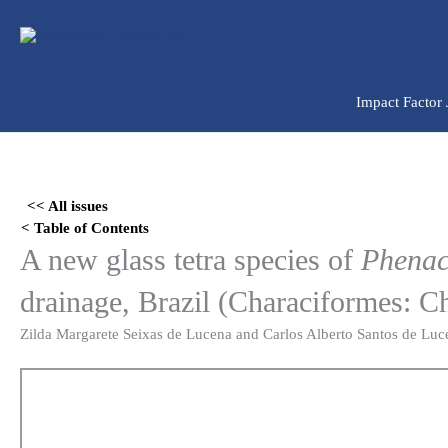
Ir
para
o
conteúdo
Impact Factor
Skip
to
<< All issues
PDF
< Table of Contents
content
A new glass tetra species of
Phenac
drainage, Brazil (Characiformes: C
Zilda Margarete Seixas de Lucena and Carlos Alberto Santos de Luc