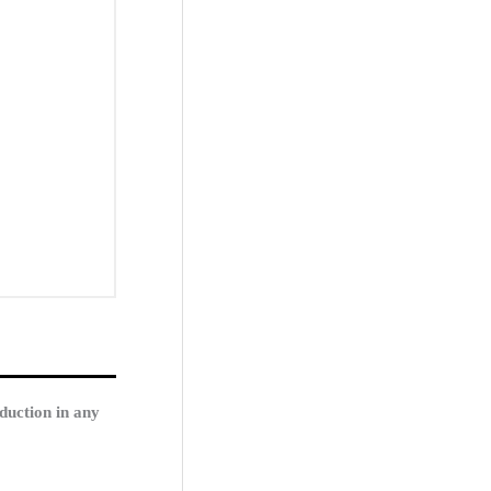
duction in any