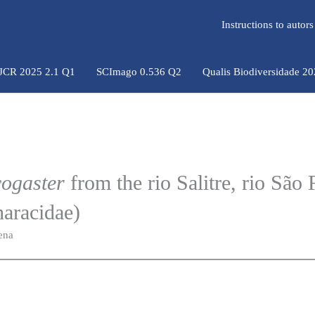
Instructions to auto
 JCR 2025 2.1 Q1
SCImago 0.536 Q2
Qualis Biodiversidade 2
ogaster
from the rio Salitre, rio São 
haracidae)
ena