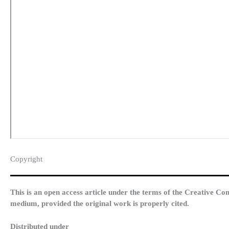
Copyright​
This is an open access article under the terms of the Creative Co
medium, provided the original work is properly cited.
Distributed under