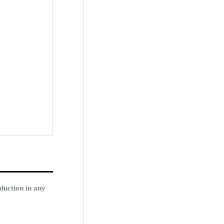
duction in any