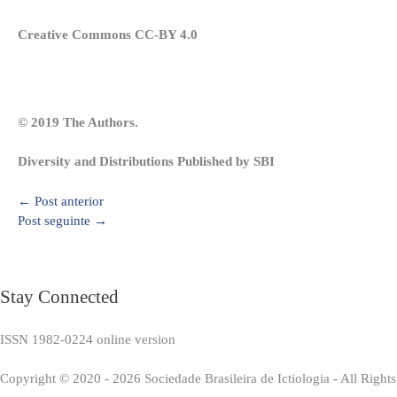
Creative Commons CC-BY 4.0
© 2019 The Authors.
Diversity and Distributions Published by SBI
←
Post anterior
Post seguinte
→
Stay Connected
ISSN 1982-0224 online version
Copyright © 2020 - 2026 Sociedade Brasileira de Ictiologia - All Right