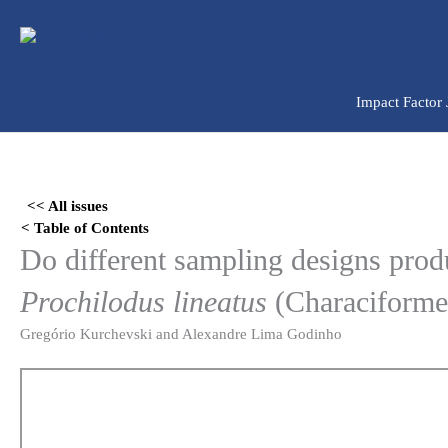
Ir
para
o
conteúdo
Impact Factor
Skip
to
<< All issues
PDF
< Table of Contents
content
Do different sampling designs produ
Prochilodus lineatus
(Characiformes
Gregório Kurchevski and Alexandre Lima Godinho