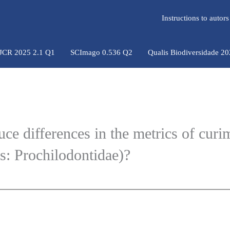
Instructions to auto
 JCR 2025 2.1 Q1
SCImago 0.536 Q2
Qualis Biodiversidade 2
ce differences in the metrics of curi
: Prochilodontidae)?