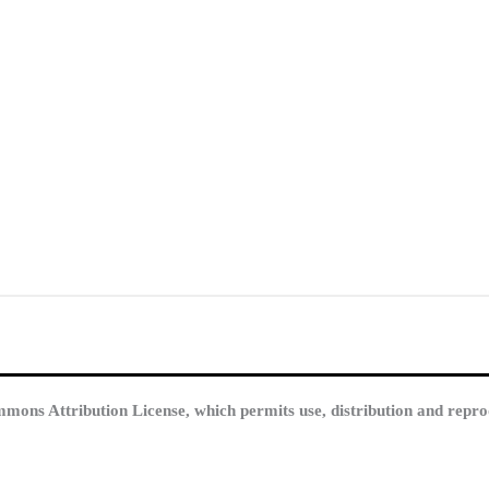
mmons Attribution License, which permits use, distribution and repro