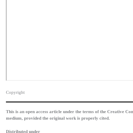
Copyright​
This is an open access article under the terms of the Creative Co
medium, provided the original work is properly cited.
Distributed under