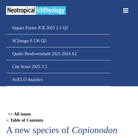
Ir
para
o
conteúdo
Impact Factor JCR 2025 2.1 Q1
SCImago 0.536 Q2
Qualis Biodiversidade 2021-2024 A2
Cite Score 2025 3.5
SciELO Anaylics
Skip
to
PDF
<< All issues
content
< Table of Contents
A new species of
Copionodon