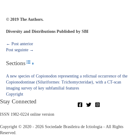
© 2019 The Authors.
Diversity and Distributions Published by SBI
←
Post anterior
Post seguinte
→
Sections
Toggle Table of Content
A new species of Copionodon representing a relictual occurrence of the
Copionodontinae (Siluriformes: Trichomycteridae), with a CT-scan
imaging survey of key subfamilial features
Copyright​
Stay Connected
ISSN 1982-0224 online version
Copyright © 2020 - 2026 Sociedade Brasileira de Ictiologia - All Rights
Reserved.