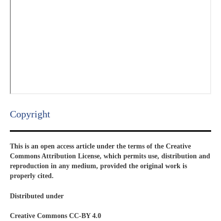
Copyright​
This is an open access article under the terms of the Creative
Commons Attribution License, which permits use, distribution and
reproduction in any medium, provided the original work is
properly cited.
Distributed under
Creative Commons CC-BY 4.0