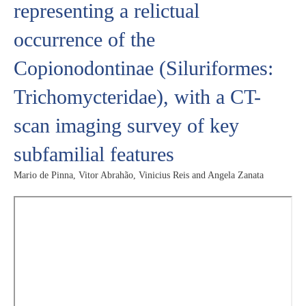
representing a relictual
occurrence of the
Copionodontinae (Siluriformes:
Trichomycteridae), with a CT-
scan imaging survey of key
subfamilial features
Mario de Pinna, Vitor Abrahão, Vinicius Reis and Angela Zanata