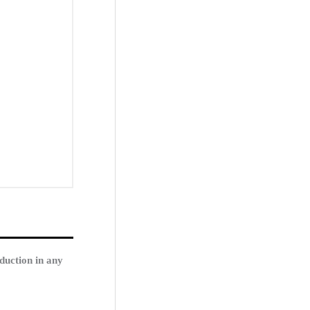
duction in any