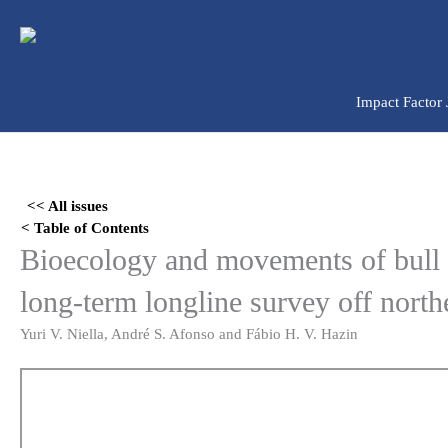
Ir
para
o
conteúdo
Impact Factor
Skip
to
<< All issues
PDF
< Table of Contents
content
Bioecology and movements of bull
long-term longline survey off north
Yuri V. Niella, André S. Afonso and Fábio H. V. Hazin