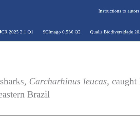
Instructions to auto
 JCR 2025 2.1 Q1
SCImago 0.536 Q2
Qualis Biodiversidade 2
 sharks,
Carcharhinus leucas
, caught 
eastern Brazil