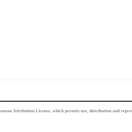
mmons Attribution License, which permits use, distribution and repro