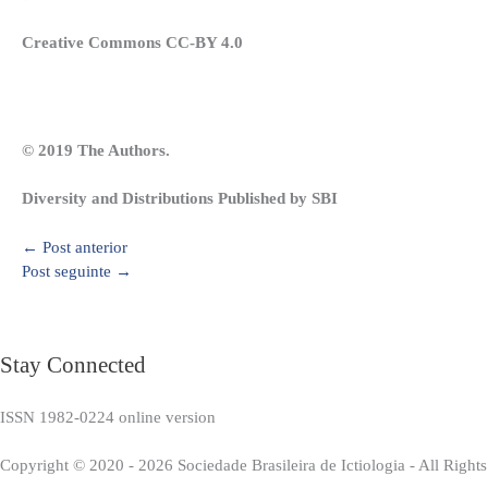
Creative Commons CC-BY 4.0
© 2019 The Authors.
Diversity and Distributions Published by SBI
←
Post anterior
Post seguinte
→
Stay Connected
ISSN 1982-0224 online version
Copyright © 2020 - 2026 Sociedade Brasileira de Ictiologia - All Right