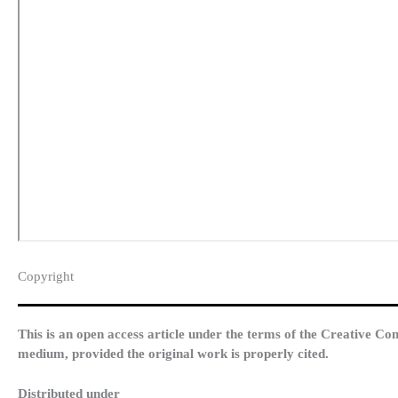
Copyright​
This is an open access article under the terms of the Creative Co
medium, provided the original work is properly cited.
Distributed under