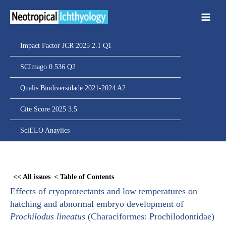
Ir
para
o
conteúdo
Impact Factor JCR 2025 2.1 Q1
SCImago 0.536 Q2
Qualis Biodiversidade 2021-2024 A2
Cite Score 2025 3.5
SciELO Anaylics
Skip
to
<< All issues
< Table of Contents
PDF
Effects of cryoprotectants and low temperatures on
content
hatching and abnormal embryo development of
Prochilodus lineatus
(Characiformes: Prochilodontidae)