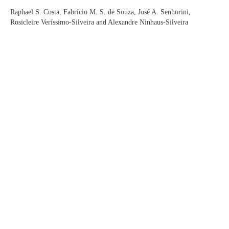
Raphael S. Costa, Fabrício M. S. de Souza, José A. Senhorini,
Rosicleire Veríssimo-Silveira and Alexandre Ninhaus-Silveira