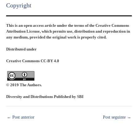
Copyright​
This is an open access article under the terms of the Creative Commons
Attribution License, which permits use, distribution and reproduction in
any medium, provided the original work is properly cited.
Distributed under
Creative Commons CC-BY 4.0
© 2019 The Authors.
Diversity and Distributions Published by SBI
←
Post anterior
Post seguinte
→