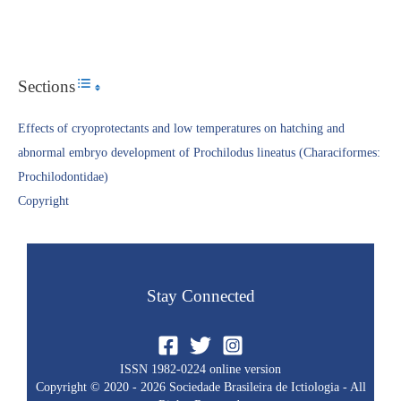
Sections
Toggle Table of Content
Effects of cryoprotectants and low temperatures on hatching and
abnormal embryo development of Prochilodus lineatus (Characiformes:
Prochilodontidae)
Copyright​
Stay Connected
ISSN 1982-0224 online version
Copyright © 2020 - 2026 Sociedade Brasileira de Ictiologia - All