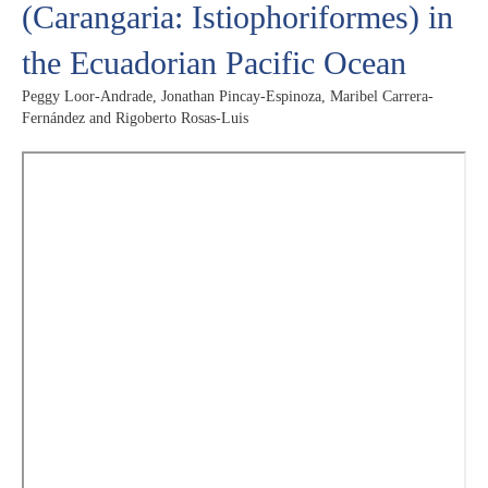
(Carangaria: Istiophoriformes) in
the Ecuadorian Pacific Ocean
Peggy Loor-Andrade, Jonathan Pincay-Espinoza, Maribel Carrera-
Fernández and Rigoberto Rosas-Luis