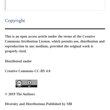
Copyright​
This is an open access article under the terms of the Creative
Commons Attribution License, which permits use, distribution and
reproduction in any medium, provided the original work is
properly cited.
Distributed under
Creative Commons CC-BY 4.0
© 2019 The Authors.
Diversity and Distributions Published by SBI