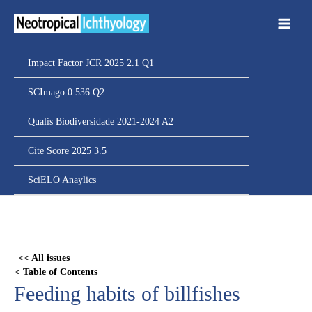
Ir
para
o
conteúdo
Impact Factor JCR 2025 2.1 Q1
SCImago 0.536 Q2
Qualis Biodiversidade 2021-2024 A2
Cite Score 2025 3.5
SciELO Anaylics
Skip
to
PDF
<< All issues
content
< Table of Contents
Feeding habits of billfishes