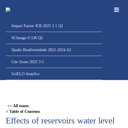
Ir
para
o
conteúdo
Impact Factor JCR 2025 2.1 Q1
SCImago 0.536 Q2
Qualis Biodiversidade 2021-2024 A2
Cite Score 2025 3.5
SciELO Anaylics
Skip
to
PDF
<< All issues
content
< Table of Contents
Effects of reservoirs water level