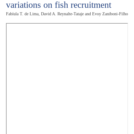
variations on fish recruitment
Fabíula T. de Lima, David A. Reynalte-Tataje and Evoy Zaniboni-Filho