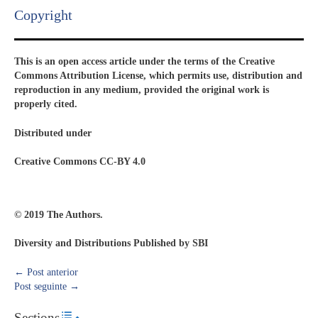
Copyright​
This is an open access article under the terms of the Creative
Commons Attribution License, which permits use, distribution and
reproduction in any medium, provided the original work is
properly cited.
Distributed under
Creative Commons CC-BY 4.0
© 2019 The Authors.
Diversity and Distributions Published by SBI
←
Post anterior
Post seguinte
→
Sections
Toggle Table of Content