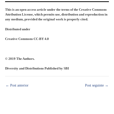
This is an open access article under the terms of the Creative Commons
Attribution License, which permits use, distribution and reproduction in
any medium, provided the original work is properly cited.
Distributed under
Creative Commons CC-BY 4.0
© 2019 The Authors.
Diversity and Distributions Published by SBI
←
Post anterior
Post seguinte
→