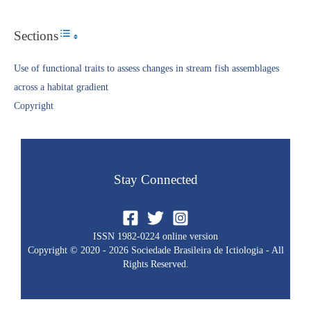
Sections
Toggle Table of Content
Use of functional traits to assess changes in stream fish assemblages
across a habitat gradient
Copyright​
Stay Connected
ISSN 1982-0224 online version
Copyright © 2020 - 2026 Sociedade Brasileira de Ictiologia - All
Rights Reserved.