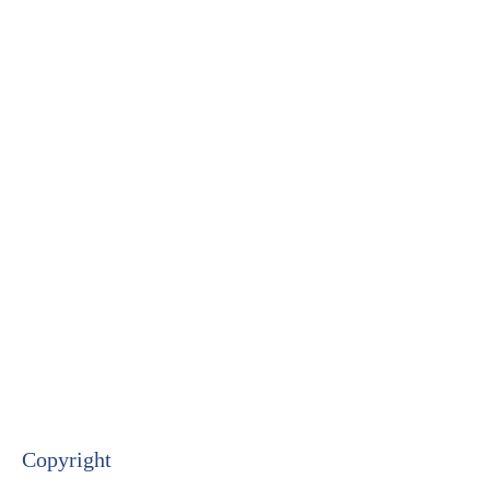
Copyright​