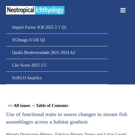
Ir
para
o
conteúdo
Impact Factor JCR 2025 2.1 Q1
SCImago 0.536 Q2
Qualis Biodiversidade 2021-2024 A2
Cite Score 2025 3.5
SciELO Anaylics
Skip
to
<< All issues
< Table of Contents
PDF
Use of functional traits to assess changes in stream fish
content
assemblages across a habitat gradient
Mariela Domiciano Ribeiro, Fabrício Barreto Teresa and Lilian Casatti